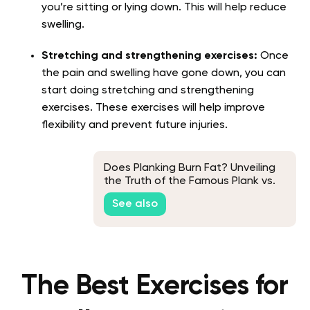
you’re sitting or lying down. This will help reduce
swelling.
Stretching and strengthening exercises:
Once
the pain and swelling have gone down, you can
start doing stretching and strengthening
exercises. These exercises will help improve
flexibility and prevent future injuries.
Does Planking Burn Fat? Unveiling
the Truth of the Famous Plank vs.
Fat Debate
See also
The Best Exercises for