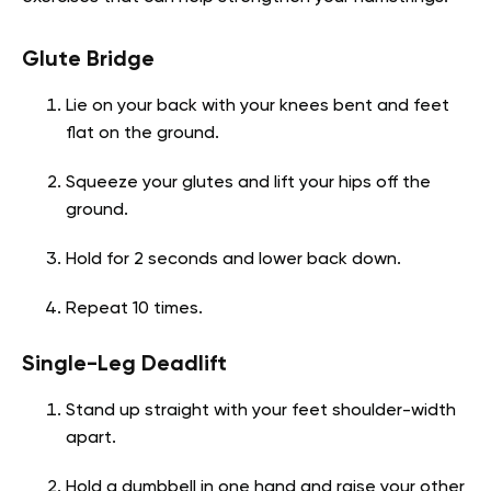
Glute Bridge
Lie on your back with your knees bent and feet
flat on the ground.
Squeeze your glutes and lift your hips off the
ground.
Hold for 2 seconds and lower back down.
Repeat 10 times.
Single-Leg Deadlift
Stand up straight with your feet shoulder-width
apart.
Hold a dumbbell in one hand and raise your other