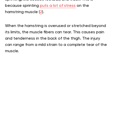
because sprinting
puts a lot of stress
on the
hamstring muscle (
2
).
When the hamstring is overused or stretched beyond
its limits, the muscle fibers can tear. This causes pain
and tenderness in the back of the thigh. The injury
can range from a mild strain to a complete tear of the
muscle.