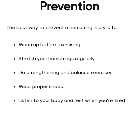
Prevention
The best way to prevent a hamstring injury is to:
Warm up before exercising
Stretch your hamstrings regularly
Do strengthening and balance exercises
Wear proper shoes
Listen to your body and rest when you’re tired