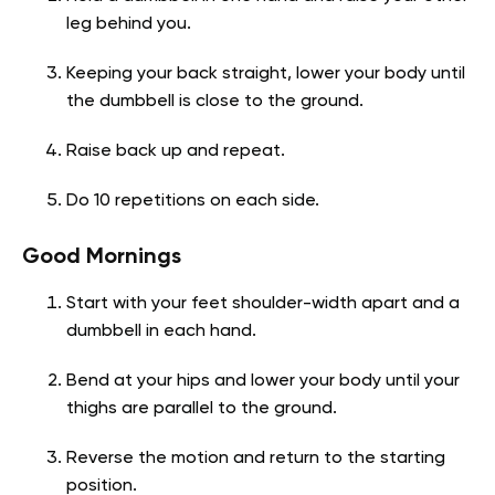
leg behind you.
Keeping your back straight, lower your body until
the dumbbell is close to the ground.
Raise back up and repeat.
Do 10 repetitions on each side.
Good Mornings
Start with your feet shoulder-width apart and a
dumbbell in each hand.
Bend at your hips and lower your body until your
thighs are parallel to the ground.
Reverse the motion and return to the starting
position.