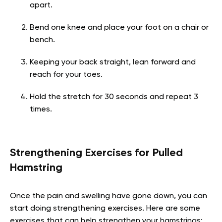
apart.
Bend one knee and place your foot on a chair or
bench.
Keeping your back straight, lean forward and
reach for your toes.
Hold the stretch for 30 seconds and repeat 3
times.
Strengthening Exercises for Pulled
Hamstring
Once the pain and swelling have gone down, you can
start doing strengthening exercises. Here are some
exercises that can help strengthen your hamstrings: