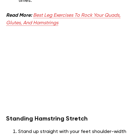
times.
Read More:
Best Leg Exercises To Rock Your Quads,
Glutes, And Hamstrings
Standing Hamstring Stretch
Stand up straight with your feet shoulder-width