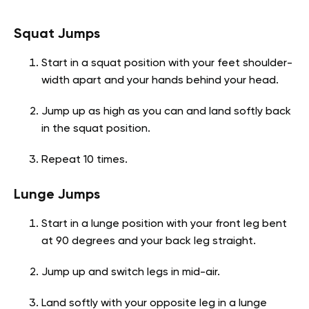
Squat Jumps
Start in a squat position with your feet shoulder-
width apart and your hands behind your head.
Jump up as high as you can and land softly back
in the squat position.
Repeat 10 times.
Lunge Jumps
Start in a lunge position with your front leg bent
at 90 degrees and your back leg straight.
Jump up and switch legs in mid-air.
Land softly with your opposite leg in a lunge