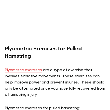
Plyometric Exercises for Pulled
Hamstring
Plyometric exercises
are a type of exercise that
involves explosive movements. These exercises can
help improve power and prevent injuries. These should
only be attempted once you have fully recovered from
a hamstring injury.
Plyometric exercises for pulled hamstring: