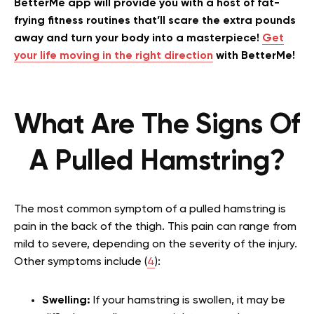
BetterMe app will provide you with a host of fat-
frying fitness routines that’ll scare the extra pounds
away and turn your body into a masterpiece!
Get
your life moving in the right direction
with BetterMe!
What Are The Signs Of
A Pulled Hamstring?
The most common symptom of a pulled hamstring is
pain in the back of the thigh. This pain can range from
mild to severe, depending on the severity of the injury.
Other symptoms include (
4
):
Swelling:
If your hamstring is swollen, it may be