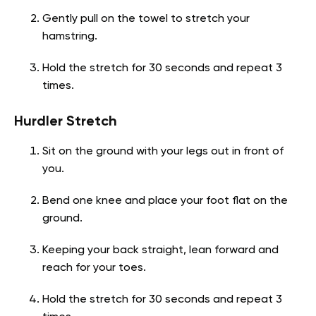
Gently pull on the towel to stretch your
hamstring.
Hold the stretch for 30 seconds and repeat 3
times.
Hurdler Stretch
Sit on the ground with your legs out in front of
you.
Bend one knee and place your foot flat on the
ground.
Keeping your back straight, lean forward and
reach for your toes.
Hold the stretch for 30 seconds and repeat 3