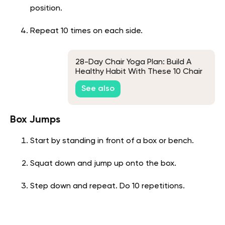
position.
Repeat 10 times on each side.
28-Day Chair Yoga Plan: Build A
Healthy Habit With These 10 Chair
Yoga Poses
See also
Box Jumps
Start by standing in front of a box or bench.
Squat down and jump up onto the box.
Step down and repeat. Do 10 repetitions.