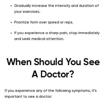
Gradually increase the intensity and duration of
your exercises.
Prioritize form over speed or reps.
If you experience a sharp pain, stop immediately
and seek medical attention.
When Should You See
A Doctor?
If you experience any of the following symptoms, it’s
important to see a doctor: