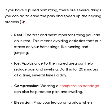
If you have a pulled hamstring, there are several things
you can do to ease the pain and speed up the healing
process (
3
):
Rest:
The first and most important thing you can
do is rest. This means avoiding activities that put
stress on your hamstrings, like running and
jumping.
Ice:
Applying ice to the injured area can help
reduce pain and swelling. Do this for 20 minutes
at a time, several times a day.
Compression:
Wearing a
compression bandage
can also help reduce pain and swelling.
Elevation:
Prop your leg up on a pillow when