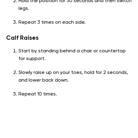
Hold the position for 30 seconds and then switch
legs.
Repeat 3 times on each side.
Calf Raises
Start by standing behind a chair or countertop
for support.
Slowly raise up on your toes, hold for 2 seconds,
and lower back down.
Repeat 10 times.