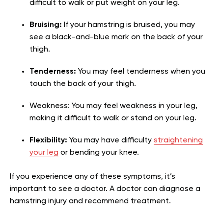
difficult to walk or put weight on your leg.
Bruising:
If your hamstring is bruised, you may
see a black-and-blue mark on the back of your
thigh.
Tenderness:
You may feel tenderness when you
touch the back of your thigh.
Weakness: You may feel weakness in your leg,
making it difficult to walk or stand on your leg.
Flexibility:
You may have difficulty
straightening
your leg
or bending your knee.
If you experience any of these symptoms, it’s
important to see a doctor. A doctor can diagnose a
hamstring injury and recommend treatment.