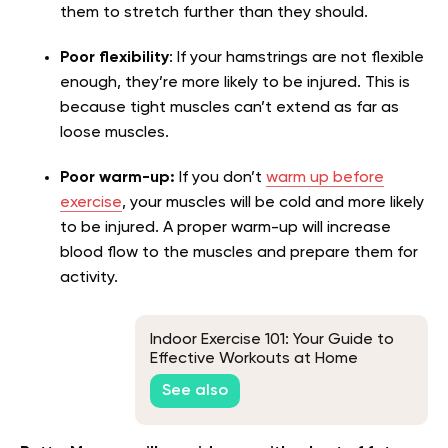
them to stretch further than they should.
Poor flexibility
: If your hamstrings are not flexible
enough, they’re more likely to be injured. This is
because tight muscles can’t extend as far as
loose muscles.
Poor warm-up:
If you don’t
warm up before
exercise
, your muscles will be cold and more likely
to be injured. A proper warm-up will increase
blood flow to the muscles and prepare them for
activity.
Indoor Exercise 101: Your Guide to
Effective Workouts at Home
See also