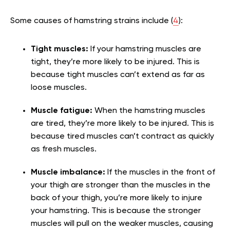
Some causes of hamstring strains include (
4
):
Tight muscles:
If your hamstring muscles are
tight, they’re more likely to be injured. This is
because tight muscles can’t extend as far as
loose muscles.
Muscle fatigue:
When the hamstring muscles
are tired, they’re more likely to be injured. This is
because tired muscles can’t contract as quickly
as fresh muscles.
Muscle imbalance:
If the muscles in the front of
your thigh are stronger than the muscles in the
back of your thigh, you’re more likely to injure
your hamstring. This is because the stronger
muscles will pull on the weaker muscles, causing