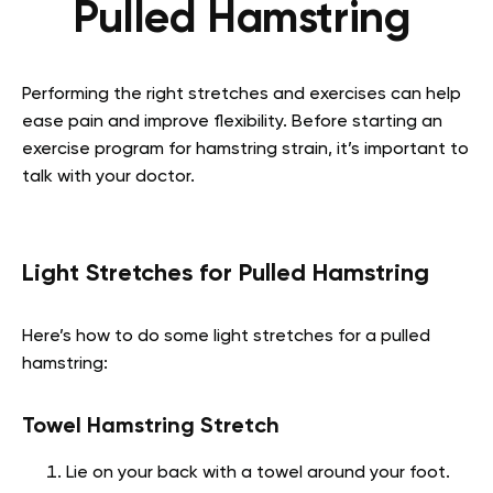
Pulled Hamstring
Performing the right stretches and exercises can help
ease pain and improve flexibility. Before starting an
exercise program for hamstring strain, it’s important to
talk with your doctor.
Light Stretches for Pulled Hamstring
Here’s how to do some light stretches for a pulled
hamstring:
Towel Hamstring Stretch
Lie on your back with a towel around your foot.