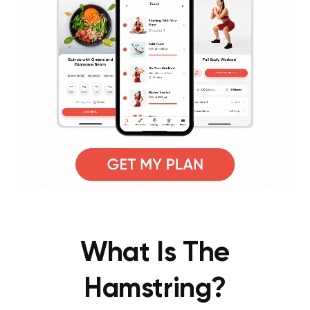
What Is The
Hamstring?