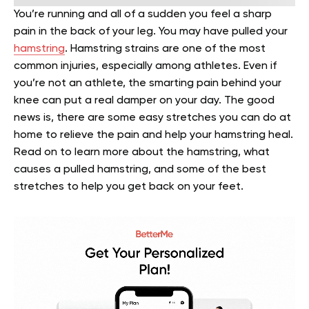
You’re running and all of a sudden you feel a sharp
pain in the back of your leg. You may have pulled your
hamstring
. Hamstring strains are one of the most
common injuries, especially among athletes.
Even if
you’re not an athlete, the smarting pain behind your
knee can put a real damper on your day. The good
news is, there are some easy stretches you can do at
home to relieve the pain and help your hamstring heal.
Read on to learn more about the hamstring, what
causes a pulled hamstring, and some of the best
stretches to help you get back on your feet.