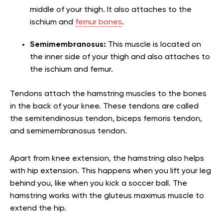
middle of your thigh. It also attaches to the
ischium and
femur bones
.
Semimembranosus:
This muscle is located on
the inner side of your thigh and also attaches to
the ischium and femur.
Tendons attach the hamstring muscles to the bones
in the back of your knee. These tendons are called
the semitendinosus tendon, biceps femoris tendon,
and semimembranosus tendon.
Apart from knee extension, the hamstring also helps
with hip extension. This happens when you lift your leg
behind you, like when you kick a soccer ball. The
hamstring works with the gluteus maximus muscle to
extend the hip.