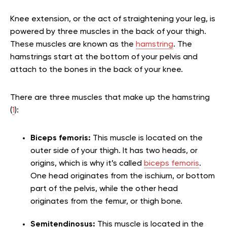
Knee extension, or the act of straightening your leg, is
powered by three muscles in the back of your thigh.
These muscles are known as the
hamstring
. The
hamstrings start at the bottom of your pelvis and
attach to the bones in the back of your knee.
There are three muscles that make up the hamstring
(
1
):
Biceps femoris:
This muscle is located on the
outer side of your thigh. It has two heads, or
origins, which is why it’s called
biceps femoris
.
One head originates from the ischium, or bottom
part of the pelvis, while the other head
originates from the femur, or thigh bone.
Semitendinosus:
This muscle is located in the