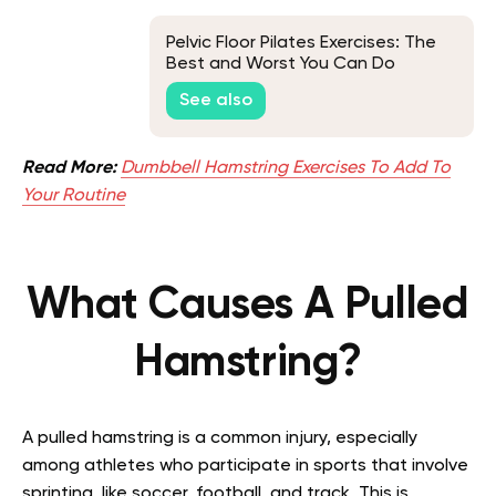
Pelvic Floor Pilates Exercises: The
Best and Worst You Can Do
See also
Read More:
Dumbbell Hamstring Exercises To Add To
Your Routine
What Causes A Pulled
Hamstring?
A pulled hamstring is a common injury, especially
among athletes who participate in sports that involve
sprinting, like soccer, football, and track. This is