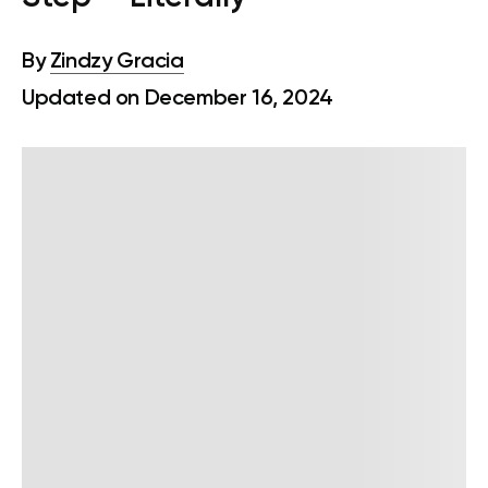
By
Zindzy Gracia
Updated on December 16, 2024