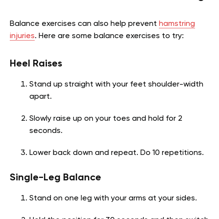
Balance exercises can also help prevent
hamstring
injuries
. Here are some balance exercises to try:
Heel Raises
Stand up straight with your feet shoulder-width
apart.
Slowly raise up on your toes and hold for 2
seconds.
Lower back down and repeat. Do 10 repetitions.
Single-Leg Balance
Stand on one leg with your arms at your sides.