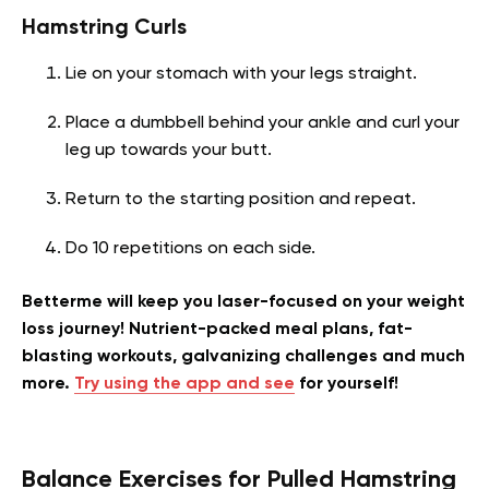
Hamstring Curls
Lie on your stomach with your legs straight.
Place a dumbbell behind your ankle and curl your
leg up towards your butt.
Return to the starting position and repeat.
Do 10 repetitions on each side.
Betterme will keep you laser-focused on your weight
loss journey! Nutrient-packed meal plans, fat-
blasting workouts, galvanizing challenges and much
more.
Try using the app and see
for yourself!
Balance Exercises for Pulled Hamstring