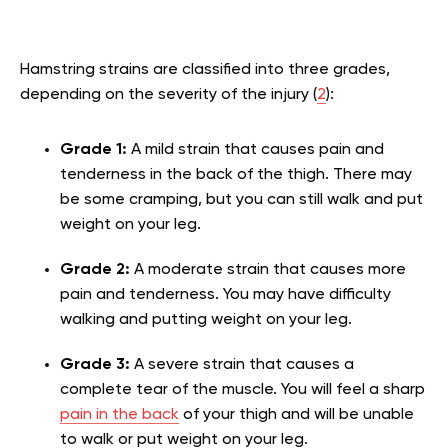
Hamstring strains are classified into three grades,
depending on the severity of the injury (
2
):
Grade 1:
A mild strain that causes pain and
tenderness in the back of the thigh. There may
be some cramping, but you can still walk and put
weight on your leg.
Grade 2:
A moderate strain that causes more
pain and tenderness. You may have difficulty
walking and putting weight on your leg.
Grade 3:
A severe strain that causes a
complete tear of the muscle. You will feel a sharp
pain in the back
of your thigh and will be unable
to walk or put weight on your leg.