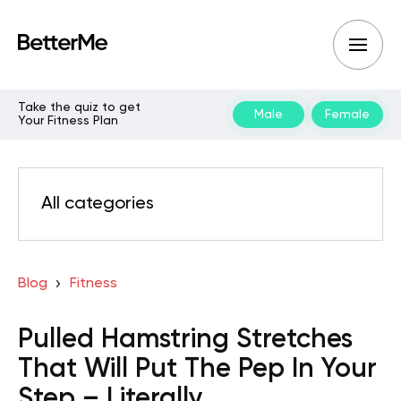
Take the quiz to get
Male
Female
Your Fitness Plan
All categories
Blog
Fitness
Pulled Hamstring Stretches
That Will Put The Pep In Your
Step – Literally