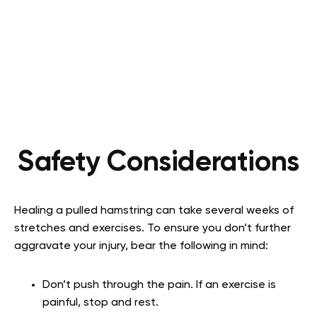
Safety Considerations
Healing a pulled hamstring can take several weeks of
stretches and exercises. To ensure you don’t further
aggravate your injury, bear the following in mind:
Don’t push through the pain. If an exercise is
painful, stop and rest.