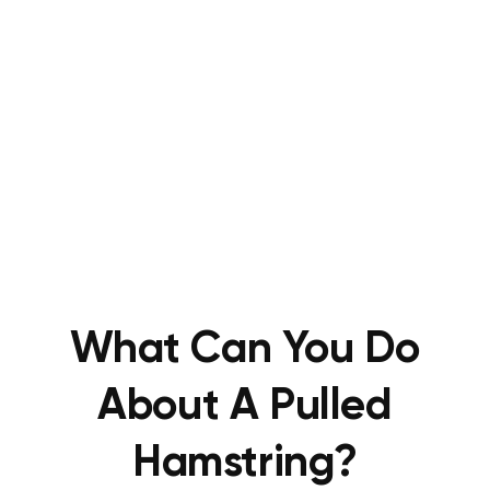
What Can You Do
About A Pulled
Hamstring?