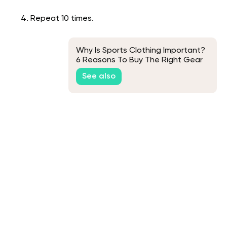
Repeat 10 times.
Why Is Sports Clothing Important?
6 Reasons To Buy The Right Gear
See also