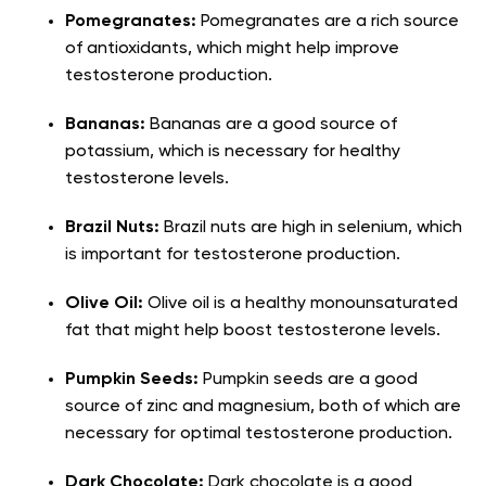
Pomegranates:
Pomegranates are a rich source
of antioxidants, which might help improve
testosterone production.
Bananas:
Bananas are a good source of
potassium, which is necessary for healthy
testosterone levels.
Brazil Nuts:
Brazil nuts are high in selenium, which
is important for testosterone production.
Olive Oil:
Olive oil is a healthy monounsaturated
fat that might help boost testosterone levels.
Pumpkin Seeds:
Pumpkin seeds are a good
source of zinc and magnesium, both of which are
necessary for optimal testosterone production.
Dark Chocolate:
Dark chocolate is a good