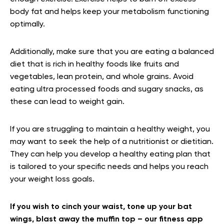
body fat and helps keep your metabolism functioning
optimally.
Additionally, make sure that you are eating a balanced
diet that is rich in healthy foods like fruits and
vegetables, lean protein, and whole grains. Avoid
eating ultra processed foods and sugary snacks, as
these can lead to weight gain.
If you are struggling to maintain a healthy weight, you
may want to seek the help of a nutritionist or dietitian.
They can help you develop a healthy eating plan that
is tailored to your specific needs and helps you reach
your weight loss goals.
If you wish to cinch your waist, tone up your bat
wings, blast away the muffin top – our fitness app