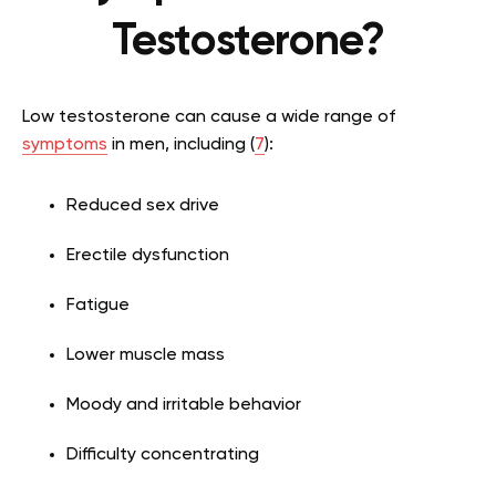
Testosterone?
Low testosterone can cause a wide range of
symptoms
in men, including (
7
):
Reduced sex drive
Erectile dysfunction
Fatigue
Lower muscle mass
Moody and irritable behavior
Difficulty concentrating