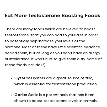
Eat More Testosterone Boosting Foods
There are many foods which are believed to boost
testosterone that you can add to your diet in order
to potentially help increase your levels of the
hormone. Most of these have little scientific evidence
behind them, but as long as you don;t have an allergy
or intolerance, it won’t hurt to give them a try. Some of
these foods include (
3
):
Oysters:
Oysters are a great source of zinc,
which is essential for testosterone production.
Garlic:
Garlic is a potent herb that has been
shown to boost testosterone levels in animals.