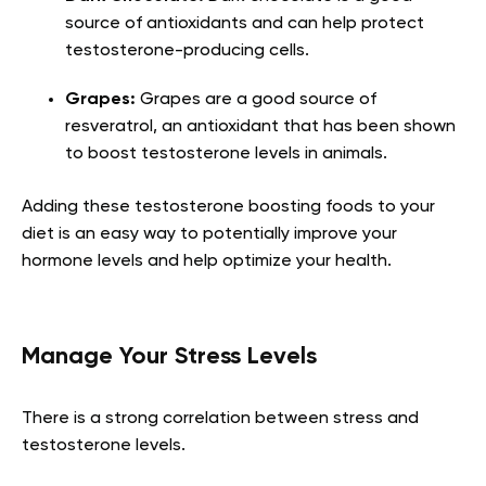
source of antioxidants and can help protect
testosterone-producing cells.
Grapes:
Grapes are a good source of
resveratrol, an antioxidant that has been shown
to boost testosterone levels in animals.
Adding these testosterone boosting foods to your
diet is an easy way to potentially improve your
hormone levels and help optimize your health.
Manage Your Stress Levels
There is a strong correlation between stress and
testosterone levels.