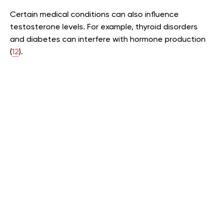
Certain medical conditions can also influence
testosterone levels. For example, thyroid disorders
and diabetes can interfere with hormone production
(
12
).