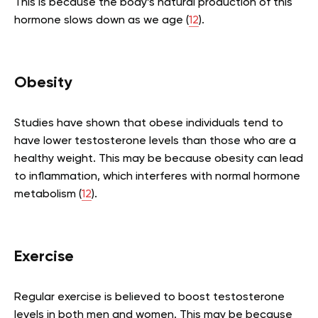
This is because the body’s natural production of this
hormone slows down as we age (
12
).
Obesity
Studies have shown that obese individuals tend to
have lower testosterone levels than those who are a
healthy weight. This may be because obesity can lead
to inflammation, which interferes with normal hormone
metabolism (
12
).
Exercise
Regular exercise is believed to boost testosterone
levels in both men and women. This may be because