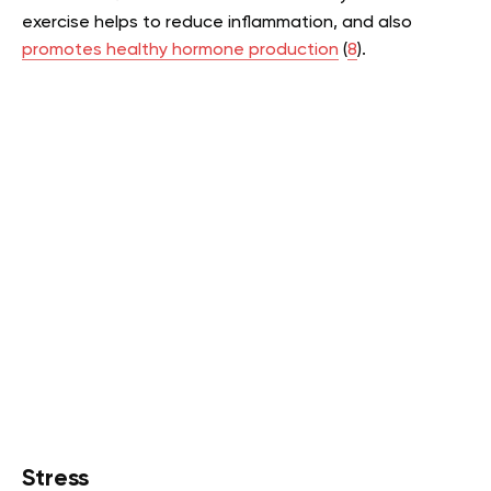
exercise helps to reduce inflammation, and also
promotes healthy hormone production
(
8
).
Stress