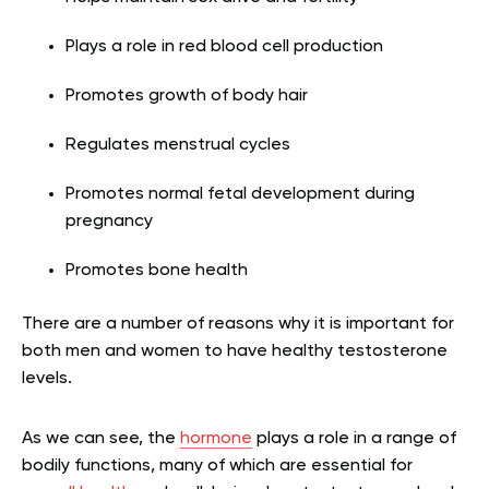
Plays a role in red blood cell production
Promotes growth of body hair
Regulates menstrual cycles
Promotes normal fetal development during
pregnancy
Promotes bone health
There are a number of reasons why it is important for
both men and women to have healthy testosterone
levels.
As we can see, the
hormone
plays a role in a range of
bodily functions, many of which are essential for