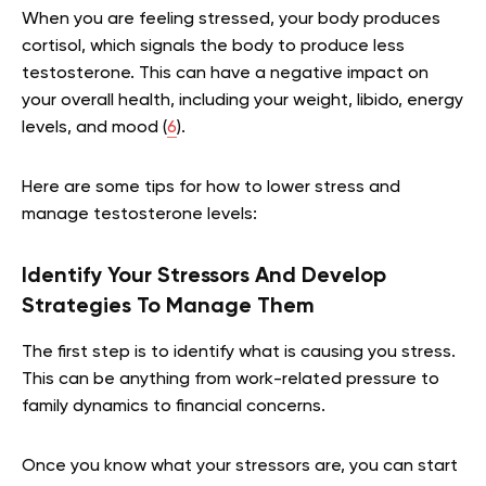
When you are feeling stressed, your body produces
cortisol, which signals the body to produce less
testosterone. This can have a negative impact on
your overall health, including your weight, libido, energy
levels, and mood (
6
).
Here are some tips for how to lower stress and
manage testosterone levels:
Identify Your Stressors And Develop
Strategies To Manage Them
The first step is to identify what is causing you stress.
This can be anything from work-related pressure to
family dynamics to financial concerns.
Once you know what your stressors are, you can start