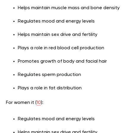
Helps maintain muscle mass and bone density
Regulates mood and energy levels
Helps maintain sex drive and fertility
Plays a role in red blood cell production
Promotes growth of body and facial hair
Regulates sperm production
Plays a role in fat distribution
For women it (
10
):
Regulates mood and energy levels
Helps maintain sex drive and fertility