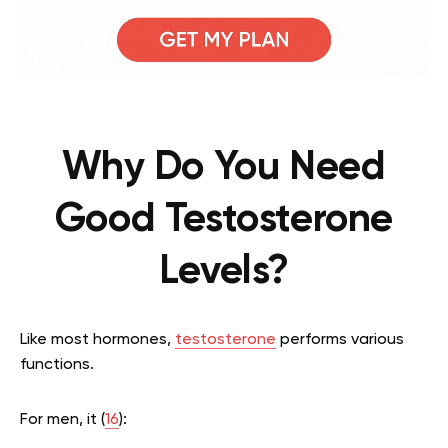
Why Do You Need
Good Testosterone
Levels?
Like most hormones,
testosterone
performs various
functions.
For men, it (
16
):