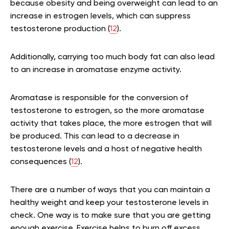
because obesity and being overweight can lead to an
increase in estrogen levels, which can suppress
testosterone production (
12
).
Additionally, carrying too much body fat can also lead
to an increase in aromatase enzyme activity.
Aromatase is responsible for the conversion of
testosterone to estrogen, so the more aromatase
activity that takes place, the more estrogen that will
be produced. This can lead to a decrease in
testosterone levels and a host of negative health
consequences (
12
).
There are a number of ways that you can maintain a
healthy weight and keep your testosterone levels in
check. One way is to make sure that you are getting
enough exercise. Exercise helps to burn off excess