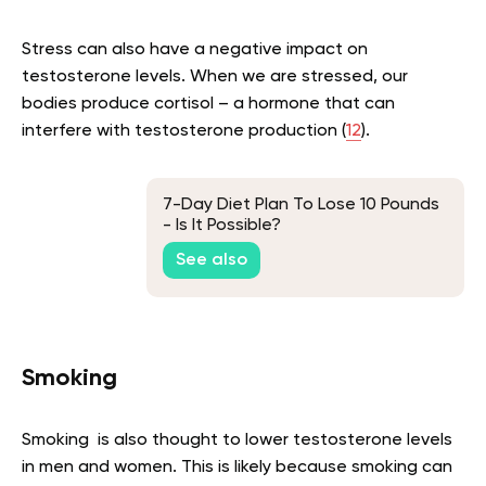
Stress can also have a negative impact on
testosterone levels. When we are stressed, our
bodies produce cortisol – a hormone that can
interfere with testosterone production (
12
).
7-Day Diet Plan To Lose 10 Pounds
- Is It Possible?
See also
Smoking
Smoking is also thought to lower testosterone levels
in men and women. This is likely because smoking can