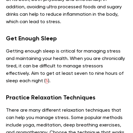
addition, avoiding ultra processed foods and sugary
drinks can help to reduce inflammation in the body,
which can lead to stress.
Get Enough Sleep
Getting enough sleep is critical for managing stress
and maintaining your health. When you are chronically
tired, it can be difficult to manage stressors
effectively. Aim to get at least seven to nine hours of
sleep each night (
5
).
Practice Relaxation Techniques
There are many different relaxation techniques that
can help you manage stress. Some popular methods
include yoga, meditation, deep breathing exercises,
and aromatherapy. Choose the technique that works