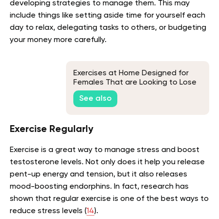
developing strategies to manage them. This may
include things like setting aside time for yourself each
day to relax, delegating tasks to others, or budgeting
your money more carefully.
Exercises at Home Designed for
Females That are Looking to Lose
Weight
See also
Exercise Regularly
Exercise is a great way to manage stress and boost
testosterone levels. Not only does it help you release
pent-up energy and tension, but it also releases
mood-boosting endorphins. In fact, research has
shown that regular exercise is one of the best ways to
reduce stress levels (
14
).