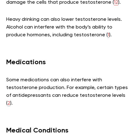
damage the cells that produce testosterone (
12
).
Heavy drinking can also lower testosterone levels.
Alcohol can interfere with the body’s ability to
produce hormones, including testosterone (
1
).
Medications
Some medications can also interfere with
testosterone production. For example, certain types
of antidepressants can reduce testosterone levels
(
2
).
Medical Conditions