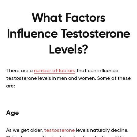
What Factors
Influence Testosterone
Levels?
There are a
number of factors
that can influence
testosterone levels in men and women. Some of these
are:
Age
As we get older,
testosterone
levels naturally decline.