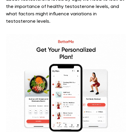
the importance of healthy testosterone levels, and
what factors might influence variations in
testosterone levels.