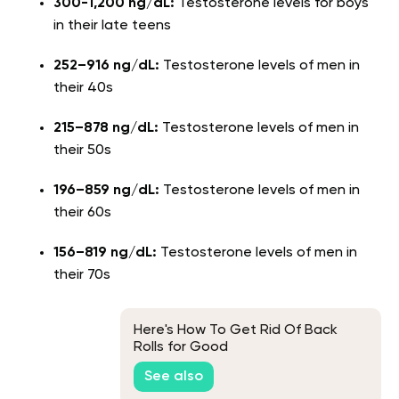
300-1,200 ng/dL:
Testosterone levels for boys
in their late teens
252–916 ng/dL:
Testosterone levels of men in
their 40s
215–878 ng/dL:
Testosterone levels of men in
their 50s
196–859 ng/dL:
Testosterone levels of men in
their 60s
156–819 ng/dL:
Testosterone levels of men in
their 70s
Here's How To Get Rid Of Back
Rolls for Good
See also