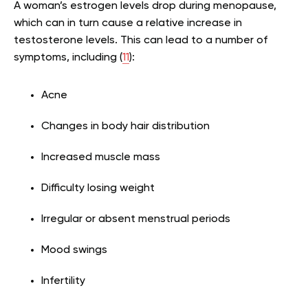
A woman’s estrogen levels drop during menopause,
which can in turn cause a relative increase in
testosterone levels. This can lead to a number of
symptoms, including (
11
):
Acne
Changes in body hair distribution
Increased muscle mass
Difficulty losing weight
Irregular or absent menstrual periods
Mood swings
Infertility