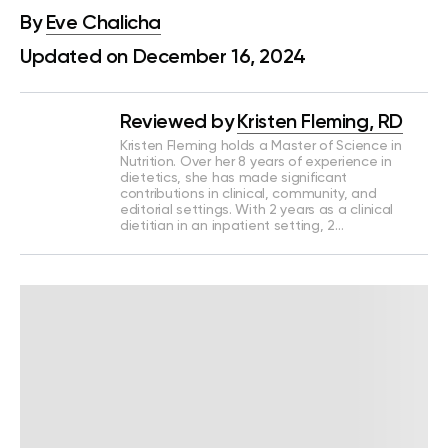
By
Eve Chalicha
Updated on December 16, 2024
Reviewed by
Kristen Fleming, RD
Kristen Fleming holds a Master of Science in
Nutrition. Over her 8 years of experience in
dietetics, she has made significant
contributions in clinical, community, and
editorial settings. With 2 years as a clinical
dietitian in an inpatient setting, 2…