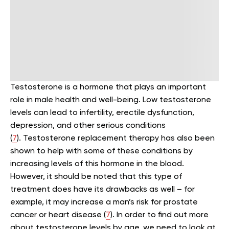
Testosterone is a hormone that plays an important
role in male health and well-being. Low testosterone
levels can lead to infertility, erectile dysfunction,
depression, and other serious conditions
(
7
).
Testosterone replacement therapy has also been
shown to help with some of these conditions by
increasing levels of this hormone in the blood.
However, it should be noted that this type of
treatment does have its drawbacks as well – for
example, it may increase a man’s risk for prostate
cancer or heart disease (
7
).
In order to find out more
about testosterone levels by age, we need to look at