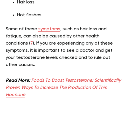
Hair loss
Hot flashes
Some of these
symptoms
, such as hair loss and
fatigue, can also be caused by other health
conditions (
7
). If you are experiencing any of these
symptoms, it is important to see a doctor and get
your testosterone levels checked and to rule out
other causes.
Read More:
Foods To Boost Testosterone: Scientifically
Proven Ways To Increase The Production Of This
Hormone