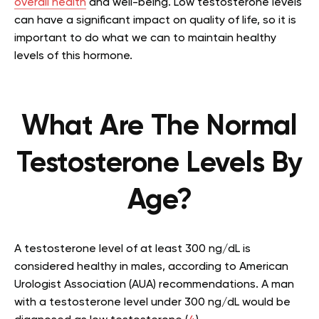
overall health
and well-being. Low testosterone levels
can have a significant impact on quality of life, so it is
important to do what we can to maintain healthy
levels of this hormone.
What Are The Normal
Testosterone Levels By
Age?
A testosterone level of at least 300 ng/dL is
considered healthy in males, according to American
Urologist Association (AUA) recommendations. A man
with a testosterone level under 300 ng/dL would be