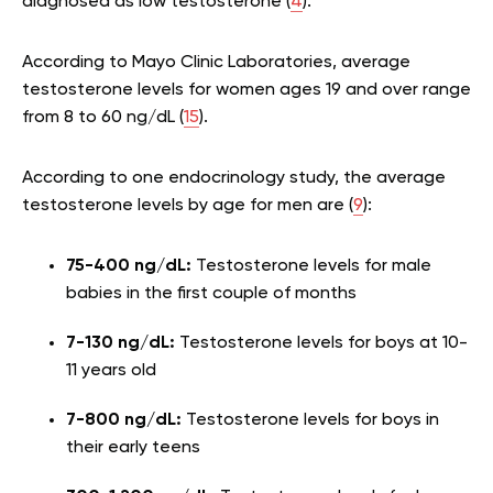
diagnosed as low testosterone (
4
).
According to Mayo Clinic Laboratories, average
testosterone levels for women ages 19 and over range
from 8 to 60 ng/dL (
15
).
According to one endocrinology study, the average
testosterone levels by age for men are (
9
):
75-400 ng/dL:
Testosterone levels for male
babies in the first couple of months
7-130 ng/dL:
Testosterone levels for boys at 10-
11 years old
7-800 ng/dL:
Testosterone levels for boys in
their early teens