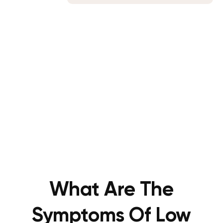
What Are The
Symptoms Of Low