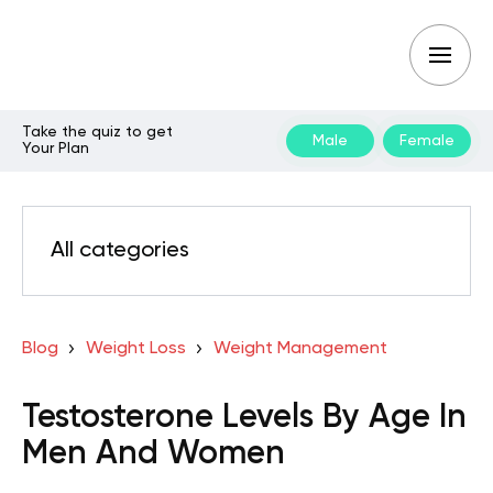
Take the quiz to get
Male
Female
Your Plan
All categories
Blog
Weight Loss
Weight Management
Testosterone Levels By Age In
Men And Women