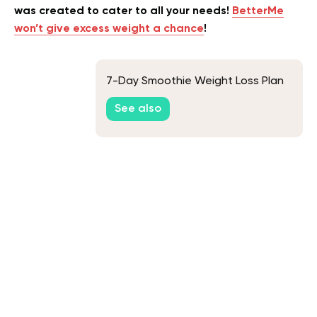
was created to cater to all your needs!
BetterMe
won’t give excess weight a chance
!
7-Day Smoothie Weight Loss Plan
See also