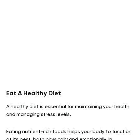
Eat A Healthy Diet
A healthy diet is essential for maintaining your health
and managing stress levels.
Eating nutrient-rich foods helps your body to function
at its best, both physically and emotionally. In