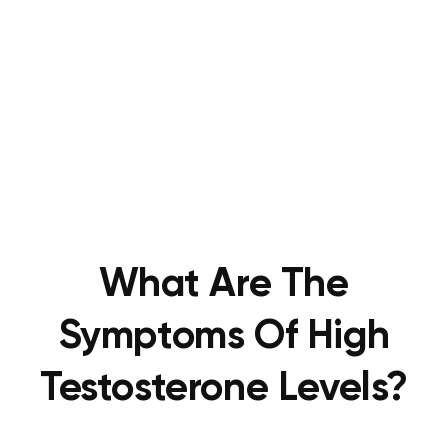
What Are The
Symptoms Of High
Testosterone Levels?