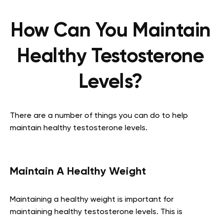
How Can You Maintain
Healthy Testosterone
Levels?
There are a number of things you can do to help
maintain healthy testosterone levels.
Maintain A Healthy Weight
Maintaining a healthy weight is important for
maintaining healthy testosterone levels. This is