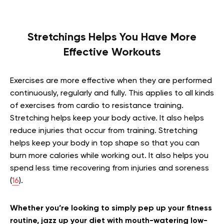
Stretchings Helps You Have More
Effective Workouts
Exercises are more effective when they are performed
continuously, regularly and fully. This applies to all kinds
of exercises from cardio to resistance training.
Stretching helps keep your body active. It also helps
reduce injuries that occur from training. Stretching
helps keep your body in top shape so that you can
burn more calories while working out. It also helps you
spend less time recovering from injuries and soreness
(
16
).
Whether you’re looking to simply pep up your fitness
routine, jazz up your diet with mouth-watering low-