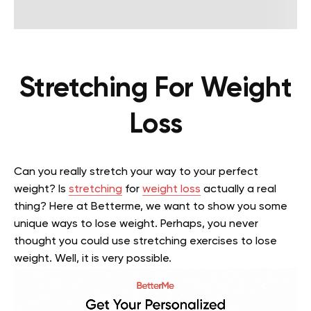
Stretching For Weight
Loss
Can you really stretch your way to your perfect
weight? Is
stretching
for
weight loss
actually a real
thing? Here at Betterme, we want to show you some
unique ways to lose weight. Perhaps, you never
thought you could use stretching exercises to lose
weight. Well, it is very possible.