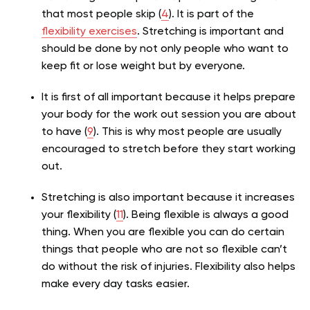
that most people skip (
4
). It is part of the
flexibility exercises
. Stretching is important and
should be done by not only people who want to
keep fit or lose weight but by everyone.
It is first of all important because it helps prepare
your body for the work out session you are about
to have (
9
). This is why most people are usually
encouraged to stretch before they start working
out.
Stretching is also important because it increases
your flexibility (
11
). Being flexible is always a good
thing. When you are flexible you can do certain
things that people who are not so flexible can’t
do without the risk of injuries. Flexibility also helps
make every day tasks easier.