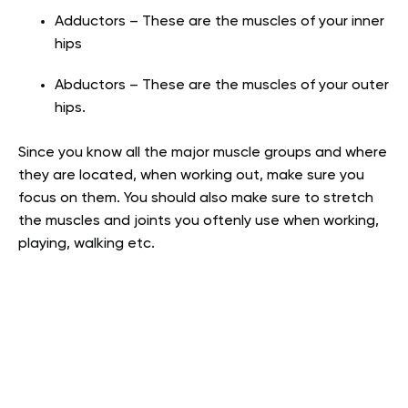
Adductors – These are the muscles of your inner
hips
Abductors – These are the muscles of your outer
hips.
Since you know all the major muscle groups and where
they are located, when working out, make sure you
focus on them. You should also make sure to stretch
the muscles and joints you oftenly use when working,
playing, walking etc.