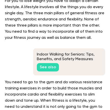
For you to lose weight you have to adapt a certain
lifestyle. A lifestyle involves all the things you do every
single day. The three main pillars of general fitness are
strength, aerobic endurance and flexibility. None of
these three pillars is more important than the other.
You need to find a way to incorporate all of them into
your fitness journey as well as balance them all.
Indoor Walking for Seniors: Tips,
Benefits, and Safety Measures
See also
You need to go to the gym and do various resistance
training exercises in order to build those muscles and
incorporate cardio and flexibility exercises to slim
down and tone up. When fitness is a lifestyle, you
need to understand it is not only going to the gym to