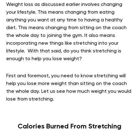
Weight loss as discussed earlier involves changing
your lifestyle. This means changing from eating
anything you want at any time to having a healthy
diet. This means changing from sitting on the coach
the whole day to joining the gym. It also means
incorporating new things like stretching into your
lifestyle. With that said, do you think stretching is
enough to help you lose weight?
First and foremost, you need to know stretching will
help you lose more weight than sitting on the coach
the whole day. Let us see how much weight you would
lose from stretching.
Calories Burned From Stretching