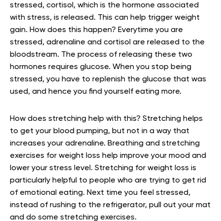
stressed, cortisol, which is the hormone associated
with stress, is released. This can help trigger weight
gain. How does this happen? Everytime you are
stressed, adrenaline and cortisol are released to the
bloodstream. The process of releasing these two
hormones requires glucose. When you stop being
stressed, you have to replenish the glucose that was
used, and hence you find yourself eating more.
How does stretching help with this? Stretching helps
to get your blood pumping, but not in a way that
increases your adrenaline. Breathing and stretching
exercises for weight loss help improve your mood and
lower your stress level. Stretching for weight loss is
particularly helpful to people who are trying to get rid
of emotional eating. Next time you feel stressed,
instead of rushing to the refrigerator, pull out your mat
and do some stretching exercises.