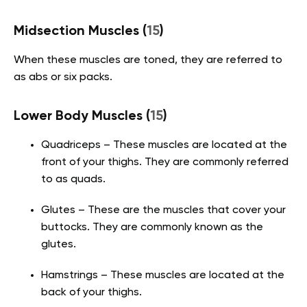
Midsection Muscles
(
15
)
When these muscles are toned, they are referred to
as abs or six packs.
Lower Body Muscles
(
15
)
Quadriceps – These muscles are located at the
front of your thighs. They are commonly referred
to as quads.
Glutes – These are the muscles that cover your
buttocks. They are commonly known as the
glutes.
Hamstrings – These muscles are located at the
back of your thighs.