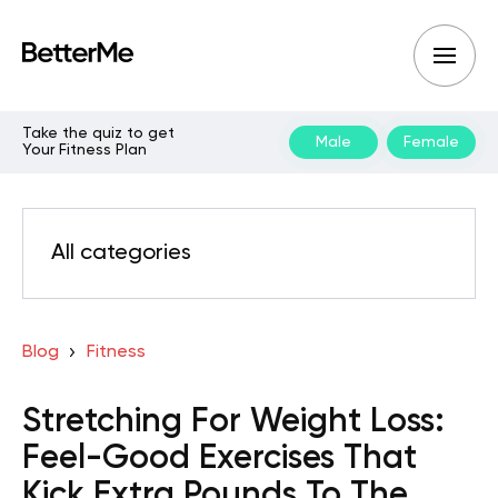
Take the quiz to get
Male
Female
Your Fitness Plan
All categories
Blog
Fitness
Stretching For Weight Loss:
Feel-Good Exercises That
Kick Extra Pounds To The