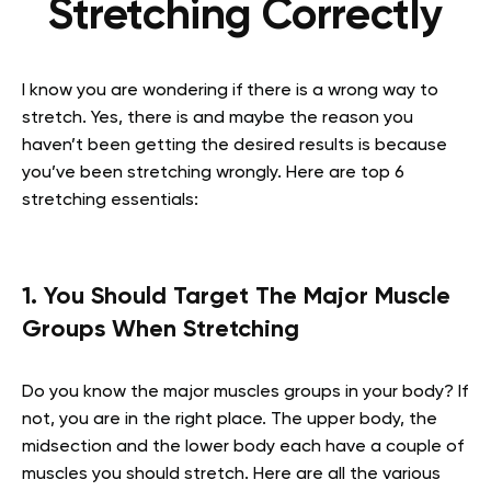
Stretching Correctly
I know you are wondering if there is a wrong way to
stretch. Yes, there is and maybe the reason you
haven’t been getting the desired results is because
you’ve been stretching wrongly. Here are top 6
stretching essentials:
1. You Should Target The Major Muscle
Groups When Stretching
Do you know the major muscles groups in your body? If
not, you are in the right place. The upper body, the
midsection and the lower body each have a couple of
muscles you should stretch. Here are all the various