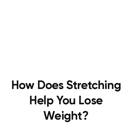
How Does Stretching
Help You Lose
Weight?