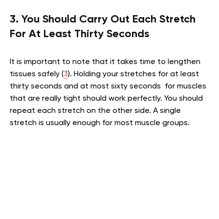
3. You Should Carry Out Each Stretch
For At Least Thirty Seconds
It is important to note that it takes time to lengthen
tissues safely (
3
). Holding your stretches for at least
thirty seconds and at most sixty seconds for muscles
that are really tight should work perfectly. You should
repeat each stretch on the other side. A single
stretch is usually enough for most muscle groups.