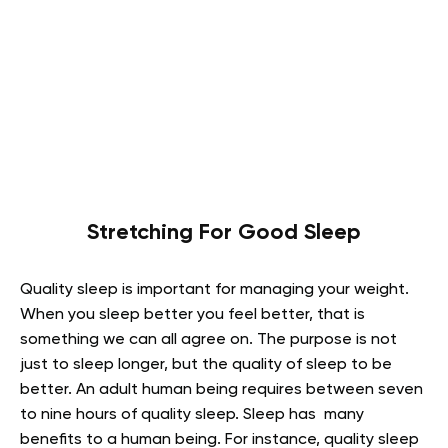
Stretching For Good Sleep
Quality sleep is important for managing your weight.
When you sleep better you feel better, that is
something we can all agree on. The purpose is not
just to sleep longer, but the quality of sleep to be
better. An adult human being requires between seven
to nine hours of quality sleep. Sleep has many
benefits to a human being. For instance, quality sleep