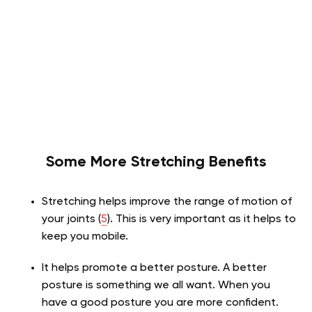
Some More Stretching Benefits
Stretching helps improve the range of motion of
your joints (
5
). This is very important as it helps to
keep you mobile.
It helps promote a better posture. A better
posture is something we all want. When you
have a good posture you are more confident
.