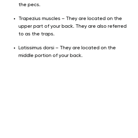
the pecs.
Trapezius muscles – They are located on the
upper part of your back. They are also referred
to as the traps.
Latissimus dorsi – They are located on the
middle portion of your back.