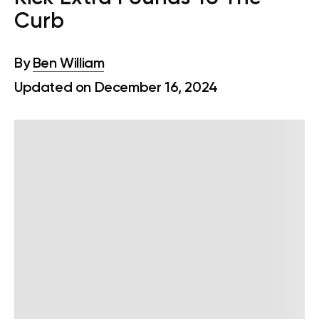
Curb
By
Ben William
Updated on December 16, 2024