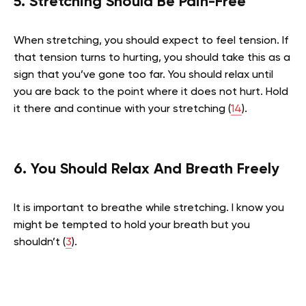
5. Stretching Should Be Pain-Free
When stretching, you should expect to feel tension. If
that tension turns to hurting, you should take this as a
sign that you’ve gone too far. You should relax until
you are back to the point where it does not hurt. Hold
it there and continue with your stretching (
14
).
6.
You Should Relax And Breath Freely
It is important to breathe while stretching. I know you
might be tempted to hold your breath but you
shouldn’t (
3
).