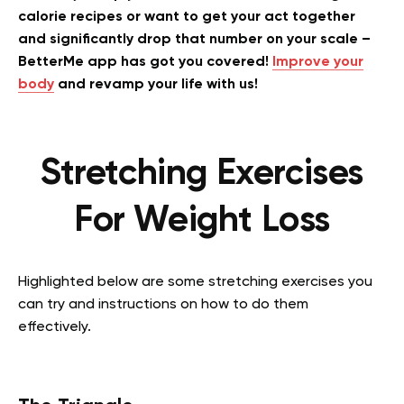
calorie recipes or want to get your act together
and significantly drop that number on your scale –
BetterMe app has got you covered!
Improve your
body
and revamp your life with us!
Stretching Exercises
For Weight Loss
Highlighted below are some stretching exercises you
can try and instructions on how to do them
effectively.