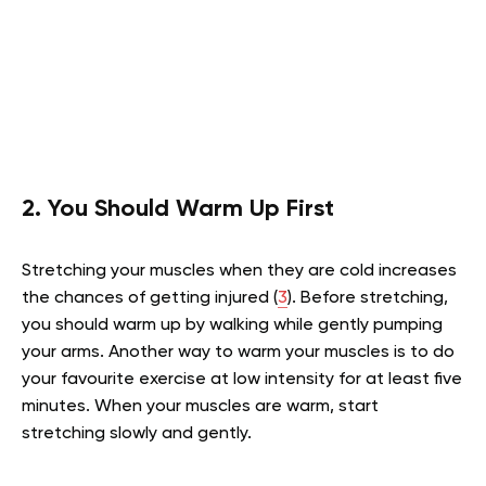
2. You Should Warm Up First
Stretching your muscles when they are cold increases
the chances of getting injured
(
3
). Before stretching,
you should warm up by walking while gently pumping
your arms. Another way to warm your muscles is to do
your favourite exercise at low intensity for at least five
minutes. When your muscles are warm, start
stretching slowly and gently.