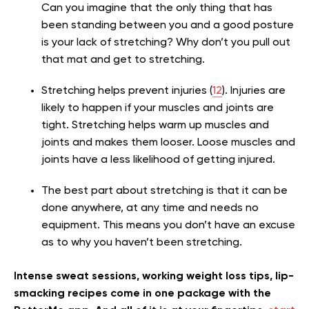
Can you imagine that the only thing that has
been standing between you and a good posture
is your lack of stretching? Why don’t you pull out
that mat and get to stretching.
Stretching helps prevent injuries (
12
). Injuries are
likely to happen if your muscles and joints are
tight. Stretching helps warm up muscles and
joints and makes them looser. Loose muscles and
joints
have a less likelihood of g
etting injured.
The best part about stretching is that it can be
done anywhere, at any time and needs no
equipment. This means you don’t have an excuse
as to why you haven’t been stretching.
Intense sweat sessions, working weight loss tips, lip-
smacking recipes come in one package with the