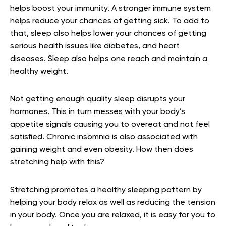
helps boost your immunity. A stronger immune system
helps reduce your chances of getting sick. To add to
that, sleep also helps lower your chances of getting
serious health issues like diabetes, and heart
diseases. Sleep also helps one reach and maintain a
healthy weight.
Not getting enough quality sleep disrupts your
hormones. This in turn messes with your body’s
appetite signals causing you to overeat and not feel
satisfied. Chronic insomnia is also associated with
gaining weight and even obesity. How then does
stretching help with this?
Stretching promotes a healthy sleeping pattern by
helping your body relax as well as reducing the tension
in your body. Once you are relaxed, it is easy for you to