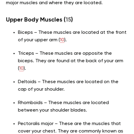
major muscles and where they are located.
Upper Body Muscles
(
15
)
Biceps – These muscles are located at the front
of your upper arm
(
10
)
.
Triceps – These muscles are opposite the
biceps. They are found at the back of your arm
(
10
)
.
Deltoids – These muscles are located on the
cap of your shoulder.
Rhomboids – These muscles are located
between your shoulder blades.
Pectoralis major – These are the muscles that
cover your chest. They are commonly known as