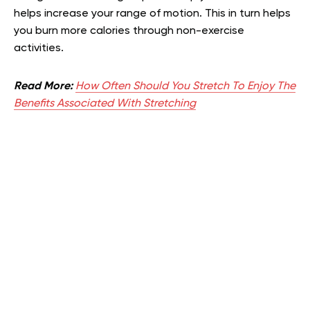
helps increase your range of motion. This in turn helps
you burn more calories through non-exercise
activities.
Read More:
How Often Should You Stretch To Enjoy The
Benefits Associated With Stretching