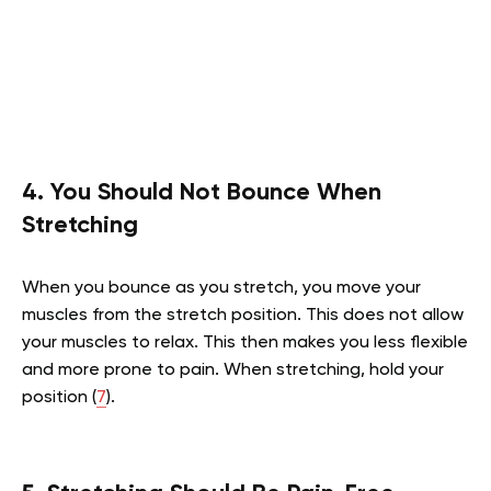
4. You Should Not Bounce When
Stretching
When you bounce as you stretch, you move your
muscles from the stretch position. This does not allow
your muscles to relax. This then makes you less flexible
and more prone to pain. When stretching, hold your
position (
7
).