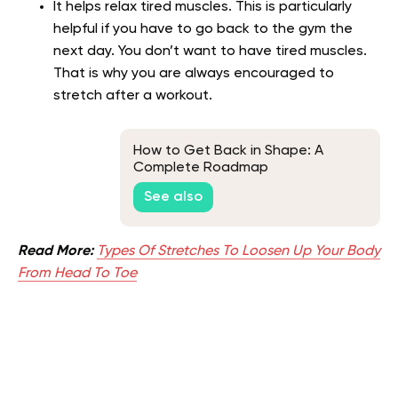
It helps relax tired muscles. This is particularly
helpful if you have to go back to the gym the
next day. You don’t want to have tired muscles.
That is why you are always encouraged to
stretch after a workout.
How to Get Back in Shape: A
Complete Roadmap
See also
Read More:
Types Of Stretches To Loosen Up Your Body
From Head To Toe