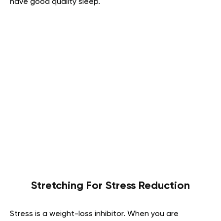
have good quality sleep.
Stretching For Stress Reduction
Stress is a weight-loss inhibitor. When you are