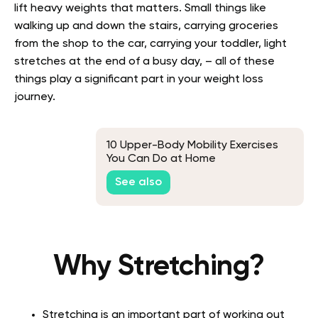
lift heavy weights that matters. Small things like
walking up and down the stairs, carrying groceries
from the shop to the car, carrying your toddler, light
stretches at the end of a busy day, – all of these
things play a significant part in your weight loss
journey.
10 Upper-Body Mobility Exercises
You Can Do at Home
See also
Why Stretching?
Stretching is an important part of working out