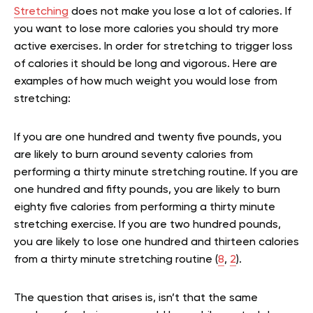
Stretching
does not make you lose a lot of calories. If
you want to lose more calories you should try more
active exercises. In order for stretching to trigger loss
of calories it should be long and vigorous. Here are
examples of how much weight you would lose from
stretching:
If you are one hundred and twenty five pounds, you
are likely to burn around seventy calories from
performing a thirty minute stretching routine. If you are
one hundred and fifty pounds, you are likely to burn
eighty five calories from performing a thirty minute
stretching exercise. If you are two hundred pounds,
you are likely to lose one hundred and thirteen calories
from a thirty minute stretching routine (
8
,
2
).
The question that arises is, isn’t that the same