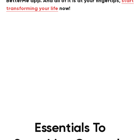
BetterMe app. And all of it is at your fingertips,
start
transforming your life
now!
Essentials To