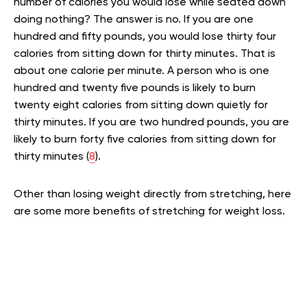
number of calories you would lose while seated down
doing nothing? The answer is no. If you are one
hundred and fifty pounds, you would lose thirty four
calories from sitting down for thirty minutes. That is
about one calorie per minute. A person who is one
hundred and twenty five pounds is likely to burn
twenty eight calories from sitting down quietly for
thirty minutes. If you are two hundred pounds, you are
likely to burn forty five calories from sitting down for
thirty minutes (
8
).
Other than losing weight directly from stretching, here
are some more benefits of stretching for weight loss.