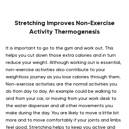
Stretching Improves Non-Exercise
Activity Thermogenesis
It is important to go to the gym and work out. This
helps you cut down those extra calories and in turn
reduce your weight. Although working out is essential,
non-exercise activities also contribute to your
weightloss journey as you lose calories through them.
Non-exercise activities are the normal activities you
do from day to day. An example could be walking to
and from your car, or moving from your work desk to
the water dispenser and all other movements you
make during the day. You are likely to move a little bit
more and to move comfortably if your joints and limbs
feel good. Stretching helps to keep you active and