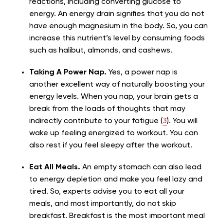
reactions, including converting glucose to
energy. An energy drain signifies that you do not
have enough magnesium in the body. So, you can
increase this nutrient’s level by consuming foods
such as halibut, almonds, and cashews.
Taking A Power Nap.
Yes, a power nap is
another excellent way of naturally boosting your
energy levels. When you nap, your brain gets a
break from the loads of thoughts that may
indirectly contribute to your fatigue (
3
). You will
wake up feeling energized to workout. You can
also rest if you feel sleepy after the workout.
Eat All Meals.
An empty stomach can also lead
to energy depletion and make you feel lazy and
tired. So, experts advise you to eat all your
meals, and most importantly, do not skip
breakfast. Breakfast is the most important meal