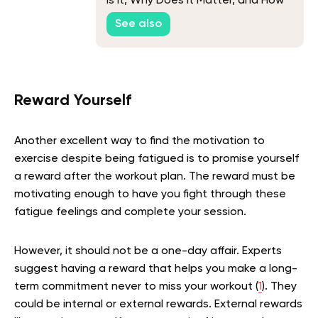
Is it, Why Does it Matter, and How
Can You Improve it?
See also
Reward Yourself
Another excellent way to find the motivation to
exercise despite being fatigued is to promise yourself
a reward after the workout plan. The reward must be
motivating enough to have you fight through these
fatigue feelings and complete your session.
However, it should not be a one-day affair. Experts
suggest having a reward that helps you make a long-
term commitment never to miss your workout (
1
). They
could be internal or external rewards. External rewards