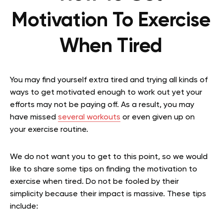
Motivation To Exercise
When Tired
You may find yourself extra tired and trying all kinds of
ways to get motivated enough to work out yet your
efforts may not be paying off. As a result, you may
have missed
several workouts
or even given up on
your exercise routine.
We do not want you to get to this point, so we would
like to share some tips on finding the motivation to
exercise when tired. Do not be fooled by their
simplicity because their impact is massive. These tips
include: