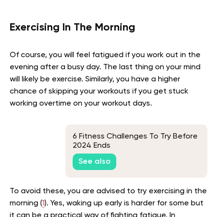
Exercising In The Morning
Of course, you will feel fatigued if you work out in the
evening after a busy day. The last thing on your mind
will likely be exercise. Similarly, you have a higher
chance of skipping your workouts if you get stuck
working overtime on your workout days.
6 Fitness Challenges To Try Before
2024 Ends
See also
To avoid these, you are advised to try exercising in the
morning (
1
). Yes, waking up early is harder for some but
it can be a practical way of fighting fatigue. In