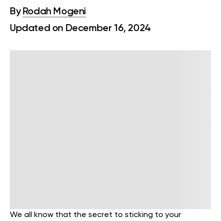
By
Rodah Mogeni
Updated on December 16, 2024
We all know that the secret to sticking to your