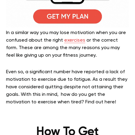
In a similar way you may lose motivation when you are
confused about the right
exercises
or the correct
form. These are among the many reasons you may
feel like giving up on your fitness journey.
Even so, a significant number have reported a lack of
motivation to exercise due to fatigue. As a result they
have considered quitting despite not attaining their
goals. With this in mind, how do you get the
motivation to exercise when tired? Find out here!
How To Get