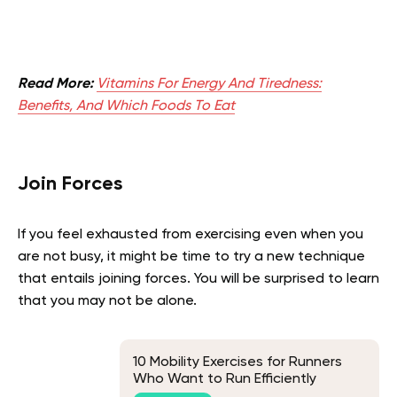
Read More:
Vitamins For Energy And Tiredness:
Benefits, And Which Foods To Eat
Join Forces
If you feel exhausted from exercising even when you
are not busy, it might be time to try a new technique
that entails joining forces. You will be surprised to learn
that you may not be alone.
10 Mobility Exercises for Runners
Who Want to Run Efficiently