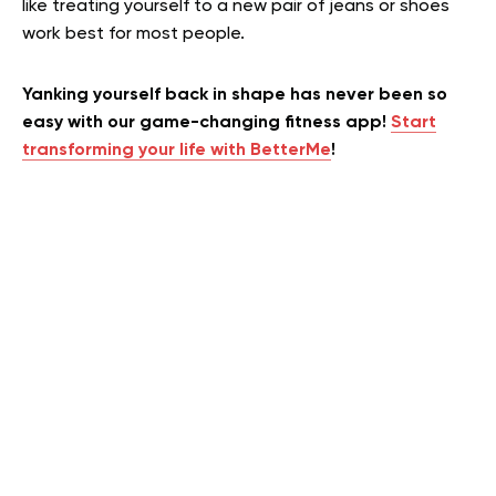
like treating yourself to a new pair of jeans or shoes
work best for most people.
Yanking yourself back in shape has never been so
easy with our game-changing fitness app!
Start
transforming your life with BetterMe
!