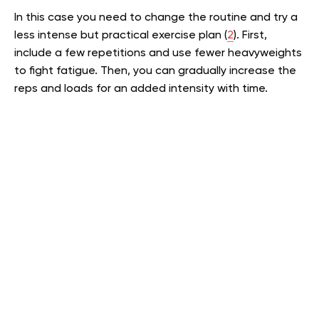
In this case you need to change the routine and try a
less intense but practical exercise plan (
2
). First,
include a few repetitions and use fewer heavyweights
to fight fatigue. Then, you can gradually increase the
reps and loads for an added intensity with time.