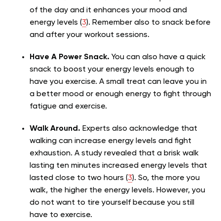
of the day and it enhances your mood and
energy levels (
3
). Remember also to snack before
and after your workout sessions.
Have A Power Snack.
You can also have a quick
snack to boost your energy levels enough to
have you exercise. A small treat can leave you in
a better mood or enough energy to fight through
fatigue and exercise.
Walk Around.
Experts also acknowledge that
walking can increase energy levels and fight
exhaustion. A study revealed that a brisk walk
lasting ten minutes increased energy levels that
lasted close to two hours (
3
). So, the more you
walk, the higher the energy levels. However, you
do not want to tire yourself because you still
have to exercise.