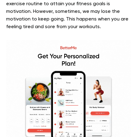
exercise routine to attain your fitness goals is
motivation. However, sometimes, we may lose the
motivation to keep going. This happens when you are
feeling tired and sore from your workouts.