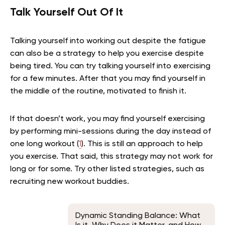
Talk Yourself Out Of It
Talking yourself into working out despite the fatigue
can also be a strategy to help you exercise despite
being tired. You can try talking yourself into exercising
for a few minutes. After that you may find yourself in
the middle of the routine, motivated to finish it.
If that doesn’t work, you may find yourself exercising
by performing mini-sessions during the day instead of
one long workout (
1
). This is still an approach to help
you exercise. That said, this strategy may not work for
long or for some. Try other listed strategies, such as
recruiting new workout buddies.
Dynamic Standing Balance: What