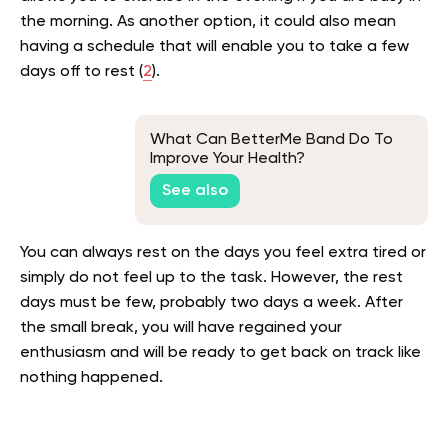
the morning. As another option, it could also mean
having a schedule that will enable you to take a few
days off to rest (
2
).
What Can BetterMe Band Do To
Improve Your Health?
See also
You can always rest on the days you feel extra tired or
simply do not feel up to the task. However, the rest
days must be few, probably two days a week. After
the small break, you will have regained your
enthusiasm and will be ready to get back on track like
nothing happened.