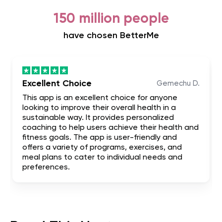
150 million people
have chosen BetterMe
Excellent Choice
Gemechu D.
This app is an excellent choice for anyone
looking to improve their overall health in a
sustainable way. It provides personalized
coaching to help users achieve their health and
fitness goals. The app is user-friendly and
offers a variety of programs, exercises, and
meal plans to cater to individual needs and
preferences.