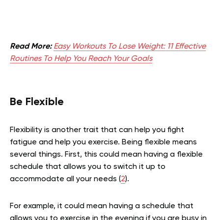
Read More:
Easy Workouts To Lose Weight: 11 Effective
Routines To Help You Reach Your Goals
Be Flexible
Flexibility is another trait that can help you fight
fatigue and help you exercise. Being flexible means
several things. First, this could mean having a flexible
schedule that allows you to switch it up to
accommodate all your needs (
2
).
For example, it could mean having a schedule that
allows you to exercise in the evening if you are busy in