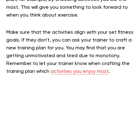
most. This will give you something to look forward to
when you think about exercise.
Make sure that the activities align with your set fitness
goals. If they don’t, you can ask your trainer to craft a
new training plan for you. You may find that you are
getting unmotivated and tired due to monotony.
Remember to let your trainer know when crafting the
training plan which
activities you enjoy most
.