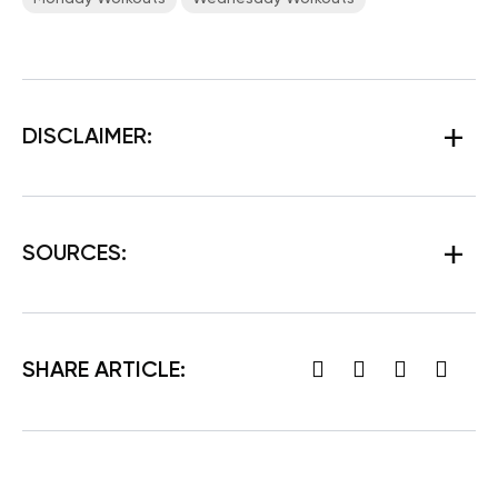
DISCLAIMER:
SOURCES:
SHARE ARTICLE: