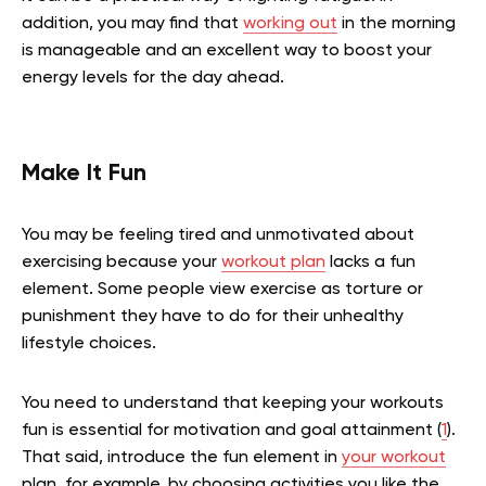
addition, you may find that
working out
in the morning
is manageable and an excellent way to boost your
energy levels for the day ahead.
Make It Fun
You may be feeling tired and unmotivated about
exercising because your
workout plan
lacks a fun
element. Some people view exercise as torture or
punishment they have to do for their unhealthy
lifestyle choices.
You need to understand that keeping your workouts
fun is essential for motivation and goal attainment (
1
).
That said, introduce the fun element in
your workout
plan, for example, by choosing activities you like the