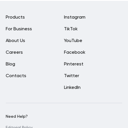
Products
Instagram
For Business
TikTok
About Us
YouTube
Careers
Facebook
Blog
Pinterest
Contacts
Twitter
LinkedIn
Need Help?
Editorial Policy