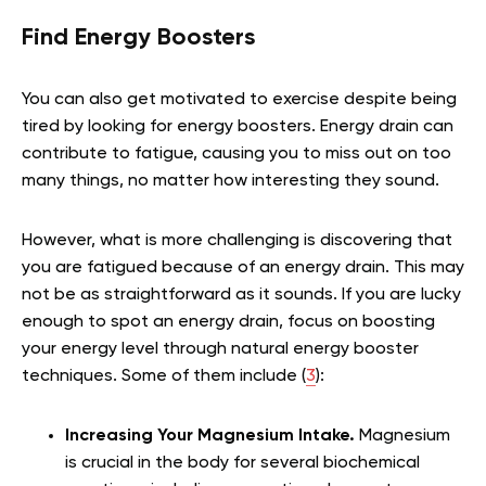
Find Energy Boosters
You can also get motivated to exercise despite being
tired by looking for energy boosters. Energy drain can
contribute to fatigue, causing you to miss out on too
many things, no matter how interesting they sound.
However, what is more challenging is discovering that
you are fatigued because of an energy drain. This may
not be as straightforward as it sounds. If you are lucky
enough to spot an energy drain, focus on boosting
your energy level through natural energy booster
techniques. Some of them include (
3
):
Increasing Your Magnesium Intake.
Magnesium
is crucial in the body for several biochemical