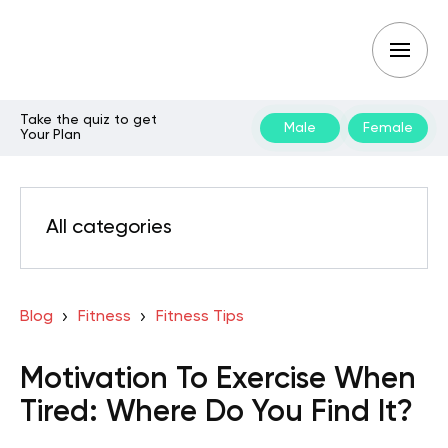
Take the quiz to get
Male
Female
Your Plan
All categories
Blog
Fitness
Fitness Tips
Motivation To Exercise When
Tired: Where Do You Find It?