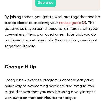
See also
By joining forces, you get to work out together and be
a step closer to attaining your
fitness goals
(
2
). The
good news is, you can choose to join forces with your
co-workers, friends, or loved ones. Note that you do
not have to meet physically. You can always work out
together virtually.
Change It Up
Trying a new exercise program is another easy and
quick way of overcoming boredom and fatigue. You
might discover that you may be using a very intense
workout plan that contributes to fatigue.