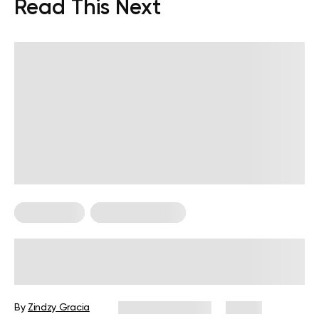
Read This Next
Fitness Tips
Strength Training
Does Lifting Weights Support
Healthy Blood Sugar Levels?
By
Zindzy Gracia
October 16, 2025
13 views