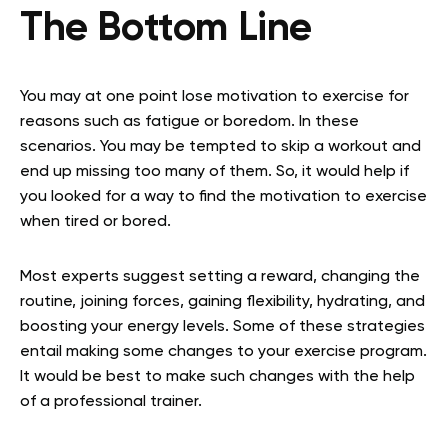
The Bottom Line
You may at one point lose motivation to exercise for
reasons such as fatigue or boredom. In these
scenarios. You may be tempted to skip a workout and
end up missing too many of them. So, it would help if
you looked for a way to find the motivation to exercise
when tired or bored.
Most experts suggest setting a reward, changing the
routine, joining forces, gaining flexibility, hydrating, and
boosting your energy levels. Some of these strategies
entail making some changes to your exercise program.
It would be best to make such changes with the help
of a professional trainer.