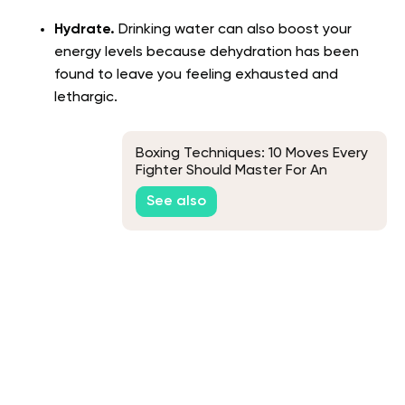
Hydrate.
Drinking water can also boost your
energy levels because dehydration has been
found to leave you feeling exhausted and
lethargic.
Boxing Techniques: 10 Moves Every
Fighter Should Master For An
Effective Workout
See also