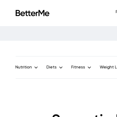
Nutrition
Diets
Fitness
Weight 