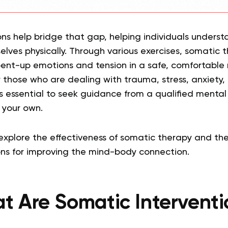
ons help bridge that gap, helping individuals under
lves physically. Through various exercises, somatic 
pent-up emotions and tension in a safe, comfortable 
or those who are dealing with trauma, stress, anxiety,
it’s essential to seek guidance from a qualified mental
 your own.
’ll explore the effectiveness of somatic therapy and th
ons for improving the mind-body connection.
t Are Somatic Interventi