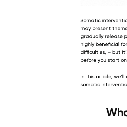
Somatic interventi
may present themse
gradually release 
highly beneficial f
difficulties, – but 
before you start on
In this article, we
somatic interventi
Wha