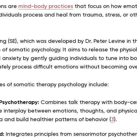
ons are
mind-body practices
that focus on how emoti
dividuals process and heal from trauma, stress, or o
g (SE), which was developed by Dr. Peter Levine in th
 somatic psychology. It aims to release the physiol
 anxiety by gently guiding individuals to tune into bo
afely process difficult emotions without becoming o
 of somatic therapy psychology include:
Psychotherapy:
Combines talk therapy with body-ce
e interplay between emotions, thoughts, and physical
 and build healthier patterns of behavior (
3
).
d:
Integrates principles from sensorimotor psychothe