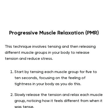
Progressive Muscle Relaxation (PMR)
This technique involves tensing and then releasing
different muscle groups in your body to release
tension and reduce stress.
Start by tensing each muscle group for five to
ten seconds, focusing on the feeling of
tightness in your body as you do this.
Slowly release the tension and relax each muscle
group, noticing how it feels different from when it
was tense.