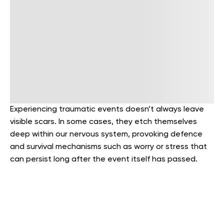
Experiencing traumatic events doesn’t always leave
visible scars. In some cases, they etch themselves
deep within our nervous system, provoking defence
and survival mechanisms such as worry or stress that
can persist long after the event itself has passed.