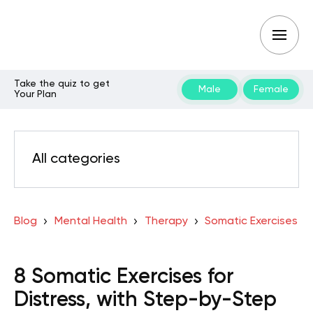
Take the quiz to get
Male
Female
Your Plan
All categories
Blog
Mental Health
Therapy
Somatic Exercises
8 Somatic Exercises for
Distress, with Step-by-Step