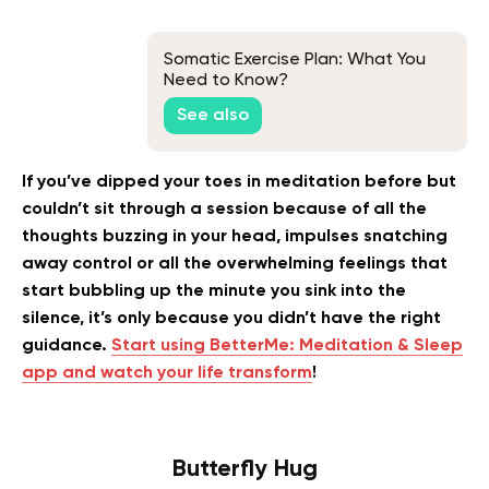
Somatic Exercise Plan: What You
Need to Know?
See also
If you’ve dipped your toes in meditation before but
couldn’t sit through a session because of all the
thoughts buzzing in your head, impulses snatching
away control or all the overwhelming feelings that
start bubbling up the minute you sink into the
silence, it’s only because you didn’t have the right
guidance.
Start using BetterMe: Meditation & Sleep
app and watch your life transform
!
Butterfly Hug