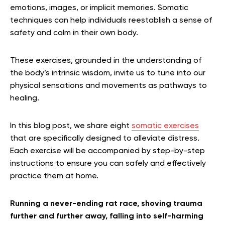
emotions, images, or implicit memories. Somatic
techniques can help individuals reestablish a sense of
safety and calm in their own body.
These exercises, grounded in the understanding of
the body’s intrinsic wisdom, invite us to tune into our
physical sensations and movements as pathways to
healing.
In this blog post, we share eight
somatic exercises
that are specifically designed to alleviate distress.
Each exercise will be accompanied by step-by-step
instructions to ensure you can safely and effectively
practice them at home.
Running a never-ending rat race, shoving trauma
further and further away, falling into self-harming