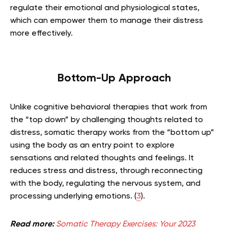
regulate their emotional and physiological states,
which can empower them to manage their distress
more effectively.
Bottom-Up Approach
Unlike cognitive behavioral therapies that work from
the “top down” by challenging thoughts related to
distress, somatic therapy works from the “bottom up”
using the body as an entry point to explore
sensations and related thoughts and feelings. It
reduces stress and distress, through reconnecting
with the body, regulating the nervous system, and
processing underlying emotions. (
3
).
Read more:
Somatic Therapy Exercises: Your 2023