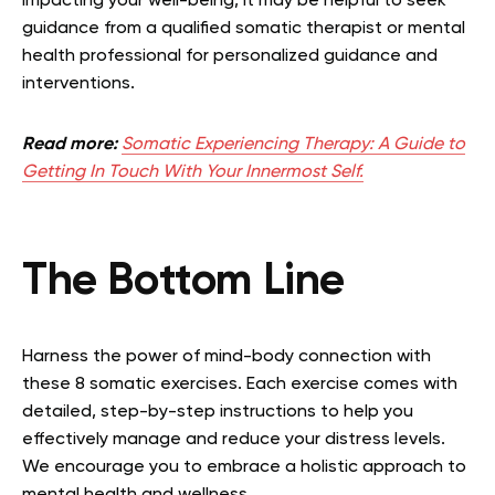
impacting your well-being, it may be helpful to seek
guidance from a qualified somatic therapist or mental
health professional for personalized guidance and
interventions.
Read more:
Somatic Experiencing Therapy: A Guide to
Getting In Touch With Your Innermost Self.
The Bottom Line
Harness the power of mind-body connection with
these 8 somatic exercises. Each exercise comes with
detailed, step-by-step instructions to help you
effectively manage and reduce your distress levels.
We encourage you to embrace a holistic approach to
mental health and wellness.