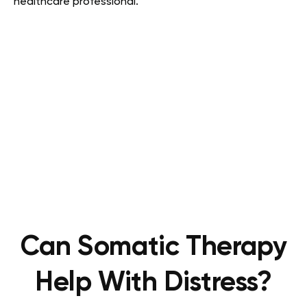
healthcare professional.
Can Somatic Therapy
Help With Distress?