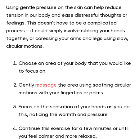
Using gentle pressure on the skin can help reduce
tension in our body and ease distressful thoughts or
feelings. This doesn’t have to be a complicated
process – it could simply involve rubbing your hands
together, or caressing your arms and legs using slow,
circular motions.
Choose an area of your body that you would like
to focus on.
Gently
massage
the area using soothing circular
motions with your fingertips or palms.
Focus on the sensation of your hands as you do
this, noticing the warmth and pressure.
Continue this exercise for a few minutes or until
you feel calmer and more relaxed.