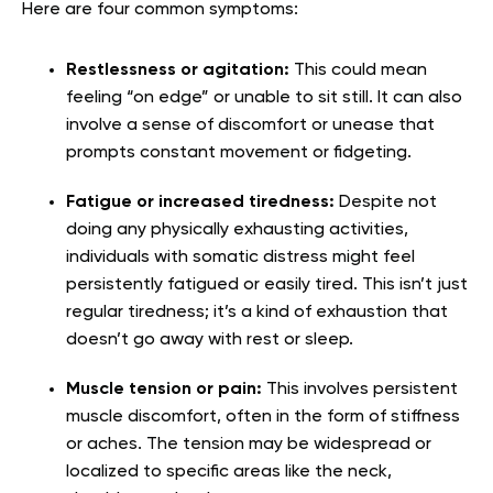
Here are four common symptoms:
Restlessness or agitation:
This could mean
feeling “on edge” or unable to sit still. It can also
involve a sense of discomfort or unease that
prompts constant movement or fidgeting.
Fatigue or increased tiredness:
Despite not
doing any physically exhausting activities,
individuals with somatic distress might feel
persistently fatigued or easily tired. This isn’t just
regular tiredness; it’s a kind of exhaustion that
doesn’t go away with rest or sleep.
Muscle tension or pain:
This involves persistent
muscle discomfort, often in the form of stiffness
or aches. The tension may be widespread or
localized to specific areas like the neck,