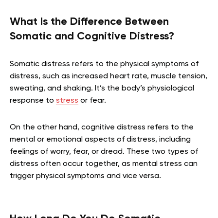
What Is the Difference Between
Somatic and Cognitive Distress?
Somatic distress refers to the physical symptoms of
distress, such as increased heart rate, muscle tension,
sweating, and shaking. It’s the body’s physiological
response to
stress
or fear.
On the other hand, cognitive distress refers to the
mental or emotional aspects of distress, including
feelings of worry, fear, or dread. These two types of
distress often occur together, as mental stress can
trigger physical symptoms and vice versa.