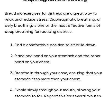
Breathing exercises for distress are a great way to
relax and reduce stress. Diaphragmatic breathing, or
belly breathing, is one of the most effective forms of
deep breathing for reducing distress.
Find a comfortable position to sit or lie down.
Place one hand on your stomach and the other
hand on your chest.
Breathe in through your nose, ensuring that your
stomach rises more than your chest.
Exhale slowly through your mouth, allowing your
stomach to fall. Repeat this for several minutes.