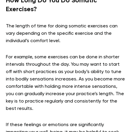
How Long Do You Do Somatic
Exercises?
The length of time for doing somatic exercises can
vary depending on the specific exercise and the
individual’s comfort level.
For example, some exercises can be done in shorter
intervals throughout the day. You may want to start
off with short practices as your body’s ability to tune
into bodily sensations increases. As you become more
comfortable with holding more intense sensations,
you can gradually increase your practice’s length. The
key is to practice regularly and consistently for the
best results.
If these feelings or emotions are significantly