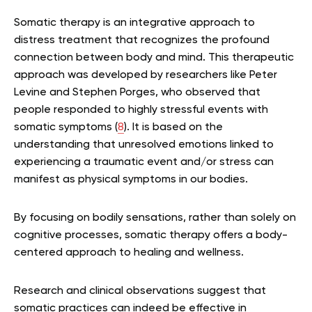
Somatic therapy is an integrative approach to
distress treatment that recognizes the profound
connection between body and mind. This therapeutic
approach was developed by researchers like Peter
Levine and Stephen Porges, who observed that
people responded to highly stressful events with
somatic symptoms (
8
). It is based on the
understanding that unresolved emotions linked to
experiencing a traumatic event and/or stress can
manifest as physical symptoms in our bodies.
By focusing on bodily sensations, rather than solely on
cognitive processes, somatic therapy offers a body-
centered approach to healing and wellness.
Research and clinical observations suggest that
somatic practices can indeed be effective in