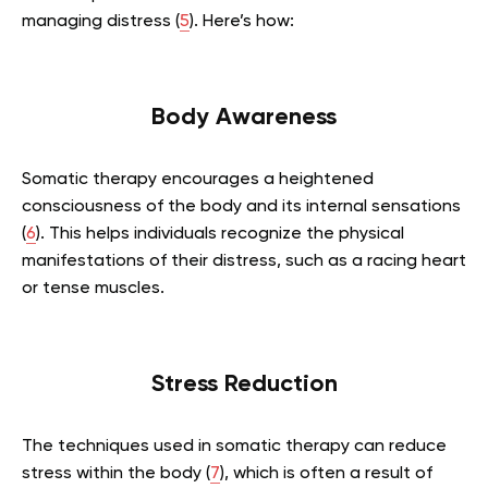
managing distress (
5
). Here’s how:
Body Awareness
Somatic therapy encourages a heightened
consciousness of the body and its internal sensations
(
6
). This helps individuals recognize the physical
manifestations of their distress, such as a racing heart
or tense muscles.
Stress Reduction
The techniques used in somatic therapy can reduce
stress within the body (
7
), which is often a result of