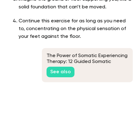
solid foundation that can’t be moved.
Continue this exercise for as long as you need
to, concentrating on the physical sensation of
your feet against the floor.
The Power of Somatic Experiencing
Therapy: 12 Guided Somatic
Exercises
See also