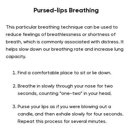
Pursed-lips Breathing
This particular breathing technique can be used to
reduce feelings of breathlessness or shortness of
breath, which is commonly associated with distress. It
helps slow down our breathing rate and increase lung
capacity.
Find a comfortable place to sit or lie down.
Breathe in slowly through your nose for two
seconds, counting “one-two” in your head.
Purse your lips as if you were blowing out a
candle, and then exhale slowly for four seconds.
Repeat this process for several minutes.