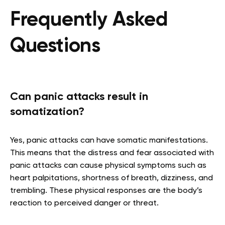
Frequently Asked
Questions
Can panic attacks result in
somatization?
Yes, panic attacks can have somatic manifestations.
This means that the distress and fear associated with
panic attacks can cause physical symptoms such as
heart palpitations, shortness of breath, dizziness, and
trembling. These physical responses are the body’s
reaction to perceived danger or threat.