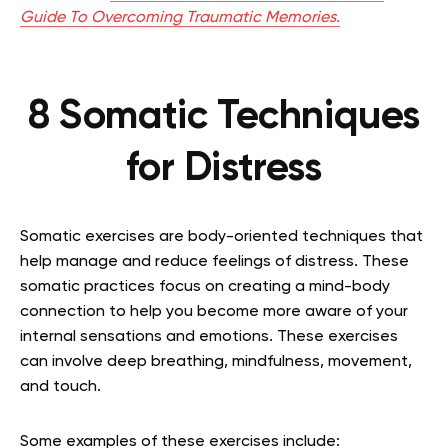
Guide To Overcoming Traumatic Memories.
8 Somatic Techniques
for Distress
Somatic exercises are body-oriented techniques that
help manage and reduce feelings of distress. These
somatic practices focus on creating a mind-body
connection to help you become more aware of your
internal sensations and emotions. These exercises
can involve deep breathing, mindfulness, movement,
and touch.
Some examples of these exercises include: