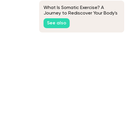
What Is Somatic Exercise? A
Journey to Rediscover Your Body's
Natural Grace
See also