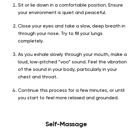
Sit or lie down in a comfortable position. Ensure
your environment is quiet and peaceful.
Close your eyes and take a slow, deep breath in
through your nose. Try to fill your lungs
completely.
As you exhale slowly through your mouth, make a
loud, low-pitched “voo” sound. Feel the vibration
of the sound in your body, particularly in your
chest and throat.
Continue this process for a few minutes, or until
you start to feel more relaxed and grounded.
Self-Massage