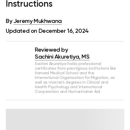
Instructions
By
Jeremy Mukhwana
Updated on December 16, 2024
Reviewed by
Sachini Akuretiya, MS
Sachini Akuretiya holds professional
certificates from prestigious institutions like
Harvard Medical School and the
International Organization for Migration, as
well as master's degrees in Clinical and
Health Psychology and International
Cooperation and Humanitarian Aid.