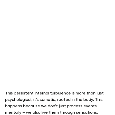
This persistent internal turbulence is more than just
psychological; it’s somatic, rooted in the body. This
happens because we don’t just process events
mentally – we also live them through sensations,