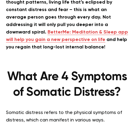
thought patterns, living life that’s eclipsed by
constant distress and fear – this is what an
average person goes through every day. Not
addressing it will only pull you deeper into a
downward spiral.
BetterMe: Meditation & Sleep app
will help you gain a new perspective on life
and help
you regain that long-lost internal balance!
What Are 4 Symptoms
of Somatic Distress?
Somatic distress refers to the physical symptoms of
distress, which can manifest in various ways.