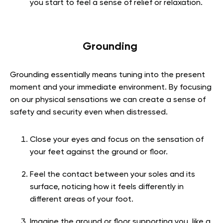
you start to feel a sense of relief or relaxation.
Grounding
Grounding essentially means tuning into the present
moment and your immediate environment. By focusing
on our physical sensations we can create a sense of
safety and security even when distressed.
Close your eyes and focus on the sensation of
your feet against the ground or floor.
Feel the contact between your soles and its
surface, noticing how it feels differently in
different areas of your foot.
Imagine the ground or floor supporting you, like a