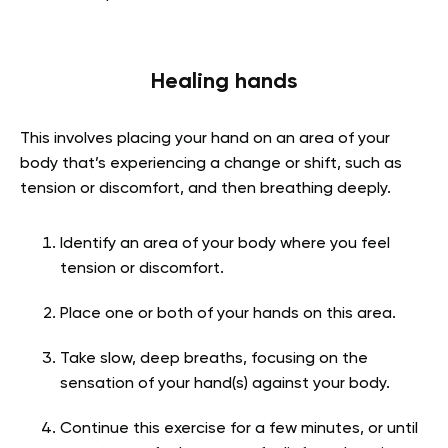
Healing hands
This involves placing your hand on an area of your
body that’s experiencing a change or shift, such as
tension or discomfort, and then breathing deeply.
Identify an area of your body where you feel
tension or discomfort.
Place one or both of your hands on this area.
Take slow, deep breaths, focusing on the
sensation of your hand(s) against your body.
Continue this exercise for a few minutes, or until