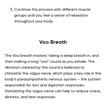
Continue this process with different muscle
groups until you feel a sense of relaxation
throughout your body.
Voo Breath
The Voo breath involves taking a deep breath in, and
then making a long “voo” sound as you exhale. The
vibration created by this sound is believed to
stimulate the vagus nerve, which plays a key role in the
body’s parasympathetic nervous system – the system
responsible for rest and digestion responses.
Stimulating the vagus nerve can help to reduce stress,
distress, and fear responses.