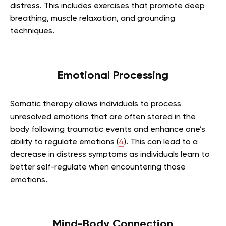
distress. This includes exercises that promote deep
breathing, muscle relaxation, and grounding
techniques.
Emotional Processing
Somatic therapy allows individuals to process
unresolved emotions that are often stored in the
body following traumatic events and enhance one’s
ability to regulate emotions (
4
). This can lead to a
decrease in distress symptoms as individuals learn to
better self-regulate when encountering those
emotions.
Mind-Body Connection