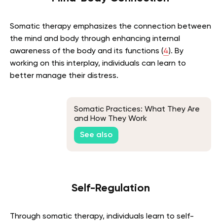
Somatic therapy emphasizes the connection between
the mind and body through enhancing internal
awareness of the body and its functions (
4
). By
working on this interplay, individuals can learn to
better manage their distress.
Somatic Practices: What They Are
and How They Work
See also
Self-Regulation
Through somatic therapy, individuals learn to self-