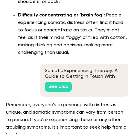
shoulders, or back.
Difficulty concentrating or ‘brain fog’:
People
experiencing somatic distress often find it hard
to focus or concentrate on tasks. They might
feel as if their mind is ‘foggy’ or filled with cotton,
making thinking and decision-making more
challenging than usual.
Somatic Experiencing Therapy: A
Guide to Getting In Touch With
Your Innermost Self
See also
Remember, everyone’s experience with distress is
unique, and somatic symptoms can vary from person
to person. If you’re experiencing these or any other
troubling symptoms, it’s important to seek help from a