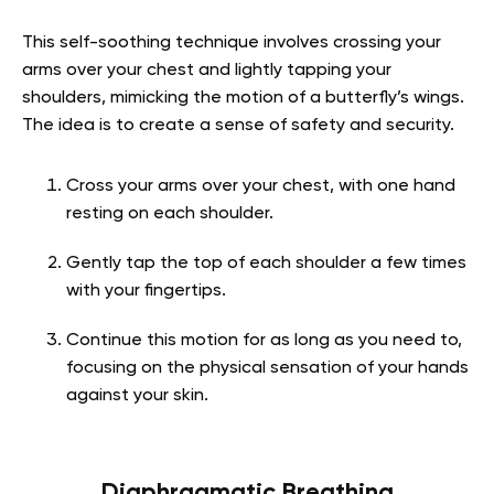
This self-soothing technique involves crossing your
arms over your chest and lightly tapping your
shoulders, mimicking the motion of a butterfly’s wings.
The idea is to create a sense of safety and security.
Cross your arms over your chest, with one hand
resting on each shoulder.
Gently tap the top of each shoulder a few times
with your fingertips.
Continue this motion for as long as you need to,
focusing on the physical sensation of your hands
against your skin.
Diaphragmatic Breathing