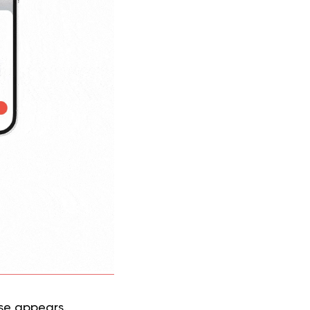
se appears.