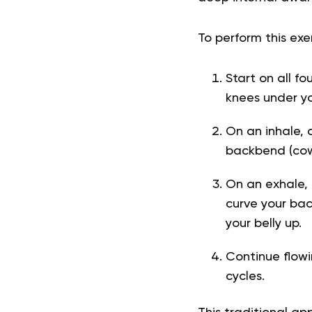
To perform this exer
Start on all fo
knees under yo
On an inhale, d
backbend (cow 
On an exhale, 
curve your bac
your belly up.
Continue flowi
cycles.