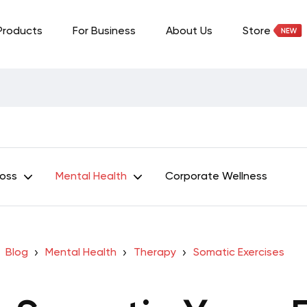
Products
For Business
About Us
Store
Loss
Mental Health
Corporate Wellness
Blog
Mental Health
Therapy
Somatic Exercises