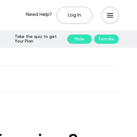
Need Help?
Log In
Take the quiz to get
Male
Female
Your Plan