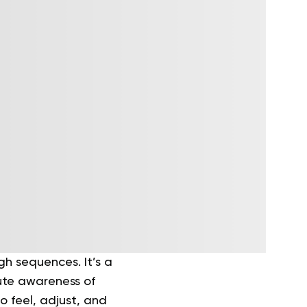
h sequences. It’s a
ute awareness of
o feel, adjust, and