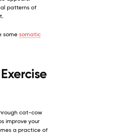
ual patterns of
t.
ore some
somatic
 Exercise
through cat-cow
ps improve your
omes a practice of