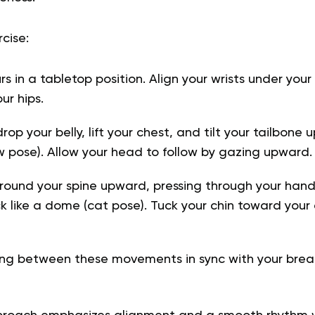
cise:
urs in a tabletop position. Align your wrists under you
ur hips.
rop your belly, lift your chest, and tilt your tailbone
pose). Allow your head to follow by gazing upward.
round your spine upward, pressing through your han
k like a dome (cat pose). Tuck your chin toward you
ng between these movements in sync with your breat