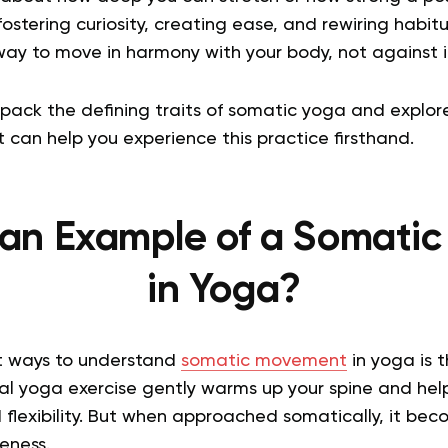
fostering curiosity, creating ease, and rewiring habit
a way to move in harmony with your body, not against i
 unpack the defining traits of somatic yoga and expl
 can help you experience this practice firsthand.
an Example of a Somatic
in Yoga?
t ways to understand
somatic movement
in yoga is 
nal yoga exercise gently warms up your spine and hel
 flexibility. But when approached somatically, it bec
eness.