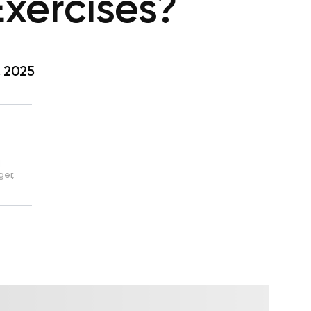
xercises?
, 2025
d
ger,