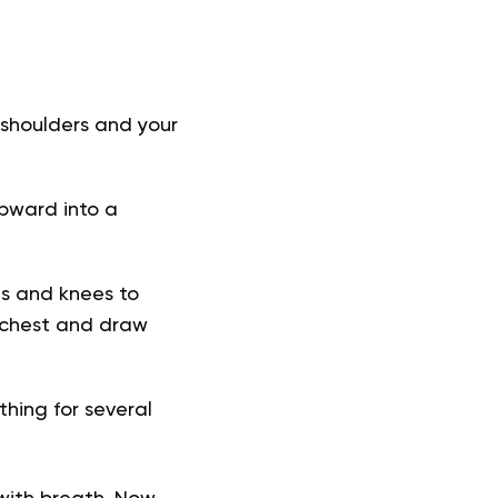
r shoulders and your
 upward into a
ds and knees to
r chest and draw
hing for several