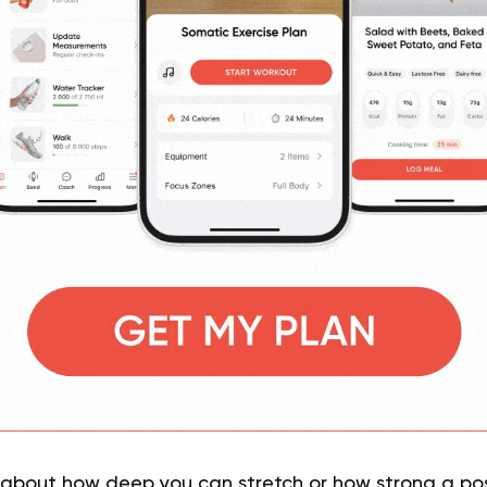
 about how deep you can stretch or how strong a po