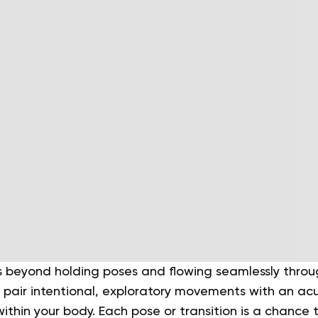
beyond holding poses and flowing seamlessly throug
 pair intentional, exploratory movements with an ac
thin your body. Each pose or transition is a chance t