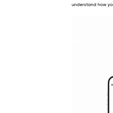
understand how yo