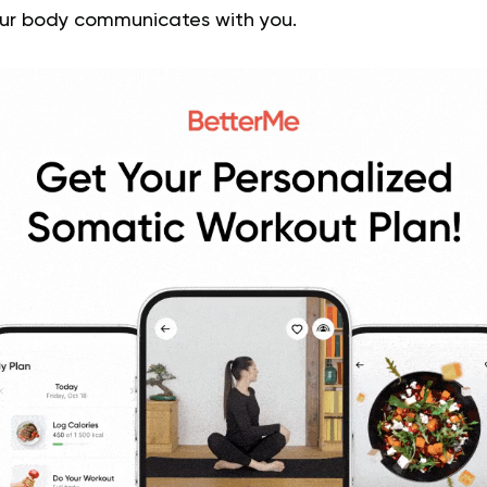
ur body communicates with you.