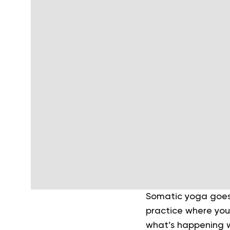
Somatic yoga goes 
practice where you
what’s happening wi