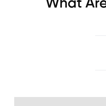
What Are