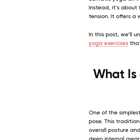
Instead, it’s about 
tension. It offers 
In this post, we’ll
yoga exercises
that
What Is 
One of the simples
pose. This traditio
overall posture and
deep internal awar