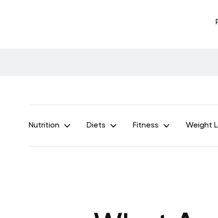
Nutrition
Diets
Fitness
Weight 