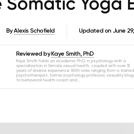
 Somatic Yoga E
By
Alexis Schofield
Updated on June 29
Reviewed by
Kaye Smith, PhD
Kaye Smith holds an academic Ph.D. in psychology with a
specialization in female sexual health, coupled with over 15
years of diverse experience. With roles ranging from a traine
psychotherapist, former psychology professor, sexuality blog
to behavioral health coach and…