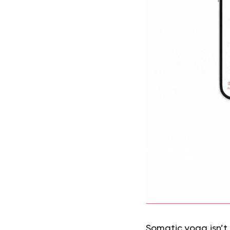
Somatic yoga isn’t