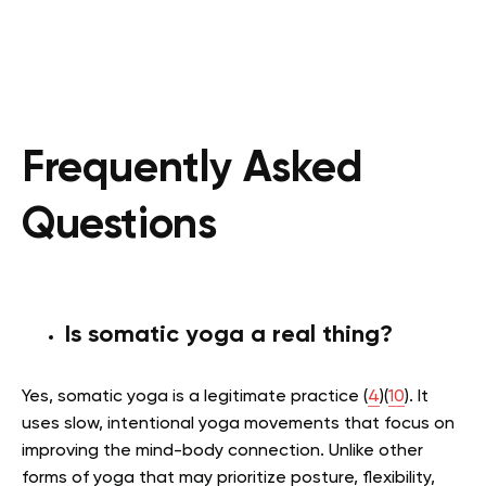
Frequently Asked
Questions
Is somatic yoga a real thing?
Yes, somatic yoga is a legitimate practice (
4
)(
10
). It
uses slow, intentional yoga movements that focus on
improving the mind-body connection. Unlike other
forms of yoga that may prioritize posture, flexibility,