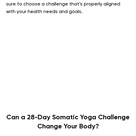
sure to choose a challenge that’s properly aligned
with your health needs and goals.
Can a 28-Day Somatic Yoga Challenge
Change Your Body?