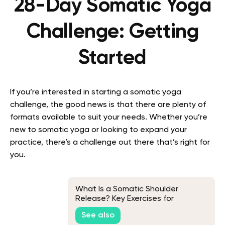
28-Day Somatic Yoga
Challenge: Getting
Started
If you’re interested in starting a somatic yoga
challenge, the good news is that there are plenty of
formats available to suit your needs. Whether you’re
new to somatic yoga or looking to expand your
practice, there’s a challenge out there that’s right for
you.
What Is a Somatic Shoulder
Release? Key Exercises for
Releasing Emotions Stored in the
See also
Shoulders