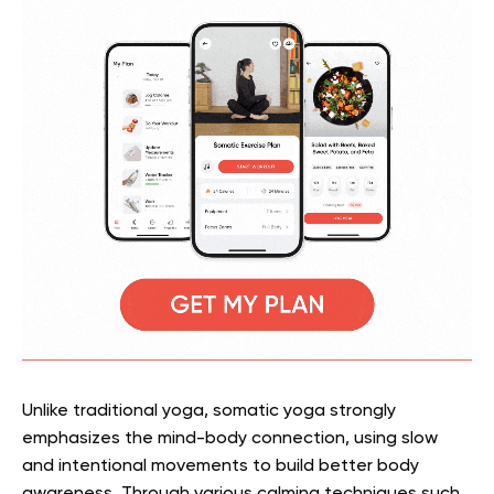
Unlike traditional yoga, somatic yoga strongly
emphasizes the mind-body connection, using slow
and intentional movements to build better body