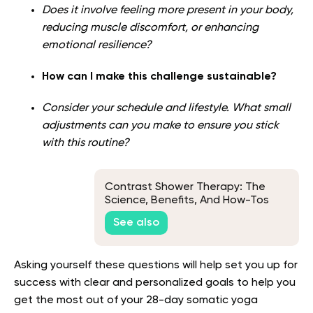
Does it involve feeling more present in your body,
reducing muscle discomfort, or enhancing
emotional resilience?
How can I make this challenge sustainable?
Consider your schedule and lifestyle. What small
adjustments can you make to ensure you stick
with this routine?
Contrast Shower Therapy: The
Science, Benefits, And How-Tos
See also
Asking yourself these questions will help set you up for
success with clear and personalized goals to help you
get the most out of your 28-day somatic yoga