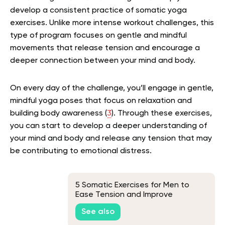
develop a consistent practice of somatic yoga
exercises. Unlike more intense workout challenges, this
type of program focuses on gentle and mindful
movements that release tension and encourage a
deeper connection between your mind and body.
On every day of the challenge, you’ll engage in gentle,
mindful yoga poses that focus on relaxation and
building body awareness (
3
). Through these exercises,
you can start to develop a deeper understanding of
your mind and body and release any tension that may
be contributing to emotional distress.
5 Somatic Exercises for Men to
Ease Tension and Improve
Flexibility
See also