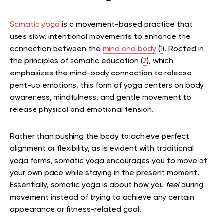
Somatic yoga
is a movement-based practice that
uses slow, intentional movements to enhance the
connection between the
mind and body
(
1
). Rooted in
the principles of somatic education (
2
), which
emphasizes the mind-body connection to release
pent-up emotions, this form of yoga centers on body
awareness, mindfulness, and gentle movement to
release physical and emotional tension.
Rather than pushing the body to achieve perfect
alignment or flexibility, as is evident with traditional
yoga forms, somatic yoga encourages you to move at
your own pace while staying in the present moment.
Essentially, somatic yoga is about how you
feel
during
movement instead of trying to achieve any certain
appearance or fitness-related goal.