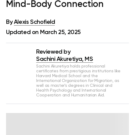
Mind-Body Connection
By
Alexis Schofield
Updated on March 25, 2025
Reviewed by
Sachini Akuretiya, MS
Sachini Akuretiya holds professional
certificates from prestigious institutions like
Harvard Medical School and the
International Organization for Migration, as
well as master's degrees in Clinical and
Health Psychology and International
Cooperation and Humanitarian Aid.