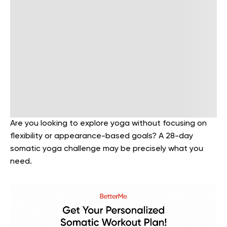
Are you looking to explore yoga without focusing on
flexibility or appearance-based goals? A 28-day
somatic yoga challenge may be precisely what you
need.