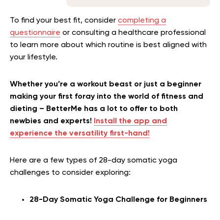
To find your best fit, consider
completing a
questionnaire
or consulting a healthcare professional
to learn more about which routine is best aligned with
your lifestyle.
Whether you’re a workout beast or just a beginner
making your first foray into the world of fitness and
dieting – BetterMe has a lot to offer to both
newbies and experts!
Install the app and
experience the versatility first-hand!
Here are a few types of 28-day somatic yoga
challenges to consider exploring:
28-Day Somatic Yoga Challenge for Beginners