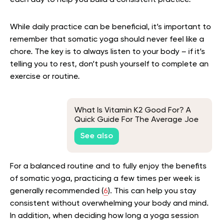
While daily practice can be beneficial, it’s important to
remember that somatic yoga should never feel like a
chore. The key is to always listen to your body – if it’s
telling you to rest, don’t push yourself to complete an
exercise or routine.
What Is Vitamin K2 Good For? A
Quick Guide For The Average Joe
And Jane
See also
For a balanced routine and to fully enjoy the benefits
of somatic yoga, practicing a few times per week is
generally recommended (
6
). This can help you stay
consistent without overwhelming your body and mind.
In addition, when deciding how long a yoga session