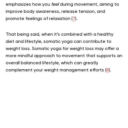
emphasizes how you
feel
during movement, aiming to
improve body awareness, release tension, and
promote feelings of relaxation (
7
).
That being said, when it’s combined with a healthy
diet and lifestyle, somatic yoga can contribute to
weight loss. Somatic yoga for weight loss may offer a
more mindful approach to movement that supports an
overall balanced lifestyle, which can greatly
complement your weight management efforts (
8
).