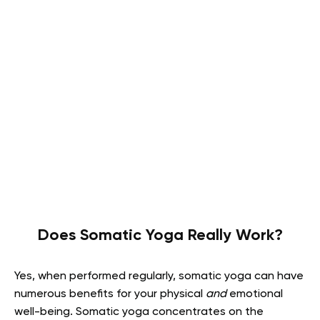
Does Somatic Yoga Really Work?
Yes, when performed regularly, somatic yoga can have
numerous benefits for your physical
and
emotional
well-being. Somatic yoga concentrates on the