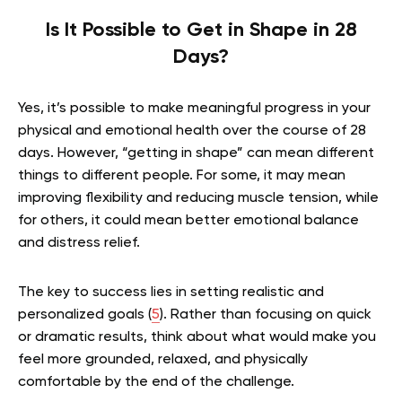
Is It Possible to Get in Shape in 28
Days?
Yes, it’s possible to make meaningful progress in your
physical and emotional health over the course of 28
days. However, “getting in shape” can mean different
things to different people. For some, it may mean
improving flexibility and reducing muscle tension, while
for others, it could mean better emotional balance
and distress relief.
The key to success lies in setting realistic and
personalized goals (
5
). Rather than focusing on quick
or dramatic results, think about what would make you
feel more grounded, relaxed, and physically
comfortable by the end of the challenge.