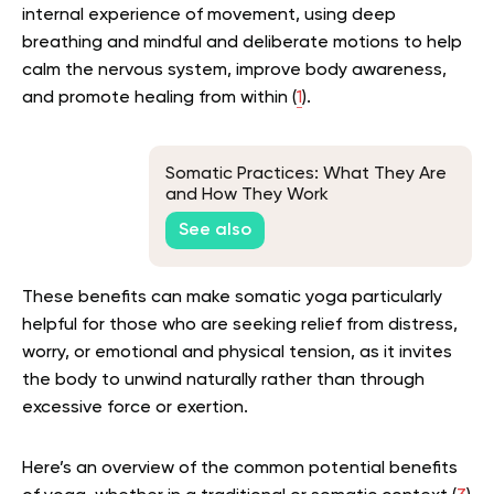
internal experience of movement, using deep
breathing and mindful and deliberate motions to help
calm the nervous system, improve body awareness,
and promote healing from within (
1
).
Somatic Practices: What They Are
and How They Work
See also
These benefits can make somatic yoga particularly
helpful for those who are seeking relief from distress,
worry, or emotional and physical tension, as it invites
the body to unwind naturally rather than through
excessive force or exertion.
Here’s an overview of the common potential benefits