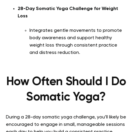
28-Day Somatic Yoga Challenge for Weight
Loss
Integrates gentle movements to promote
body awareness and support healthy
weight loss through consistent practice
and distress reduction.
How Often Should I Do
Somatic Yoga?
During a 28-day somatic yoga challenge, you’ll likely be
encouraged to engage in small, manageable sessions
each day to help you build a consistent practice.