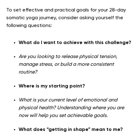
To set effective and practical goals for your 28-day
somatic yoga journey, consider asking yourself the
following questions:
What do I want to achieve with this challenge?
Are you looking to release physical tension,
manage stress, or build a more consistent
routine?
Where is my starting point?
What is your current level of emotional and
physical health? Understanding where you are
now will help you set achievable goals.
What does “getting in shape” mean to me?