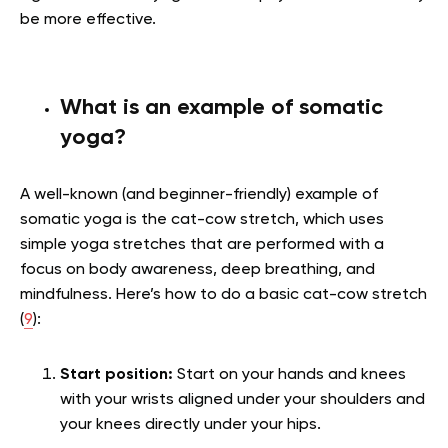
be more effective.
What is an example of somatic
yoga?
A well-known (and beginner-friendly) example of
somatic yoga is the cat-cow stretch, which uses
simple yoga stretches that are performed with a
focus on body awareness, deep breathing, and
mindfulness. Here’s how to do a basic cat-cow stretch
(
9
):
Start position:
Start on your hands and knees
with your wrists aligned under your shoulders and
your knees directly under your hips.