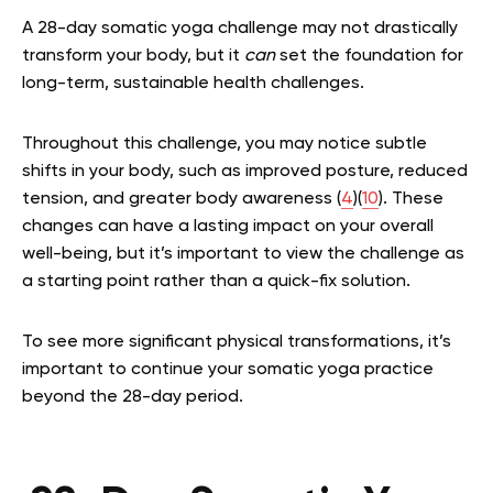
A 28-day somatic yoga challenge may not drastically
transform your body, but it
can
set the foundation for
long-term, sustainable health challenges.
Throughout this challenge, you may notice subtle
shifts in your body, such as improved posture, reduced
tension, and greater body awareness (
4
)(
10
). These
changes can have a lasting impact on your overall
well-being, but it’s important to view the challenge as
a starting point rather than a quick-fix solution.
To see more significant physical transformations, it’s
important to continue your somatic yoga practice
beyond the 28-day period.