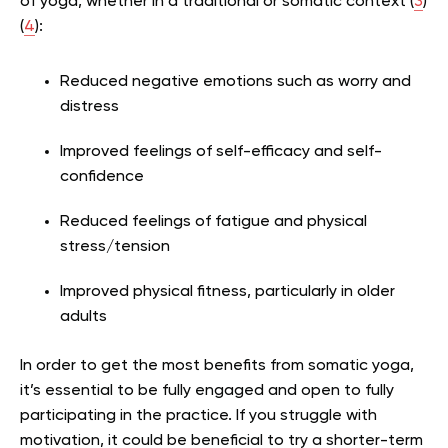
of yoga, whether in a traditional or somatic context (
3
)
(
4
):
Reduced negative emotions such as worry and
distress
Improved feelings of self-efficacy and self-
confidence
Reduced feelings of fatigue and physical
stress/tension
Improved physical fitness, particularly in older
adults
In order to get the most benefits from somatic yoga,
it’s essential to be fully engaged and open to fully
participating in the practice. If you struggle with
motivation, it could be beneficial to try a shorter-term