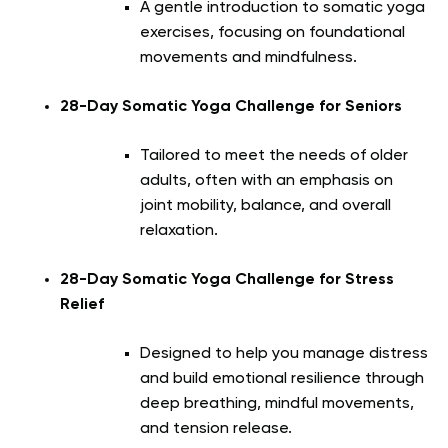
A gentle introduction to somatic yoga
exercises, focusing on foundational
movements and mindfulness.
28-Day Somatic Yoga Challenge for Seniors
Tailored to meet the needs of older
adults, often with an emphasis on
joint mobility, balance, and overall
relaxation.
28-Day Somatic Yoga Challenge for Stress
Relief
Designed to help you manage distress
and build emotional resilience through
deep breathing, mindful movements,
and tension release.