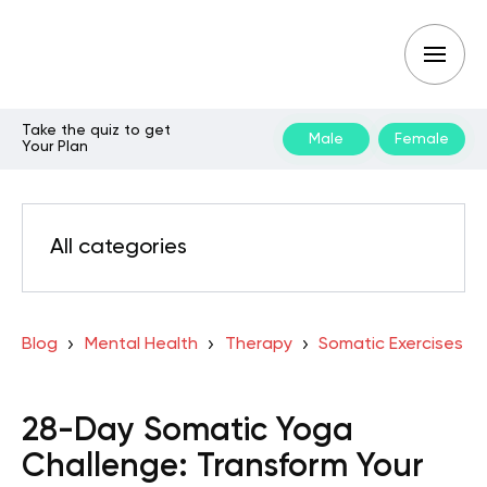
Take the quiz to get
Male
Female
Your Plan
All categories
Blog
Mental Health
Therapy
Somatic Exercises
28-Day Somatic Yoga
Challenge: Transform Your