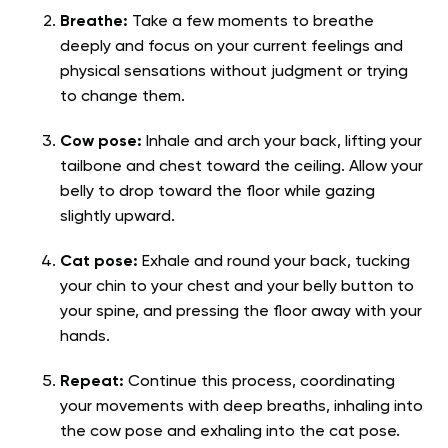
Breathe:
Take a few moments to breathe
deeply and focus on your current feelings and
physical sensations without judgment or trying
to change them.
Cow pose:
Inhale and arch your back, lifting your
tailbone and chest toward the ceiling. Allow your
belly to drop toward the floor while gazing
slightly upward.
Cat pose:
Exhale and round your back, tucking
your chin to your chest and your belly button to
your spine, and pressing the floor away with your
hands.
Repeat:
Continue this process, coordinating
your movements with deep breaths, inhaling into
the cow pose and exhaling into the cat pose.