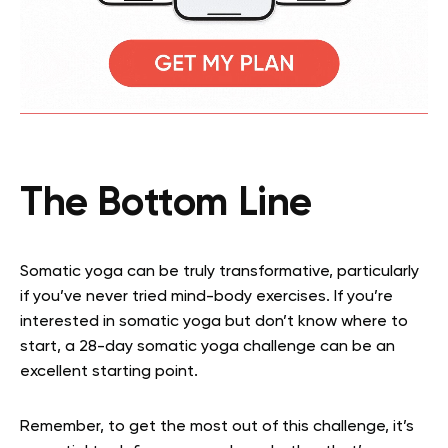
The Bottom Line
Somatic yoga can be truly transformative, particularly
if you’ve never tried mind-body exercises. If you’re
interested in somatic yoga but don’t know where to
start, a 28-day somatic yoga challenge can be an
excellent starting point.
Remember, to get the most out of this challenge, it’s