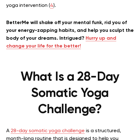
yoga intervention (
4
).
BetterMe will shake off your mental funk, rid you of
your energy-zapping habits, and help you sculpt the
body of your dreams. Intrigued?
Hurry up and
change your life for the better!
What Is a 28-Day
Somatic Yoga
Challenge?
A
28-day somatic yoga challenge
is a structured,
month-long routine that is designed to help you