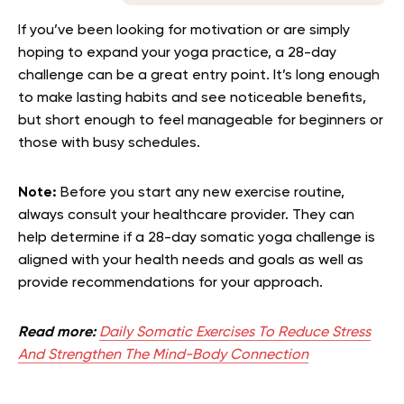
If you’ve been looking for motivation or are simply
hoping to expand your yoga practice, a 28-day
challenge can be a great entry point. It’s long enough
to make lasting habits and see noticeable benefits,
but short enough to feel manageable for beginners or
those with busy schedules.
Note:
Before you start any new exercise routine,
always consult your healthcare provider. They can
help determine if a 28-day somatic yoga challenge is
aligned with your health needs and goals as well as
provide recommendations for your approach.
Read more:
Daily Somatic Exercises To Reduce Stress
And Strengthen The Mind-Body Connection