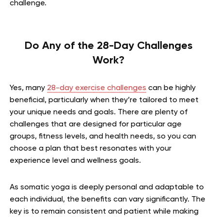
challenge.
Do Any of the 28-Day Challenges
Work?
Yes, many
28-day exercise challenges
can be highly
beneficial, particularly when they’re tailored to meet
your unique needs and goals. There are plenty of
challenges that are designed for particular age
groups, fitness levels, and health needs, so you can
choose a plan that best resonates with your
experience level and wellness goals.
As somatic yoga is deeply personal and adaptable to
each individual, the benefits can vary significantly. The
key is to remain consistent and patient while making