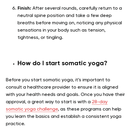
Finish:
After several rounds, carefully return to a
neutral spine position and take a few deep
breaths before moving on, noticing any physical
sensations in your body such as tension,
tightness, or tingling.
How do I start somatic yoga?
Before you start somatic yoga, it’s important to
consult a healthcare provider to ensure it is aligned
with your health needs and goals. Once you have their
approval, a great way to start is with a
28-day
somatic yoga challenge
, as these programs can help
you learn the basics and establish a consistent yoga
practice.