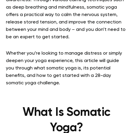
awareness. Through various calming techniques such
as deep breathing and mindfulness, somatic yoga
offers a practical way to calm the nervous system,
release stored tension, and improve the connection
between your mind and body – and you don’t need to
be an expert to get started.
Whether you’re looking to manage distress or simply
deepen your yoga experience, this article will guide
you through what somatic yoga is, its potential
benefits, and how to get started with a 28-day
somatic yoga challenge.
What Is Somatic
Yoga?