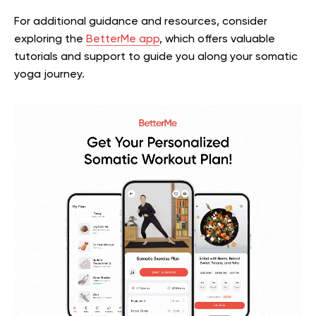
For additional guidance and resources, consider
exploring the
BetterMe app
, which offers valuable
tutorials and support to guide you along your somatic
yoga journey.