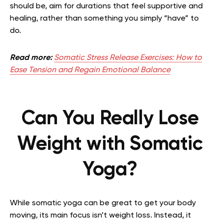
should be, aim for durations that feel supportive and
healing, rather than something you simply “have” to
do.
Read more:
Somatic Stress Release Exercises: How to
Ease Tension and Regain Emotional Balance
Can You Really Lose
Weight with Somatic
Yoga?
While somatic yoga can be great to get your body
moving, its main focus isn’t weight loss. Instead, it