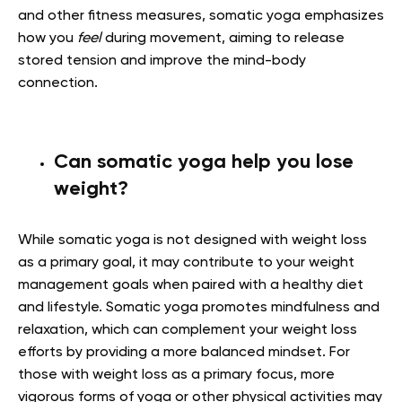
and other fitness measures, somatic yoga emphasizes
how you
feel
during movement, aiming to release
stored tension and improve the mind-body
connection.
Can somatic yoga help you lose
weight?
While somatic yoga is not designed with weight loss
as a primary goal, it may contribute to your weight
management goals when paired with a healthy diet
and lifestyle. Somatic yoga promotes mindfulness and
relaxation, which can complement your weight loss
efforts by providing a more balanced mindset. For
those with weight loss as a primary focus, more
vigorous forms of yoga or other physical activities may