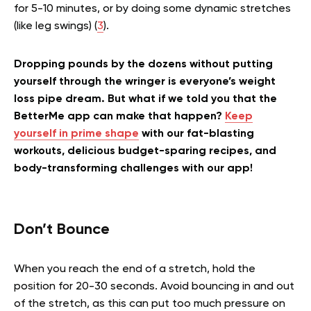
for 5-10 minutes, or by doing some dynamic stretches
(like leg swings) (
3
).
Dropping pounds by the dozens without putting
yourself through the wringer is everyone’s weight
loss pipe dream. But what if we told you that the
BetterMe app can make that happen?
Keep
yourself in prime shape
with our fat-blasting
workouts, delicious budget-sparing recipes, and
body-transforming challenges with our app!
Don’t Bounce
When you reach the end of a stretch, hold the
position for 20-30 seconds. Avoid bouncing in and out
of the stretch, as this can put too much pressure on