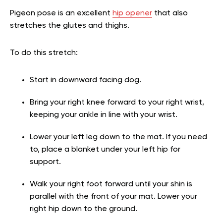
Pigeon pose is an excellent
hip opener
that also
stretches the glutes and thighs.
To do this stretch:
Start in downward facing dog.
Bring your right knee forward to your right wrist,
keeping your ankle in line with your wrist.
Lower your left leg down to the mat. If you need
to, place a blanket under your left hip for
support.
Walk your right foot forward until your shin is
parallel with the front of your mat. Lower your
right hip down to the ground.