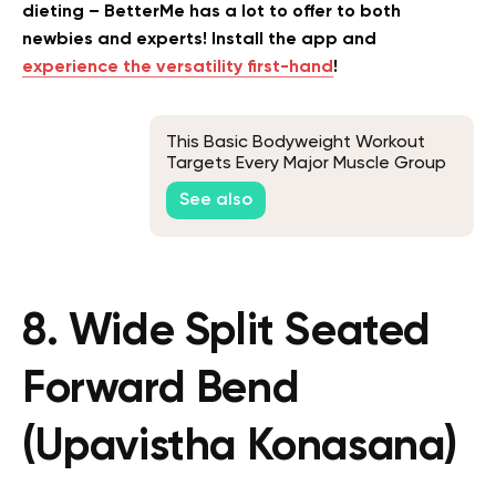
dieting – BetterMe has a lot to offer to both
newbies and experts! Install the app and
experience the versatility first-hand
!
This Basic Bodyweight Workout
Targets Every Major Muscle Group
See also
8. Wide Split Seated
Forward Bend
(Upavistha Konasana)