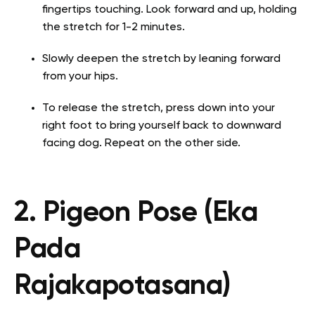
fingertips touching. Look forward and up, holding
the stretch for 1-2 minutes.
Slowly deepen the stretch by leaning forward
from your hips.
To release the stretch, press down into your
right foot to bring yourself back to downward
facing dog. Repeat on the other side.
2. Pigeon Pose (Eka
Pada
Rajakapotasana)