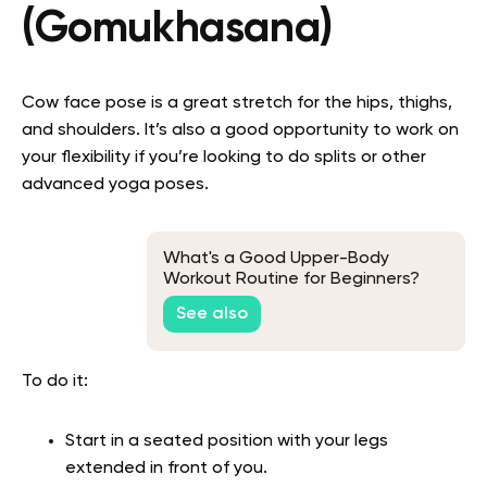
(Gomukhasana)
Cow face pose is a great stretch for the hips, thighs,
and shoulders. It’s also a good opportunity to work on
your flexibility if you’re looking to do splits or other
advanced yoga poses.
What's a Good Upper-Body
Workout Routine for Beginners?
See also
To do it:
Start in a seated position with your legs
extended in front of you.