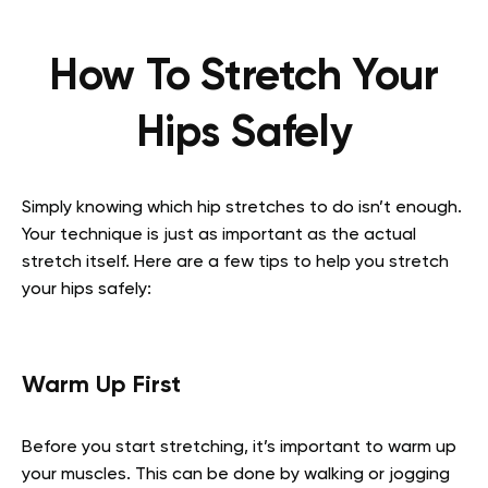
How To Stretch Your
Hips Safely
Simply knowing which hip stretches to do isn’t enough.
Your technique is just as important as the actual
stretch itself. Here are a few tips to help you stretch
your hips safely:
Warm Up First
Before you start stretching, it’s important to warm up
your muscles. This can be done by walking or jogging