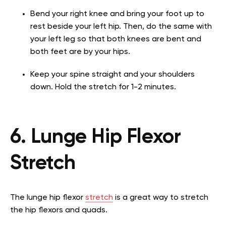
Bend your right knee and bring your foot up to
rest beside your left hip. Then, do the same with
your left leg so that both knees are bent and
both feet are by your hips.
Keep your spine straight and your shoulders
down. Hold the stretch for 1-2 minutes.
6. Lunge Hip Flexor
Stretch
The lunge hip flexor
stretch
is a great way to stretch
the hip flexors and quads.