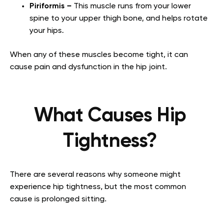
Piriformis –
This muscle runs from your lower
spine to your upper thigh bone, and helps rotate
your hips.
When any of these muscles become tight, it can
cause pain and dysfunction in the hip joint.
What Causes Hip
Tightness?
There are several reasons why someone might
experience hip tightness, but the most common
cause is prolonged sitting.