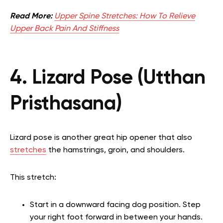
Read More:
Upper Spine Stretches: How To Relieve
Upper Back Pain And Stiffness
4. Lizard Pose (Utthan
Pristhasana)
Lizard pose is another great hip opener that also
stretches
the hamstrings, groin, and shoulders.
This stretch:
Start in a downward facing dog position. Step
your right foot forward in between your hands.