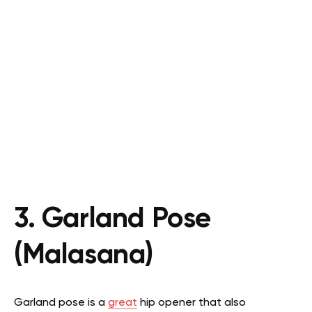
3. Garland Pose
(Malasana)
Garland pose is a
great
hip opener that also