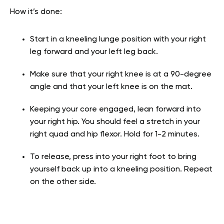
How it’s done:
Start in a kneeling lunge position with your right
leg forward and your left leg back.
Make sure that your right knee is at a 90-degree
angle and that your left knee is on the mat.
Keeping your core engaged, lean forward into
your right hip. You should feel a stretch in your
right quad and hip flexor. Hold for 1-2 minutes.
To release, press into your right foot to bring
yourself back up into a kneeling position. Repeat
on the other side.