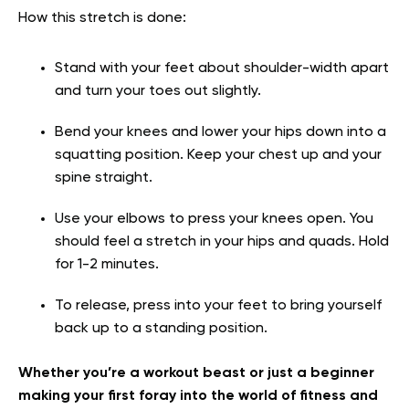
How this stretch is done:
Stand with your feet about shoulder-width apart
and turn your toes out slightly.
Bend your knees and lower your hips down into a
squatting position. Keep your chest up and your
spine straight.
Use your elbows to press your knees open. You
should feel a stretch in your hips and quads. Hold
for 1-2 minutes.
To release, press into your feet to bring yourself
back up to a standing position.
Whether you’re a workout beast or just a beginner
making your first foray into the world of fitness and