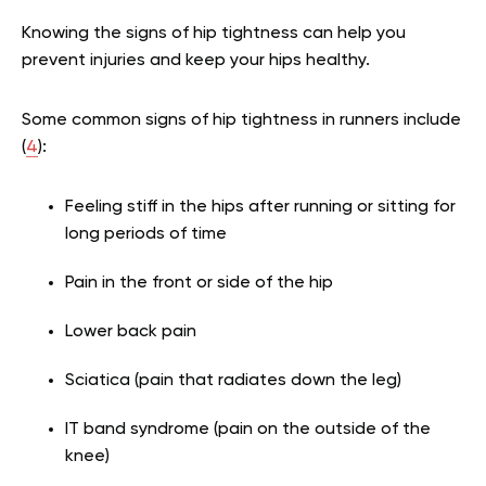
Knowing the signs of hip tightness can help you
prevent injuries and keep your hips healthy.
Some common signs of hip tightness in runners include
(
4
):
Feeling stiff in the hips after running or sitting for
long periods of time
Pain in the front or side of the hip
Lower back pain
Sciatica (pain that radiates down the leg)
IT band syndrome (pain on the outside of the
knee)