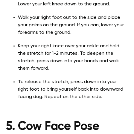
Lower your left knee down to the ground.
Walk your right foot out to the side and place
your palms on the ground. If you can, lower your
forearms to the ground.
Keep your right knee over your ankle and hold
the stretch for 1-2 minutes. To deepen the
stretch, press down into your hands and walk
them forward.
To release the stretch, press down into your
right foot to bring yourself back into downward
facing dog. Repeat on the other side.
5. Cow Face Pose