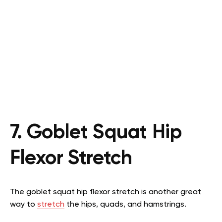
7. Goblet Squat Hip
Flexor Stretch
The goblet squat hip flexor stretch is another great
way to
stretch
the hips, quads, and hamstrings.