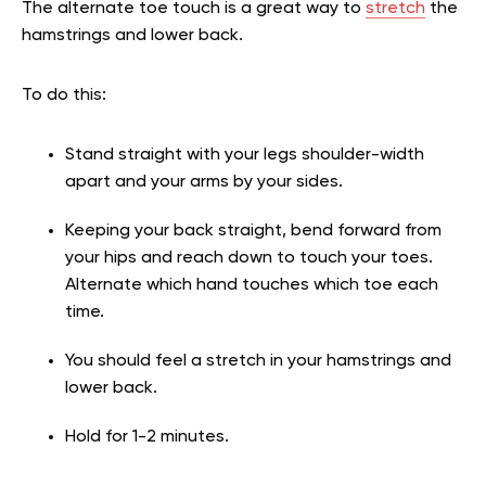
The alternate toe touch is a great way to
stretch
the
hamstrings and lower back.
To do this:
Stand straight with your legs shoulder-width
apart and your arms by your sides.
Keeping your back straight, bend forward from
your hips and reach down to touch your toes.
Alternate which hand touches which toe each
time.
You should feel a stretch in your hamstrings and
lower back.
Hold for 1-2 minutes.