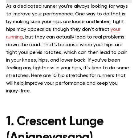
As a dedicated runner you’re always looking for ways
to improve your performance. One way to do that is
by making sure your hips are loose and limber.
Tight
hips may appear as though they don’t affect
your
running
, but they can actually lead to real problems
down the road. That’s because when your hips are
tight your pelvis rotates, which can then lead to pain
in your knees, hips, and lower back.
If you’ve been
feeling any tightness in your hips, it’s time to do some
stretches. Here are 10 hip stretches for runners that
will help improve your performance and keep you
injury-free.
1. Crescent Lunge
(Anjaneyasana)