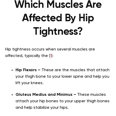
Which Muscles Are
Affected By Hip
Tightness?
Hip tightness occurs when several muscles are
affected, typically the (
1
):
Hip Flexors –
These are the muscles that attach
your thigh bone to your lower spine and help you
lift your knees.
Gluteus Medius and Minimus –
These muscles
attach your hip bones to your upper thigh bones
and help stabilize your hips.