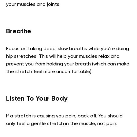
your muscles and joints.
Breathe
Focus on taking deep, slow breaths while you’re doing
hip stretches. This will help your muscles relax and
prevent you from holding your breath (which can make
the stretch feel more uncomfortable).
Listen To Your Body
If a stretch is causing you pain, back off. You should
only feel a gentle stretch in the muscle, not pain.