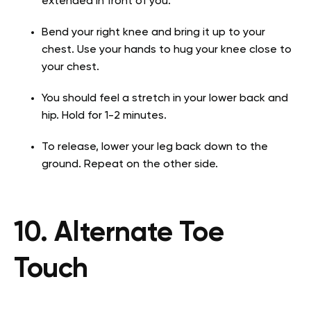
extended in front of you.
Bend your right knee and bring it up to your
chest. Use your hands to hug your knee close to
your chest.
You should feel a stretch in your lower back and
hip. Hold for 1-2 minutes.
To release, lower your leg back down to the
ground. Repeat on the other side.
10. Alternate Toe
Touch