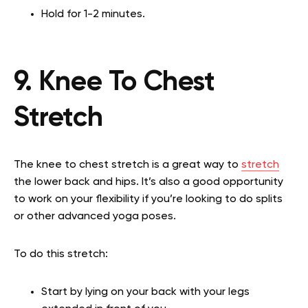
Hold for 1-2 minutes.
9. Knee To Chest
Stretch
The knee to chest stretch is a great way to
stretch
the lower back and hips. It’s also a good opportunity
to work on your flexibility if you’re looking to do splits
or other advanced yoga poses.
To do this stretch:
Start by lying on your back with your legs