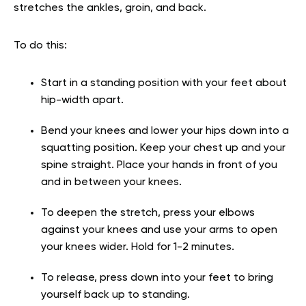
stretches the ankles, groin, and back.
To do this:
Start in a standing position with your feet about
hip-width apart.
Bend your knees and lower your hips down into a
squatting position. Keep your chest up and your
spine straight. Place your hands in front of you
and in between your knees.
To deepen the stretch, press your elbows
against your knees and use your arms to open
your knees wider. Hold for 1-2 minutes.
To release, press down into your feet to bring
yourself back up to standing.