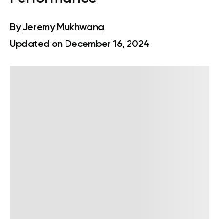
By
Jeremy Mukhwana
Updated on December 16, 2024