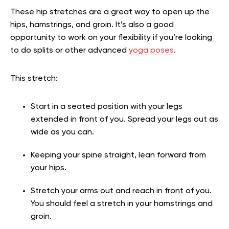
These hip stretches are a great way to open up the
hips, hamstrings, and groin. It’s also a good
opportunity to work on your flexibility if you’re looking
to do splits or other advanced
yoga poses
.
This stretch:
Start in a seated position with your legs
extended in front of you. Spread your legs out as
wide as you can.
Keeping your spine straight, lean forward from
your hips.
Stretch your arms out and reach in front of you.
You should feel a stretch in your hamstrings and
groin.