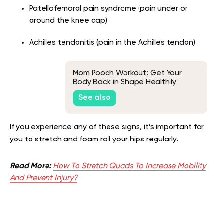
Patellofemoral pain syndrome (pain under or
around the knee cap)
Achilles tendonitis (pain in the Achilles tendon)
Mom Pooch Workout: Get Your
Body Back in Shape Healthily
See also
If you experience any of these signs, it’s important for
you to stretch and foam roll your hips regularly.
Read More:
How To Stretch Quads To Increase Mobility
And Prevent Injury?