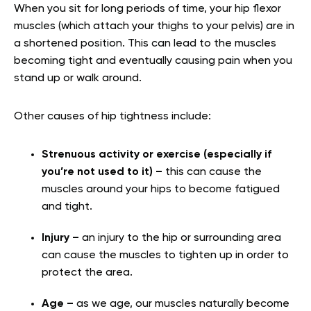
When you sit for long periods of time, your hip flexor
muscles (which attach your thighs to your pelvis) are in
a shortened position. This can lead to the muscles
becoming tight and eventually causing pain when you
stand up or walk around.
Other causes of hip tightness include:
Strenuous activity or exercise (especially if
you’re not used to it) –
this can cause the
muscles around your hips to become fatigued
and tight.
Injury –
an injury to the hip or surrounding area
can cause the muscles to tighten up in order to
protect the area.
Age –
as we age, our muscles naturally become