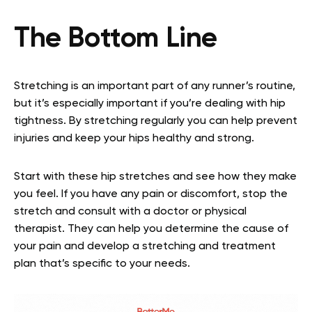
The Bottom Line
Stretching is an important part of any runner’s routine,
but it’s especially important if you’re dealing with hip
tightness. By stretching regularly you can help prevent
injuries and keep your hips healthy and strong.
Start with these hip stretches and see how they make
you feel. If you have any pain or discomfort, stop the
stretch and consult with a doctor or physical
therapist. They can help you determine the cause of
your pain and develop a stretching and treatment
plan that’s specific to your needs.