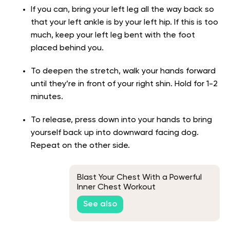
If you can, bring your left leg all the way back so
that your left ankle is by your left hip. If this is too
much, keep your left leg bent with the foot
placed behind you.
To deepen the stretch, walk your hands forward
until they’re in front of your right shin. Hold for 1-2
minutes.
To release, press down into your hands to bring
yourself back up into downward facing dog.
Repeat on the other side.
Blast Your Chest With a Powerful
Inner Chest Workout
See also