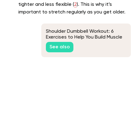
tighter and less flexible (
2
). This is why it’s
important to stretch regularly as you get older.
Shoulder Dumbbell Workout: 6
Exercises to Help You Build Muscle
See also