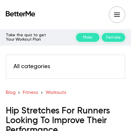
Take the quiz to get
Male
Female
Your Workout Plan
All categories
Blog
Fitness
Workouts
Hip Stretches For Runners
Looking To Improve Their
Performance