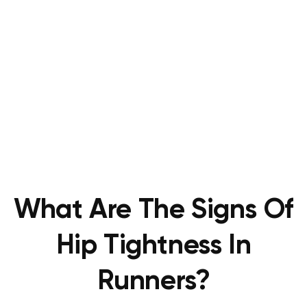
What Are The Signs Of
Hip Tightness In
Runners?