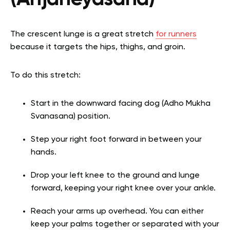
The crescent lunge is a great stretch
for runners
because it targets the hips, thighs, and groin.
To do this stretch:
Start in the downward facing dog (Adho Mukha
Svanasana) position.
Step your right foot forward in between your
hands.
Drop your left knee to the ground and lunge
forward, keeping your right knee over your ankle.
Reach your arms up overhead. You can either
keep your palms together or separated with your