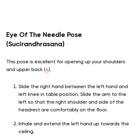
Eye Of The Needle Pose
(Sucirandhrasana)
This pose is excellent for opening up your shoulders
and upper back (
4
).
Slide the right hand between the left hand and
left knee in table position. Slide the arm to the
left so that the right shoulder and side of the
headrest are comfortably on the floor.
Inhale and extend the left hand up towards the
ceiling.