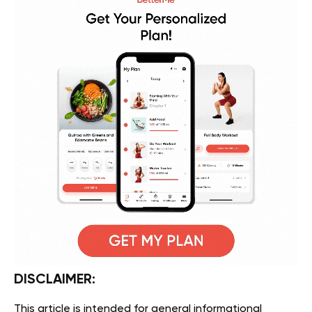
DISCLAIMER:
This article is intended for general informational