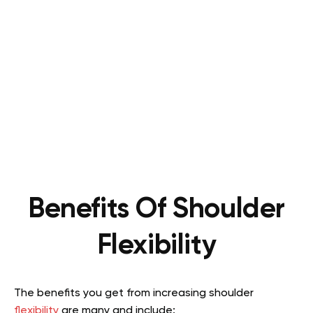
Benefits Of Shoulder
Flexibility
The benefits you get from increasing shoulder
flexibility
are many and include: