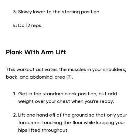
Slowly lower to the starting position.
Do 12 reps.
Plank With Arm Lift
This workout activates the muscles in your shoulders,
back, and abdominal area (
7
).
Get in the standard plank position, but add
weight over your chest when you’re ready.
Lift one hand off of the ground so that only your
forearm is touching the floor while keeping your
hips lifted throughout.