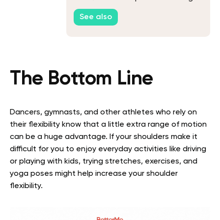
See also
The Bottom Line
Dancers, gymnasts, and other athletes who rely on
their flexibility know that a little extra range of motion
can be a huge advantage. If your shoulders make it
difficult for you to enjoy everyday activities like driving
or playing with kids, trying stretches, exercises, and
yoga poses might help increase your shoulder
flexibility.