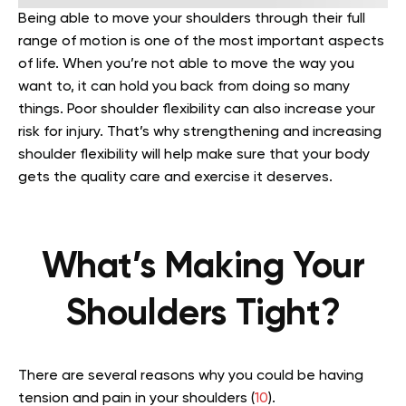
Being able to move your shoulders through their full
range of motion is one of the most important aspects
of life. When you’re not able to move the way you
want to, it can hold you back from doing so many
things. Poor shoulder flexibility can also increase your
risk for injury. That’s why strengthening and increasing
shoulder flexibility will help make sure that your body
gets the quality care and exercise it deserves.
What’s Making Your
Shoulders Tight?
There are several reasons why you could be having
tension and pain in your shoulders (
10
).