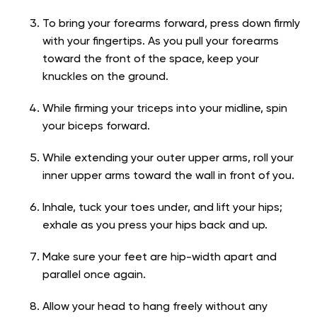
To bring your forearms forward, press down firmly
with your fingertips. As you pull your forearms
toward the front of the space, keep your
knuckles on the ground.
While firming your triceps into your midline, spin
your biceps forward.
While extending your outer upper arms, roll your
inner upper arms toward the wall in front of you.
Inhale, tuck your toes under, and lift your hips;
exhale as you press your hips back and up.
Make sure your feet are hip-width apart and
parallel once again.
Allow your head to hang freely without any