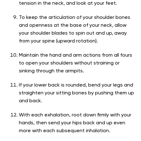
tension in the neck, and look at your feet.
To keep the articulation of your shoulder bones
and openness at the base of your neck, allow
your shoulder blades to spin out and up, away
from your spine (upward rotation).
Maintain the hand and arm actions from all fours
to open your shoulders without straining or
sinking through the armpits.
If your lower back is rounded, bend your legs and
straighten your sitting bones by pushing them up
and back.
With each exhalation, root down firmly with your
hands, then send your hips back and up even
more with each subsequent inhalation.