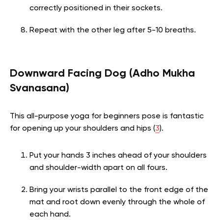
correctly positioned in their sockets.
Repeat with the other leg after 5-10 breaths.
Downward Facing Dog (Adho Mukha
Svanasana)
This all-purpose yoga for beginners pose is fantastic
for opening up your shoulders and hips (
3
).
Put your hands 3 inches ahead of your shoulders
and shoulder-width apart on all fours.
Bring your wrists parallel to the front edge of the
mat and root down evenly through the whole of
each hand.