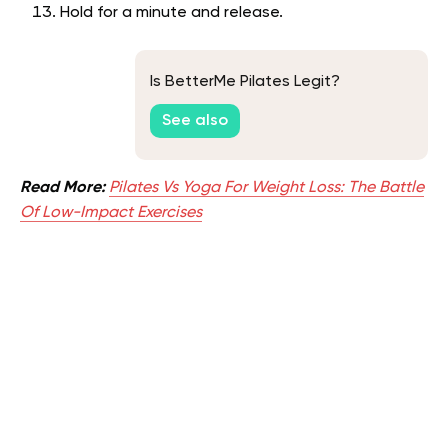
Hold for a minute and release.
Is BetterMe Pilates Legit?
See also
Read More:
Pilates Vs Yoga For Weight Loss: The Battle
Of Low-Impact Exercises