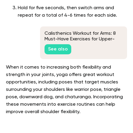
Hold for five seconds, then switch arms and
repeat for a total of 4-6 times for each side.
Calisthenics Workout for Arms: 8
Must-Have Exercises for Upper-
Body Strength
See also
When it comes to increasing both flexibility and
strength in your joints, yoga offers great workout
opportunities, including poses that target muscles
surrounding your shoulders like warrior pose, triangle
pose, downward dog, and chaturanga. Incorporating
these movements into exercise routines can help
improve overall shoulder flexibility.