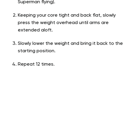
Superman flying).
Keeping your core tight and back flat, slowly
press the weight overhead until arms are
extended aloft.
Slowly lower the weight and bring it back to the
starting position.
Repeat 12 times.