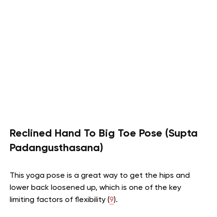
Reclined Hand To Big Toe Pose (Supta
Padangusthasana)
This yoga pose is a great way to get the hips and
lower back loosened up, which is one of the key
limiting factors of flexibility (
9
).