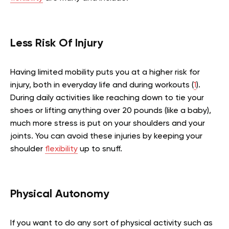
Less Risk Of Injury
Having limited mobility puts you at a higher risk for
injury, both in everyday life and during workouts (
1
).
During daily activities like reaching down to tie your
shoes or lifting anything over 20 pounds (like a baby),
much more stress is put on your shoulders and your
joints. You can avoid these injuries by keeping your
shoulder
flexibility
up to snuff.
Physical Autonomy
If you want to do any sort of physical activity such as