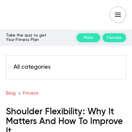
Take the quiz to get
Male
Female
Your Fitness Plan
All categories
Blog
Fitness
Shoulder Flexibility: Why It
Matters And How To Improve
It