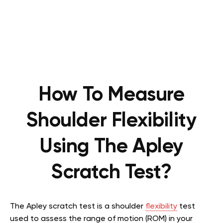
How To Measure
Shoulder Flexibility
Using The Apley
Scratch Test?
The Apley scratch test is a shoulder
flexibility
test
used to assess the range of motion (ROM) in your