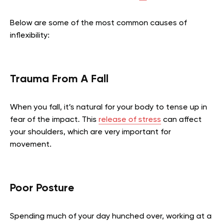
Below are some of the most common causes of
inflexibility:
Trauma From A Fall
When you fall, it’s natural for your body to tense up in
fear of the impact. This
release of stress
can affect
your shoulders, which are very important for
movement.
Poor Posture
Spending much of your day hunched over, working at a