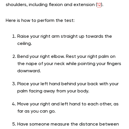
shoulders, including flexion and extension (
12
).
Here is how to perform the test:
Raise your right arm straight up towards the
ceiling.
Bend your right elbow. Rest your right palm on
the nape of your neck while pointing your fingers
downward.
Place your left hand behind your back with your
palm facing away from your body.
Move your right and left hand to each other, as
far as you can go.
Have someone measure the distance between