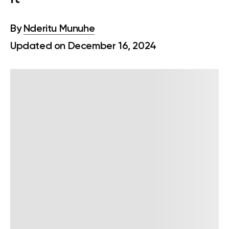
By
Nderitu Munuhe
Updated on December 16, 2024