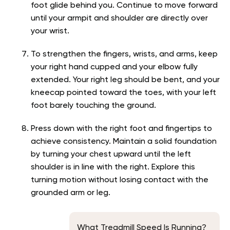
foot glide behind you. Continue to move forward
until your armpit and shoulder are directly over
your wrist.
To strengthen the fingers, wrists, and arms, keep
your right hand cupped and your elbow fully
extended. Your right leg should be bent, and your
kneecap pointed toward the toes, with your left
foot barely touching the ground.
Press down with the right foot and fingertips to
achieve consistency. Maintain a solid foundation
by turning your chest upward until the left
shoulder is in line with the right. Explore this
turning motion without losing contact with the
grounded arm or leg.
What Treadmill Speed Is Running?