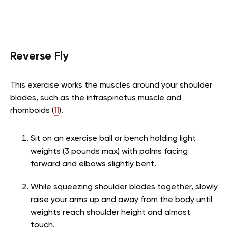
Reverse Fly
This exercise works the muscles around your shoulder
blades, such as the infraspinatus muscle and
rhomboids (
11
).
Sit on an exercise ball or bench holding light
weights (3 pounds max) with palms facing
forward and elbows slightly bent.
While squeezing shoulder blades together, slowly
raise your arms up and away from the body until
weights reach shoulder height and almost
touch.