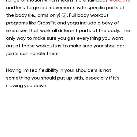
range of motion which means more full-body
workouts
and less targeted movements with specific parts of
the body (i.e., arms only) (
2
). Full body workout
programs like CrossFit and yoga include a bevy of
exercises that work all different parts of the body. The
only way to make sure you get everything you want
out of these workouts is to make sure your shoulder
joints can handle them!
Having limited flexibility in your shoulders is not
something you should put up with, especially if it’s
slowing you down.