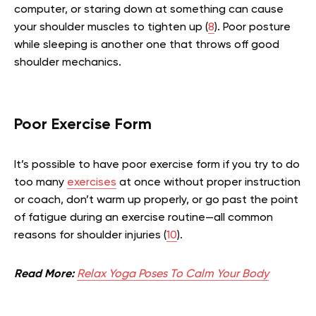
computer, or staring down at something can cause
your shoulder muscles to tighten up (
8
). Poor posture
while sleeping is another one that throws off good
shoulder mechanics.
Poor Exercise Form
It’s possible to have poor exercise form if you try to do
too many
exercises
at once without proper instruction
or coach, don’t warm up properly, or go past the point
of fatigue during an exercise routine—all common
reasons for shoulder injuries (
10
).
Read More:
Relax Yoga Poses To Calm Your Body