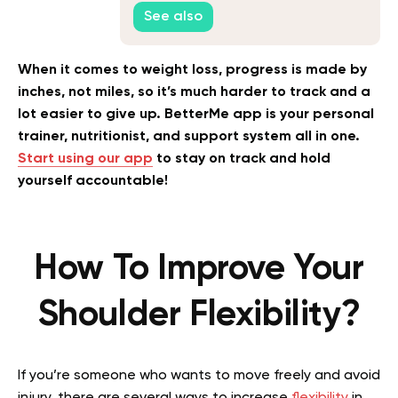
How to Fix It
See also
When it comes to weight loss, progress is made by
inches, not miles, so it’s much harder to track and a
lot easier to give up. BetterMe app is your personal
trainer, nutritionist, and support system all in one.
Start using our app
to stay on track and hold
yourself accountable!
How To Improve Your
Shoulder Flexibility?
If you’re someone who wants to move freely and avoid