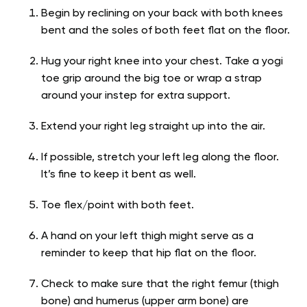
Begin by reclining on your back with both knees
bent and the soles of both feet flat on the floor.
Hug your right knee into your chest. Take a yogi
toe grip around the big toe or wrap a strap
around your instep for extra support.
Extend your right leg straight up into the air.
If possible, stretch your left leg along the floor.
It’s fine to keep it bent as well.
Toe flex/point with both feet.
A hand on your left thigh might serve as a
reminder to keep that hip flat on the floor.
Check to make sure that the right femur (thigh
bone) and humerus (upper arm bone) are