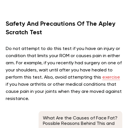
Safety And Precautions Of The Apley
Scratch Test
Do not attempt to do this test if you have an injury or
condition that limits your ROM or causes pain in either
arm. For example, if you recently had surgery on one of
your shoulders, wait until after you have healed to
perform this test. Also, avoid attempting this
exercise
if you have arthritis or other medical conditions that
cause pain in your joints when they are moved against
resistance.
What Are the Causes of Face Fat?
Possible Reasons Behind This and