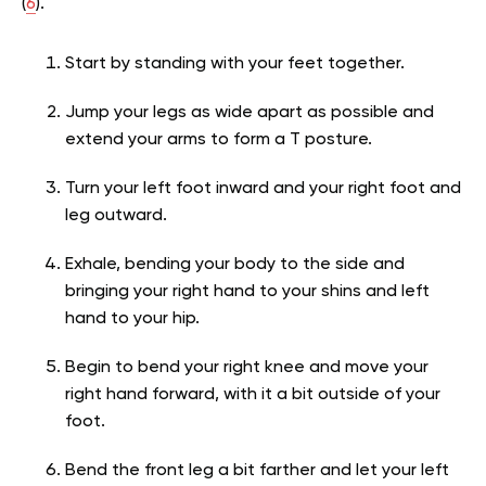
(
6
).
Start by standing with your feet together.
Jump your legs as wide apart as possible and
extend your arms to form a T posture.
Turn your left foot inward and your right foot and
leg outward.
Exhale, bending your body to the side and
bringing your right hand to your shins and left
hand to your hip.
Begin to bend your right knee and move your
right hand forward, with it a bit outside of your
foot.
Bend the front leg a bit farther and let your left