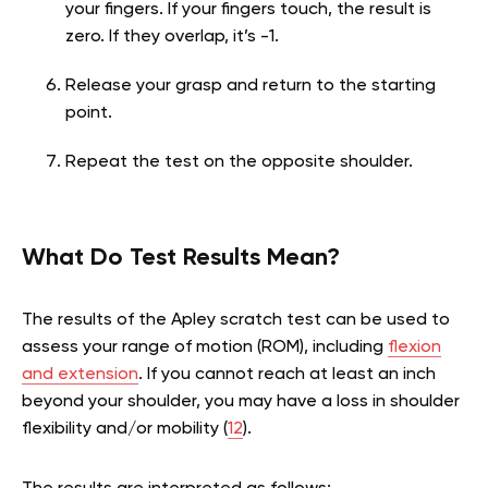
your fingers. If your fingers touch, the result is
zero. If they overlap, it’s -1.
Release your grasp and return to the starting
point.
Repeat the test on the opposite shoulder.
What Do Test Results Mean?
The results of the Apley scratch test can be used to
assess your range of motion (ROM), including
flexion
and extension
. If you cannot reach at least an inch
beyond your shoulder, you may have a loss in shoulder
flexibility and/or mobility (
12
).