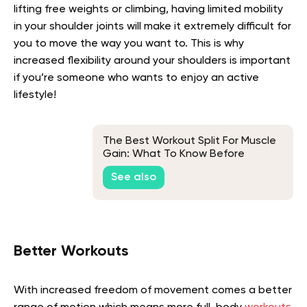
lifting free weights or climbing, having limited mobility
in your shoulder joints will make it extremely difficult for
you to move the way you want to. This is why
increased flexibility around your shoulders is important
if you’re someone who wants to enjoy an active
lifestyle!
The Best Workout Split For Muscle
Gain: What To Know Before
Getting Started
See also
Better Workouts
With increased freedom of movement comes a better