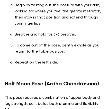
Begin by testing out the posture with your arm,
looking for where you feel the greatest stretch,
then stay in that position and extend through
your fingertips.
Breathe and hold for 3-6 breaths.
To come out of the pose, gently exhale as you
return to the table position.
Repeat on the left side.
Half Moon Pose (Ardha Chandrasana)
This pose requires a combination of upper body and
leg strength, so it builds both stamina and flexibility