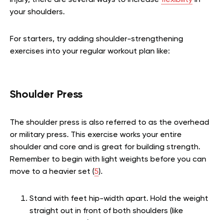
injury, there are several ways to increase
flexibility
in
your shoulders.
For starters, try adding shoulder-strengthening
exercises into your regular workout plan like:
Shoulder Press
The shoulder press is also referred to as the overhead
or military press. This exercise works your entire
shoulder and core and is great for building strength.
Remember to begin with light weights before you can
move to a heavier set (
5
).
Stand with feet hip-width apart. Hold the weight
straight out in front of both shoulders (like