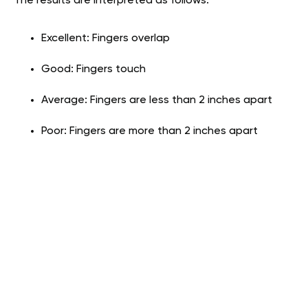
The results are interpreted as follows:
Excellent: Fingers overlap
Good: Fingers touch
Average: Fingers are less than 2 inches apart
Poor: Fingers are more than 2 inches apart