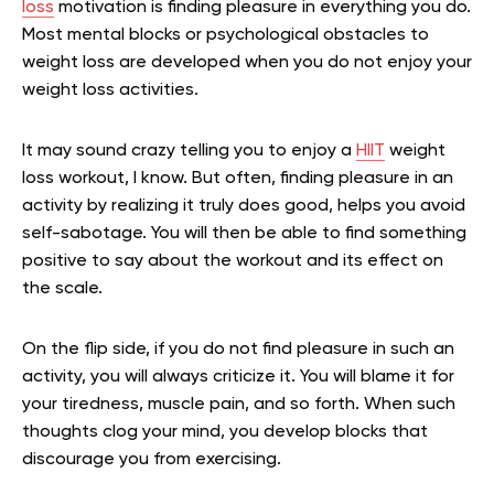
loss
motivation is finding pleasure in everything you do.
Most mental blocks or psychological obstacles to
weight loss are developed when you do not enjoy your
weight loss activities.
It may sound crazy telling you to enjoy a
HIIT
weight
loss workout, I know. But often, finding pleasure in an
activity by realizing it truly does good, helps you avoid
self-sabotage. You will then be able to find something
positive to say about the workout and its effect on
the scale.
On the flip side, if you do not find pleasure in such an
activity, you will always criticize it. You will blame it for
your tiredness, muscle pain, and so forth. When such
thoughts clog your mind, you develop blocks that
discourage you from exercising.