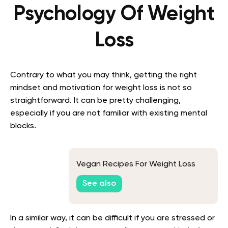
Psychology Of Weight
Loss
Contrary to what you may think, getting the right
mindset and motivation for weight loss is not so
straightforward. It can be pretty challenging,
especially if you are not familiar with existing mental
blocks.
Vegan Recipes For Weight Loss
See also
In a similar way, it can be difficult if you are stressed or