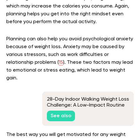
which may increase the calories you consume. Again,
planning helps you get into the right mindset even
before you perform the actual activity.
Planning can also help you avoid psychological anxiety
because of weight loss. Anxiety may be caused by
various stressors, such as work difficulties or
relationship problems (
15
). These two factors may lead
to emotional or stress eating, which lead to weight
gain.
28-Day Indoor Walking Weight Loss
Challenge: A Low-Impact Routine
for Beginners
See also
The best way you will get motivated for any weight