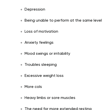
Depression
Being unable to perform at the same level
Loss of motivation
Anxiety feelings
Mood swings or irritability
Troubles sleeping
Excessive weight loss
More cols
Heavy limbs or sore muscles
The need for more extended resting