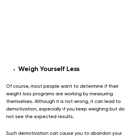
Weigh Yourself Less
Of course, most people want to determine if their
weight loss programs are working by measuring
themselves. Although it is not wrong, it can lead to
demotivation, especially if you keep weighing but do
not see the expected results.
Such demotivation can cause you to abandon your