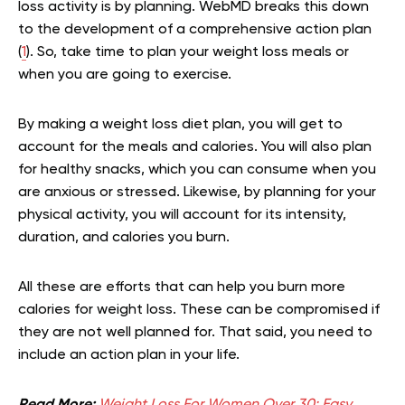
loss activity is by planning. WebMD breaks this down
to the development of a comprehensive action plan
(
1
). So, take time to plan your weight loss meals or
when you are going to exercise.
By making a weight loss diet plan, you will get to
account for the meals and calories. You will also plan
for healthy snacks, which you can consume when you
are anxious or stressed. Likewise, by planning for your
physical activity, you will account for its intensity,
duration, and calories you burn.
All these are efforts that can help you burn more
calories for weight loss. These can be compromised if
they are not well planned for. That said, you need to
include an action plan in your life.