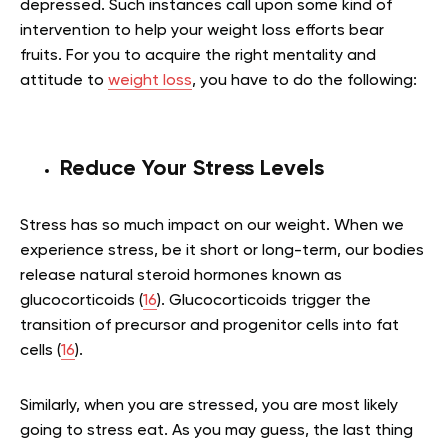
depressed. Such instances call upon some kind of
intervention to help your weight loss efforts bear
fruits. For you to acquire the right mentality and
attitude to
weight loss
, you have to do the following:
Reduce Your Stress Levels
Stress has so much impact on our weight. When we
experience stress, be it short or long-term, our bodies
release natural steroid hormones known as
glucocorticoids (
16
). Glucocorticoids trigger the
transition of precursor and progenitor cells into fat
cells (
16
).
Similarly, when you are stressed, you are most likely
going to stress eat. As you may guess, the last thing