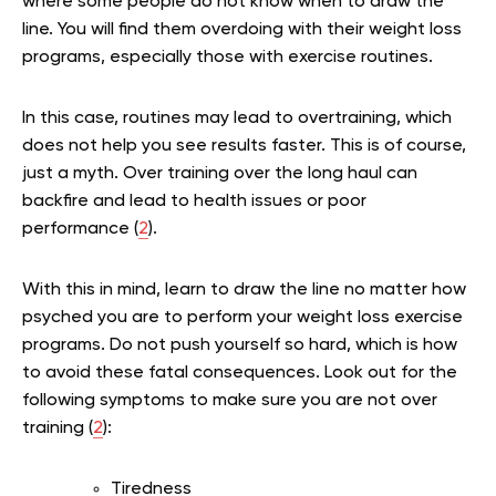
where some people do not know when to draw the
line. You will find them overdoing with their weight loss
programs, especially those with exercise routines.
In this case, routines may lead to overtraining, which
does not help you see results faster. This is of course,
just a myth. Over training over the long haul can
backfire and lead to health issues or poor
performance (
2
).
With this in mind, learn to draw the line no matter how
psyched you are to perform your weight loss exercise
programs. Do not push yourself so hard, which is how
to avoid these fatal consequences. Look out for the
following symptoms to make sure you are not over
training (
2
):
Tiredness