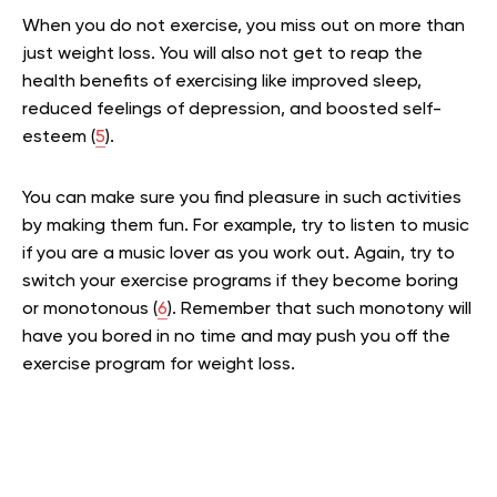
When you do not exercise, you miss out on more than
just weight loss. You will also not get to reap the
health benefits of exercising like improved sleep,
reduced feelings of depression, and boosted self-
esteem (
5
).
You can make sure you find pleasure in such activities
by making them fun. For example, try to listen to music
if you are a music lover as you work out. Again, try to
switch your exercise programs if they become boring
or monotonous (
6
). Remember that such monotony will
have you bored in no time and may push you off the
exercise program for weight loss.