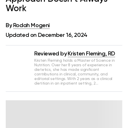
Work
By
Rodah Mogeni
Updated on December 16, 2024
Reviewed by
Kristen Fleming, RD
Kristen Fleming holds a Master of Science in
Nutrition. Over her 8 years of experience in
dietetics, she has made significant
contributions in clinical, community, and
editorial settings. With 2 years as a clinical
dietitian in an inpatient setting, 2…