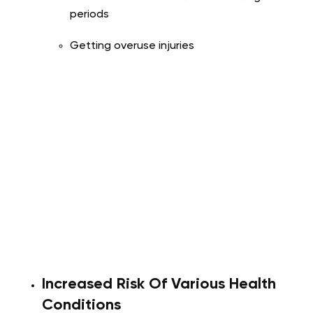
periods
Getting overuse injuries
Increased Risk Of Various Health
Conditions