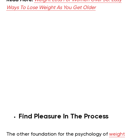
Read More:
Weight Loss For Women Over 30: Easy
Ways To Lose Weight As You Get Older
Find Pleasure In The Process
The other foundation for the psychology of
weight