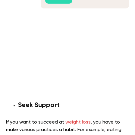
Seek Support
If you want to succeed at
weight loss
, you have to
make various practices a habit. For example, eating