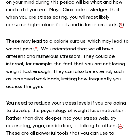
on your mind during this period will be what and how
much of it you eat. Mayo Clinic acknowledges that
when you are stress eating, you will most likely
consume high-calorie foods and in large amounts (
9
).
These may lead to a calorie surplus, which may lead to
weight gain (
9
). We understand that we all have
different and numerous stressors. They could be
internal, for example, the fact that you are not losing
weight fast enough. They can also be external, such
as increased workloads, limiting how frequently you
access the gym.
You need to reduce your stress levels if you are going
to develop the psychology of weight loss motivation.
Rather than dive deeper into your stress web, try
counseling, yoga, meditation, or talking to others (
4
).
These are all powerful tools that you can use to