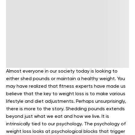
Almost everyone in our society today is looking to
either shed pounds or maintain a healthy weight. You
may have realized that fitness experts have made us
believe that the key to weight loss is to make various
lifestyle and diet adjustments. Perhaps unsurprisingly,
there is more to the story. Shedding pounds extends
beyond just what we eat and how we live. It is
intrinsically tied to our psychology. The psychology of
weight loss looks at psychological blocks that trigger