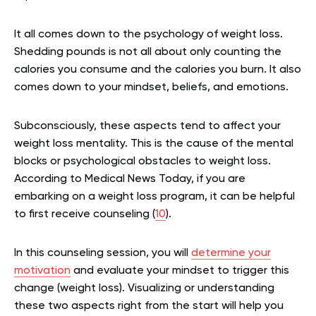
It all comes down to the psychology of weight loss.
Shedding pounds is not all about only counting the
calories you consume and the calories you burn. It also
comes down to your mindset, beliefs, and emotions.
Subconsciously, these aspects tend to affect your
weight loss mentality. This is the cause of the mental
blocks or psychological obstacles to weight loss.
According to Medical News Today, if you are
embarking on a weight loss program, it can be helpful
to first receive counseling (
10
).
In this counseling session, you will
determine your
motivation
and evaluate your mindset to trigger this
change (weight loss). Visualizing or understanding
these two aspects right from the start will help you