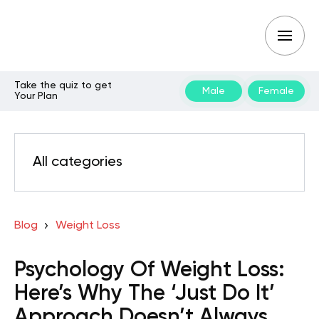
Take the quiz to get
Male
Female
Your Plan
All categories
Blog
Weight Loss
Psychology Of Weight Loss:
Here’s Why The ‘Just Do It’
Approach Doesn’t Always