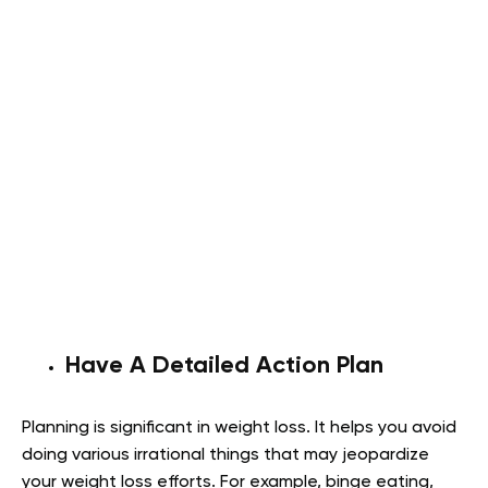
Have A Detailed Action Plan
Planning is significant in weight loss. It helps you avoid
doing various irrational things that may jeopardize
your weight loss efforts. For example, binge eating,