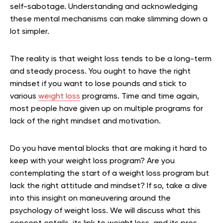
self-sabotage. Understanding and acknowledging
these mental mechanisms can make slimming down a
lot simpler.
The reality is that weight loss tends to be a long-term
and steady process. You ought to have the right
mindset if you want to lose pounds and stick to
various
weight loss
programs. Time and time again,
most people have given up on multiple programs for
lack of the right mindset and motivation.
Do you have mental blocks that are making it hard to
keep with your weight loss program? Are you
contemplating the start of a weight loss program but
lack the right attitude and mindset? If so, take a dive
into this insight on maneuvering around the
psychology of weight loss. We will discuss what this