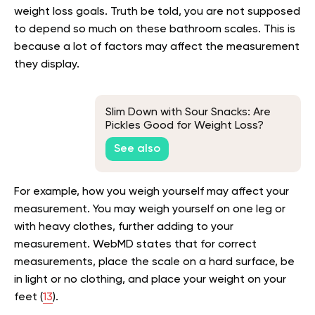
weight loss goals. Truth be told, you are not supposed
to depend so much on these bathroom scales. This is
because a lot of factors may affect the measurement
they display.
Slim Down with Sour Snacks: Are
Pickles Good for Weight Loss?
See also
For example, how you weigh yourself may affect your
measurement. You may weigh yourself on one leg or
with heavy clothes, further adding to your
measurement. WebMD states that for correct
measurements, place the scale on a hard surface, be
in light or no clothing, and place your weight on your
feet (
13
).