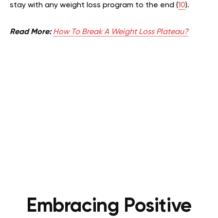
stay with any weight loss program to the end (
10
).
Read More:
How To Break A Weight Loss Plateau?
Embracing Positive