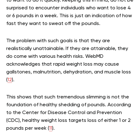
to want to do it quickly. Keeping this in mind, do not be
surprised to encounter individuals who want to lose 4
or 6 pounds in a week. This is just an indication of how
fast they want to sweat off the pounds.
The problem with such goals is that they are
realistically unattainable. If they are attainable, they
do come with various health risks. WebMD
acknowledges that rapid weight loss may cause
gallstones, malnutrition, dehydration, and muscle loss
(
12
).
This shows that such tremendous slimming is not the
foundation of healthy shedding of pounds. According
to the Center for Disease Control and Prevention
(CDC), healthy weight loss targets loss of either 1 or 2
pounds per week (
11
).