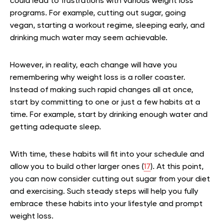
could lead to frustrations with various weight loss
programs. For example, cutting out sugar, going
vegan, starting a workout regime, sleeping early, and
drinking much water may seem achievable.
However, in reality, each change will have you
remembering why weight loss is a roller coaster.
Instead of making such rapid changes all at once,
start by committing to one or just a few habits at a
time. For example, start by drinking enough water and
getting adequate sleep.
With time, these habits will fit into your schedule and
allow you to build other larger ones (
17
). At this point,
you can now consider cutting out sugar from your diet
and exercising. Such steady steps will help you fully
embrace these habits into your lifestyle and prompt
weight loss.