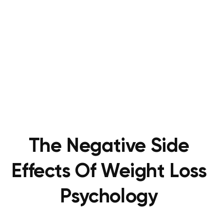
The Negative Side
Effects Of Weight Loss
Psychology