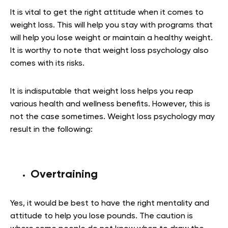
It is vital to get the right attitude when it comes to
weight loss. This will help you stay with programs that
will help you lose weight or maintain a healthy weight.
It is worthy to note that weight loss psychology also
comes with its risks.
It is indisputable that weight loss helps you reap
various health and wellness benefits. However, this is
not the case sometimes. Weight loss psychology may
result in the following:
Overtraining
Yes, it would be best to have the right mentality and
attitude to help you lose pounds. The caution is