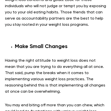
individuals who will not judge or tempt you by exposing
you to your old eating habits. Those friends that can
serve as accountability partners are the best to help
you stay rooted in your weight loss programs.
Make Small Changes
Having the right attitude to weight loss does not
mean that you are trying to do everything all at once.
That said, pump the breaks when it comes to
implementing various weight loss practices. The
reasoning behind this is that implementing all changes
at once can be overwhelming.
You may end biting off more than you can chew, which