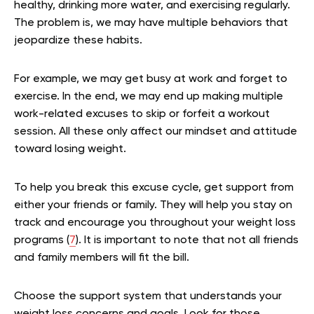
healthy, drinking more water, and exercising regularly.
The problem is, we may have multiple behaviors that
jeopardize these habits.
For example, we may get busy at work and forget to
exercise. In the end, we may end up making multiple
work-related excuses to skip or forfeit a workout
session. All these only affect our mindset and attitude
toward losing weight.
To help you break this excuse cycle, get support from
either your friends or family. They will help you stay on
track and encourage you throughout your weight loss
programs (
7
). It is important to note that not all friends
and family members will fit the bill.
Choose the support system that understands your
weight loss concerns and goals. Look for those