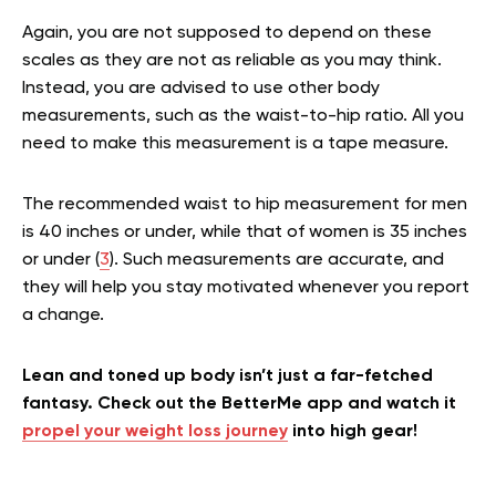
Again, you are not supposed to depend on these
scales as they are not as reliable as you may think.
Instead, you are advised to use other body
measurements, such as the waist-to-hip ratio. All you
need to make this measurement is a tape measure.
The recommended waist to hip measurement for men
is 40 inches or under, while that of women is 35 inches
or under (
3
). Such measurements are accurate, and
they will help you stay motivated whenever you report
a change.
Lean and toned up body isn’t just a far-fetched
fantasy. Check out the BetterMe app and watch it
propel your weight loss journey
into high gear!