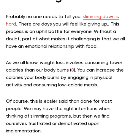
Probably no one needs to tell you,
slimming down is
hard
. There are days you will feel like giving up.. This
process is an uphill battle for everyone. Without a
doubt, part of what makes it challenging is that we all
have an emotional relationship with food.
As we all know, weight loss involves consuming fewer
calories than our body burns (
8
). You can increase the
calories your body burns by engaging in physical
activity and consuming low-calorie meals.
Of course, this is easier said than done for most
people. We may have the right intentions when
thinking of slimming programs, but then we find
ourselves frustrated or demotivated upon
implementation.