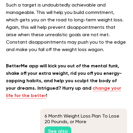
Such a target is undoubtedly achievable and
manageable. This will help you build commitment,
which gets you on the road to long-term weight loss.
Again, this will help prevent disappointments that
arise when these unrealistic goals are not met.
Constant disappointments may push you to the edge
and make you fall off the weight loss wagon.
BetterMe app will kick you out of the mental funk,
shake off your extra weight, rid you off you energy-
zapping habits, and help you sculpt the body of
your dreams. Intrigued? Hurry up and
change your
life for the better
!
6 Month Weight Loss Plan To Lose
20 Pounds, or More
See also