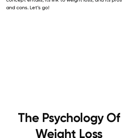
concept entails, its link to weight loss, and its pros
and cons. Let’s go!
The Psychology Of
Weight Loss