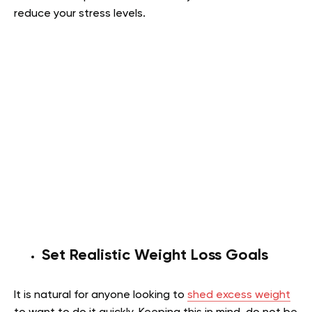
reduce your stress levels.
Set Realistic Weight Loss Goals
It is natural for anyone looking to
shed excess weight