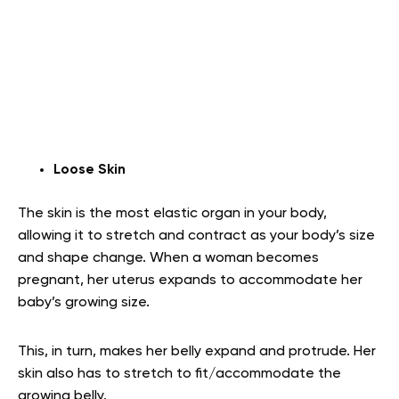
Loose Skin
The skin is the most elastic organ in your body,
allowing it to stretch and contract as your body’s size
and shape change. When a woman becomes
pregnant, her uterus expands to accommodate her
baby’s growing size.
This, in turn, makes her belly expand and protrude. Her
skin also has to stretch to fit/accommodate the
growing belly.