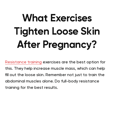
What Exercises
Tighten Loose Skin
After Pregnancy?
Resistance training
exercises are the best option for
this. They help increase muscle mass, which can help
fill out the loose skin. Remember not just to train the
abdominal muscles alone. Do full-body resistance
training for the best results.