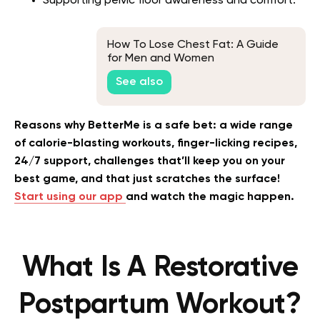
Supporting pelvic floor awareness and comfort.
How To Lose Chest Fat: A Guide
for Men and Women
See also
Reasons why BetterMe is a safe bet: a wide range
of calorie-blasting workouts, finger-licking recipes,
24/7 support, challenges that’ll keep you on your
best game, and that just scratches the surface!
Start using our app
and watch the magic happen.
What Is A Restorative
Postpartum Workout?