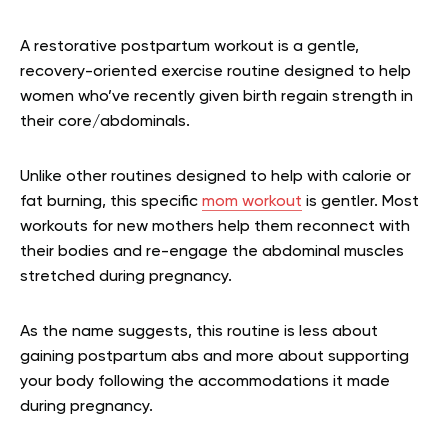
A restorative postpartum workout is a gentle,
recovery-oriented exercise routine designed to help
women who’ve recently given birth regain strength in
their core/abdominals.
Unlike other routines designed to help with calorie or
fat burning, this specific
mom workout
is gentler. Most
workouts for new mothers help them reconnect with
their bodies and re-engage the abdominal muscles
stretched during pregnancy.
As the name suggests, this routine is less about
gaining postpartum abs and more about supporting
your body following the accommodations it made
during pregnancy.