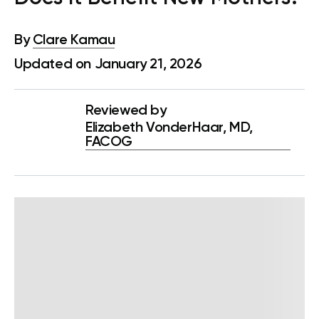
By
Clare Kamau
Updated on January 21, 2026
Reviewed by
Elizabeth VonderHaar, MD,
FACOG