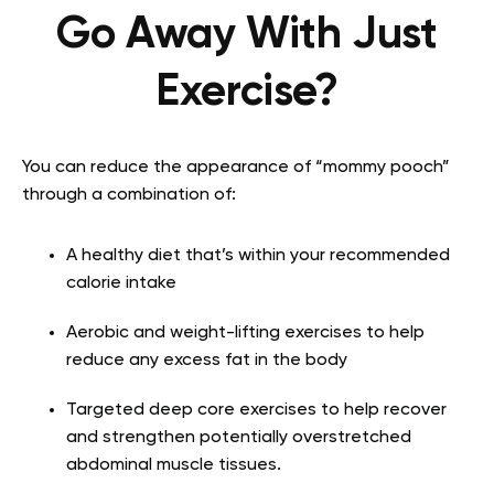
Go Away With Just
Exercise?
You can reduce the appearance of “mommy pooch”
through a combination of:
A healthy diet that’s within your recommended
calorie intake
Aerobic and weight-lifting exercises to help
reduce any excess fat in the body
Targeted deep core exercises to help recover
and strengthen potentially overstretched
abdominal muscle tissues.