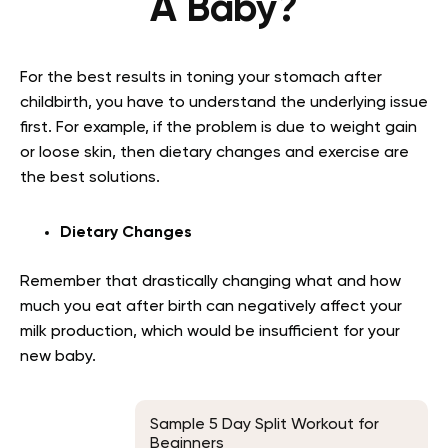
A Baby?
For the best results in toning your stomach after
childbirth, you have to understand the underlying issue
first. For example, if the problem is due to weight gain
or loose skin, then dietary changes and exercise are
the best solutions.
Dietary Changes
Remember that drastically changing what and how
much you eat after birth can negatively affect your
milk production, which would be insufficient for your
new baby.
Sample 5 Day Split Workout for
Beginners