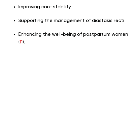
Improving core stability
Supporting the management of diastasis recti
Enhancing the well-being of postpartum women
(
11
).