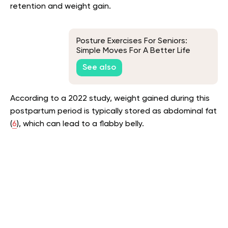
retention and weight gain.
Posture Exercises For Seniors:
Simple Moves For A Better Life
See also
According to a 2022 study, weight gained during this
postpartum period is typically stored as abdominal fat
(
6
), which can lead to a flabby belly.