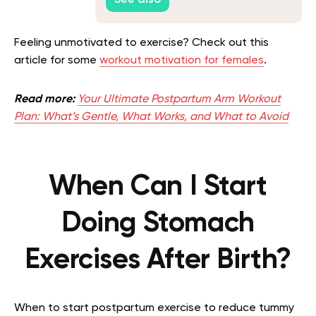
See also
Feeling unmotivated to exercise? Check out this
article for some
workout motivation for females
.
Read more:
Your Ultimate Postpartum Arm Workout
Plan: What’s Gentle, What Works, and What to Avoid
When Can I Start
Doing Stomach
Exercises After Birth?
When to start postpartum exercise to reduce tummy