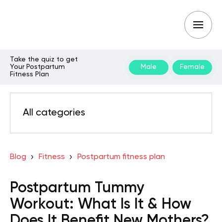
Take the quiz to get
Your Postpartum
Male
Female
Fitness Plan
All categories
Blog
Fitness
Postpartum fitness plan
Postpartum Tummy
Workout: What Is It & How
Does It Benefit New Mothers?