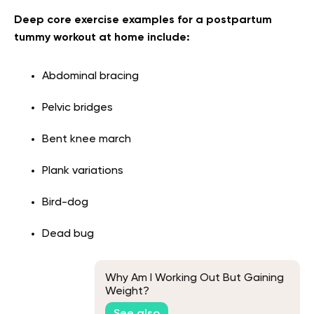
Deep core exercise examples for a postpartum
tummy workout at home include:
Abdominal bracing
Pelvic bridges
Bent knee march
Plank variations
Bird-dog
Dead bug
Why Am I Working Out But Gaining
Weight?