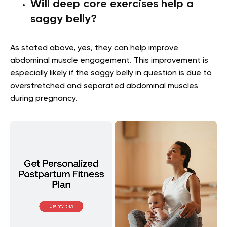
Will deep core exercises help a
saggy belly?
As stated above, yes, they can help improve
abdominal muscle engagement. This improvement is
especially likely if the saggy belly in question is due to
overstretched and separated abdominal muscles
during pregnancy.