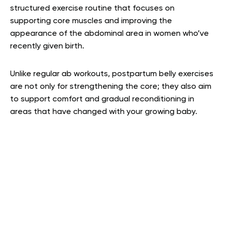
structured exercise routine that focuses on
supporting core muscles and improving the
appearance of the abdominal area in women who’ve
recently given birth.
Unlike regular ab workouts, postpartum belly exercises
are not only for strengthening the core; they also aim
to support comfort and gradual reconditioning in
areas that have changed with your growing baby.