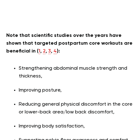
Note that scientific studies over the years have
shown that targeted postpartum core workouts are
beneficial in (
1
,
2
,
3
,
4
):
Strengthening abdominal muscle strength and
thickness,
Improving posture,
Reducing general physical discomfort in the core
or lower-back area/low back discomfort,
Improving body satisfaction,