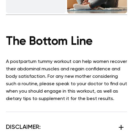
The Bottom Line
A postpartum tummy workout can help women recover
their abdominal muscles and regain confidence and
body satisfaction. For any new mother considering
such a routine, please speak to your doctor to find out
when you should engage in this workout, as well as
dietary tips to supplement it for the best results.
DISCLAIMER: