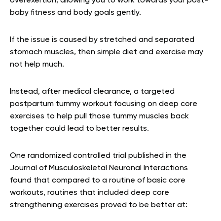
overexertion, allowing you to work towards your post-
baby fitness and body goals gently.
If the issue is caused by stretched and separated
stomach muscles, then simple diet and exercise may
not help much.
Instead, after medical clearance, a targeted
postpartum tummy workout focusing on deep core
exercises to help pull those tummy muscles back
together could lead to better results.
One randomized controlled trial published in the
Journal of Musculoskeletal Neuronal Interactions
found that compared to a routine of basic core
workouts, routines that included deep core
strengthening exercises proved to be better at: