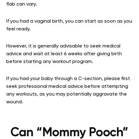
flab can vary.
If you had a vaginal birth, you can start as soon as you
feel ready.
However, it is generally advisable to seek medical
advice and wait at least 6 weeks after giving birth
before starting any workout program.
If you had your baby through a C-section, please first
seek professional medical advice before attempting
any workouts, as you may potentially aggravate the
wound.
Can “Mommy Pooch”