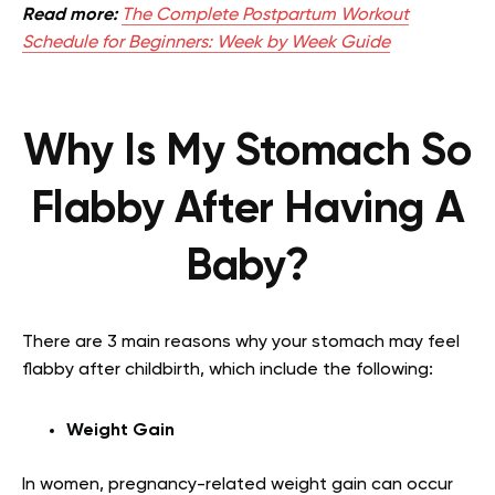
Read more:
The Complete Postpartum Workout
Schedule for Beginners: Week by Week Guide
Why Is My Stomach So
Flabby After Having A
Baby?
There are 3 main reasons why your stomach may feel
flabby after childbirth, which include the following:
Weight Gain
In women, pregnancy-related weight gain can occur