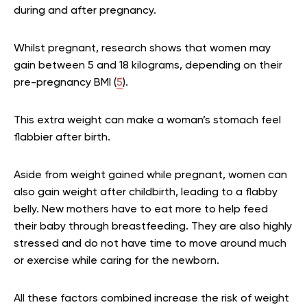
during and after pregnancy.
Whilst pregnant, research shows that women may
gain between 5 and 18 kilograms, depending on their
pre-pregnancy BMI (
5
).
This extra weight can make a woman’s stomach feel
flabbier after birth.
Aside from weight gained while pregnant, women can
also gain weight after childbirth, leading to a flabby
belly. New mothers have to eat more to help feed
their baby through breastfeeding. They are also highly
stressed and do not have time to move around much
or exercise while caring for the newborn.
All these factors combined increase the risk of weight