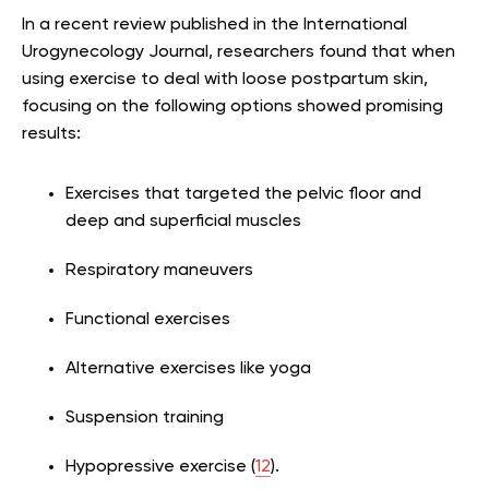
In a recent review published in the International
Urogynecology Journal, researchers found that when
using exercise to deal with loose postpartum skin,
focusing on the following options showed promising
results:
Exercises that targeted the pelvic floor and
deep and superficial muscles
Respiratory maneuvers
Functional exercises
Alternative exercises like yoga
Suspension training
Hypopressive exercise (
12
).