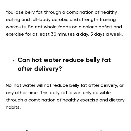
You lose belly fat through a combination of healthy
eating and full-body aerobic and strength training
workouts. So eat whole foods on a calorie deficit and
exercise for at least 30 minutes a day, 5 days a week.
Can hot water reduce belly fat
after delivery?
No, hot water will not reduce belly fat after delivery, or
any other time. This belly fat loss is only possible
through a combination of healthy exercise and dietary
habits.