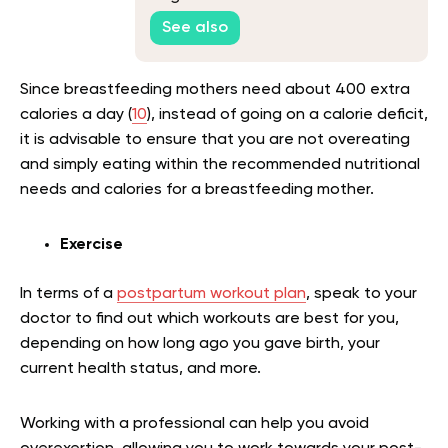
See also
Since breastfeeding mothers need about 400 extra
calories a day (
10
), instead of going on a calorie deficit,
it is advisable to ensure that you are not overeating
and simply eating within the recommended nutritional
needs and calories for a breastfeeding mother.
Exercise
In terms of a
postpartum workout plan
, speak to your
doctor to find out which workouts are best for you,
depending on how long ago you gave birth, your
current health status, and more.
Working with a professional can help you avoid