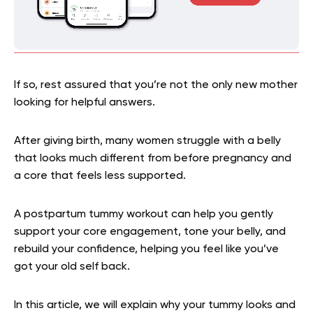
If so, rest assured that you’re not the only new mother
looking for helpful answers.
After giving birth, many women struggle with a belly
that looks much different from before pregnancy and
a core that feels less supported.
A postpartum tummy workout can help you gently
support your core engagement, tone your belly, and
rebuild your confidence, helping you feel like you’ve
got your old self back.
In this article, we will explain why your tummy looks and