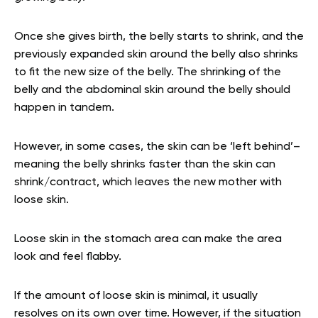
Once she gives birth, the belly starts to shrink, and the
previously expanded skin around the belly also shrinks
to fit the new size of the belly. The shrinking of the
belly and the abdominal skin around the belly should
happen in tandem.
However, in some cases, the skin can be ‘left behind’–
meaning the belly shrinks faster than the skin can
shrink/contract, which leaves the new mother with
loose skin.
Loose skin in the stomach area can make the area
look and feel flabby.
If the amount of loose skin is minimal, it usually
resolves on its own over time. However, if the situation