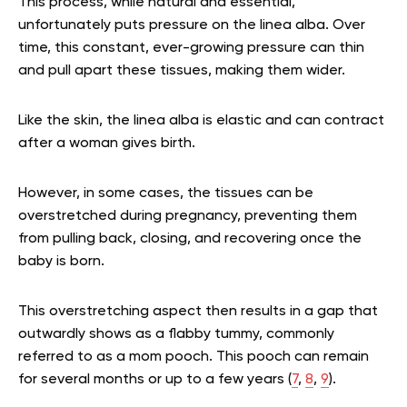
This process, while natural and essential,
unfortunately puts pressure on the linea alba. Over
time, this constant, ever-growing pressure can thin
and pull apart these tissues, making them wider.
Like the skin, the linea alba is elastic and can contract
after a woman gives birth.
However, in some cases, the tissues can be
overstretched during pregnancy, preventing them
from pulling back, closing, and recovering once the
baby is born.
This overstretching aspect then results in a gap that
outwardly shows as a flabby tummy, commonly
referred to as a mom pooch. This pooch can remain
for several months or up to a few years (
7
,
8
,
9
).