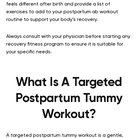
feels different after birth and provide a list of
exercises to add to your postpartum ab workout
routine to support your body’s recovery.
Always consult with your physician before starting any
recovery fitness program to ensure it is suitable for
your specific needs.
What Is A Targeted
Postpartum Tummy
Workout?
A targeted postpartum tummy workout is a gentle,