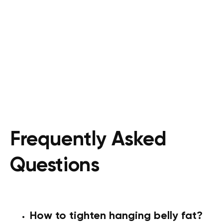
Frequently Asked
Questions
How to tighten hanging belly fat?