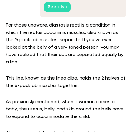
See also
For those unaware, diastasis recti is a condition in
which the rectus abdominis muscles, also known as
the ‘6 pack’ ab muscles, separate. If you’ve ever
looked at the belly of a very toned person, you may
have realized that their abs are separated equally by
a line.
This line, known as the linea alba, holds the 2 halves of
the 6-pack ab muscles together.
As previously mentioned, when a woman carries a
baby, the uterus, belly, and skin around the belly have
to expand to accommodate the child.