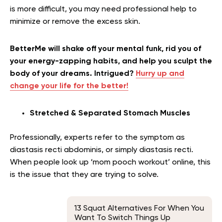
is more difficult, you may need professional help to
minimize or remove the excess skin.
BetterMe will shake off your mental funk, rid you of
your energy-zapping habits, and help you sculpt the
body of your dreams. Intrigued?
Hurry up and
change your life for the better!
Stretched & Separated Stomach Muscles
Professionally, experts refer to the symptom as
diastasis recti abdominis, or simply diastasis recti.
When people look up ‘mom pooch workout’ online, this
is the issue that they are trying to solve.
13 Squat Alternatives For When You
Want To Switch Things Up