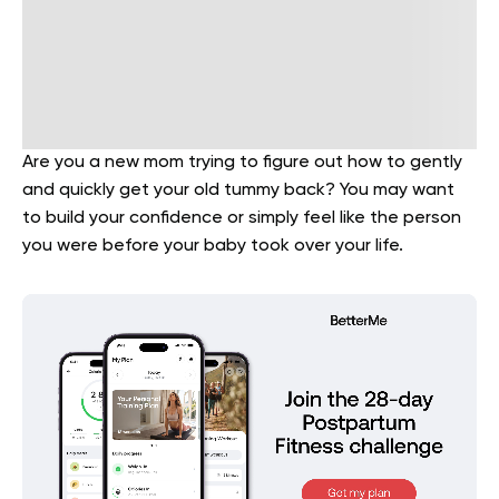
Are you a new mom trying to figure out how to gently
and quickly get your old tummy back? You may want
to build your confidence or simply feel like the person
you were before your baby took over your life.