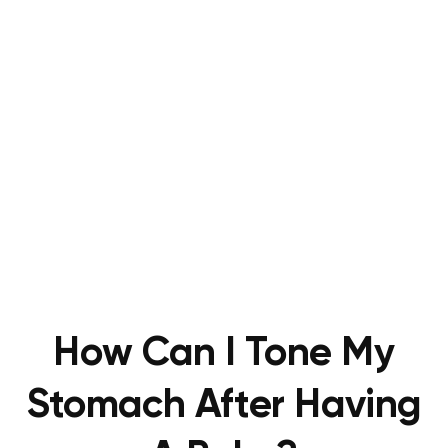
How Can I Tone My
Stomach After Having