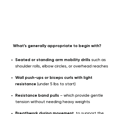
What’s generally appropriate to begin with?
Seated or standing arm mobility drills
such as
shoulder rolls, elbow circles, or overhead reaches
Wall push-ups or biceps curls with light
resistance
(under 5 lbs to start)
Resistance band pulls
– which provide gentle
tension without needing heavy weights
Breathwork during movement
, to support the