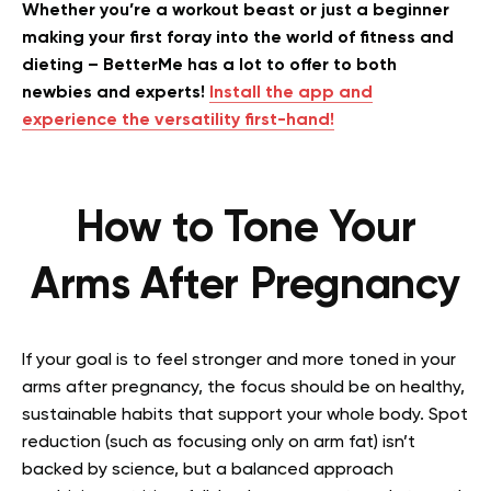
Whether you’re a workout beast or just a beginner
making your first foray into the world of fitness and
dieting – BetterMe has a lot to offer to both
newbies and experts!
Install the app and
experience the versatility first-hand!
How to Tone Your
Arms After Pregnancy
If your goal is to feel stronger and more toned in your
arms after pregnancy, the focus should be on healthy,
sustainable habits that support your whole body. Spot
reduction (such as focusing only on arm fat) isn’t
backed by science, but a balanced approach