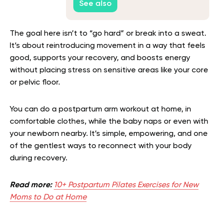
See also
The goal here isn’t to “go hard” or break into a sweat.
It’s about reintroducing movement in a way that feels
good, supports your recovery, and boosts energy
without placing stress on sensitive areas like your core
or pelvic floor.
You can do a postpartum arm workout at home, in
comfortable clothes, while the baby naps or even with
your newborn nearby. It’s simple, empowering, and one
of the gentlest ways to reconnect with your body
during recovery.
Read more:
10+ Postpartum Pilates Exercises for New
Moms to Do at Home