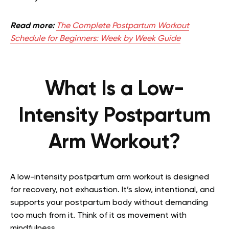
Read more:
The Complete Postpartum Workout
Schedule for Beginners: Week by Week Guide
What Is a Low-
Intensity Postpartum
Arm Workout?
A low-intensity postpartum arm workout is designed
for recovery, not exhaustion. It’s slow, intentional, and
supports your postpartum body without demanding
too much from it. Think of it as movement with
mindfulness.