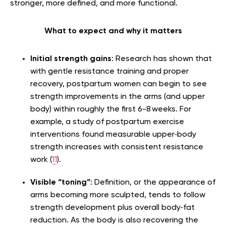
stronger, more defined, and more functional.
What to expect and why it matters
Initial strength gains
: Research has shown that
with gentle resistance training and proper
recovery, postpartum women can begin to see
strength improvements in the arms (and upper
body) within roughly the first 6-8 weeks. For
example, a study of postpartum exercise
interventions found measurable upper‑body
strength increases with consistent resistance
work (
11
).
Visible “toning”
: Definition, or the appearance of
arms becoming more sculpted, tends to follow
strength development plus overall body‑fat
reduction. As the body is also recovering the