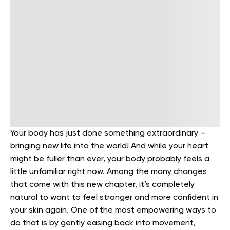
Your body has just done something extraordinary –
bringing new life into the world! And while your heart
might be fuller than ever, your body probably feels a
little unfamiliar right now. Among the many changes
that come with this new chapter, it’s completely
natural to want to feel stronger and more confident in
your skin again. One of the most empowering ways to
do that is by gently easing back into movement,