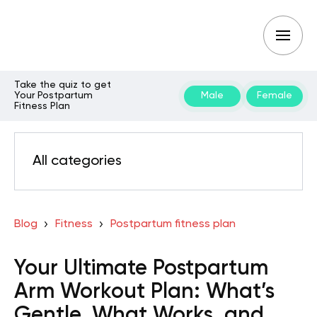
Take the quiz to get
Your Postpartum
Male
Female
Fitness Plan
All categories
Blog
Fitness
Postpartum fitness plan
Your Ultimate Postpartum
Arm Workout Plan: What’s
Gentle, What Works, and