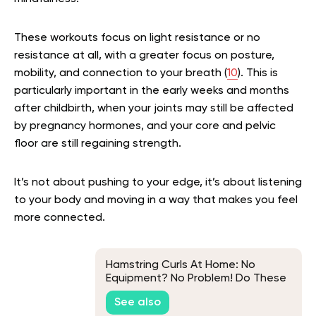
These workouts focus on light resistance or no
resistance at all, with a greater focus on posture,
mobility, and connection to your breath (
10
). This is
particularly important in the early weeks and months
after childbirth, when your joints may still be affected
by pregnancy hormones, and your core and pelvic
floor are still regaining strength.
It’s not about pushing to your edge, it’s about listening
to your body and moving in a way that makes you feel
more connected.
Hamstring Curls At Home: No
Equipment? No Problem! Do These
Exercises Instead
See also