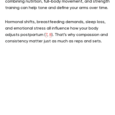
combining nutrition, full-body movement, and strength
training can help tone and define your arms over time.
Hormonal shifts, breastfeeding demands, sleep loss,
and emotional stress all influence how your body
adjusts postpartum (
7
,
8
). That’s why compassion and
consistency matter just as much as reps and sets.