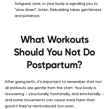
fatigued, sore, or your body is signaling you to
“slow down”, listen. Rebuilding takes gentleness
and patience.
What Workouts
Should You Not Do
Postpartum?
After giving birth, it’s important to remember that not
all workouts are gentle from the start. Your body is
recovering – structurally, hormonally, and emotionally –
and some movements can cause more harm than
good if they’re reintroduced too soon.