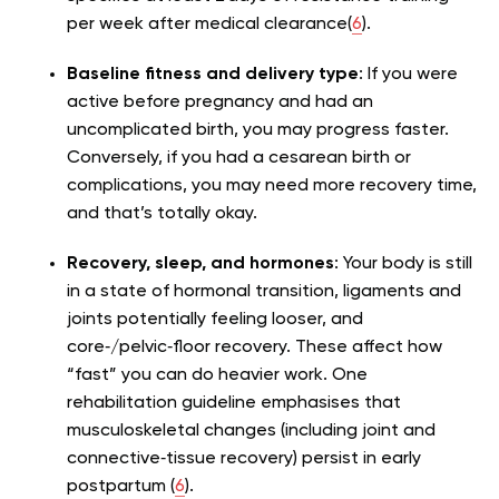
per week after medical clearance(
6
).
Baseline fitness and delivery type
: If you were
active before pregnancy and had an
uncomplicated birth, you may progress faster.
Conversely, if you had a cesarean birth or
complications, you may need more recovery time,
and that’s totally okay.
Recovery, sleep, and hormones
: Your body is still
in a state of hormonal transition, ligaments and
joints potentially feeling looser, and
core‑/pelvic‑floor recovery. These affect how
“fast” you can do heavier work. One
rehabilitation guideline emphasises that
musculoskeletal changes (including joint and
connective‑tissue recovery) persist in early
postpartum (
6
).