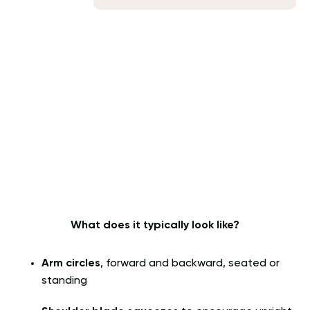
What does it typically look like?
Arm circles
, forward and backward, seated or
standing