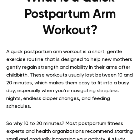
Postpartum Arm
Workout?
A quick postpartum arm workout is a short, gentle
exercise routine that is designed to help new mothers
gently regain strength and mobility in their arms after
childbirth. These workouts usually last between 10 and
20 minutes, which makes them easy to fit into a busy
day, especially when you’re navigating sleepless
nights, endless diaper changes, and feeding
schedules.
So why 10 to 20 minutes? Most postpartum fitness
experts and health organizations recommend starting
small and gradually increasing your activity. A study