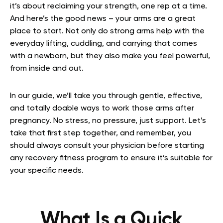
it’s about reclaiming your strength, one rep at a time.
And here’s the good news – your arms are a great
place to start. Not only do strong arms help with the
everyday lifting, cuddling, and carrying that comes
with a newborn, but they also make you feel powerful,
from inside and out.
In our guide, we’ll take you through gentle, effective,
and totally doable ways to work those arms after
pregnancy. No stress, no pressure, just support. Let’s
take that first step together, and remember, you
should always consult your physician before starting
any recovery fitness program to ensure it’s suitable for
your specific needs.
What Is a Quick