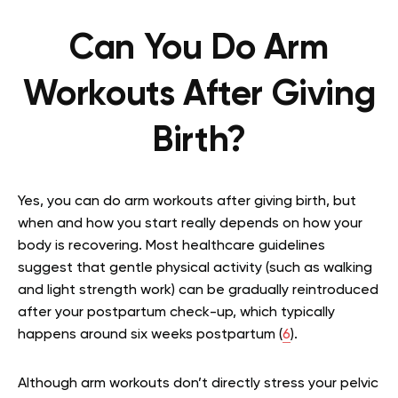
Can You Do Arm
Workouts After Giving
Birth?
Yes, you can do arm workouts after giving birth, but
when and how you start really depends on how your
body is recovering. Most healthcare guidelines
suggest that gentle physical activity (such as walking
and light strength work) can be gradually reintroduced
after your postpartum check-up, which typically
happens around six weeks postpartum (
6
).
Although arm workouts don’t directly stress your pelvic