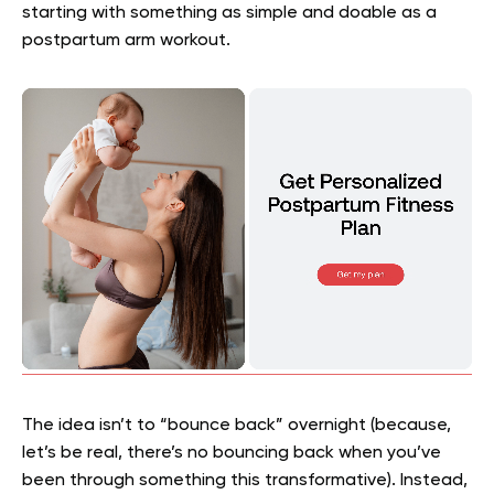
starting with something as simple and doable as a
postpartum arm workout.
The idea isn’t to “bounce back” overnight (because,
let’s be real, there’s no bouncing back when you’ve
been through something this transformative). Instead,