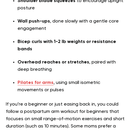
Shoulder blade squeezes
to encourage upright
posture
Wall push-ups
, done slowly with a gentle core
engagement
Bicep curls with 1-2 lb weights or resistance
bands
Overhead reaches or stretches
, paired with
deep breathing
Pilates for arms
, using small isometric
movements or pulses
If you’re a beginner or just easing back in, you could
follow a postpartum arm workout for beginners that
focuses on small range-of-motion exercises and short
duration (such as 10 minutes). Some moms prefer a