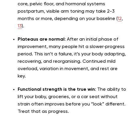
core, pelvic floor, and hormonal systems
postpartum, visible arm toning may take 2-3
months or more, depending on your baseline (
12
,
13
).
Plateaus are normal
: After an initial phase of
improvement, many people hit a slower‑progress
period. This isn’t a failure, it’s your body adapting,
recovering, and reorganising. Continued mild
overload, variation in movement, and rest are
key.
Functional strength is the true win
: The ability to
lift your baby, groceries, or a car seat without
strain often improves before you “look” different.
Treat that as progress.