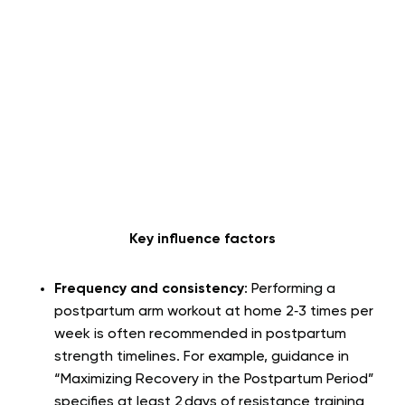
Key influence factors
Frequency and consistency
: Performing a
postpartum arm workout at home 2‑3 times per
week is often recommended in postpartum
strength timelines. For example, guidance in
“Maximizing Recovery in the Postpartum Period”
specifies at least 2 days of resistance training