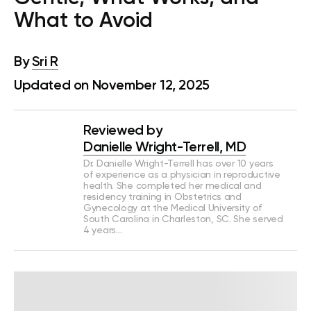
What to Avoid
By
Sri R
Updated on November 12, 2025
Reviewed by
Danielle Wright-Terrell, MD
Dr. Danielle Wright-Terrell has over 10 years
of experience as a physician in reproductive
health. She completed her medical and
residency training in Obstetrics and
Gynecology at the Medical University of
South Carolina in Charleston, SC. She served
4 years…