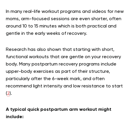
In many real-life workout programs and videos for new
moms, arm-focused sessions are even shorter, often
around 10 to 15 minutes which is both practical and
gentle in the early weeks of recovery.
Research has also shown that starting with short,
functional workouts that are gentle on your recovery
body. Many postpartum recovery programs include
upper-body exercises as part of their structure,
particularly after the 6-week mark, and often
recommend light intensity and low resistance to start
(
2
).
A typical quick postpartum arm workout might
include: