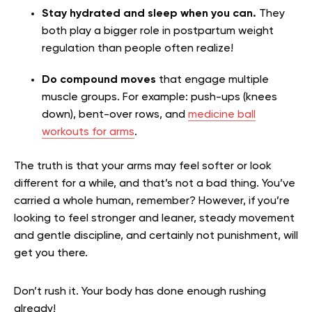
Stay hydrated and sleep when you can.
They
both play a bigger role in postpartum weight
regulation than people often realize!
Do compound moves
that engage multiple
muscle groups. For example: push-ups (knees
down), bent-over rows, and
medicine ball
workouts for arms
.
The truth is that your arms may feel softer or look
different for a while, and that’s not a bad thing. You’ve
carried a whole human, remember? However, if you’re
looking to feel stronger and leaner, steady movement
and gentle discipline, and certainly not punishment, will
get you there.
Don’t rush it. Your body has done enough rushing
already!