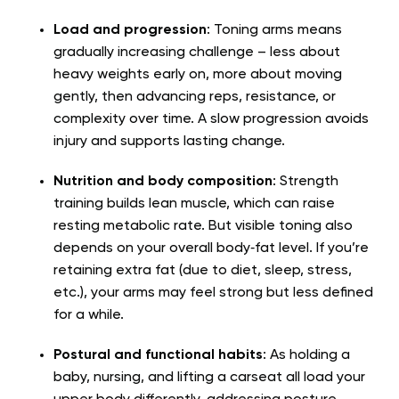
Load and progression
: Toning arms means
gradually increasing challenge – less about
heavy weights early on, more about moving
gently, then advancing reps, resistance, or
complexity over time. A slow progression avoids
injury and supports lasting change.
Nutrition and body composition
: Strength
training builds lean muscle, which can raise
resting metabolic rate. But visible toning also
depends on your overall body‑fat level. If you’re
retaining extra fat (due to diet, sleep, stress,
etc.), your arms may feel strong but less defined
for a while.
Postural and functional habits
: As holding a
baby, nursing, and lifting a carseat all load your