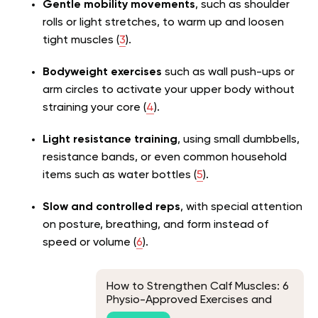
Gentle mobility movements
, such as shoulder
rolls or light stretches, to warm up and loosen
tight muscles (
3
).
Bodyweight exercises
such as wall push-ups or
arm circles to activate your upper body without
straining your core (
4
).
Light resistance training
, using small dumbbells,
resistance bands, or even common household
items such as water bottles (
5
).
Slow and controlled reps
, with special attention
on posture, breathing, and form instead of
speed or volume (
6
).
How to Strengthen Calf Muscles: 6
Physio-Approved Exercises and
Everything Else You Should Know