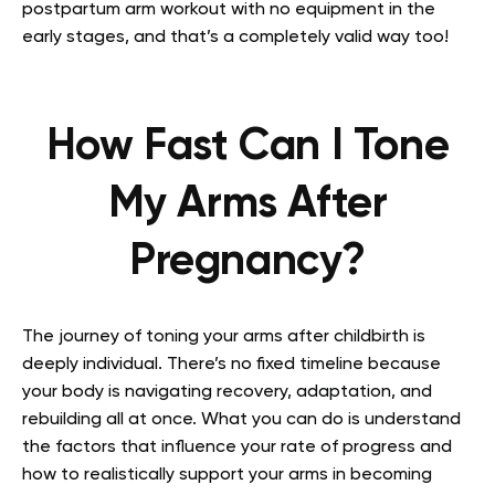
postpartum arm workout with no equipment in the
early stages, and that’s a completely valid way too!
How Fast Can I Tone
My Arms After
Pregnancy?
The journey of toning your arms after childbirth is
deeply individual. There’s no fixed timeline because
your body is navigating recovery, adaptation, and
rebuilding all at once. What you can do is understand
the factors that influence your rate of progress and
how to realistically support your arms in becoming