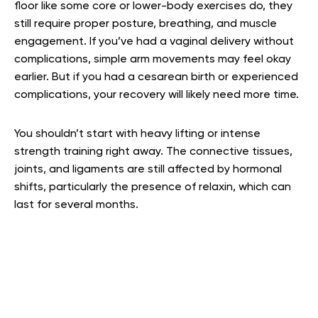
floor like some core or lower-body exercises do, they
still require proper posture, breathing, and muscle
engagement. If you’ve had a vaginal delivery without
complications, simple arm movements may feel okay
earlier. But if you had a cesarean birth or experienced
complications, your recovery will likely need more time.
You shouldn’t start with heavy lifting or intense
strength training right away. The connective tissues,
joints, and ligaments are still affected by hormonal
shifts, particularly the presence of relaxin, which can
last for several months.