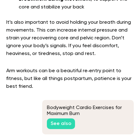
core and stabilize your back
It’s also important to avoid holding your breath during
movements. This can increase internal pressure and
strain your recovering core and pelvic region. Don’t
ignore your body’s signals. If you feel discomfort,
heaviness, or tiredness, stop and rest.
Arm workouts can be a beautiful re‑entry point to
fitness, but like all things postpartum, patience is your
best friend.
Bodyweight Cardio Exercises for
Maximum Burn
See also