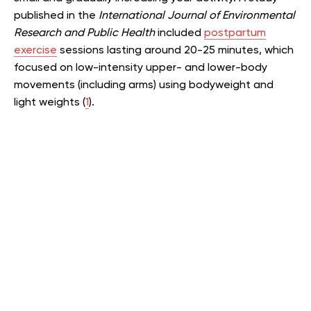
published in the
International Journal of Environmental
Research and Public Health
included
postpartum
exercise
sessions lasting around 20-25 minutes, which
focused on low-intensity upper- and lower-body
movements (including arms) using bodyweight and
light weights (
1
).