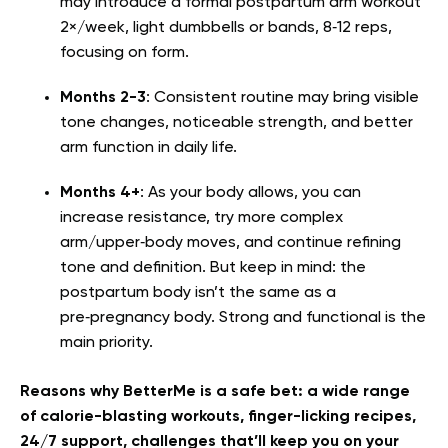
may introduce a formal postpartum arm workout
2×/week, light dumbbells or bands, 8‑12 reps,
focusing on form.
Months 2-3
: Consistent routine may bring visible
tone changes, noticeable strength, and better
arm function in daily life.
Months 4+
: As your body allows, you can
increase resistance, try more complex
arm/upper‑body moves, and continue refining
tone and definition. But keep in mind: the
postpartum body isn’t the same as a
pre‑pregnancy body. Strong and functional is the
main priority.
Reasons why BetterMe is a safe bet: a wide range
of calorie-blasting workouts, finger-licking recipes,
24/7 support, challenges that’ll keep you on your