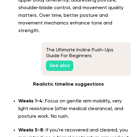
upper body differently, addressing posture,
shoulder‑blade control, and movement quality
matters. Over time, better posture and
movement mechanics enhance tone and
strength.
The Ultimate Incline Push-Ups
Guide For Beginners
See also
Realistic timeline suggestions
Weeks 1-4
: Focus on gentle arm mobility, very
light resistance (after medical clearance), and
posture work. No rush.
Weeks 5-8
: If you’re recovered and cleared, you