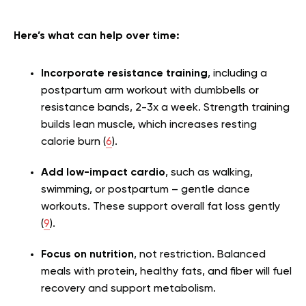
Here’s what can help over time:
Incorporate resistance training
, including a
postpartum arm workout with dumbbells or
resistance bands, 2-3x a week. Strength training
builds lean muscle, which increases resting
calorie burn (
6
).
Add low-impact cardio
, such as walking,
swimming, or postpartum – gentle dance
workouts. These support overall fat loss gently
(
9
).
Focus on nutrition
, not restriction. Balanced
meals with protein, healthy fats, and fiber will fuel
recovery and support metabolism.