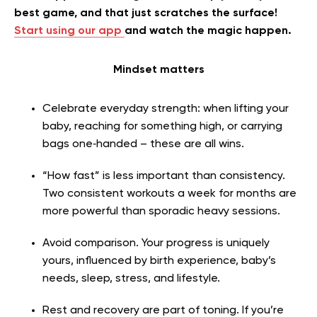
best game, and that just scratches the surface!
Start using our app
and watch the magic happen.
Mindset matters
Celebrate everyday strength: when lifting your
baby, reaching for something high, or carrying
bags one‑handed – these are all wins.
“How fast” is less important than consistency.
Two consistent workouts a week for months are
more powerful than sporadic heavy sessions.
Avoid comparison. Your progress is uniquely
yours, influenced by birth experience, baby’s
needs, sleep, stress, and lifestyle.
Rest and recovery are part of toning. If you’re