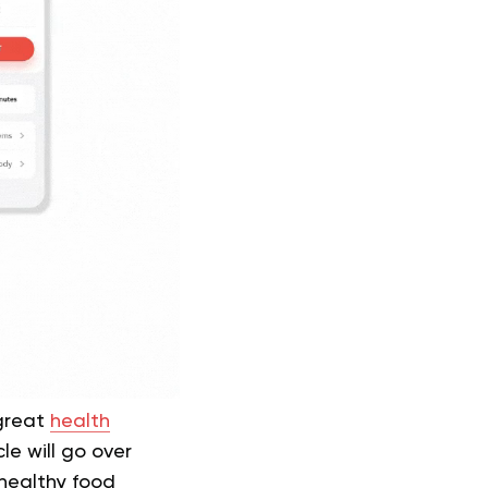
 great
health
e will go over
 healthy food