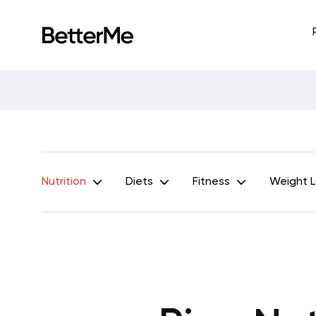
Nutrition
Diets
Fitness
Weight 