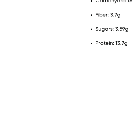
Carbohydrates:
Fiber: 3.7g
Sugars: 3.59g
Protein: 13.7g