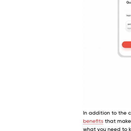
In addition to the 
benefits
that make t
what you need to kn