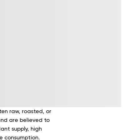
en raw, roasted, or
and are believed to
ant supply, high
re consumption.