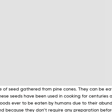
pe of seed gathered from pine cones. They can be eat
These seeds have been used in cooking for centuries 
 foods ever to be eaten by humans due to their abund
 and because they don’t require any preparation befo