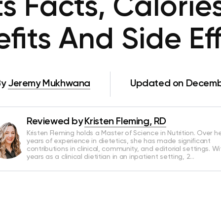
s Facts, Calorie
fits And Side Ef
By
Jeremy Mukhwana
Updated on Decembe
Reviewed by
Kristen Fleming, RD
Kristen Fleming holds a Master of Science in Nutrition. Over he
years of experience in dietetics, she has made significant
contributions in clinical, community, and editorial settings. Wi
years as a clinical dietitian in an inpatient setting, 2…