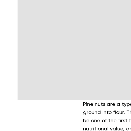
Pine nuts are a ty
ground into flour. 
be one of the first
nutritional value,