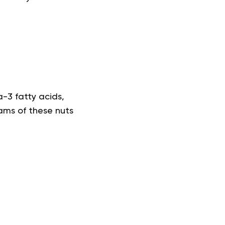
a-3 fatty acids,
ams of these nuts