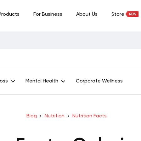
Products
For Business
About Us
Store
Loss
Mental Health
Corporate Wellness
Blog
Nutrition
Nutrition Facts