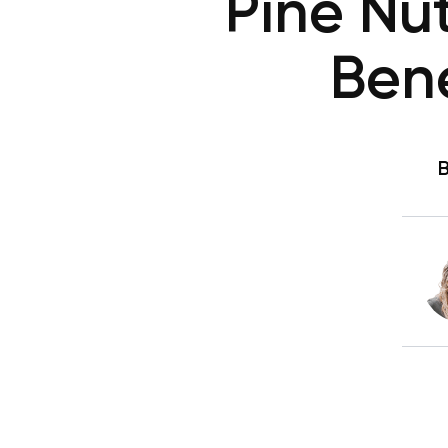
Pine Nut
Bene