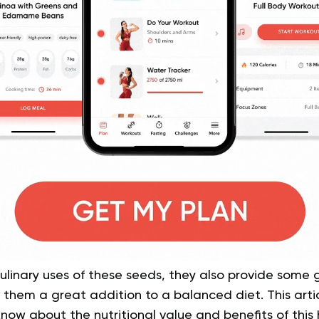
culinary uses of these seeds, they also provide some
hem a great addition to a balanced diet. This articl
ow about the nutritional value and benefits of this