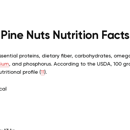
Pine Nuts Nutrition Facts
ssential proteins, dietary fiber, carbohydrates, omeg
ium
, and phosphorus. According to the USDA, 100 gr
ritional profile (
11
).
cal