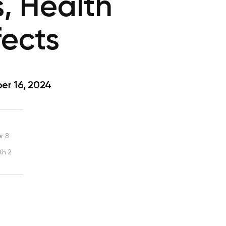
s, Health
fects
r 16, 2024
r 8
th 2