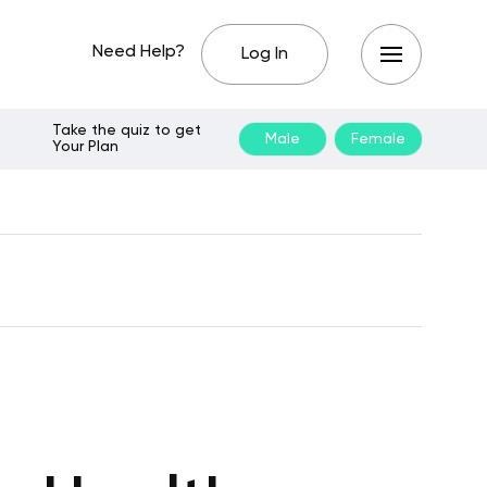
Need Help?
Log In
Take the quiz to get
Male
Female
Your Plan