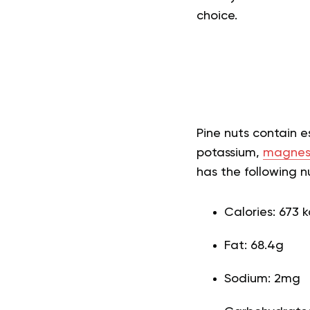
choice.
Pine nuts contain e
potassium,
magnes
has the following nut
Calories: 673 k
Fat: 68.4g
Sodium: 2mg