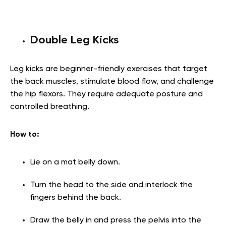
Double Leg Kicks
Leg kicks are beginner-friendly exercises that target
the back muscles, stimulate blood flow, and challenge
the hip flexors. They require adequate posture and
controlled breathing.
How to:
Lie on a mat belly down.
Turn the head to the side and interlock the
fingers behind the back.
Draw the belly in and press the pelvis into the