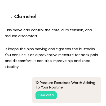
Clamshell
This move can control the core, curb tension, and
reduce discomfort.
It keeps the hips moving and tightens the buttocks.
You can use it as a preventive measure for back pain
and discomfort. It can also improve hip and knee
stability.
12 Posture Exercises Worth Adding
To Your Routine
See also