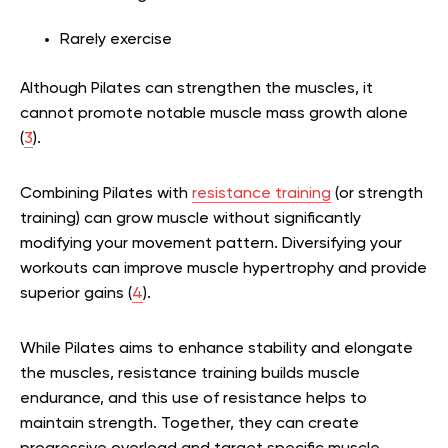
Rarely exercise
Although Pilates can strengthen the muscles, it
cannot promote notable muscle mass growth alone
(
3
).
Combining Pilates with
resistance training
(or strength
training) can grow muscle without significantly
modifying your movement pattern. Diversifying your
workouts can improve muscle hypertrophy and provide
superior gains (
4
).
While Pilates aims to enhance stability and elongate
the muscles, resistance training builds muscle
endurance, and this use of resistance helps to
maintain strength. Together, they can create