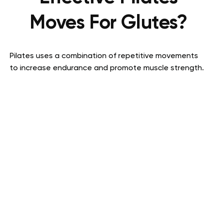
Moves For Glutes?
Pilates uses a combination of repetitive movements
to increase endurance and promote muscle strength.