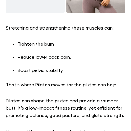
Stretching and strengthening these muscles can:
Tighten the bum
Reduce lower back pain.
Boost pelvic stability
That’s where Pilates moves for the glutes can help.
Pilates can shape the glutes and provide a rounder
butt. It’s a low-impact fitness routine, yet efficient for
promoting balance, good posture, and glute strength.