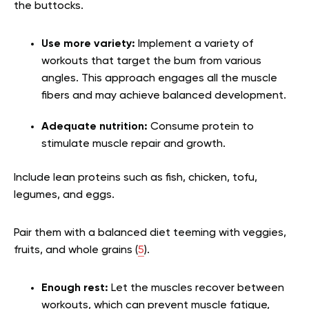
the buttocks.
Use more variety:
Implement a variety of
workouts that target the bum from various
angles. This approach engages all the muscle
fibers and may achieve balanced development.
Adequate nutrition:
Consume protein to
stimulate muscle repair and growth.
Include lean proteins such as fish, chicken, tofu,
legumes, and eggs.
Pair them with a balanced diet teeming with veggies,
fruits, and whole grains (
5
).
Enough rest:
Let the muscles recover between
workouts, which can prevent muscle fatigue,