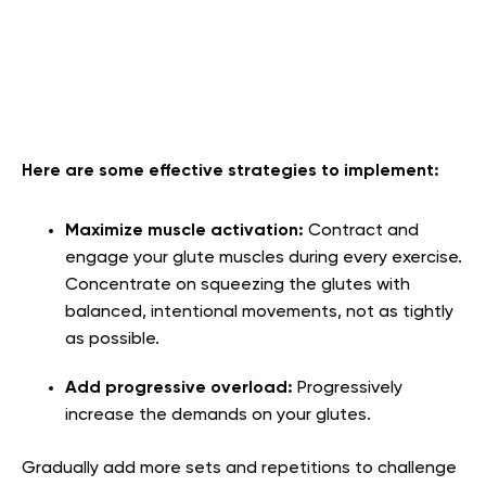
Here are some effective strategies to implement:
Maximize muscle activation:
Contract and
engage your glute muscles during every exercise.
Concentrate on squeezing the glutes with
balanced, intentional movements, not as tightly
as possible.
Add progressive overload:
Progressively
increase the demands on your glutes.
Gradually add more sets and repetitions to challenge