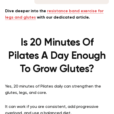
Dive deeper into the
resistance band exercise for
legs and glutes
with our dedicated article.
Is 20 Minutes Of
Pilates A Day Enough
To Grow Glutes?
Yes, 20 minutes of Pilates daily can strengthen the
glutes, legs, and core.
It can work if you are consistent, add progressive
overload, and use a balanced diet.