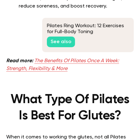
reduce soreness, and boost recovery.
Pilates Ring Workout: 12 Exercises
for Full-Body Toning
See also
Read more:
The Benefits Of Pilates Once A Week:
Strength, Flexibility & More
What Type Of Pilates
Is Best For Glutes?
When it comes to working the glutes, not all Pilates