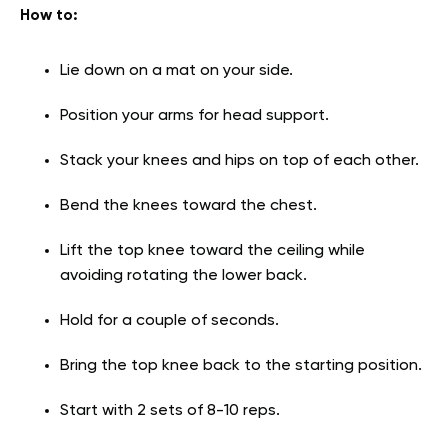
How to:
Lie down on a mat on your side.
Position your arms for head support.
Stack your knees and hips on top of each other.
Bend the knees toward the chest.
Lift the top knee toward the ceiling while
avoiding rotating the lower back.
Hold for a couple of seconds.
Bring the top knee back to the starting position.
Start with 2 sets of 8-10 reps.