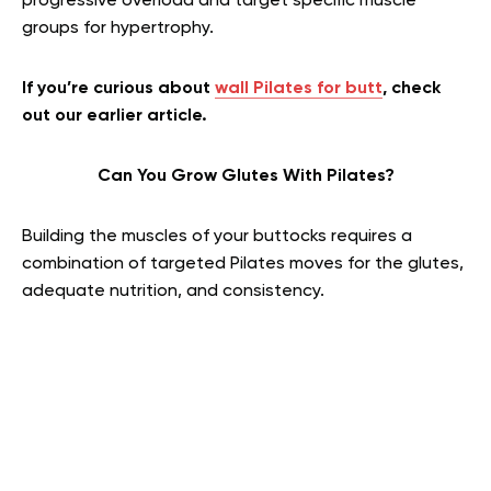
progressive overload and target specific muscle
groups for hypertrophy.
If you’re curious about
wall Pilates for butt
, check
out our earlier article.
Can You Grow Glutes With Pilates?
Building the muscles of your buttocks requires a
combination of targeted Pilates moves for the glutes,
adequate nutrition, and consistency.