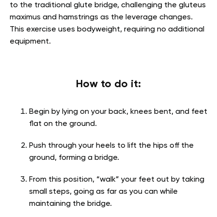
to the traditional glute bridge, challenging the gluteus
maximus and hamstrings as the leverage changes.
This exercise uses bodyweight, requiring no additional
equipment.
How to do it:
Begin by lying on your back, knees bent, and feet
flat on the ground.
Push through your heels to lift the hips off the
ground, forming a bridge.
From this position, “walk” your feet out by taking
small steps, going as far as you can while
maintaining the bridge.