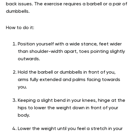
back issues. The exercise requires a barbell or a pair of
dumbbells.
How to do it:
Position yourself with a wide stance, feet wider
than shoulder-width apart, toes pointing slightly
outwards.
Hold the barbell or dumbbells in front of you,
arms fully extended and palms facing towards
you.
Keeping a slight bend in your knees, hinge at the
hips to lower the weight down in front of your
body.
Lower the weight until you feel a stretch in your