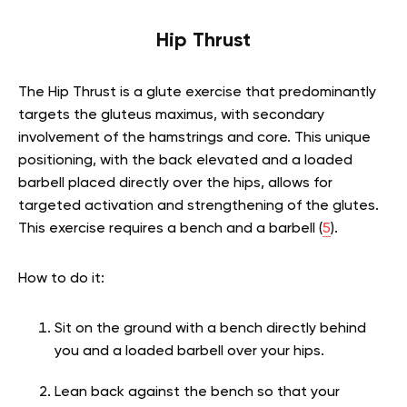
Hip Thrust
The Hip Thrust is a glute exercise that predominantly
targets the gluteus maximus, with secondary
involvement of the hamstrings and core. This unique
positioning, with the back elevated and a loaded
barbell placed directly over the hips, allows for
targeted activation and strengthening of the glutes.
This exercise requires a bench and a barbell (
5
).
How to do it:
Sit on the ground with a bench directly behind
you and a loaded barbell over your hips.
Lean back against the bench so that your