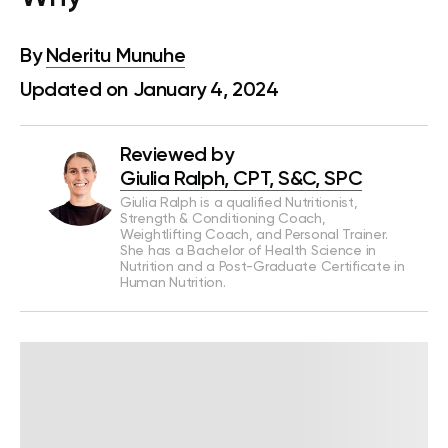
By
Nderitu Munuhe
Updated on January 4, 2024
Reviewed by
Giulia Ralph, CPT, S&C, SPC
Giulia Ralph is a qualified Nutritionist,
Strength & Conditioning Coach,
Weightlifting Coach, and Personal Trainer.
She has a Bachelor of Health Science in
Nutrition and a Post-Graduate Certificate in
Human Nutrition.