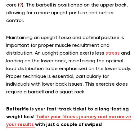
core (
9
). The barbell is positioned on the upper back,
allowing for a more upright posture and better
control.
Maintaining an upright torso and optimal posture is
important for proper muscle recruitment and
distribution. An upright position exerts less
stress
and
loading on the lower back, maintaining the optimal
load distribution to be emphasised on the lower body.
Proper technique is essential, particularly for
individuals with lower back issues. This exercise does
require a barbell and a squat rack.
BetterMe is your fast-track ticket to a long-lasting
weight loss!
Tailor your fitness journey and maximize
your results
with just a couple of swipes!