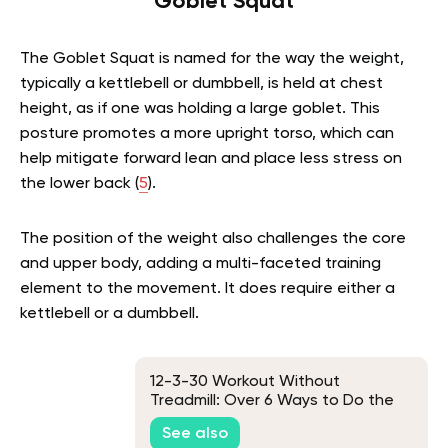
Goblet Squat
The Goblet Squat is named for the way the weight,
typically a kettlebell or dumbbell, is held at chest
height, as if one was holding a large goblet. This
posture promotes a more upright torso, which can
help mitigate forward lean and place less stress on
the lower back (
5
).
The position of the weight also challenges the core
and upper body, adding a multi-faceted training
element to the movement. It does require either a
kettlebell or a dumbbell.
12-3-30 Workout Without
Treadmill: Over 6 Ways to Do the
Famous TikTok Workout Without
See also
the Treadmill