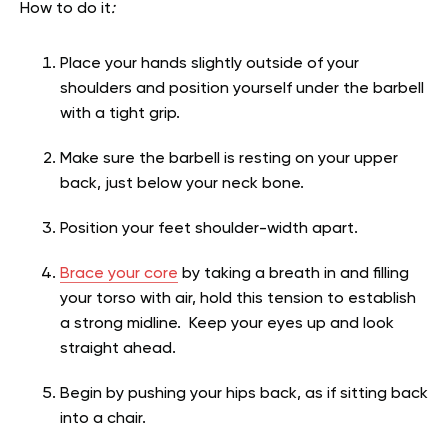
How to do it
:
Place your hands slightly outside of your
shoulders and position yourself under the barbell
with a tight grip.
Make sure the barbell is resting on your upper
back, just below your neck bone.
Position your feet shoulder-width apart.
Brace your core
by taking a breath in and filling
your torso with air, hold this tension to establish
a strong midline. Keep your eyes up and look
straight ahead.
Begin by pushing your hips back, as if sitting back
into a chair.