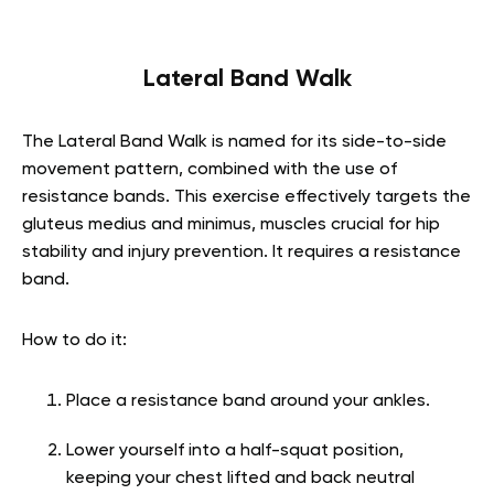
Lateral Band Walk
The Lateral Band Walk is named for its side-to-side
movement pattern, combined with the use of
resistance bands. This exercise effectively targets the
gluteus medius and minimus, muscles crucial for hip
stability and injury prevention. It requires a resistance
band.
How to do it:
Place a resistance band around your ankles.
Lower yourself into a half-squat position,
keeping your chest lifted and back neutral