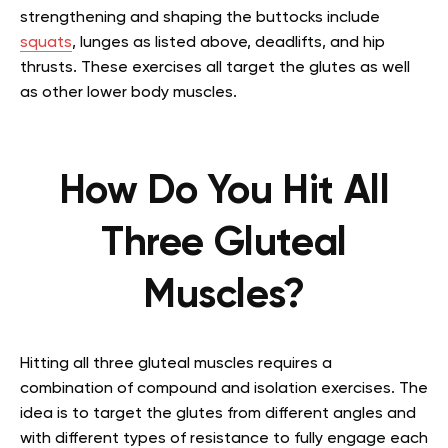
strengthening and shaping the buttocks include
squats
, lunges as listed above, deadlifts, and hip
thrusts. These exercises all target the glutes as well
as other lower body muscles.
How Do You Hit All
Three Gluteal
Muscles?
Hitting all three gluteal muscles requires a
combination of compound and isolation exercises. The
idea is to target the glutes from different angles and
with different types of resistance to fully engage each