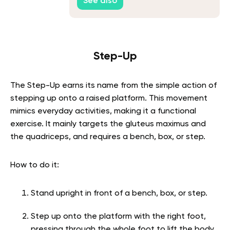
See also
Step-Up
The Step-Up earns its name from the simple action of
stepping up onto a raised platform. This movement
mimics everyday activities, making it a functional
exercise. It mainly targets the gluteus maximus and
the quadriceps, and requires a bench, box, or step.
How to do it:
Stand upright in front of a bench, box, or step.
Step up onto the platform with the right foot,
pressing through the whole foot to lift the body.