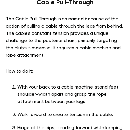
Cable Pull-Through
The Cable Pull-Through is so named because of the
action of pulling a cable through the legs from behind.
The cable’s constant tension provides a unique
challenge to the posterior chain, primarily targeting
the gluteus maximus. It requires a cable machine and
rope attachment.
How to do it:
With your back to a cable machine, stand feet
shoulder-width apart and grasp the rope
attachment between your legs.
Walk forward to create tension in the cable.
Hinge at the hips, bending forward while keeping