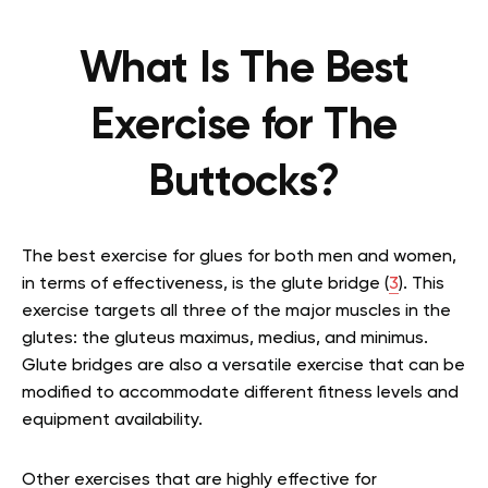
What Is The Best
Exercise for The
Buttocks?
The best exercise for glues for both men and women,
in terms of effectiveness, is the glute bridge (
3
). This
exercise targets all three of the major muscles in the
glutes: the gluteus maximus, medius, and minimus.
Glute bridges are also a versatile exercise that can be
modified to accommodate different fitness levels and
equipment availability.
Other exercises that are highly effective for