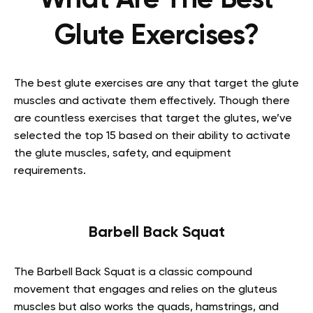
What Are The Best
Glute Exercises?
The best glute exercises are any that target the glute
muscles and activate them effectively. Though there
are countless exercises that target the glutes, we’ve
selected the top 15 based on their ability to activate
the glute muscles, safety, and equipment
requirements.
Barbell Back Squat
The Barbell Back Squat is a classic compound
movement that engages and relies on the gluteus
muscles but also works the quads, hamstrings, and