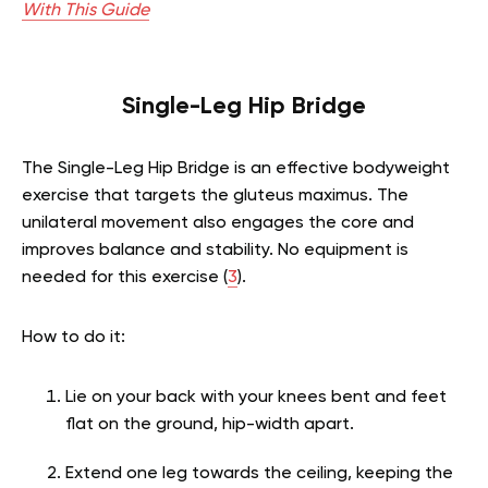
With This Guide
Single-Leg Hip Bridge
The Single-Leg Hip Bridge is an effective bodyweight
exercise that targets the gluteus maximus. The
unilateral movement also engages the core and
improves balance and stability. No equipment is
needed for this exercise (
3
).
How to do it:
Lie on your back with your knees bent and feet
flat on the ground, hip-width apart.
Extend one leg towards the ceiling, keeping the