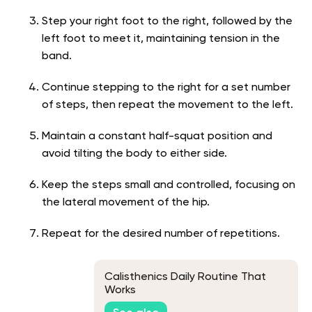
Step your right foot to the right, followed by the
left foot to meet it, maintaining tension in the
band.
Continue stepping to the right for a set number
of steps, then repeat the movement to the left.
Maintain a constant half-squat position and
avoid tilting the body to either side.
Keep the steps small and controlled, focusing on
the lateral movement of the hip.
Repeat for the desired number of repetitions.
Calisthenics Daily Routine That
Works