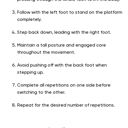
Follow with the left foot to stand on the platform
completely.
Step back down, leading with the right foot.
Maintain a tall posture and engaged core
throughout the movement.
Avoid pushing off with the back foot when
stepping up.
Complete all repetitions on one side before
switching to the other.
Repeat for the desired number of repetitions.