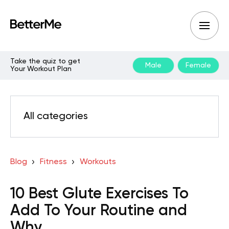
Take the quiz to get
Male
Female
Your Workout Plan
All categories
Blog
Fitness
Workouts
10 Best Glute Exercises To
Add To Your Routine and
Why