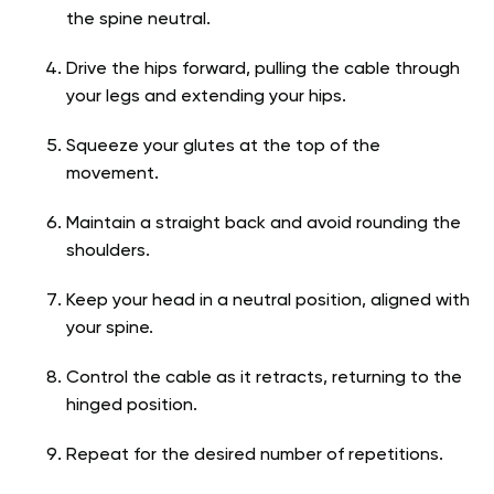
the spine neutral.
Drive the hips forward, pulling the cable through
your legs and extending your hips.
Squeeze your glutes at the top of the
movement.
Maintain a straight back and avoid rounding the
shoulders.
Keep your head in a neutral position, aligned with
your spine.
Control the cable as it retracts, returning to the
hinged position.
Repeat for the desired number of repetitions.