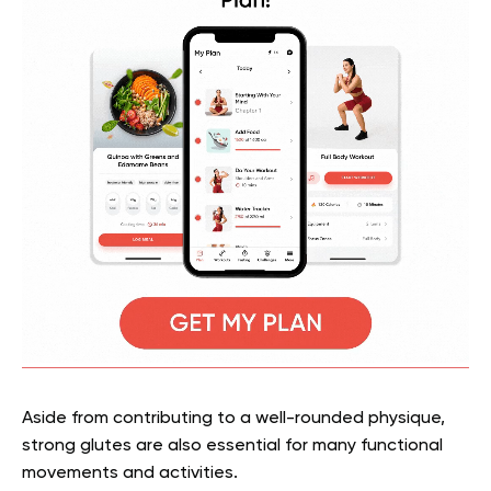
Aside from contributing to a well-rounded physique,
strong glutes are also essential for many functional
movements and activities.