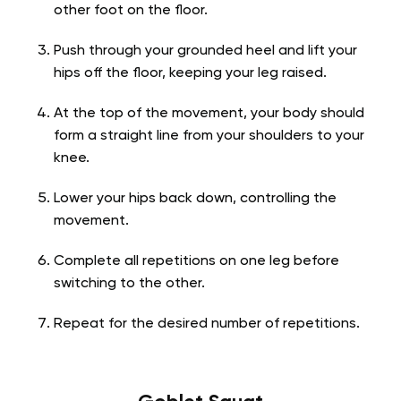
other foot on the floor.
Push through your grounded heel and lift your
hips off the floor, keeping your leg raised.
At the top of the movement, your body should
form a straight line from your shoulders to your
knee.
Lower your hips back down, controlling the
movement.
Complete all repetitions on one leg before
switching to the other.
Repeat for the desired number of repetitions.