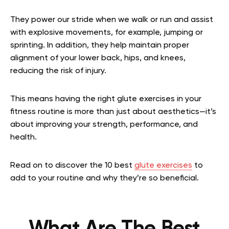
They power our stride when we walk or run and assist
with explosive movements, for example, jumping or
sprinting. In addition, they help maintain proper
alignment of your lower back, hips, and knees,
reducing the risk of injury.
This means having the right glute exercises in your
fitness routine is more than just about aesthetics—it’s
about improving your strength, performance, and
health.
Read on to discover the 10 best
glute exercises
to
add to your routine and why they’re so beneficial.