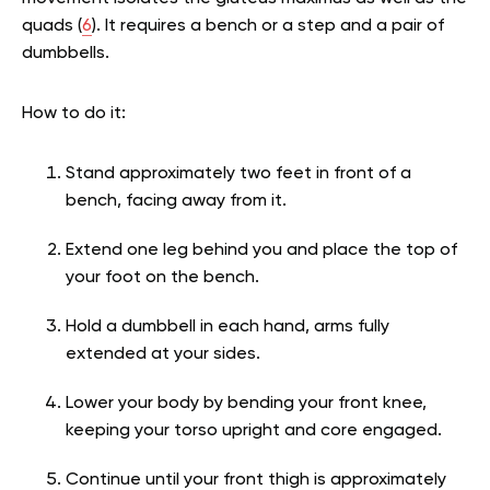
quads (
6
). It requires a bench or a step and a pair of
dumbbells.
How to do it:
Stand approximately two feet in front of a
bench, facing away from it.
Extend one leg behind you and place the top of
your foot on the bench.
Hold a dumbbell in each hand, arms fully
extended at your sides.
Lower your body by bending your front knee,
keeping your torso upright and core engaged.
Continue until your front thigh is approximately