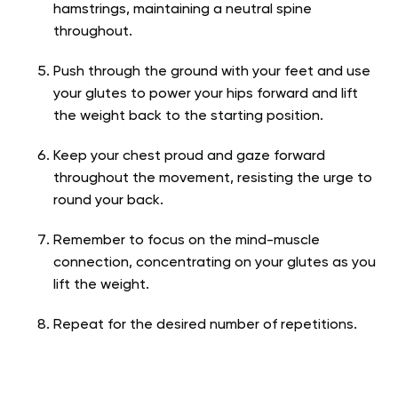
hamstrings, maintaining a neutral spine
throughout.
Push through the ground with your feet and use
your glutes to power your hips forward and lift
the weight back to the starting position.
Keep your chest proud and gaze forward
throughout the movement, resisting the urge to
round your back.
Remember to focus on the mind-muscle
connection, concentrating on your glutes as you
lift the weight.
Repeat for the desired number of repetitions.