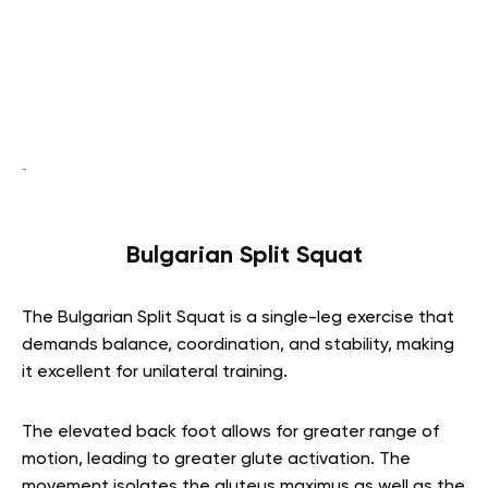
Bulgarian Split Squat
The Bulgarian Split Squat is a single-leg exercise that
demands balance, coordination, and stability, making
it excellent for unilateral training.
The elevated back foot allows for greater range of
motion, leading to greater glute activation. The
movement isolates the gluteus maximus as well as the