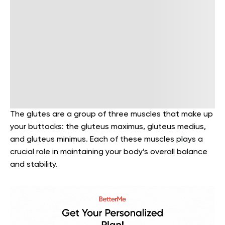
The glutes are a group of three muscles that make up
your buttocks: the gluteus maximus, gluteus medius,
and gluteus minimus. Each of these muscles plays a
crucial role in maintaining your body’s overall balance
and stability.