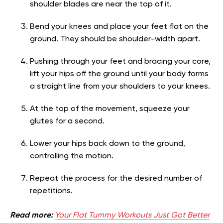
shoulder blades are near the top of it.
Bend your knees and place your feet flat on the
ground. They should be shoulder-width apart.
Pushing through your feet and bracing your core,
lift your hips off the ground until your body forms
a straight line from your shoulders to your knees.
At the top of the movement, squeeze your
glutes for a second.
Lower your hips back down to the ground,
controlling the motion.
Repeat the process for the desired number of
repetitions.
Read more:
Your Flat Tummy Workouts Just Got Better