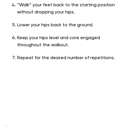
“Walk” your feet back to the starting position
without dropping your hips.
Lower your hips back to the ground.
Keep your hips level and core engaged
throughout the walkout.
Repeat for the desired number of repetitions.