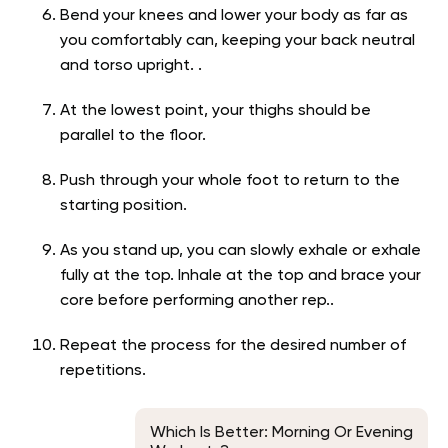
Bend your knees and lower your body as far as
you comfortably can, keeping your back neutral
and torso upright. .
At the lowest point, your thighs should be
parallel to the floor.
Push through your whole foot to return to the
starting position.
As you stand up, you can slowly exhale or exhale
fully at the top. Inhale at the top and brace your
core before performing another rep..
Repeat the process for the desired number of
repetitions.
Which Is Better: Morning Or Evening