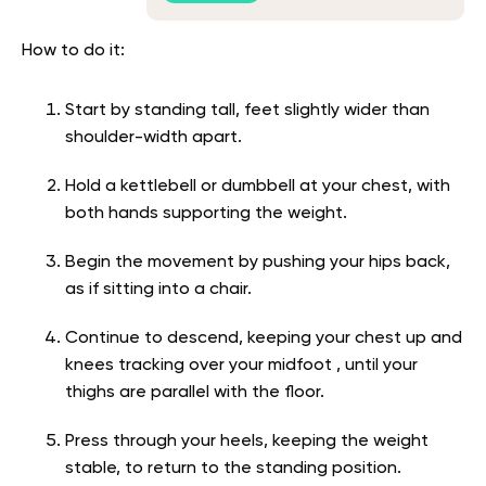
How to do it:
Start by standing tall, feet slightly wider than
shoulder-width apart.
Hold a kettlebell or dumbbell at your chest, with
both hands supporting the weight.
Begin the movement by pushing your hips back,
as if sitting into a chair.
Continue to descend, keeping your chest up and
knees tracking over your midfoot , until your
thighs are parallel with the floor.
Press through your heels, keeping the weight
stable, to return to the standing position.