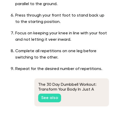
parallel to the ground.
Press through your front foot to stand back up
to the starting position.
Focus on keeping your knee in line with your foot
and not letting it veer inward.
Complete all repetitions on one leg before
switching to the other.
Repeat for the desired number of repetitions.
The 30 Day Dumbbell Workout:
Transform Your Body In Just A
Month
See also