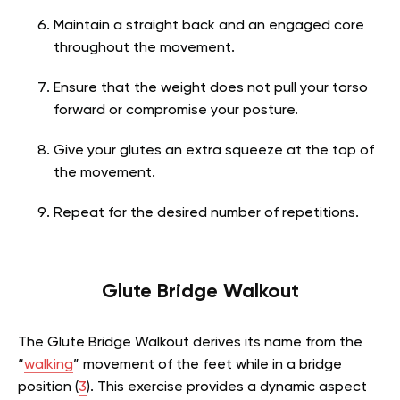
Maintain a straight back and an engaged core
throughout the movement.
Ensure that the weight does not pull your torso
forward or compromise your posture.
Give your glutes an extra squeeze at the top of
the movement.
Repeat for the desired number of repetitions.
Glute Bridge Walkout
The Glute Bridge Walkout derives its name from the
“
walking
” movement of the feet while in a bridge
position (
3
). This exercise provides a dynamic aspect