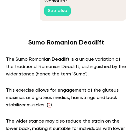
Workouts?
See also
Sumo Romanian Deadlift
The Sumo Romanian Deadlift is a unique variation of
the traditional Romanian Deadlift, distinguished by the
wider stance (hence the term ‘Sumo’).
This exercise allows for engagement of the gluteus
maximus and gluteus medius, hamstrings and back
stabilizer muscles. (
2
).
The wider stance may also reduce the strain on the
lower back, making it suitable for individuals with lower