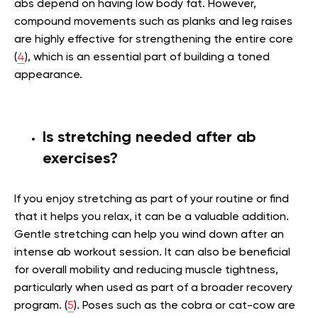
abs depend on having low body fat. However,
compound movements such as planks and leg raises
are highly effective for strengthening the entire core
(
4
), which is an essential part of building a toned
appearance.
Is stretching needed after ab
exercises?
If you enjoy stretching as part of your routine or find
that it helps you relax, it can be a valuable addition.
Gentle stretching can help you wind down after an
intense ab workout session. It can also be beneficial
for overall mobility and reducing muscle tightness,
particularly when used as part of a broader recovery
program. (
5
). Poses such as the cobra or cat-cow are