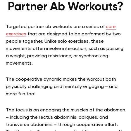
Partner Ab Workouts?
Targeted partner ab workouts are a series of
core
exercises
that are designed to be performed by two
people together. Unlike solo exercises, these
movements often involve interaction, such as passing
a weight, providing resistance, or synchronizing
movements.
The cooperative dynamic makes the workout both
physically challenging and mentally engaging – and
more fun too!
The focus is on engaging the muscles of the abdomen
– including the rectus abdominis, obliques, and
transverse abdominis – through cooperative effort.