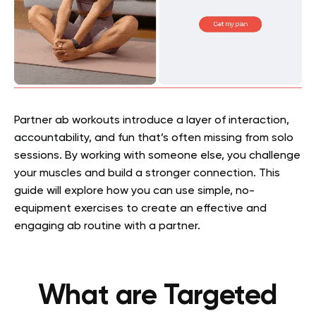
Partner ab workouts introduce a layer of interaction,
accountability, and fun that’s often missing from solo
sessions. By working with someone else, you challenge
your muscles and build a stronger connection. This
guide will explore how you can use simple, no-
equipment exercises to create an effective and
engaging ab routine with a partner.
What are Targeted