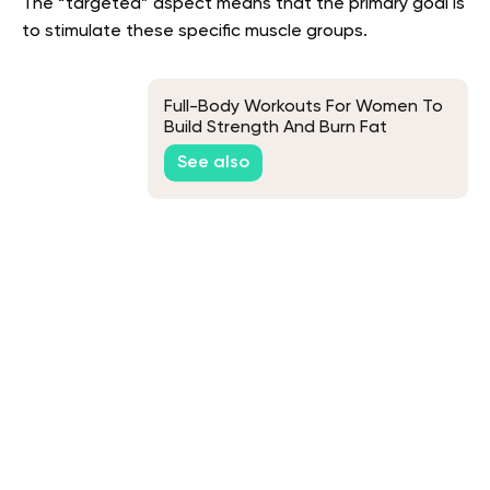
The “targeted” aspect means that the primary goal is
to stimulate these specific muscle groups.
Full-Body Workouts For Women To
Build Strength And Burn Fat
See also