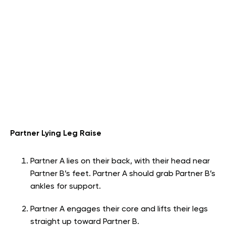
Partner Lying Leg Raise
Partner A lies on their back, with their head near
Partner B’s feet. Partner A should grab Partner B’s
ankles for support.
Partner A engages their core and lifts their legs
straight up toward Partner B.