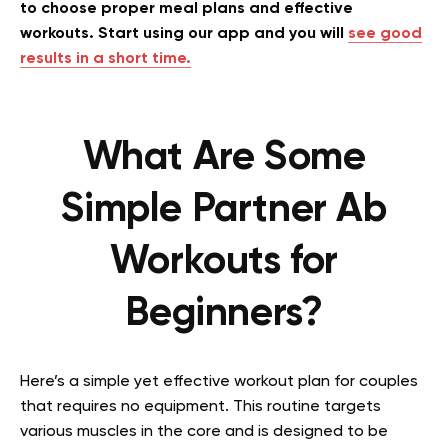
to choose proper meal plans and effective
workouts. Start using our app and you will
see good
results in a short time.
What Are Some
Simple Partner Ab
Workouts for
Beginners?
Here’s a simple yet effective workout plan for couples
that requires no equipment. This routine targets
various muscles in the core and is designed to be