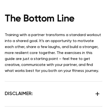
The Bottom Line
Training with a partner transforms a standard workout
into a shared goal. It’s an opportunity to motivate
each other, share a few laughs, and build a stronger,
more resilient core together. The exercises in this
guide are just a starting point – feel free to get
creative, communicate with your partner, and find
what works best for you both on your fitness journey.
DISCLAIMER: