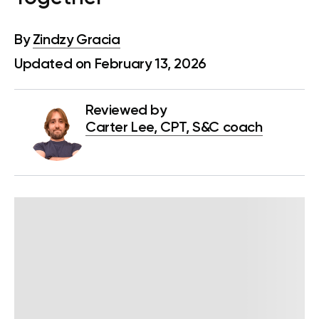
By
Zindzy Gracia
Updated on February 13, 2026
Reviewed by
Carter Lee, CPT, S&C coach