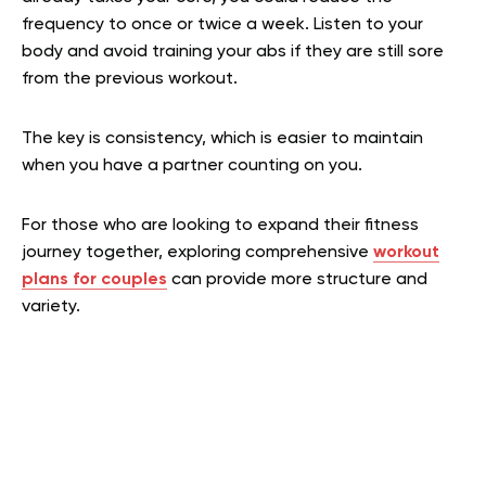
frequency to once or twice a week. Listen to your
body and avoid training your abs if they are still sore
from the previous workout.
The key is consistency, which is easier to maintain
when you have a partner counting on you.
For those who are looking to expand their fitness
journey together, exploring comprehensive
workout
plans for couples
can provide more structure and
variety.