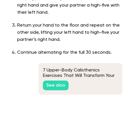
right hand and give your partner a high-five with
their left hand.
Return your hand to the floor and repeat on the
other side, lifting your left hand to high-five your
partner’s right hand.
Continue alternating for the full 30 seconds.
7 Upper-Body Calisthenics
Exercises That Will Transform Your
Workout
See also