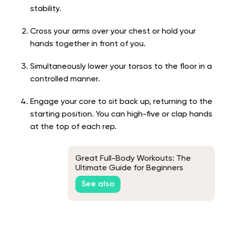
stability.
Cross your arms over your chest or hold your
hands together in front of you.
Simultaneously lower your torsos to the floor in a
controlled manner.
Engage your core to sit back up, returning to the
starting position. You can high-five or clap hands
at the top of each rep.
Great Full-Body Workouts: The
Ultimate Guide for Beginners
See also