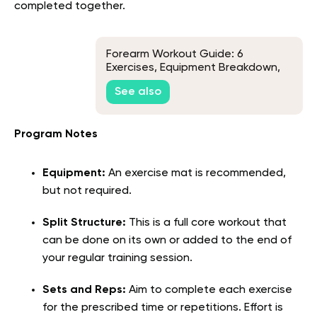
completed together.
Forearm Workout Guide: 6
Exercises, Equipment Breakdown,
and Training Tips
See also
Program Notes
Equipment:
An exercise mat is recommended,
but not required.
Split Structure:
This is a full core workout that
can be done on its own or added to the end of
your regular training session.
Sets and Reps:
Aim to complete each exercise
for the prescribed time or repetitions. Effort is