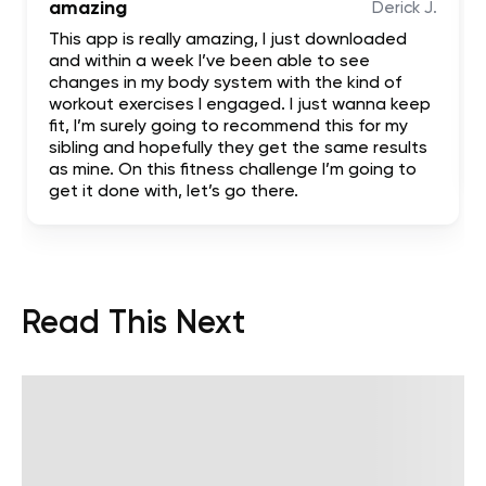
amazing
Derick J.
This app is really amazing, I just downloaded
and within a week I’ve been able to see
changes in my body system with the kind of
workout exercises I engaged. I just wanna keep
fit, I’m surely going to recommend this for my
sibling and hopefully they get the same results
as mine. On this fitness challenge I’m going to
get it done with, let’s go there.
Read This Next