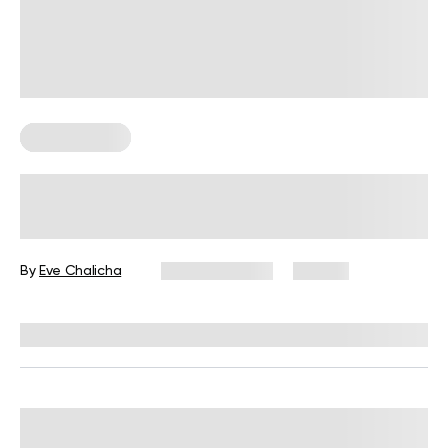
Abs Workouts
Ab Workouts on a Mat: Exercises,
Tips, and FAQs
By
Eve Chalicha
June 24, 2026
98 views
Reviewed by
Garett Reid, MSc, CSCS, CISSN, EIM