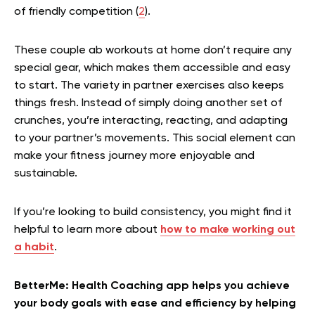
of friendly competition (
2
).
These couple ab workouts at home don’t require any
special gear, which makes them accessible and easy
to start. The variety in partner exercises also keeps
things fresh. Instead of simply doing another set of
crunches, you’re interacting, reacting, and adapting
to your partner’s movements. This social element can
make your fitness journey more enjoyable and
sustainable.
If you’re looking to build consistency, you might find it
helpful to learn more about
how to make working out
a habit
.
BetterMe: Health Coaching app helps you achieve
your body goals with ease and efficiency by helping