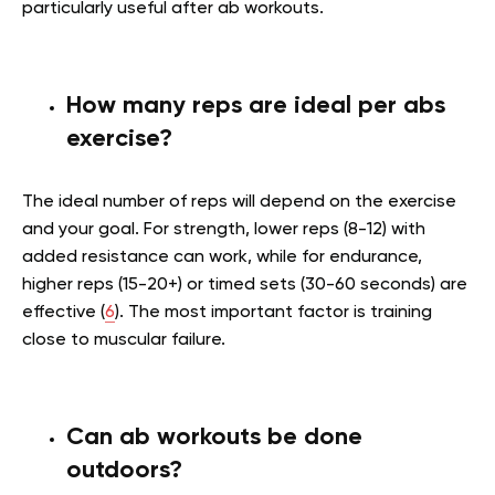
particularly useful after ab workouts.
How many reps are ideal per abs
exercise?
The ideal number of reps will depend on the exercise
and your goal. For strength, lower reps (8-12) with
added resistance can work, while for endurance,
higher reps (15-20+) or timed sets (30-60 seconds) are
effective (
6
). The most important factor is training
close to muscular failure.
Can ab workouts be done
outdoors?