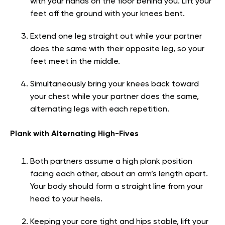
with your hands on the floor behind you. Lift your
feet off the ground with your knees bent.
Extend one leg straight out while your partner
does the same with their opposite leg, so your
feet meet in the middle.
Simultaneously bring your knees back toward
your chest while your partner does the same,
alternating legs with each repetition.
Plank with Alternating High-Fives
Both partners assume a high plank position
facing each other, about an arm’s length apart.
Your body should form a straight line from your
head to your heels.
Keeping your core tight and hips stable, lift your