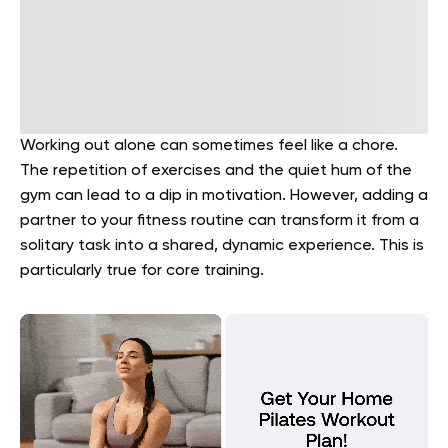
Working out alone can sometimes feel like a chore.
The repetition of exercises and the quiet hum of the
gym can lead to a dip in motivation. However, adding a
partner to your fitness routine can transform it from a
solitary task into a shared, dynamic experience. This is
particularly true for core training.