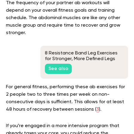
The frequency of your partner ab workouts will
depend on your overall fitness goals and training
schedule. The abdominal muscles are like any other
muscle group and require time to recover and grow
stronger.
8 Resistance Band Leg Exercises
for Stronger, More Defined Legs
See also
For general fitness, performing these ab exercises for
2 people two to three times per week on non-
consecutive days is sufficient. This allows for at least
48 hours of recovery between sessions (
3
).
If you’re engaged in a more intensive program that
already taxes your core, you could reduce the