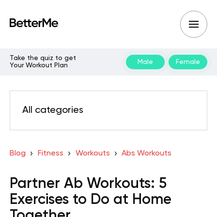
Take the quiz to get
Male
Female
Your Workout Plan
All categories
Blog
Fitness
Workouts
Abs Workouts
Partner Ab Workouts: 5
Exercises to Do at Home
Together