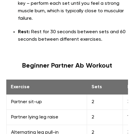
key – perform each set until you feel a strong
muscle burn, which is typically close to muscular
failure.
Rest:
Rest for 30 seconds between sets and 60
seconds between different exercises.
Beginner Partner Ab Workout
Exercise
Sets
Re
Partner sit-up
2
30
Partner lying leg raise
2
15
Alternating leg pull-in
2
30