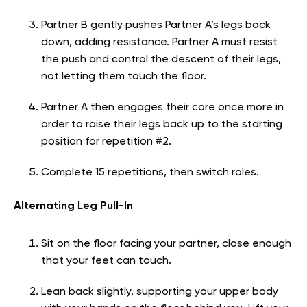
Partner B gently pushes Partner A’s legs back
down, adding resistance. Partner A must resist
the push and control the descent of their legs,
not letting them touch the floor.
Partner A then engages their core once more in
order to raise their legs back up to the starting
position for repetition #2.
Complete 15 repetitions, then switch roles.
Alternating Leg Pull-In
Sit on the floor facing your partner, close enough
that your feet can touch.
Lean back slightly, supporting your upper body