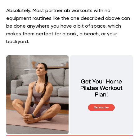
Absolutely. Most partner ab workouts with no
equipment routines like the one described above can
be done anywhere you have a bit of space, which
makes them perfect for a park, a beach, or your
backyard.