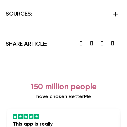
SOURCES:
SHARE ARTICLE:
150 million people
have chosen BetterMe
This app is really