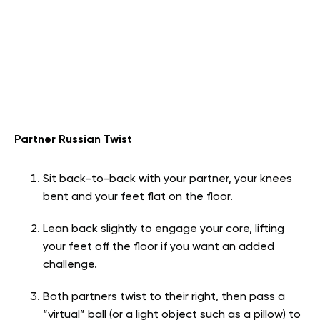
Partner Russian Twist
Sit back-to-back with your partner, your knees
bent and your feet flat on the floor.
Lean back slightly to engage your core, lifting
your feet off the floor if you want an added
challenge.
Both partners twist to their right, then pass a
“virtual” ball (or a light object such as a pillow) to