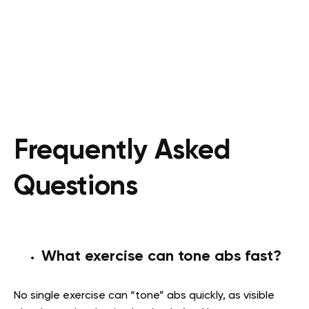
Frequently Asked
Questions
What exercise can tone abs fast?
No single exercise can “tone” abs quickly, as visible