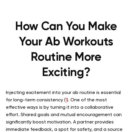
How Can You Make
Your Ab Workouts
Routine More
Exciting?
Injecting excitement into your ab routine is essential
for long-term consistency (
1
). One of the most
effective ways is by turning it into a collaborative
effort. Shared goals and mutual encouragement can
significantly boost motivation. A partner provides
immediate feedback, a spot for safety, and a source