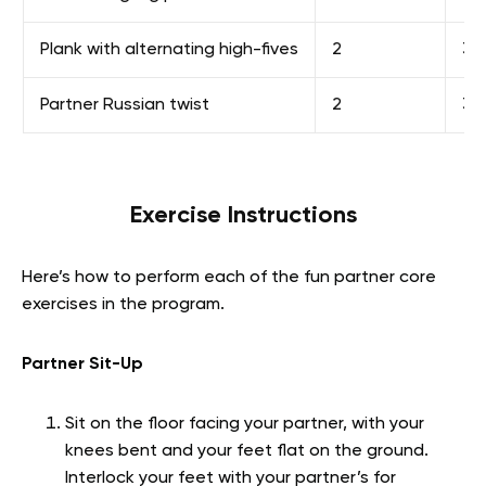
Plank with alternating high-fives
2
30
Partner Russian twist
2
30
Exercise Instructions
Here’s how to perform each of the fun partner core
exercises in the program.
Partner Sit-Up
Sit on the floor facing your partner, with your
knees bent and your feet flat on the ground.
Interlock your feet with your partner’s for