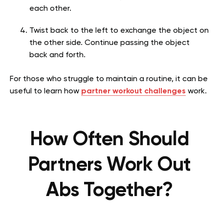
each other.
Twist back to the left to exchange the object on
the other side. Continue passing the object
back and forth.
For those who struggle to maintain a routine, it can be
useful to learn how
partner workout challenges
work.
How Often Should
Partners Work Out
Abs Together?