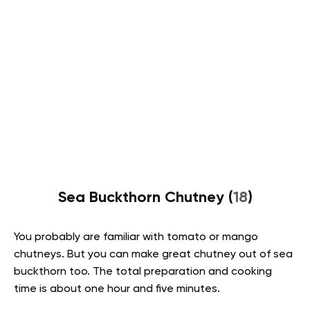
Sea Buckthorn Chutney (
18
)
You probably are familiar with tomato or mango
chutneys. But you can make great chutney out of sea
buckthorn too. The total preparation and cooking
time is about one hour and five minutes.