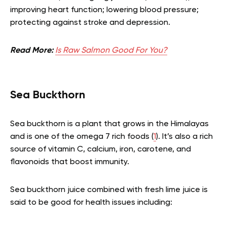
improving heart function; lowering blood pressure;
protecting against stroke and depression.
Read More:
Is Raw Salmon Good For You?
Sea Buckthorn
Sea buckthorn is a plant that grows in the Himalayas
and is one of the omega 7 rich foods (
1
). It’s also a rich
source of vitamin C, calcium, iron, carotene, and
flavonoids that boost immunity.
Sea buckthorn juice combined with fresh lime juice is
said to be good for health issues including: