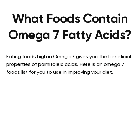
What Foods Contain
Omega 7 Fatty Acids?
Eating foods high in Omega 7 gives you the beneficial
properties of palmitoleic acids. Here is an omega 7
foods list for you to use in improving your diet.