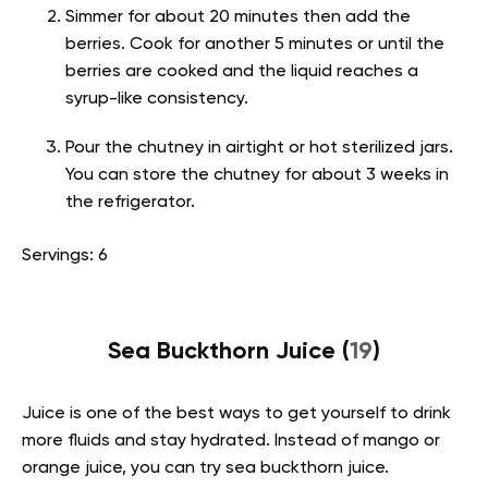
Simmer for about 20 minutes then add the
berries. Cook for another 5 minutes or until the
berries are cooked and the liquid reaches a
syrup-like consistency.
Pour the chutney in airtight or hot sterilized jars.
You can store the chutney for about 3 weeks in
the refrigerator.
Servings: 6
Sea Buckthorn Juice (
19
)
Juice is one of the best ways to get yourself to drink
more fluids and stay hydrated. Instead of mango or
orange juice, you can try sea buckthorn juice.