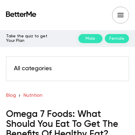
Take the quiz to get
Male
Female
Your Plan
All categories
Blog
Nutrition
Omega 7 Foods: What
Should You Eat To Get The
Benefits Of Healthy Fat?