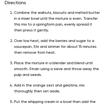
Directions
Combine the walnuts, biscuits and melted butter
in a mixer bowl until the mixture is even. Transfer
this mix to a springform pan, evenly spread it
then press it gently.
Over low heat, add the berries and sugar to a
saucepan. Stir and simmer for about 15 minutes
then remove from heat.
Place the mixture in a blender and blend until
smooth. Strain using a sieve and throw away the
pulp and seeds.
Add in the orange zest and gelatine, mix
thoroughly then set aside.
Put the whipping cream in a bowl then add the