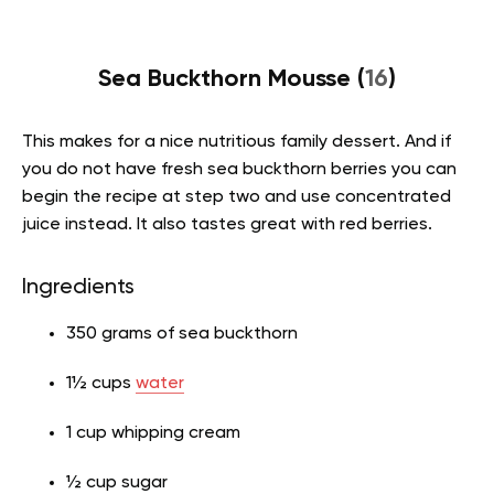
Sea Buckthorn Mousse (
16
)
This makes for a nice nutritious family dessert. And if
you do not have fresh sea buckthorn berries you can
begin the recipe at step two and use concentrated
juice instead. It also tastes great with red berries.
Ingredients
350 grams of sea buckthorn
1½ cups
water
1 cup whipping cream
½ cup sugar