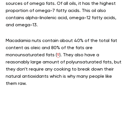
sources of omega fats. Of all oils, it has the highest
proportion of omega-7 fatty acids. This oil also
contains alpha-linolenic acid, omega-12 fatty acids,
and omega-13.
Macadamia nuts contain about 40% of the total fat
content as oleic and 80% of the fats are
monounsaturated fats (
9
). They also have a
reasonably large amount of polyunsaturated fats, but
they don’t require any cooking to break down their
natural antioxidants which is why many people like
them raw.