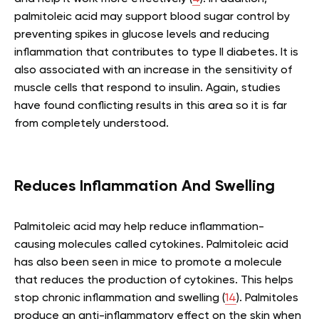
palmitoleic acid may support blood sugar control by
preventing spikes in glucose levels and reducing
inflammation that contributes to type II diabetes. It is
also associated with an increase in the sensitivity of
muscle cells that respond to insulin. Again, studies
have found conflicting results in this area so it is far
from completely understood.
Reduces Inflammation And Swelling
Palmitoleic acid may help reduce inflammation-
causing molecules called cytokines. Palmitoleic acid
has also been seen in mice to promote a molecule
that reduces the production of cytokines. This helps
stop chronic inflammation and swelling (
14
). Palmitoles
produce an anti-inflammatory effect on the skin when