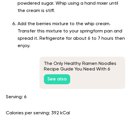
powdered sugar. Whip using a hand mixer until
the cream is stiff.
Add the berries mixture to the whip cream.
Transfer this mixture to your springform pan and
spread it. Refrigerate for about 6 to 7 hours then
enjoy.
The Only Healthy Ramen Noodles
Recipe Guide You Need With 6
Ideas
See also
Serving: 6
Calories per serving: 392 kCal