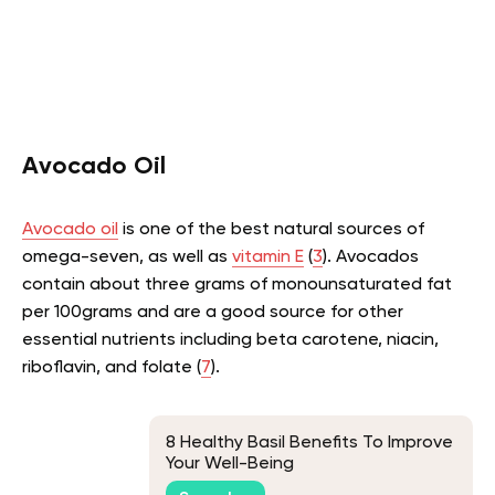
Avocado Oil
Avocado oil
is one of the best natural sources of
omega-seven, as well as
vitamin E
(
3
). Avocados
contain about three grams of monounsaturated fat
per 100grams and are a good source for other
essential nutrients including beta carotene, niacin,
riboflavin, and folate (
7
).
8 Healthy Basil Benefits To Improve
Your Well-Being