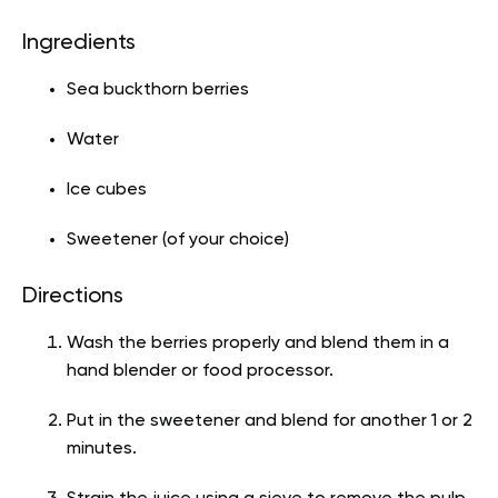
Ingredients
Sea buckthorn berries
Water
Ice cubes
Sweetener (of your choice)
Directions
Wash the berries properly and blend them in a
hand blender or food processor.
Put in the sweetener and blend for another 1 or 2
minutes.