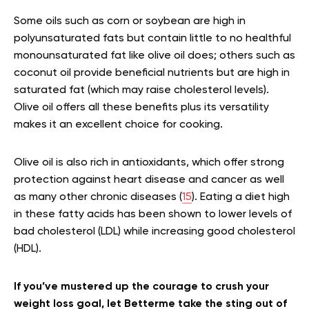
Some oils such as corn or soybean are high in
polyunsaturated fats but contain little to no healthful
monounsaturated fat like olive oil does; others such as
coconut oil provide beneficial nutrients but are high in
saturated fat (which may raise cholesterol levels).
Olive oil offers all these benefits plus its versatility
makes it an excellent choice for cooking.
Olive oil is also rich in antioxidants, which offer strong
protection against heart disease and cancer as well
as many other chronic diseases (
15
). Eating a diet high
in these fatty acids has been shown to lower levels of
bad cholesterol (LDL) while increasing good cholesterol
(HDL).
If you’ve mustered up the courage to crush your
weight loss goal, let Betterme take the sting out of