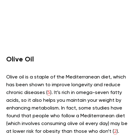
Olive Oil
Olive oil is a staple of the Mediterranean diet, which
has been shown to improve longevity and reduce
chronic diseases (
5
). It’s rich in omega-seven fatty
acids, so it also helps you maintain your weight by
enhancing metabolism. In fact, some studies have
found that people who follow a Mediterranean diet
(which involves consuming olive oil every day) may be
at lower risk for obesity than those who don’t (
2
).