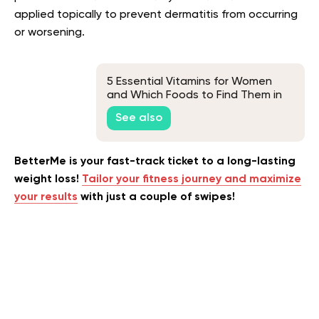
applied topically to prevent dermatitis from occurring
or worsening.
5 Essential Vitamins for Women
and Which Foods to Find Them in
See also
BetterMe is your fast-track ticket to a long-lasting
weight loss!
Tailor your fitness journey and maximize
your results
with just a couple of swipes!