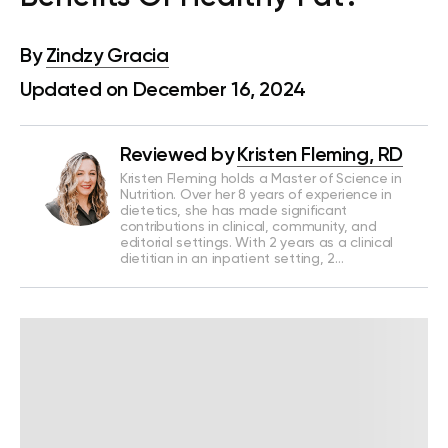
By
Zindzy Gracia
Updated on December 16, 2024
Reviewed by
Kristen Fleming, RD
Kristen Fleming holds a Master of Science in
Nutrition. Over her 8 years of experience in
dietetics, she has made significant
contributions in clinical, community, and
editorial settings. With 2 years as a clinical
dietitian in an inpatient setting, 2…