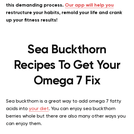
this demanding process.
Our app will help you
restructure your habits, remold your life and crank
up your fitness results!
Sea Buckthorn
Recipes To Get Your
Omega 7 Fix
Sea buckthorn is a great way to add omega 7 fatty
acids into
your diet
. You can enjoy sea buckthorn
berries whole but there are also many other ways you
can enjoy them.