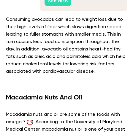
See also
Consuming avocados can lead to weight loss due to
their high levels of fiber which slows digestion speed
leading to fuller stomachs with smaller meals. This in
turn causes less food consumption throughout the
day. In addition, avocado oil contains heart-healthy
fats such as oleic acid and palmitoleic acid which help
reduce cholesterol levels for lowering risk factors
associated with cardiovascular disease.
Macadamia Nuts And Oil
Macadamia nuts and oil are some of the foods with
omega 7 (
13
). According to the University of Maryland
Medical Center, macadamia nut oil is one of your best