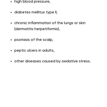
high blood pressure,
diabetes mellitus type II,
chronic inflammation of the lungs or skin
(dermatitis herpetiformis),
psoriasis of the scalp,
peptic ulcers in adults,
other diseases caused by oxidative stress.