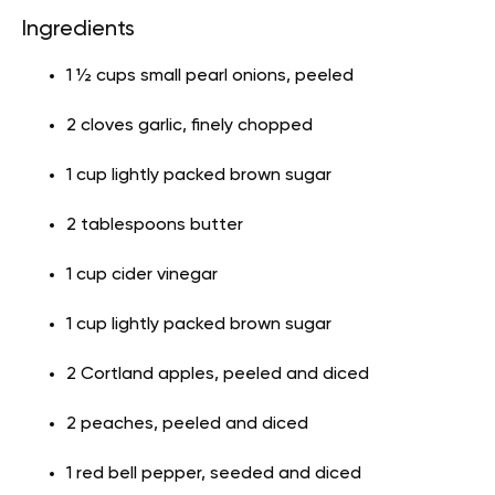
Ingredients
1 ½ cups small pearl onions, peeled
2 cloves garlic, finely chopped
1 cup lightly packed brown sugar
2 tablespoons butter
1 cup cider vinegar
1 cup lightly packed brown sugar
2 Cortland apples, peeled and diced
2 peaches, peeled and diced
1 red bell pepper, seeded and diced