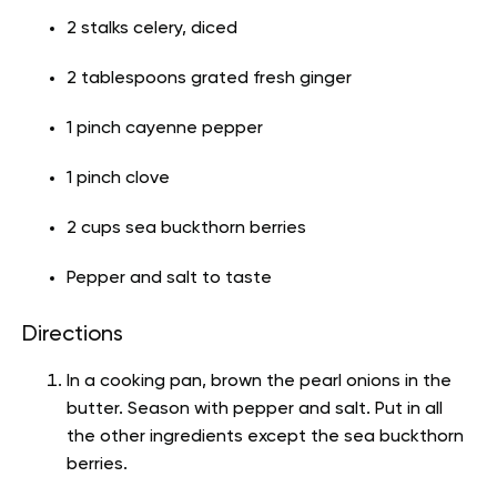
2 stalks celery, diced
2 tablespoons grated fresh ginger
1 pinch cayenne pepper
1 pinch clove
2 cups sea buckthorn berries
Pepper and salt to taste
Directions
In a cooking pan, brown the pearl onions in the
butter. Season with pepper and salt. Put in all
the other ingredients except the sea buckthorn
berries.