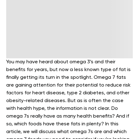
You may have heard about omega 3’s and their
benefits for years, but now a less known type of fat is
finally getting its turn in the spotlight. Omega 7 fats
are gaining attention for their potential to reduce risk
factors for heart disease, type 2 diabetes, and other
obesity-related diseases. But as is often the case
with health hype, the information is not clear. Do
omega 7s really have as many health benefits? And if
so, which foods have these fats in plenty? In this
article, we will discuss what omega 7s are and which