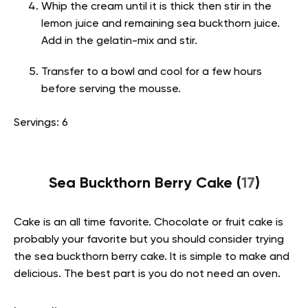
Whip the cream until it is thick then stir in the
lemon juice and remaining sea buckthorn juice.
Add in the gelatin-mix and stir.
Transfer to a bowl and cool for a few hours
before serving the mousse.
Servings: 6
Sea Buckthorn Berry Cake (
17
)
Cake is an all time favorite. Chocolate or fruit cake is
probably your favorite but you should consider trying
the sea buckthorn berry cake. It is simple to make and
delicious. The best part is you do not need an oven.