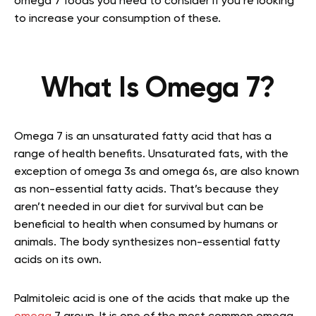
omega 7 foods you need to consider if you’re looking
to increase your consumption of these.
What Is Omega 7?
Omega 7 is an unsaturated fatty acid that has a
range of health benefits. Unsaturated fats, with the
exception of omega 3s and omega 6s, are also known
as non-essential fatty acids. That’s because they
aren’t needed in our diet for survival but can be
beneficial to health when consumed by humans or
animals. The body synthesizes non-essential fatty
acids on its own.
Palmitoleic acid is one of the acids that make up the