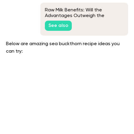
Raw Milk Benefits: Will the
Advantages Outweigh the
Potential Risks?
See also
Below are amazing sea buckthorn recipe ideas you
can try: