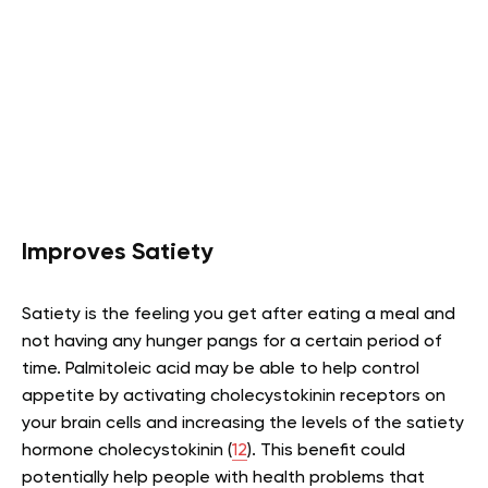
Improves Satiety
Satiety is the feeling you get after eating a meal and
not having any hunger pangs for a certain period of
time. Palmitoleic acid may be able to help control
appetite by activating cholecystokinin receptors on
your brain cells and increasing the levels of the satiety
hormone cholecystokinin (
12
). This benefit could
potentially help people with health problems that