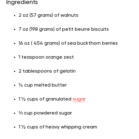
Ingredients
2 oz (57 grams) of walnuts
7 oz (198 grams) of petit beurre biscuits
16 oz ( 454 grams) of sea buckthorn berries
1 teaspoon orange zest
2 tablespoons of gelatin
¼ cup melted butter
1 ½ cups of granulated
sugar
⅓ cup powdered sugar
1 ½ cups of heavy whipping cream