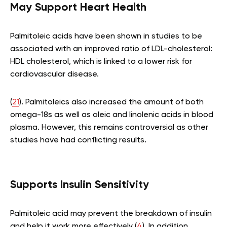
May Support Heart Health
Palmitoleic acids have been shown in studies to be
associated with an improved ratio of LDL-cholesterol:
HDL cholesterol, which is linked to a lower risk for
cardiovascular disease.
(
21
). Palmitoleics also increased the amount of both
omega-18s as well as oleic and linolenic acids in blood
plasma. However, this remains controversial as other
studies have had conflicting results.
Supports Insulin Sensitivity
Palmitoleic acid may prevent the breakdown of insulin
and help it work more effectively (
4
). In addition,