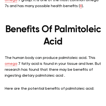
omega
7 group. It is one of the most common omega
7s and has many possible health benefits (
8
).
Benefits Of Palmitoleic
Acid
The human body can produce palmitoleic acid. This
omega
7 fatty acid is found in your tissue and liver. But
research has found that there may be benefits of
ingesting dietary palmitoleic acid .
Here are the potential benefits of palmitoleic acid: