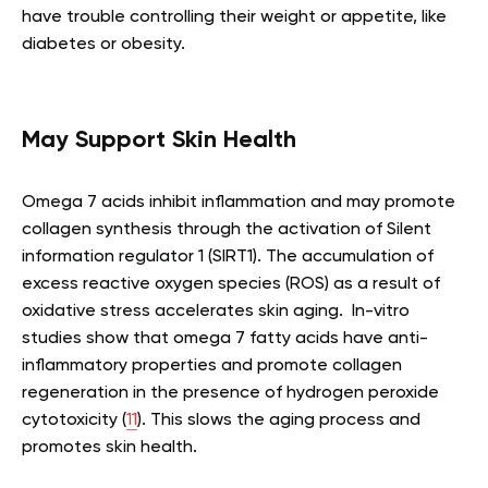
have trouble controlling their weight or appetite, like
diabetes or obesity.
May Support Skin Health
Omega 7 acids inhibit inflammation and may promote
collagen synthesis through the activation of Silent
information regulator 1 (SIRT1). The accumulation of
excess reactive oxygen species (ROS) as a result of
oxidative stress accelerates skin aging. In-vitro
studies show that omega 7 fatty acids have anti-
inflammatory properties and promote collagen
regeneration in the presence of hydrogen peroxide
cytotoxicity (
11
). This slows the aging process and
promotes skin health.