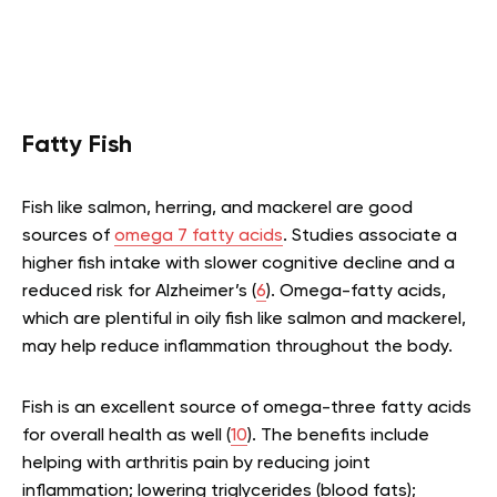
Fatty Fish
Fish like salmon, herring, and mackerel are good
sources of
omega 7 fatty acids
. Studies associate a
higher fish intake with slower cognitive decline and a
reduced risk for Alzheimer’s (
6
). Omega-fatty acids,
which are plentiful in oily fish like salmon and mackerel,
may help reduce inflammation throughout the body.
Fish is an excellent source of omega-three fatty acids
for overall health as well (
10
). The benefits include
helping with arthritis pain by reducing joint
inflammation; lowering triglycerides (blood fats);