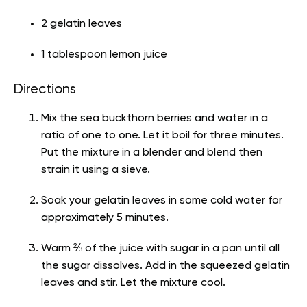
2 gelatin leaves
1 tablespoon lemon juice
Directions
Mix the sea buckthorn berries and water in a
ratio of one to one. Let it boil for three minutes.
Put the mixture in a blender and blend then
strain it using a sieve.
Soak your gelatin leaves in some cold water for
approximately 5 minutes.
Warm ⅔ of the juice with sugar in a pan until all
the sugar dissolves. Add in the squeezed gelatin
leaves and stir. Let the mixture cool.