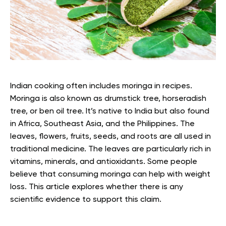
Indian cooking often includes moringa in recipes.
Moringa is also known as drumstick tree, horseradish
tree, or ben oil tree.
It’s native to India but also found
in Africa, Southeast Asia, and the Philippines. The
leaves, flowers, fruits, seeds, and roots are all used in
traditional medicine. The leaves are particularly rich in
vitamins, minerals, and antioxidants.
Some people
believe that consuming moringa can help with weight
loss. This article explores whether there is any
scientific evidence to support this claim.