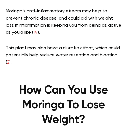
Moringa’s anti-inflammatory effects may help to
prevent chronic disease, and could aid with weight
loss if inflammation is keeping you from being as active
as you’d like (
14
).
This plant may also have a diuretic effect, which could
potentially help reduce water retention and bloating
(
2
)
.
How Can You Use
Moringa To Lose
Weight?