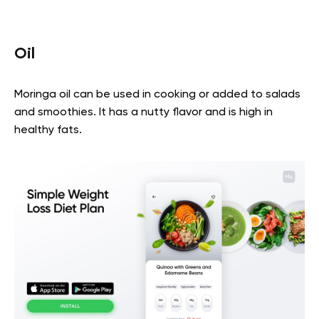
Oil
Moringa oil can be used in cooking or added to salads
and smoothies. It has a nutty flavor and is high in
healthy fats.