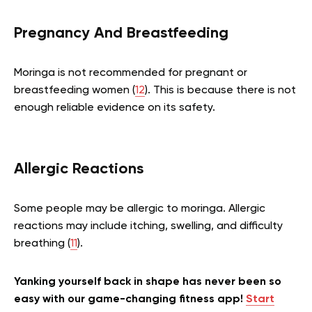
Pregnancy And Breastfeeding
Moringa is not recommended for pregnant or
breastfeeding women (
12
). This is because there is not
enough reliable evidence on its safety.
Allergic Reactions
Some people may be allergic to moringa. Allergic
reactions may include itching, swelling, and difficulty
breathing (
11
).
Yanking yourself back in shape has never been so
easy with our game-changing fitness app!
Start