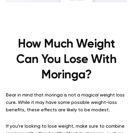
How Much Weight
Can You Lose With
Moringa?
Bear in mind that moringa is not a magical weight loss
cure. While it may have some possible weight-loss
benefits, these effects are likely to be modest.
If you’re looking to lose weight, make sure to combine