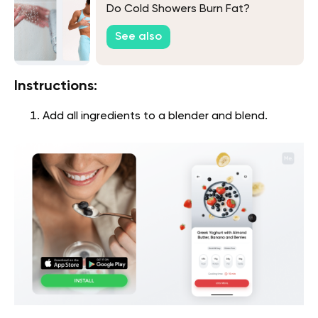
Do Cold Showers Burn Fat?
See also
Instructions:
Add all ingredients to a blender and blend.