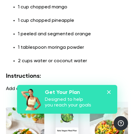
1 cup chopped mango
1 cup chopped pineapple
1 peeled and segmented orange
1 tablespoon moringa powder
2 cups water or coconut water
Instructions:
Add all ingredients to a blender and blend.
Get Your Plan
Designed to help
you reach your goals