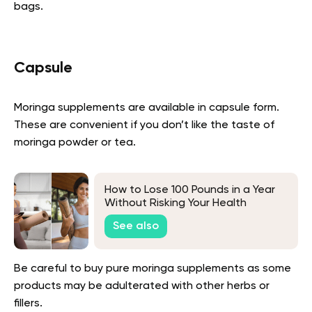
bags.
Capsule
Moringa supplements are available in capsule form.
These are convenient if you don’t like the taste of
moringa powder or tea.
How to Lose 100 Pounds in a Year
Without Risking Your Health
See also
Be careful to buy pure moringa supplements as some
products may be adulterated with other herbs or
fillers.