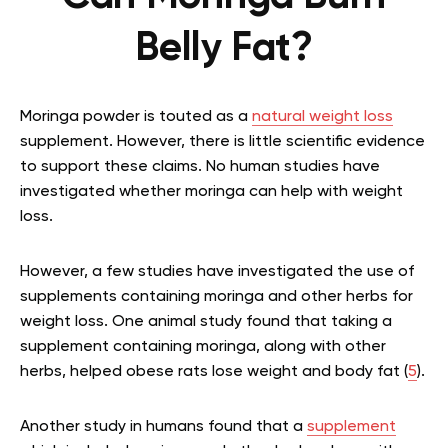
Belly Fat?
Moringa powder is touted as a
natural weight loss
supplement. However, there is little scientific evidence
to support these claims. No human studies have
investigated whether moringa can help with weight
loss.
However, a few studies have investigated the use of
supplements containing moringa and other herbs for
weight loss. One animal study found that taking a
supplement containing moringa, along with other
herbs, helped obese rats lose weight and body fat (
5
).
Another study in humans found that a
supplement