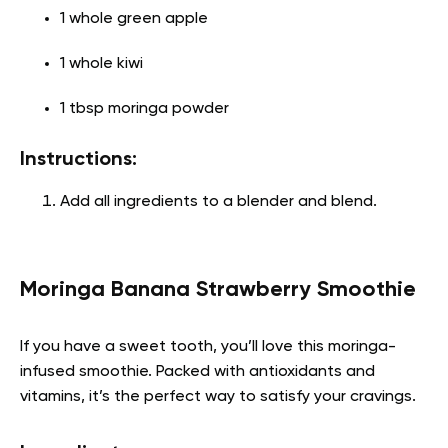
1 whole green apple
1 whole kiwi
1 tbsp moringa powder
Instructions:
Add all ingredients to a blender and blend.
Moringa Banana Strawberry Smoothie
If you have a sweet tooth, you’ll love this moringa-
infused smoothie. Packed with antioxidants and
vitamins, it’s the perfect way to satisfy your cravings.