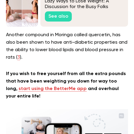
Lazy Ways to Lose Weight: A
Discussion for the Busy Folks
See also
Another compound in Moringa called quercetin, has
also been shown to have anti-diabetic properties and
the ability to lower blood lipids and blood pressure in
rats (
3
).
If you wish to free yourself from all the extra pounds
that have been weighting you down for way too
long,
start using the BetterMe app
and overhaul
your entire life!