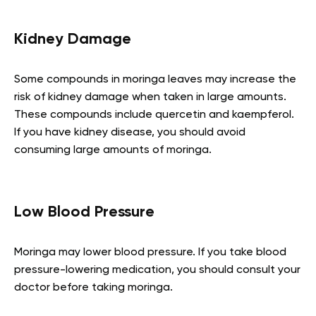
Kidney Damage
Some compounds in moringa leaves may increase the
risk of kidney damage when taken in large amounts.
These compounds include quercetin and kaempferol.
If you have kidney disease, you should avoid
consuming large amounts of moringa.
Low Blood Pressure
Moringa may lower blood pressure. If you take blood
pressure-lowering medication, you should consult your
doctor before taking moringa.