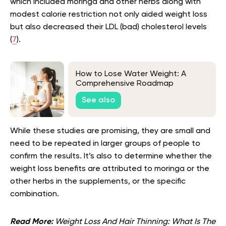
which included moringa and other herbs along with
modest calorie restriction not only aided weight loss
but also decreased their LDL (bad) cholesterol levels
(
7
).
How to Lose Water Weight: A
Comprehensive Roadmap
See also
While these studies are promising, they are small and
need to be repeated in larger groups of people to
confirm the results. It’s also to determine whether the
weight loss benefits are attributed to moringa or the
other herbs in the supplements, or the specific
combination.
Read More:
Weight Loss And Hair Thinning: What Is The