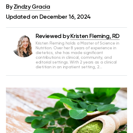
By
Zindzy Gracia
Updated on December 16, 2024
Reviewed by
Kristen Fleming, RD
Kristen Fleming holds a Master of Science in
Nutrition. Over her 8 years of experience in
dietetics, she has made significant
contributions in clinical, community, and
editorial settings. With 2 years as a clinical
dietitian in an inpatient setting, 2…