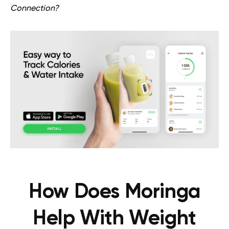
Connection?
How Does Moringa
Help With Weight