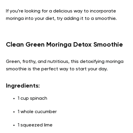
If you’re looking for a delicious way to incorporate
moringa into your diet, try adding it to a smoothie.
Clean Green Moringa Detox Smoothie
Green, frothy, and nutritious, this detoxifying moringa
smoothie is the perfect way to start your day.
Ingredients:
1 cup spinach
1 whole cucumber
1 squeezed lime