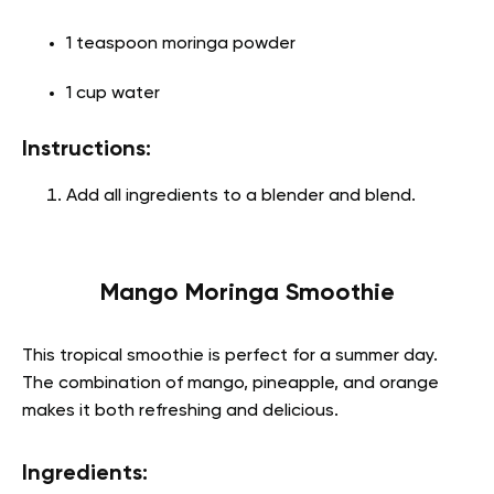
1 teaspoon moringa powder
1 cup water
Instructions:
Add all ingredients to a blender and blend.
Mango Moringa Smoothie
This tropical smoothie is perfect for a summer day.
The combination of mango, pineapple, and orange
makes it both refreshing and delicious.
Ingredients: