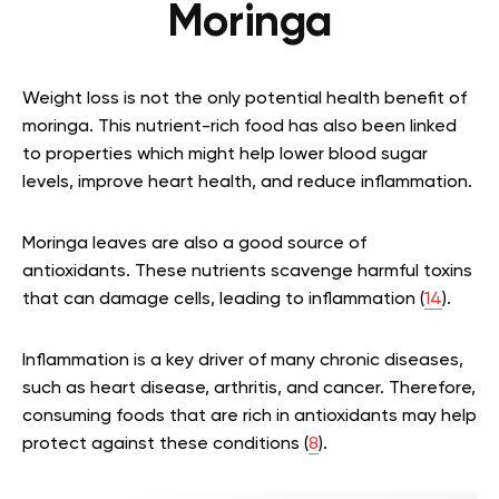
Moringa
Weight loss is not the only potential health benefit of
moringa. This nutrient-rich food has also been linked
to properties which might help lower blood sugar
levels, improve heart health, and reduce inflammation.
Moringa leaves are also a good source of
antioxidants. These nutrients scavenge harmful toxins
that can damage cells, leading to inflammation (
14
).
Inflammation is a key driver of many chronic diseases,
such as heart disease, arthritis, and cancer. Therefore,
consuming foods that are rich in antioxidants may help
protect against these conditions (
8
).