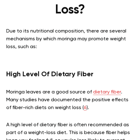
Loss?
Due to its nutritional composition, there are several
mechanisms by which moringa may promote weight
loss, such as:
High Level Of Dietary Fiber
Moringa leaves are a good source of
dietary fiber
.
Many studies have documented the positive effects
of fiber-rich diets on weight loss (
6
).
A high level of dietary fiber is often recommended as
part of a weight-loss diet. This is because fiber helps