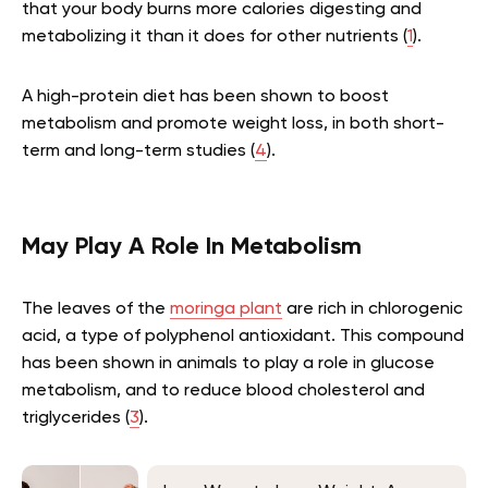
that your body burns more calories digesting and
metabolizing it than it does for other nutrients (
1
).
A high-protein diet has been shown to boost
metabolism and promote weight loss, in both short-
term and long-term studies (
4
).
May Play A Role In Metabolism
The leaves of the
moringa plant
are rich in chlorogenic
acid, a type of polyphenol antioxidant. This compound
has been shown in animals to play a role in glucose
metabolism, and to reduce blood cholesterol and
triglycerides (
3
).