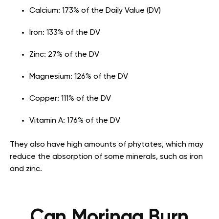
Calcium: 173% of the Daily Value (DV)
Iron: 133% of the DV
Zinc: 27% of the DV
Magnesium: 126% of the DV
Copper: 111% of the DV
Vitamin A: 176% of the DV
They also have high amounts of phytates, which may
reduce the absorption of some minerals, such as iron
and zinc.
Can Moringa Burn