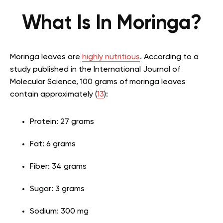
What Is In Moringa?
Moringa leaves are
highly nutritious
. According to a
study published in the International Journal of
Molecular Science, 100 grams of moringa leaves
contain approximately (
13
):
Protein: 27 grams
Fat: 6 grams
Fiber: 34 grams
Sugar: 3 grams
Sodium: 300 mg