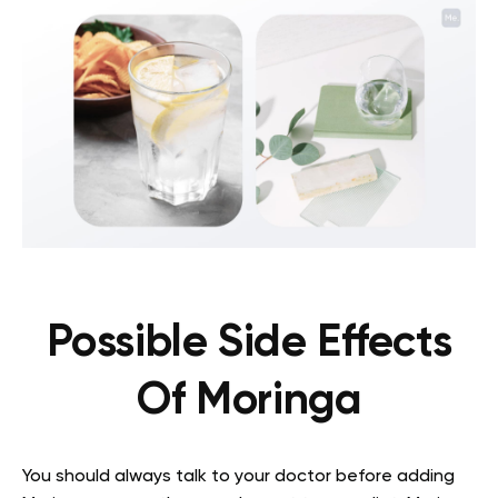
Possible Side Effects
Of Moringa
You should always talk to your doctor before adding