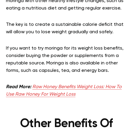
moringa with other healthy lifestyle changes, such as
eating a nutritious diet and getting regular exercise.
The key is to create a sustainable calorie deficit that
will allow you to lose weight gradually and safely.
If you want to try moringa for its weight loss benefits,
consider buying the powder or supplements from a
reputable source. Moringa is also available in other
forms, such as capsules, tea, and energy bars.
Read More:
Raw Honey Benefits Weight Loss: How To
Use Raw Honey For Weight Loss
Other Benefits Of