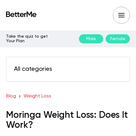
Take the quiz to get
Male
Female
Your Plan
All categories
Blog
Weight Loss
Moringa Weight Loss: Does It
Work?