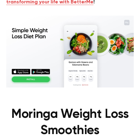
transforming your life with BetterMe
!
Moringa Weight Loss
Smoothies