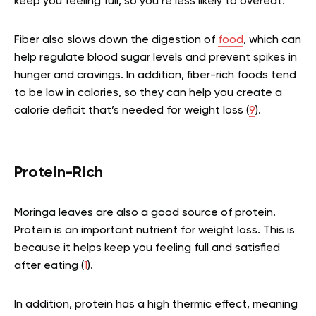
keep you feeling full, so you’re less likely to overeat.
Fiber also slows down the digestion of
food
, which can
help regulate blood sugar levels and prevent spikes in
hunger and cravings. In addition, fiber-rich foods tend
to be low in calories, so they can help you create a
calorie deficit that’s needed for weight loss (
9
).
Protein-Rich
Moringa leaves are also a good source of protein.
Protein is an important nutrient for weight loss. This is
because it helps keep you feeling full and satisfied
after eating (
1
).
In addition, protein has a high thermic effect, meaning