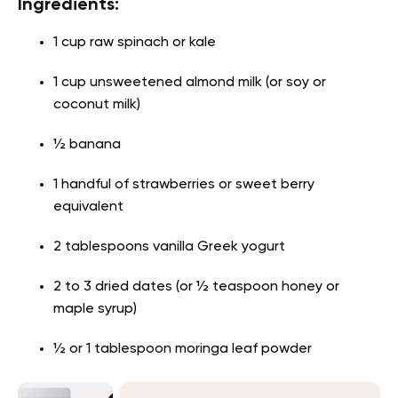
Ingredients:
1 cup raw spinach or kale
1 cup unsweetened almond milk (or soy or
coconut milk)
½ banana
1 handful of strawberries or sweet berry
equivalent
2 tablespoons vanilla Greek yogurt
2 to 3 dried dates (or ½ teaspoon honey or
maple syrup)
½ or 1 tablespoon moringa leaf powder