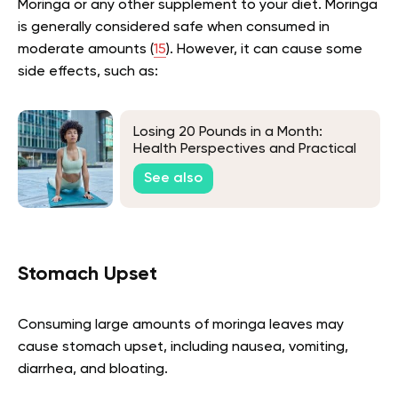
Moringa or any other supplement to your diet. Moringa
is generally considered safe when consumed in
moderate amounts (
15
). However, it can cause some
side effects, such as:
Losing 20 Pounds in a Month:
Health Perspectives and Practical
Approaches
See also
Stomach Upset
Consuming large amounts of moringa leaves may
cause stomach upset, including nausea, vomiting,
diarrhea, and bloating.