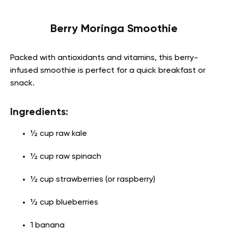
Berry Moringa Smoothie
Packed with antioxidants and vitamins, this berry-
infused smoothie is perfect for a quick breakfast or
snack.
Ingredients:
½ cup raw kale
½ cup raw spinach
½ cup strawberries (or raspberry)
½ cup blueberries
1 banana