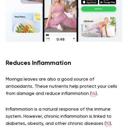
Reduces Inflammation
Moringa leaves are also a good source of
antioxidants. These nutrients help protect your cells
from damage and reduce inflammation (
14
).
Inflammation is a natural response of the immune
system. However, chronic inflammation is linked to
diabetes, obesity, and other chronic diseases (
10
).