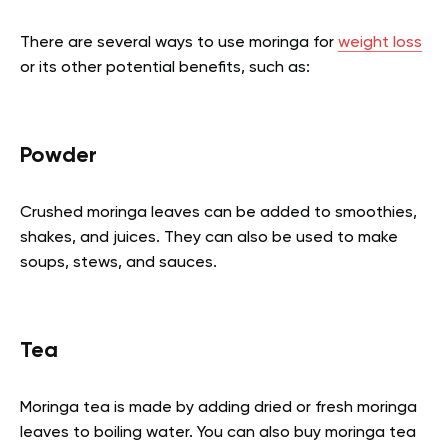
There are several ways to use moringa for
weight loss
or its other potential benefits, such as:
Powder
Crushed moringa leaves can be added to smoothies,
shakes, and juices. They can also be used to make
soups, stews, and sauces.
Tea
Moringa tea is made by adding dried or fresh moringa
leaves to boiling water. You can also buy moringa tea