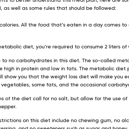
ts to better understand this meal plan, here are so
, as well as some rules that should be followed:
n calories. All the food that’s eaten in a day comes t
metabolic diet, you’re required to consume 2 liters of
le to no carbohydrates in this diet. The so-called met
e high in protein and low in fats. The metabolic diet
l show you that the weight loss diet will make you 
of vegetables, some fats, and the occasional carbohy
 of the diet call for no salt, but allow for the use of
pepper.
trictions on this diet include no chewing gum, no al
dressing, and no sweeteners such as sugar and honey.