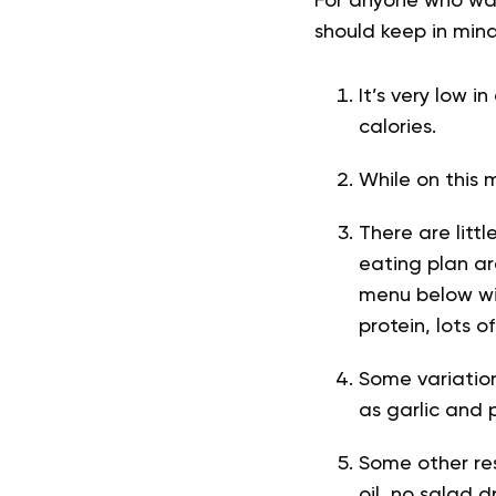
For anyone who wan
should keep in mind
It’s very low i
calories.
While on this 
There are litt
eating plan ar
menu below wil
protein, lots 
Some variations
as garlic and 
Some other res
oil, no salad 