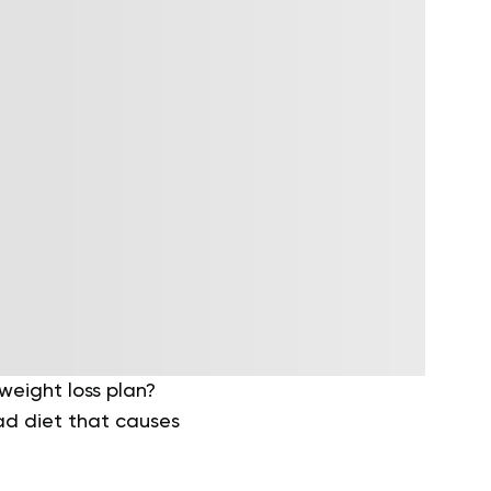
eight loss plan?
fad diet that causes