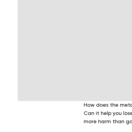
How does the metab
Can it help you los
more harm than g