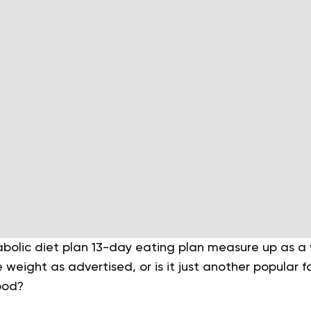
olic diet plan 13-day eating plan measure up as a w
e weight as advertised, or is it just another popular 
ood?