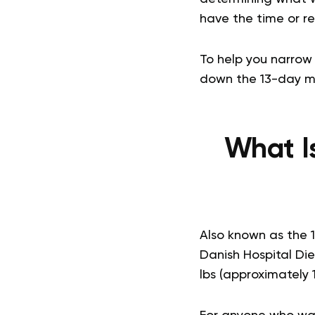
have the time or res
To help you narrow 
down the 13-day met
What I
Also known as the 
Danish Hospital Die
lbs (approximately 