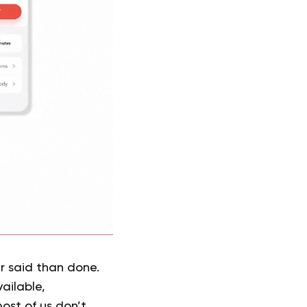
er said than done.
ailable,
ost of us don’t