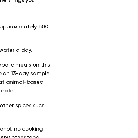
me things you
o approximately 600
 water a day.
abolic meals on this
 plan 13-day sample
eat animal-based
drate.
 other spices such
cohol, no cooking
 Any other food