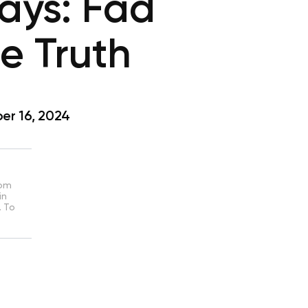
Days: Fad
e Truth
r 16, 2024
rom
in
. To