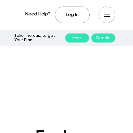
Need Help?
Log In
Take the quiz to get
Male
Female
Your Plan