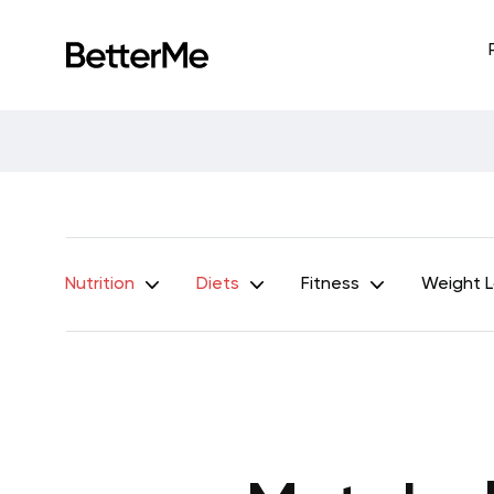
Nutrition
Diets
Fitness
Weight 