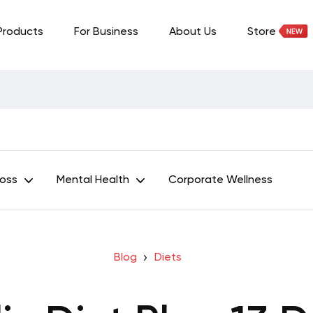
Products
For Business
About Us
Store
Loss
Mental Health
Corporate Wellness
Blog
Diets