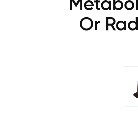
Metaboli
Or Rad