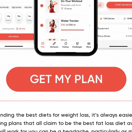
nding the best diets for weight loss, it’s always easi
ng plans that all claim to be the best fat loss diet av
ll work for you can be a headache, particularly as m