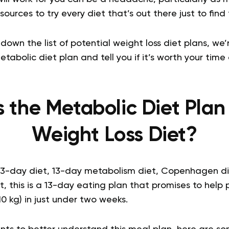
ources to try every diet that’s out there just to find
down the list of potential weight loss diet plans, we
abolic diet plan and tell you if it’s worth your time 
s the Metabolic Diet Plan
Weight Loss Diet?
13-day diet, 13-day metabolism diet, Copenhagen die
t, this is a 13-day eating plan that promises to help 
10 kg) in just under two weeks.