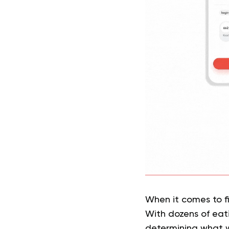
When it comes to fi
With dozens of eati
determining what wi