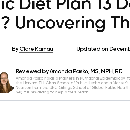
c Diet Plan 13 
? Uncovering Th
By
Clare Kamau
Updated on Decembe
Reviewed by
Amanda Pasko, MS, MPH, RD
Amanda Pasko holds a Master’s in Nutritional Epidemiology f
the Harvard T.H. Chan School of Public Health and a Master’s 
Nutrition from the UNC Gillings School of Global Public Health
her, it is rewarding to help others reach…