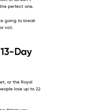
 the perfect one.
’re going to break
or not.
 13-Day
t, or the Royal
people lose up to 22