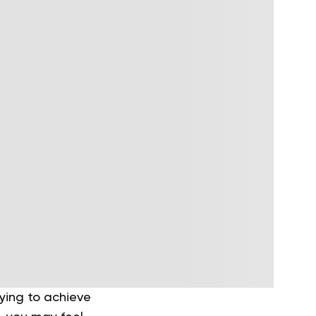
ying to achieve