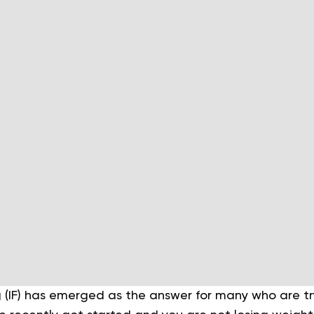
g (IF) has emerged as the answer for many who are tr