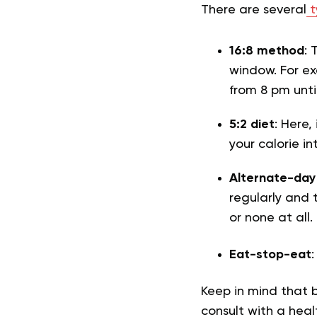
There are several
t
16:8 method
: 
window. For e
from 8 pm unti
5:2 diet
: Here,
your calorie i
Alternate-day
regularly and 
or none at all.
Eat-stop-eat
Keep in mind that 
consult with a heal