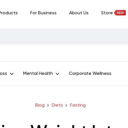
Products
For Business
About Us
Store
Loss
Mental Health
Corporate Wellness
Blog
Diets
Fasting