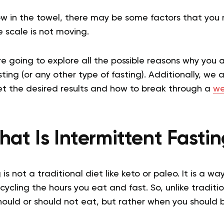
ow in the towel, there may be some factors that you 
 scale is not moving.
are going to explore all the possible reasons why you 
sting (or any other type of fasting). Additionally, we 
et the desired results and how to break through a
we
at Is Intermittent Fasti
 is not a traditional diet like keto or paleo. It is a w
ycling the hours you eat and fast. So, unlike traditio
hould or should not eat, but rather when you should 