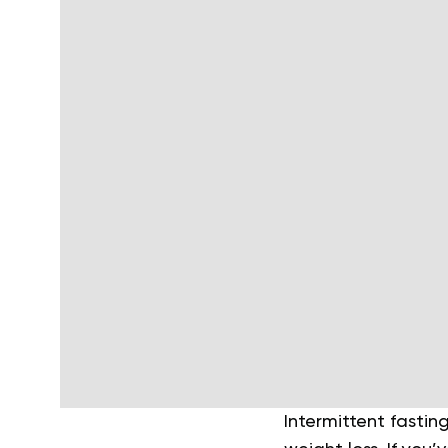
Intermittent fastin