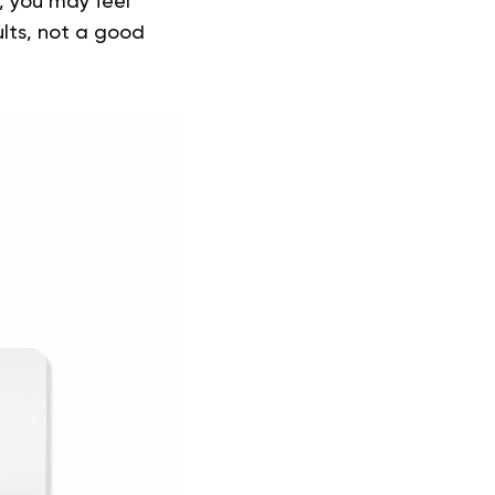
t, you may feel
ults, not a good