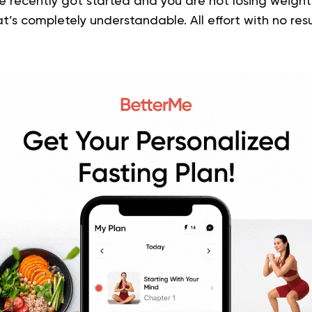
’ve recently got started and you are not losing weigh
at’s completely understandable. All effort with no res