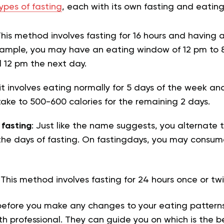
ypes of fasting
, each with its own fasting and eatin
This method involves fasting for 16 hours and having 
xample, you may have an eating window of 12 pm to 
l 12 pm the next day.
 it involves eating normally for 5 days of the week an
ntake to 500-600 calories for the remaining 2 days.
 fasting
: Just like the name suggests, you alternate 
the days of fasting. On fastingdays, you may consume
: This method involves fasting for 24 hours once or t
before you make any changes to your eating patterns,
th professional. They can guide you on which is the be