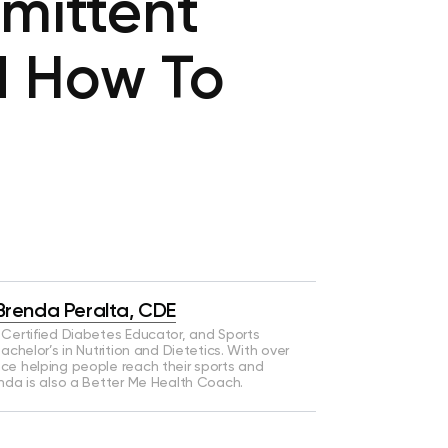
rmittent
d How To
Brenda Peralta, CDE
a Certified Diabetes Educator, and Sports
Bachelor’s in Nutrition and Dietetics. With over
nce helping people reach their sports and
enda is also a Better Me Health Coach.