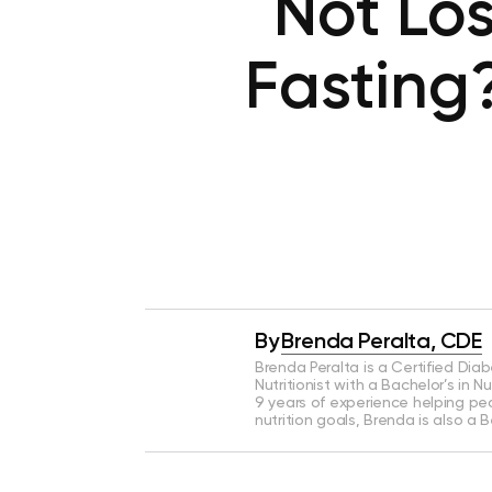
Not Los
Fasting
By
Brenda Peralta, CDE
Brenda Peralta is a Certified Dia
Nutritionist with a Bachelor’s in N
9 years of experience helping pe
nutrition goals, Brenda is also a