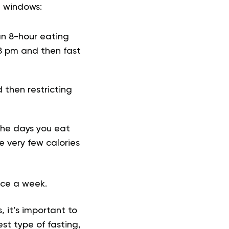
g windows:
an 8-hour eating
8 pm and then fast
d then restricting
the days you eat
 very few calories
wice a week.
 it’s important to
st type of fasting,