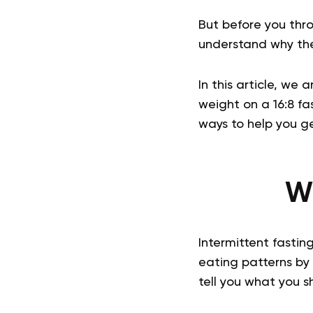
But before you thr
understand why the
In this article, we 
weight on a 16:8 fa
ways to help you g
Wh
Intermittent fasting
eating patterns by c
tell you what you s