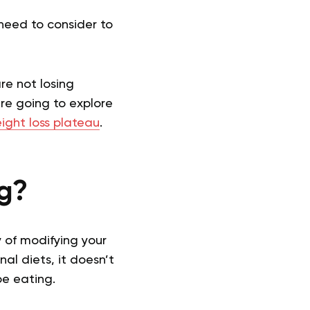
need to consider to
are not losing
are going to explore
ight loss plateau
.
ng?
ay of modifying your
nal diets, it doesn’t
be eating.