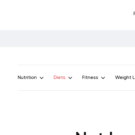
Nutrition
Diets
Fitness
Weight 