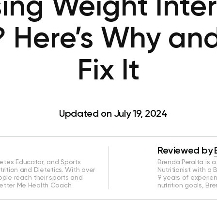
ing Weight Inte
? Here’s Why an
Fix It
Updated on July 19, 2024
Reviewed by
betes Educator, and Sports
Brenda Peralta is 
utrition and Dietetics. With over
Nutritionist with a 
ople reach their sports and
9 years of experie
 Better Me Health Coach.
nutrition goals, Br