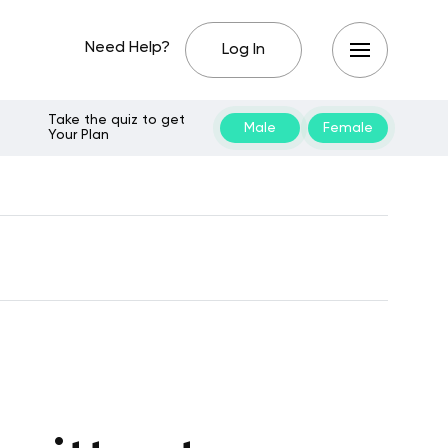
Need Help?
Log In
Take the quiz to get
Male
Female
Your Plan