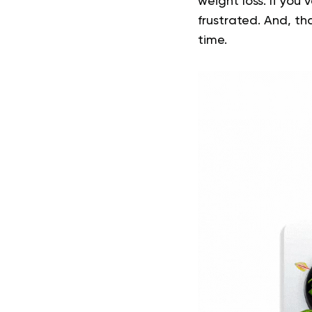
weight loss. If you
frustrated. And, th
time.