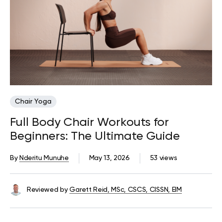
Chair Yoga
Full Body Chair Workouts for
Beginners: The Ultimate Guide
By
Nderitu Munuhe
May 13, 2026
53 views
Reviewed by
Garett Reid, MSc, CSCS, CISSN, EIM