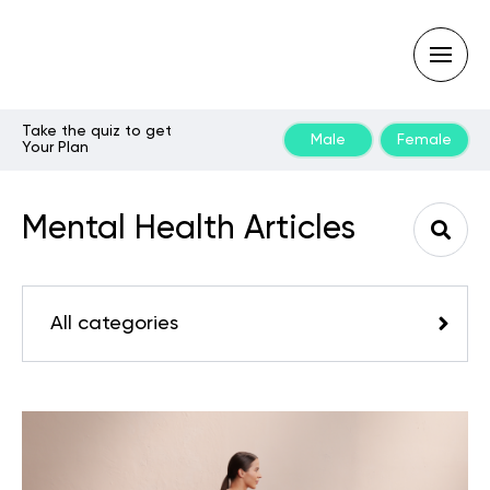
Take the quiz to get
Male
Female
Your Plan
Type
your
search
Mental Health Articles
query
and
hit
enter:
All categories