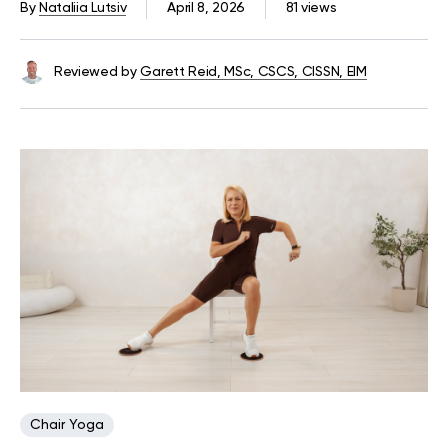
By
Nataliia Lutsiv
April 8, 2026
81 views
Reviewed by
Garett Reid, MSc, CSCS, CISSN, EIM
Chair Yoga