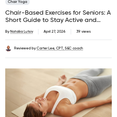
Chair Yoga
Chair-Based Exercises for Seniors: A
Short Guide to Stay Active and
Mobile
By
Nataliia Lutsiv
April 27, 2026
39 views
Reviewed by
Carter Lee, CPT, S&C coach