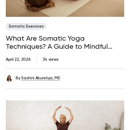
Somatic Exercises
What Are Somatic Yoga
Techniques? A Guide to Mindful
Movement
April 22, 2026
34 views
By
Sachini Akuretiya, MS