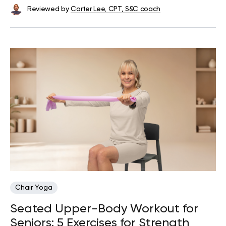
Reviewed by
Carter Lee, CPT, S&C coach
Chair Yoga
Seated Upper-Body Workout for
Seniors: 5 Exercises for Strength