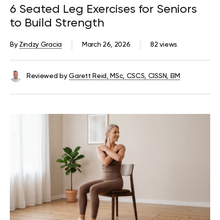
6 Seated Leg Exercises for Seniors
to Build Strength
By
Zindzy Gracia
March 26, 2026
82 views
Reviewed by
Garett Reid, MSc, CSCS, CISSN, EIM