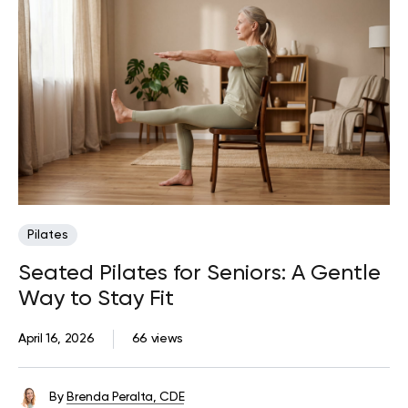
Pilates
Seated Pilates for Seniors: A Gentle
Way to Stay Fit
April 16, 2026
66 views
By
Brenda Peralta, CDE