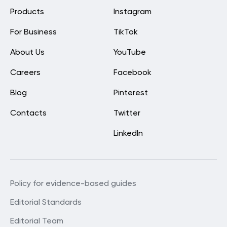
Products
Instagram
For Business
TikTok
About Us
YouTube
Careers
Facebook
Blog
Pinterest
Contacts
Twitter
LinkedIn
Policy for evidence-based guides
Editorial Standards
Editorial Team