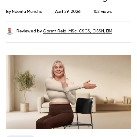
By
Nderitu Munuhe
April 29, 2026
102 views
Reviewed by
Garett Reid, MSc, CSCS, CISSN, EIM