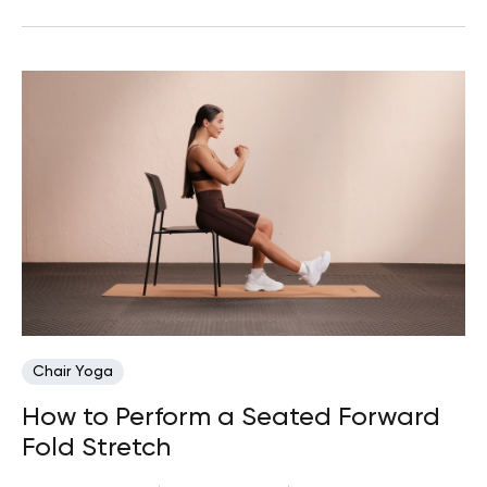
Chair Yoga
How to Perform a Seated Forward
Fold Stretch