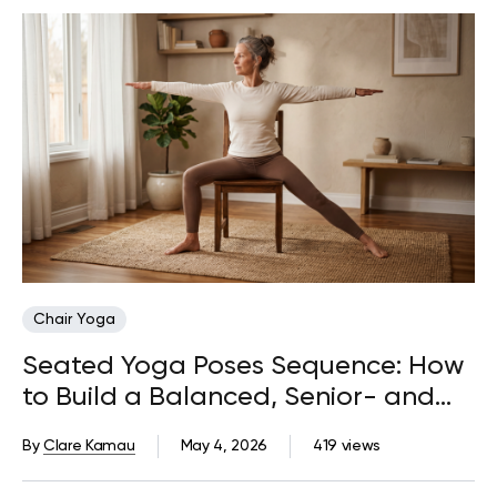
Chair Yoga
Seated Yoga Poses Sequence: How
to Build a Balanced, Senior- and
Beginner-Friendly Routine
By
Clare Kamau
May 4, 2026
419 views