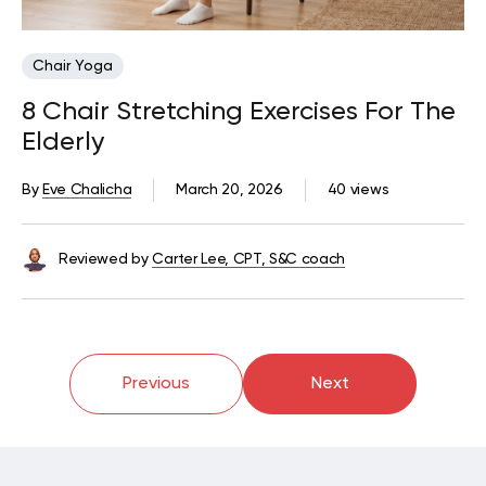
Chair Yoga
8 Chair Stretching Exercises For The
Elderly
By
Eve Chalicha
March 20, 2026
40 views
Reviewed by
Carter Lee, CPT, S&C coach
Previous
Next