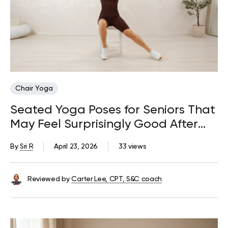
Chair Yoga
Seated Yoga Poses for Seniors That
May Feel Surprisingly Good After
Too Much Sitting
By
Sri R
April 23, 2026
33 views
Reviewed by
Carter Lee, CPT, S&C coach