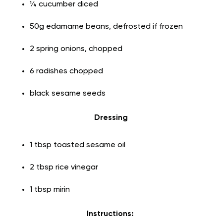
¼ cucumber diced
50g edamame beans, defrosted if frozen
2 spring onions, chopped
6 radishes chopped
black sesame seeds
Dressing
1 tbsp toasted sesame oil
2 tbsp rice vinegar
1 tbsp mirin
Instructions: