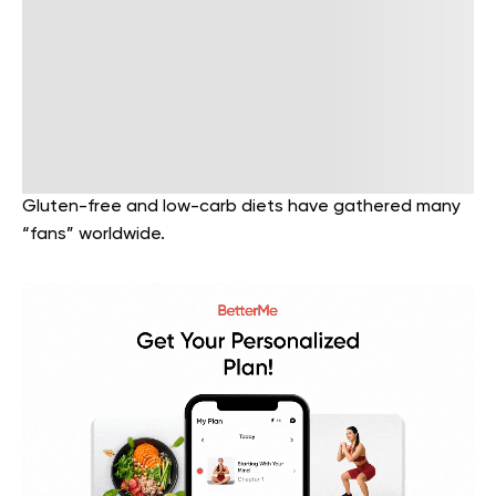
Gluten-free and low-carb diets have gathered many
“fans” worldwide.