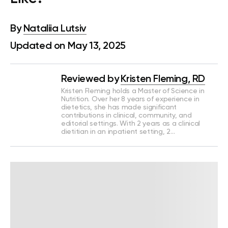
By
Nataliia Lutsiv
Updated on May 13, 2025
Reviewed by
Kristen Fleming, RD
Kristen Fleming holds a Master of Science in
Nutrition. Over her 8 years of experience in
dietetics, she has made significant
contributions in clinical, community, and
editorial settings. With 2 years as a clinical
dietitian in an inpatient setting, 2…