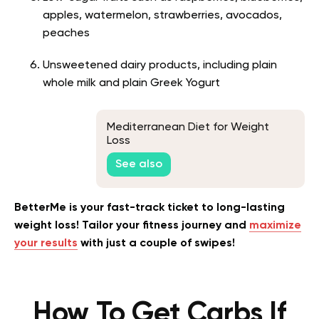
apples, watermelon, strawberries, avocados,
peaches
Unsweetened dairy products, including plain
whole milk and plain Greek Yogurt
Mediterranean Diet for Weight
Loss
See also
BetterMe is your fast-track ticket to long-lasting
weight loss! Tailor your fitness journey and
maximize
your results
with just a couple of swipes!
How To Get Carbs If