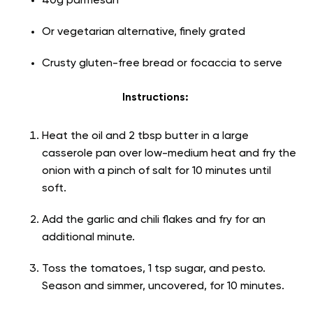
40g parmesan
Or vegetarian alternative, finely grated
Crusty gluten-free bread or focaccia to serve
Instructions:
Heat the oil and 2 tbsp butter in a large
casserole pan over low-medium heat and fry the
onion with a pinch of salt for 10 minutes until
soft.
Add the garlic and chili flakes and fry for an
additional minute.
Toss the tomatoes, 1 tsp sugar, and pesto.
Season and simmer, uncovered, for 10 minutes.