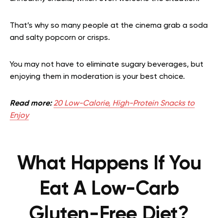
That’s why so many people at the cinema grab a soda
and salty popcorn or crisps.
You may not have to eliminate sugary beverages, but
enjoying them in moderation is your best choice.
Read more:
20 Low-Calorie, High-Protein Snacks to
Enjoy
What Happens If You
Eat A Low-Carb
Gluten-Free Diet?