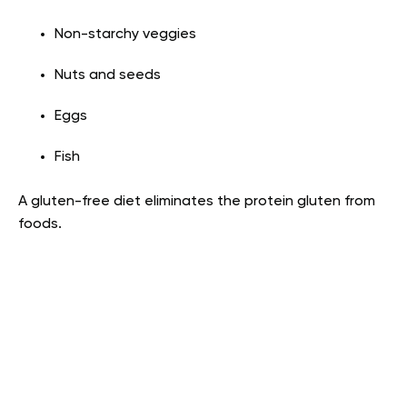
Non-starchy veggies
Nuts and seeds
Eggs
Fish
A gluten-free diet eliminates the protein gluten from
foods.