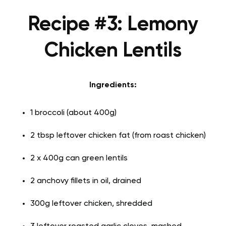
Recipe #3: Lemony
Chicken Lentils
Ingredients:
1 broccoli (about 400g)
2 tbsp leftover chicken fat (from roast chicken)
2 x 400g can green lentils
2 anchovy fillets in oil, drained
300g leftover chicken, shredded