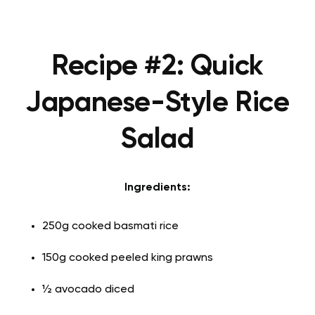
Recipe #2: Quick
Japanese-Style Rice
Salad
Ingredients:
250g cooked basmati rice
150g cooked peeled king prawns
½ avocado diced