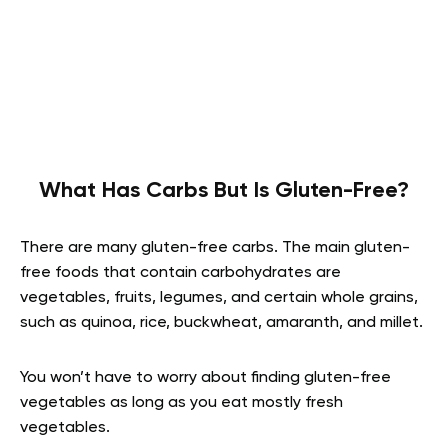
What Has Carbs But Is Gluten-Free?
There are many gluten-free carbs. The main gluten-
free foods that contain carbohydrates are
vegetables, fruits, legumes, and certain whole grains,
such as quinoa, rice, buckwheat, amaranth, and millet.
You won’t have to worry about finding gluten-free
vegetables as long as you eat mostly fresh
vegetables.