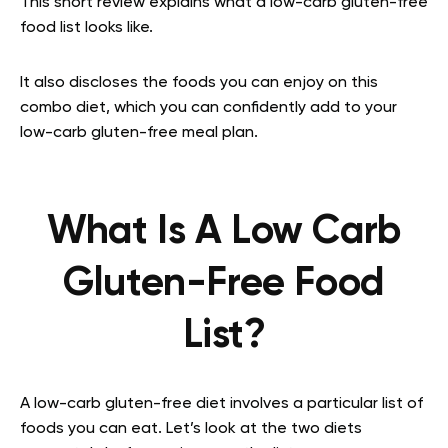
This short review explains what a low-carb gluten-free
food list looks like.
It also discloses the foods you can enjoy on this
combo diet, which you can confidently add to your
low-carb gluten-free meal plan.
What Is A Low Carb
Gluten-Free Food
List?
A low-carb gluten-free diet involves a particular list of
foods you can eat. Let’s look at the two diets