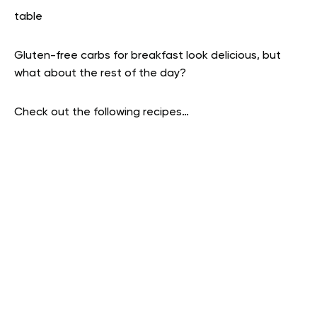
table
Gluten-free carbs for breakfast look delicious, but
what about the rest of the day?
Check out the following recipes…