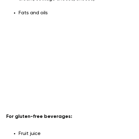
Fats and oils
For gluten-free beverages:
Fruit juice