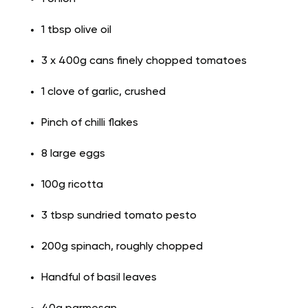
1 tbsp olive oil
3 x 400g cans finely chopped tomatoes
1 clove of garlic, crushed
Pinch of chilli flakes
8 large eggs
100g ricotta
3 tbsp sundried tomato pesto
200g spinach, roughly chopped
Handful of basil leaves