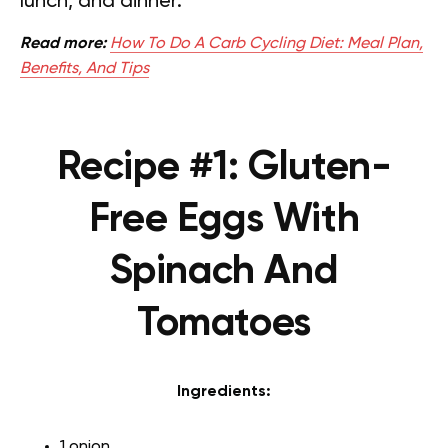
lunch, and dinner.
Read more:
How To Do A Carb Cycling Diet: Meal Plan,
Benefits, And Tips
Recipe #1: Gluten-
Free Eggs With
Spinach And
Tomatoes
Ingredients:
1 onion