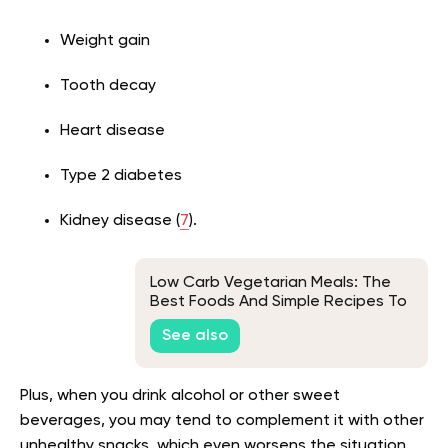
Weight gain
Tooth decay
Heart disease
Type 2 diabetes
Kidney disease (
7
).
Low Carb Vegetarian Meals: The
Best Foods And Simple Recipes To
Try
See also
Plus, when you drink alcohol or other sweet
beverages, you may tend to complement it with other
unhealthy snacks, which even worsens the situation.