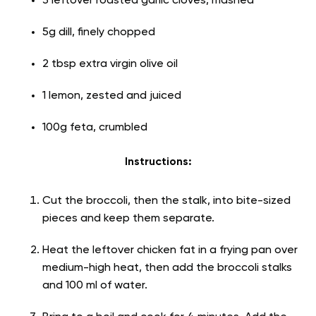
3 leftover roasted garlic cloves, mashed
5g dill, finely chopped
2 tbsp extra virgin olive oil
1 lemon, zested and juiced
100g feta, crumbled
Instructions:
Cut the broccoli, then the stalk, into bite-sized
pieces and keep them separate.
Heat the leftover chicken fat in a frying pan over
medium-high heat, then add the broccoli stalks
and 100 ml of water.