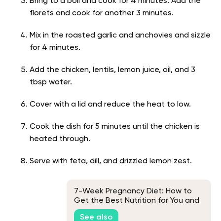
Bring to a boil and cook for 4 minutes. Add the
florets and cook for another 3 minutes.
Mix in the roasted garlic and anchovies and sizzle
for 4 minutes.
Add the chicken, lentils, lemon juice, oil, and 3
tbsp water.
Cover with a lid and reduce the heat to low.
Cook the dish for 5 minutes until the chicken is
heated through.
Serve with feta, dill, and drizzled lemon zest.
7-Week Pregnancy Diet: How to
Get the Best Nutrition for You and
Your Baby
See also