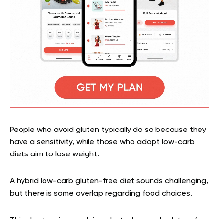
People who avoid gluten typically do so because they
have a sensitivity, while those who adopt low-carb
diets aim to lose weight.
A hybrid low-carb gluten-free diet sounds challenging,
but there is some overlap regarding food choices.