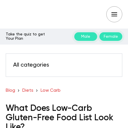
Take the quiz to get
Male
Female
Your Plan
All categories
Blog
Diets
Low Carb
What Does Low-Carb
Gluten-Free Food List Look
Like?