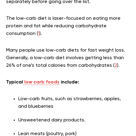
separately before going over the list.
The low-carb diet is laser-focused on eating more
protein and fat while reducing carbohydrate
consumption (
1
).
Many people use low-carb diets for fast weight loss.
Generally, a low-carb diet involves getting less than
26% of one’s total calories from carbohydrates (
2
).
Typical
low carb foods
include:
Low-carb fruits, such as strawberries, apples,
and blueberries
Unsweetened dairy products.
Lean meats (poultry, pork)