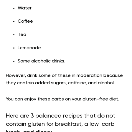
Water
Coffee
Tea
Lemonade
Some alcoholic drinks.
However, drink some of these in moderation because
they contain added sugars, caffeine, and alcohol.
You can enjoy these carbs on your gluten-free diet.
Here are 3 balanced recipes that do not
contain gluten for breakfast, a low-carb