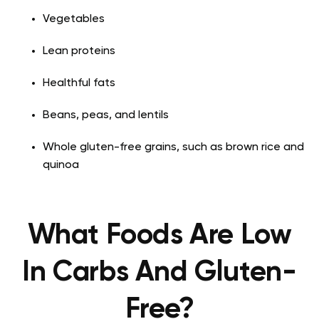
Vegetables
Lean proteins
Healthful fats
Beans, peas, and lentils
Whole gluten-free grains, such as brown rice and
quinoa
What Foods Are Low
In Carbs And Gluten-
Free?