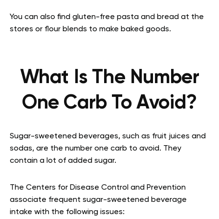
You can also find gluten-free pasta and bread at the
stores or flour blends to make baked goods.
What Is The Number
One Carb To Avoid?
Sugar-sweetened beverages, such as fruit juices and
sodas, are the number one carb to avoid. They
contain a lot of added sugar.
The Centers for Disease Control and Prevention
associate frequent sugar-sweetened beverage
intake with the following issues: