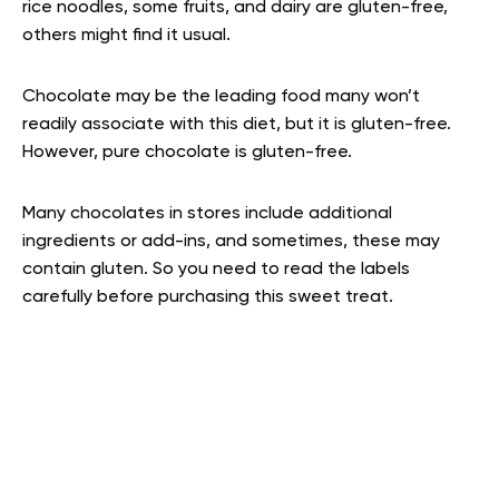
rice noodles, some fruits, and dairy are gluten-free,
others might find it usual.
Chocolate may be the leading food many won’t
readily associate with this diet, but it is gluten-free.
However, pure chocolate is gluten-free.
Many chocolates in stores include additional
ingredients or add-ins, and sometimes, these may
contain gluten. So you need to read the labels
carefully before purchasing this sweet treat.