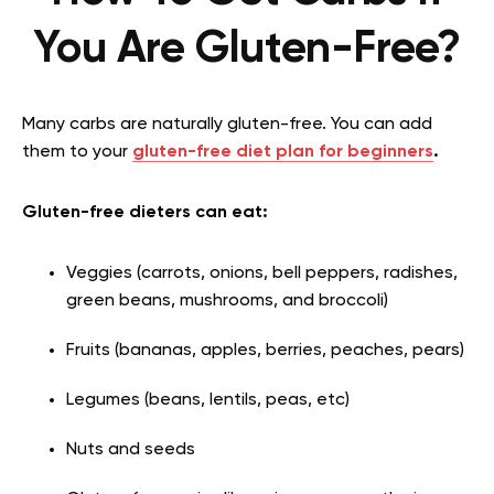
You Are Gluten-Free?
Many carbs are naturally gluten-free. You can add
them to your
gluten-free diet plan for beginners
.
Gluten-free dieters can eat:
Veggies (carrots, onions, bell peppers, radishes,
green beans, mushrooms, and broccoli)
Fruits (bananas, apples, berries, peaches, pears)
Legumes (beans, lentils, peas, etc)
Nuts and seeds