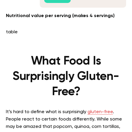
Nutritional value per serving (makes 4 servings)
table
What Food Is
Surprisingly Gluten-
Free?
It’s hard to define what is surprisingly
gluten-free
.
People react to certain foods differently. While some
may be amazed that popcorn, quinoa, corn tortillas,