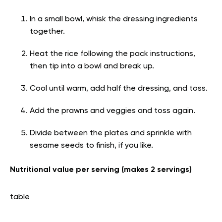
In a small bowl, whisk the dressing ingredients
together.
Heat the rice following the pack instructions,
then tip into a bowl and break up.
Cool until warm, add half the dressing, and toss.
Add the prawns and veggies and toss again.
Divide between the plates and sprinkle with
sesame seeds to finish, if you like.
Nutritional value per serving (makes 2 servings)
table