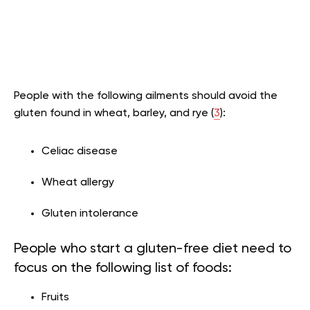
People with the following ailments should avoid the
gluten found in wheat, barley, and rye (
3
):
Celiac disease
Wheat allergy
Gluten intolerance
People who start a gluten-free diet need to
focus on the following list of foods:
Fruits