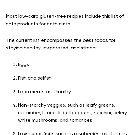
Most low-carb gluten-free recipes include this list of
safe products for both diets.
The current list encompasses the best foods for
staying healthy, invigorated, and strong:
Eggs
Fish and selfish
Lean meats and Poultry
Non-starchy veggies, such as leafy greens,
cucumber, broccoli, bell peppers, zucchini, celery,
white mushrooms, and tomatoes
Low-sugar fruits such as raspberries, blueberries,