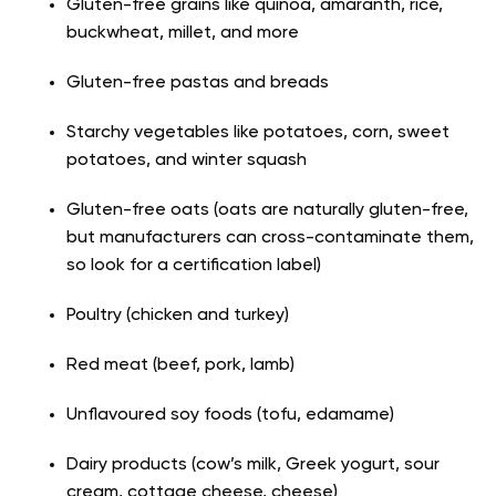
Gluten-free grains like quinoa, amaranth, rice,
buckwheat, millet, and more
Gluten-free pastas and breads
Starchy vegetables like potatoes, corn, sweet
potatoes, and winter squash
Gluten-free oats (oats are naturally gluten-free,
but manufacturers can cross-contaminate them,
so look for a certification label)
Poultry (chicken and turkey)
Red meat (beef, pork, lamb)
Unflavoured soy foods (tofu, edamame)
Dairy products (cow’s milk, Greek yogurt, sour
cream, cottage cheese, cheese)