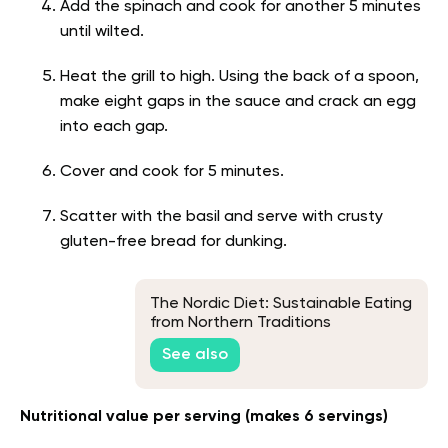
Add the spinach and cook for another 5 minutes
until wilted.
Heat the grill to high. Using the back of a spoon,
make eight gaps in the sauce and crack an egg
into each gap.
Cover and cook for 5 minutes.
Scatter with the basil and serve with crusty
gluten-free bread for dunking.
The Nordic Diet: Sustainable Eating
from Northern Traditions
See also
Nutritional value per serving (makes 6 servings)