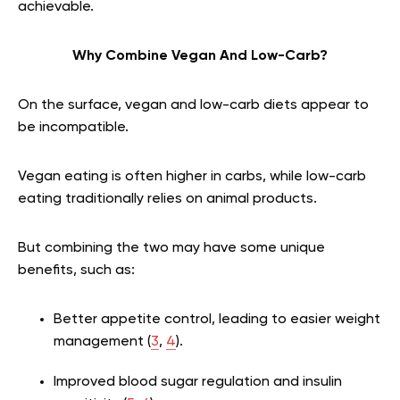
achievable.
Why Combine Vegan And Low-Carb?
On the surface, vegan and low-carb diets appear to
be incompatible.
Vegan eating is often higher in carbs, while low-carb
eating traditionally relies on animal products.
But combining the two may have some unique
benefits, such as:
Better appetite control, leading to easier weight
management (
3
,
4
).
Improved blood sugar regulation and insulin