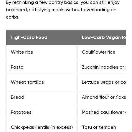
By rethinking a few pantry basics, you can still enjoy
balanced, satisfying meals without overloading on
carbs.
High-Carb Food
Low-Carb Vegan Rep
White rice
Cauliflower rice
Pasta
Zucchini noodles or sh
Wheat tortillas
Lettuce wraps or coc
Bread
Almond flour or flaxse
Potatoes
Mashed cauliflower or 
Chickpeas/lentils (in excess)
Tofu or tempeh