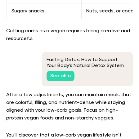
Sugary snacks
Nuts, seeds, or coconu
Cutting carbs as a vegan requires being creative and
resourceful.
Fasting Detox: How to Support
Your Body's Natural Detox System
See also
After a few adjustments, you can maintain meals that
are colorful, filling, and nutrient-dense while staying
aligned with your low-carb goals. Focus on high-
protein vegan foods and non-starchy veggies.
You’ll discover that a low-carb vegan lifestyle isn’t