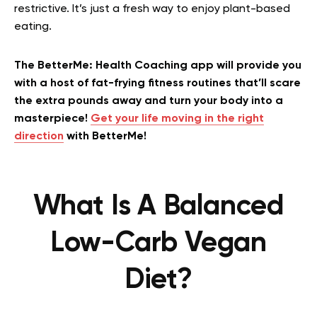
restrictive. It’s just a fresh way to enjoy plant-based
eating.
The BetterMe: Health Coaching app will provide you
with a host of fat-frying fitness routines that’ll scare
the extra pounds away and turn your body into a
masterpiece!
Get your life moving in the right
direction
with BetterMe!
What Is A Balanced
Low-Carb Vegan
Diet?