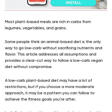
Most plant-based meals are rich in carbs from
legumes, vegetables, and grains.
Some people think an animal-based diet is the only
way to go low-carb without sacrificing nutrients and
flavor. This article addresses all assumptions and
provides a clear-cut way to follow a low-carb vegan
diet without compromise.
A low-carb plant-based diet may have a lot of
restrictions, but if you choose a more moderate
approach, it may be a pattern you can follow to
achieve the fitness goals you’re after.