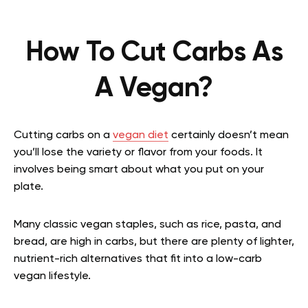
How To Cut Carbs As
A Vegan?
Cutting carbs on a
vegan diet
certainly doesn’t mean
you’ll lose the variety or flavor from your foods. It
involves being smart about what you put on your
plate.
Many classic vegan staples, such as rice, pasta, and
bread, are high in carbs, but there are plenty of lighter,
nutrient-rich alternatives that fit into a low-carb
vegan lifestyle.