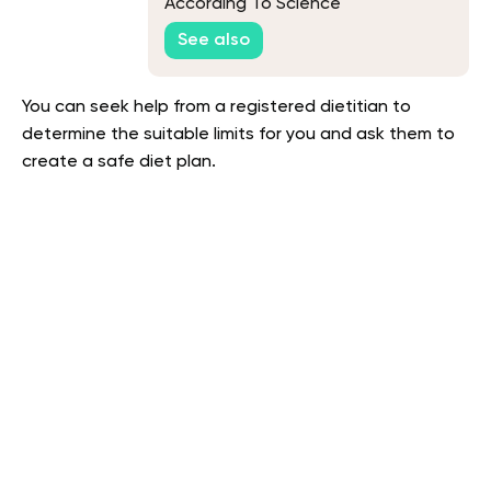
According To Science
See also
You can seek help from a registered dietitian to
determine the suitable limits for you and ask them to
create a safe diet plan.