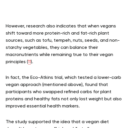
However, research also indicates that when vegans
shift toward more protein-rich and fat-rich plant
sources, such as tofu, tempeh, nuts, seeds, and non-
starchy vegetables, they can balance their
macronutrients while remaining true to their vegan
principles (
11
).
In fact, the Eco-Atkins trial, which tested a lower-carb
vegan approach (mentioned above), found that
participants who swapped refined carbs for plant
proteins and healthy fats not only lost weight but also
improved essential health markers.
The study supported the idea that a vegan diet