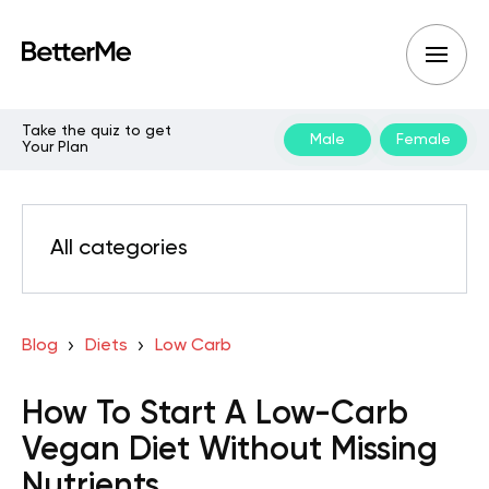
Take the quiz to get
Male
Female
Your Plan
All categories
Blog
Diets
Low Carb
How To Start A Low-Carb
Vegan Diet Without Missing
Nutrients