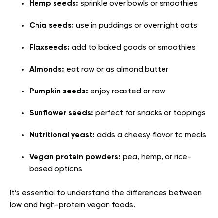
Hemp seeds:
sprinkle over bowls or smoothies
Chia seeds:
use in puddings or overnight oats
Flaxseeds:
add to baked goods or smoothies
Almonds:
eat raw or as almond butter
Pumpkin seeds:
enjoy roasted or raw
Sunflower seeds:
perfect for snacks or toppings
Nutritional yeast:
adds a cheesy flavor to meals
Vegan protein powders:
pea, hemp, or rice-
based options
It’s essential to understand the differences between
low and high-protein vegan foods.