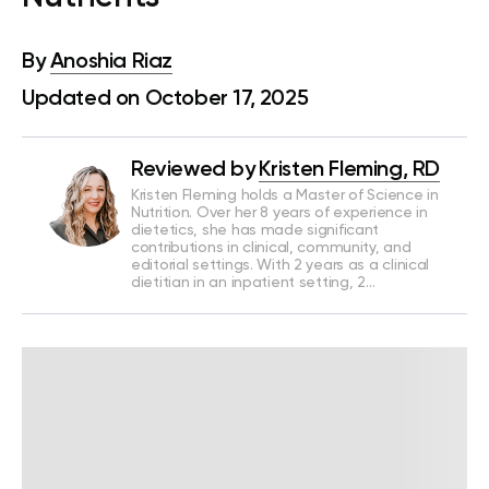
By
Anoshia Riaz
Updated on October 17, 2025
Reviewed by
Kristen Fleming, RD
Kristen Fleming holds a Master of Science in
Nutrition. Over her 8 years of experience in
dietetics, she has made significant
contributions in clinical, community, and
editorial settings. With 2 years as a clinical
dietitian in an inpatient setting, 2…