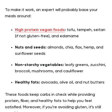
To make it work, an expert will probably base your
meals around:
High protein vegan foods
:
tofu, tempeh, seitan
(if not gluten-free), and edamame
Nuts and seeds:
almonds, chia, flax, hemp, and
sunflower seeds
Non-starchy vegetables:
leafy greens, zucchini,
broccoli, mushrooms, and cauliflower
Healthy fats:
avocado, olive oil, and nut butters
These foods keep carbs in check while providing
protein, fiber, and healthy fats to help you feel
satisfied. Moreover, if you’re avoiding gluten, it’s still