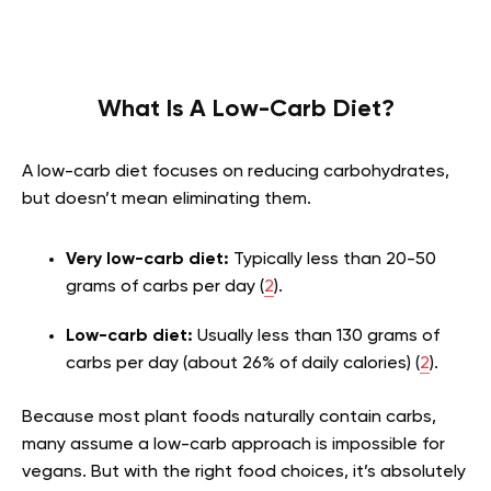
What Is A Low-Carb Diet?
A low-carb diet focuses on reducing carbohydrates,
but doesn’t mean eliminating them.
Very low-carb diet:
Typically less than 20-50
grams of carbs per day (
2
).
Low-carb diet:
Usually less than 130 grams of
carbs per day (about 26% of daily calories) (
2
).
Because most plant foods naturally contain carbs,
many assume a low-carb approach is impossible for
vegans. But with the right food choices, it’s absolutely