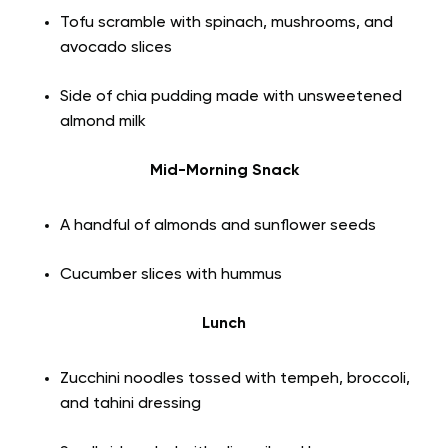
Tofu scramble with spinach, mushrooms, and
avocado slices
Side of chia pudding made with unsweetened
almond milk
Mid-Morning Snack
A handful of almonds and sunflower seeds
Cucumber slices with hummus
Lunch
Zucchini noodles tossed with tempeh, broccoli,
and tahini dressing