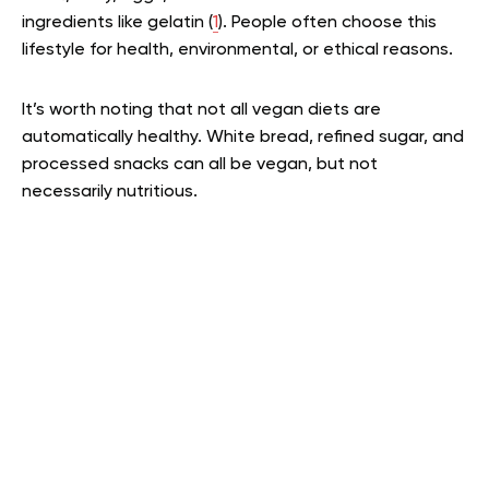
ingredients like gelatin (
1
). People often choose this
lifestyle for health, environmental, or ethical reasons.
It’s worth noting that not all vegan diets are
automatically healthy. White bread, refined sugar, and
processed snacks can all be vegan, but not
necessarily nutritious.