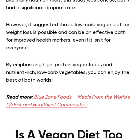
Like many nutrition trials, this study was concise, but it
had a significant dropout rate.
However, it suggested that a low-carb vegan diet for
weight loss is possible and can be an effective path
for improved health markers, even if it isn’t for
everyone.
By emphasizing high-protein vegan foods and
nutrient-rich, low-carb vegetables, you can enjoy the
best of both worlds!
Read more:
Blue Zone Foods — Meals From the World’s
Oldest and Healthiest Communities
Is A Vegan Diet Too