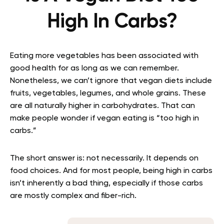
High In Carbs?
Eating more vegetables has been associated with
good health for as long as we can remember.
Nonetheless, we can’t ignore that vegan diets include
fruits, vegetables, legumes, and whole grains. These
are all naturally higher in carbohydrates. That can
make people wonder if vegan eating is “too high in
carbs.”
The short answer is: not necessarily. It depends on
food choices. And for most people, being high in carbs
isn’t inherently a bad thing, especially if those carbs
are mostly complex and fiber-rich.