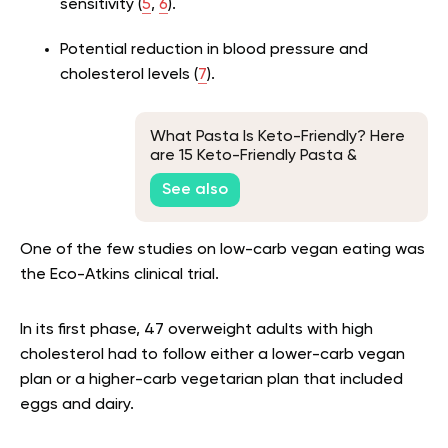
sensitivity (
5
,
6
).
Potential reduction in blood pressure and
cholesterol levels (
7
).
What Pasta Is Keto-Friendly? Here
are 15 Keto-Friendly Pasta &
Noodle Alternatives
See also
One of the few studies on low-carb vegan eating was
the Eco-Atkins clinical trial.
In its first phase, 47 overweight adults with high
cholesterol had to follow either a lower-carb vegan
plan or a higher-carb vegetarian plan that included
eggs and dairy.