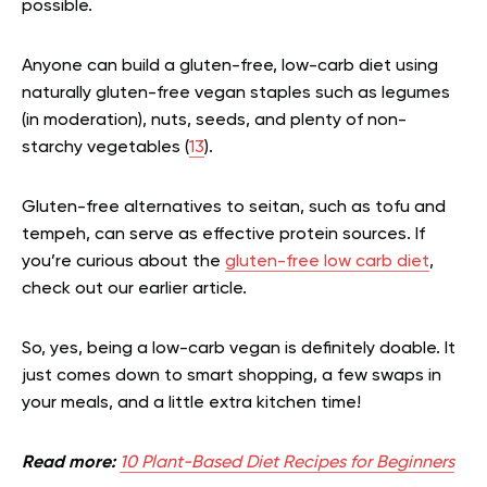
possible.
Anyone can build a gluten-free, low-carb diet using
naturally gluten-free vegan staples such as legumes
(in moderation), nuts, seeds, and plenty of non-
starchy vegetables (
13
).
Gluten-free alternatives to seitan, such as tofu and
tempeh, can serve as effective protein sources.
If
you’re curious about the
gluten-free low carb diet
,
check out our earlier article.
So, yes, being a low-carb vegan is definitely doable. It
just comes down to smart shopping, a few swaps in
your meals, and a little extra kitchen time!
Read more:
10 Plant-Based Diet Recipes for Beginners