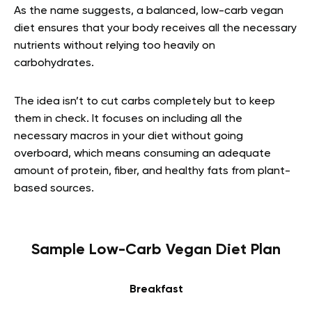
As the name suggests, a balanced, low-carb vegan
diet ensures that your body receives all the necessary
nutrients without relying too heavily on
carbohydrates.
The idea isn’t to cut carbs completely but to keep
them in check. It focuses on including all the
necessary macros in your diet without going
overboard, which means consuming an adequate
amount of protein, fiber, and healthy fats from plant-
based sources.
Sample Low-Carb Vegan Diet Plan
Breakfast