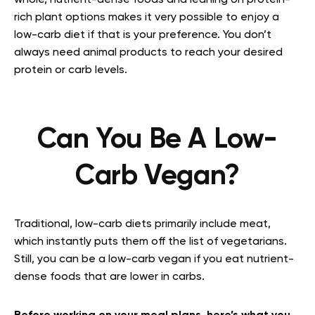
whole, nutrient-dense foods and leaning on protein-
rich plant options makes it very possible to enjoy a
low-carb diet if that is your preference. You don’t
always need animal products to reach your desired
protein or carb levels.
Can You Be A Low-
Carb Vegan?
Traditional, low-carb diets primarily include meat,
which instantly puts them off the list of vegetarians.
Still, you can be a low-carb vegan if you eat nutrient-
dense foods that are lower in carbs.