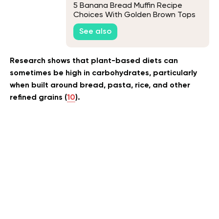
5 Banana Bread Muffin Recipe
Choices With Golden Brown Tops
and Soft Centers
See also
Research shows that plant-based diets can
sometimes be high in carbohydrates, particularly
when built around bread, pasta, rice, and other
refined grains (
10
).