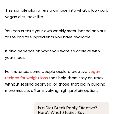
This sample plan offers a glimpse into what a low-carb
vegan diet looks like.
You can create your own weekly menu based on your
taste and the ingredients you have available.
It also depends on what you want to achieve with
your meals.
For instance, some people explore creative
vegan
recipes for weight loss
that help them stay on track
without feeling deprived, or those that aid in building
more muscle, often involving high-protein options.
Is a Diet Break Really Effective?
Here’s What Studies Say