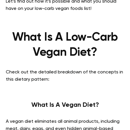
Let’s find out how it’s possible and what you should
have on your low-carb vegan foods list!
What Is A Low-Carb
Vegan Diet?
Check out the detailed breakdown of the concepts in
this dietary pattern:
What Is A Vegan Diet?
A vegan diet eliminates all animal products, including
meat, dairy, eggs, and even hidden animal-based