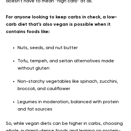
doesn’t have to mean “high carb” at all.
For anyone looking to keep carbs in check, a low-
carb diet that’s also vegan is possible when it
contains foods like:
Nuts, seeds, and nut butter
Tofu, tempeh, and seitan alternatives made
without gluten
Non-starchy vegetables like spinach, zucchini,
broccoli, and cauliflower
Legumes in moderation, balanced with protein
and fat sources
So, while vegan diets can be higher in carbs, choosing