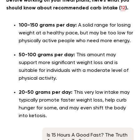
Before working on your meal plans, here’s what you
should know about recommended carb intake (
12
).
100-150 grams per day:
A solid range for losing
weight at a healthy pace, but may be too low for
physically active people who need more energy.
50-100 grams per day:
This amount may
support more significant weight loss and is
suitable for individuals with a moderate level of
physical activity.
20-50 grams per day:
This very low intake may
typically promote faster weight loss, help curb
hunger for some, and may even shift the body
into ketosis.
Is 15 Hours A Good Fast? The Truth