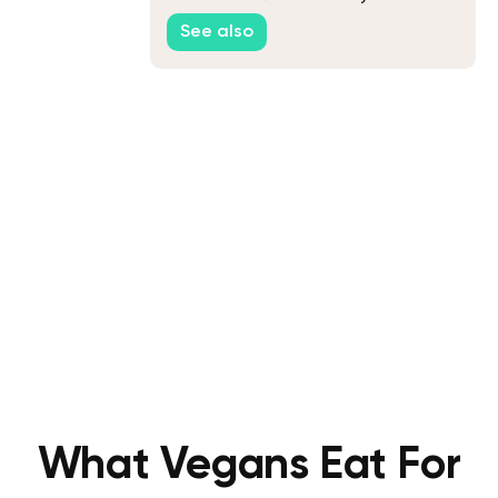
See also
What Vegans Eat For