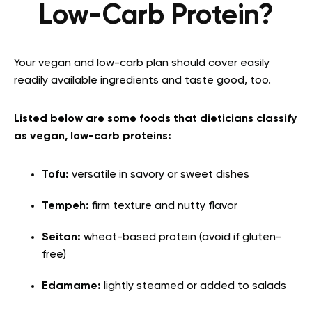
Low-Carb Protein?
Your vegan and low-carb plan should cover easily
readily available ingredients and taste good, too.
Listed below are some foods that dieticians classify
as vegan, low-carb proteins:
Tofu:
versatile in savory or sweet dishes
Tempeh:
firm texture and nutty flavor
Seitan:
wheat-based protein (avoid if gluten-
free)
Edamame:
lightly steamed or added to salads