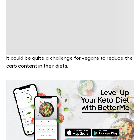
It could be quite a challenge for vegans to reduce the
carb content in their diets.