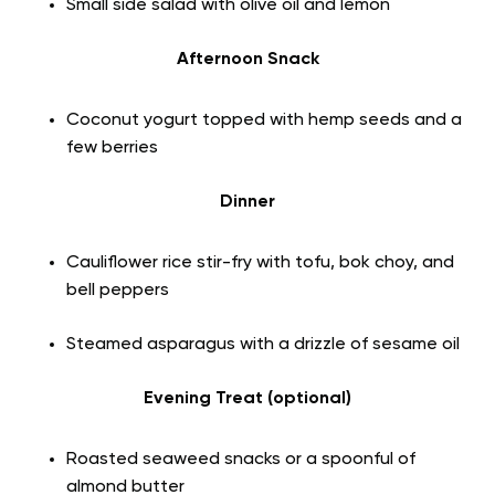
Small side salad with olive oil and lemon
Afternoon Snack
Coconut yogurt topped with hemp seeds and a
few berries
Dinner
Cauliflower rice stir-fry with tofu, bok choy, and
bell peppers
Steamed asparagus with a drizzle of sesame oil
Evening Treat (optional)
Roasted seaweed snacks or a spoonful of
almond butter