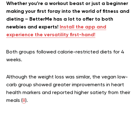
Whether you’re a workout beast or just a beginner
making your first foray into the world of fitness and
dieting – BetterMe has a lot to offer to both
newbies and experts!
Install the app and
experience the versatility first-hand!
Both groups followed calorie-restricted diets for 4
weeks.
Although the weight loss was similar, the vegan low-
carb group showed greater improvements in heart
health markers and reported higher satiety from their
meals (
8
).