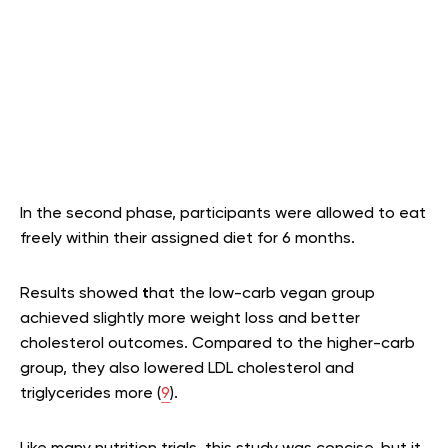
In the second phase, participants were allowed to eat
freely within their assigned diet for 6 months.
Results showed
t
hat the low-carb vegan group
achieved slightly more weight loss and better
cholesterol outcomes. Compared to the higher-carb
group, they also lowered LDL cholesterol and
triglycerides more (
9
).