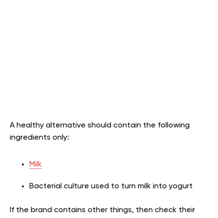
A healthy alternative should contain the following
ingredients only:
Milk
Bacterial culture used to turn milk into yogurt
If the brand contains other things, then check their