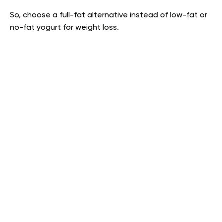
So, choose a full-fat alternative instead of low-fat or
no-fat yogurt for weight loss.