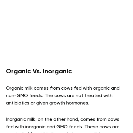
Organic Vs. Inorganic
Organic milk comes from cows fed with organic and
non-GMO feeds. The cows are not treated with
antibiotics or given growth hormones.
Inorganic milk, on the other hand, comes from cows
fed with inorganic and GMO feeds. These cows are