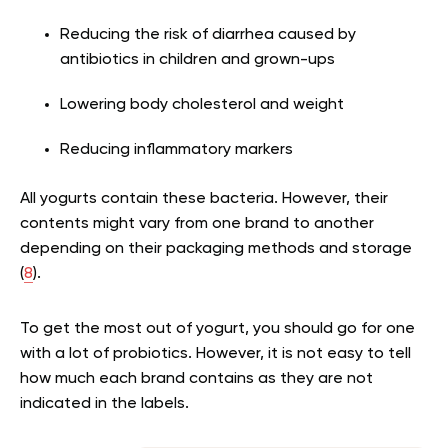
Reducing the risk of diarrhea caused by
antibiotics in children and grown-ups
Lowering body cholesterol and weight
Reducing inflammatory markers
All yogurts contain these bacteria. However, their
contents might vary from one brand to another
depending on their packaging methods and storage
(
8
).
To get the most out of yogurt, you should go for one
with a lot of probiotics. However, it is not easy to tell
how much each brand contains as they are not
indicated in the labels.