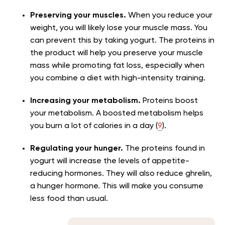
Preserving your muscles.
When you reduce your
weight, you will likely lose your muscle mass. You
can prevent this by taking yogurt. The proteins in
the product will help you preserve your muscle
mass while promoting fat loss, especially when
you combine a diet with high-intensity training.
Increasing your metabolism.
Proteins boost
your metabolism. A boosted metabolism helps
you burn a lot of calories in a day (
9
).
Regulating your hunger.
The proteins found in
yogurt will increase the levels of appetite-
reducing hormones. They will also reduce ghrelin,
a hunger hormone. This will make you consume
less food than usual.