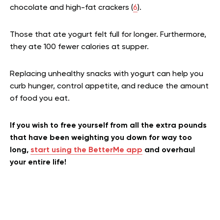
chocolate and high-fat crackers (
6
).
Those that ate yogurt felt full for longer. Furthermore,
they ate 100 fewer calories at supper.
Replacing unhealthy snacks with yogurt can help you
curb hunger, control appetite, and reduce the amount
of food you eat.
If you wish to free yourself from all the extra pounds
that have been weighting you down for way too
long,
start using the BetterMe app
and overhaul
your entire life!