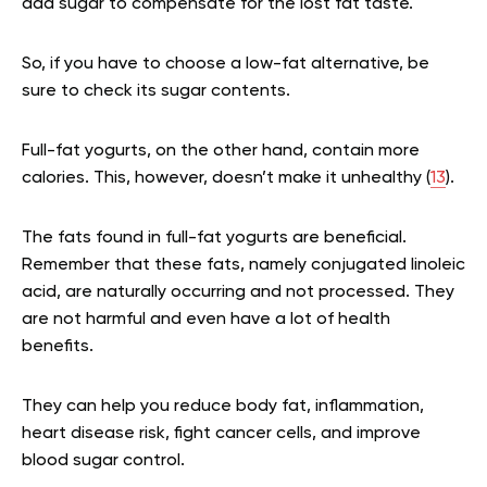
add sugar to compensate for the lost fat taste.
So, if you have to choose a low-fat alternative, be
sure to check its sugar contents.
Full-fat yogurts, on the other hand, contain more
calories. This, however, doesn’t make it unhealthy (
13
).
The fats found in full-fat yogurts are beneficial.
Remember that these fats, namely conjugated linoleic
acid, are naturally occurring and not processed. They
are not harmful and even have a lot of health
benefits.
They can help you reduce body fat, inflammation,
heart disease risk, fight cancer cells, and improve
blood sugar control.