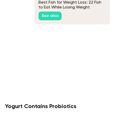
Best Fish for Weight Loss: 22 Fish
to Eat While Losing Weight
See also
Yogurt Contains Probiotics