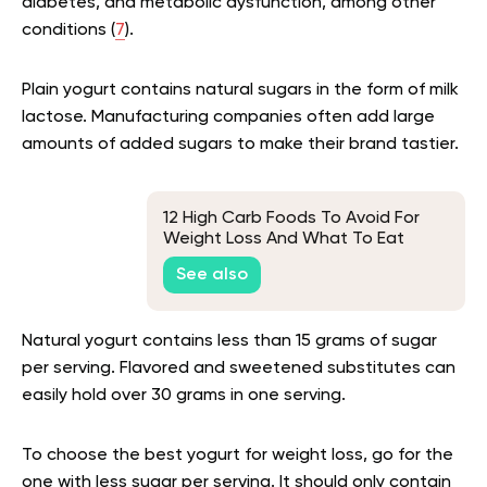
diabetes, and metabolic dysfunction, among other
conditions (
7
).
Plain yogurt contains natural sugars in the form of milk
lactose. Manufacturing companies often add large
amounts of added sugars to make their brand tastier.
12 High Carb Foods To Avoid For
Weight Loss And What To Eat
Instead
See also
Natural yogurt contains less than 15 grams of sugar
per serving. Flavored and sweetened substitutes can
easily hold over 30 grams in one serving.
To choose the best yogurt for weight loss, go for the
one with less sugar per serving. It should only contain