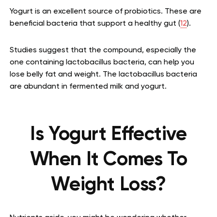
Yogurt is an excellent source of probiotics. These are
beneficial bacteria that support a healthy gut (
12
).
Studies suggest that the compound, especially the
one containing lactobacillus bacteria, can help you
lose belly fat and weight. The lactobacillus bacteria
are abundant in fermented milk and yogurt.
Is Yogurt Effective
When It Comes To
Weight Loss?