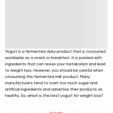
Yogurt is a fermented dairy product that is consumed
worldwide as a snack or breakfast. It is packed with
ingredients that can revive your metabolism and lead
to weight loss. However, you should be careful when
consuming this fermented milk product. Many
manufacturers tend to cram too much sugar and
artificial ingredients and advertise their products as
healthy. So, which is the best yogurt for weight loss?