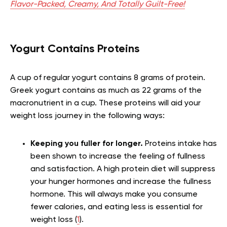
Flavor-Packed, Creamy, And Totally Guilt-Free!
Yogurt Contains Proteins
A cup of regular yogurt contains 8 grams of protein.
Greek yogurt contains as much as 22 grams of the
macronutrient in a cup. These proteins will aid your
weight loss journey in the following ways:
Keeping you fuller for longer.
Proteins intake has
been shown to increase the feeling of fullness
and satisfaction. A high protein diet will suppress
your hunger hormones and increase the fullness
hormone. This will always make you consume
fewer calories, and eating less is essential for
weight loss (
1
).