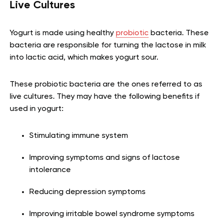
Live Cultures
Yogurt is made using healthy
probiotic
bacteria. These
bacteria are responsible for turning the lactose in milk
into lactic acid, which makes yogurt sour.
These probiotic bacteria are the ones referred to as
live cultures. They may have the following benefits if
used in yogurt:
Stimulating immune system
Improving symptoms and signs of lactose
intolerance
Reducing depression symptoms
Improving irritable bowel syndrome symptoms