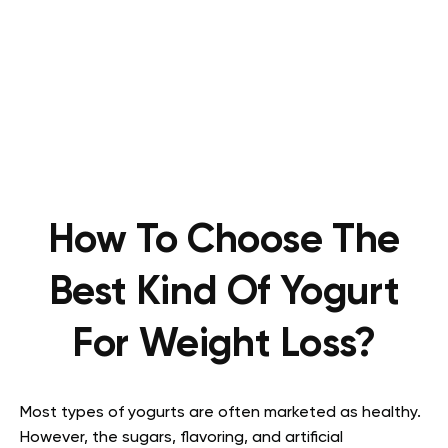
How To Choose The
Best Kind Of Yogurt
For Weight Loss?
Most types of yogurts are often marketed as healthy.
However, the sugars, flavoring, and artificial