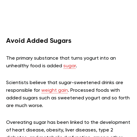
Avoid Added Sugars
The primary substance that turns yogurt into an
unhealthy food is added
sugar
.
Scientists believe that sugar-sweetened drinks are
responsible for
weight gain
. Processed foods with
added sugars such as sweetened yogurt and so forth
are much worse.
Overeating sugar has been linked to the development
of heart disease, obesity, liver diseases, type 2