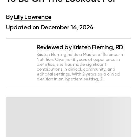
By
Lilly Lawrence
Updated on December 16, 2024
Reviewed by
Kristen Fleming, RD
Kristen Fleming holds a Master of Science in
Nutrition. Over her 8 years of experience in
dietetics, she has made significant
contributions in clinical, community, and
editorial settings. With 2 years as a clinical
dietitian in an inpatient setting, 2…