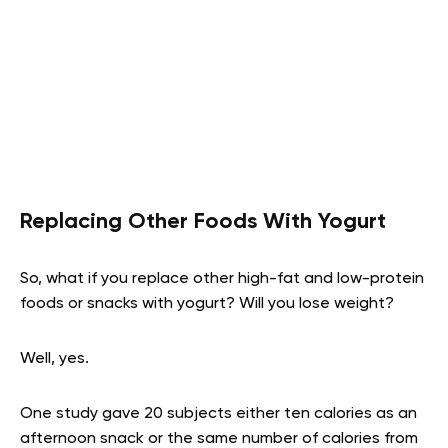
Replacing Other Foods With Yogurt
So, what if you replace other high-fat and low-protein
foods or snacks with yogurt? Will you lose weight?
Well, yes.
One study gave 20 subjects either ten calories as an
afternoon snack or the same number of calories from