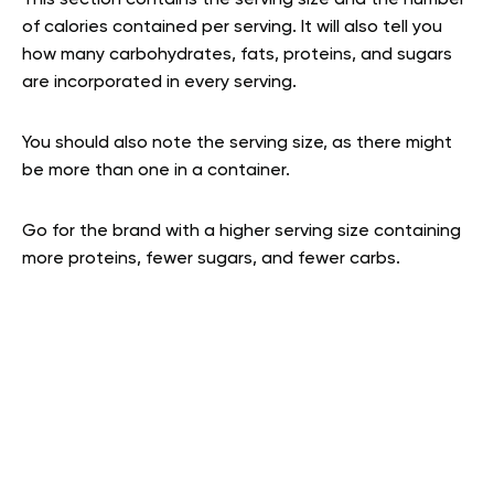
of calories contained per serving. It will also tell you
how many carbohydrates, fats, proteins, and sugars
are incorporated in every serving.
You should also note the serving size, as there might
be more than one in a container.
Go for the brand with a higher serving size containing
more proteins, fewer sugars, and fewer carbs.