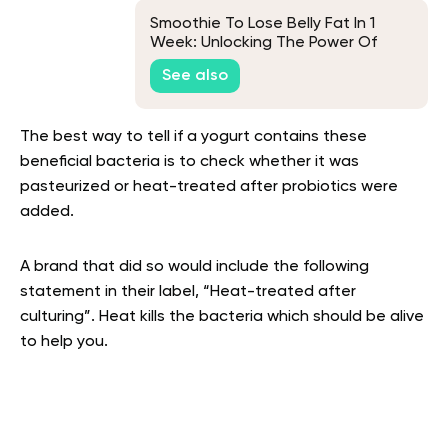
Smoothie To Lose Belly Fat In 1
Week: Unlocking The Power Of
Superfoods For Fast Weight Loss
See also
The best way to tell if a yogurt contains these
beneficial bacteria is to check whether it was
pasteurized or heat-treated after probiotics were
added.
A brand that did so would include the following
statement in their label, “Heat-treated after
culturing”. Heat kills the bacteria which should be alive
to help you.