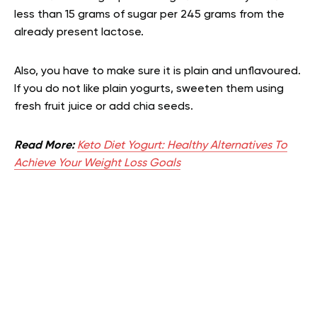
less than 15 grams of sugar per 245 grams from the
already present lactose.
Also, you have to make sure it is plain and unflavoured.
If you do not like plain yogurts, sweeten them using
fresh fruit juice or add chia seeds.
Read More:
Keto Diet Yogurt: Healthy Alternatives To
Achieve Your Weight Loss Goals