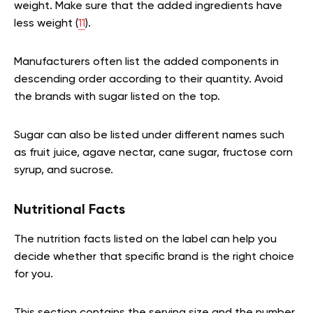
weight. Make sure that the added ingredients have
less weight (
11
).
Manufacturers often list the added components in
descending order according to their quantity. Avoid
the brands with sugar listed on the top.
Sugar can also be listed under different names such
as fruit juice, agave nectar, cane sugar, fructose corn
syrup, and sucrose.
Nutritional Facts
The nutrition facts listed on the label can help you
decide whether that specific brand is the right choice
for you.
This section contains the serving size and the number