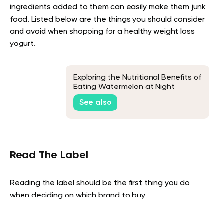
ingredients added to them can easily make them junk
food. Listed below are the things you should consider
and avoid when shopping for a healthy weight loss
yogurt.
Exploring the Nutritional Benefits of
Eating Watermelon at Night
See also
Read The Label
Reading the label should be the first thing you do
when deciding on which brand to buy.