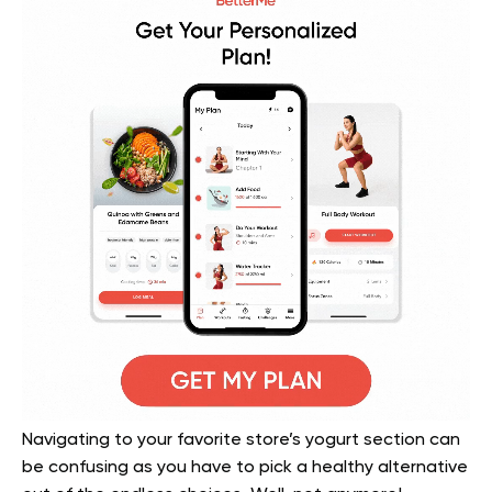
Navigating to your favorite store’s yogurt section can
be confusing as you have to pick a healthy alternative