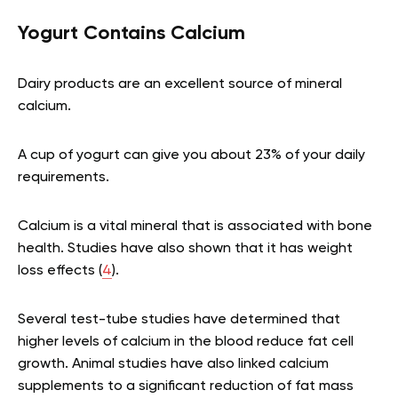
Yogurt Contains Calcium
Dairy products are an excellent source of mineral
calcium.
A cup of yogurt can give you about 23% of your daily
requirements.
Calcium is a vital mineral that is associated with bone
health. Studies have also shown that it has weight
loss effects (
4
).
Several test-tube studies have determined that
higher levels of calcium in the blood reduce fat cell
growth. Animal studies have also linked calcium
supplements to a significant reduction of fat mass