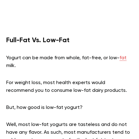
Full-Fat Vs. Low-Fat
Yogurt can be made from whole, fat-free, or low-
fat
milk.
For weight loss, most health experts would
recommend you to consume low-fat dairy products.
But, how good is low-fat yogurt?
Well, most low-fat yogurts are tasteless and do not
have any flavor. As such, most manufacturers tend to