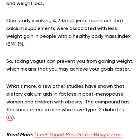
and weight loss.
One study involving 4,733 subjects found out that
calcium supplements were associated with less
weight gain in people with a healthy body mass index
(BMI) (
5
).
So, taking yogurt can prevent you from gaining weight,
which means that you may achieve your goals faster.
What’s more, a few other studies have shown that
dietary calcium aids in fat loss in post-menopause
women and children with obesity. The compound has
the same effect in men who have type-2 diabetes
(
14
).
Read More:
Greek Yogurt Benefits For Weight Loss: