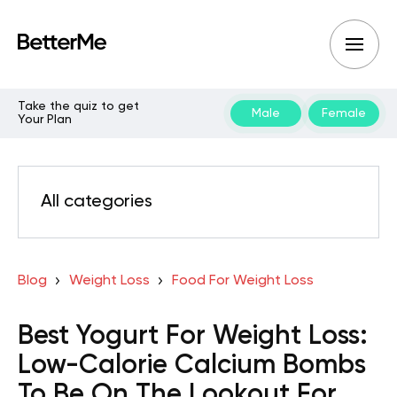
Take the quiz to get
Male
Female
Your Plan
All categories
Blog
Weight Loss
Food For Weight Loss
Best Yogurt For Weight Loss:
Low-Calorie Calcium Bombs
To Be On The Lookout For