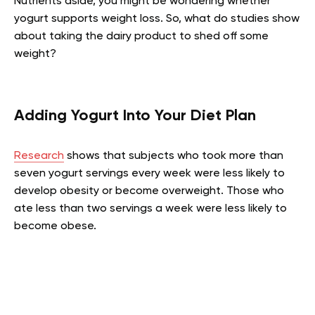
Nutrients aside, you might be wondering whether
yogurt supports weight loss. So, what do studies show
about taking the dairy product to shed off some
weight?
Adding Yogurt Into Your Diet Plan
Research
shows that subjects who took more than
seven yogurt servings every week were less likely to
develop obesity or become overweight. Those who
ate less than two servings a week were less likely to
become obese.