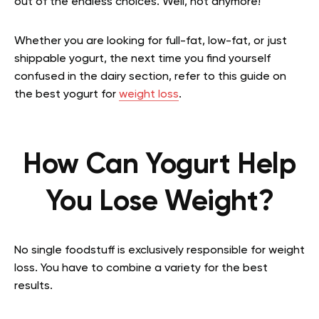
out of the endless choices. Well, not anymore!
Whether you are looking for full-fat, low-fat, or just
shippable yogurt, the next time you find yourself
confused in the dairy section, refer to this guide on
the best yogurt for
weight loss
.
How Can Yogurt Help
You Lose Weight?
No single foodstuff is exclusively responsible for weight
loss. You have to combine a variety for the best
results.