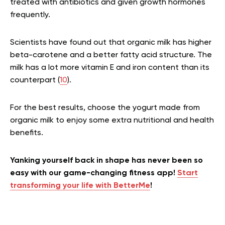
treated with antibiotics and given growth hormones
frequently.
Scientists have found out that organic milk has higher
beta-carotene and a better fatty acid structure. The
milk has a lot more vitamin E and iron content than its
counterpart (
10
).
For the best results, choose the yogurt made from
organic milk to enjoy some extra nutritional and health
benefits.
Yanking yourself back in shape has never been so
easy with our game-changing fitness app!
Start
transforming your life with BetterMe
!