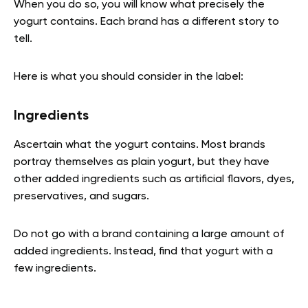
When you do so, you will know what precisely the
yogurt contains. Each brand has a different story to
tell.
Here is what you should consider in the label:
Ingredients
Ascertain what the yogurt contains. Most brands
portray themselves as plain yogurt, but they have
other added ingredients such as artificial flavors, dyes,
preservatives, and sugars.
Do not go with a brand containing a large amount of
added ingredients. Instead, find that yogurt with a
few ingredients.