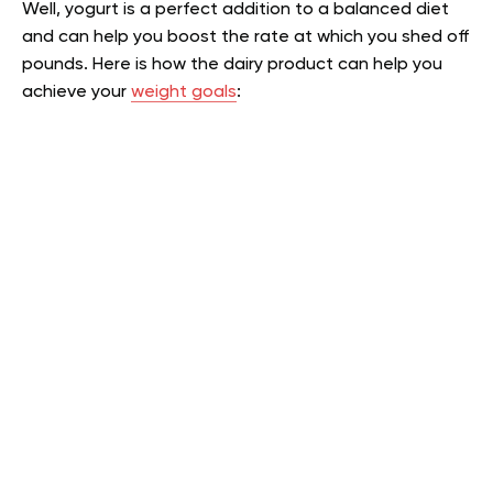
Well, yogurt is a perfect addition to a balanced diet
and can help you boost the rate at which you shed off
pounds. Here is how the dairy product can help you
achieve your
weight goals
: