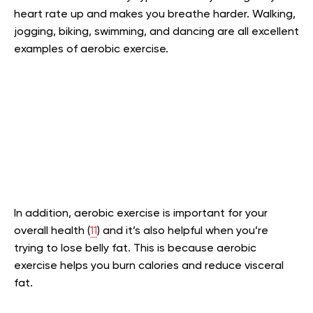
heart rate up and makes you breathe harder. Walking,
jogging, biking, swimming, and dancing are all excellent
examples of aerobic exercise.
In addition, aerobic exercise is important for your
overall health (
11
) and it’s also helpful when you’re
trying to lose belly fat. This is because aerobic
exercise helps you burn calories and reduce visceral
fat.