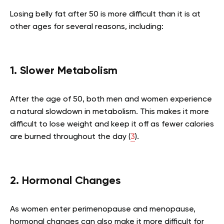
Losing belly fat after 50 is more difficult than it is at
other ages for several reasons, including:
1. Slower Metabolism
After the age of 50, both men and women experience
a natural slowdown in metabolism. This makes it more
difficult to lose weight and keep it off as fewer calories
are burned throughout the day (
3
).
2. Hormonal Changes
As women enter perimenopause and menopause,
hormonal changes can also make it more difficult for