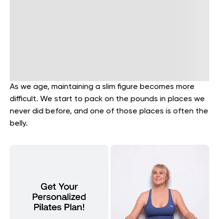
As we age, maintaining a slim figure becomes more
difficult. We start to pack on the pounds in places we
never did before, and one of those places is often the
belly.