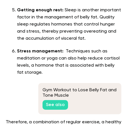
Getting enough rest:
Sleep is another important
factor in the management of belly fat. Quality
sleep regulates hormones that control hunger
and stress, thereby preventing overeating and
the accumulation of visceral fat.
Stress management:
Techniques such as
meditation or yoga can also help reduce cortisol
levels, a hormone that is associated with belly
fat storage.
Gym Workout to Lose Belly Fat and
Tone Muscle
See also
Therefore, a combination of regular exercise, a healthy