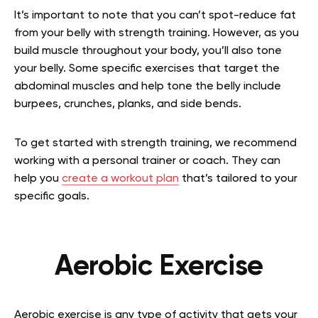
It’s important to note that you can’t spot-reduce fat
from your belly with strength training. However, as you
build muscle throughout your body, you’ll also tone
your belly. Some specific exercises that target the
abdominal muscles and help tone the belly include
burpees, crunches, planks, and side bends.
To get started with strength training, we recommend
working with a personal trainer or coach. They can
help you
create a workout plan
that’s tailored to your
specific goals.
Aerobic Exercise
Aerobic exercise is any type of activity that gets your