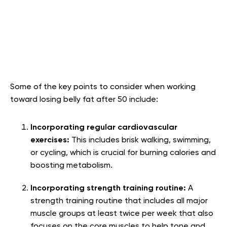
Some of the key points to consider when working
toward losing belly fat after 50 include:
Incorporating regular cardiovascular
exercises:
This includes brisk walking, swimming,
or cycling, which is crucial for burning calories and
boosting metabolism.
Incorporating strength training routine:
A
strength training routine that includes all major
muscle groups at least twice per week that also
focuses on the core muscles to help tone and