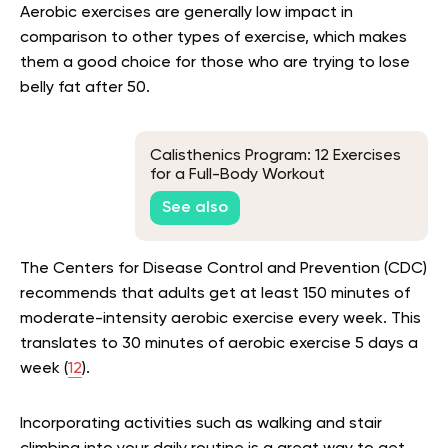
Aerobic exercises are generally low impact in
comparison to other types of exercise, which makes
them a good choice for those who are trying to lose
belly fat after 50.
Calisthenics Program: 12 Exercises
for a Full-Body Workout
See also
The Centers for Disease Control and Prevention (CDC)
recommends that adults get at least 150 minutes of
moderate-intensity aerobic exercise every week. This
translates to 30 minutes of aerobic exercise 5 days a
week (
12
).
Incorporating activities such as walking and stair