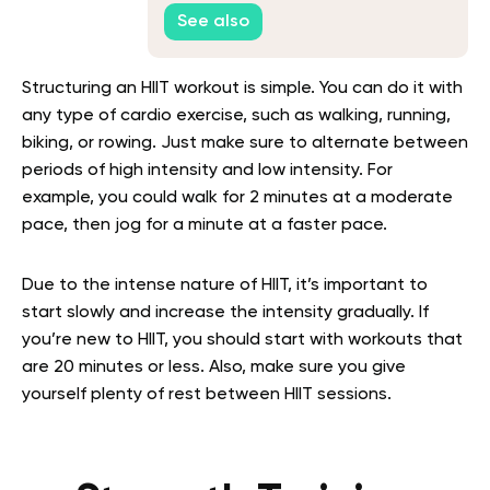
See also
Structuring an HIIT workout is simple. You can do it with
any type of cardio exercise, such as walking, running,
biking, or rowing. Just make sure to alternate between
periods of high intensity and low intensity. For
example, you could walk for 2 minutes at a moderate
pace, then jog for a minute at a faster pace.
Due to the intense nature of HIIT, it’s important to
start slowly and increase the intensity gradually. If
you’re new to HIIT, you should start with workouts that
are 20 minutes or less. Also, make sure you give
yourself plenty of rest between HIIT sessions.