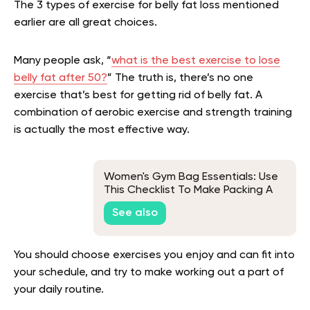
The 3 types of exercise for belly fat loss mentioned
earlier are all great choices.
Many people ask, “
what is the best exercise to lose
belly fat after 50?
” The truth is, there’s no one
exercise that’s best for getting rid of belly fat. A
combination of aerobic exercise and strength training
is actually the most effective way.
Women's Gym Bag Essentials: Use
This Checklist To Make Packing A
Breeze
See also
You should choose exercises you enjoy and can fit into
your schedule, and try to make working out a part of
your daily routine.