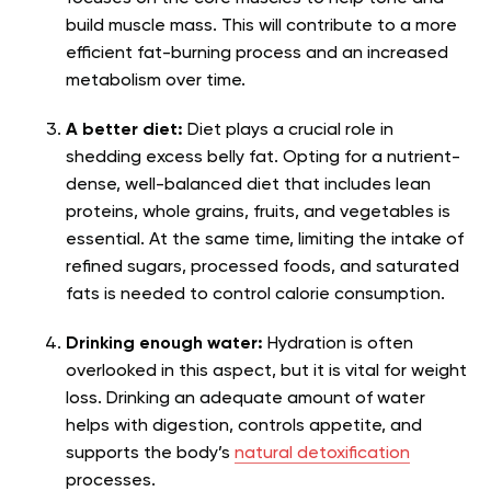
build muscle mass. This will contribute to a more
efficient fat-burning process and an increased
metabolism over time.
A better diet:
Diet plays a crucial role in
shedding excess belly fat. Opting for a nutrient-
dense, well-balanced diet that includes lean
proteins, whole grains, fruits, and vegetables is
essential. At the same time, limiting the intake of
refined sugars, processed foods, and saturated
fats is needed to control calorie consumption.
Drinking enough water:
Hydration is often
overlooked in this aspect, but it is vital for weight
loss. Drinking an adequate amount of water
helps with digestion, controls appetite, and
supports the body’s
natural detoxification
processes.