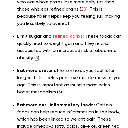
who eat whole grains lose more belly fat than
those who eat refined grains (
20
). This is
because fiber helps keep you feeling full, making
you less likely to overeat.
Limit sugar and
refined carbs
:
These foods can
quickly lead to weight gain and they’re also
associated with an increased risk of abdominal
obesity (
5
).
Eat more protein
: Protein helps you feel fuller
longer. It also helps preserve muscle mass as you
age. This is important as muscle mass helps
boost metabolism (
6
).
Eat more anti-inflammatory foods:
Certain
foods can help reduce inflammation in the body,
which has been linked to weight gain. These
include omega-3 fatty acids, olive oil, green tea,