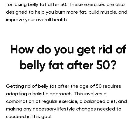
for losing belly fat after 50. These exercises are also
designed to help you burn more fat, build muscle, and
improve your overall health.
How do you get rid of
belly fat after 50?
Getting rid of belly fat after the age of 50 requires
adopting a holistic approach. This involves a
combination of regular exercise, a balanced diet, and
making any necessary lifestyle changes needed to
succeed in this goal.