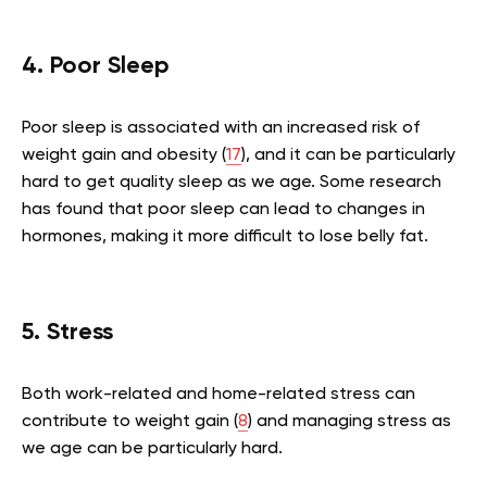
4. Poor Sleep
Poor sleep is associated with an increased risk of
weight gain and obesity (
17
), and it can be particularly
hard to get quality sleep as we age. Some research
has found that poor sleep can lead to changes in
hormones, making it more difficult to lose belly fat.
5. Stress
Both work-related and home-related stress can
contribute to weight gain (
8
) and managing stress as
we age can be particularly hard.