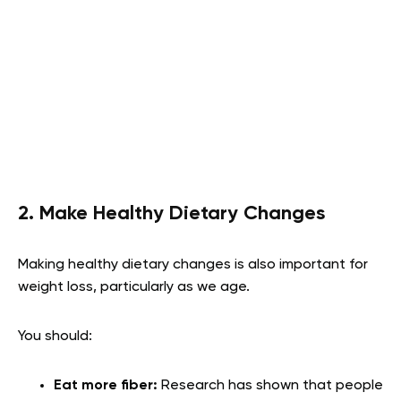
2. Make Healthy Dietary Changes
Making healthy dietary changes is also important for
weight loss, particularly as we age.
You should:
Eat more fiber:
Research has shown that people