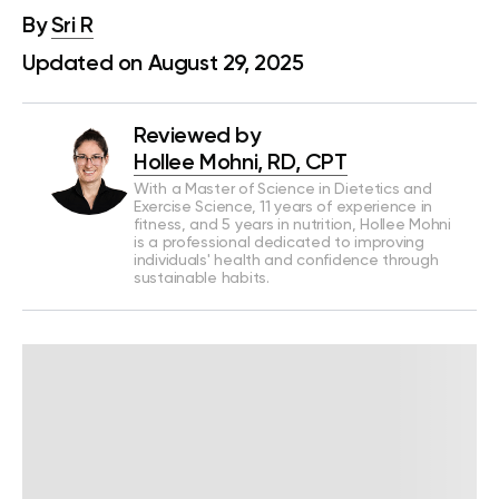
By
Sri R
Updated on August 29, 2025
Reviewed by
Hollee Mohni, RD, CPT
With a Master of Science in Dietetics and
Exercise Science, 11 years of experience in
fitness, and 5 years in nutrition, Hollee Mohni
is a professional dedicated to improving
individuals' health and confidence through
sustainable habits.