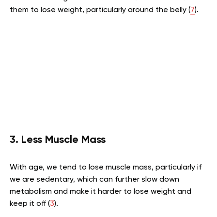
them to lose weight, particularly around the belly (
7
).
3. Less Muscle Mass
With age, we tend to lose muscle mass, particularly if
we are sedentary, which can further slow down
metabolism and make it harder to lose weight and
keep it off (
3
).