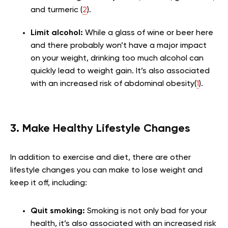
and turmeric (
2
).
Limit alcohol:
While a glass of wine or beer here
and there probably won’t have a major impact
on your weight, drinking too much alcohol can
quickly lead to weight gain. It’s also associated
with an increased risk of abdominal obesity(
1
).
3. Make Healthy Lifestyle Changes
In addition to exercise and diet, there are other
lifestyle changes you can make to lose weight and
keep it off, including:
Quit smoking:
Smoking is not only bad for your
health, it’s also associated with an increased risk