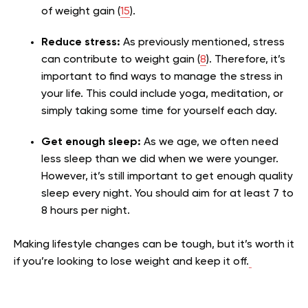
of weight gain (
15
).
Reduce stress:
As previously mentioned, stress
can contribute to weight gain (
8
). Therefore, it’s
important to find ways to manage the stress in
your life. This could include yoga, meditation, or
simply taking some time for yourself each day.
Get enough sleep:
As we age, we often need
less sleep than we did when we were younger.
However, it’s still important to get enough quality
sleep every night. You should aim for at least 7 to
8 hours per night.
Making lifestyle changes can be tough, but it’s worth it
if you’re looking to lose weight and keep it off.