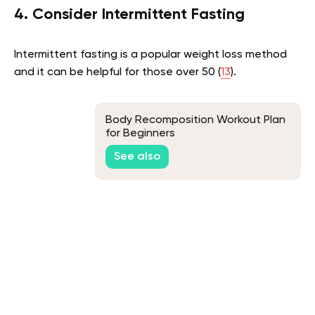
4. Consider Intermittent Fasting
Intermittent fasting is a popular weight loss method
and it can be helpful for those over 50 (
13
).
Body Recomposition Workout Plan
for Beginners
See also