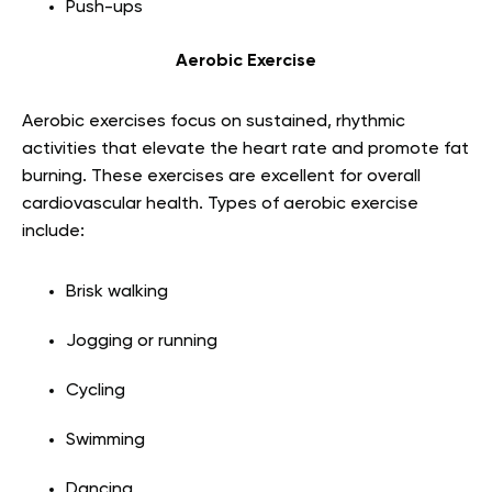
Push-ups
Aerobic Exercise
Aerobic exercises focus on sustained, rhythmic
activities that elevate the heart rate and promote fat
burning. These exercises are excellent for overall
cardiovascular health. Types of aerobic exercise
include:
Brisk walking
Jogging or running
Cycling
Swimming
Dancing