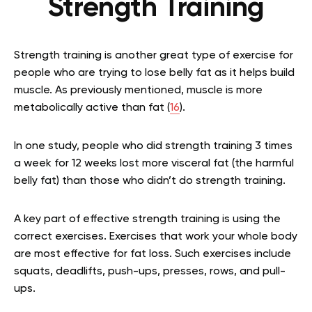
Strength Training
Strength training is another great type of exercise for
people who are trying to lose belly fat as it helps build
muscle. As previously mentioned, muscle is more
metabolically active than fat (
16
).
In one study, people who did strength training 3 times
a week for 12 weeks lost more visceral fat (the harmful
belly fat) than those who didn’t do strength training.
A key part of effective strength training is using the
correct exercises. Exercises that work your whole body
are most effective for fat loss. Such exercises include
squats, deadlifts, push-ups, presses, rows, and pull-
ups.