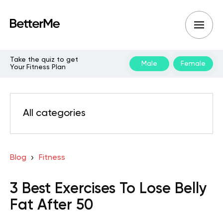
Take the quiz to get
Male
Female
Your Fitness Plan
All categories
Blog
Fitness
3 Best Exercises To Lose Belly
Fat After 50