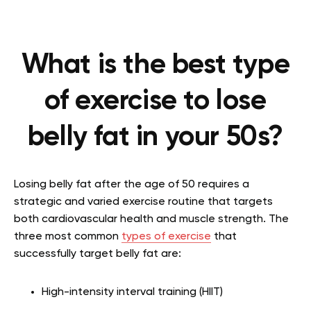
What is the best type
of exercise to lose
belly fat in your 50s?
Losing belly fat after the age of 50 requires a
strategic and varied exercise routine that targets
both cardiovascular health and muscle strength. The
three most common
types of exercise
that
successfully target belly fat are:
High-intensity interval training (HIIT)