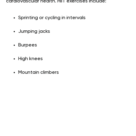
cardiovascular health. HIIT exercises include:
Sprinting or cycling in intervals
Jumping jacks
Burpees
High knees
Mountain climbers