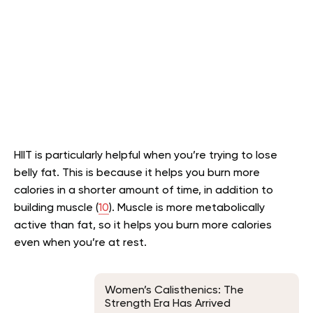
HIIT is particularly helpful when you’re trying to lose
belly fat. This is because it helps you burn more
calories in a shorter amount of time, in addition to
building muscle (
10
). Muscle is more metabolically
active than fat, so it helps you burn more calories
even when you’re at rest.
Women’s Calisthenics: The
Strength Era Has Arrived