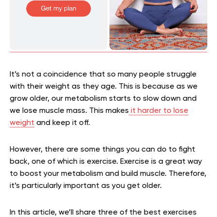
It’s not a coincidence that so many people struggle
with their weight as they age. This is because as we
grow older, our metabolism starts to slow down and
we lose muscle mass. This makes
it harder to lose
weight
and keep it off.
However, there are some things you can do to fight
back, one of which is exercise. Exercise is a great way
to boost your metabolism and build muscle. Therefore,
it’s particularly important as you get older.
In this article, we’ll share three of the best exercises