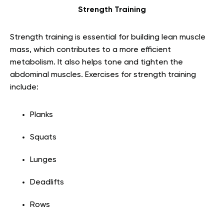
Strength Training
Strength training is essential for building lean muscle
mass, which contributes to a more efficient
metabolism. It also helps tone and tighten the
abdominal muscles. Exercises for strength training
include:
Planks
Squats
Lunges
Deadlifts
Rows