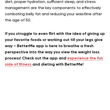
diet, proper hydration, sufficient sleep, and stress
management are the key components to effectively
combating belly fat and reducing your waistline after
the age of 50.
If you struggle to even flirt with the idea of giving up
your favorite foods or working out till your legs give
way – BetterMe app is here to breathe a fresh
perspective into the way you view the weight loss
process! Check out the app and
experience the fun
side of fitness
and dieting with BetterMe!