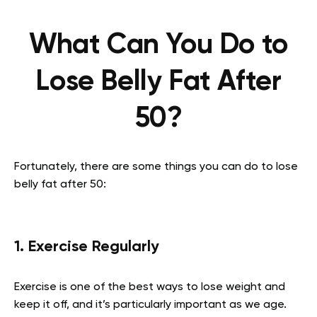
What Can You Do to
Lose Belly Fat After
50?
Fortunately, there are some things you can do to lose
belly fat after 50:
1. Exercise Regularly
Exercise is one of the best ways to lose weight and
keep it off, and it’s particularly important as we age.