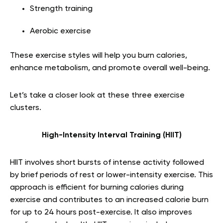
Strength training
Aerobic exercise
These exercise styles will help you burn calories,
enhance metabolism, and promote overall well-being.
Let’s take a closer look at these three exercise
clusters.
High-Intensity Interval Training (HIIT)
HIIT involves short bursts of intense activity followed
by brief periods of rest or lower-intensity exercise. This
approach is efficient for burning calories during
exercise and contributes to an increased calorie burn
for up to 24 hours post-exercise. It also improves