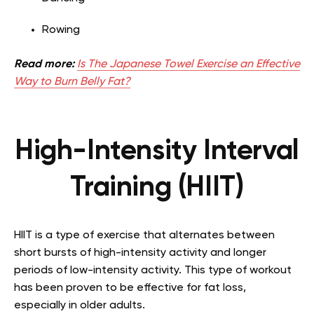
Rowing
Read more:
Is The Japanese Towel Exercise an Effective
Way to Burn Belly Fat?
High-Intensity Interval
Training (HIIT)
HIIT is a type of exercise that alternates between
short bursts of high-intensity activity and longer
periods of low-intensity activity. This type of workout
has been proven to be effective for fat loss,
especially in older adults.