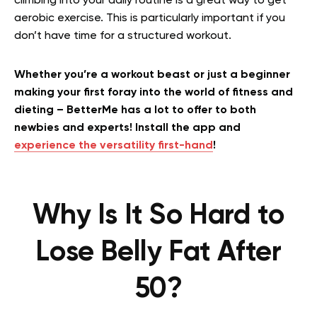
climbing into your daily routine is a great way to get
aerobic exercise. This is particularly important if you
don’t have time for a structured workout.
Whether you’re a workout beast or just a beginner
making your first foray into the world of fitness and
dieting – BetterMe has a lot to offer to both
newbies and experts! Install the app and
experience the versatility first-hand
!
Why Is It So Hard to
Lose Belly Fat After
50?