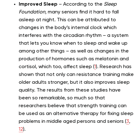
Improved Sleep
– According to the
Sleep
Foundation,
many seniors find it hard to fall
asleep at night. This can be attributed to
changes in the body’s internal clock which
interferes with the circadian rhythm – a system
that lets you know when to sleep and wake up
among other things – as well as changes in the
production of hormones such as melatonin and
cortisol, which too, affect sleep (
1
). Research has
shown that not only can resistance training make
older adults stronger, but it also improves sleep
quality. The results from these studies have
been so remarkable, so much so that
researchers believe that strength training can
be used as an alternative therapy for fixing sleep
problems in middle aged persons and seniors (
3
,
12
).