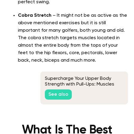
perfect swing.
Cobra Stretch
– It might not be as active as the
above mentioned exercises but it is still
important for many golfers, both young and old.
The cobra stretch targets muscles located in
almost the entire body from the tops of your
feet to the hip flexors, core, pectorals, lower
back, neck, biceps and much more.
Supercharge Your Upper Body
Strength with Pull-Ups: Muscles
Worked and Training Tips
See also
What Is The Best