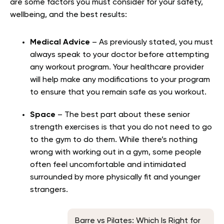
are some factors you must consider for your safety,
wellbeing, and the best results:
Medical Advice
– As previously stated, you must
always speak to your doctor before attempting
any workout program. Your healthcare provider
will help make any modifications to your program
to ensure that you remain safe as you workout.
Space
– The best part about these senior
strength exercises is that you do not need to go
to the gym to do them. While there’s nothing
wrong with working out in a gym, some people
often feel uncomfortable and intimidated
surrounded by more physically fit and younger
strangers.
Barre vs Pilates: Which Is Right for