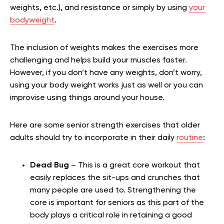
weights, etc.), and resistance or simply by using
your
bodyweight
.
The inclusion of weights makes the exercises more
challenging and helps build your muscles faster.
However, if you don’t have any weights, don’t worry,
using your body weight works just as well or you can
improvise using things around your house.
Here are some senior strength exercises that older
adults should try to incorporate in their daily
routine
:
Dead Bug
– This is a great core workout that
easily replaces the sit-ups and crunches that
many people are used to. Strengthening the
core is important for seniors as this part of the
body plays a critical role in retaining a good