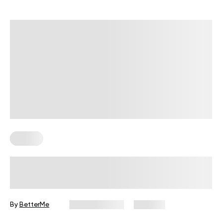
Fitness
Your Recovery Score, Explained
By
BetterMe
June 25, 2026
334 views