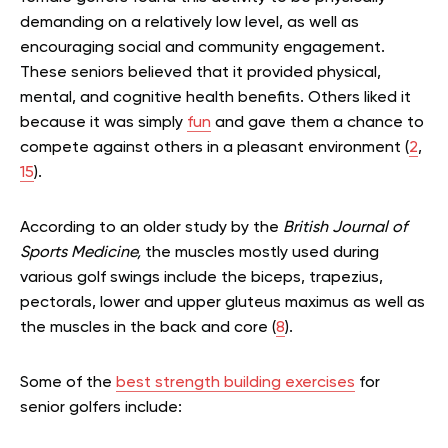
demanding on a relatively low level, as well as
encouraging social and community engagement.
These seniors believed that it provided physical,
mental, and cognitive health benefits. Others liked it
because it was simply
fun
and gave them a chance to
compete against others in a pleasant environment (
2
,
15
).
According to an older study by the
British Journal of
Sports Medicine,
the muscles mostly used during
various golf swings include the biceps, trapezius,
pectorals, lower and upper gluteus maximus as well as
the muscles in the back and core (
8
).
Some of the
best strength building exercises
for
senior golfers include: