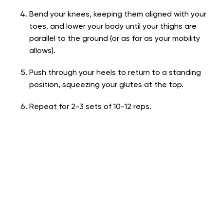
Bend your knees, keeping them aligned with your
toes, and lower your body until your thighs are
parallel to the ground (or as far as your mobility
allows).
Push through your heels to return to a standing
position, squeezing your glutes at the top.
Repeat for 2-3 sets of 10-12 reps.