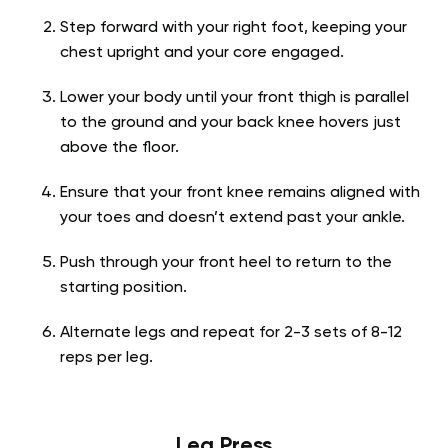
Step forward with your right foot, keeping your
chest upright and your core engaged.
Lower your body until your front thigh is parallel
to the ground and your back knee hovers just
above the floor.
Ensure that your front knee remains aligned with
your toes and doesn’t extend past your ankle.
Push through your front heel to return to the
starting position.
Alternate legs and repeat for 2-3 sets of 8-12
reps per leg.
Leg Press