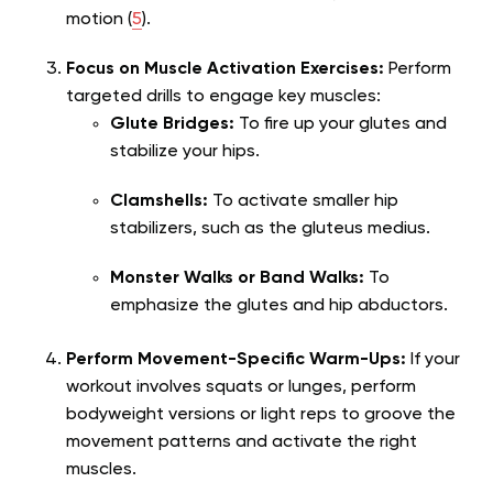
motion (
5
).
Focus on Muscle Activation Exercises:
Perform
targeted drills to engage key muscles:
Glute Bridges:
To fire up your glutes and
stabilize your hips.
Clamshells:
To activate smaller hip
stabilizers, such as the gluteus medius.
Monster Walks or Band Walks:
To
emphasize the glutes and hip abductors.
Perform Movement-Specific Warm-Ups:
If your
workout involves squats or lunges, perform
bodyweight versions or light reps to groove the
movement patterns and activate the right
muscles.