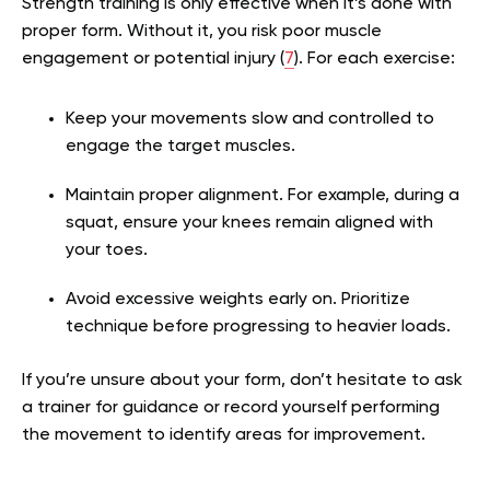
Strength training is only effective when it’s done with
proper form. Without it, you risk poor muscle
engagement or potential injury (
7
). For each exercise:
Keep your movements slow and controlled to
engage the target muscles.
Maintain proper alignment. For example, during a
squat, ensure your knees remain aligned with
your toes.
Avoid excessive weights early on. Prioritize
technique before progressing to heavier loads.
If you’re unsure about your form, don’t hesitate to ask
a trainer for guidance or record yourself performing
the movement to identify areas for improvement.