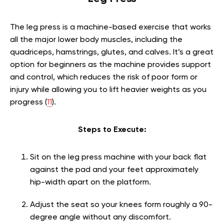
The leg press is a machine-based exercise that works
all the major lower body muscles, including the
quadriceps, hamstrings, glutes, and calves. It’s a great
option for beginners as the machine provides support
and control, which reduces the risk of poor form or
injury while allowing you to lift heavier weights as you
progress (
11
).
Steps to Execute:
Sit on the leg press machine with your back flat
against the pad and your feet approximately
hip-width apart on the platform.
Adjust the seat so your knees form roughly a 90-
degree angle without any discomfort.