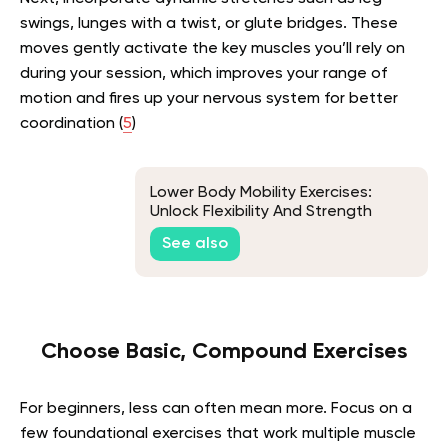
swings, lunges with a twist, or glute bridges. These
moves gently activate the key muscles you’ll rely on
during your session, which improves your range of
motion and fires up your nervous system for better
coordination (
5
)
Lower Body Mobility Exercises:
Unlock Flexibility And Strength
See also
Choose Basic, Compound Exercises
For beginners, less can often mean more. Focus on a
few foundational exercises that work multiple muscle