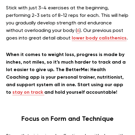
Stick with just 3-4 exercises at the beginning,
performing 2-3 sets of 8-12 reps for each. This will help
you gradually develop strength and endurance
without overloading your body (
6
).
Our previous post
goes into great detail about
lower body calisthenics
.
When it comes to weight loss, progress is made by
inches, not miles, so it’s much harder to track and a
lot easier to give up. The BetterMe: Health
Coaching app is your personal trainer, nutritionist,
and support system all in one. Start using our app
to
stay on track
and hold yourself accountable!
Focus on Form and Technique