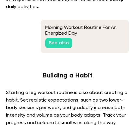
daily activities.
Morning Workout Routine For An
Energized Day
See also
Building a Habit
Starting a leg workout routine is also about creating a
habit. Set realistic expectations, such as two lower-
body sessions per week, and gradually increase both
intensity and volume as your body adapts. Track your
progress and celebrate small wins along the way.