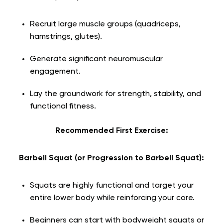
Recruit large muscle groups (quadriceps,
hamstrings, glutes).
Generate significant neuromuscular
engagement.
Lay the groundwork for strength, stability, and
functional fitness.
Recommended First Exercise:
Barbell Squat (or Progression to Barbell Squat):
Squats are highly functional and target your
entire lower body while reinforcing your core.
Beginners can start with bodyweight squats or