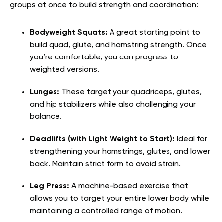
groups at once to build strength and coordination:
Bodyweight Squats:
A great starting point to
build quad, glute, and hamstring strength. Once
you’re comfortable, you can progress to
weighted versions.
Lunges:
These target your quadriceps, glutes,
and hip stabilizers while also challenging your
balance.
Deadlifts (with Light Weight to Start):
Ideal for
strengthening your hamstrings, glutes, and lower
back. Maintain strict form to avoid strain.
Leg Press:
A machine-based exercise that
allows you to target your entire lower body while
maintaining a controlled range of motion.