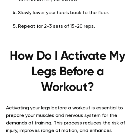
Slowly lower your heels back to the floor.
Repeat for 2-3 sets of 15-20 reps.
How Do I Activate My
Legs Before a
Workout?
Activating your legs before a workout is essential to
prepare your muscles and nervous system for the
demands of training. This process reduces the risk of
injury, improves range of motion, and enhances