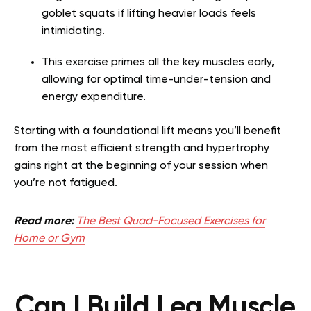
goblet squats if lifting heavier loads feels
intimidating.
This exercise primes all the key muscles early,
allowing for optimal time-under-tension and
energy expenditure.
Starting with a foundational lift means you’ll benefit
from the most efficient strength and hypertrophy
gains right at the beginning of your session when
you’re not fatigued.
Read more:
The Best Quad-Focused Exercises for
Home or Gym
Can I Build Leg Muscle