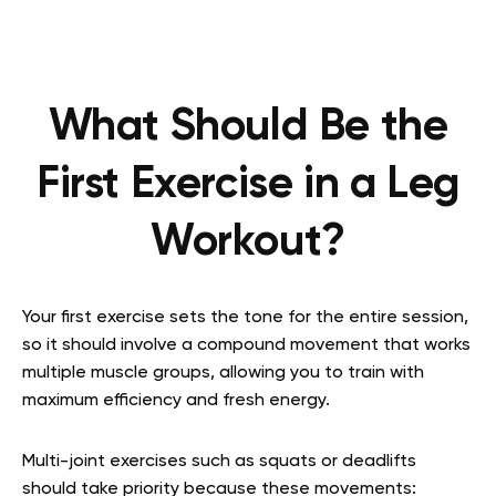
What Should Be the
First Exercise in a Leg
Workout?
Your first exercise sets the tone for the entire session,
so it should involve a compound movement that works
multiple muscle groups, allowing you to train with
maximum efficiency and fresh energy.
Multi-joint exercises such as squats or deadlifts
should take priority because these movements: