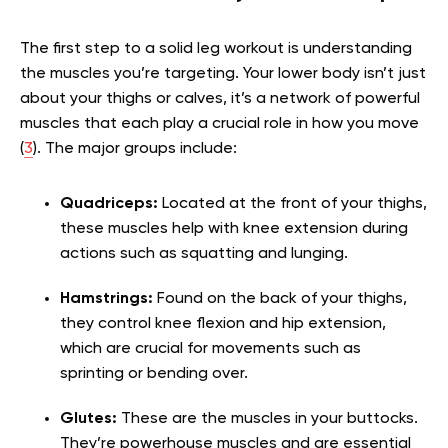
The first step to a solid leg workout is understanding
the muscles you’re targeting. Your lower body isn’t just
about your thighs or calves, it’s a network of powerful
muscles that each play a crucial role in how you move
(
3
). The major groups include:
Quadriceps:
Located at the front of your thighs,
these muscles help with knee extension during
actions such as squatting and lunging.
Hamstrings:
Found on the back of your thighs,
they control knee flexion and hip extension,
which are crucial for movements such as
sprinting or bending over.
Glutes:
These are the muscles in your buttocks.
They’re powerhouse muscles and are essential