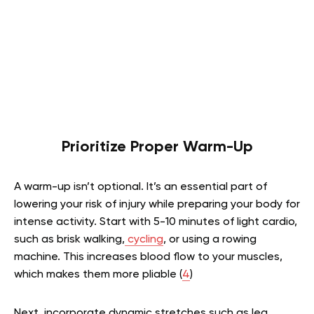
Prioritize Proper Warm-Up
A warm-up isn’t optional. It’s an essential part of
lowering your risk of injury while preparing your body for
intense activity. Start with 5-10 minutes of light cardio,
such as brisk walking,
cycling
, or using a rowing
machine. This increases blood flow to your muscles,
which makes them more pliable (
4
)
Next, incorporate dynamic stretches such as leg