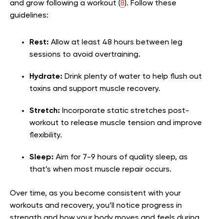
and grow following a workout (
8
). Follow these
guidelines:
Rest:
Allow at least 48 hours between leg
sessions to avoid overtraining.
Hydrate:
Drink plenty of water to help flush out
toxins and support muscle recovery.
Stretch:
Incorporate static stretches post-
workout to release muscle tension and improve
flexibility.
Sleep:
Aim for 7-9 hours of quality sleep, as
that’s when most muscle repair occurs.
Over time, as you become consistent with your
workouts and recovery, you’ll notice progress in
strength and how your body moves and feels during