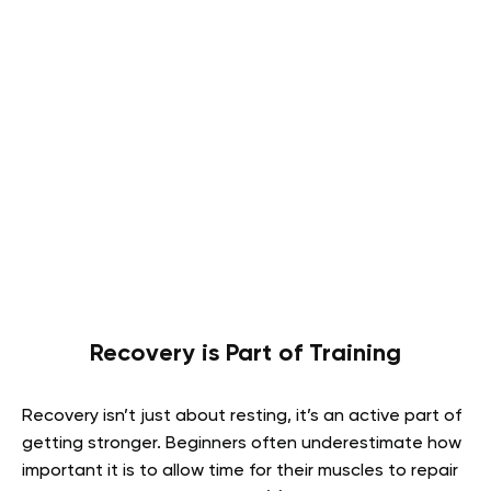
Recovery is Part of Training
Recovery isn’t just about resting, it’s an active part of
getting stronger. Beginners often underestimate how
important it is to allow time for their muscles to repair