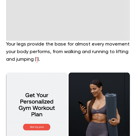
Your legs provide the base for almost every movement
your body performs, from walking and running to lifting
and jumping (
1
).