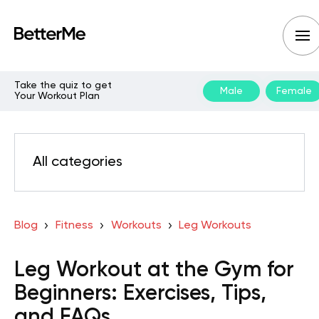
Take the quiz to get
Male
Female
Your Workout Plan
All categories
Blog
Fitness
Workouts
Leg Workouts
Leg Workout at the Gym for
Beginners: Exercises, Tips,
and FAQs