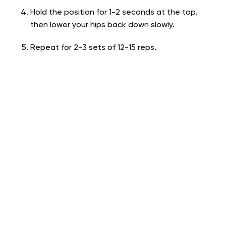
Hold the position for 1-2 seconds at the top,
then lower your hips back down slowly.
Repeat for 2-3 sets of 12-15 reps.