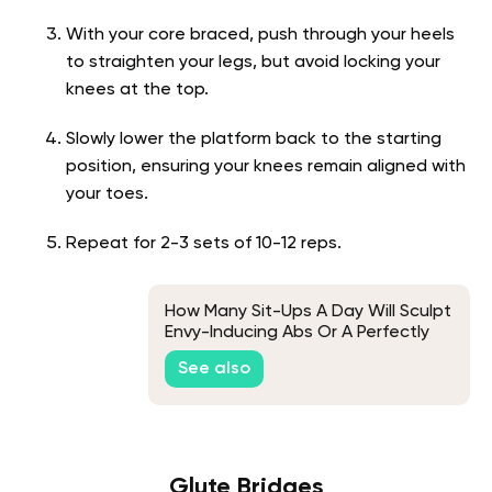
With your core braced, push through your heels
to straighten your legs, but avoid locking your
knees at the top.
Slowly lower the platform back to the starting
position, ensuring your knees remain aligned with
your toes.
Repeat for 2-3 sets of 10-12 reps.
How Many Sit-Ups A Day Will Sculpt
Envy-Inducing Abs Or A Perfectly
Flat Stomach
See also
Glute Bridges