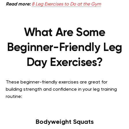
Read more:
8 Leg Exercises to Do at the Gym
What Are Some
Beginner-Friendly Leg
Day Exercises?
These beginner-friendly exercises are great for
building strength and confidence in your leg training
routine:
Bodyweight Squats