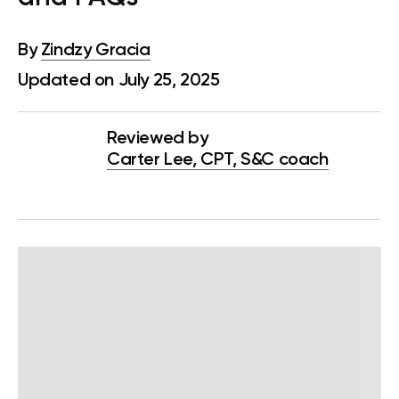
By
Zindzy Gracia
Updated on July 25, 2025
Reviewed by
Carter Lee, CPT, S&C coach