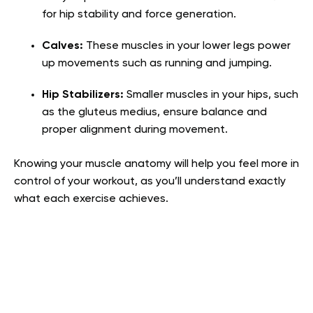
for hip stability and force generation.
Calves:
These muscles in your lower legs power
up movements such as running and jumping.
Hip Stabilizers:
Smaller muscles in your hips, such
as the gluteus medius, ensure balance and
proper alignment during movement.
Knowing your muscle anatomy will help you feel more in
control of your workout, as you’ll understand exactly
what each exercise achieves.