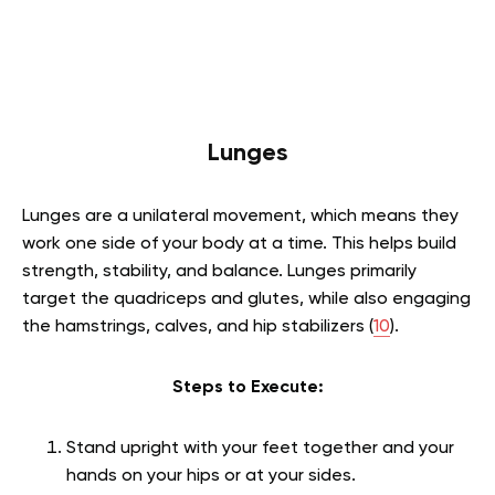
Lunges
Lunges are a unilateral movement, which means they
work one side of your body at a time. This helps build
strength, stability, and balance. Lunges primarily
target the quadriceps and glutes, while also engaging
the hamstrings, calves, and hip stabilizers (
10
).
Steps to Execute:
Stand upright with your feet together and your
hands on your hips or at your sides.