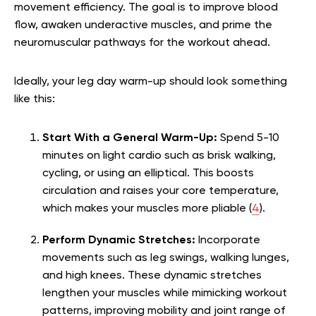
movement efficiency. The goal is to improve blood
flow, awaken underactive muscles, and prime the
neuromuscular pathways for the workout ahead.
Ideally, your leg day warm-up should look something
like this:
Start With a General Warm-Up:
Spend 5-10
minutes on light cardio such as brisk walking,
cycling, or using an elliptical. This boosts
circulation and raises your core temperature,
which makes your muscles more pliable (
4
).
Perform Dynamic Stretches:
Incorporate
movements such as leg swings, walking lunges,
and high knees. These dynamic stretches
lengthen your muscles while mimicking workout
patterns, improving mobility and joint range of