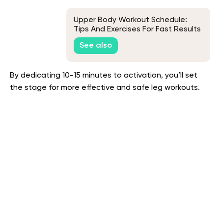
Upper Body Workout Schedule:
Tips And Exercises For Fast Results
See also
By dedicating 10-15 minutes to activation, you’ll set
the stage for more effective and safe leg workouts.