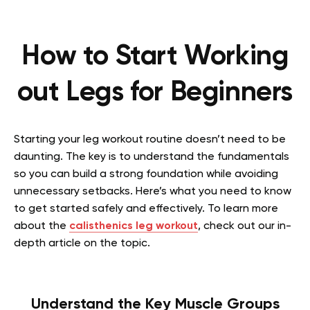
How to Start Working
out Legs for Beginners
Starting your leg workout routine doesn’t need to be
daunting. The key is to understand the fundamentals
so you can build a strong foundation while avoiding
unnecessary setbacks. Here’s what you need to know
to get started safely and effectively.
To learn more
about the
calisthenics leg workout
, check out our in-
depth article on the topic.
Understand the Key Muscle Groups