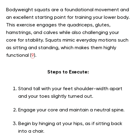
Bodyweight squats are a foundational movement and
an excellent starting point for training your lower body.
This exercise engages the quadriceps, glutes,
hamstrings, and calves while also challenging your
core for stability. Squats mimic everyday motions such
as sitting and standing, which makes them highly
functional (
9
).
Steps to Execute:
Stand tall with your feet shoulder-width apart
and your toes slightly turned out.
Engage your core and maintain a neutral spine.
Begin by hinging at your hips, as if sitting back
into a chair.