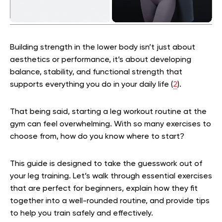
Building strength in the lower body isn’t just about
aesthetics or performance, it’s about developing
balance, stability, and functional strength that
supports everything you do in your daily life (
2
).
That being said, starting a leg workout routine at the
gym can feel overwhelming. With so many exercises to
choose from, how do you know where to start?
This guide is designed to take the guesswork out of
your leg training. Let’s walk through essential exercises
that are perfect for beginners, explain how they fit
together into a well-rounded routine, and provide tips
to help you train safely and effectively.