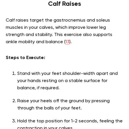
Calf Raises
Calf raises target the gastrocnemius and soleus
muscles in your calves, which improve lower leg
strength and stability. This exercise also supports
ankle mobility and balance (
13
).
Steps to Execute:
Stand with your feet shoulder-width apart and
your hands resting on a stable surface for
balance, if required.
Raise your heels off the ground by pressing
through the balls of your feet.
Hold the top position for 1-2 seconds, feeling the
contraction in your calves.