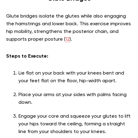
Glute bridges isolate the glutes while also engaging
the hamstrings and lower back. This exercise improves
hip mobility, strengthens the posterior chain, and
supports proper posture (
12
).
Steps to Execute:
Lie flat on your back with your knees bent and
your feet flat on the floor, hip-width apart.
Place your arms at your sides with palms facing
down.
Engage your core and squeeze your glutes to lift
your hips toward the ceiling, forming a straight
line from your shoulders to your knees.