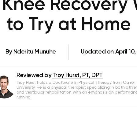
 Knee Recovery
to Try at Home
By
Nderitu Munuhe
Updated on April 10,
Reviewed by
Troy Hurst, PT, DPT
Troy Hurst holds a Doctorate in Physical Therapy from Carroll
University. He is a physical therapist specializing in both athle
and vestibular rehabilitation with an emphasis on performan
running.