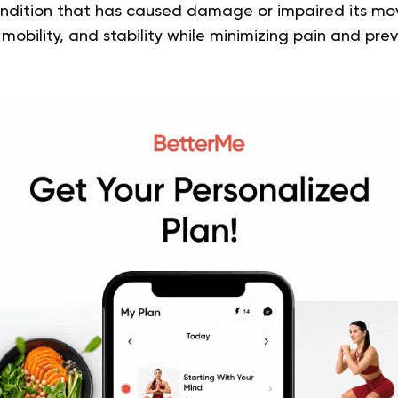
 condition that has caused damage or impaired its mo
 mobility, and stability while minimizing pain and pre