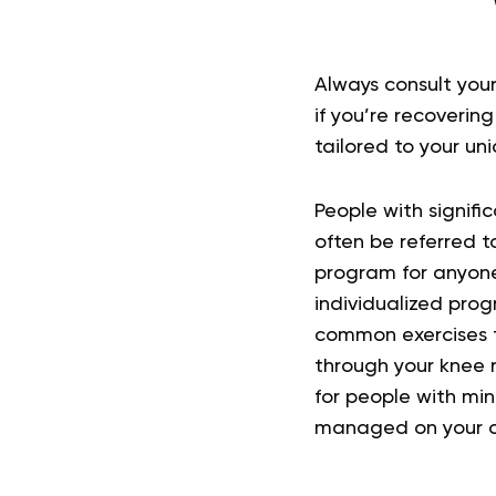
Always consult your
if you’re recoverin
tailored to your un
People with signific
often be referred to
program for anyon
individualized prog
common exercises t
through your knee r
for people with min
managed on your 