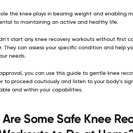
 role the knee plays in bearing weight and enabling 
ntal to maintaining an active and healthy life.
n’t start any knee recovery workouts without first co
. They can assess your specific condition and help y
your needs.
approval, you can use this guide to gentle knee reco
to proceed cautiously and listen to your body’s sign
ble and within your capabilities.
 Are Some Safe Knee Rec