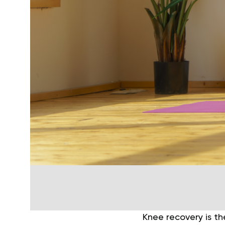
Knee recovery is th