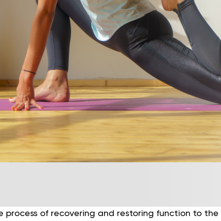
e process of recovering and restoring function to the 