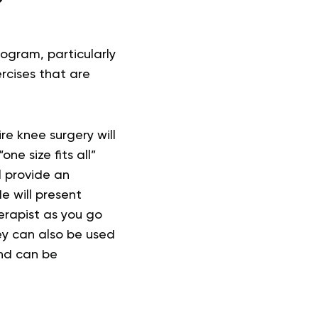
?
ogram, particularly
rcises that are
re knee surgery will
ne size fits all”
ll provide an
e will present
erapist as you go
ey can also be used
and can be