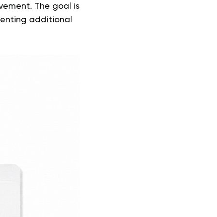
vement. The goal is
venting additional