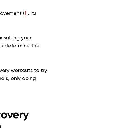
movement (
1
), its
nsulting your
ou determine the
very workouts to try
als, only doing
overy