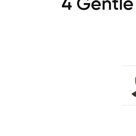
4 Gentle