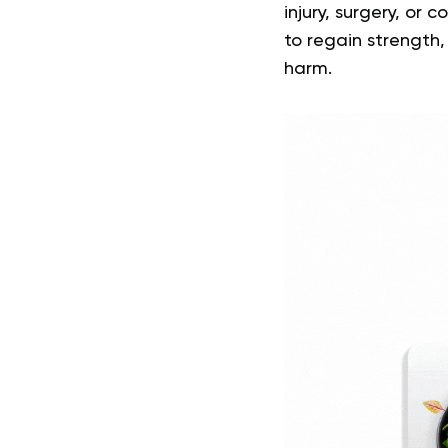
injury, surgery, or
to regain strength,
harm.