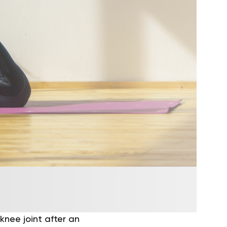
knee joint after an