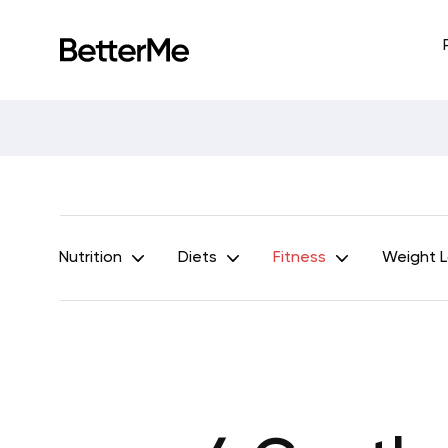
Nutrition
Diets
Fitness
Weight 