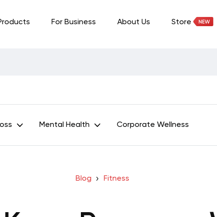
Products
For Business
About Us
Store
Loss
Mental Health
Corporate Wellness
Blog
Fitness