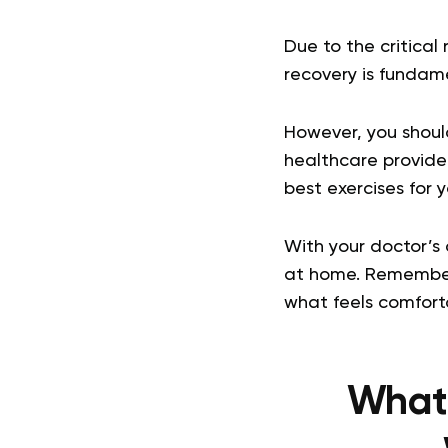
Due to the critical
recovery is fundame
However, you should
healthcare provider
best exercises for 
With your doctor’s 
at home. Remember 
what feels comforta
What