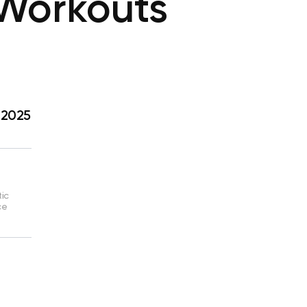
 Workouts
 2025
tic
ce