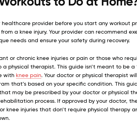
Workouts to Do at Home
 healthcare provider before you start any workout pr
g from a knee injury. Your provider can recommend exe
ique needs and ensure your safety during recovery.
ant or chronic knee injuries or pain or those who requi
 a physical therapist. This guide isn’t meant to be a “o
e with
knee pain
. Your doctor or physical therapist wi
ram that’s based on your specific condition. This guid
hat may be prescribed by your doctor or physical th
ehabilitation process. If approved by your doctor, th
or knee injuries that don’t require physical therapy 
own.