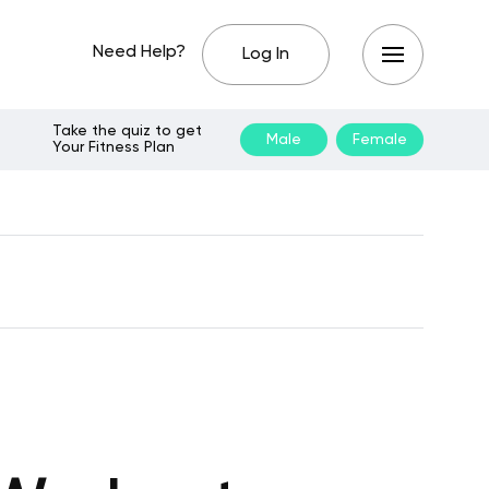
Need Help?
Log In
Take the quiz to get
Male
Female
Your Fitness Plan