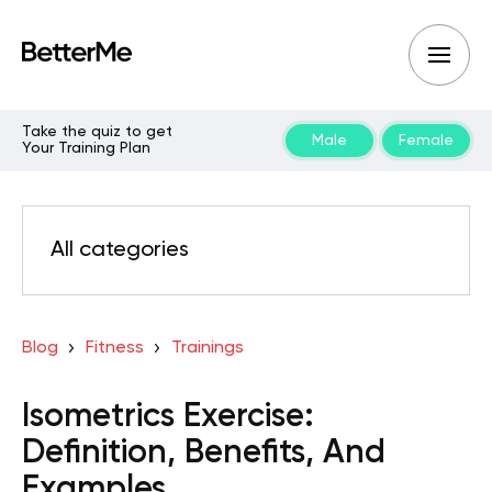
Take the quiz to get
Male
Female
Your Training Plan
All categories
Blog
Fitness
Trainings
Isometrics Exercise:
Definition, Benefits, And
Examples