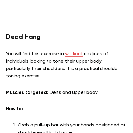
Dead Hang
You will find this exercise in
workout
routines of
individuals looking to tone their upper body,
particularly their shoulders. It is a practical shoulder
toning exercise.
Muscles targeted:
Delts and upper body
How to:
Grab a pull-up bar with your hands positioned at
shoulder-width distance.