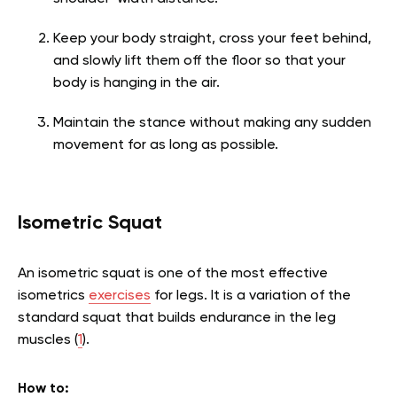
Keep your body straight, cross your feet behind,
and slowly lift them off the floor so that your
body is hanging in the air.
Maintain the stance without making any sudden
movement for as long as possible.
Isometric Squat
An isometric squat is one of the most effective
isometrics
exercises
for legs. It is a variation of the
standard squat that builds endurance in the leg
muscles (
1
).
How to: