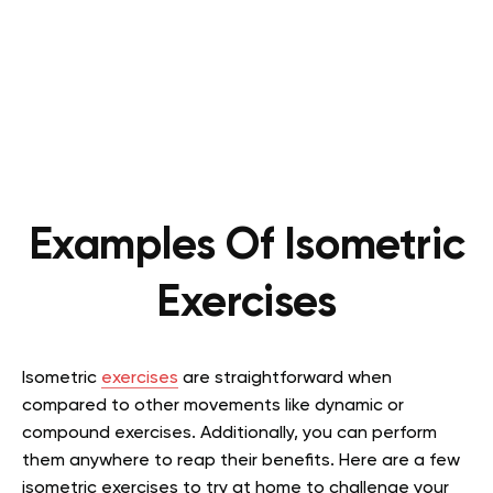
Examples Of Isometric
Exercises
Isometric
exercises
are straightforward when
compared to other movements like dynamic or
compound exercises. Additionally, you can perform
them anywhere to reap their benefits. Here are a few
isometric exercises to try at home to challenge your