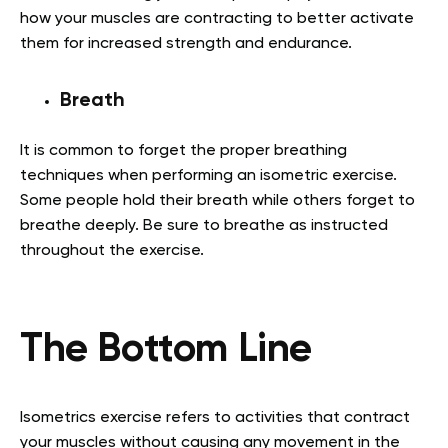
how your muscles are contracting to better activate
them for increased strength and endurance.
Breath
It is common to forget the proper breathing
techniques when performing an isometric exercise.
Some people hold their breath while others forget to
breathe deeply. Be sure to breathe as instructed
throughout the exercise.
The Bottom Line
Isometrics exercise refers to activities that contract
your muscles without causing any movement in the