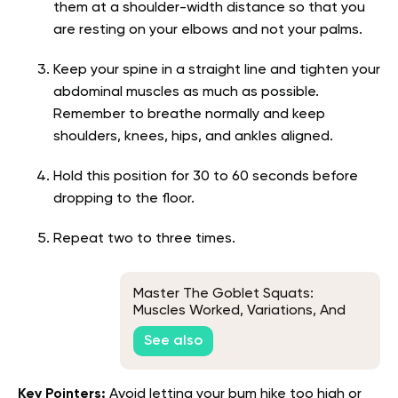
them at a shoulder-width distance so that you
are resting on your elbows and not your palms.
Keep your spine in a straight line and tighten your
abdominal muscles as much as possible.
Remember to breathe normally and keep
shoulders, knees, hips, and ankles aligned.
Hold this position for 30 to 60 seconds before
dropping to the floor.
Repeat two to three times.
Master The Goblet Squats:
Muscles Worked, Variations, And
Quick Tips
See also
Key Pointers:
Avoid letting your bum hike too high or