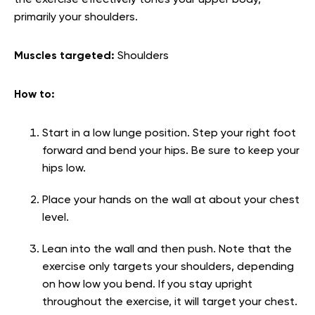
the exercise effectively tones your upper body,
primarily your shoulders.
Muscles targeted:
Shoulders
How to:
Start in a low lunge position. Step your right foot
forward and bend your hips. Be sure to keep your
hips low.
Place your hands on the wall at about your chest
level.
Lean into the wall and then push. Note that the
exercise only targets your shoulders, depending
on how low you bend. If you stay upright
throughout the exercise, it will target your chest.