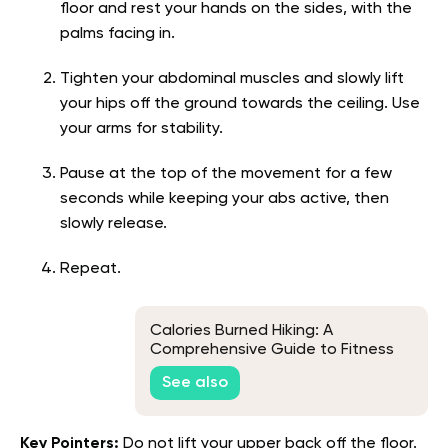
floor and rest your hands on the sides, with the
palms facing in.
Tighten your abdominal muscles and slowly lift
your hips off the ground towards the ceiling. Use
your arms for stability.
Pause at the top of the movement for a few
seconds while keeping your abs active, then
slowly release.
Repeat.
Calories Burned Hiking: A
Comprehensive Guide to Fitness
on The Trails
See also
Key Pointers:
Do not lift your upper back off the floor.