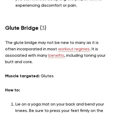
experiencing discomfort or pain.
Glute Bridge
(
3
)
The glute bridge may not be new to many as it is
often incorporated in most
workout regimes
. It is
associated with many
benefits
, including toning your
butt and core.
Muscle targeted:
Glutes
How to:
Lie on a yoga mat on your back and bend your
knees. Be sure to press your feet firmly on the