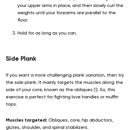
your upper arms in place, and then slowly curl the
weights until your forearms are parallel to the
floor.
Hold for as long as you can.
Side Plank
If you want a more challenging plank variation, then try
the side plank. It mainly targets the muscles along the
side of your core, known as the obliques (
1
). So, this
exercise is perfect for fighting love handles or muffin
tops.
Muscles targeted:
Obliques, core, hip abductors,
glutes, shoulder, and spinal stabilizers.