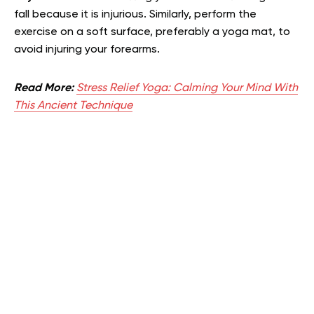
fall because it is injurious. Similarly, perform the
exercise on a soft surface, preferably a yoga mat, to
avoid injuring your forearms.
Read More:
Stress Relief Yoga: Calming Your Mind With
This Ancient Technique