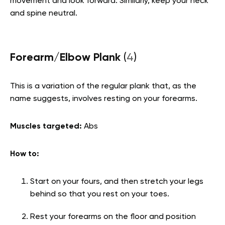
movement and look forward. Similarly, keep your neck
and spine neutral.
Forearm/Elbow Plank
(
4
)
This is a variation of the regular plank that, as the
name suggests, involves resting on your forearms.
Muscles targeted:
Abs
How to:
Start on your fours, and then stretch your legs
behind so that you rest on your toes.
Rest your forearms on the floor and position