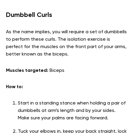
Dumbbell Curls
As the name implies, you will require a set of dumbbells
to perform these curls. The isolation exercise is
perfect for the muscles on the front part of your arms,
better known as the biceps.
Muscles targeted:
Biceps
How to:
Start in a standing stance when holding a pair of
dumbbells at arm’s length and by your sides.
Make sure your palms are facing forward.
Tuck your elbows in, keep your back straight, lock