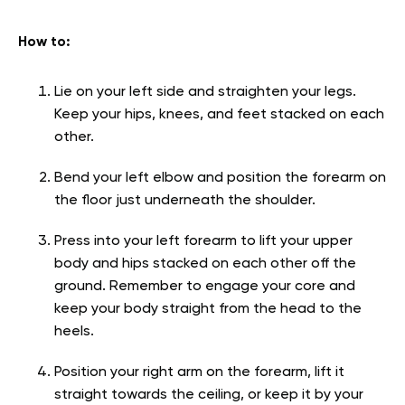
How to:
Lie on your left side and straighten your legs.
Keep your hips, knees, and feet stacked on each
other.
Bend your left elbow and position the forearm on
the floor just underneath the shoulder.
Press into your left forearm to lift your upper
body and hips stacked on each other off the
ground. Remember to engage your core and
keep your body straight from the head to the
heels.
Position your right arm on the forearm, lift it
straight towards the ceiling, or keep it by your