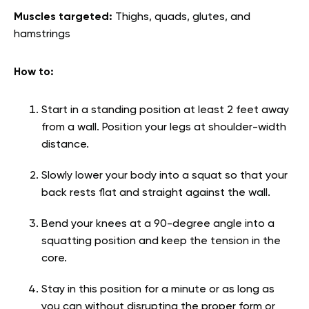
Muscles targeted:
Thighs, quads, glutes, and
hamstrings
How to:
Start in a standing position at least 2 feet away
from a wall. Position your legs at shoulder-width
distance.
Slowly lower your body into a squat so that your
back rests flat and straight against the wall.
Bend your knees at a 90-degree angle into a
squatting position and keep the tension in the
core.
Stay in this position for a minute or as long as
you can without disrupting the proper form or