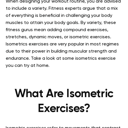
When designing your workout routine, you are advised
to include a variety. Fitness experts argue that a mix
of everything is beneficial in challenging your body
muscles to attain your body goals. By variety, these
fitness gurus mean adding compound exercises,
stretches, dynamic moves, or isometric exercises.
Isometrics exercises are very popular in most regimes
due to their power in building muscular strength and
endurance. Take a look at some isometrics exercise
you can try at home.
What Are Isometric
Exercises?