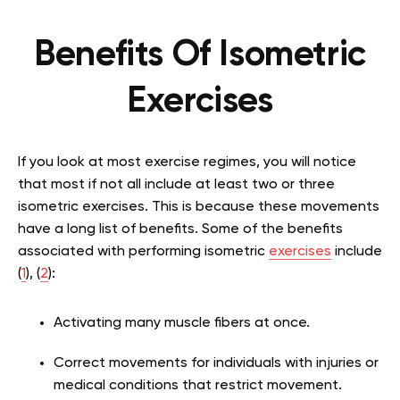
Benefits Of Isometric
Exercises
If you look at most exercise regimes, you will notice
that most if not all include at least two or three
isometric exercises. This is because these movements
have a long list of benefits. Some of the benefits
associated with performing isometric
exercises
include
(
1
), (
2
):
Activating many muscle fibers at once.
Correct movements for individuals with injuries or
medical conditions that restrict movement.