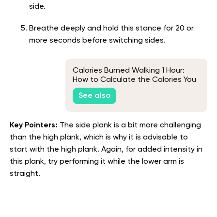
side.
Breathe deeply and hold this stance for 20 or
more seconds before switching sides.
Calories Burned Walking 1 Hour:
How to Calculate the Calories You
Burn While Walking
See also
Key Pointers:
The side plank is a bit more challenging
than the high plank, which is why it is advisable to
start with the high plank. Again, for added intensity in
this plank, try performing it while the lower arm is
straight.