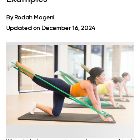
By
Rodah Mogeni
Updated on December 16, 2024