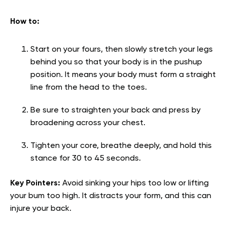
How to:
Start on your fours, then slowly stretch your legs
behind you so that your body is in the pushup
position. It means your body must form a straight
line from the head to the toes.
Be sure to straighten your back and press by
broadening across your chest.
Tighten your core, breathe deeply, and hold this
stance for 30 to 45 seconds.
Key Pointers:
Avoid sinking your hips too low or lifting
your bum too high. It distracts your form, and this can
injure your back.