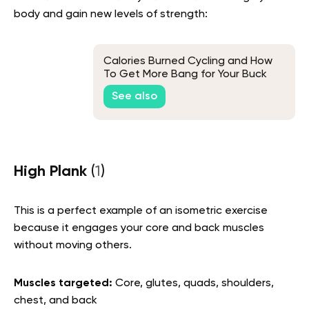
body and gain new levels of strength:
Calories Burned Cycling and How
To Get More Bang for Your Buck
See also
High Plank
(
1
)
This is a perfect example of an isometric exercise
because it engages your core and back muscles
without moving others.
Muscles targeted:
Core, glutes, quads, shoulders,
chest, and back