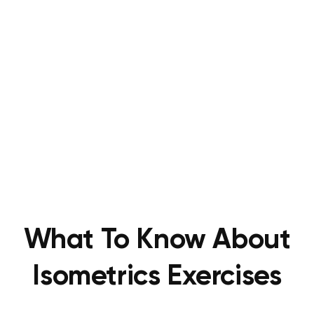
What To Know About
Isometrics Exercises