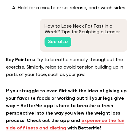
Hold for a minute or so, release, and switch sides.
How to Lose Neck Fat Fast in a
Week? Tips for Sculpting a Leaner
Neck
See also
Key Pointers:
Try to breathe normally throughout the
exercise. Similarly, relax to avoid tension building up in
parts of your face, such as your jaw.
If you struggle to even flirt with the idea of giving up
your favorite foods or working out till your legs give
way – BetterMe app is here to breathe a fresh
perspective into the way you view the weight loss
process! Check out the app and
experience the fun
side of fitness and dieting
with BetterMe!