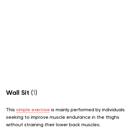
Wall Sit
(
1
)
This
simple exercise
is mainly performed by individuals
seeking to improve muscle endurance in the thighs
without straining their lower back muscles.