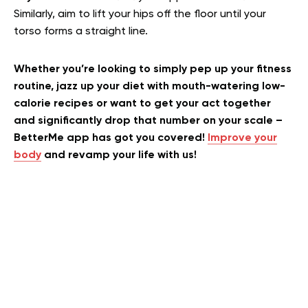
Similarly, aim to lift your hips off the floor until your
torso forms a straight line.
Whether you’re looking to simply pep up your fitness
routine, jazz up your diet with mouth-watering low-
calorie recipes or want to get your act together
and significantly drop that number on your scale –
BetterMe app has got you covered!
Improve your
body
and revamp your life with us!