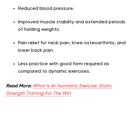
Reduced blood pressure.
Improved muscle stability and extended periods
of holding weights.
Pain relief for neck pain, knee osteoarthritis, and
lower back pain.
Less practice with good form required as
compared to dynamic exercises.
Read More:
What Is An Isometric Exercise: Static
Strength Training For The Win