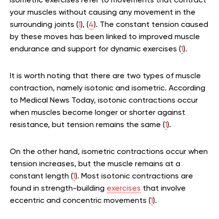
Isometric exercises refer to movements that contract
your muscles without causing any movement in the
surrounding joints (
1
), (
4
). The constant tension caused
by these moves has been linked to improved muscle
endurance and support for dynamic exercises (
1
).
It is worth noting that there are two types of muscle
contraction, namely isotonic and isometric. According
to Medical News Today, isotonic contractions occur
when muscles become longer or shorter against
resistance, but tension remains the same (
1
).
On the other hand, isometric contractions occur when
tension increases, but the muscle remains at a
constant length (
1
). Most isotonic contractions are
found in strength-building
exercises
that involve
eccentric and concentric movements (
1
).