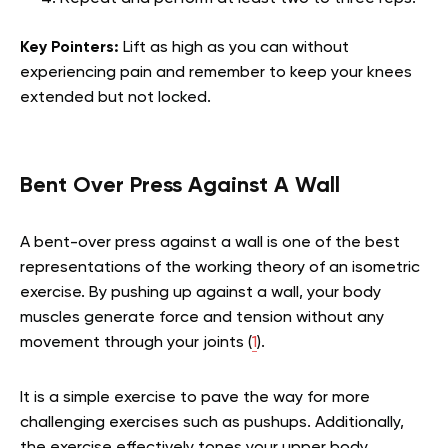
Key Pointers:
Lift as high as you can without
experiencing pain and remember to keep your knees
extended but not locked.
Bent Over Press Against A Wall
A bent-over press against a wall is one of the best
representations of the working theory of an isometric
exercise. By pushing up against a wall, your body
muscles generate force and tension without any
movement through your joints (
1
).
It is a simple exercise to pave the way for more
challenging exercises such as pushups. Additionally,