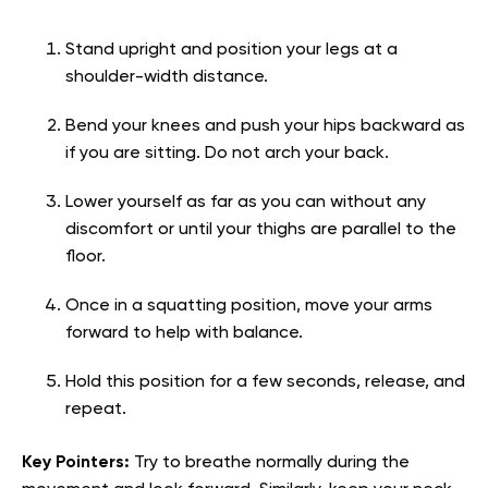
Stand upright and position your legs at a
shoulder-width distance.
Bend your knees and push your hips backward as
if you are sitting. Do not arch your back.
Lower yourself as far as you can without any
discomfort or until your thighs are parallel to the
floor.
Once in a squatting position, move your arms
forward to help with balance.
Hold this position for a few seconds, release, and
repeat.
Key Pointers:
Try to breathe normally during the