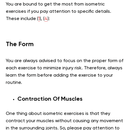
You are bound to get the most from isometric
exercises if you pay attention to specific details.
These include (
1
), (
4
):
The Form
You are always advised to focus on the proper form of
each exercise to minimize injury risk. Therefore, always
learn the form before adding the exercise to your
routine.
Contraction Of Muscles
One thing about isometric exercises is that they
contract your muscles without causing any movement
in the surrounding joints. So, please pay attention to