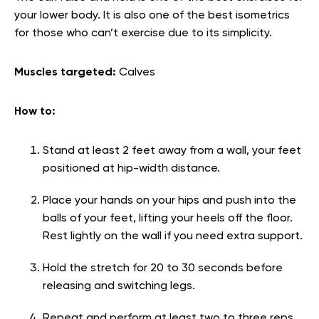
your lower body. It is also one of the best isometrics
for those who can’t exercise due to its simplicity.
Muscles targeted:
Calves
How to:
Stand at least 2 feet away from a wall, your feet
positioned at hip-width distance.
Place your hands on your hips and push into the
balls of your feet, lifting your heels off the floor.
Rest lightly on the wall if you need extra support.
Hold the stretch for 20 to 30 seconds before
releasing and switching legs.
Repeat and perform at least two to three reps.