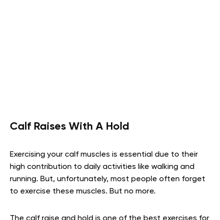
Calf Raises With A Hold
Exercising your calf muscles is essential due to their
high contribution to daily activities like walking and
running. But, unfortunately, most people often forget
to exercise these muscles. But no more.
The calf raise and hold is one of the best exercises for