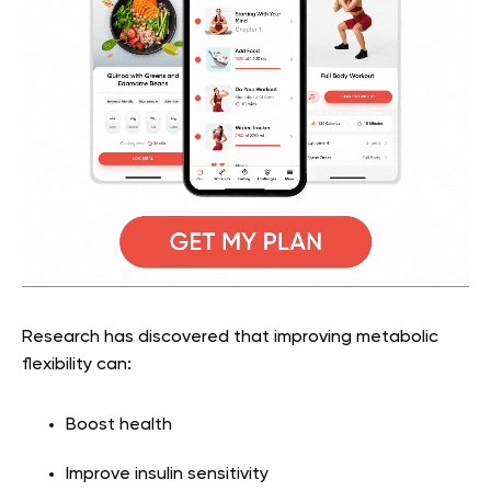
Research has discovered that improving metabolic
flexibility can:
Boost health
Improve insulin sensitivity