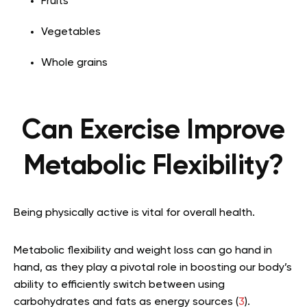
Fruits
Vegetables
Whole grains
Can Exercise Improve
Metabolic Flexibility?
Being physically active is vital for overall health.
Metabolic flexibility and weight loss can go hand in
hand, as they play a pivotal role in boosting our body’s
ability to efficiently switch between using
carbohydrates and fats as energy sources (
3
).