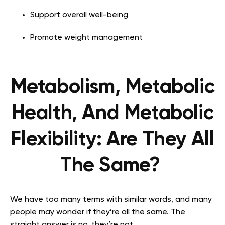
Support overall well-being
Promote weight management
Metabolism, Metabolic
Health, And Metabolic
Flexibility: Are They All
The Same?
We have too many terms with similar words, and many
people may wonder if they’re all the same. The