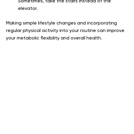
Sometimes, take the stairs instead of the
elevator.
Making simple lifestyle changes and incorporating
regular physical activity into your routine can improve
your metabolic flexibility and overall health.