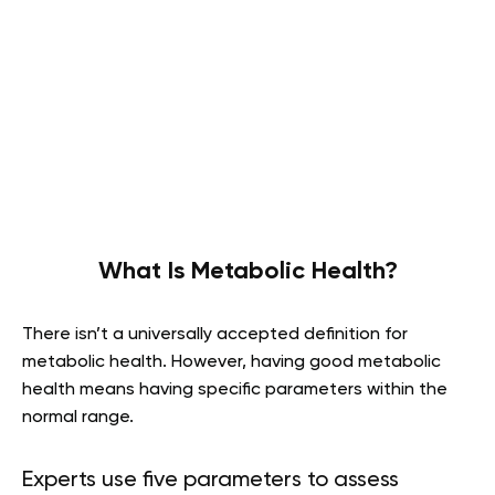
What Is Metabolic Health?
There isn’t a universally accepted definition for
metabolic health. However, having good metabolic
health means having specific parameters within the
normal range.
Experts use five parameters to assess