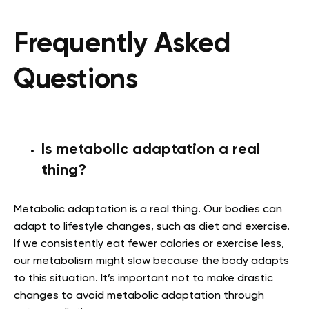
Frequently Asked
Questions
Is metabolic adaptation a real
thing?
Metabolic adaptation is a real thing. Our bodies can
adapt to lifestyle changes, such as diet and exercise.
If we consistently eat fewer calories or exercise less,
our metabolism might slow because the body adapts
to this situation. It’s important not to make drastic
changes to avoid metabolic adaptation through