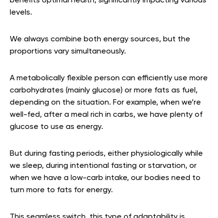
benefits optimal health, significantly impacting various
levels.
We always combine both energy sources, but the
proportions vary simultaneously.
A metabolically flexible person can efficiently use more
carbohydrates (mainly glucose) or more fats as fuel,
depending on the situation. For example, when we’re
well-fed, after a meal rich in carbs, we have plenty of
glucose to use as energy.
But during fasting periods, either physiologically while
we sleep, during intentional fasting or starvation, or
when we have a low-carb intake, our bodies need to
turn more to fats for energy.
This seamless switch, this type of adaptability is