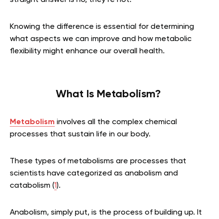
straight answer is no, they’re not.
Knowing the difference is essential for determining
what aspects we can improve and how metabolic
flexibility might enhance our overall health.
What Is Metabolism?
Metabolism
involves all the complex chemical
processes that sustain life in our body.
These types of metabolisms are processes that
scientists have categorized as anabolism and
catabolism (
1
).
Anabolism, simply put, is the process of building up. It