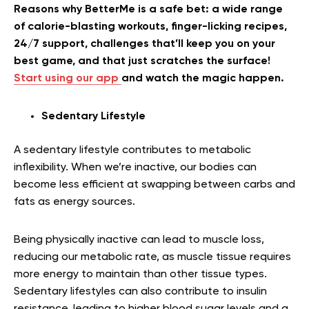
Reasons why BetterMe is a safe bet: a wide range
of calorie-blasting workouts, finger-licking recipes,
24/7 support, challenges that’ll keep you on your
best game, and that just scratches the surface!
Start using our app
and watch the magic happen.
Sedentary Lifestyle
A sedentary lifestyle contributes to metabolic
inflexibility. When we’re inactive, our bodies can
become less efficient at swapping between carbs and
fats as energy sources.
Being physically inactive can lead to muscle loss,
reducing our metabolic rate, as muscle tissue requires
more energy to maintain than other tissue types.
Sedentary lifestyles can also contribute to insulin