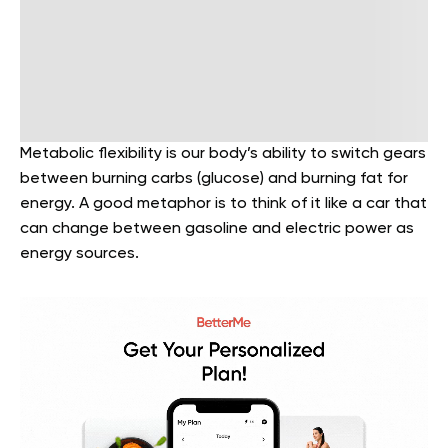
Metabolic flexibility is our body’s ability to switch gears
between burning carbs (glucose) and burning fat for
energy. A good metaphor is to think of it like a car that
can change between gasoline and electric power as
energy sources.