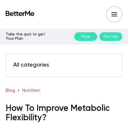
Take the quiz to get
Male
Female
Your Plan
All categories
Blog
Nutrition
How To Improve Metabolic
Flexibility?