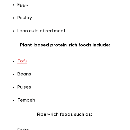
Eggs
Poultry
Lean cuts of red meat
Plant-based protein-rich foods include:
Tofu
Beans
Pulses
Tempeh
Fiber-rich foods such as: