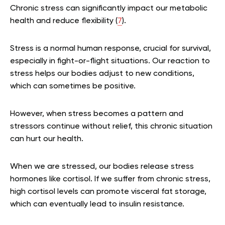
Chronic stress can significantly impact our metabolic
health and reduce flexibility (
7
).
Stress is a normal human response, crucial for survival,
especially in fight-or-flight situations. Our reaction to
stress helps our bodies adjust to new conditions,
which can sometimes be positive.
However, when stress becomes a pattern and
stressors continue without relief, this chronic situation
can hurt our health.
When we are stressed, our bodies release stress
hormones like cortisol. If we suffer from chronic stress,
high cortisol levels can promote visceral fat storage,
which can eventually lead to insulin resistance.