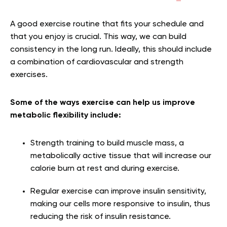
A good exercise routine that fits your schedule and
that you enjoy is crucial. This way, we can build
consistency in the long run. Ideally, this should include
a combination of cardiovascular and strength
exercises.
Some of the ways exercise can help us improve
metabolic flexibility include:
Strength training to build muscle mass, a
metabolically active tissue that will increase our
calorie burn at rest and during exercise.
Regular exercise can improve insulin sensitivity,
making our cells more responsive to insulin, thus
reducing the risk of insulin resistance.