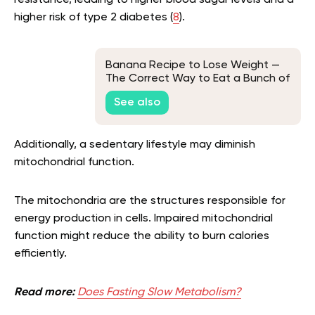
resistance, leading to higher blood sugar levels and a
higher risk of type 2 diabetes (
8
).
Banana Recipe to Lose Weight —
The Correct Way to Eat a Bunch of
Bananas
See also
Additionally, a sedentary lifestyle may diminish
mitochondrial function.
The mitochondria are the structures responsible for
energy production in cells. Impaired mitochondrial
function might reduce the ability to burn calories
efficiently.
Read more:
Does Fasting Slow Metabolism?