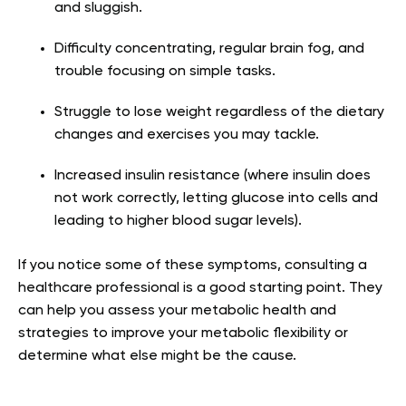
and sluggish.
Difficulty concentrating, regular brain fog, and
trouble focusing on simple tasks.
Struggle to lose weight regardless of the dietary
changes and exercises you may tackle.
Increased insulin resistance (where insulin does
not work correctly, letting glucose into cells and
leading to higher blood sugar levels).
If you notice some of these symptoms, consulting a
healthcare professional is a good starting point. They
can help you assess your metabolic health and
strategies to improve your metabolic flexibility or
determine what else might be the cause.