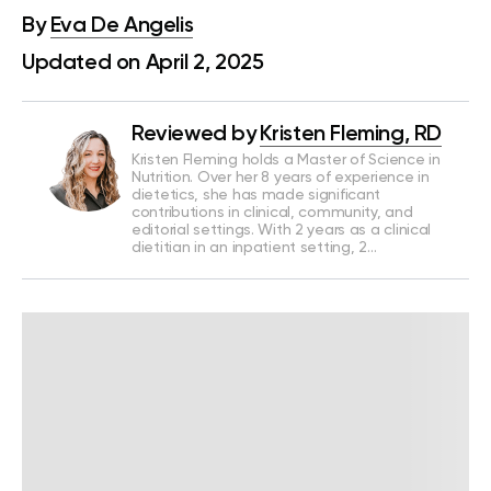
By
Eva De Angelis
Updated on April 2, 2025
Reviewed by
Kristen Fleming, RD
Kristen Fleming holds a Master of Science in
Nutrition. Over her 8 years of experience in
dietetics, she has made significant
contributions in clinical, community, and
editorial settings. With 2 years as a clinical
dietitian in an inpatient setting, 2…