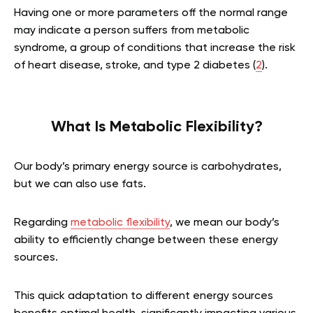
Having one or more parameters off the normal range
may indicate a person suffers from metabolic
syndrome, a group of conditions that increase the risk
of heart disease, stroke, and type 2 diabetes (
2
).
What Is Metabolic Flexibility?
Our body’s primary energy source is carbohydrates,
but we can also use fats.
Regarding
metabolic flexibility
, we mean our body’s
ability to efficiently change between these energy
sources.
This quick adaptation to different energy sources