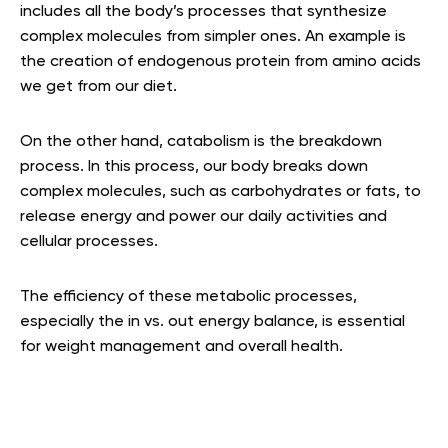
includes all the body’s processes that synthesize
complex molecules from simpler ones. An example is
the creation of endogenous protein from amino acids
we get from our diet.
On the other hand, catabolism is the breakdown
process. In this process, our body breaks down
complex molecules, such as carbohydrates or fats, to
release energy and power our daily activities and
cellular processes.
The efficiency of these metabolic processes,
especially the in vs. out energy balance, is essential
for weight management and overall health.