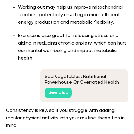
Working out may help us improve mitochondrial
function, potentially resulting in more efficient
energy production and metabolic flexibility.
Exercise is also great for releasing stress and
aiding in reducing chronic anxiety, which can hurt
our mental well-being and impact metabolic
health.
Sea Vegetables: Nutritional
Powerhouse Or Overrated Health
Food?
See also
Consistency is key, so if you struggle with adding
regular physical activity into your routine these tips in
mind: