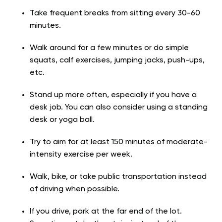
Take frequent breaks from sitting every 30-60
minutes.
Walk around for a few minutes or do simple
squats, calf exercises, jumping jacks, push-ups,
etc.
Stand up more often, especially if you have a
desk job. You can also consider using a standing
desk or yoga ball.
Try to aim for at least 150 minutes of moderate-
intensity exercise per week.
Walk, bike, or take public transportation instead
of driving when possible.
If you drive, park at the far end of the lot.