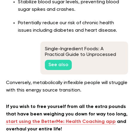
Stabilize blood sugar levels, preventing blood
sugar spikes and crashes.
Potentially reduce our risk of chronic health
issues including diabetes and heart disease.
Single-Ingredient Foods: A
Practical Guide to Unprocessed
Eating
See also
Conversely, metabolically inflexible people will struggle
with this energy source transition.
If you wish to free yourself from all the extra pounds
that have been weighing you down for way too long,
start using the BetterMe: Health Coaching app
and
overhaul your entire life!