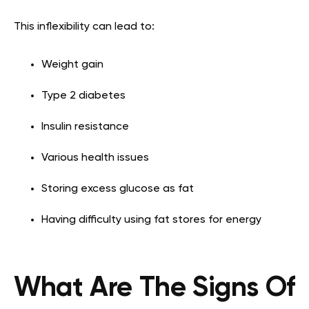
This inflexibility can lead to:
Weight gain
Type 2 diabetes
Insulin resistance
Various health issues
Storing excess glucose as fat
Having difficulty using fat stores for energy
What Are The Signs Of