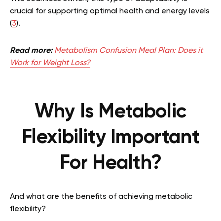
crucial for supporting optimal health and energy levels
(
3
).
Read more:
Metabolism Confusion Meal Plan: Does it
Work for Weight Loss?
Why Is Metabolic
Flexibility Important
For Health?
And what are the benefits of achieving metabolic
flexibility?