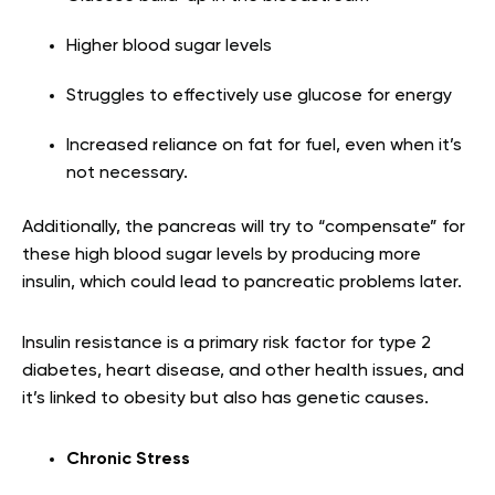
Higher blood sugar levels
Struggles to effectively use glucose for energy
Increased reliance on fat for fuel, even when it’s
not necessary.
Additionally, the pancreas will try to “compensate” for
these high blood sugar levels by producing more
insulin, which could lead to pancreatic problems later.
Insulin resistance is a primary risk factor for type 2
diabetes, heart disease, and other health issues, and
it’s linked to obesity but also has genetic causes.
Chronic Stress