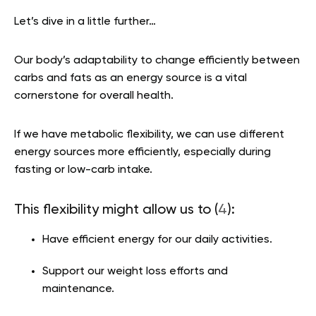
Let’s dive in a little further…
Our body’s adaptability to change efficiently between
carbs and fats as an energy source is a vital
cornerstone for overall health.
If we have metabolic flexibility, we can use different
energy sources more efficiently, especially during
fasting or low-carb intake.
This flexibility might allow us to (
4
):
Have efficient energy for our daily activities.
Support our weight loss efforts and
maintenance.