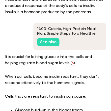
a reduced response of the body’s cells to insulin.
Insulin is a hormone produced by the pancreas.
1400-Calorie, High-Protein Meal
Plan: Simple Steps to a Healthier
You
See also
It is crucial for letting glucose into the cells and
helping regulate blood sugar levels (
6
).
When our cells become insulin resistant, they don’t
respond effectively to the hormone signals.
Cells that are resistant to insulin can cause:
Glucose build-up in the bloodstream