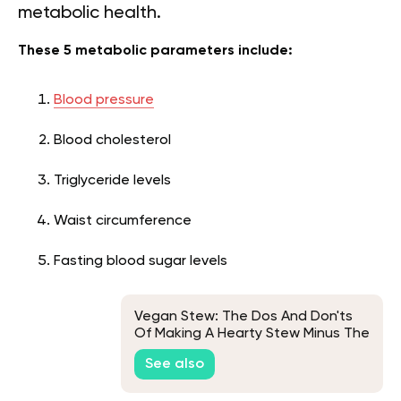
metabolic health.
These 5 metabolic parameters include:
Blood pressure
Blood cholesterol
Triglyceride levels
Waist circumference
Fasting blood sugar levels
Vegan Stew: The Dos And Don'ts
Of Making A Hearty Stew Minus The
Animal-Based Ingredients
See also