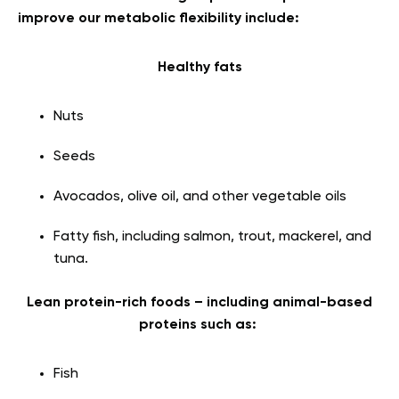
improve our metabolic flexibility include:
Healthy fats
Nuts
Seeds
Avocados, olive oil, and other vegetable oils
Fatty fish, including salmon, trout, mackerel, and
tuna.
Lean protein-rich foods – including animal-based
proteins such as:
Fish