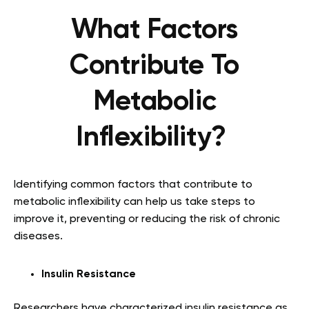
What Factors
Contribute To
Metabolic
Inflexibility?
Identifying common factors that contribute to
metabolic inflexibility can help us take steps to
improve it, preventing or reducing the risk of chronic
diseases.
Insulin Resistance
Researchers have characterized insulin resistance as