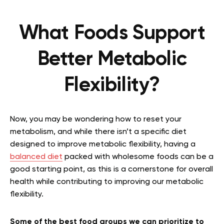
What Foods Support
Better Metabolic
Flexibility?
Now, you may be wondering how to reset your
metabolism, and while there isn’t a specific diet
designed to improve metabolic flexibility, having a
balanced diet
packed with wholesome foods can be a
good starting point, as this is a cornerstone for overall
health while contributing to improving our metabolic
flexibility.
Some of the best food groups we can prioritize to