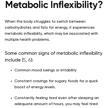
Metabolic Inflexibility?
When the body struggles to switch between
carbohydrates and fats for energy, it experiences
metabolic inflexibility, which may be associated with
multiple health problems.
Some common signs of metabolic inflexibility
include (
5
,
6
):
Common mood swings or irritability
Constant cravings for sugary foods for a quick
boost of energy levels.
Constantly feeling tired even after sleeping an
adequate amount of hours, you may feel tired