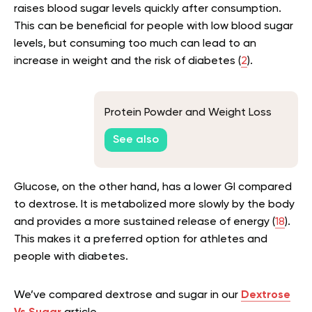
raises blood sugar levels quickly after consumption.
This can be beneficial for people with low blood sugar
levels, but consuming too much can lead to an
increase in weight and the risk of diabetes (
2
).
Protein Powder and Weight Loss
See also
Glucose, on the other hand, has a lower GI compared
to dextrose. It is metabolized more slowly by the body
and provides a more sustained release of energy (
18
).
This makes it a preferred option for athletes and
people with diabetes.
We’ve compared dextrose and sugar in our
Dextrose