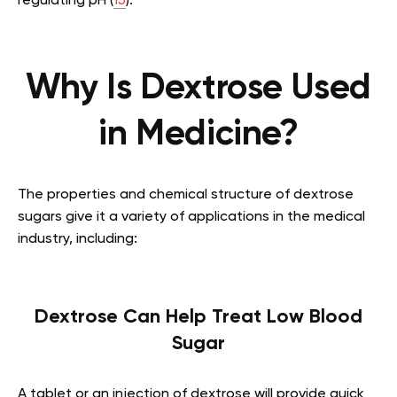
regulating pH (
15
).
Why Is Dextrose Used
in Medicine?
The properties and chemical structure of dextrose
sugars give it a variety of applications in the medical
industry, including:
Dextrose Can Help Treat Low Blood
Sugar
A tablet or an injection of dextrose will provide quick