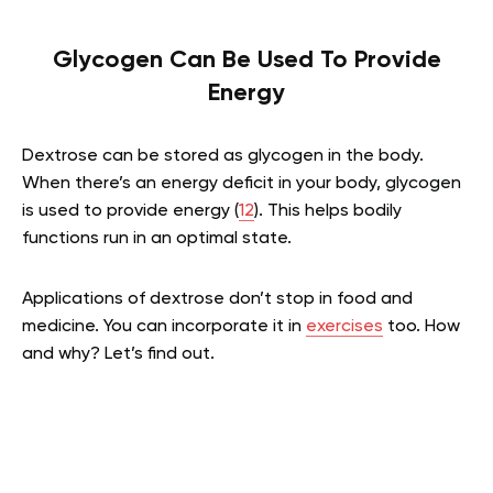
Glycogen Can Be Used To Provide
Energy
Dextrose can be stored as glycogen in the body.
When there’s an energy deficit in your body, glycogen
is used to provide energy (
12
). This helps bodily
functions run in an optimal state.
Applications of dextrose don’t stop in food and
medicine. You can incorporate it in
exercises
too. How
and why? Let’s find out.