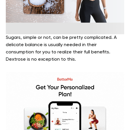
Sugars, simple or not, can be pretty complicated. A
delicate balance is usually needed in their
consumption for you to realize their full benefits.
Dextrose is no exception to this.