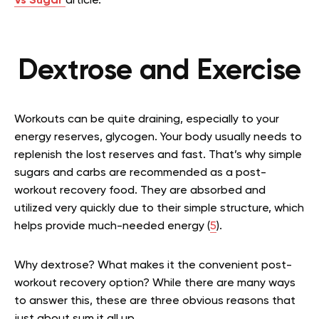
Vs Sugar
article.
Dextrose and Exercise
Workouts can be quite draining, especially to your
energy reserves, glycogen. Your body usually needs to
replenish the lost reserves and fast. That’s why simple
sugars and carbs are recommended as a post-
workout recovery food. They are absorbed and
utilized very quickly due to their simple structure, which
helps provide much-needed energy (
5
).
Why dextrose? What makes it the convenient post-
workout recovery option? While there are many ways
to answer this, these are three obvious reasons that
just about sum it all up.