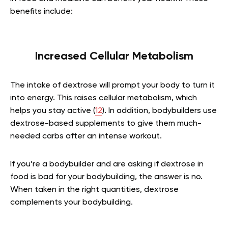
benefits include:
Increased Cellular Metabolism
The intake of dextrose will prompt your body to turn it
into energy. This raises cellular metabolism, which
helps you stay active (
12
). In addition, bodybuilders use
dextrose-based supplements to give them much-
needed carbs after an intense workout.
If you’re a bodybuilder and are asking if dextrose in
food is bad for your bodybuilding, the answer is no.
When taken in the right quantities, dextrose
complements your bodybuilding.