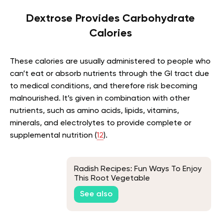
Dextrose Provides Carbohydrate
Calories
These calories are usually administered to people who
can’t eat or absorb nutrients through the GI tract due
to medical conditions, and therefore risk becoming
malnourished. It’s given in combination with other
nutrients, such as amino acids, lipids, vitamins,
minerals, and electrolytes to provide complete or
supplemental nutrition (
12
).
Radish Recipes: Fun Ways To Enjoy
This Root Vegetable
See also