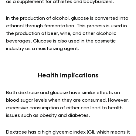
as a supplement for athletes and bodybuilders.
In the production of alcohol, glucose is converted into
ethanol through fermentation. This process is used in
the production of beer, wine, and other alcoholic
beverages. Glucose is also used in the cosmetic
industry as a moisturizing agent.
Health Implications
Both dextrose and glucose have similar effects on
blood sugar levels when they are consumed. However,
excessive consumption of either can lead to health
issues such as obesity and diabetes.
Dextrose has a high glycemic index (GI), which means it