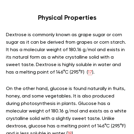
Physical Properties
Dextrose is commonly known as grape sugar or corn
sugar as it can be derived from grapes or corn starch.
It has a molecular weight of 180.16 g/mol and exists in
its natural form as a white crystalline solid with a
sweet taste. Dextrose is highly soluble in water and
has a melting point of 146°C (295°F) (
17
).
On the other hand, glucose is found naturally in fruits,
honey, and some vegetables. It is also produced
during photosynthesis in plants. Glucose has a
molecular weight of 180.16 g/mol and exists as a white
crystalline solid with a slightly sweet taste. Unlike
dextrose, glucose has a melting point of 146°C (295°F)
and is less soluble in water (
18
).