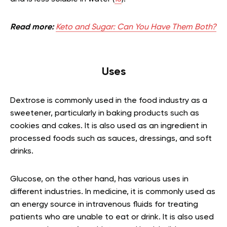
Read more:
Keto and Sugar: Can You Have Them Both?
Uses
Dextrose is commonly used in the food industry as a
sweetener, particularly in baking products such as
cookies and cakes. It is also used as an ingredient in
processed foods such as sauces, dressings, and soft
drinks.
Glucose, on the other hand, has various uses in
different industries. In medicine, it is commonly used as
an energy source in intravenous fluids for treating
patients who are unable to eat or drink. It is also used