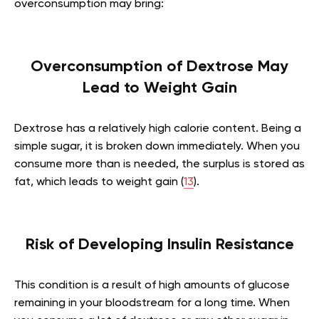
overconsumption may bring:
Overconsumption of Dextrose May
Lead to Weight Gain
Dextrose has a relatively high calorie content. Being a
simple sugar, it is broken down immediately. When you
consume more than is needed, the surplus is stored as
fat, which leads to weight gain (
13
).
Risk of Developing Insulin Resistance
This condition is a result of high amounts of glucose
remaining in your bloodstream for a long time. When