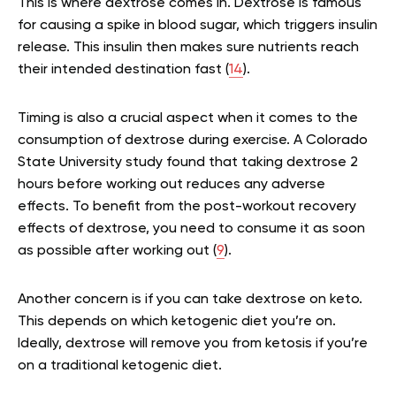
This is where dextrose comes in. Dextrose is famous
for causing a spike in blood sugar, which triggers insulin
release. This insulin then makes sure nutrients reach
their intended destination fast (
14
).
Timing is also a crucial aspect when it comes to the
consumption of dextrose during exercise. A Colorado
State University study found that taking dextrose 2
hours before working out reduces any adverse
effects. To benefit from the post-workout recovery
effects of dextrose, you need to consume it as soon
as possible after working out (
9
).
Another concern is if you can take dextrose on keto.
This depends on which ketogenic diet you’re on.
Ideally, dextrose will remove you from ketosis if you’re
on a traditional ketogenic diet.