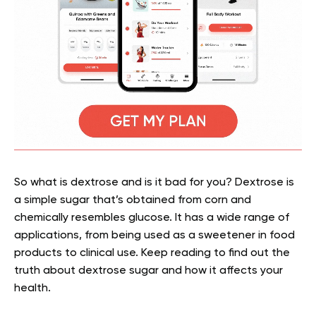
So what is dextrose and is it bad for you? Dextrose is
a simple sugar that’s obtained from corn and
chemically resembles glucose. It has a wide range of
applications, from being used as a sweetener in food
products to clinical use. Keep reading to find out the
truth about dextrose sugar and how it affects your
health.