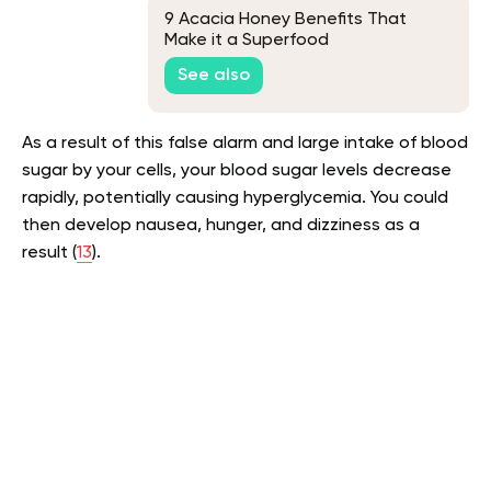
9 Acacia Honey Benefits That
Make it a Superfood
See also
As a result of this false alarm and large intake of blood
sugar by your cells, your blood sugar levels decrease
rapidly, potentially causing hyperglycemia. You could
then develop nausea, hunger, and dizziness as a
result (
13
).