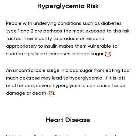
Hyperglycemia Risk
People with underlying conditions such as diabetes
type 1 and 2 are perhaps the most exposed to this risk
factor. Their inability to produce or respond
appropriately to insulin makes them vulnerable to
sudden significant increases in blood sugar (
13
).
An uncontrollable surge in blood sugar from eating too
much dextrose may lead to hyperglycemia. If it is left
unattended, severe hyperglycemia can cause tissue
damage or death (
13
).
Heart Disease