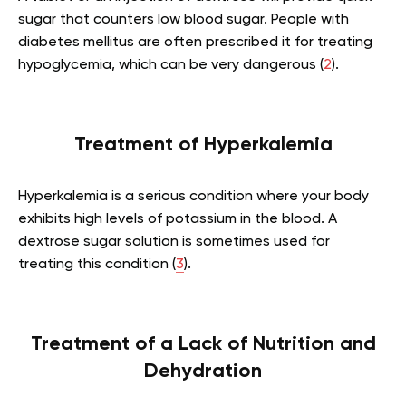
sugar that counters low blood sugar. People with
diabetes mellitus are often prescribed it for treating
hypoglycemia, which can be very dangerous (
2
).
Treatment of Hyperkalemia
Hyperkalemia is a serious condition where your body
exhibits high levels of potassium in the blood. A
dextrose sugar solution is sometimes used for
treating this condition (
3
).
Treatment of a Lack of Nutrition and
Dehydration