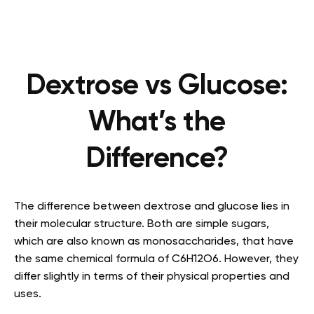
Dextrose vs Glucose:
What’s the
Difference?
The difference between dextrose and glucose lies in
their molecular structure. Both are simple sugars,
which are also known as monosaccharides, that have
the same chemical formula of C6H12O6. However, they
differ slightly in terms of their physical properties and
uses.