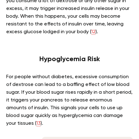
you consume a lot of dextrose or any other sugar in
excess, it may trigger increased insulin release in your
body. When this happens, your cells may become
resistant to the effects of insulin over time, leaving
excess glucose lodged in your body (
12
).
Hypoglycemia Risk
For people without diabetes, excessive consumption
of dextrose can lead to a baffling effect of low blood
sugar. If your blood sugar rises rapidly in a short period,
it triggers your pancreas to release enormous
amounts of insulin. This signals your cells to use up
blood sugar quickly as hyperglycemia can damage
your tissues (
13
).