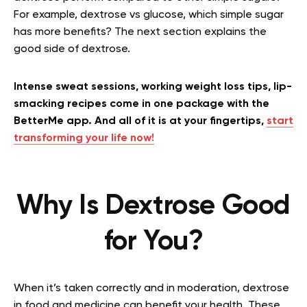
For example, dextrose vs glucose, which simple sugar
has more benefits? The next section explains the
good side of dextrose.
Intense sweat sessions, working weight loss tips, lip-
smacking recipes come in one package with the
BetterMe app. And all of it is at your fingertips,
start
transforming your life now!
Why Is Dextrose Good
for You?
When it’s taken correctly and in moderation, dextrose
in food and medicine can benefit your health. These