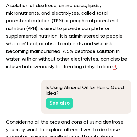
A solution of dextrose, amino acids, lipids,
micronutrients, and electrolytes, called total
parenteral nutrition (TPN) or peripheral parenteral
nutrition (PPN), is used to provide complete or
supplemental nutrition. It is administered to people
who can’t eat or absorb nutrients and who risk
becoming malnourished. A 5% dextrose solution in
water, with or without other electrolytes, can also be
infused intravenously for treating dehydration (
3
).
Is Using Almond Oil for Hair a Good
Idea?
See also
Considering all the pros and cons of using dextrose,
you may want to explore alternatives to dextrose