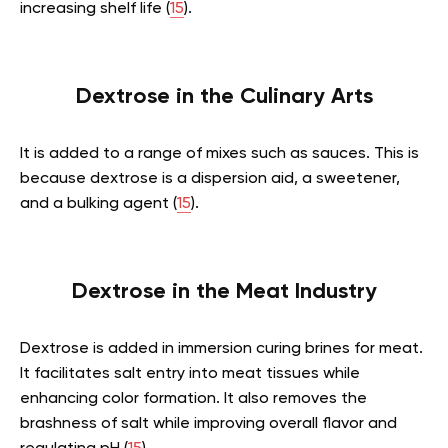
increasing shelf life (
15
).
Dextrose in the Culinary Arts
It is added to a range of mixes such as sauces. This is
because dextrose is a dispersion aid, a sweetener,
and a bulking agent (
15
).
Dextrose in the Meat Industry
Dextrose is added in immersion curing brines for meat.
It facilitates salt entry into meat tissues while
enhancing color formation. It also removes the
brashness of salt while improving overall flavor and