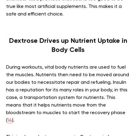
true like most artificial supplements. This makes it a
safe and efficient choice.
Dextrose Drives up Nutrient Uptake in
Body Cells
During workouts, vital body nutrients are used to fuel
the muscles. Nutrients then need to be moved around
our bodies to necessitate repair and refueling. Insulin
has a reputation for its many roles in your body, in this
case, a transportation system for nutrients. This
means that it helps nutrients move from the
bloodstream to muscles to start the recovery phase
(
14
).