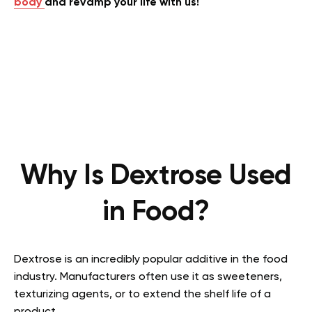
body
and revamp your life with us!
Why Is Dextrose Used
in Food?
Dextrose is an incredibly popular additive in the food
industry. Manufacturers often use it as sweeteners,
texturizing agents, or to extend the shelf life of a
product.