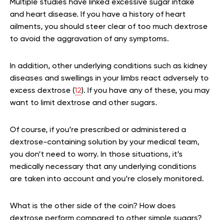
Multiple studies have linked excessive sugar intake
and heart disease. If you have a history of heart
ailments, you should steer clear of too much dextrose
to avoid the aggravation of any symptoms.
In addition, other underlying conditions such as kidney
diseases and swellings in your limbs react adversely to
excess dextrose (
12
). If you have any of these, you may
want to limit dextrose and other sugars.
Of course, if you’re prescribed or administered a
dextrose-containing solution by your medical team,
you don’t need to worry. In those situations, it’s
medically necessary that any underlying conditions
are taken into account and you’re closely monitored.
What is the other side of the coin? How does
dextrose perform compared to other simple sugars?