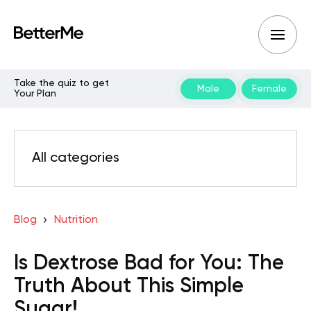
Take the quiz to get
Male
Female
Your Plan
All categories
Blog
Nutrition
Is Dextrose Bad for You: The
Truth About This Simple
Sugar!