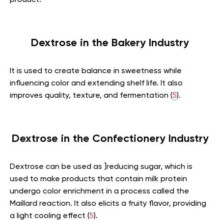
Dextrose in the Bakery Industry
It is used to create balance in sweetness while
influencing color and extending shelf life. It also
improves quality, texture, and fermentation (
5
).
Dextrose in the Confectionery Industry
Dextrose can be used as ]reducing sugar, which is
used to make products that contain milk protein
undergo color enrichment in a process called the
Maillard reaction. It also elicits a fruity flavor, providing
a light cooling effect (
5
).