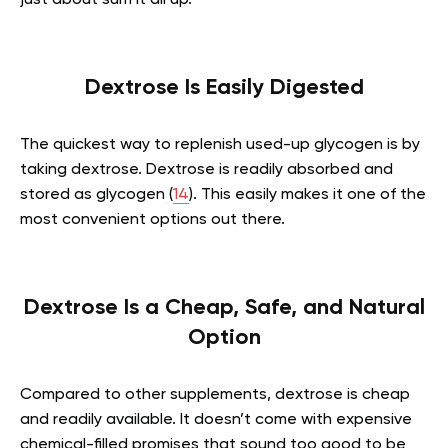
Dextrose Is Easily Digested
The quickest way to replenish used-up glycogen is by
taking dextrose. Dextrose is readily absorbed and
stored as glycogen (
14
). This easily makes it one of the
most convenient options out there.
Dextrose Is a Cheap, Safe, and Natural
Option
Compared to other supplements, dextrose is cheap
and readily available. It doesn’t come with expensive
chemical-filled promises that sound too good to be