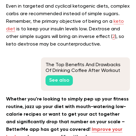
Even in targeted and cyclical ketogenic diets, complex
carbs are recommended instead of simple sugars.
Remember, the primary objective of being on a
keto
diet
is to keep your insulin levels low. Dextrose and
other simple sugars will bring an inverse effect (
2
), so
keto dextrose may be counterproductive.
The Top Benefits And Drawbacks
Of Drinking Coffee After Workout
See also
Whether you’re looking to simply pep up your fitness
routine, jazz up your diet with mouth-watering low-
calorie recipes or want to get your act together
and significantly drop that number on your scale –
BetterMe app has got you covered!
Improve your