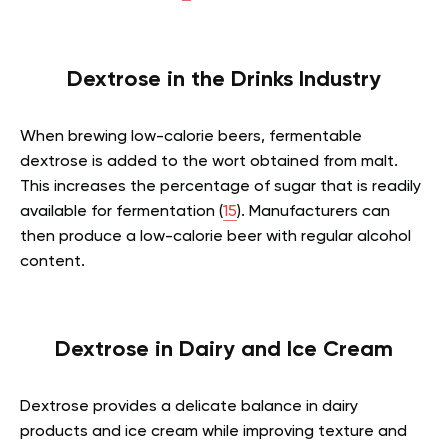
Dextrose in the Drinks Industry
When brewing low-calorie beers, fermentable
dextrose is added to the wort obtained from malt.
This increases the percentage of sugar that is readily
available for fermentation (
15
). Manufacturers can
then produce a low-calorie beer with regular alcohol
content.
Dextrose in Dairy and Ice Cream
Dextrose provides a delicate balance in dairy
products and ice cream while improving texture and