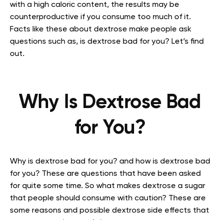
with a high caloric content, the results may be
counterproductive if you consume too much of it.
Facts like these about dextrose make people ask
questions such as, is dextrose bad for you? Let’s find
out.
Why Is Dextrose Bad
for You?
Why is dextrose bad for you? and how is dextrose bad
for you? These are questions that have been asked
for quite some time. So what makes dextrose a sugar
that people should consume with caution? These are
some reasons and possible dextrose side effects that