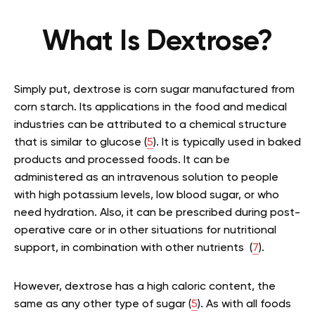
What Is Dextrose?
Simply put, dextrose is corn sugar manufactured from
corn starch. Its applications in the food and medical
industries can be attributed to a chemical structure
that is similar to glucose (
5
). It is typically used in baked
products and processed foods. It can be
administered as an intravenous solution to people
with high potassium levels, low blood sugar, or who
need hydration. Also, it can be prescribed during post-
operative care or in other situations for nutritional
support, in combination with other nutrients (
7
).
However, dextrose has a high caloric content, the
same as any other type of sugar (
5
). As with all foods