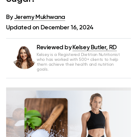
By
Jeremy Mukhwana
Updated on December 16, 2024
Reviewed by
Kelsey Butler, RD
Kelsey is a Registered Dietitian Nutritionist
who has worked with 500+ clients to help
them achieve their health and nutrition
goals.