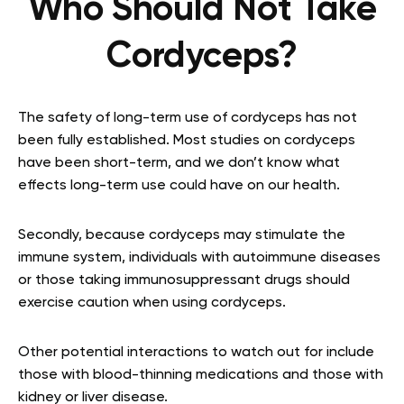
Who Should Not Take
Cordyceps?
The safety of long-term use of cordyceps has not
been fully established. Most studies on cordyceps
have been short-term, and we don’t know what
effects long-term use could have on our health.
Secondly, because cordyceps may stimulate the
immune system, individuals with autoimmune diseases
or those taking immunosuppressant drugs should
exercise caution when using cordyceps.
Other potential interactions to watch out for include
those with blood-thinning medications and those with
kidney or liver disease.