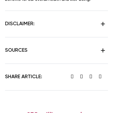
DISCLAIMER:
SOURCES
SHARE ARTICLE: