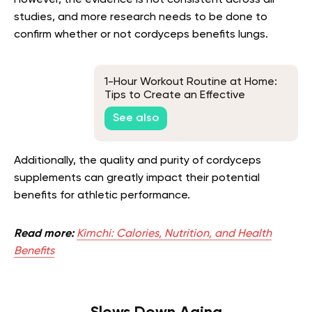
studies, and more research needs to be done to
confirm whether or not cordyceps benefits lungs.
1-Hour Workout Routine at Home:
Tips to Create an Effective
Routine
See also
Additionally, the quality and purity of cordyceps
supplements can greatly impact their potential
benefits for athletic performance.
Read more:
Kimchi: Calories, Nutrition, and Health
Benefits