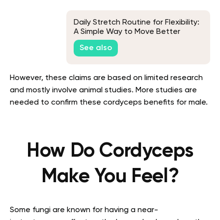
Daily Stretch Routine for Flexibility:
A Simple Way to Move Better
See also
However, these claims are based on limited research
and mostly involve animal studies. More studies are
needed to confirm these cordyceps benefits for male.
How Do Cordyceps
Make You Feel?
Some fungi are known for having a near-