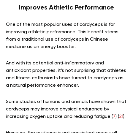
Improves Athletic Performance
One of the most popular uses of cordyceps is for
improving athletic performance. This benefit stems
from a traditional use of cordyceps in Chinese
medicine as an energy booster.
And with its potential anti-inflammatory and
antioxidant properties, it’s not surprising that athletes
and fitness enthusiasts have turned to cordyceps as
a natural performance enhancer.
Some studies of humans and animals have shown that
cordyceps may improve physical endurance by
increasing oxygen uptake and reducing fatigue (
7
) (
21
).
However, the evidence is not consistent across all