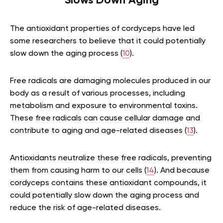
Slows Down Aging
The antioxidant properties of cordyceps have led
some researchers to believe that it could potentially
slow down the aging process (
10
).
Free radicals are damaging molecules produced in our
body as a result of various processes, including
metabolism and exposure to environmental toxins.
These free radicals can cause cellular damage and
contribute to aging and age-related diseases (
13
).
Antioxidants neutralize these free radicals, preventing
them from causing harm to our cells (
14
). And because
cordyceps contains these antioxidant compounds, it
could potentially slow down the aging process and
reduce the risk of age-related diseases.