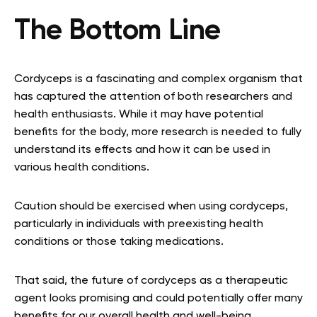
The Bottom Line
Cordyceps is a fascinating and complex organism that
has captured the attention of both researchers and
health enthusiasts. While it may have potential
benefits for the body, more research is needed to fully
understand its effects and how it can be used in
various health conditions.
Caution should be exercised when using cordyceps,
particularly in individuals with preexisting health
conditions or those taking medications.
That said, the future of cordyceps as a therapeutic
agent looks promising and could potentially offer many
benefits for our overall health and well-being.