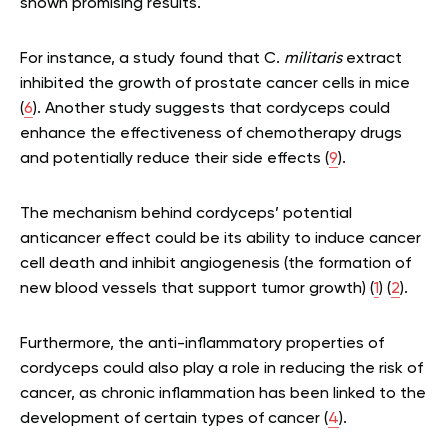
shown promising results.
For instance, a study found that C.
militaris
extract
inhibited the growth of prostate cancer cells in mice
(
6
). Another study suggests that cordyceps could
enhance the effectiveness of chemotherapy drugs
and potentially reduce their side effects (
9
).
The mechanism behind cordyceps’ potential
anticancer effect could be its ability to induce cancer
cell death and inhibit angiogenesis (the formation of
new blood vessels that support tumor growth) (
1
) (
2
).
Furthermore, the anti-inflammatory properties of
cordyceps could also play a role in reducing the risk of
cancer, as chronic inflammation has been linked to the
development of certain types of cancer (
4
).