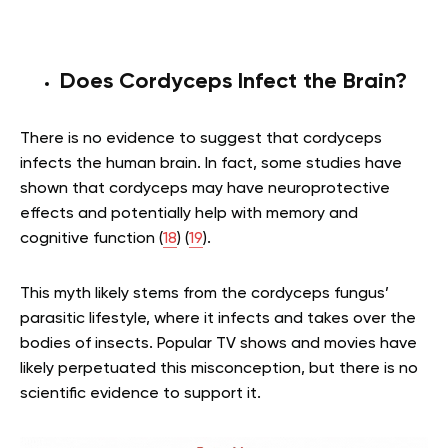
Does Cordyceps Infect the Brain?
There is no evidence to suggest that cordyceps
infects the human brain. In fact, some studies have
shown that cordyceps may have neuroprotective
effects and potentially help with memory and
cognitive function (
18
) (
19
).
This myth likely stems from the cordyceps fungus’
parasitic lifestyle, where it infects and takes over the
bodies of insects. Popular TV shows and movies have
likely perpetuated this misconception, but there is no
scientific evidence to support it.