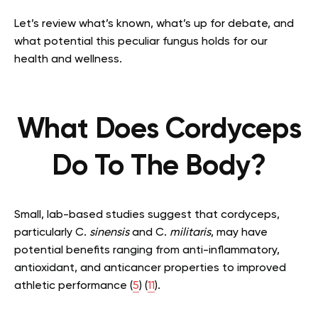
Let’s review what’s known, what’s up for debate, and
what potential this peculiar fungus holds for our
health and wellness.
What Does Cordyceps
Do To The Body?
Small, lab-based studies suggest that cordyceps,
particularly C.
sinensis
and C.
militaris
, may have
potential benefits ranging from anti-inflammatory,
antioxidant, and anticancer properties to improved
athletic performance (
5
) (
11
).