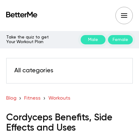
Take the quiz to get
Male
Female
Your Workout Plan
All categories
Blog
Fitness
Workouts
Cordyceps Benefits, Side
Effects and Uses