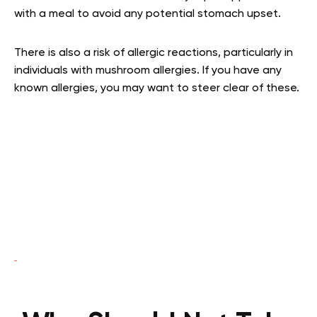
with a meal to avoid any potential stomach upset.
There is also a risk of allergic reactions, particularly in
individuals with mushroom allergies. If you have any
known allergies, you may want to steer clear of these.