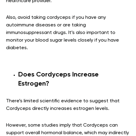
healthcare provider.
Also, avoid taking cordyceps if you have any
autoimmune diseases or are taking
immunosuppressant drugs. It’s also important to
monitor your blood sugar levels closely if you have
diabetes.
Does Cordyceps Increase
Estrogen?
There’s limited scientific evidence to suggest that
Cordyceps directly increases estrogen levels.
However, some studies imply that Cordyceps can
support overall hormonal balance, which may indirectly