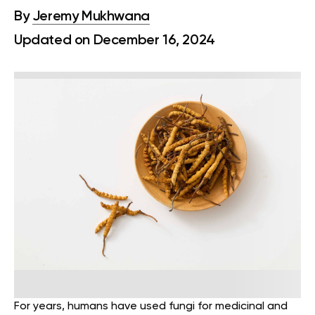
By
Jeremy Mukhwana
Updated on December 16, 2024
For years, humans have used fungi for medicinal and