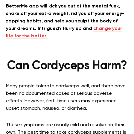
BetterMe app will kick you out of the mental funk,
shake off your extra weight, rid you off your energy-
zapping habits, and help you sculpt the body of
your dreams. Intrigued? Hurry up and
change your
life for the better!
Can Cordyceps Harm?
Many people tolerate cordyceps well, and there have
been no documented cases of serious adverse
effects. However, first-time users may experience
upset stomach, nausea, or diarrhea.
These symptoms are usually mild and resolve on their
own. The best time to take cordyceps supplements is