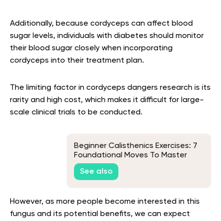
Additionally, because cordyceps can affect blood
sugar levels, individuals with diabetes should monitor
their blood sugar closely when incorporating
cordyceps into their treatment plan.
The limiting factor in cordyceps dangers research is its
rarity and high cost, which makes it difficult for large-
scale clinical trials to be conducted.
Beginner Calisthenics Exercises: 7
Foundational Moves To Master
See also
However, as more people become interested in this
fungus and its potential benefits, we can expect