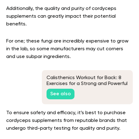
Additionally, the quality and purity of cordyceps
supplements can greatly impact their potential
benefits.
For one; these fungi are incredibly expensive to grow
in the lab, so some manufacturers may cut corners
and use subpar ingredients.
Calisthenics Workout for Back: 8
Exercises for a Strong and Powerful
Back
See also
To ensure safety and efficacy, it’s best to purchase
cordyceps supplements from reputable brands that
undergo third-party testing for quality and purity.