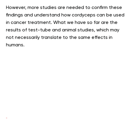
However, more studies are needed to confirm these
findings and understand how cordyceps can be used
in cancer treatment. What we have so far are the
results of test-tube and animal studies, which may
not necessarily translate to the same effects in
humans.