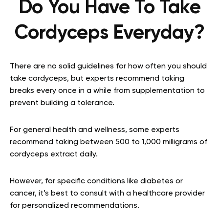
Do You Have To Take
Cordyceps Everyday?
There are no solid guidelines for how often you should
take cordyceps, but experts recommend taking
breaks every once in a while from supplementation to
prevent building a tolerance.
For general health and wellness, some experts
recommend taking between 500 to 1,000 milligrams of
cordyceps extract daily.
However, for specific conditions like diabetes or
cancer, it’s best to consult with a healthcare provider
for personalized recommendations.