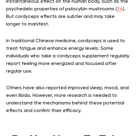
instantaneous effect on the human body, such as the
psychedelic properties of psilocybin mushrooms (
24
).
But cordyceps effects are subtler and may take
longer to manifest.
In traditional Chinese medicine, cordyceps is used to
treat fatigue and enhance energy levels. Some
individuals who take a cordyceps supplement regularly
report feeling more energized and focused after
regular use.
Others have also reported improved sleep, mood, and
even libido. However, more research is needed to
understand the mechanisms behind these potential
effects and confirm their efficacy.