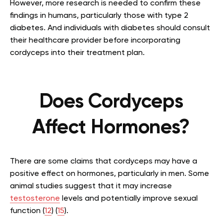
However, more research is needed to confirm these
findings in humans, particularly those with type 2
diabetes. And individuals with diabetes should consult
their healthcare provider before incorporating
cordyceps into their treatment plan.
Does Cordyceps
Affect Hormones?
There are some claims that cordyceps may have a
positive effect on hormones, particularly in men. Some
animal studies suggest that it may increase
testosterone
levels and potentially improve sexual
function (
12
) (
15
).