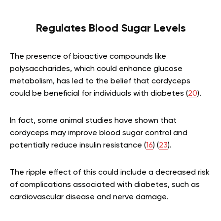
Regulates Blood Sugar Levels
The presence of bioactive compounds like
polysaccharides, which could enhance glucose
metabolism, has led to the belief that cordyceps
could be beneficial for individuals with diabetes (
20
).
In fact, some animal studies have shown that
cordyceps may improve blood sugar control and
potentially reduce insulin resistance (
16
) (
23
).
The ripple effect of this could include a decreased risk
of complications associated with diabetes, such as
cardiovascular disease and nerve damage.