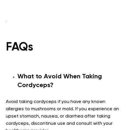
FAQs
What to Avoid When Taking
Cordyceps?
Avoid taking cordyceps if you have any known
allergies to mushrooms or mold. If you experience an
upset stomach, nausea, or diarrhea after taking
cordyceps, discontinue use and consult with your