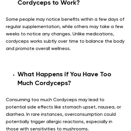
Cordyceps to Work?
Some people may notice benefits within a few days of
regular supplementation, while others may take a few
weeks to notice any changes. Unlike medications,
cordyceps works subtly over time to balance the body
and promote overall wellness.
What Happens if You Have Too
Much Cordyceps?
Consuming too much Cordyceps may lead to
potential side effects like stomach upset, nausea, or
diarrhea. In rare instances, overconsumption could
potentially trigger allergic reactions, especially in
those with sensitivities to mushrooms.