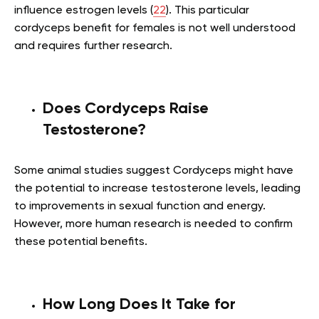
influence estrogen levels (
22
). This particular
cordyceps benefit for females is not well understood
and requires further research.
Does Cordyceps Raise
Testosterone?
Some animal studies suggest Cordyceps might have
the potential to increase testosterone levels, leading
to improvements in sexual function and energy.
However, more human research is needed to confirm
these potential benefits.
How Long Does It Take for