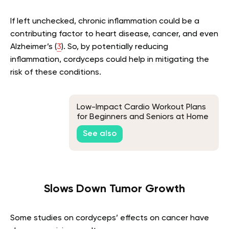
If left unchecked, chronic inflammation could be a
contributing factor to heart disease, cancer, and even
Alzheimer’s (
3
). So, by potentially reducing
inflammation, cordyceps could help in mitigating the
risk of these conditions.
Low-Impact Cardio Workout Plans
for Beginners and Seniors at Home
or the Gym
See also
Slows Down Tumor Growth
Some studies on cordyceps’ effects on cancer have