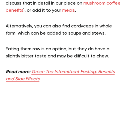
discuss that in detail in our piece on
mushroom coffee
benefits
), or add it to your
meals
.
Alternatively, you can also find cordyceps in whole
form, which can be added to soups and stews.
Eating them raw is an option, but they do have a
slightly bitter taste and may be difficult to chew.
Read more:
Green Tea Intermittent Fasting: Benefits
and Side Effects