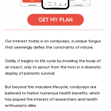
Our interest today is on cordyceps, a unique fungus
that seemingly defies the constraints of nature.
Oddly, it begins its life cycle by invading the body of
an insect, only to sprout from the host in a dramatic
display of parasitic survival.
But beyond this macabre lifecycle, cordyceps are
believed to harbor numerous health benefits, which
has piqued the interest of researchers and health
enthusiasts alike.