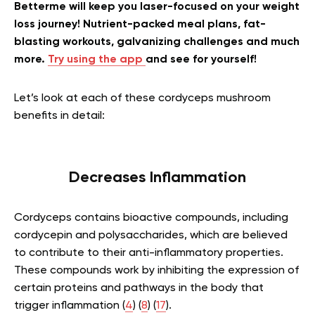
Betterme will keep you laser-focused on your weight
loss journey! Nutrient-packed meal plans, fat-
blasting workouts, galvanizing challenges and much
more.
Try using the app
and see for yourself!
Let’s look at each of these cordyceps mushroom
benefits in detail:
Decreases Inflammation
Cordyceps contains bioactive compounds, including
cordycepin and polysaccharides, which are believed
to contribute to their anti-inflammatory properties.
These compounds work by inhibiting the expression of
certain proteins and pathways in the body that
trigger inflammation (
4
) (
8
) (
17
).