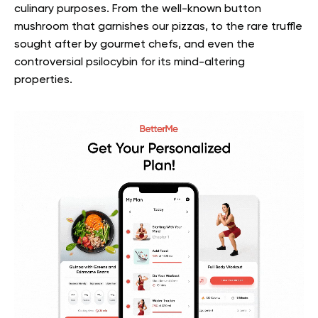
culinary purposes. From the well-known button
mushroom that garnishes our pizzas, to the rare truffle
sought after by gourmet chefs, and even the
controversial psilocybin for its mind-altering
properties.