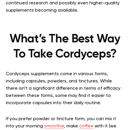
continued research and possibly even higher-quality
supplements becoming available.
What’s The Best Way
To Take Cordyceps?
Cordyceps supplements come in various forms,
including capsules, powders, and tinctures. While
there isn’t a significant difference in terms of efficacy
between these forms, some may find it easier to
incorporate capsules into their daily routine.
If you prefer powder or tincture form, you can mix it
into your morning
smoothie
, make
coffee
with it (we