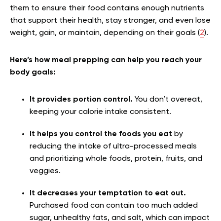
them to ensure their food contains enough nutrients
that support their health, stay stronger, and even lose
weight, gain, or maintain, depending on their goals (
2
).
Here’s how meal prepping can help you reach your
body goals:
It provides portion control.
You don’t overeat,
keeping your calorie intake consistent.
It helps you control the foods you eat
by
reducing the intake of ultra-processed meals
and prioritizing whole foods, protein, fruits, and
veggies.
It decreases your temptation to eat out.
Purchased food can contain too much added
sugar, unhealthy fats, and salt, which can impact