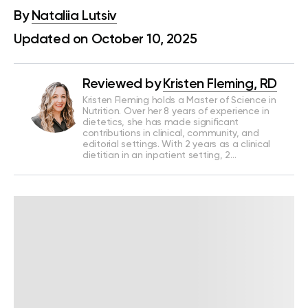
By
Nataliia Lutsiv
Updated on October 10, 2025
Reviewed by
Kristen Fleming, RD
Kristen Fleming holds a Master of Science in
Nutrition. Over her 8 years of experience in
dietetics, she has made significant
contributions in clinical, community, and
editorial settings. With 2 years as a clinical
dietitian in an inpatient setting, 2…