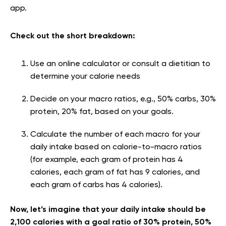
app.
Check out the short breakdown:
Use an online calculator or consult a dietitian to
determine your calorie needs
Decide on your macro ratios, e.g., 50% carbs, 30%
protein, 20% fat, based on your goals.
Calculate the number of each macro for your
daily intake based on calorie-to-macro ratios
(for example, each gram of protein has 4
calories, each gram of fat has 9 calories, and
each gram of carbs has 4 calories).
Now, let’s imagine that your daily intake should be
2,100 calories with a goal ratio of 30% protein, 50%