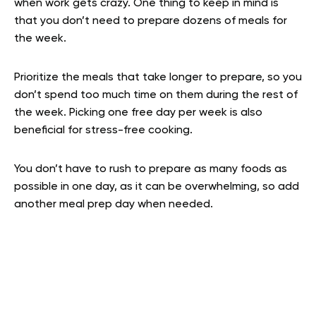
when work gets crazy. One thing to keep in mind is
that you don’t need to prepare dozens of meals for
the week.
Prioritize the meals that take longer to prepare, so you
don’t spend too much time on them during the rest of
the week. Picking one free day per week is also
beneficial for stress-free cooking.
You don’t have to rush to prepare as many foods as
possible in one day, as it can be overwhelming, so add
another meal prep day when needed.