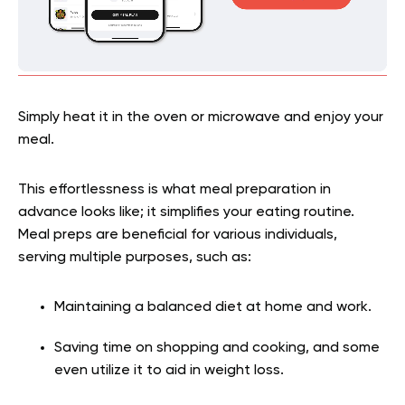
Simply heat it in the oven or microwave and enjoy your
meal.
This effortlessness is what meal preparation in
advance looks like; it simplifies your eating routine.
Meal preps are beneficial for various individuals,
serving multiple purposes, such as:
Maintaining a balanced diet at home and work.
Saving time on shopping and cooking, and some
even utilize it to aid in weight loss.