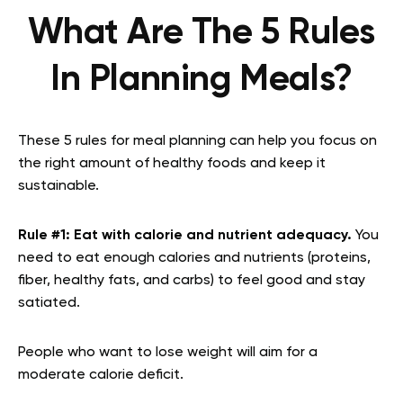
What Are The 5 Rules
In Planning Meals?
These 5 rules for meal planning can help you focus on
the right amount of healthy foods and keep it
sustainable.
Rule #1:
Eat with calorie and nutrient adequacy.
You
need to eat enough calories and nutrients (proteins,
fiber, healthy fats, and carbs) to feel good and stay
satiated.
People who want to lose weight will aim for a
moderate calorie deficit.