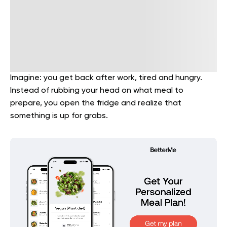
Imagine: you get back after work, tired and hungry.
Instead of rubbing your head on what meal to
prepare, you open the fridge and realize that
something is up for grabs.