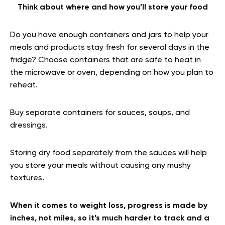
Think about where and how you’ll store your food
Do you have enough containers and jars to help your
meals and products stay fresh for several days in the
fridge? Choose containers that are safe to heat in
the microwave or oven, depending on how you plan to
reheat.
Buy separate containers for sauces, soups, and
dressings.
Storing dry food separately from the sauces will help
you store your meals without causing any mushy
textures.
When it comes to weight loss, progress is made by
inches, not miles, so it’s much harder to track and a