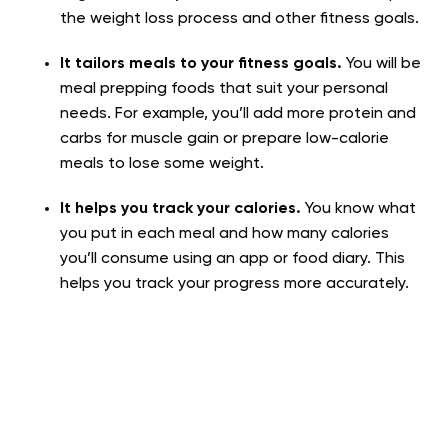
the weight loss process and other fitness goals.
It tailors meals to your fitness goals.
You will be
meal prepping foods that suit your personal
needs. For example, you’ll add more protein and
carbs for muscle gain or prepare low-calorie
meals to lose some weight.
It helps you track your calories.
You know what
you put in each meal and how many calories
you’ll consume using an app or food diary. This
helps you track your progress more accurately.