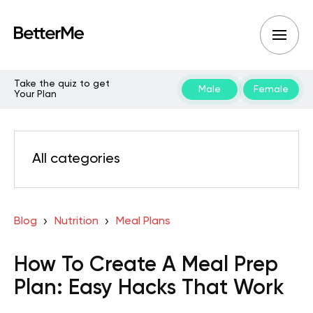
Take the quiz to get
Male
Female
Your Plan
All categories
Blog
Nutrition
Meal Plans
How To Create A Meal Prep
Plan: Easy Hacks That Work