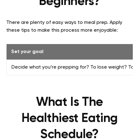
Beginners?
There are plenty of easy ways to meal prep. Apply
these tips to make this process more enjoyable:
Set your goal
Decide what you’re prepping for? To lose weight? To g
What Is The
Healthiest Eating
Schedule?