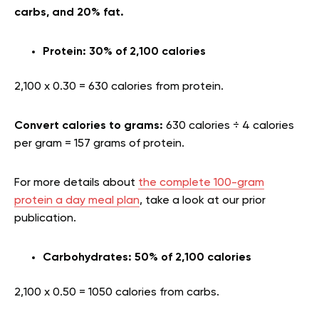
carbs, and 20% fat.
Protein: 30% of 2,100 calories
2,100 x 0.30 = 630 calories from protein.
Convert calories to grams:
630 calories ÷ 4 calories
per gram = 157 grams of protein.
For more details about
the complete 100-gram
protein a day meal plan
, take a look at our prior
publication.
Carbohydrates: 50% of 2,100 calories
2,100 x 0.50 = 1050 calories from carbs.