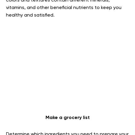
colors and textures contain different minerals,
vitamins, and other beneficial nutrients to keep you
healthy and satisfied.
Make a grocery list
Determine which ingredients you need to prepare your