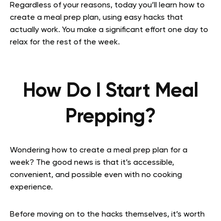
Regardless of your reasons, today you’ll learn how to
create a meal prep plan, using easy hacks that
actually work. You make a significant effort one day to
relax for the rest of the week.
How Do I Start Meal
Prepping?
Wondering how to create a meal prep plan for a
week? The good news is that it’s accessible,
convenient, and possible even with no cooking
experience.
Before moving on to the hacks themselves, it’s worth