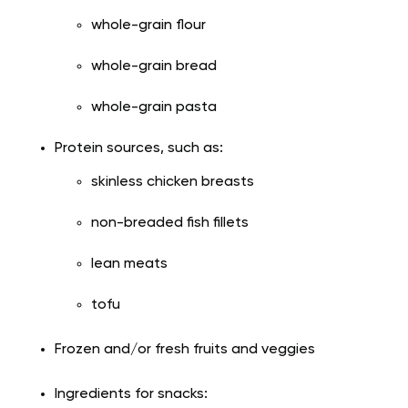
whole-grain flour
whole-grain bread
whole-grain pasta
Protein sources, such as:
skinless chicken breasts
non-breaded fish fillets
lean meats
tofu
Frozen and/or fresh fruits and veggies
Ingredients for snacks: