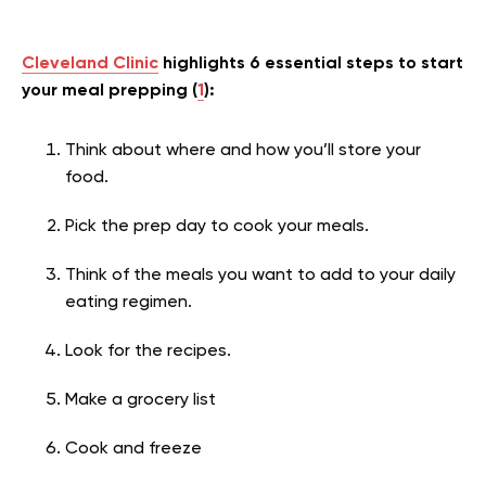
Cleveland Clinic
highlights 6 essential steps to start
your meal prepping (
1
):
Think about where and how you’ll store your
food.
Pick the prep day to cook your meals.
Think of the meals you want to add to your daily
eating regimen.
Look for the recipes.
Make a grocery list
Cook and freeze