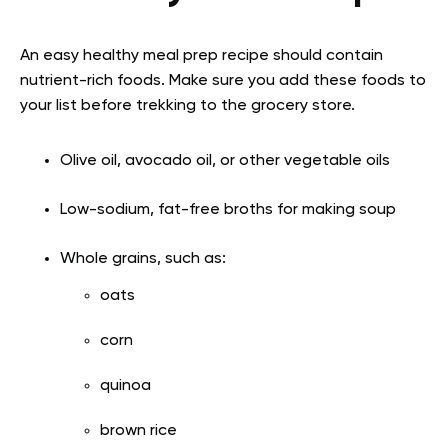
An easy healthy meal prep recipe should contain
nutrient-rich foods. Make sure you add these foods to
your list before trekking to the grocery store.
Olive oil, avocado oil, or other vegetable oils
Low-sodium, fat-free broths for making soup
Whole grains, such as:
oats
corn
quinoa
brown rice