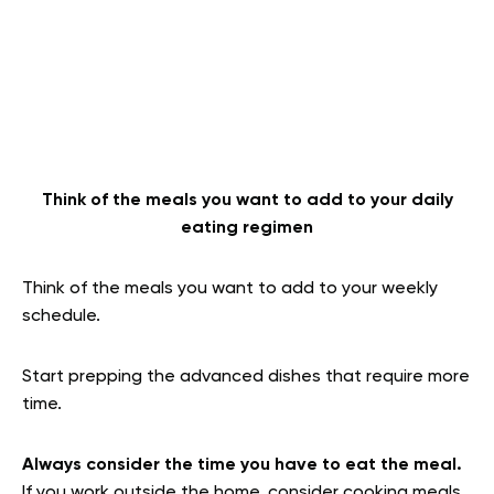
Think of the meals you want to add to your daily
eating regimen
Think of the meals you want to add to your weekly
schedule.
Start prepping the advanced dishes that require more
time.
Always consider the time you have to eat the meal.
If you work outside the home, consider cooking meals