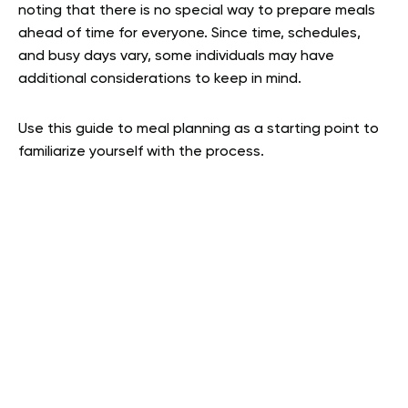
noting that there is no special way to prepare meals
ahead of time for everyone. Since time, schedules,
and busy days vary, some individuals may have
additional considerations to keep in mind.
Use this guide to meal planning as a starting point to
familiarize yourself with the process.