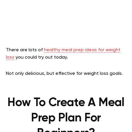
There are lots of
healthy meal prep ideas for weight
loss
you could try out today.
Not only delicious, but effective for weight loss goals.
How To Create A Meal
Prep Plan For