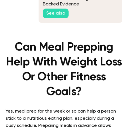
Backed Evidence
See also
Can Meal Prepping
Help With Weight Loss
Or Other Fitness
Goals?
Yes, meal prep for the week or so can help a person
stick to a nutritious eating plan, especially during a
busy schedule. Preparing meals in advance allows