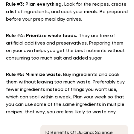
Rule #3:
Plan everything.
Look for the recipes, create
a list of ingredients, and cook your meals. Be prepared
before your prep meal day arrives.
Rule #4:
Prioritize whole foods.
They are free of
artificial additives and preservatives. Preparing them
on your own helps you get the best nutrients without
consuming too much salt and added sugar.
Rule #5: Minimize waste.
Buy ingredients and cook
them without leaving too much waste. Preferably buy
fewer ingredients instead of things you won’t use,
which can spoil within a week. Plan your week so that
you can use some of the same ingredients in multiple
recipes; that way, you are less likely to waste any.
10 Benefits Of Juicing: Science