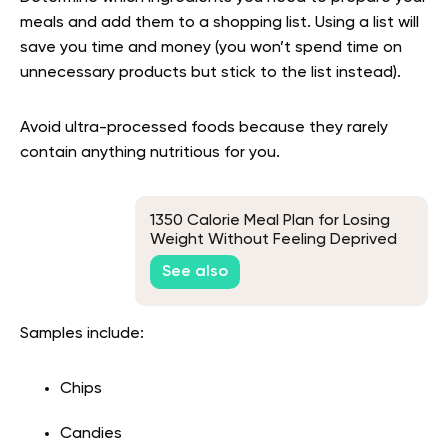
meals and add them to a shopping list. Using a list will
save you time and money (you won’t spend time on
unnecessary products but stick to the list instead).
Avoid ultra-processed foods because they rarely
contain anything nutritious for you.
1350 Calorie Meal Plan for Losing
Weight Without Feeling Deprived
See also
Samples include:
Chips
Candies