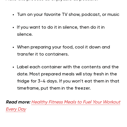
Turn on your favorite TV show, podcast, or music
If you want to do it in silence, then do it in
silence.
When preparing your food, cool it down and
transfer it to containers.
Label each container with the contents and the
date. Most prepared meals will stay fresh in the
fridge for 3-4 days. If you won’t eat them in that
timeframe, put them in the freezer.
Read more:
Healthy Fitness Meals to Fuel Your Workout
Every Day