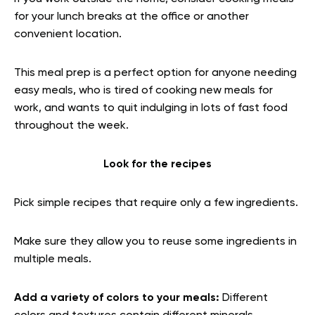
for your lunch breaks at the office or another
convenient location.
This meal prep is a perfect option for anyone needing
easy meals, who is tired of cooking new meals for
work, and wants to quit indulging in lots of fast food
throughout the week.
Look for the recipes
Pick simple recipes that require only a few ingredients.
Make sure they allow you to reuse some ingredients in
multiple meals.
Add a variety of colors to your meals:
Different