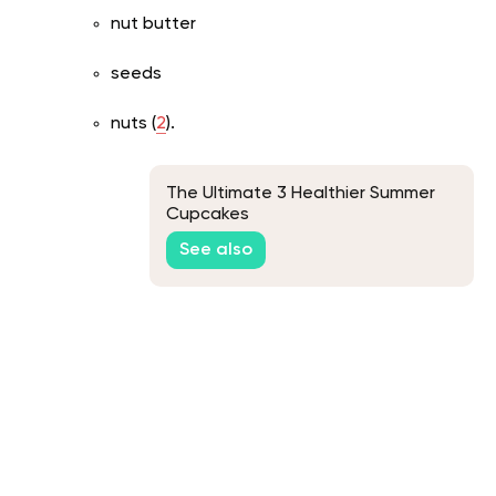
nut butter
seeds
nuts (
2
).
The Ultimate 3 Healthier Summer
Cupcakes
See also