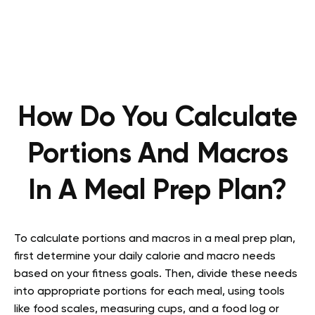
How Do You Calculate
Portions And Macros
In A Meal Prep Plan?
To calculate portions and macros in a meal prep plan,
first determine your daily calorie and macro needs
based on your fitness goals. Then, divide these needs
into appropriate portions for each meal, using tools
like food scales, measuring cups, and a food log or