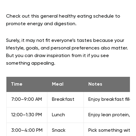
Check out this general healthy eating schedule to
promote energy and digestion.
Surely, it may not fit everyone’s tastes because your
lifestyle, goals, and personal preferences also matter.
But you can draw inspiration from it if you see
something appealing.
Time
Meal
Notes
7:00–9:00 AM
Breakfast
Enjoy breakfast fille
12:00–1:30 PM
Lunch
Enjoy lean protein, v
3:00–4:00 PM
Snack
Pick something with p