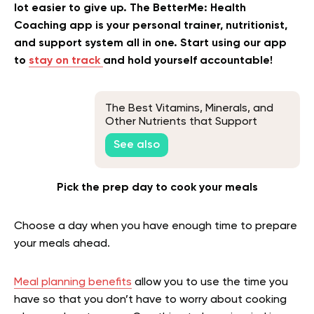
lot easier to give up. The BetterMe: Health
Coaching app is your personal trainer, nutritionist,
and support system all in one. Start using our app
to
stay on track
and hold yourself accountable!
The Best Vitamins, Minerals, and
Other Nutrients that Support
Health and a Youthful Appearance
See also
in Seniors
Pick the prep day to cook your meals
Choose a day when you have enough time to prepare
your meals ahead.
Meal planning benefits
allow you to use the time you
have so that you don’t have to worry about cooking