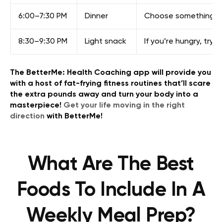
6:00–7:30 PM
Dinner
Choose something sati
8:30–9:30 PM
Light snack
If you’re hungry, tr
The BetterMe: Health Coaching app will provide you
with a host of fat-frying fitness routines that’ll scare
the extra pounds away and turn your body into a
masterpiece!
Get your life moving in the right
direction
with BetterMe!
What Are The Best
Foods To Include In A
Weekly Meal Prep?