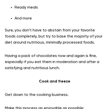
Ready meals
And more
Sure, you don’t have to abstain from your favorite
foods completely, but try to base the majority of your
diet around nutritious, minimally processed foods.
Having a pack of chocolates now and again is fine,
especially if you eat them in moderation and after a
satisfying and nutritious lunch.
Cook and freeze
Get down to the cooking business.
Make this process as enjoyable as possible: