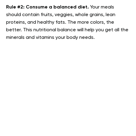
Rule #2:
Consume a balanced diet.
Your meals
should contain fruits, veggies, whole grains, lean
proteins, and healthy fats. The more colors, the
better. This nutritional balance will help you get all the
minerals and vitamins your body needs.