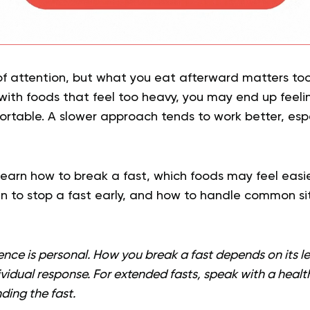
of attention, but what you eat afterward matters too.
r with foods that feel too heavy, you may end up feel
ortable. A slower approach tends to work better, espe
l learn how to break a fast, which foods may feel easie
n to stop a fast early, and how to handle common sit
ence is personal. How you break a fast depends on its l
ividual response. For extended fasts, speak with a heal
ding the fast.