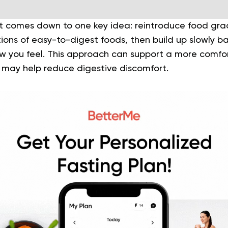
t comes down to one key idea: reintroduce food gradu
rtions of easy-to-digest foods, then build up slowly 
ow you feel. This approach can support a more comfor
 may help reduce digestive discomfort.