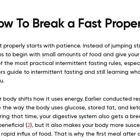
ow To Break a Fast Proper
 properly starts with patience. Instead of jumping st
lps to begin with small amounts of food and give you
of the most practical intermittent fasting rules, especi
rs guide to intermittent fasting and still learning wha
u.
 body shifts how it uses energy. Earlier conducted r
 the way the body uses glucose, stored fat, and ket
uring that time, your digestive system also gets a bre
beneficial (
2
), but it also makes your body more susc
apid influx of food. That is why the first meal after a