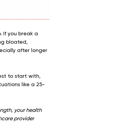
 If you break a
ing bloated,
cially after longer
st to start with,
uations like a 25-
ength, your health
thcare provider