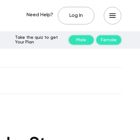
Need Help?
Log In
Take the quiz to get
Male
Female
Your Plan