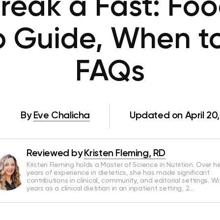
reak a Fast: Foo
 Guide, When t
FAQs
By
Eve Chalicha
Updated on April 20
Reviewed by
Kristen Fleming, RD
Kristen Fleming holds a Master of Science in Nutrition. Over he
years of experience in dietetics, she has made significant
contributions in clinical, community, and editorial settings. Wi
years as a clinical dietitian in an inpatient setting, 2…