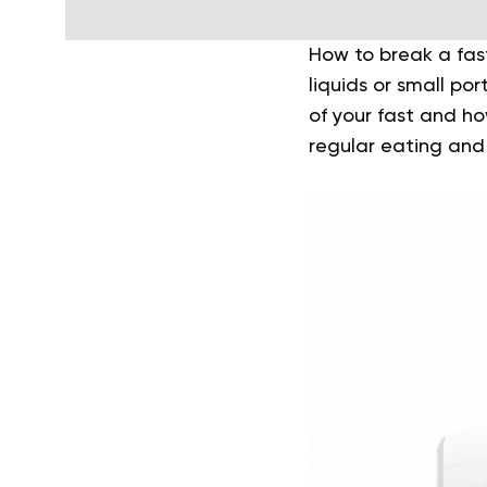
How to break a fas
liquids or small po
of your fast and h
regular eating and