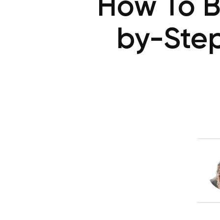
How To B
by-Step