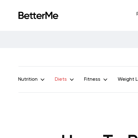
Nutrition
Diets
Fitness
Weight 