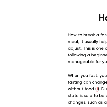
H
How to break a fast
meal, it usually he
adjust. This is one 
following a beginne
manageable for yo
When you fast, your
fasting can change
without food (
1
). D
state is said to be 
changes, such as a r