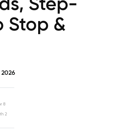
ds, Step-
o Stop &
, 2026
r 8
th 2