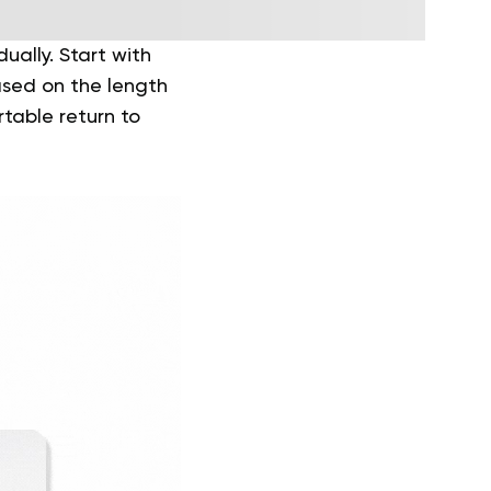
ally. Start with
based on the length
table return to