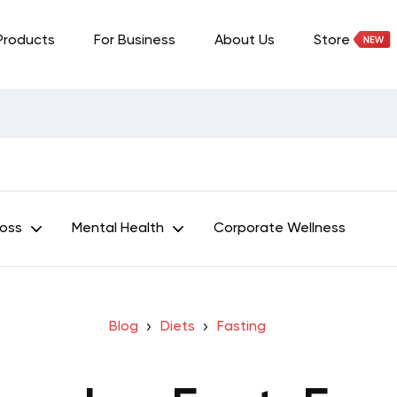
Products
For Business
About Us
Store
Loss
Mental Health
Corporate Wellness
Blog
Diets
Fasting