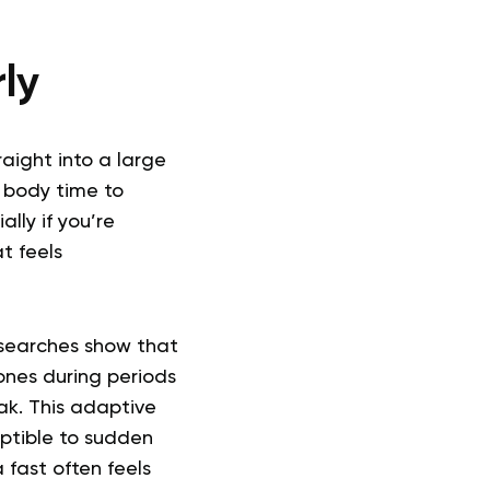
ly
raight into a large
r body time to
ally if you’re
t feels
esearches show that
ones during periods
ak. This adaptive
eptible to sudden
 fast often feels