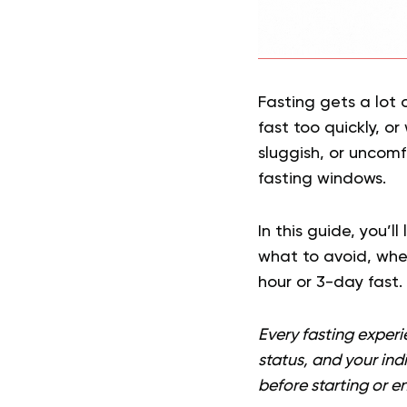
Fasting gets a lot 
fast too quickly, o
sluggish, or uncomf
fasting windows.
In this guide, you’l
what to avoid, whe
hour or 3-day fast.
Every fasting experi
status, and your ind
before starting or en