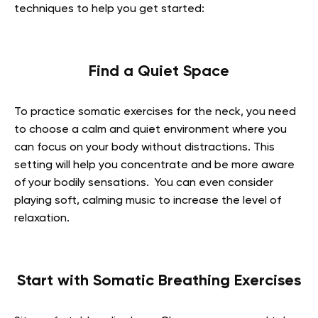
techniques to help you get started:
Find a Quiet Space
To practice somatic exercises for the neck, you need
to choose a calm and quiet environment where you
can focus on your body without distractions. This
setting will help you concentrate and be more aware
of your bodily sensations. You can even consider
playing soft, calming music to increase the level of
relaxation.
Start with Somatic Breathing Exercises