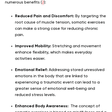
numerous benefits (
2
):
Reduced Pain and Discomfort:
By targeting the
root cause of muscle tension, somatic exercises
can make a strong case for reducing chronic
pain.
Improved Mobility:
Stretching and movement
enhance flexibility, which makes everyday
activities easier.
Emotional Relief:
Addressing stored unresolved
emotions in the body that are linked to
experiencing a traumatic event can lead to a
greater sense of emotional well-being and
reduced stress levels.
Enhanced Body Awareness:
The concept of