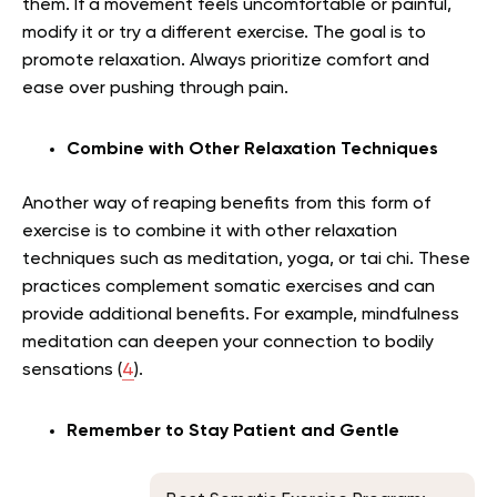
them. If a movement feels uncomfortable or painful,
modify it or try a different exercise. The goal is to
promote relaxation. Always prioritize comfort and
ease over pushing through pain.
Combine with Other Relaxation Techniques
Another way of reaping benefits from this form of
exercise is to combine it with other relaxation
techniques such as meditation, yoga, or tai chi. These
practices complement somatic exercises and can
provide additional benefits. For example, mindfulness
meditation can deepen your connection to bodily
sensations (
4
).
Remember to Stay Patient and Gentle