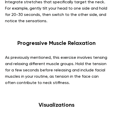
Integrate stretches that specifically target the neck.
For example, gently tilt your head to one side and hold
for 20-30 seconds, then switch to the other side, and
notice the sensations.
Progressive Muscle Relaxation
As previously mentioned, this exercise involves tensing
and relaxing different muscle groups. Hold the tension
for a few seconds before releasing and include facial
muscles in your routine, as tension in the face can
often contribute to neck stiffness.
Visualizations