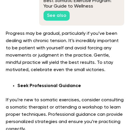
Best Somatic Exercise Program:
Your Guide to Wellness
See also
Progress may be gradual, particularly if you’ve been
dealing with chronic tension. It’s incredibly important
to be patient with yourself and avoid forcing any
movements or judgment in the practice. Gentle,
mindful practice will yield the best results. To stay
motivated, celebrate even the small victories.
Seek Professional Guidance
If you’re new to somatic exercises, consider consulting
a somatic therapist or attending a workshop to learn
proper techniques. Professional guidance can provide
personalized strategies and ensure you’re practicing
correctly.