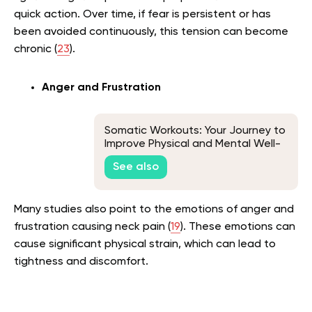
quick action. Over time, if fear is persistent or has
been avoided continuously, this tension can become
chronic (
23
).
Anger and Frustration
Somatic Workouts: Your Journey to
Improve Physical and Mental Well-
Being
See also
Many studies also point to the emotions of anger and
frustration causing neck pain (
19
). These emotions can
cause significant physical strain, which can lead to
tightness and discomfort.