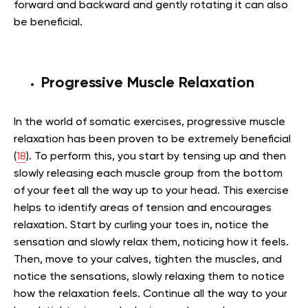
forward and backward and gently rotating it can also
be beneficial.
Progressive Muscle Relaxation
In the world of somatic exercises, progressive muscle
relaxation has been proven to be extremely beneficial
(
18
). To perform this, you start by tensing up and then
slowly releasing each muscle group from the bottom
of your feet all the way up to your head. This exercise
helps to identify areas of tension and encourages
relaxation. Start by curling your toes in, notice the
sensation and slowly relax them, noticing how it feels.
Then, move to your calves, tighten the muscles, and
notice the sensations, slowly relaxing them to notice
how the relaxation feels. Continue all the way to your