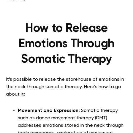
How to Release
Emotions Through
Somatic Therapy
It’s possible to release the storehouse of emotions in
the neck through somatic therapy. Here’s how to go
about it:
Movement and Expression:
Somatic therapy
such as dance movement therapy (DMT)
addresses emotions stored in the neck through
body awareness, exploration of movement,