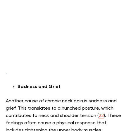
Sadness and Grief
Another cause of chronic neck pain is sadness and
grief. This translates to a hunched posture, which
contributes to neck and shoulder tension (
22
). These
feelings often cause a physical response that
includes tightening the upper body muscles.