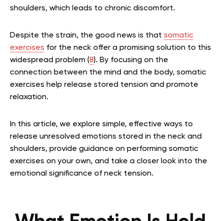
shoulders, which leads to chronic discomfort.
Despite the strain, the good news is that
somatic
exercises
for the neck offer a promising solution to this
widespread problem (
8
). By focusing on the
connection between the mind and the body, somatic
exercises help release stored tension and promote
relaxation.
In this article, we explore simple, effective ways to
release unresolved emotions stored in the neck and
shoulders, provide guidance on performing somatic
exercises on your own, and take a closer look into the
emotional significance of neck tension.