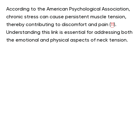
According to the American Psychological Association,
chronic stress can cause persistent muscle tension,
thereby contributing to discomfort and pain (
11
).
Understanding this link is essential for addressing both
the emotional and physical aspects of neck tension.