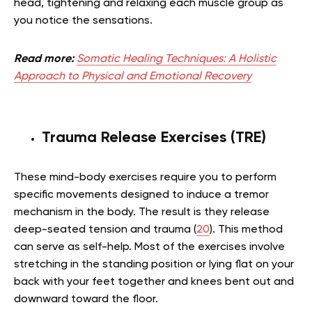
head, tightening and relaxing each muscle group as
you notice the sensations.
Read more:
Somatic Healing Techniques: A Holistic
Approach to Physical and Emotional Recovery
Trauma Release Exercises (TRE)
These mind-body exercises require you to perform
specific movements designed to induce a tremor
mechanism in the body. The result is they release
deep-seated tension and trauma (
20
). This method
can serve as self-help. Most of the exercises involve
stretching in the standing position or lying flat on your
back with your feet together and knees bent out and
downward toward the floor.