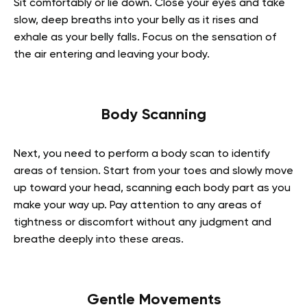
Sit comfortably or lie down. Close your eyes and take
slow, deep breaths into your belly as it rises and
exhale as your belly falls. Focus on the sensation of
the air entering and leaving your body.
Body Scanning
Next, you need to perform a body scan to identify
areas of tension. Start from your toes and slowly move
up toward your head, scanning each body part as you
make your way up. Pay attention to any areas of
tightness or discomfort without any judgment and
breathe deeply into these areas.
Gentle Movements