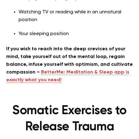
Watching TV or reading while in an unnatural
position
Your sleeping position
If you wish to reach into the deep crevices of your
mind, take yourself out of the mental loop, regain
balance, infuse yourself with optimism, and cultivate
compassion –
BetterMe: Meditation & Sleep app is
exactly what you need!
Somatic Exercises to
Release Trauma