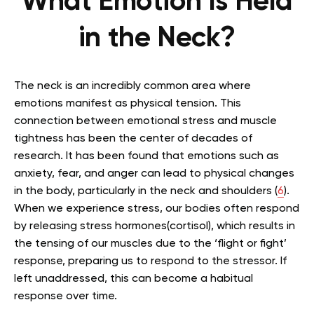
What Emotion Is Held
in the Neck?
The neck is an incredibly common area where
emotions manifest as physical tension. This
connection between emotional stress and muscle
tightness has been the center of decades of
research. It has been found that emotions such as
anxiety, fear, and anger can lead to physical changes
in the body, particularly in the neck and shoulders (
6
).
When we experience stress, our bodies often respond
by releasing stress hormones(cortisol), which results in
the tensing of our muscles due to the ‘flight or fight’
response, preparing us to respond to the stressor. If
left unaddressed, this can become a habitual
response over time.