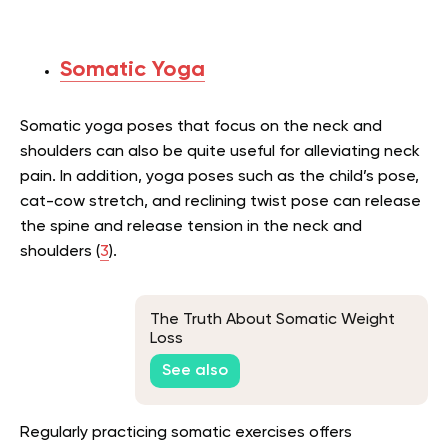
Somatic Yoga
Somatic yoga poses that focus on the neck and
shoulders can also be quite useful for alleviating neck
pain. In addition, yoga poses such as the child’s pose,
cat-cow stretch, and reclining twist pose can release
the spine and release tension in the neck and
shoulders (
3
).
The Truth About Somatic Weight
Loss
See also
Regularly practicing somatic exercises offers