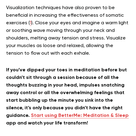
Visualization techniques have also proven to be
beneficial in increasing the effectiveness of somatic
exercises (
1
). Close your eyes and imagine a warm light
or soothing wave moving through your neck and
shoulders, melting away tension and stress. Visualize
your muscles as loose and relaxed, allowing the
tension to flow out with each exhale.
If you’ve dipped your toes in meditation before but
couldn’t sit through a session because of all the
thoughts buzzing in your head, impulses snatching
away control or all the overwhelming feelings that
start bubbling up the minute you sink into the
silence, it’s only because you didn’t have the right
guidance.
Start using BetterMe: Meditation & Sleep
app and watch your life transform!