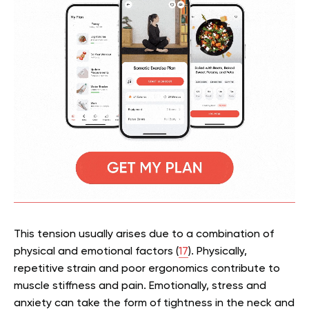
This tension usually arises due to a combination of
physical and emotional factors (
17
). Physically,
repetitive strain and poor ergonomics contribute to
muscle stiffness and pain. Emotionally, stress and
anxiety can take the form of tightness in the neck and