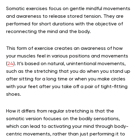
Somatic exercises focus on gentle mindful movements
and awareness to release stored tension. They are
performed for short durations with the objective of
reconnecting the mind and the body.
This form of exercise creates an awareness of how
your muscles feel in various positions and movements
(
24
). It’s based on natural, unintentional movements,
such as the stretching that you do when you stand up
after sitting for a long time or when you make circles
with your feet after you take off a pair of tight-fitting
shoes.
How it differs from regular stretching is that the
somatic version focuses on the bodily sensations,
which can lead to activating your mind through body-
centric movements, rather than just performing it to