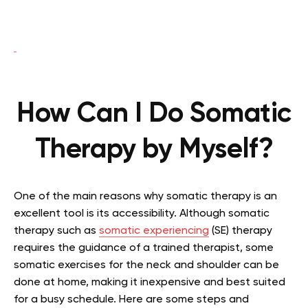
How Can I Do Somatic
Therapy by Myself?
One of the main reasons why somatic therapy is an
excellent tool is its accessibility. Although somatic
therapy such as
somatic experiencing
(SE) therapy
requires the guidance of a trained therapist, some
somatic exercises for the neck and shoulder can be
done at home, making it inexpensive and best suited
for a busy schedule. Here are some steps and