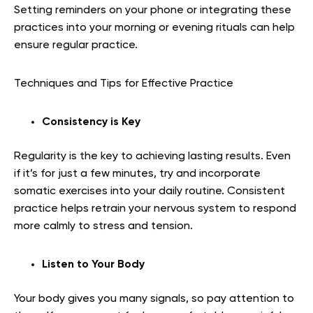
Setting reminders on your phone or integrating these
practices into your morning or evening rituals can help
ensure regular practice.
Techniques and Tips for Effective Practice
Consistency is Key
Regularity is the key to achieving lasting results. Even
if it’s for just a few minutes, try and incorporate
somatic exercises into your daily routine. Consistent
practice helps retrain your nervous system to respond
more calmly to stress and tension.
Listen to Your Body
Your body gives you many signals, so pay attention to