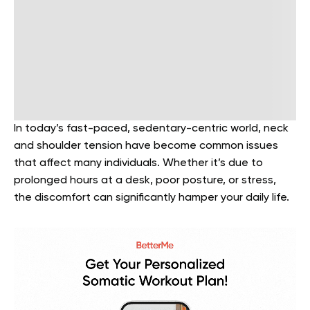
In today’s fast-paced, sedentary-centric world, neck
and shoulder tension have become common issues
that affect many individuals. Whether it’s due to
prolonged hours at a desk, poor posture, or stress,
the discomfort can significantly hamper your daily life.