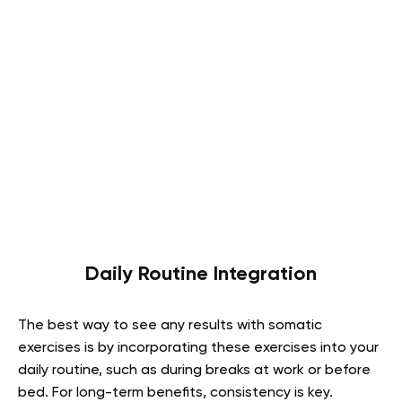
Daily Routine Integration
The best way to see any results with somatic
exercises is by incorporating these exercises into your
daily routine, such as during breaks at work or before
bed. For long-term benefits, consistency is key.