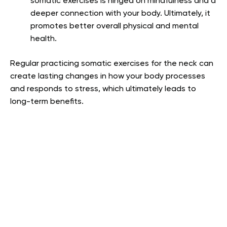
somatic exercises is hinged on mindfulness and a
deeper connection with your body. Ultimately, it
promotes better overall physical and mental
health.
Regular practicing somatic exercises for the neck can
create lasting changes in how your body processes
and responds to stress, which ultimately leads to
long-term benefits.