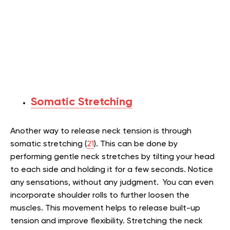
Somatic Stretching
Another way to release neck tension is through
somatic stretching (
21
). This can be done by
performing gentle neck stretches by tilting your head
to each side and holding it for a few seconds. Notice
any sensations, without any judgment. You can even
incorporate shoulder rolls to further loosen the
muscles. This movement helps to release built-up
tension and improve flexibility. Stretching the neck