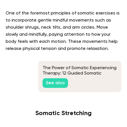
One of the foremost principles of somatic exercises is
to incorporate gentle mindful movements such as
shoulder shrugs, neck tilts, and arm circles. Move
slowly and mindfully, paying attention to how your
body feels with each motion. These movements help
release physical tension and promote relaxation.
The Power of Somatic Experiencing
Therapy: 12 Guided Somatic
Exercises
See also
Somatic Stretching