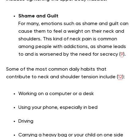
Shame and Guilt
For many, emotions such as shame and guilt can
cause them to feel a weight on their neck and
shoulders. This kind of neck pain is common
among people with addictions, as shame leads
to and is worsened by the need for secrecy (
9
).
Some of the most common daily habits that
contribute to neck and shoulder tension include (
12
):
Working on a computer or a desk
Using your phone, especially in bed
Driving
Carrying a heavy bag or your child on one side