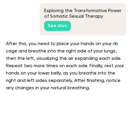
Exploring the Transformative Power
of Somatic Sexual Therapy
See also
After this, you need to place your hands on your rib
cage and breathe into the right side of your lungs,
then the left, visualizing the air expanding each side.
Repeat two more times on each side. Finally, rest your
hands on your lower belly, as you breathe into the
right and left sides separately. After finishing, notice
any changes in your natural breathing.