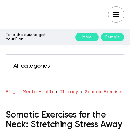
Take the quiz to get
Male
Female
Your Plan
All categories
Blog
Mental Health
Therapy
Somatic Exercises
Somatic Exercises for the
Neck: Stretching Stress Away