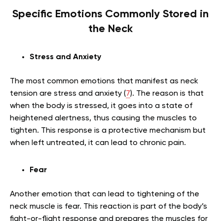
Specific Emotions Commonly Stored in
the Neck
Stress and Anxiety
The most common emotions that manifest as neck
tension are stress and anxiety (
7
). The reason is that
when the body is stressed, it goes into a state of
heightened alertness, thus causing the muscles to
tighten. This response is a protective mechanism but
when left untreated, it can lead to chronic pain.
Fear
Another emotion that can lead to tightening of the
neck muscle is fear. This reaction is part of the body’s
fight-or-flight response and prepares the muscles for