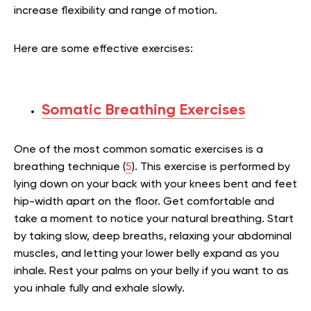
increase flexibility and range of motion.
Here are some effective exercises:
Somatic Breathing Exercises
One of the most common somatic exercises is a
breathing technique (
5
). This exercise is performed by
lying down on your back with your knees bent and feet
hip-width apart on the floor. Get comfortable and
take a moment to notice your natural breathing. Start
by taking slow, deep breaths, relaxing your abdominal
muscles, and letting your lower belly expand as you
inhale. Rest your palms on your belly if you want to as
you inhale fully and exhale slowly.