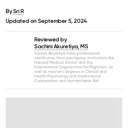
By
Sri R
Updated on September 5, 2024
Reviewed by
Sachini Akuretiya, MS
Sachini Akuretiya holds professional
certificates from prestigious institutions like
Harvard Medical School and the
International Organization for Migration, as
well as master's degrees in Clinical and
Health Psychology and International
Cooperation and Humanitarian Aid.