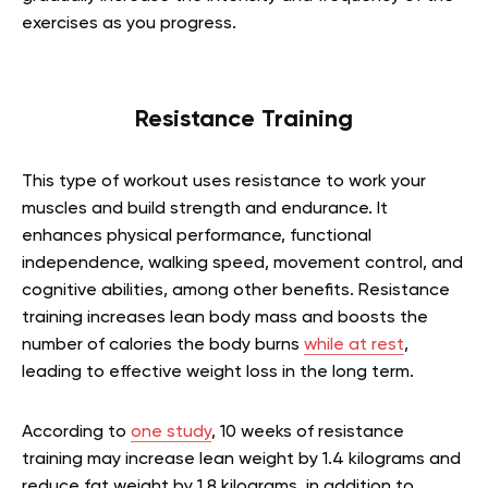
exercises as you progress.
Resistance Training
This type of workout uses resistance to work your
muscles and build strength and endurance. It
enhances physical performance, functional
independence, walking speed, movement control, and
cognitive abilities, among other benefits. Resistance
training increases lean body mass and boosts the
number of calories the body burns
while at rest
,
leading to effective weight loss in the long term.
According to
one study
, 10 weeks of resistance
training may increase lean weight by 1.4 kilograms and
reduce fat weight by 1.8 kilograms, in addition to