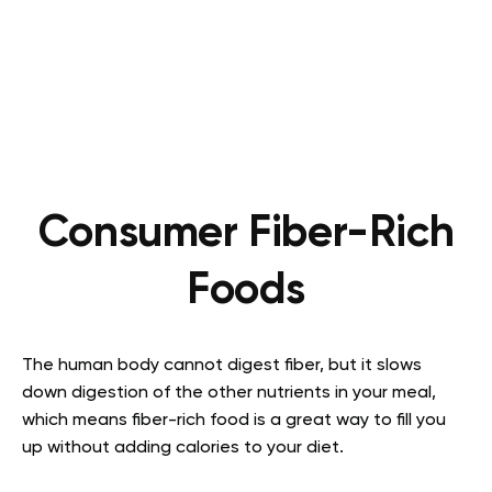
Consumer Fiber-Rich
Foods
The human body cannot digest fiber, but it slows
down digestion of the other nutrients in your meal,
which means fiber-rich food is a great way to fill you
up without adding calories to your diet.