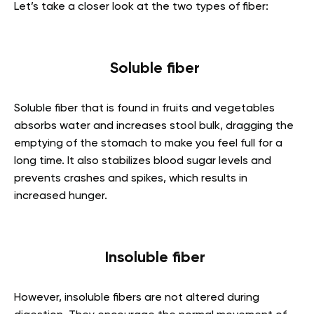
Let’s take a closer look at the two types of fiber:
Soluble fiber
Soluble fiber that is found in fruits and vegetables
absorbs water and increases stool bulk, dragging the
emptying of the stomach to make you feel full for a
long time. It also stabilizes blood sugar levels and
prevents crashes and spikes, which results in
increased hunger.
Insoluble fiber
However, insoluble fibers are not altered during