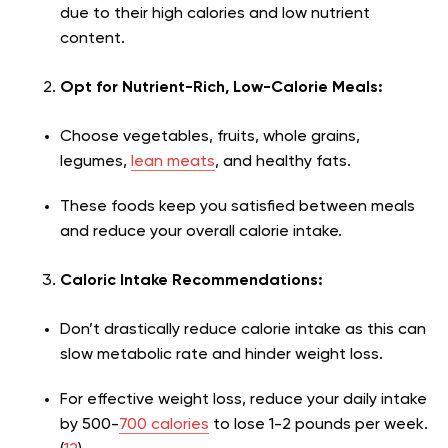
due to their high calories and low nutrient
content.
Opt for Nutrient-Rich, Low-Calorie Meals:
Choose vegetables, fruits, whole grains,
legumes,
lean meats
, and healthy fats.
These foods keep you satisfied between meals
and reduce your overall calorie intake.
Caloric Intake Recommendations:
Don’t drastically reduce calorie intake as this can
slow metabolic rate and hinder weight loss.
For effective weight loss, reduce your daily intake
by 500-
700 calories
to lose 1-2 pounds per week.