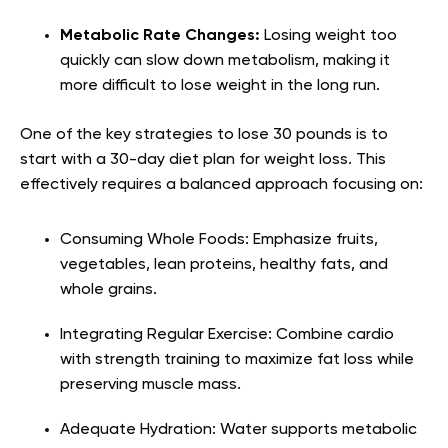
Metabolic Rate Changes:
Losing weight too
quickly can slow down metabolism, making it
more difficult to lose weight in the long run.
One of the key strategies to lose 30 pounds is to
start with a 30-day diet plan for weight loss. This
effectively requires a balanced approach focusing on:
Consuming Whole Foods: Emphasize fruits,
vegetables, lean proteins, healthy fats, and
whole grains.
Integrating Regular Exercise: Combine cardio
with strength training to maximize fat loss while
preserving muscle mass.
Adequate Hydration: Water supports metabolic