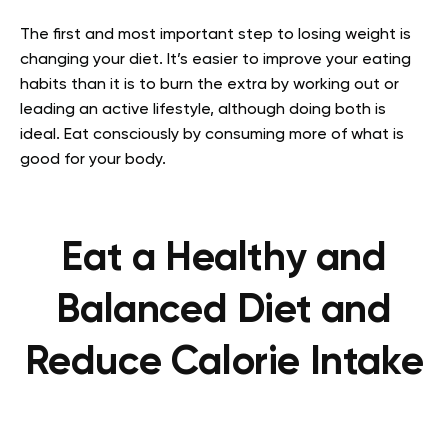
The first and most important step to losing weight is
changing your diet. It’s easier to improve your eating
habits than it is to burn the extra by working out or
leading an active lifestyle, although doing both is
ideal. Eat consciously by consuming more of what is
good for your body.
Eat a Healthy and
Balanced Diet and
Reduce Calorie Intake