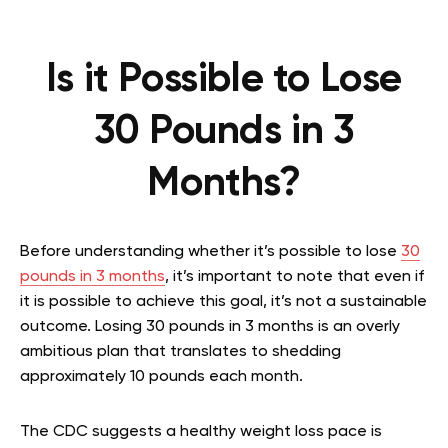
Is it Possible to Lose
30 Pounds in 3
Months?
Before understanding whether it’s possible to lose
30
pounds in 3 months
, it’s important to note that even if
it is possible to achieve this goal, it’s not a sustainable
outcome. Losing 30 pounds in 3 months is an overly
ambitious plan that translates to shedding
approximately 10 pounds each month.
The CDC suggests a healthy weight loss pace is