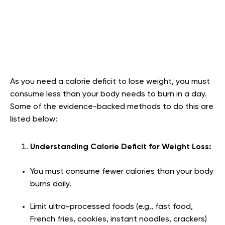
As you need a calorie deficit to lose weight, you must
consume less than your body needs to burn in a day.
Some of the evidence-backed methods to do this are
listed below:
Understanding Calorie Deficit for Weight Loss:
You must consume fewer calories than your body
burns daily.
Limit ultra-processed foods (e.g., fast food,
French fries, cookies, instant noodles, crackers)