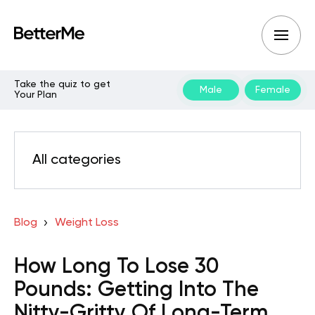
Take the quiz to get
Male
Female
Your Plan
All categories
Blog
Weight Loss
How Long To Lose 30
Pounds: Getting Into The
Nitty-Gritty Of Long-Term