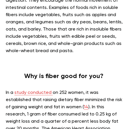
digestion. They encourage the normal movement of
intestinal contents. Examples of foods rich in soluble
fibers include vegetables, fruits such as apples and
oranges, and legumes such as dry peas, beans, lentils,
oats, and barley. Those that are rich in insoluble fibers
include vegetables, fruits with edible peel or seeds,
cereals, brown rice, and whole-grain products such as
whole-wheat bread and pasta.
Why is fiber good for you?
In a
study conducted
on 252 women, it was
established that raising dietary fiber minimized the risk
of gaining weight and fat in women (
14
). In this
research, 1 gram of fiber consumed led to 0.25 kg of
weight loss and a quarter of a percent less body fat
over 20 months. The American Heart Association