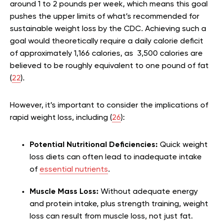
around 1 to 2 pounds per week, which means this goal
pushes the upper limits of what’s recommended for
sustainable weight loss by the CDC. Achieving such a
goal would theoretically require a daily calorie deficit
of approximately 1,166 calories, as 3,500 calories are
believed to be roughly equivalent to one pound of fat
(
22
).
However, it’s important to consider the implications of
rapid weight loss, including (
26
):
Potential Nutritional Deficiencies:
Quick weight
loss diets can often lead to inadequate intake
of
essential nutrients
.
Muscle Mass Loss:
Without adequate energy
and protein intake, plus strength training, weight
loss can result from muscle loss, not just fat.