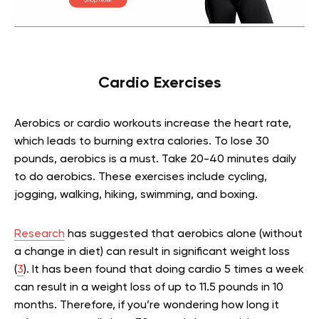
Cardio Exercises
Aerobics or cardio workouts increase the heart rate,
which leads to burning extra calories. To lose 30
pounds, aerobics is a must. Take 20-40 minutes daily
to do aerobics. These exercises include cycling,
jogging, walking, hiking, swimming, and boxing.
Research
has suggested that aerobics alone (without
a change in diet) can result in significant weight loss
(
3
). It has been found that doing cardio 5 times a week
can result in a weight loss of up to 11.5 pounds in 10
months. Therefore, if you’re wondering how long it