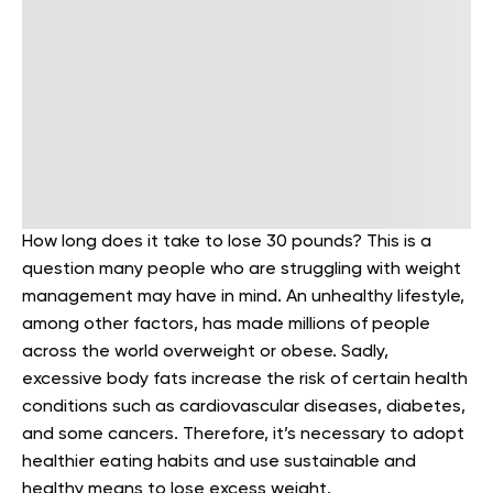
How long does it take to lose 30 pounds? This is a
question many people who are struggling with weight
management may have in mind. An unhealthy lifestyle,
among other factors, has made millions of people
across the world overweight or obese. Sadly,
excessive body fats increase the risk of certain health
conditions such as cardiovascular diseases, diabetes,
and some cancers. Therefore, it’s necessary to adopt
healthier eating habits and use sustainable and
healthy means to lose excess weight.