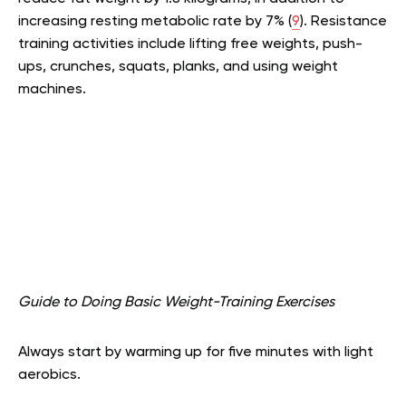
increasing resting metabolic rate by 7% (
9
). Resistance
training activities include lifting free weights, push-
ups, crunches, squats, planks, and using weight
machines.
Guide to Doing Basic Weight-Training Exercises
Always start by warming up for five minutes with light
aerobics.