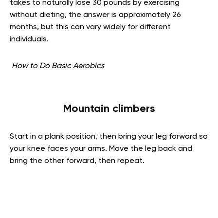
takes to naturally lose 30 pounds by exercising
without dieting, the answer is approximately 26
months, but this can vary widely for different
individuals.
How to Do Basic Aerobics
Mountain climbers
Start in a plank position, then bring your leg forward so
your knee faces your arms. Move the leg back and
bring the other forward, then repeat.