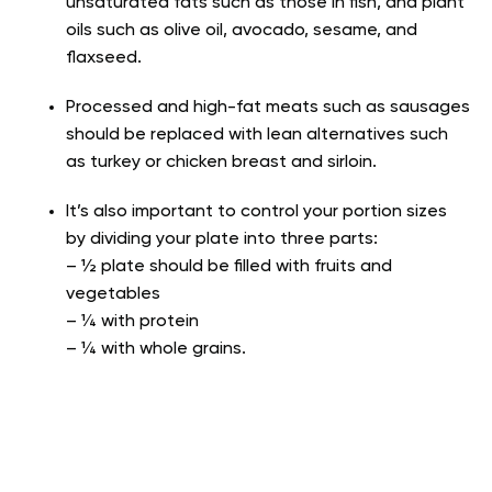
unsaturated fats such as those in fish, and plant
oils such as olive oil, avocado, sesame, and
flaxseed.
Processed and high-fat meats such as sausages
should be replaced with lean alternatives such
as turkey or chicken breast and sirloin.
It’s also important to control your portion sizes
by dividing your plate into three parts:
– ½ plate should be filled with fruits and
vegetables
– ¼ with protein
– ¼ with whole grains.