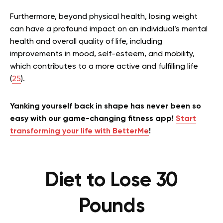
Furthermore, beyond physical health, losing weight
can have a profound impact on an individual’s mental
health and overall quality of life, including
improvements in mood, self-esteem, and mobility,
which contributes to a more active and fulfilling life
(
25
).
Yanking yourself back in shape has never been so
easy with our game-changing fitness app!
Start
transforming your life with BetterMe
!
Diet to Lose 30
Pounds