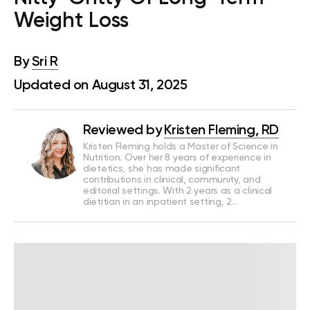
Weight Loss
By
Sri R
Updated on August 31, 2025
Reviewed by
Kristen Fleming, RD
Kristen Fleming holds a Master of Science in
Nutrition. Over her 8 years of experience in
dietetics, she has made significant
contributions in clinical, community, and
editorial settings. With 2 years as a clinical
dietitian in an inpatient setting, 2…