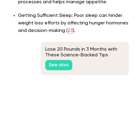
processes and helps manage appetite.
Getting Sufficient Sleep: Poor sleep can hinder
weight loss efforts by affecting hunger hormones
and decision-making (
23
).
Lose 20 Pounds in 3 Months with
These Science-Backed Tips
See also