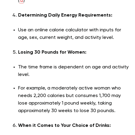
(
12
)
Determining Daily Energy Requirements:
Use an online calorie calculator with inputs for
age, sex, current weight, and activity level.
Losing 30 Pounds for Women:
The time frame is dependent on age and activity
level.
For example, a moderately active woman who
needs 2,200 calories but consumes 1,700 may
lose approximately 1 pound weekly, taking
approximately 30 weeks to lose 30 pounds.
When it Comes to Your Choice of Drinks: