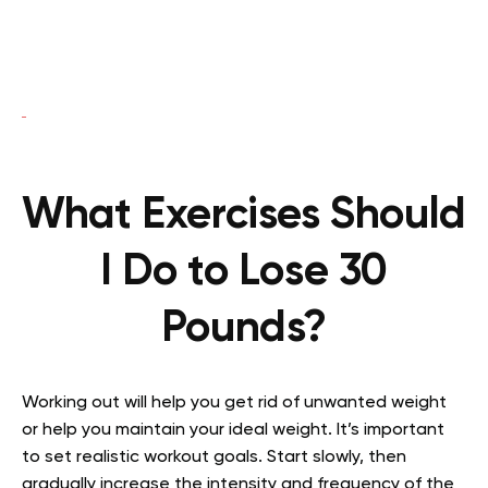
What Exercises Should
I Do to Lose 30
Pounds?
Working out will help you get rid of unwanted weight
or help you maintain your ideal weight. It’s important
to set realistic workout goals. Start slowly, then
gradually increase the intensity and frequency of the