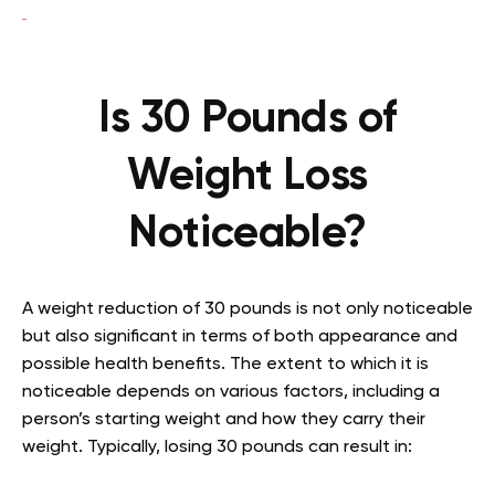
Is 30 Pounds of
Weight Loss
Noticeable?
A weight reduction of 30 pounds is not only noticeable
but also significant in terms of both appearance and
possible health benefits. The extent to which it is
noticeable depends on various factors, including a
person’s starting weight and how they carry their
weight. Typically, losing 30 pounds can result in: