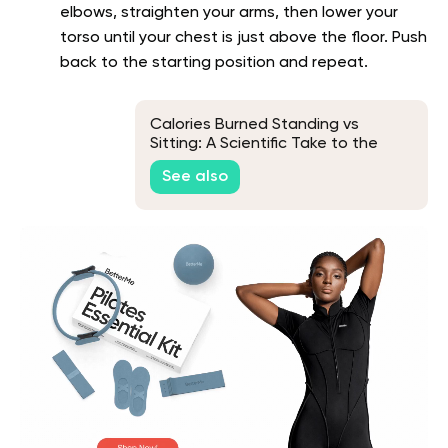
elbows, straighten your arms, then lower your
torso until your chest is just above the floor. Push
back to the starting position and repeat.
Calories Burned Standing vs
Sitting: A Scientific Take to the
Age-Old Debate
See also