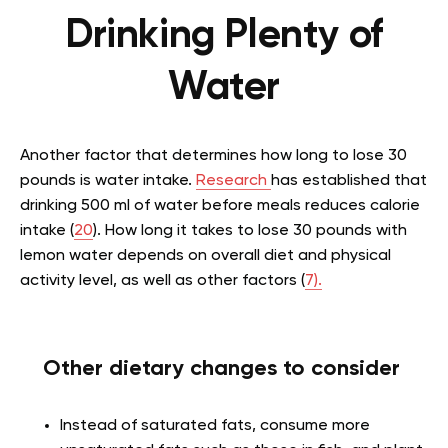
Drinking Plenty of
Water
Another factor that determines
how long to lose 30
pounds is water intake.
Research
has established that
drinking 500 ml of water before meals reduces calorie
intake (
20
).
How long it takes to lose 30 pounds with
lemon water depends
on overall diet and physical
activity level, as well as other factors (
7).
Other dietary changes to consider
Instead of saturated fats, consume more