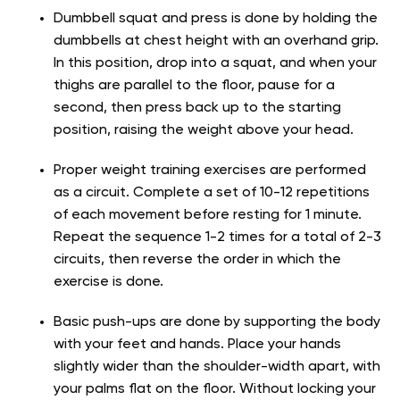
Dumbbell squat and press is done by holding the
dumbbells at chest height with an overhand grip.
In this position, drop into a squat, and when your
thighs are parallel to the floor, pause for a
second, then press back up to the starting
position, raising the weight above your head.
Proper weight training exercises are performed
as a circuit. Complete a set of 10-12 repetitions
of each movement before resting for 1 minute.
Repeat the sequence 1-2 times for a total of 2-3
circuits, then reverse the order in which the
exercise is done.
Basic push-ups are done by supporting the body
with your feet and hands. Place your hands
slightly wider than the shoulder-width apart, with
your palms flat on the floor. Without locking your