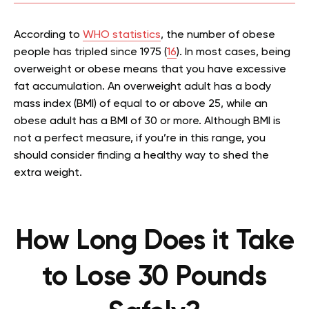
According to
WHO statistics
, the number of obese
people has tripled since 1975 (
16
). In most cases, being
overweight or obese means that you have excessive
fat accumulation. An overweight adult has a body
mass index (BMI) of equal to or above 25, while an
obese adult has a BMI of 30 or more. Although BMI is
not a perfect measure, if you’re in this range, you
should consider finding a healthy way to shed the
extra weight.
How Long Does it Take
to Lose 30 Pounds