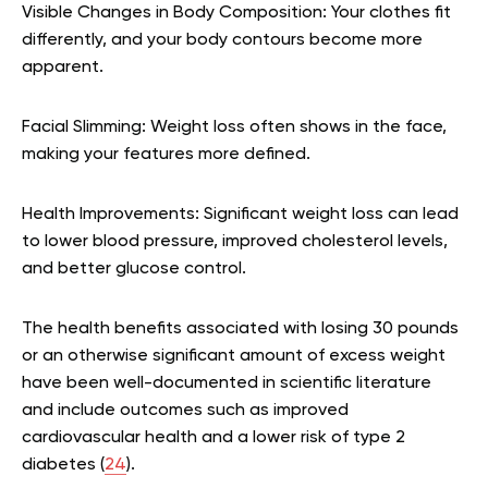
Visible Changes in Body Composition: Your clothes fit
differently, and your body contours become more
apparent.
Facial Slimming: Weight loss often shows in the face,
making your features more defined.
Health Improvements: Significant weight loss can lead
to lower blood pressure, improved cholesterol levels,
and better glucose control.
The health benefits associated with losing 30 pounds
or an otherwise significant amount of excess weight
have been well-documented in scientific literature
and include outcomes such as improved
cardiovascular health and a lower risk of type 2
diabetes (
24
).