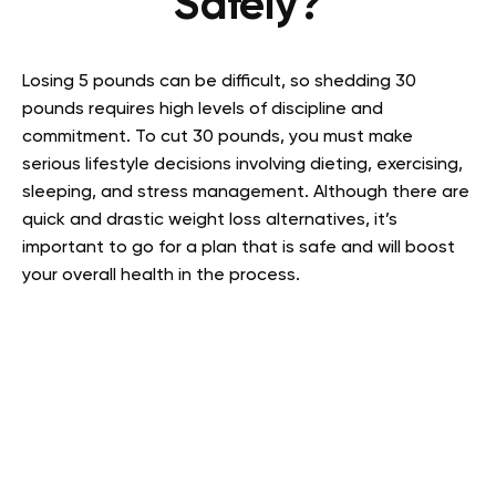
Safely?
Losing 5 pounds can be difficult, so shedding 30
pounds requires high levels of discipline and
commitment. To cut 30 pounds, you must make
serious lifestyle decisions involving dieting, exercising,
sleeping, and stress management. Although there are
quick and drastic weight loss alternatives, it’s
important to go for a plan that is safe and will boost
your overall health in the process.