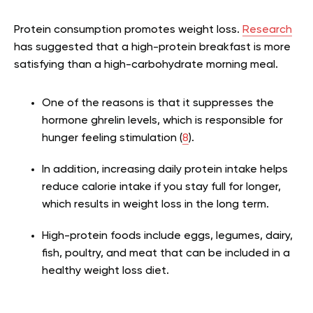
Protein consumption promotes weight loss.
Research
has suggested that a high-protein breakfast is more
satisfying than a high-carbohydrate morning meal.
One of the reasons is that it suppresses the
hormone ghrelin levels, which is responsible for
hunger feeling stimulation (
8
).
In addition, increasing daily protein intake helps
reduce calorie intake if you stay full for longer,
which results in weight loss in the long term.
High-protein foods include eggs, legumes, dairy,
fish, poultry, and meat that can be included in a
healthy weight loss diet.