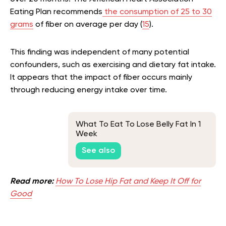
Eating Plan recommends
the consumption of 25 to 30
grams
of fiber on average per day (
15
).
This finding was independent of many potential
confounders, such as exercising and dietary fat intake.
It appears that the impact of fiber occurs mainly
through reducing energy intake over time.
What To Eat To Lose Belly Fat In 1
Week
See also
Read more:
How To Lose Hip Fat and Keep It Off for
Good