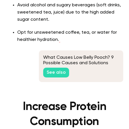
Avoid alcohol and sugary beverages (soft drinks,
sweetened tea, juice) due to the high added
sugar content.
Opt for unsweetened coffee, tea, or water for
healthier hydration.
What Causes Low Belly Pooch? 9
Possible Causes and Solutions
See also
Increase Protein
Consumption