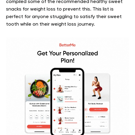
compiled some of the recommended healthy sweet
snacks for weight loss to prevent this. This list is
perfect for anyone struggling to satisfy their sweet
tooth while on their weight loss journey.