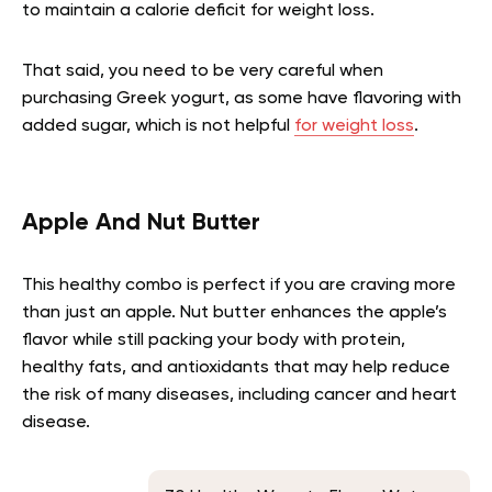
to maintain a calorie deficit for weight loss.
That said, you need to be very careful when
purchasing Greek yogurt, as some have flavoring with
added sugar, which is not helpful
for weight loss
.
Apple And Nut Butter
This healthy combo is perfect if you are craving more
than just an apple. Nut butter enhances the apple’s
flavor while still packing your body with protein,
healthy fats, and antioxidants that may help reduce
the risk of many diseases, including cancer and heart
disease.