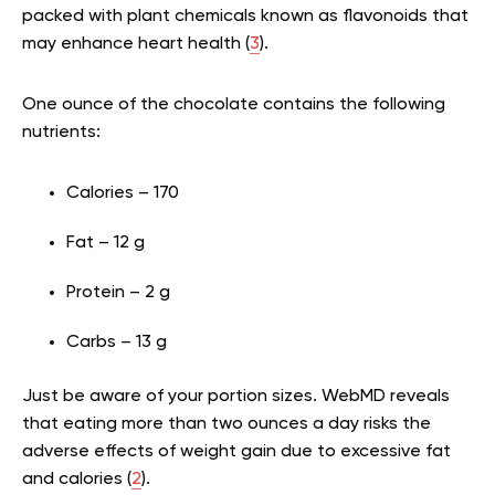
packed with plant chemicals known as flavonoids that
may enhance heart health (
3
).
One ounce of the chocolate contains the following
nutrients:
Calories – 170
Fat – 12 g
Protein – 2 g
Carbs – 13 g
Just be aware of your portion sizes. WebMD reveals
that eating more than two ounces a day risks the
adverse effects of weight gain due to excessive fat
and calories (
2
).