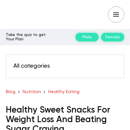
Take the quiz to get
Male
Female
Your Plan
All categories
Blog
Nutrition
Healthy Eating
Healthy Sweet Snacks For
Weight Loss And Beating
Sugar Craving