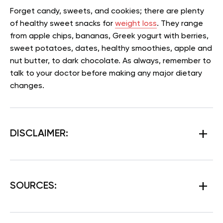
Forget candy, sweets, and cookies; there are plenty
of healthy sweet snacks for
weight loss
. They range
from apple chips, bananas, Greek yogurt with berries,
sweet potatoes, dates, healthy smoothies, apple and
nut butter, to dark chocolate. As always, remember to
talk to your doctor before making any major dietary
changes.
DISCLAIMER:
SOURCES: