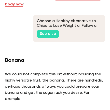
body now
!
Choose a Healthy Alternative to
Chips to Lose Weight or Follow a
Healthier Eating Plan
See also
Banana
We could not complete this list without including the
highly versatile fruit, the banana. There are hundreds,
perhaps thousands of ways you could prepare your
banana and get the sugar rush you desire. For
example: