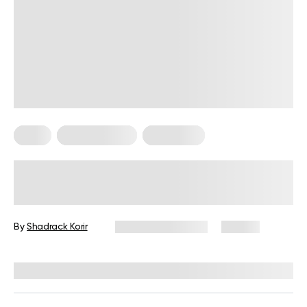
Diets
Healthy Eating
Meal Plans
Sugar Free Meals: No Sugar Diet
Plan
By
Shadrack Korir
December 1, 2025
56 views
Reviewed by
Jared Meacham, PhD, RD