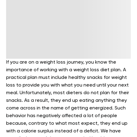
If you are on a weight loss journey, you know the
importance of working with a weight loss diet plan. A
practical plan must include healthy snacks for weight
loss to provide you with what you need until your next
meal.
Unfortunately, most dieters do not plan for their
snacks. As a result, they end up eating anything they
come across in the name of getting energized. Such
behavior has negatively affected a lot of people
because, contrary to what most expect, they end up
with a calorie surplus instead of a deficit.
We have