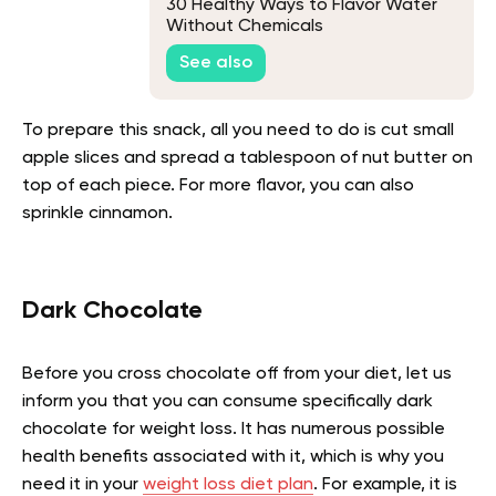
30 Healthy Ways to Flavor Water
Without Chemicals
See also
To prepare this snack, all you need to do is cut small
apple slices and spread a tablespoon of nut butter on
top of each piece. For more flavor, you can also
sprinkle cinnamon.
Dark Chocolate
Before you cross chocolate off from your diet, let us
inform you that you can consume specifically dark
chocolate for weight loss. It has numerous possible
health benefits associated with it, which is why you
need it in your
weight loss diet plan
. For example, it is