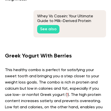
Whey Vs Casein: Your Ultimate
Guide to Milk-Derived Protein
Powders
See also
Greek Yogurt With Berries
This healthy combo is perfect for satisfying your
sweet tooth and bringing you a step closer to your
weight loss goals. The combo is rich in protein and
calcium but low in calories and fat, especially if you
use low- or nonfat Greek yogurt (
1
). The high protein
content increases satiety and prevents overeating.
Low fat and calories, on the other hand, enables you