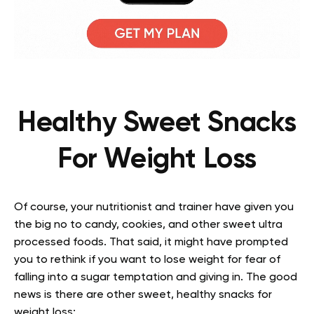
Healthy Sweet Snacks
For Weight Loss
Of course, your nutritionist and trainer have given you
the big no to candy, cookies, and other sweet ultra
processed foods. That said, it might have prompted
you to rethink if you want to lose weight for fear of
falling into a sugar temptation and giving in. The good
news is there are other sweet, healthy snacks for
weight loss: