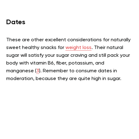
Dates
These are other excellent considerations for naturally
sweet healthy snacks for
weight loss
. Their natural
sugar will satisfy your sugar craving and still pack your
body with vitamin B6, fiber, potassium, and
manganese (
3
). Remember to consume dates in
moderation, because they are quite high in sugar.