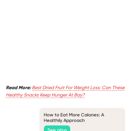
Read More:
Best Dried Fruit For Weight Loss: Can These
Healthy Snacks Keep Hunger At Bay?
How to Eat More Calories: A
Healthily Approach
See also