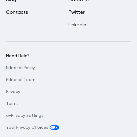
Contacts
Twitter
LinkedIn
Need Help?
Editorial Policy
Editorial Team
Privacy
Terms
e-Privacy Settings
Your Privacy Choices