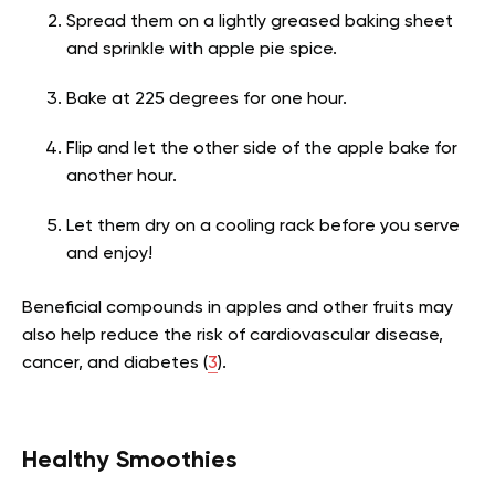
Spread them on a lightly greased baking sheet
and sprinkle with apple pie spice.
Bake at 225 degrees for one hour.
Flip and let the other side of the apple bake for
another hour.
Let them dry on a cooling rack before you serve
and enjoy!
Beneficial compounds in apples and other fruits may
also help reduce the risk of cardiovascular disease,
cancer, and diabetes (
3
).
Healthy Smoothies