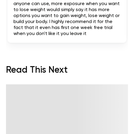
anyone can use, more exposure when you want
to lose weight would simply say it has more
options you want to gain weight, lose weight or
build your body. I highly recommend it for the
fact that it even has first one week free trial
when you don't like it you leave it
Read This Next