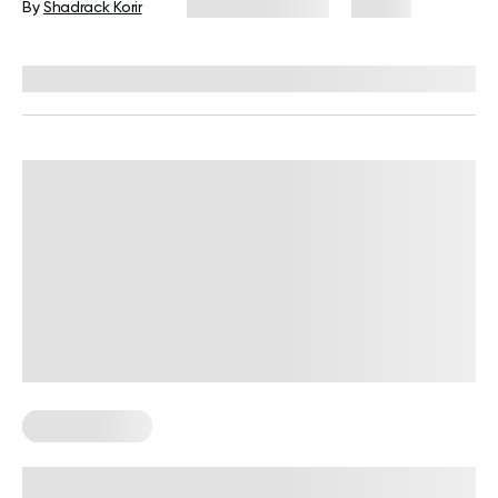
By
Shadrack Korir
February 17, 2026
74 views
Reviewed by
Kristen Fleming, RD
Healthy Eating
How A Healthy Meal Planning App