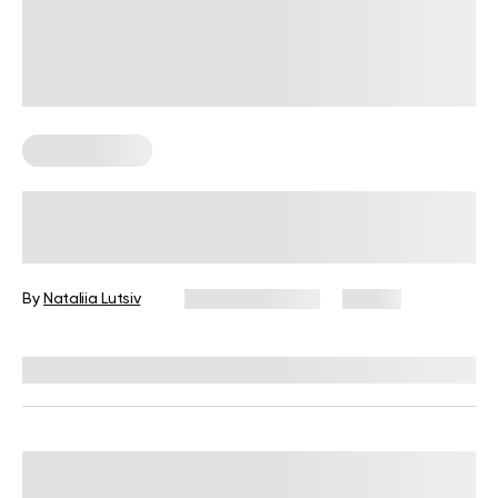
Healthy Eating
What Is Healthy Food On The Go?
Simple And Filling Options
By
Nataliia Lutsiv
January 5, 2026
19 views
Reviewed by
Kristen Fleming, RD