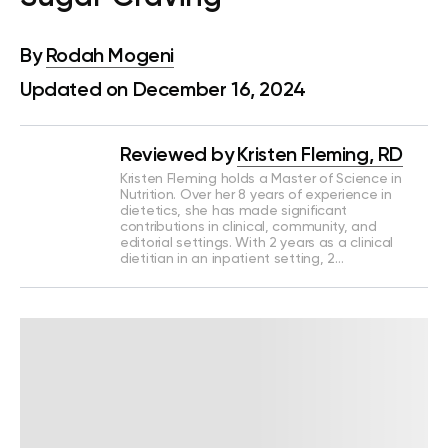
By
Rodah Mogeni
Updated on December 16, 2024
Reviewed by
Kristen Fleming, RD
Kristen Fleming holds a Master of Science in
Nutrition. Over her 8 years of experience in
dietetics, she has made significant
contributions in clinical, community, and
editorial settings. With 2 years as a clinical
dietitian in an inpatient setting, 2…