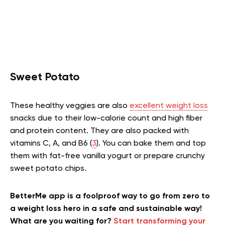
Sweet Potato
These healthy veggies are also
excellent weight loss
snacks due to their low-calorie count and high fiber
and protein content. They are also packed with
vitamins C, A, and B6 (
3
). You can bake them and top
them with fat-free vanilla yogurt or prepare crunchy
sweet potato chips.
BetterMe app is a foolproof way to go from zero to
a weight loss hero in a safe and sustainable way!
What are you waiting for?
Start transforming your