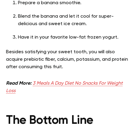
Prepare a banana smoothie.
Blend the banana and let it cool for super-
delicious and sweet ice cream.
Have it in your favorite low-fat frozen yogurt.
Besides satisfying your sweet tooth, you will also
acquire prebiotic fiber, calcium, potassium, and protein
after consuming this fruit.
Read More:
3 Meals A Day Diet No Snacks For Weight
Loss
The Bottom Line