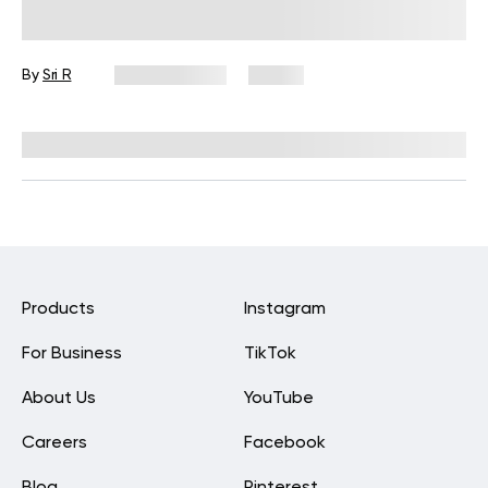
Can Change The Way You Eat
Forever
By
Sri R
June 2, 2025
51 views
Reviewed by
Kristen Fleming, RD
Products
Instagram
For Business
TikTok
About Us
YouTube
Careers
Facebook
Blog
Pinterest