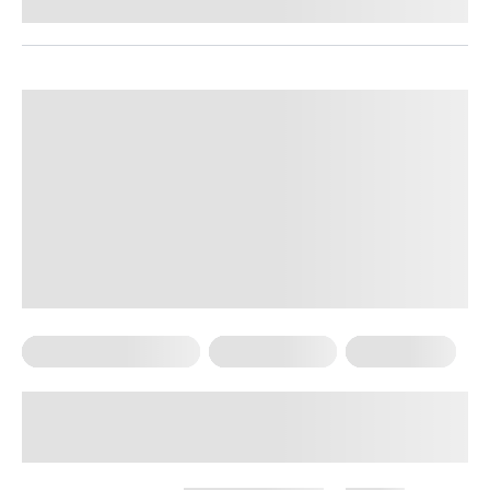
Reviewed by
Kristen Fleming, RD
Food For Weight Loss
Healthy Eating
Weight Loss
Foods That Increase Metabolism
And Burn Fat