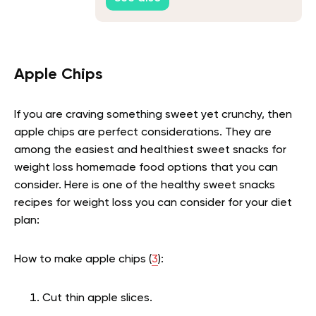
Apple Chips
If you are craving something sweet yet crunchy, then
apple chips are perfect considerations. They are
among the easiest and healthiest sweet snacks for
weight loss homemade food options that you can
consider. Here is one of the healthy sweet snacks
recipes for weight loss you can consider for your diet
plan:
How to make apple chips (
3
):
Cut thin apple slices.