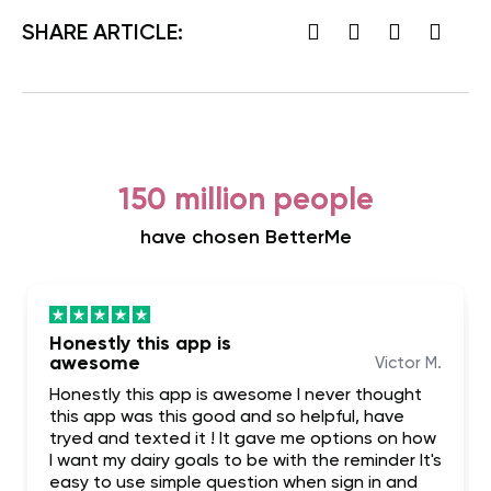
SHARE ARTICLE:
150 million people
have chosen BetterMe
Honestly this app is
awesome
Victor M.
Honestly this app is awesome I never thought
this app was this good and so helpful, have
tryed and texted it ! It gave me options on how
I want my dairy goals to be with the reminder It's
easy to use simple question when sign in and