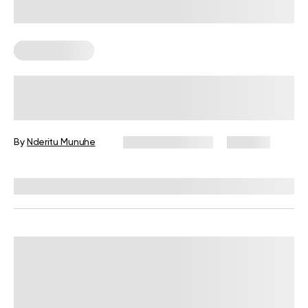
Healthy Eating
7 Reasons To Eat Healthy Fats For
Breakfast
By
Nderitu Munuhe
February 10, 2026
207 views
Reviewed by
Kristen Fleming, RD