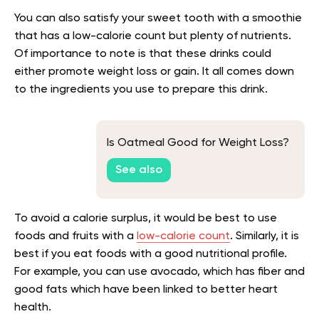
You can also satisfy your sweet tooth with a smoothie
that has a low-calorie count but plenty of nutrients.
Of importance to note is that these drinks could
either promote weight loss or gain. It all comes down
to the ingredients you use to prepare this drink.
Is Oatmeal Good for Weight Loss?
See also
To avoid a calorie surplus, it would be best to use
foods and fruits with a
low-calorie count
. Similarly, it is
best if you eat foods with a good nutritional profile.
For example, you can use avocado, which has fiber and
good fats which have been linked to better heart
health.