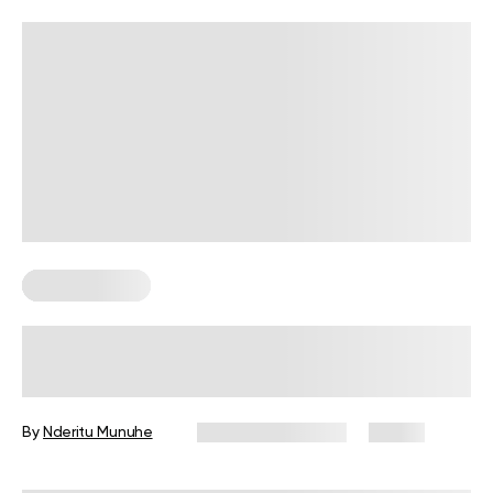
Healthy Eating
What Are 5 Foods Seniors Should
Eat?
By
Nderitu Munuhe
November 3, 2025
81 views