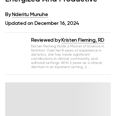
By
Nderitu Munuhe
Updated on December 16, 2024
Reviewed by
Kristen Fleming, RD
Kristen Fleming holds a Master of Science in
Nutrition. Over her 8 years of experience in
dietetics, she has made significant
contributions in clinical, community, and
editorial settings. With 2 years as a clinical
dietitian in an inpatient setting, 2…