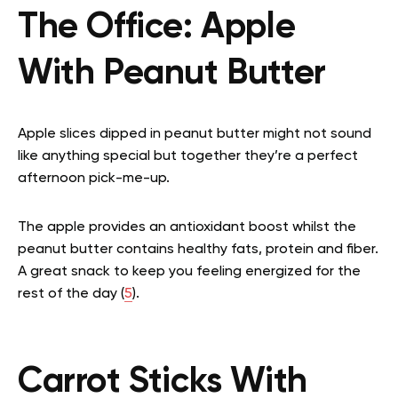
The Office:
Apple
With Peanut Butter
Apple slices dipped in peanut butter might not sound
like anything special but together they’re a perfect
afternoon pick-me-up.
The apple provides an antioxidant boost whilst the
peanut butter contains healthy fats, protein and fiber.
A great snack to keep you feeling energized for the
rest of the day (
5
).
Carrot Sticks With