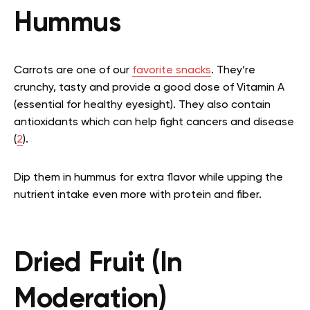
Hummus
Carrots are one of our
favorite snacks
. They’re
crunchy, tasty and provide a good dose of Vitamin A
(essential for healthy eyesight). They also contain
antioxidants which can help fight cancers and disease
(
2
).
Dip them in hummus for extra flavor while upping the
nutrient intake even more with protein and fiber.
Dried Fruit (In
Moderation)