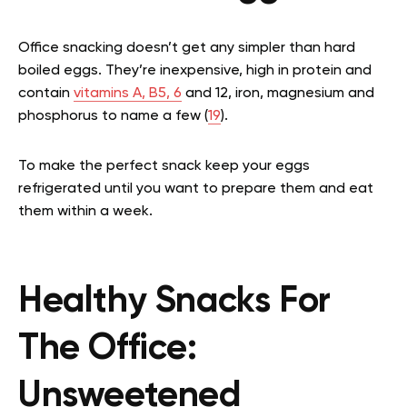
Office snacking doesn’t get any simpler than hard
boiled eggs. They’re inexpensive, high in protein and
contain
vitamins A, B5, 6
and 12, iron, magnesium and
phosphorus to name a few (
19
).
To make the perfect snack keep your eggs
refrigerated until you want to prepare them and eat
them within a week.
Healthy Snacks For
The Office:
Unsweetened