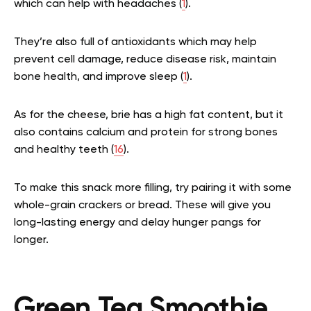
which can help with headaches (
1
).
They’re also full of antioxidants which may help
prevent cell damage, reduce disease risk, maintain
bone health, and improve sleep (
1
).
As for the cheese, brie has a high fat content, but it
also contains calcium and protein for strong bones
and healthy teeth (
16
).
To make this snack more filling, try pairing it with some
whole-grain crackers or bread. These will give you
long-lasting energy and delay hunger pangs for
longer.
Green Tea Smoothie