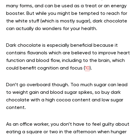
many forms, and can be used as a treat or an energy
booster. But while you might be tempted to reach for
the white stuff (which is mostly sugar), dark chocolate
can actually do wonders for your health.
Dark chocolate is especially beneficial because it
contains flavanols which are believed to improve heart
function and blood flow, including to the brain, which
could benefit cognition and focus (
10
).
Don’t go overboard though. Too much sugar can lead
to weight gain and blood sugar spikes, so buy dark
chocolate with a high cocoa content and low sugar
content.
As an office worker, you don’t have to feel guilty about
eating a square or two in the afternoon when hunger