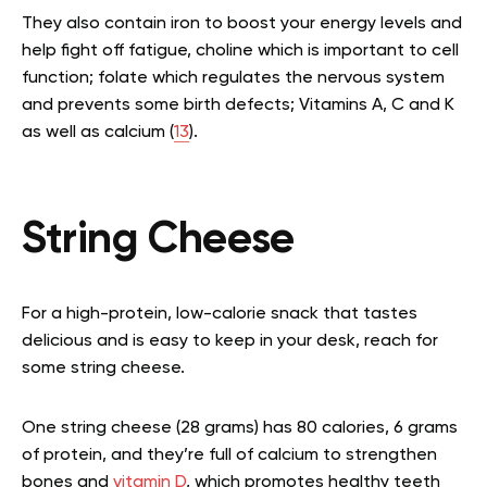
They also contain iron to boost your energy levels and
help fight off fatigue, choline which is important to cell
function; folate which regulates the nervous system
and prevents some birth defects; Vitamins A, C and K
as well as calcium (
13
).
String Cheese
For a high-protein, low-calorie snack that tastes
delicious and is easy to keep in your desk, reach for
some string cheese.
One string cheese (28 grams) has 80 calories, 6 grams
of protein, and they’re full of calcium to strengthen
bones and
vitamin D
, which promotes healthy teeth