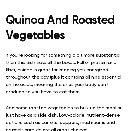
Quinoa And Roasted
Vegetables
If you’re looking for something a bit more substantial
then this dish ticks all the boxes. Full of protein and
fiber, quinoa is great for keeping you energized
throughout the day (plus it contains all nine essential
amino acids, meaning the ones your body can’t
produce so you have to eat them).
Add some roasted vegetables to bulk up the meal or
just have as a side dish. Low-calorie, nutrient-dense
options such as carrots, peppers, mushrooms and
brussels sprouts are all great choices.