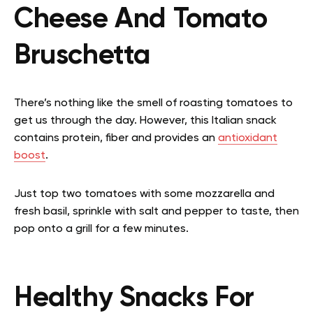
Cheese And Tomato
Bruschetta
There’s nothing like the smell of roasting tomatoes to
get us through the day. However, this Italian snack
contains protein, fiber and provides an
antioxidant
boost
.
Just top two tomatoes with some mozzarella and
fresh basil, sprinkle with salt and pepper to taste, then
pop onto a grill for a few minutes.
Healthy Snacks For