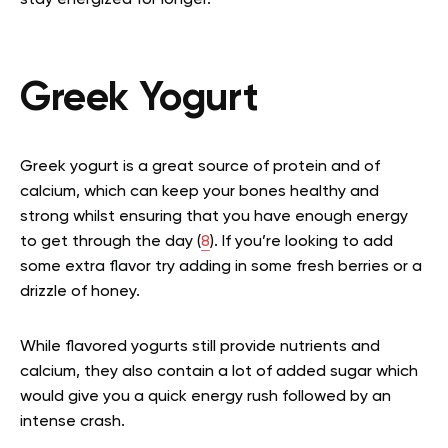
Greek Yogurt
Greek yogurt is a great source of protein and of
calcium, which can keep your bones healthy and
strong whilst ensuring that you have enough energy
to get through the day (
8
). If you’re looking to add
some extra flavor try adding in some fresh berries or a
drizzle of honey.
While flavored yogurts still provide nutrients and
calcium, they also contain a lot of added sugar which
would give you a quick energy rush followed by an
intense crash.