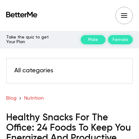
Take the quiz to get
Male
Female
Your Plan
All categories
Blog
Nutrition
Healthy Snacks For The
Office: 24 Foods To Keep You
Energized And Productive