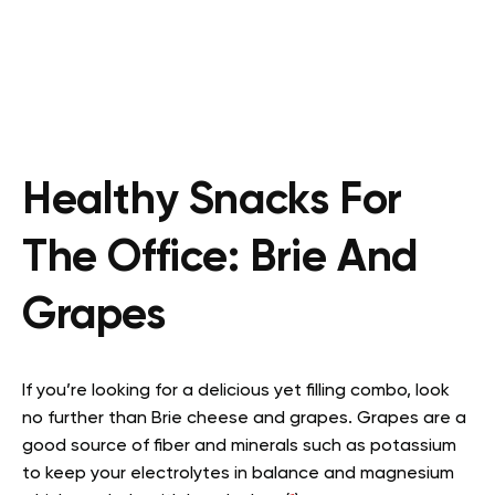
Healthy Snacks For
The Office:
Brie And
Grapes
If you’re looking for a delicious yet filling combo, look
no further than Brie cheese and grapes. Grapes are a
good source of fiber and minerals such as potassium
to keep your electrolytes in balance and magnesium