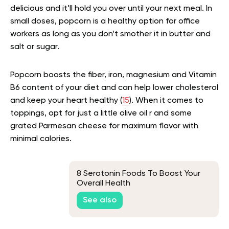
delicious and it’ll hold you over until your next meal. In
small doses, popcorn is a healthy option for office
workers as long as you don’t smother it in butter and
salt or sugar.
Popcorn boosts the fiber, iron, magnesium and Vitamin
B6 content of your diet and can help lower cholesterol
and keep your heart healthy (
15
). When it comes to
toppings, opt for just a little olive oil r and some
grated Parmesan cheese for maximum flavor with
minimal calories.
8 Serotonin Foods To Boost Your
Overall Health
See also