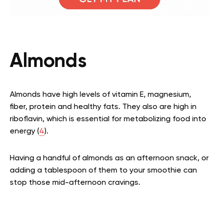
Almonds
Almonds have high levels of vitamin E, magnesium,
fiber, protein and healthy fats. They also are high in
riboflavin, which is essential for metabolizing food into
energy (
4
).
Having a handful of almonds as an afternoon snack, or
adding a tablespoon of them to your smoothie can
stop those mid-afternoon cravings.