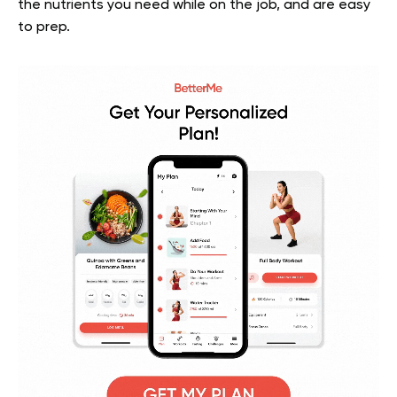
the nutrients you need while on the job, and are easy
to prep.