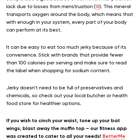
lack due to losses from menstruation (
18
). This mineral
transports oxygen around the body, which means that
with enough in your system, every part of your body
can perform at its best.
It can be easy to eat too much jerky because of its
convenience. Stick with brands that provide fewer
than 100 calories per serving and make sure to read
the label when shopping for sodium content.
Jerky doesn’t need to be full of preservatives and
chemicals, so check out your local butcher or health
food store for healthier options.
If you wish to cinch your waist, tone up your bat
wings, blast away the muffin top – our fitness app
was created to cater to all your needs!
BetterMe