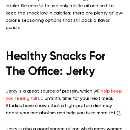
intake. Be careful to use only a little oil and salt to
keep the snack low in calories; there are plenty of low-
calorie seasoning options that still pack a flavor
punch.
Healthy Snacks For
The Office:
Jerky
Jerky is a great source of protein, which will
help keep
you feeling full up
until it’s time for your next meal.
Studies have shown that a high-protein diet may
boost your metabolism and help you burn more fat (
3
).
Jerky is also a good source of iron which many women