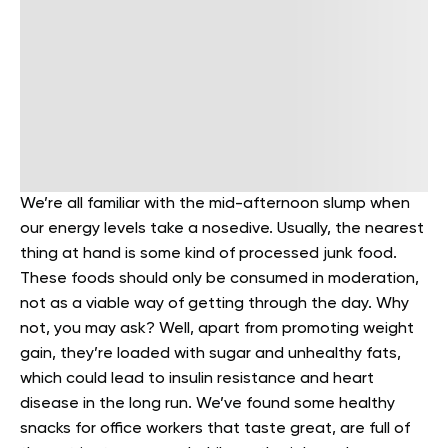
We’re all familiar with the mid-afternoon slump when
our energy levels take a nosedive. Usually, the nearest
thing at hand is some kind of processed junk food.
These foods should only be consumed in moderation,
not as a viable way of getting through the day. Why
not, you may ask? Well, apart from promoting weight
gain, they’re loaded with sugar and unhealthy fats,
which could lead to insulin resistance and heart
disease in the long run.
We’ve found some healthy
snacks for office workers that taste great, are full of