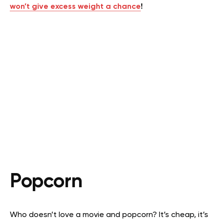
won’t give excess weight a chance
!
Popcorn
Who doesn’t love a movie and popcorn? It’s cheap, it’s