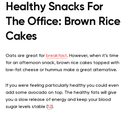
Healthy Snacks For
The Office: Brown Rice
Cakes
Oats are great for
breakfast
. However, when it’s time
for an afternoon snack, brown rice cakes topped with
low-fat cheese or hummus make a great alternative.
If you were feeling particularly healthy you could even
add some avocado on top. The healthy fats will give
you a slow release of energy and keep your blood
sugar levels stable (
12
).