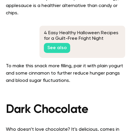
applesauce is a healthier alternative than candy or
chips.
4 Easy Healthy Halloween Recipes
for a Guilt-Free Fright Night
See also
To make this snack more filling, pair it with plain yogurt
and some cinnamon to further reduce hunger pangs
and blood sugar fluctuations.
Dark Chocolate
Who doesn’t love chocolate? It’s delicious, comes in