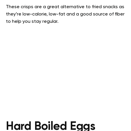
These crisps are a great alternative to fried snacks as
they’re low-calorie, low-fat and a good source of fiber
to help you stay regular.
Hard Boiled Eggs