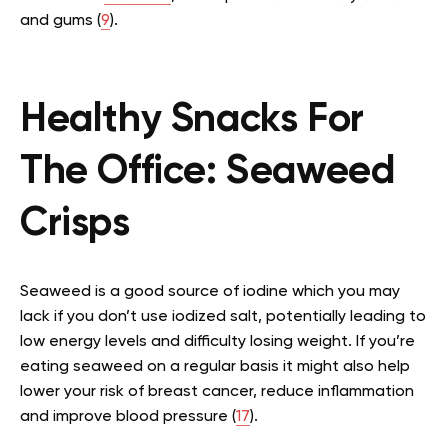
and gums (
9
).
Healthy Snacks For
The Office:
Seaweed
Crisps
Seaweed is a good source of iodine which you may
lack if you don’t use iodized salt, potentially leading to
low energy levels and difficulty losing weight. If you’re
eating seaweed on a regular basis it might also help
lower your risk of breast cancer, reduce inflammation
and improve blood pressure (
17
).