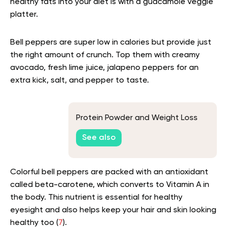
healthy fats into your diet is with a guacamole veggie
platter.
Bell peppers are super low in calories but provide just
the right amount of crunch. Top them with creamy
avocado, fresh lime juice, jalapeno peppers for an
extra kick, salt, and pepper to taste.
Protein Powder and Weight Loss
See also
Colorful bell peppers are packed with an antioxidant
called beta-carotene, which converts to Vitamin A in
the body. This nutrient is essential for healthy
eyesight and also helps keep your hair and skin looking
healthy too (
7
).