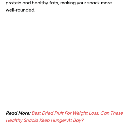
protein and healthy fats, making your snack more
well-rounded.
Read More:
Best Dried Fruit For Weight Loss: Can These
Healthy Snacks Keep Hunger At Bay?