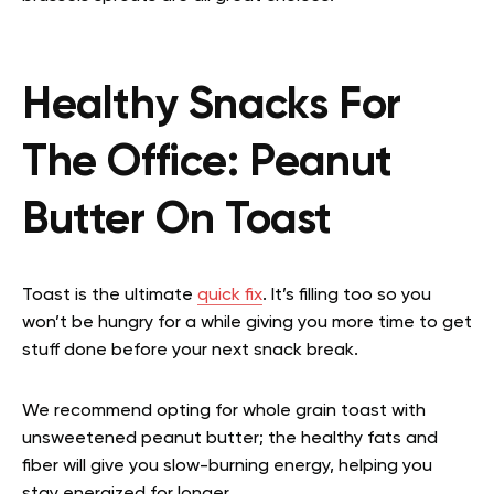
Healthy Snacks For
The Office:
Peanut
Butter On Toast
Toast is the ultimate
quick fix
. It’s filling too so you
won’t be hungry for a while giving you more time to get
stuff done before your next snack break.
We recommend opting for whole grain toast with
unsweetened peanut butter; the healthy fats and
fiber will give you slow-burning energy, helping you
stay energized for longer.