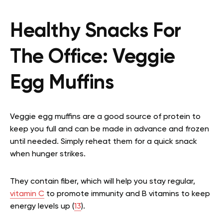
Healthy Snacks For
The Office:
Veggie
Egg Muffins
Veggie egg muffins are a good source of protein to
keep you full and can be made in advance and frozen
until needed. Simply reheat them for a quick snack
when hunger strikes.
They contain fiber, which will help you stay regular,
vitamin C
to promote immunity and B vitamins to keep
energy levels up (
13
).