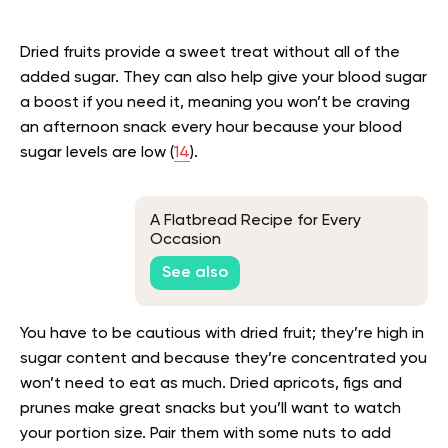
Dried fruits provide a sweet treat without all of the
added sugar. They can also help give your blood sugar
a boost if you need it, meaning you won’t be craving
an afternoon snack every hour because your blood
sugar levels are low (
14
).
A Flatbread Recipe for Every
Occasion
See also
You have to be cautious with dried fruit; they’re high in
sugar content and because they’re concentrated you
won’t need to eat as much. Dried apricots, figs and
prunes make great snacks but you’ll want to watch
your portion size. Pair them with some nuts to add