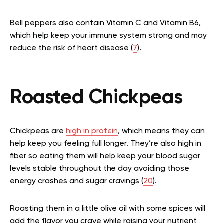
Bell peppers also contain Vitamin C and Vitamin B6,
which help keep your immune system strong and may
reduce the risk of heart disease (
7
).
Roasted Chickpeas
Chickpeas are
high in protein
, which means they can
help keep you feeling full longer. They’re also high in
fiber so eating them will help keep your blood sugar
levels stable throughout the day avoiding those
energy crashes and sugar cravings (
20
).
Roasting them in a little olive oil with some spices will
add the flavor you crave while raising your nutrient