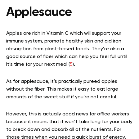
Applesauce
Apples are rich in Vitamin C which will support your
immune system, promote healthy skin and aid iron
absorption from plant-based foods. They’re also a
good source of fiber which can help you feel full until
it’s time for your next meal (
5
).
As for applesauce, it’s practically pureed apples
without the fiber. This makes it easy to eat large
amounts of the sweet stuff if you’re not careful.
However, this is actually good news for office workers
because it means that it won’t take long for your body
to break down and absorb all of the nutrients. For
those times when you need a quick burst of energy,