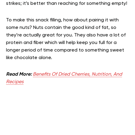
strikes; it’s better than reaching for something empty!
To make this snack filling, how about pairing it with
some nuts? Nuts contain the good kind of fat, so
they’re actually great for you. They also have a lot of
protein and fiber which will help keep you full for a
longer period of time compared to something sweet
like chocolate alone.
Read More:
Benefits Of Dried Cherries, Nutrition, And
Recipes