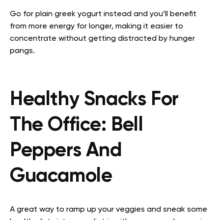
Go for plain greek yogurt instead and you’ll benefit
from more energy for longer, making it easier to
concentrate without getting distracted by hunger
pangs.
Healthy Snacks For
The Office:
Bell
Peppers And
Guacamole
A great way to ramp up your veggies and sneak some