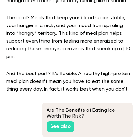
enough fiber to keep your body running like it should.
The goal? Meals that keep your blood sugar stable,
your hunger in check, and your mood from spiraling
into “hangry” territory. This kind of meal plan helps
support everything from feeling more energized to
reducing those annoying cravings that sneak up at 10
pm.
And the best part? It’s flexible. A healthy high-protein
meal plan doesn’t mean you have to eat the same
thing every day. In fact, it works best when you don’t.
Are The Benefits of Eating Ice
Worth The Risk?
See also