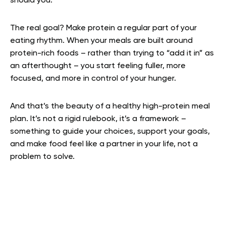
should you.
The real goal? Make protein a regular part of your
eating rhythm. When your meals are built around
protein-rich foods – rather than trying to “add it in” as
an afterthought – you start feeling fuller, more
focused, and more in control of your hunger.
And that’s the beauty of a healthy high-protein meal
plan. It’s not a rigid rulebook, it’s a framework –
something to guide your choices, support your goals,
and make food feel like a partner in your life, not a
problem to solve.