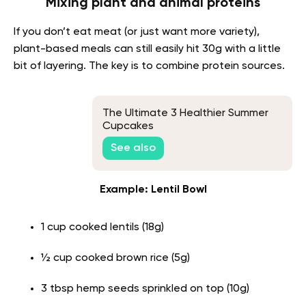
Mixing plant and animal proteins
If you don’t eat meat (or just want more variety),
plant-based meals can still easily hit 30g with a little
bit of layering. The key is to combine protein sources.
The Ultimate 3 Healthier Summer
Cupcakes
See also
Example: Lentil Bowl
1 cup cooked lentils (18g)
½ cup cooked brown rice (5g)
3 tbsp hemp seeds sprinkled on top (10g)