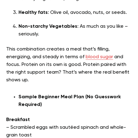
Healthy fats
: Olive oil, avocado, nuts, or seeds.
Non-starchy Vegetables
: As much as you like –
seriously.
This combination creates a meal that’s filling,
energizing, and steady in terms of
blood sugar
and
focus. Protein on its own is good. Protein paired with
the right support team? That’s where the real benefit
shows up.
Sample Beginner Meal Plan (No Guesswork
Required)
Breakfast
– Scrambled eggs with sautéed spinach and whole-
grain toast