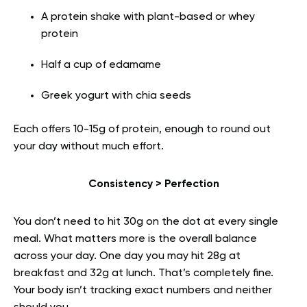
A protein shake with plant-based or whey
protein
Half a cup of edamame
Greek yogurt with chia seeds
Each offers 10-15g of protein, enough to round out
your day without much effort.
Consistency > Perfection
You don’t need to hit 30g on the dot at every single
meal. What matters more is the overall balance
across your day. One day you may hit 28g at
breakfast and 32g at lunch. That’s completely fine.
Your body isn’t tracking exact numbers and neither