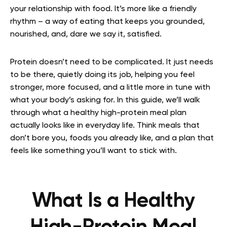
your relationship with food. It’s more like a friendly
rhythm – a way of eating that keeps you grounded,
nourished, and, dare we say it, satisfied.
Protein doesn’t need to be complicated. It just needs
to be there, quietly doing its job, helping you feel
stronger, more focused, and a little more in tune with
what your body’s asking for. In this guide, we’ll walk
through what a healthy high-protein meal plan
actually looks like in everyday life. Think meals that
don’t bore you, foods you already like, and a plan that
feels like something you’ll want to stick with.
What Is a Healthy