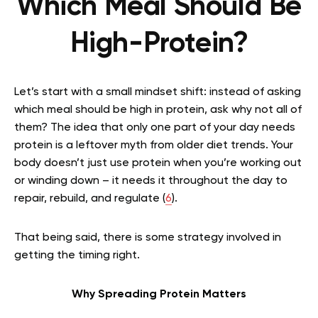
Which Meal Should Be
High-Protein?
Let’s start with a small mindset shift: instead of asking
which meal should be high in protein, ask why not all of
them? The idea that only one part of your day needs
protein is a leftover myth from older diet trends. Your
body doesn’t just use protein when you’re working out
or winding down – it needs it throughout the day to
repair, rebuild, and regulate (
6
).
That being said, there is some strategy involved in
getting the timing right.
Why Spreading Protein Matters