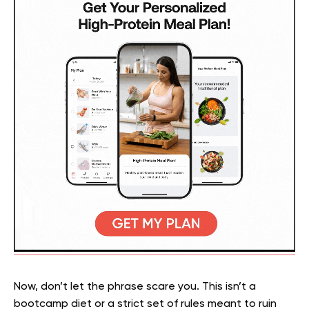
Now, don’t let the phrase scare you. This isn’t a
bootcamp diet or a strict set of rules meant to ruin