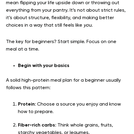
mean flipping your life upside down or throwing out
everything from your pantry. It’s not about strict rules,
it’s about structure, flexibility, and making better
choices in a way that still feels like
you
.
The key for beginners? Start simple. Focus on one
meal at a time.
Begin with your basics
A solid high-protein meal plan for a beginner usually
follows this pattern:
Protein
: Choose a source you enjoy and know
how to prepare.
Fiber-rich carbs
: Think whole grains, fruits,
starchy vegetables, or legumes.