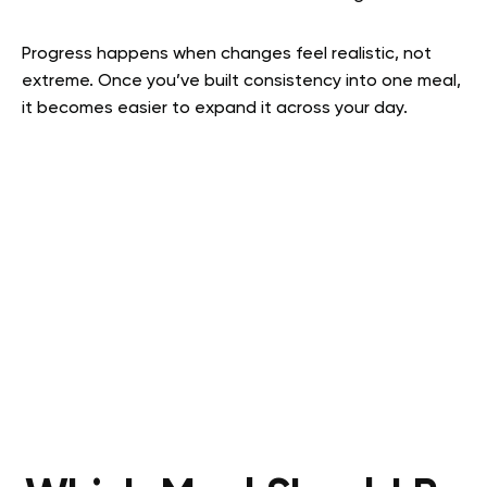
Progress happens when changes feel realistic, not
extreme. Once you’ve built consistency into one meal,
it becomes easier to expand it across your day.