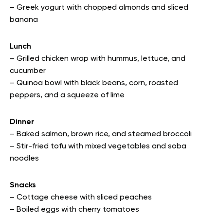
– Greek yogurt with chopped almonds and sliced
banana
Lunch
– Grilled chicken wrap with hummus, lettuce, and
cucumber
– Quinoa bowl with black beans, corn, roasted
peppers, and a squeeze of lime
Dinner
– Baked salmon, brown rice, and steamed broccoli
– Stir-fried tofu with mixed vegetables and soba
noodles
Snacks
– Cottage cheese with sliced peaches
– Boiled eggs with cherry tomatoes