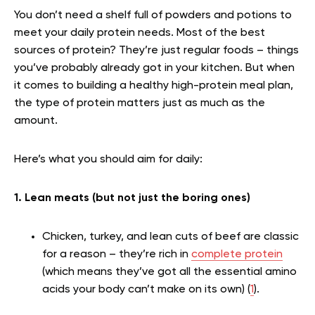
You don’t need a shelf full of powders and potions to
meet your daily protein needs. Most of the best
sources of protein? They’re just regular foods – things
you’ve probably already got in your kitchen. But when
it comes to building a healthy high-protein meal plan,
the type of protein matters just as much as the
amount.
Here’s what you should aim for daily:
1. Lean meats (but not just the boring ones)
Chicken
, turkey, and lean cuts of beef are classic
for a reason – they’re rich in
complete protein
(which means they’ve got all the essential amino
acids your body can’t make on its own) (
1
).