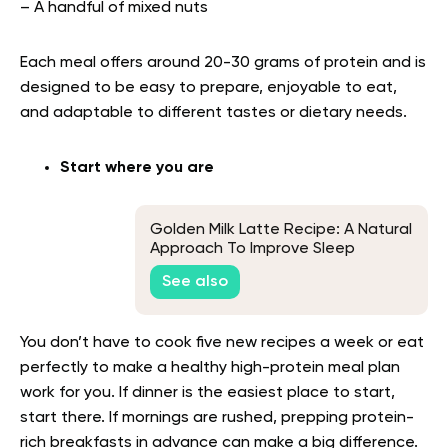
– A handful of mixed nuts
Each meal offers around 20-30 grams of protein and is
designed to be easy to prepare, enjoyable to eat,
and adaptable to different tastes or dietary needs.
Start where you are
Golden Milk Latte Recipe: A Natural
Approach To Improve Sleep
See also
You don’t have to cook five new recipes a week or eat
perfectly to make a healthy high-protein meal plan
work for you. If dinner is the easiest place to start,
start there. If mornings are rushed, prepping protein-
rich breakfasts in advance can make a big difference.