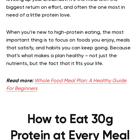
biggest return on effort, and often the one most in
need of a little protein love.
When you’re new to high-protein eating, the most
important thing is to focus on foods you enjoy, meals
that satisfy, and habits you can keep going. Because
that’s what makes a plan healthy – not just the
nutrients, but the fact that it fits your life.
Read more:
Whole Food Meal Plan: A Healthy Guide
For Beginners
How to Eat 30g
Protein at Every Meal