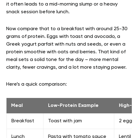
it often leads to a mid-morning slump or a heavy
snack session before lunch.
Now compare that to a breakfast with around 25-30
grams of protein. Eggs with toast and avocado, a
Greek yogurt parfait with nuts and seeds, or even a
protein smoothie with oats and berries. That kind of
meal sets a solid tone for the day – more mental
clarity, fewer cravings, and a lot more staying power.
Here’s a quick comparison:
Meal
Low-Protein Example
High-Pr
Breakfast
Toast with jam
2 eggs,
Lunch
Pasta with tomato sauce
Lentil 