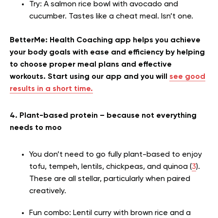
Try: A salmon rice bowl with avocado and
cucumber. Tastes like a cheat meal. Isn’t one.
BetterMe: Health Coaching app helps you achieve
your body goals with ease and efficiency by helping
to choose proper meal plans and effective
workouts. Start using our app and you will
see good
results in a short time.
4. Plant-based protein – because not everything
needs to moo
You don’t need to go fully plant-based to enjoy
tofu, tempeh, lentils, chickpeas, and quinoa (
3
).
These are all stellar, particularly when paired
creatively.
Fun combo: Lentil curry with brown rice and a