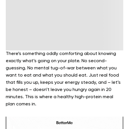
There’s something oddly comforting about knowing
exactly what’s going on your plate. No second-
guessing. No mental tug-of-war between what you
want to eat and what you should eat. Just real food
that fills you up, keeps your energy steady, and – let’s
be honest – doesn’t leave you hungry again in 20
minutes. This is where a healthy high-protein meal
plan comes in.