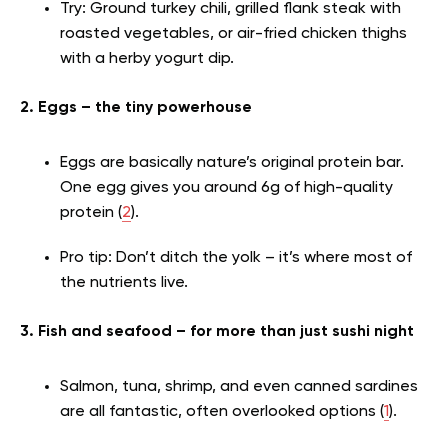
Try: Ground turkey chili, grilled flank steak with
roasted vegetables, or air-fried chicken thighs
with a herby yogurt dip.
2. Eggs – the tiny powerhouse
Eggs are basically nature’s original protein bar.
One egg gives you around 6g of high-quality
protein (
2
).
Pro tip: Don’t ditch the yolk – it’s where most of
the nutrients live.
3. Fish and seafood – for more than just sushi night
Salmon
, tuna, shrimp, and even canned sardines
are all fantastic, often overlooked options (
1
).