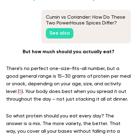
Cumin vs Coriander: How Do These
Two PowerHouse Spices Differ?
See also
But how much should you actually eat?
There’s no perfect one-size-fits-all number, but a
good general range is 15–30 grams of protein per meal
or snack, depending on your age, size, and activity
level (
5
). Your body does best when you spread it out
throughout the day – not just stacking it all at dinner.
So what protein should you eat every day? The
answer is a mix. The more variety, the better. That
way, you cover all your bases without falling into a