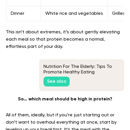
Dinner
White rice and vegetables
Grilled 
This isn’t about extremes, it’s about gently elevating
each meal so that protein becomes a normal,
effortless part of your day.
Nutrition For The Elderly: Tips To
Promote Healthy Eating
See also
So… which meal should be high in protein?
All of them, ideally, but if you’re just starting out or
don’t want to overhaul everything at once, start by
leveling up your breakfast. It’s the meal with the