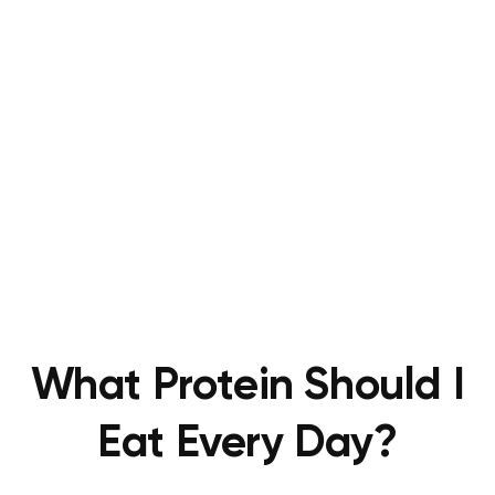
What Protein Should I
Eat Every Day?