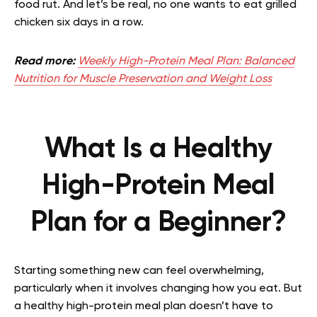
food rut. And let’s be real, no one wants to eat grilled
chicken six days in a row.
Read more:
Weekly High-Protein Meal Plan: Balanced
Nutrition for Muscle Preservation and Weight Loss
What Is a Healthy
High-Protein Meal
Plan for a Beginner?
Starting something new can feel overwhelming,
particularly when it involves changing how you eat. But
a healthy high-protein meal plan doesn’t have to