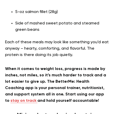
5-oz salmon fillet (28g)
Side of mashed sweet potato and steamed
green beans
Each of these meals may look like something you’d eat
anyway – hearty, comforting, and flavorful. The
protein is there doing its job quietly.
When it comes to weight loss, progress is made by
inches, not miles, so it’s much harder to track and a
lot easier to give up. The BetterMe: Health
Coaching app is your personal trainer, nutritionist,
and support system all in one. Start using our app
to
stay on track
and hold yourself accountable!