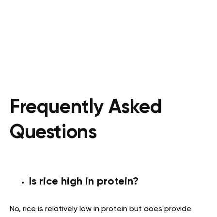
Frequently Asked
Questions
Is rice high in protein?
No, rice is relatively low in protein but does provide