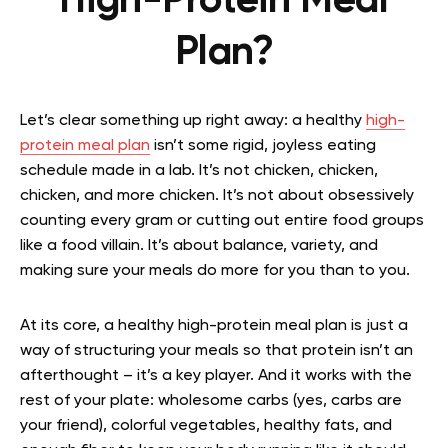
High-Protein Meal
Plan?
Let’s clear something up right away: a healthy
high-
protein meal plan
isn’t some rigid, joyless eating
schedule made in a lab. It’s not chicken, chicken,
chicken, and more chicken. It’s not about obsessively
counting every gram or cutting out entire food groups
like a food villain. It’s about balance, variety, and
making sure your meals do more for you than to you.
At its core, a healthy high-protein meal plan is just a
way of structuring your meals so that protein isn’t an
afterthought – it’s a key player. And it works with the
rest of your plate: wholesome carbs (yes, carbs are
your friend), colorful vegetables, healthy fats, and