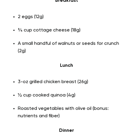
Breakfast
2 eggs (12g)
¾ cup cottage cheese (18g)
A small handful of walnuts or seeds for crunch
(2g)
Lunch
3-oz grilled chicken breast (26g)
½ cup cooked quinoa (4g)
Roasted vegetables with olive oil (bonus:
nutrients and fiber)
Dinner