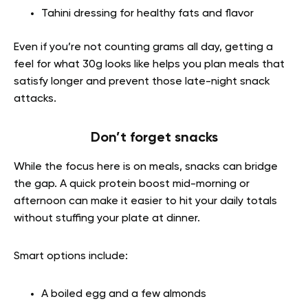
Tahini dressing for healthy fats and flavor
Even if you’re not counting grams all day, getting a
feel for what 30g looks like helps you plan meals that
satisfy longer and prevent those late-night snack
attacks.
Don’t forget snacks
While the focus here is on meals, snacks can bridge
the gap. A quick protein boost mid-morning or
afternoon can make it easier to hit your daily totals
without stuffing your plate at dinner.
Smart options include:
A boiled egg and a few almonds