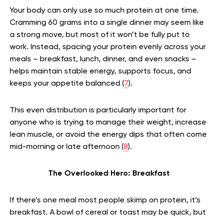
Your body can only use so much protein at one time.
Cramming 60 grams into a single dinner may seem like
a strong move, but most of it won’t be fully put to
work. Instead, spacing your protein evenly across your
meals – breakfast, lunch, dinner, and even snacks –
helps maintain stable energy, supports focus, and
keeps your appetite balanced (
7
).
This even distribution is particularly important for
anyone who is trying to manage their weight, increase
lean muscle, or avoid the energy dips that often come
mid-morning or late afternoon (
8
).
The Overlooked Hero: Breakfast
If there’s one meal most people skimp on protein, it’s
breakfast. A bowl of cereal or toast may be quick, but