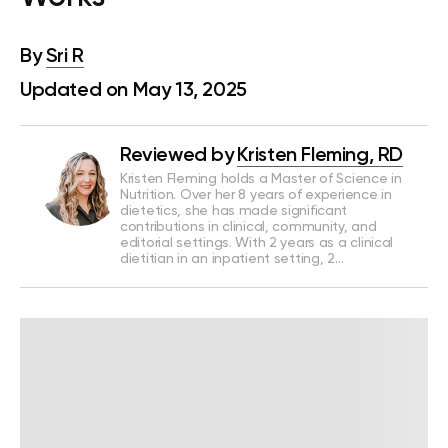
By
Sri R
Updated on May 13, 2025
Reviewed by
Kristen Fleming, RD
Kristen Fleming holds a Master of Science in
Nutrition. Over her 8 years of experience in
dietetics, she has made significant
contributions in clinical, community, and
editorial settings. With 2 years as a clinical
dietitian in an inpatient setting, 2…