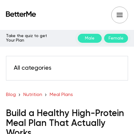
Take the quiz to get
Male
Female
Your Plan
All categories
Blog
Nutrition
Meal Plans
Build a Healthy High-Protein
Meal Plan That Actually
Works