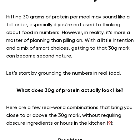
Hitting 30 grams of protein per meal may sound like a
tall order, especially if you’re not used to thinking
about food in numbers. However, in reality, it’s more a
matter of planning than piling on. With a little intention
and a mix of smart choices, getting to that 30g mark
can become second nature.
Let’s start by grounding the numbers in real food.
What does 30g of protein actually look like?
Here are a few real-world combinations that bring you
close to or above the 30g mark, without requiring
obscure ingredients or hours in the kitchen (
9
):