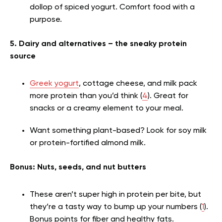
dollop of spiced yogurt. Comfort food with a
purpose.
5. Dairy and alternatives – the sneaky protein
source
Greek yogurt
, cottage cheese, and milk pack
more protein than you’d think (
4
). Great for
snacks or a creamy element to your meal.
Want something plant-based? Look for soy milk
or protein-fortified almond milk.
Bonus: Nuts, seeds, and nut butters
These aren’t super high in protein per bite, but
they’re a tasty way to bump up your numbers (
1
).
Bonus points for fiber and healthy fats.