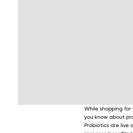
While shopping for
you know about prob
Probiotics are liv