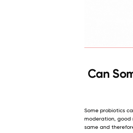
Can Som
Some probiotics ca
moderation, good r
same and therefore,