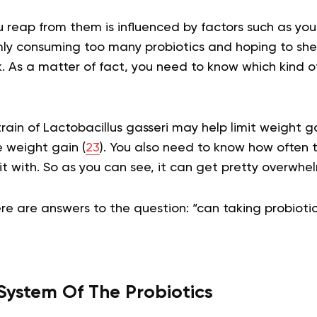
eap from them is influenced by factors such as your 
mly consuming too many probiotics and hoping to sh
k. As a matter of fact, you need to know which kind of
rain of Lactobacillus gasseri may help limit weight g
 weight gain (
23
). You also need to know how often 
 it with. So as you can see, it can get pretty overwhe
re are answers to the question: “can taking probiot
System Of The Probiotics