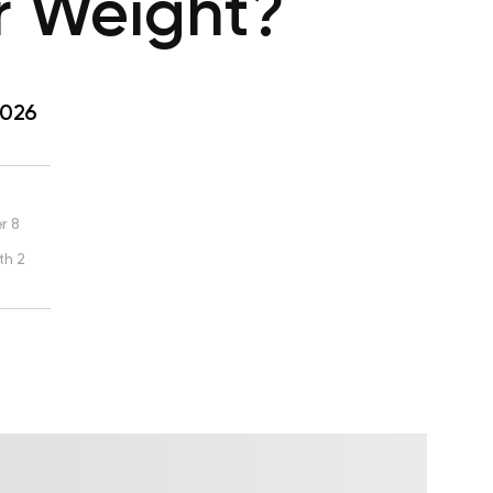
ur Weight?
2026
r 8
th 2