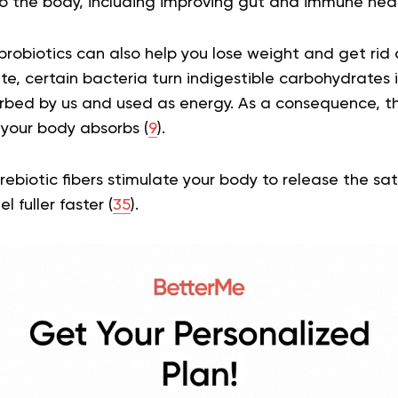
o the body, including improving gut and immune hea
robiotics can also help you lose weight and get rid 
rate, certain bacteria turn indigestible carbohydrates 
rbed by us and used as energy. As a consequence, t
 your body absorbs (
9
).
rebiotic fibers stimulate your body to release the sa
 fuller faster (
35
).