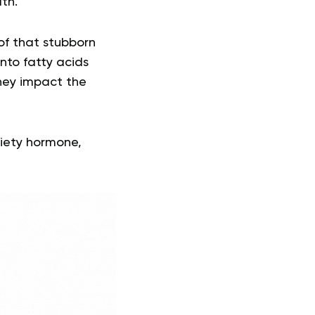
lth.
of that stubborn
into fatty acids
hey impact the
tiety hormone,