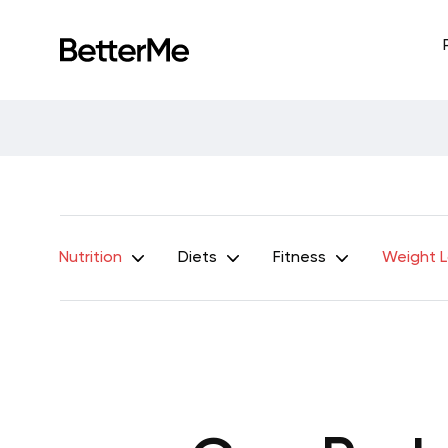
Nutrition
Diets
Fitness
Weight 