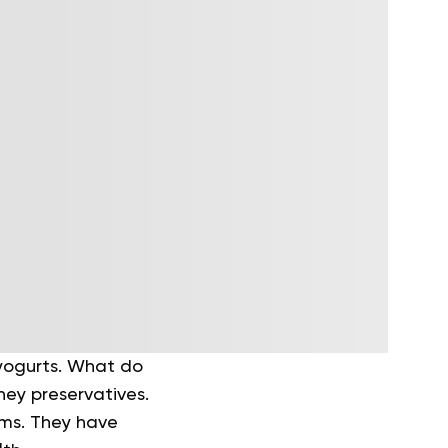
 yogurts. What do
hey preservatives.
rms. They have