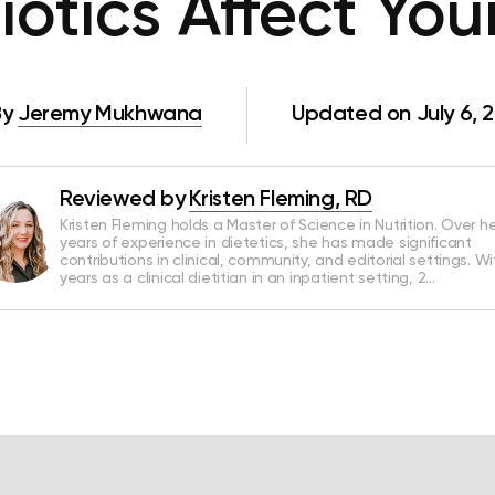
otics Affect Yo
By
Jeremy Mukhwana
Updated on July 6, 
Reviewed by
Kristen Fleming, RD
Kristen Fleming holds a Master of Science in Nutrition. Over he
years of experience in dietetics, she has made significant
contributions in clinical, community, and editorial settings. Wi
years as a clinical dietitian in an inpatient setting, 2…