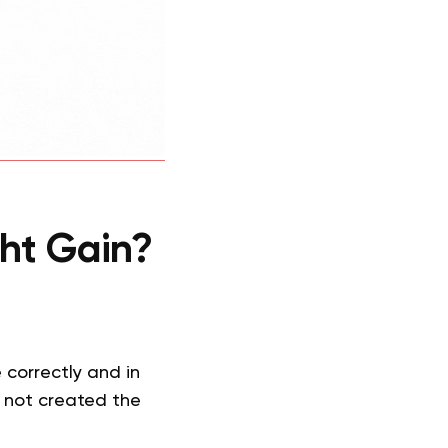
ht Gain?
correctly and in
e not created the