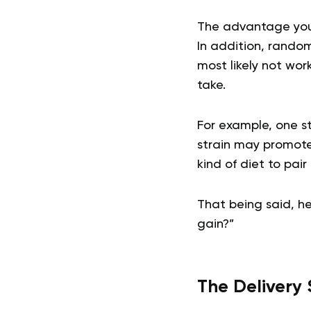
The advantage you r
In addition, rando
most likely not wor
take.
For example, one st
strain may promote
kind of diet to pair
That being said, he
gain?”
The Delivery 