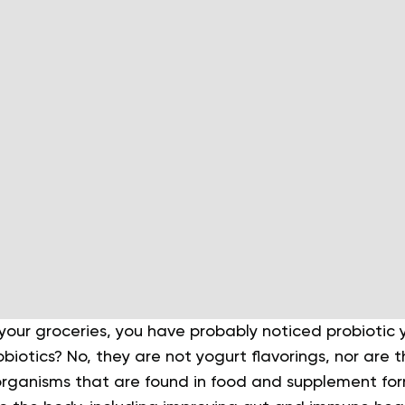
 your groceries, you have probably noticed probiotic
iotics? No, they are not yogurt flavorings, nor are t
e organisms that are found in food and supplement fo