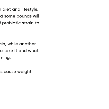
diet and lifestyle.
ed some pounds will
 probiotic strain to
ain, while another
to take it and what
lming.
ics cause weight