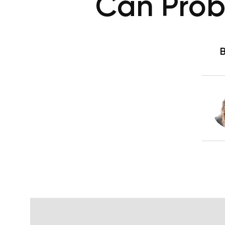
Can Probi