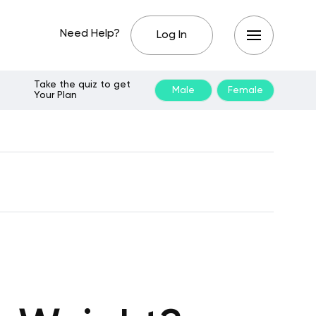
Need Help?
Log In
Take the quiz to get
Male
Female
Your Plan