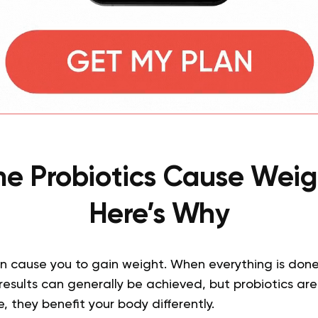
e Probiotics Cause Weig
Here’s Why
n cause you to gain weight. When everything is done 
esults can generally be achieved, but probiotics ar
 they benefit your body differently.