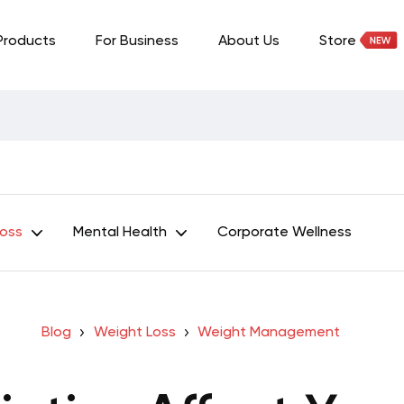
Products
For Business
About Us
Store
Loss
Mental Health
Corporate Wellness
Blog
Weight Loss
Weight Management