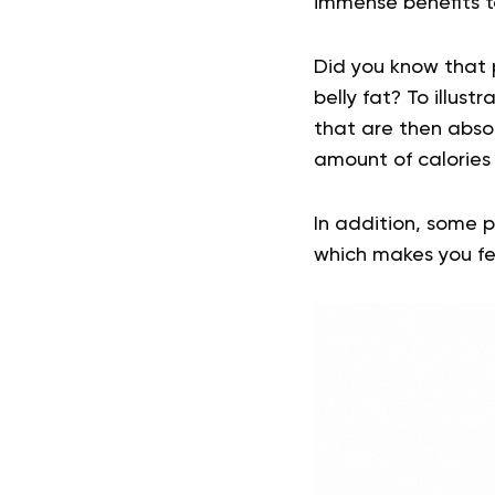
immense benefits t
Did you know that p
belly fat? To illust
that are then abso
amount of calories
In addition, some p
which makes you feel