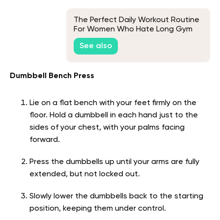
The Perfect Daily Workout Routine
For Women Who Hate Long Gym
Sessions
See also
Dumbbell Bench Press
Lie on a flat bench with your feet firmly on the
floor. Hold a dumbbell in each hand just to the
sides of your chest, with your palms facing
forward.
Press the dumbbells up until your arms are fully
extended, but not locked out.
Slowly lower the dumbbells back to the starting
position, keeping them under control.