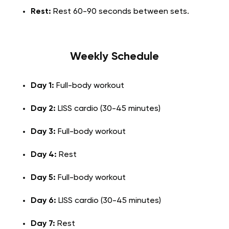
Rest:
Rest 60-90 seconds between sets.
Weekly Schedule
Day 1:
Full-body workout
Day 2:
LISS cardio (30-45 minutes)
Day 3:
Full-body workout
Day 4:
Rest
Day 5:
Full-body workout
Day 6:
LISS cardio (30-45 minutes)
Day 7:
Rest