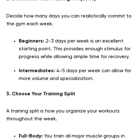
Decide how many days you can realistically commit to
the gym each week.
Beginners:
2-3 days per week is an excellent
starting point. This provides enough stimulus for
progress while allowing ample time for recovery.
Intermediates:
4-5 days per week can allow for
more volume and specialization.
3. Choose Your Training Split
A training split is how you organize your workouts
throughout the week.
Full-Body:
You train all major muscle groups in