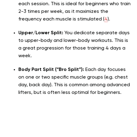
each session. This is ideal for beginners who train
2-3 times per week, as it maximizes the
frequency each muscle is stimulated (
4
).
Upper/Lower Split:
You dedicate separate days
to upper-body and lower-body workouts. This is
a great progression for those training 4 days a
week.
Body Part Split (“Bro Split”):
Each day focuses
on one or two specific muscle groups (e.g. chest
day, back day). This is common among advanced
lifters, but is often less optimal for beginners.