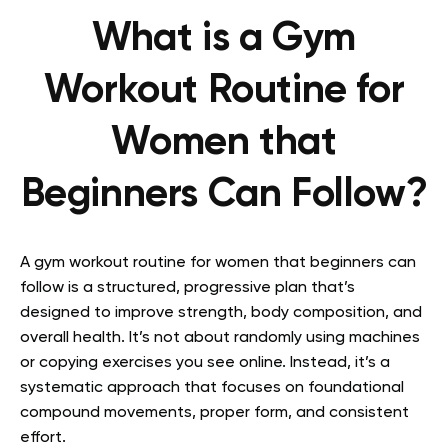
What is a Gym
Workout Routine for
Women that
Beginners Can Follow?
A gym workout routine for women that beginners can
follow is a structured, progressive plan that’s
designed to improve strength, body composition, and
overall health. It’s not about randomly using machines
or copying exercises you see online. Instead, it’s a
systematic approach that focuses on foundational
compound movements, proper form, and consistent
effort.