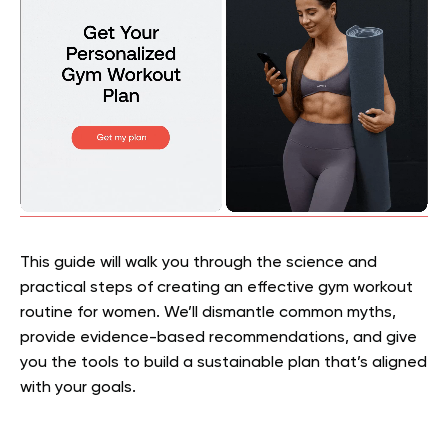
This guide will walk you through the science and
practical steps of creating an effective gym workout
routine for women. We’ll dismantle common myths,
provide evidence-based recommendations, and give
you the tools to build a sustainable plan that’s aligned
with your goals.