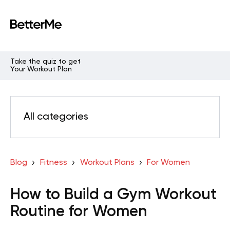
Take the quiz to get
Your Workout Plan
All categories
Blog
Fitness
Workout Plans
For Women
How to Build a Gym Workout
Routine for Women