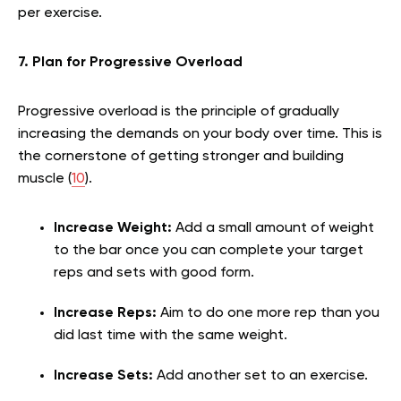
per exercise.
7. Plan for Progressive Overload
Progressive overload is the principle of gradually
increasing the demands on your body over time. This is
the cornerstone of getting stronger and building
muscle (
10
).
Increase Weight:
Add a small amount of weight
to the bar once you can complete your target
reps and sets with good form.
Increase Reps:
Aim to do one more rep than you
did last time with the same weight.
Increase Sets:
Add another set to an exercise.