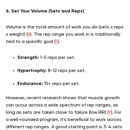
6. Set Your Volume (Sets and Reps)
Volume is the total amount of work you do (sets x reps
x weight) (
8
). The rep range you work in is traditionally
tied to a specific goal (
5
).
Strength:
1-5 reps per set.
Hypertrophy:
8-12 reps per set.
Endurance:
15+ reps per set.
However, recent research shows that muscle growth
can occur across a wide spectrum of rep ranges, as
long as sets are taken close to failure (low RIR) (
9
). For
a well-rounded program, it’s beneficial to work across
different rep ranges. A good starting point is 3-4 sets