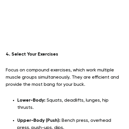
4. Select Your Exercises
Focus on compound exercises, which work multiple
muscle groups simultaneously. They are efficient and
provide the most bang for your buck.
Lower-Body:
Squats, deadlifts, lunges, hip
thrusts.
Upper-Body (Push):
Bench press, overhead
press, push-ups, dips.