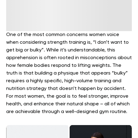
One of the most common concerns women voice
when considering strength training is, “I don’t want to
get big or bulky”. While it’s understandable, this
apprehension is often rooted in misconceptions about
how female bodies respond to lifting weights. The
truth is that building a physique that appears “bulky”
requires a highly specific, high-volume training and
nutrition strategy that doesn’t happen by accident.
For most women, the goal is to feel stronger, improve
health, and enhance their natural shape – all of which
are achievable through a well-designed gym routine.