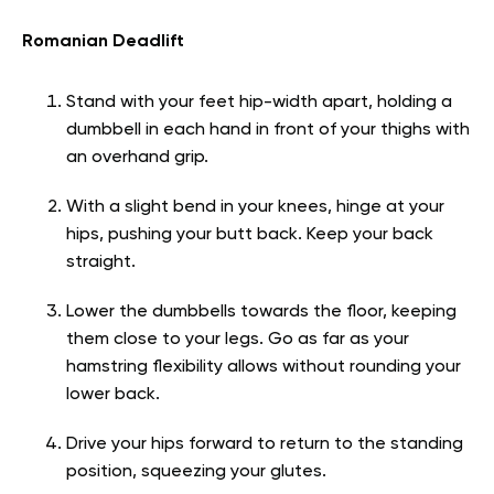
Romanian Deadlift
Stand with your feet hip-width apart, holding a
dumbbell in each hand in front of your thighs with
an overhand grip.
With a slight bend in your knees, hinge at your
hips, pushing your butt back. Keep your back
straight.
Lower the dumbbells towards the floor, keeping
them close to your legs. Go as far as your
hamstring flexibility allows without rounding your
lower back.
Drive your hips forward to return to the standing
position, squeezing your glutes.