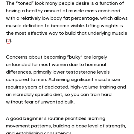
The “toned” look many people desire is a function of
having a healthy amount of muscle mass combined
with a relatively low body fat percentage, which allows
muscle definition to become visible. Lifting weights is
the most effective way to build that underlying muscle
(
2
).
Concerns about becoming “bulky” are largely
unfounded for most women due to hormonal
differences, primarily lower testosterone levels
compared to men. Achieving significant muscle size
requires years of dedicated, high-volume training and
an incredibly specific diet, so you can train hard
without fear of unwanted bulk.
A good beginner’s routine prioritizes learning
movement patterns, building a base level of strength,
and establishing consistency.