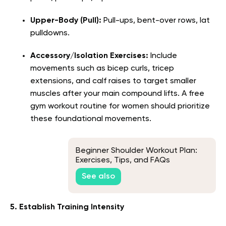
Upper-Body (Pull):
Pull-ups, bent-over rows, lat
pulldowns.
Accessory/Isolation Exercises:
Include
movements such as bicep curls, tricep
extensions, and calf raises to target smaller
muscles after your main compound lifts. A free
gym workout routine for women should prioritize
these foundational movements.
Beginner Shoulder Workout Plan:
Exercises, Tips, and FAQs
See also
5. Establish Training Intensity