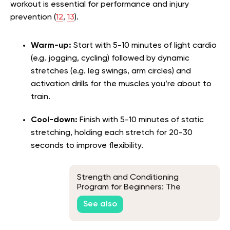
workout is essential for performance and injury
prevention (
12
,
13
).
Warm-up:
Start with 5-10 minutes of light cardio
(e.g. jogging, cycling) followed by dynamic
stretches (e.g. leg swings, arm circles) and
activation drills for the muscles you’re about to
train.
Cool-down:
Finish with 5-10 minutes of static
stretching, holding each stretch for 20-30
seconds to improve flexibility.
Strength and Conditioning
Program for Beginners: The
Ultimate Guide
See also