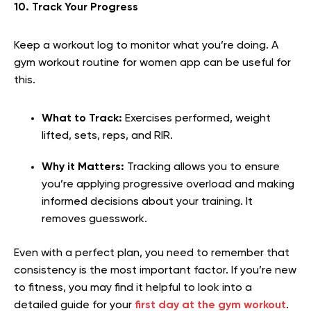
10. Track Your Progress
Keep a workout log to monitor what you’re doing. A
gym workout routine for women app can be useful for
this.
What to Track:
Exercises performed, weight
lifted, sets, reps, and RIR.
Why it Matters:
Tracking allows you to ensure
you’re applying progressive overload and making
informed decisions about your training. It
removes guesswork.
Even with a perfect plan, you need to remember that
consistency is the most important factor. If you’re new
to fitness, you may find it helpful to look into a
detailed guide for your
first day at the gym workout
.