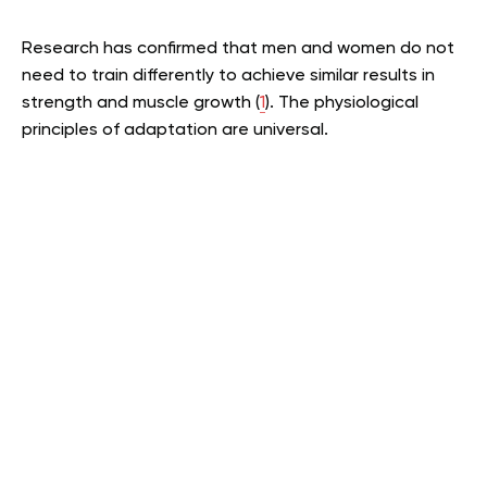
Research has confirmed that men and women do not
need to train differently to achieve similar results in
strength and muscle growth (
1
). The physiological
principles of adaptation are universal.