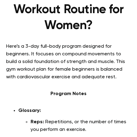
Workout Routine for
Women?
Here’s a 3-day full-body program designed for
beginners. It focuses on compound movements to
build a solid foundation of strength and muscle. This
gym workout plan for female beginners is balanced
with cardiovascular exercise and adequate rest.
Program Notes
Glossary:
Reps:
Repetitions, or the number of times
you perform an exercise.