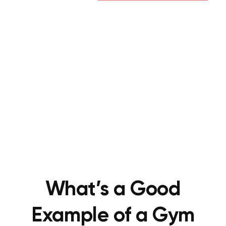
What’s a Good
Example of a Gym