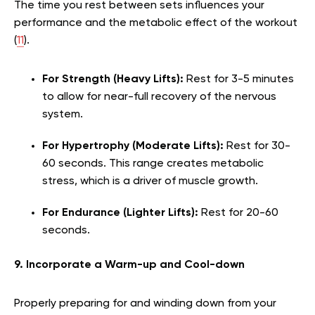
The time you rest between sets influences your
performance and the metabolic effect of the workout
(
11
).
For Strength (Heavy Lifts):
Rest for 3-5 minutes
to allow for near-full recovery of the nervous
system.
For Hypertrophy (Moderate Lifts):
Rest for 30-
60 seconds. This range creates metabolic
stress, which is a driver of muscle growth.
For Endurance (Lighter Lifts):
Rest for 20-60
seconds.
9. Incorporate a Warm-up and Cool-down
Properly preparing for and winding down from your