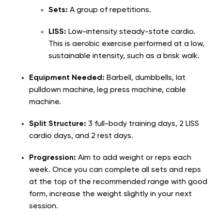
Sets:
A group of repetitions.
LISS:
Low-intensity steady-state cardio.
This is aerobic exercise performed at a low,
sustainable intensity, such as a brisk walk.
Equipment Needed:
Barbell, dumbbells, lat
pulldown machine, leg press machine, cable
machine.
Split Structure:
3 full-body training days, 2 LISS
cardio days, and 2 rest days.
Progression:
Aim to add weight or reps each
week. Once you can complete all sets and reps
at the top of the recommended range with good
form, increase the weight slightly in your next
session.