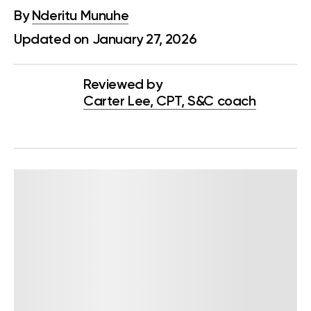
By
Nderitu Munuhe
Updated on January 27, 2026
Reviewed by
Carter Lee, CPT, S&C coach