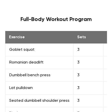
Full-Body Workout Program
Exercise
Sets
R
Goblet squat
3
8-
Romanian deadlift
3
8-
Dumbbell bench press
3
8-
Lat pulldown
3
10
Seated dumbbell shoulder press
3
10