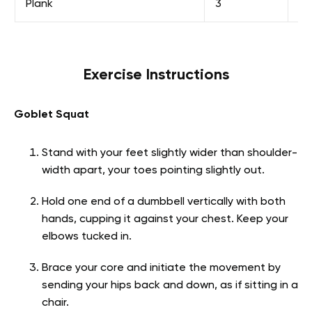
Plank
3
30
Exercise Instructions
Goblet Squat
Stand with your feet slightly wider than shoulder-
width apart, your toes pointing slightly out.
Hold one end of a dumbbell vertically with both
hands, cupping it against your chest. Keep your
elbows tucked in.
Brace your core and initiate the movement by
sending your hips back and down, as if sitting in a
chair.