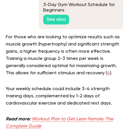
3-Day Gym Workout Schedule for
Beginners
See also
For those who are looking to optimize results such as
muscle growth (hypertrophy) and significant strength
gains, a higher frequency is often more effective.
Training a muscle group 2-3 times per week is
generally considered optimal for maximizing growth.
This allows for sufficient stimulus and recovery (
4
).
Your weekly schedule could include 3-4 strength
training days, complemented by 1-2 days of
cardiovascular exercise and dedicated rest days.
Read more:
Workout Plan to Get Lean Female: The
Complete Guide