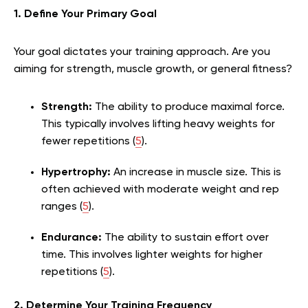
1. Define Your Primary Goal
Your goal dictates your training approach. Are you
aiming for strength, muscle growth, or general fitness?
Strength:
The ability to produce maximal force.
This typically involves lifting heavy weights for
fewer repetitions (
5
).
Hypertrophy:
An increase in muscle size. This is
often achieved with moderate weight and rep
ranges (
5
).
Endurance:
The ability to sustain effort over
time. This involves lighter weights for higher
repetitions (
5
).
2. Determine Your Training Frequency