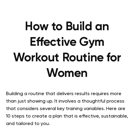
How to Build an
Effective Gym
Workout Routine for
Women
Building a routine that delivers results requires more
than just showing up. It involves a thoughtful process
that considers several key training variables. Here are
10 steps to create a plan that is effective, sustainable,
and tailored to you.