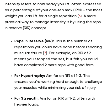
Intensity refers to how heavy you lift, often expressed
as a percentage of your one-rep max (1RM) – the most
weight you can lift for a single repetition (
6
). A more
practical way to manage intensity is by using the reps
in reserve (RIR) concept.
Reps in Reserve (RIR):
This is the number of
repetitions you could have done before reaching
muscular failure (
7
). For example, an RIR of 2
means you stopped the set, but felt you could
have completed 2 more reps with good form.
For Hypertrophy:
Aim for an RIR of 1-3. This
ensures you’re working hard enough to challenge
your muscles while minimizing your risk of injury.
For Strength:
Aim for an RIR of 1-2, often with
heavier loads.