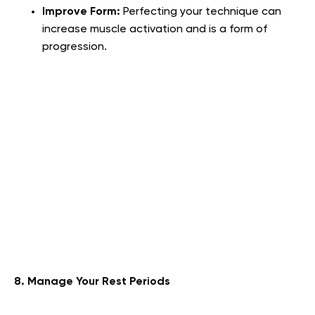
Improve Form:
Perfecting your technique can
increase muscle activation and is a form of
progression.
8. Manage Your Rest Periods