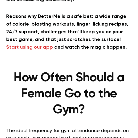
Reasons why BetterMe is a safe bet: a wide range
of calorie-blasting workouts, finger-licking recipes,
24/7 support, challenges that’ll keep you on your
best game, and that just scratches the surface!
Start using our app
and watch the magic happen.
How Often Should a
Female Go to the
Gym?
The ideal frequency for gym attendance depends on