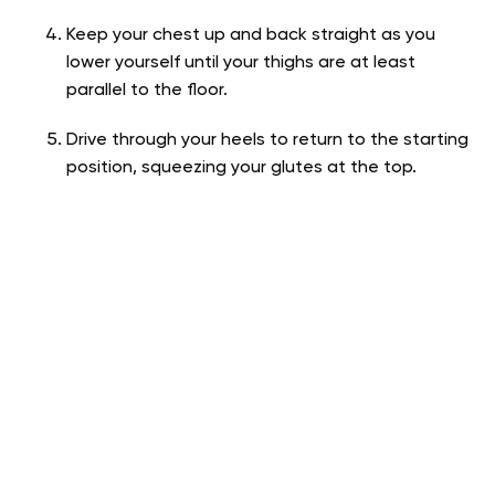
Keep your chest up and back straight as you
lower yourself until your thighs are at least
parallel to the floor.
Drive through your heels to return to the starting
position, squeezing your glutes at the top.