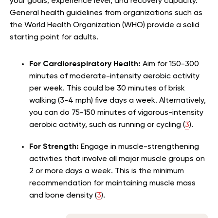
your goals, experience level, and recovery capacity.
General health guidelines from organizations such as
the World Health Organization (WHO) provide a solid
starting point for adults.
For Cardiorespiratory Health:
Aim for 150-300
minutes of moderate-intensity aerobic activity
per week. This could be 30 minutes of brisk
walking (3-4 mph) five days a week. Alternatively,
you can do 75-150 minutes of vigorous-intensity
aerobic activity, such as running or cycling (
3
).
For Strength:
Engage in muscle-strengthening
activities that involve all major muscle groups on
2 or more days a week. This is the minimum
recommendation for maintaining muscle mass
and bone density (
3
).