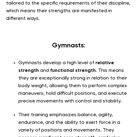
tailored to the specific requirements of their discipline,
which means their strengths are manifested in
different ways.
Gymnasts
:
Gymnasts develop a high level of
relative
strength
and
functional strength
. This means
they are exceptionally strong in relation to their
body weight, allowing them to perform complex
maneuvers, hold difficult positions, and execute
precise movements with control and stability.
Their training emphasizes balance, agility,
endurance, and the ability to exert force in a
variety of positions and movements. They