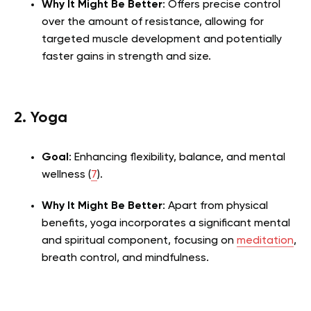
Why It Might Be Better
: Offers precise control
over the amount of resistance, allowing for
targeted muscle development and potentially
faster gains in strength and size.
2. Yoga
Goal
: Enhancing flexibility, balance, and mental
wellness (
7
).
Why It Might Be Better
: Apart from physical
benefits, yoga incorporates a significant mental
and spiritual component, focusing on
meditation
,
breath control, and mindfulness.