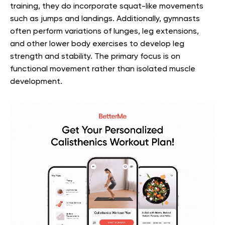
training, they do incorporate squat-like movements
such as jumps and landings. Additionally, gymnasts
often perform variations of lunges, leg extensions,
and other lower body exercises to develop leg
strength and stability. The primary focus is on
functional movement rather than isolated muscle
development.