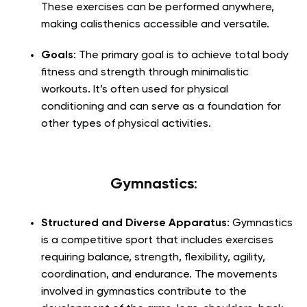
These exercises can be performed anywhere,
making calisthenics accessible and versatile.
Goals
: The primary goal is to achieve total body
fitness and strength through minimalistic
workouts. It’s often used for physical
conditioning and can serve as a foundation for
other types of physical activities.
Gymnastics
:
Structured and Diverse Apparatus
: Gymnastics
is a competitive sport that includes exercises
requiring balance, strength, flexibility, agility,
coordination, and endurance. The movements
involved in gymnastics contribute to the