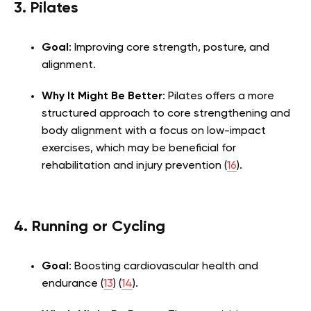
3. Pilates
Goal
: Improving core strength, posture, and
alignment.
Why It Might Be Better
: Pilates offers a more
structured approach to core strengthening and
body alignment with a focus on low-impact
exercises, which may be beneficial for
rehabilitation and injury prevention (
16
).
4. Running or Cycling
Goal
: Boosting cardiovascular health and
endurance (
13
) (
14
).