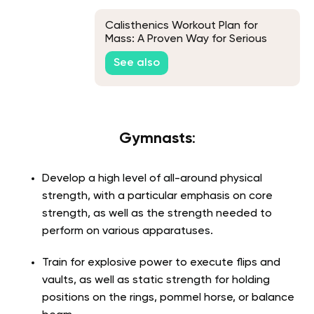
Calisthenics Workout Plan for
Mass: A Proven Way for Serious
Muscle Growth
See also
Gymnasts
:
Develop a high level of all-around physical
strength, with a particular emphasis on core
strength, as well as the strength needed to
perform on various apparatuses.
Train for explosive power to execute flips and
vaults, as well as static strength for holding
positions on the rings, pommel horse, or balance