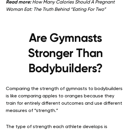
Read more:
How Many Calories Should A Pregnant
Woman Eat: The Truth Behind “Eating For Two”
Are Gymnasts
Stronger Than
Bodybuilders?
Comparing the strength of gymnasts to bodybuilders
is like comparing apples to oranges because they
train for entirely different outcomes and use different
measures of “strength.”
The type of strength each athlete develops is