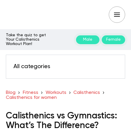
Take the quiz to get
Your Calisthenics
Male
Female
Workout Plan!
All categories
Blog
Fitness
Workouts
Calisthenics
Calisthenics for women
Calisthenics vs Gymnastics:
What’s The Difference?