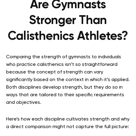
Are Gymnasts
Stronger Than
Calisthenics Athletes?
Comparing the strength of gymnasts to individuals
who practice calisthenics isn’t so straightforward
because the concept of strength can vary
significantly based on the context in which it’s applied.
Both disciplines develop strength, but they do so in
ways that are tailored to their specific requirements
and objectives.
Here’s how each discipline cultivates strength and why
a direct comparison might not capture the full picture: