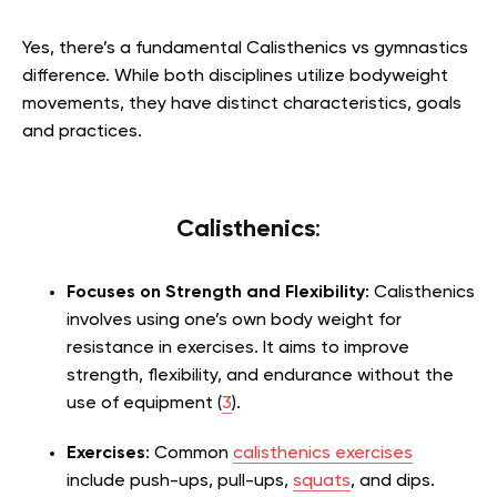
Yes, there’s a fundamental Calisthenics vs gymnastics
difference. While both disciplines utilize bodyweight
movements, they have distinct characteristics, goals
and practices.
Calisthenics
:
Focuses on Strength and Flexibility
: Calisthenics
involves using one’s own body weight for
resistance in exercises. It aims to improve
strength, flexibility, and endurance without the
use of equipment (
3
).
Exercises
: Common
calisthenics exercises
include push-ups, pull-ups,
squats
, and dips.