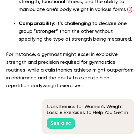
strength, functional fitness, and the ability to
manipulate one’s body weight in various forms (
2
).
Comparability
: It’s challenging to declare one
group “stronger” than the other without
specifying the type of strength being measured.
For instance, a gymnast might excel in explosive
strength and precision required for gymnastics
routines, while a calisthenics athlete might outperform
in endurance and the ability to execute high-
repetition bodyweight exercises.
Calisthenics for Women's Weight
Loss: 8 Exercises to Help You Get in
Shape
See also