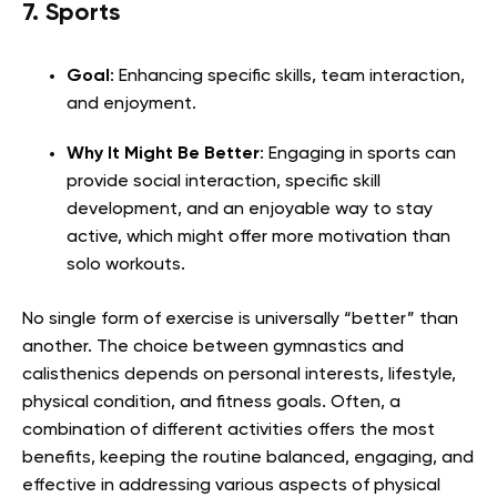
7. Sports
Goal
: Enhancing specific skills, team interaction,
and enjoyment.
Why It Might Be Better
: Engaging in sports can
provide social interaction, specific skill
development, and an enjoyable way to stay
active, which might offer more motivation than
solo workouts.
No single form of exercise is universally “better” than
another. The choice between gymnastics and
calisthenics depends on personal interests, lifestyle,
physical condition, and fitness goals. Often, a
combination of different activities offers the most
benefits, keeping the routine balanced, engaging, and
effective in addressing various aspects of physical