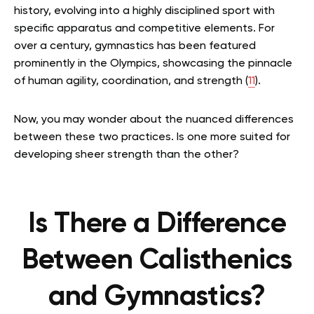
history, evolving into a highly disciplined sport with
specific apparatus and competitive elements. For
over a century, gymnastics has been featured
prominently in the Olympics, showcasing the pinnacle
of human agility, coordination, and strength (
11
).
Now, you may wonder about the nuanced differences
between these two practices. Is one more suited for
developing sheer strength than the other?
Is There a Difference
Between Calisthenics
and Gymnastics?