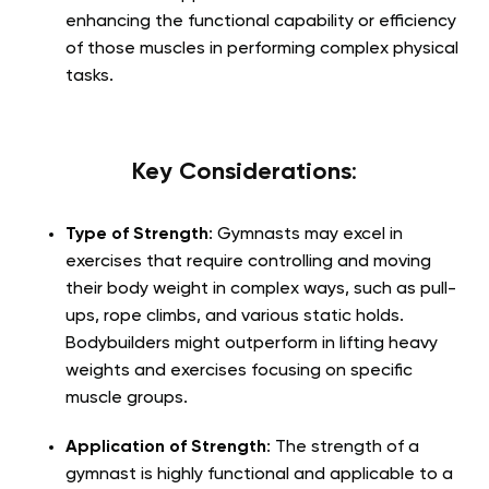
enhancing the functional capability or efficiency
of those muscles in performing complex physical
tasks.
Key Considerations
:
Type of Strength
: Gymnasts may excel in
exercises that require controlling and moving
their body weight in complex ways, such as pull-
ups, rope climbs, and various static holds.
Bodybuilders might outperform in lifting heavy
weights and exercises focusing on specific
muscle groups.
Application of Strength
: The strength of a
gymnast is highly functional and applicable to a