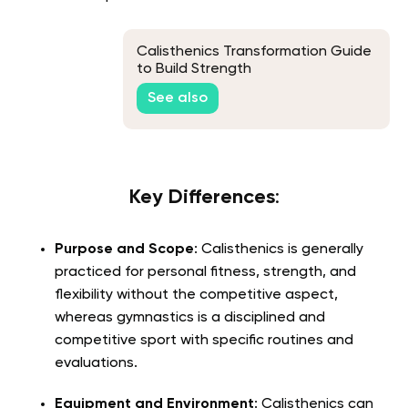
Calisthenics Transformation Guide
to Build Strength
See also
Key Differences
:
Purpose and Scope
: Calisthenics is generally
practiced for personal fitness, strength, and
flexibility without the competitive aspect,
whereas gymnastics is a disciplined and
competitive sport with specific routines and
evaluations.
Equipment and Environment
: Calisthenics can