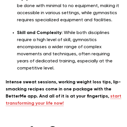
be done with minimal to no equipment, making it
accessible in various settings, while gymnastics
requires specialized equipment and facilities.
Skill and Complexity
: While both disciplines
require a high level of skill, gymnastics
encompasses a wider range of complex
movements and techniques, often requiring
years of dedicated training, especially at the
competitive level.
Intense sweat sessions, working weight loss tips, lip-
smacking recipes come in one package with the
BetterMe app. And all of it is at your fingertips,
start
transforming your life now!