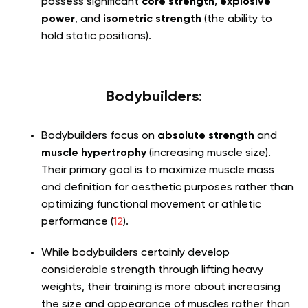
possess significant
core strength
,
explosive
power
, and
isometric strength
(the ability to
hold static positions).
Bodybuilders
:
Bodybuilders focus on
absolute strength
and
muscle hypertrophy
(increasing muscle size).
Their primary goal is to maximize muscle mass
and definition for aesthetic purposes rather than
optimizing functional movement or athletic
performance (
12
).
While bodybuilders certainly develop
considerable strength through lifting heavy
weights, their training is more about increasing
the size and appearance of muscles rather than