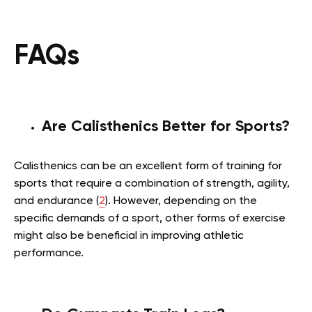
FAQs
Are Calisthenics Better for Sports?
Calisthenics can be an excellent form of training for
sports that require a combination of strength, agility,
and endurance (
2
). However, depending on the
specific demands of a sport, other forms of exercise
might also be beneficial in improving athletic
performance.