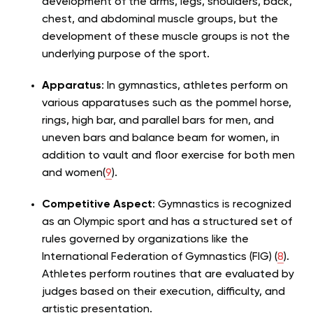
development of the arms, legs, shoulders, back,
chest, and abdominal muscle groups, but the
development of these muscle groups is not the
underlying purpose of the sport.
Apparatus
: In gymnastics, athletes perform on
various apparatuses such as the pommel horse,
rings, high bar, and parallel bars for men, and
uneven bars and balance beam for women, in
addition to vault and floor exercise for both men
and women(
9
).
Competitive Aspect
: Gymnastics is recognized
as an Olympic sport and has a structured set of
rules governed by organizations like the
International Federation of Gymnastics (FIG) (
8
).
Athletes perform routines that are evaluated by
judges based on their execution, difficulty, and
artistic presentation.