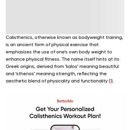
Calisthenics, otherwise known as bodyweight training,
is an ancient form of physical exercise that
emphasizes the use of one’s own body weight to
enhance physical fitness. The name itself hints at its
Greek origins, derived from ‘kalos’ meaning beautiful
and ‘sthenos’ meaning strength, reflecting the
aesthetic blend of physicality and functionality (
1
).