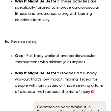
Why It Might Be Better
: These activities are
specifically tailored to improve cardiovascular
fitness and endurance, along with burning
calories effectively.
5.
Swimming
Goal
: Full-body workout and cardiovascular
improvement with minimal joint impact.
Why It Might Be Better
: Provides a full-body
workout that’s low impact, making it ideal for
people with joint issues or those seeking a form
of exercise that reduces the risk of injury (
5
).
Calisthenics Neck Workout: 6