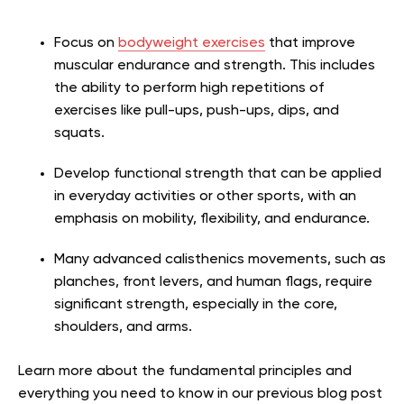
Focus on
bodyweight exercises
that improve
muscular endurance and strength. This includes
the ability to perform high repetitions of
exercises like pull-ups, push-ups, dips, and
squats.
Develop functional strength that can be applied
in everyday activities or other sports, with an
emphasis on mobility, flexibility, and endurance.
Many advanced calisthenics movements, such as
planches, front levers, and human flags, require
significant strength, especially in the core,
shoulders, and arms.
Learn more about the fundamental principles and
everything you need to know in our previous blog post