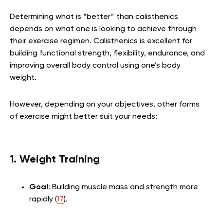
Determining what is “better” than calisthenics
depends on what one is looking to achieve through
their exercise regimen. Calisthenics is excellent for
building functional strength, flexibility, endurance, and
improving overall body control using one’s body
weight.
However, depending on your objectives, other forms
of exercise might better suit your needs:
1. Weight Training
Goal
: Building muscle mass and strength more
rapidly (
17
).