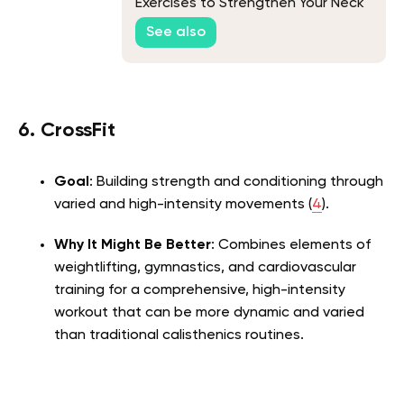
Exercises to Strengthen Your Neck
See also
6. CrossFit
Goal
: Building strength and conditioning through
varied and high-intensity movements (
4
).
Why It Might Be Better
: Combines elements of
weightlifting, gymnastics, and cardiovascular
training for a comprehensive, high-intensity
workout that can be more dynamic and varied
than traditional calisthenics routines.