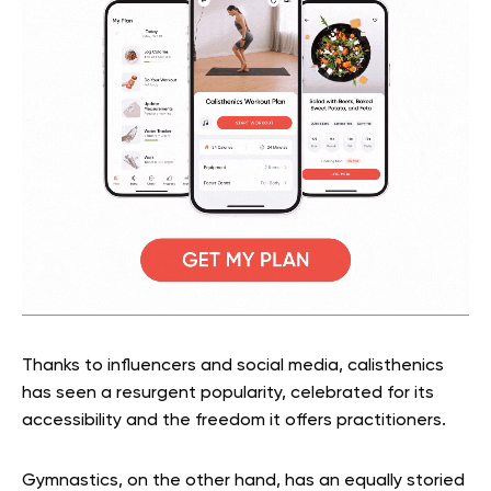
Thanks to influencers and social media, calisthenics
has seen a resurgent popularity, celebrated for its
accessibility and the freedom it offers practitioners.
Gymnastics, on the other hand, has an equally storied