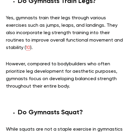
Do Gymnasts Train Legs?
Yes, gymnasts train their legs through various
exercises such as jumps, leaps, and landings. They
also incorporate leg strength training into their
routines to improve overall functional movement and
stability (
10
).
However, compared to bodybuilders who often
prioritize leg development for aesthetic purposes,
gymnasts focus on developing balanced strength
throughout their entire body.
Do Gymnasts Squat?
While squats are not a staple exercise in gymnastics