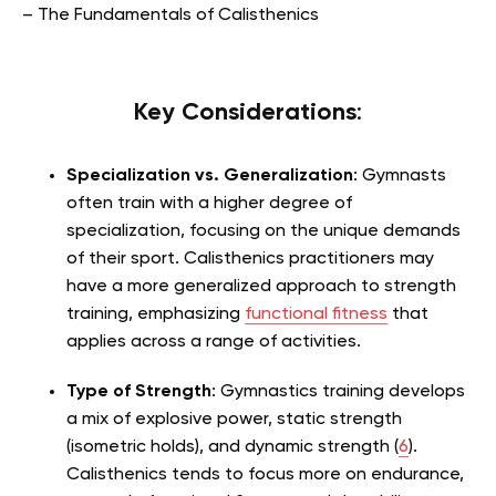
– The Fundamentals of Calisthenics
Key Considerations
:
Specialization vs. Generalization
: Gymnasts
often train with a higher degree of
specialization, focusing on the unique demands
of their sport. Calisthenics practitioners may
have a more generalized approach to strength
training, emphasizing
functional fitness
that
applies across a range of activities.
Type of Strength
: Gymnastics training develops
a mix of explosive power, static strength
(isometric holds), and dynamic strength (
6
).
Calisthenics tends to focus more on endurance,