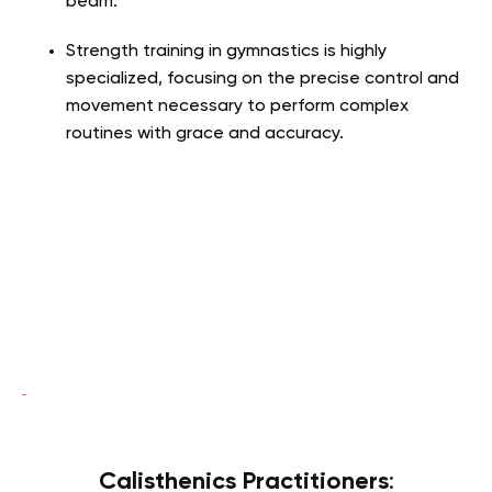
beam.
Strength training in gymnastics is highly
specialized, focusing on the precise control and
movement necessary to perform complex
routines with grace and accuracy.
Calisthenics Practitioners
: