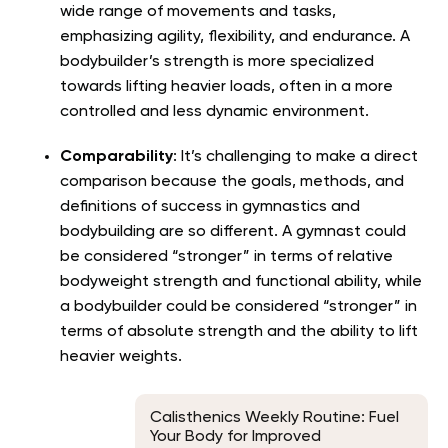
wide range of movements and tasks,
emphasizing agility, flexibility, and endurance. A
bodybuilder’s strength is more specialized
towards lifting heavier loads, often in a more
controlled and less dynamic environment.
Comparability
: It’s challenging to make a direct
comparison because the goals, methods, and
definitions of success in gymnastics and
bodybuilding are so different. A gymnast could
be considered “stronger” in terms of relative
bodyweight strength and functional ability, while
a bodybuilder could be considered “stronger” in
terms of absolute strength and the ability to lift
heavier weights.
Calisthenics Weekly Routine: Fuel
Your Body for Improved