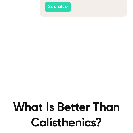
Performance
See also
What Is Better Than
Calisthenics?