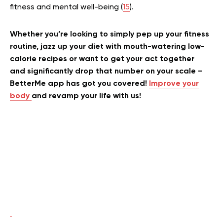
fitness and mental well-being (
15
).
Whether you’re looking to simply pep up your fitness
routine, jazz up your diet with mouth-watering low-
calorie recipes or want to get your act together
and significantly drop that number on your scale –
BetterMe app has got you covered!
Improve your
body
and revamp your life with us!