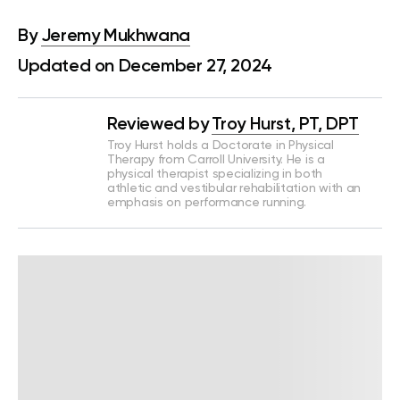
By
Jeremy Mukhwana
Updated on December 27, 2024
Reviewed by
Troy Hurst, PT, DPT
Troy Hurst holds a Doctorate in Physical
Therapy from Carroll University. He is a
physical therapist specializing in both
athletic and vestibular rehabilitation with an
emphasis on performance running.