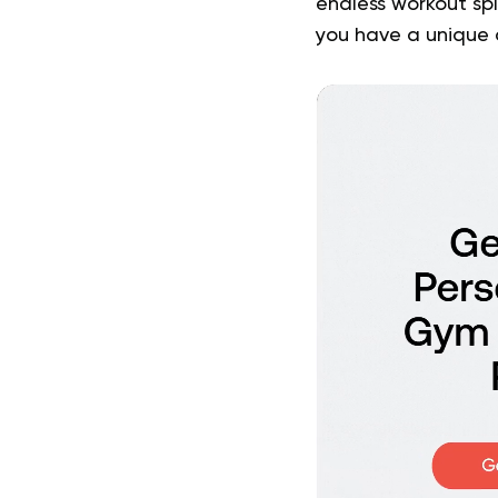
endless workout spl
you have a unique 