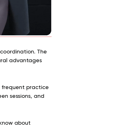
 coordination. The
tural advantages
e frequent practice
en sessions, and
 know about