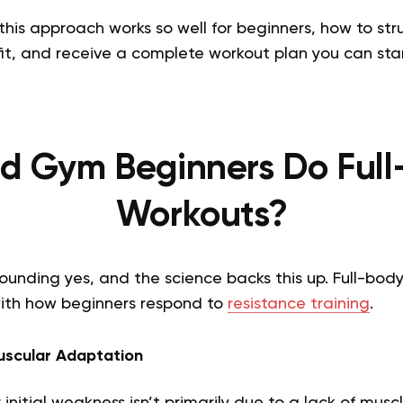
 this approach works so well for beginners, how to str
t, and receive a complete workout plan you can star
d Gym Beginners Do Ful
Workouts?
ounding yes, and the science backs this up. Full-bod
with how beginners respond to
resistance training
.
scular Adaptation
r initial weakness isn’t primarily due to a lack of musc