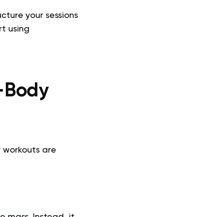
ucture your sessions
t using
l-Body
y workouts are
le mass. Instead, it