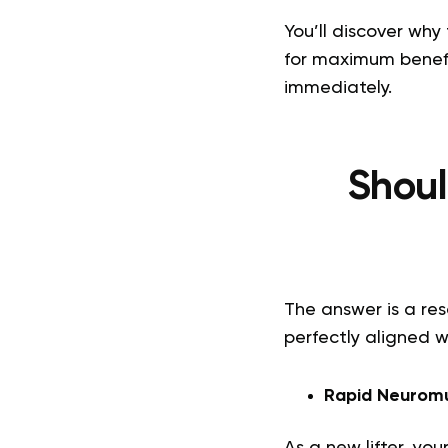
You’ll discover why
for maximum benefi
immediately.
Shoul
The answer is a res
perfectly aligned 
Rapid Neuromu
As a new lifter, you