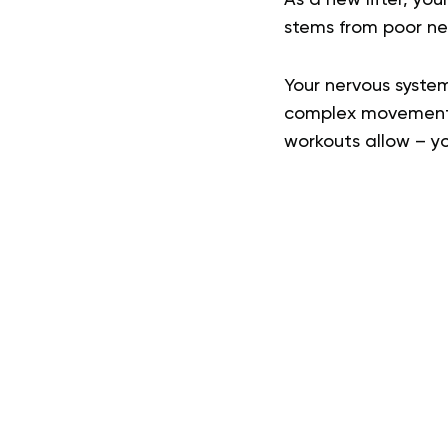
stems from poor ne
Your nervous system
complex movement p
workouts allow – you