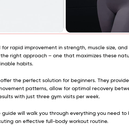
 for rapid improvement in strength, muscle size, and
ng the right approach – one that maximizes these na
inable habits.
offer the perfect solution for beginners. They provid
ovement patterns, allow for optimal recovery betwe
esults with just three gym visits per week.
 guide will walk you through everything you need to
ting an effective full-body workout routine.