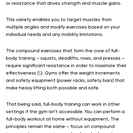
or resistance that drives strength and muscle gains.
This variety enables you to target muscles from
multiple angles and modify exercises based on your
individual needs and any mobility limitations.
The compound exercises that form the core of full-
body training – squats, deadlifts, rows, and presses –
require significant resistance in order to maximize their
effectiveness (
5
). Gyms offer the weight increments
and safety equipment (power racks, safety bars) that
make heavy lifting both possible and safe.
That being said, full-body training can work in other
settings if the gym isn’t accessible. You can perform a
full-body workout at home without equipment. The
principles remain the same – focus on compound