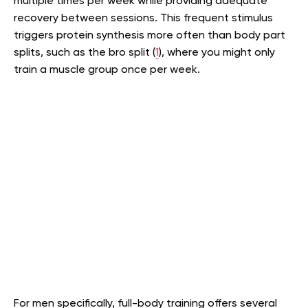
multiple times per week while providing adequate
recovery between sessions. This frequent stimulus
triggers protein synthesis more often than body part
splits, such as the bro split (
1
), where you might only
train a muscle group once per week.
For men specifically, full-body training offers several