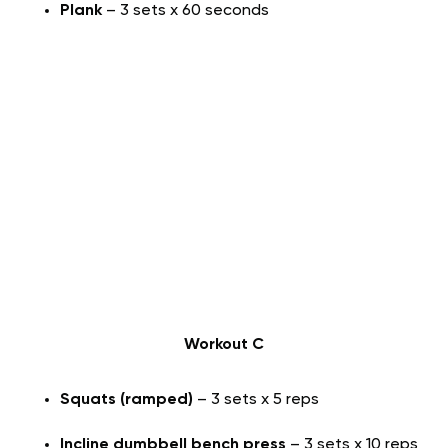
Plank
– 3 sets x 60 seconds
Workout C
Squats (ramped)
– 3 sets x 5 reps
Incline dumbbell bench press
– 3 sets x 10 reps