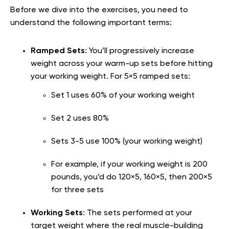
Before we dive into the exercises, you need to
understand the following important terms:
Ramped Sets
: You’ll progressively increase
weight across your warm-up sets before hitting
your working weight. For 5×5 ramped sets:
Set 1 uses 60% of your working weight
Set 2 uses 80%
Sets 3-5 use 100% (your working weight)
For example, if your working weight is 200
pounds, you’d do 120×5, 160×5, then 200×5
for three sets
Working Sets
: The sets performed at your
target weight where the real muscle-building