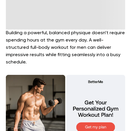
Building a powerful, balanced physique doesn’t require
spending hours at the gym every day. A well-
structured full-body workout for men can deliver
impressive results while fitting seamlessly into a busy
schedule.