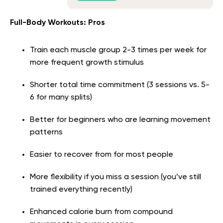
Full-Body Workouts: Pros
Train each muscle group 2-3 times per week for
more frequent growth stimulus
Shorter total time commitment (3 sessions vs. 5-
6 for many splits)
Better for beginners who are learning movement
patterns
Easier to recover from for most people
More flexibility if you miss a session (you’ve still
trained everything recently)
Enhanced calorie burn from compound