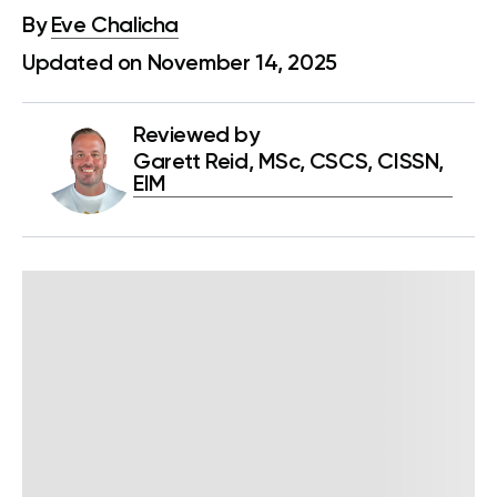
By
Eve Chalicha
Updated on November 14, 2025
Reviewed by
Garett Reid, MSc, CSCS, CISSN,
EIM