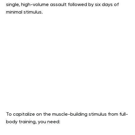
single, high-volume assault followed by six days of
minimal stimulus.
To capitalize on the muscle-building stimulus from full-
body training, you need: