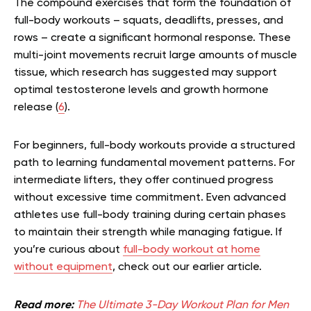
The compound exercises that form the foundation of
full-body workouts – squats, deadlifts, presses, and
rows – create a significant hormonal response. These
multi-joint movements recruit large amounts of muscle
tissue, which research has suggested may support
optimal testosterone levels and growth hormone
release (
6
).
For beginners, full-body workouts provide a structured
path to learning fundamental movement patterns. For
intermediate lifters, they offer continued progress
without excessive time commitment. Even advanced
athletes use full-body training during certain phases
to maintain their strength while managing fatigue.
If
you’re curious about
full-body workout at home
without equipment
, check out our earlier article.
Read more:
The Ultimate 3-Day Workout Plan for Men