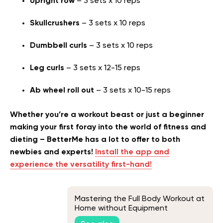
Upright row
– 3 sets x 10 reps
Skullcrushers
– 3 sets x 10 reps
Dumbbell curls
– 3 sets x 10 reps
Leg curls
– 3 sets x 12-15 reps
Ab wheel roll out
– 3 sets x 10-15 reps
Whether you’re a workout beast or just a beginner
making your first foray into the world of fitness and
dieting – BetterMe has a lot to offer to both
newbies and experts!
Install the app and
experience the versatility first-hand!
Mastering the Full Body Workout at
Home without Equipment