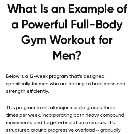
What Is an Example of
a Powerful Full-Body
Gym Workout for
Men?
Below is a 12-week program that’s designed
specifically for men who are looking to build mass and
strength efficiently.
This program trains all major muscle groups three
times per week, incorporating both heavy compound
movements and targeted isolation exercises. It’s
structured around progressive overload – gradually