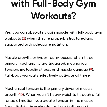
with Full-Body Gym
Workouts?
Yes, you can absolutely gain muscle with full-body gym
workouts (
2
) when they’re properly structured and
supported with adequate nutrition.
Muscle growth, or hypertrophy, occurs when three
primary mechanisms are triggered: mechanical
tension, metabolic stress, and muscle damage (
9
).
Full-body workouts effectively activate all three.
Mechanical tension is the primary driver of muscle
growth (
10
). When you lift heavy weights through a full
range of motion, you create tension in the muscle
fibers. Full-body workouts that are built around