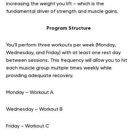
increasing the weight you lift – which is the
fundamental driver of strength and muscle gains.
Program Structure
You’ll perform three workouts per week (Monday,
Wednesday, and Friday) with at least one rest day
between sessions. This frequency will allow you to hit
each muscle group multiple times weekly while
providing adequate recovery.
Monday – Workout A
Wednesday – Workout B
Friday – Workout C