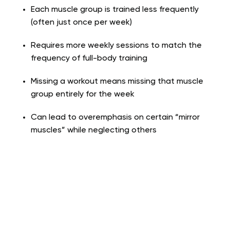
Each muscle group is trained less frequently
(often just once per week)
Requires more weekly sessions to match the
frequency of full-body training
Missing a workout means missing that muscle
group entirely for the week
Can lead to overemphasis on certain “mirror
muscles” while neglecting others