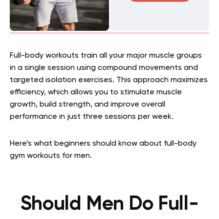
Full-body workouts train all your major muscle groups
in a single session using compound movements and
targeted isolation exercises. This approach maximizes
efficiency, which allows you to stimulate muscle
growth, build strength, and improve overall
performance in just three sessions per week.
Here’s what beginners should know about full-body
gym workouts for men.
Should Men Do Full-