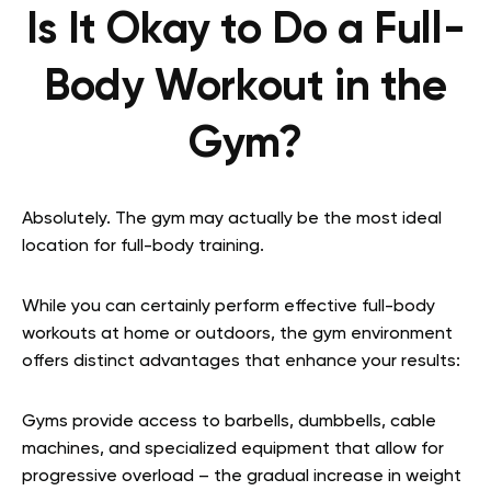
Is It Okay to Do a Full-
Body Workout in the
Gym?
Absolutely. The gym may actually be the most ideal
location for full-body training.
While you can certainly perform effective full-body
workouts at home or outdoors, the gym environment
offers distinct advantages that enhance your results:
Gyms provide access to barbells, dumbbells, cable
machines, and specialized equipment that allow for
progressive overload – the gradual increase in weight