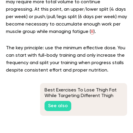
may require more total volume to continue
progressing. At this point, an upper/lower split (4 days
per week) or push/pull/legs split (6 days per week) may
become necessary to accumulate enough work per
muscle group while managing fatigue (
8
).
The key principle: use the minimum effective dose. You
can start with full-body training and only increase the
frequency and split your training when progress stalls
despite consistent effort and proper nutrition.
Best Exercises To Lose Thigh Fat
While Targeting Different Thigh
Muscles
See also