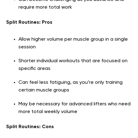
require more total work
Split Routines: Pros
Allow higher volume per muscle group in a single
session
Shorter individual workouts that are focused on
specific areas
Can feel less fatiguing, as you’re only training
certain muscle groups
May be necessary for advanced lifters who need
more total weekly volume
Split Routines: Cons