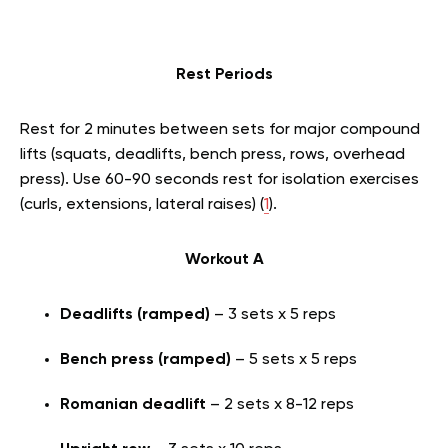
Rest Periods
Rest for 2 minutes between sets for major compound
lifts (squats, deadlifts, bench press, rows, overhead
press). Use 60-90 seconds rest for isolation exercises
(curls, extensions, lateral raises) (
1
).
Workout A
Deadlifts (ramped)
– 3 sets x 5 reps
Bench press (ramped)
– 5 sets x 5 reps
Romanian deadlift
– 2 sets x 8-12 reps