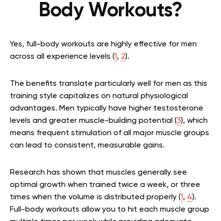
Body Workouts?
Yes, full-body workouts are highly effective for men
across all experience levels (
1
,
2
).
The benefits translate particularly well for men as this
training style capitalizes on natural physiological
advantages. Men typically have higher testosterone
levels and greater muscle-building potential (
3
), which
means frequent stimulation of all major muscle groups
can lead to consistent, measurable gains.
Research has shown that muscles generally see
optimal growth when trained twice a week, or three
times when the volume is distributed properly (
1
,
4
).
Full-body workouts allow you to hit each muscle group