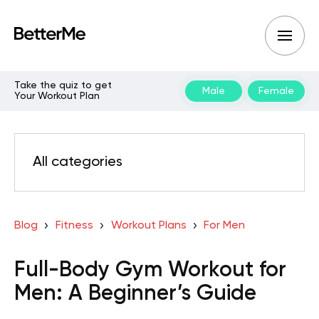
Take the quiz to get
Male
Female
Your Workout Plan
All categories
Blog
Fitness
Workout Plans
For Men
Full-Body Gym Workout for
Men: A Beginner’s Guide