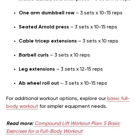
One arm dumbbell row
– 3 sets x 10-15 reps
Seated Arnold press
– 3 sets x 10-15 reps
Cable tricep extensions
– 3 sets x 10 reps
Barbell curls
– 3 sets x 10 reps
Leg extensions
– 3 sets x 12-15 reps
Ab wheel roll out
– 3 sets x 10-15 reps
For additional workout options, explore our
basic full-
body workout
for simpler equipment needs.
Read more:
Compound Lift Workout Plan: 5 Basic
Exercises for a Full-Body Workout