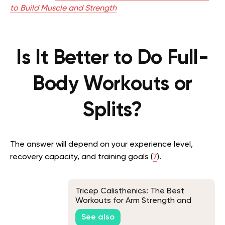
to Build Muscle and Strength
Is It Better to Do Full-
Body Workouts or
Splits?
The answer will depend on your experience level,
recovery capacity, and training goals (
7
).
Tricep Calisthenics: The Best
Workouts for Arm Strength and
Definition
See also