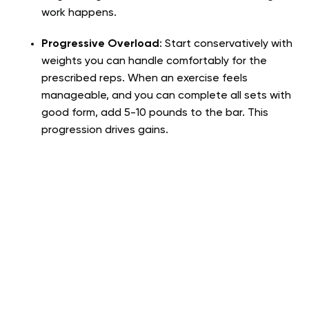
work happens.
Progressive Overload
: Start conservatively with
weights you can handle comfortably for the
prescribed reps. When an exercise feels
manageable, and you can complete all sets with
good form, add 5-10 pounds to the bar. This
progression drives gains.