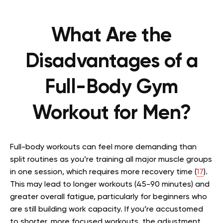
What Are the
Disadvantages of a
Full-Body Gym
Workout for Men?
Full-body workouts can feel more demanding than
split routines as you’re training all major muscle groups
in one session, which requires more recovery time (
17
).
This may lead to longer workouts (45-90 minutes) and
greater overall fatigue, particularly for beginners who
are still building work capacity. If you’re accustomed
to shorter, more focused workouts, the adjustment