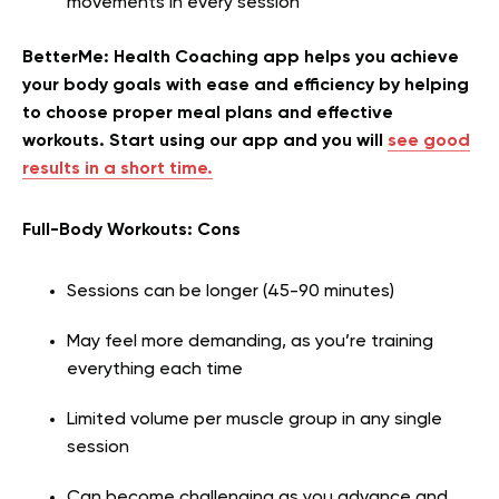
movements in every session
BetterMe: Health Coaching app helps you achieve
your body goals with ease and efficiency by helping
to choose proper meal plans and effective
workouts. Start using our app and you will
see good
results in a short time.
Full-Body Workouts: Cons
Sessions can be longer (45-90 minutes)
May feel more demanding, as you’re training
everything each time
Limited volume per muscle group in any single
session
Can become challenging as you advance and