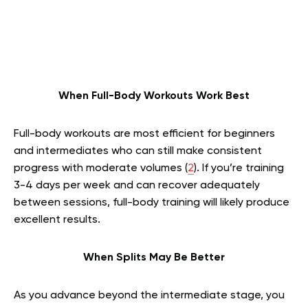
When Full-Body Workouts Work Best
Full-body workouts are most efficient for beginners
and intermediates who can still make consistent
progress with moderate volumes (
2
). If you’re training
3-4 days per week and can recover adequately
between sessions, full-body training will likely produce
excellent results.
When Splits May Be Better
As you advance beyond the intermediate stage, you