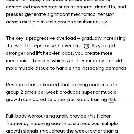
compound movements such as squats, deadlifts, and
presses generate significant mechanical tension
across multiple muscle groups simultaneously.
The key is progressive overload – gradually increasing
the weight, reps, or sets over time (
11
). As you get
stronger and lift heavier loads, you create more
mechanical tension, which signals your body to build
more muscle tissue to handle the increasing demands.
Research has indicated that training each muscle
group 2 times per week produces superior muscle
growth compared to once-per-week training (
12
).
Full-body workouts naturally provide this higher
frequency, meaning each muscle receives multiple
growth signals throughout the week rather than a