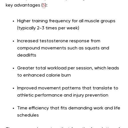
key advantages (
5
):
Higher training frequency for all muscle groups
(typically 2-3 times per week)
Increased testosterone response from
compound movements such as squats and
deadlifts
Greater total workload per session, which leads
to enhanced calorie burn
Improved movement patterns that translate to
athletic performance and injury prevention
Time efficiency that fits demanding work and life
schedules