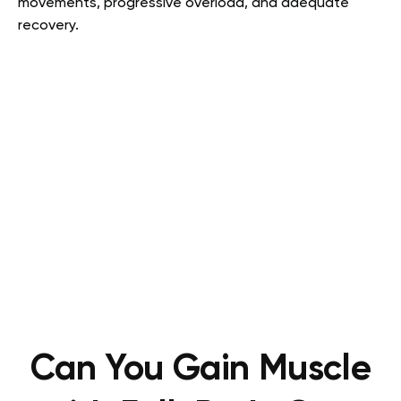
movements, progressive overload, and adequate
recovery.
Can You Gain Muscle