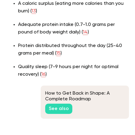
A caloric surplus (eating more calories than you
burn) (
13
)
Adequate protein intake (0.7-1.0 grams per
pound of body weight daily) (
14
)
Protein distributed throughout the day (25-40
grams per meal) (
15
)
Quality sleep (7-9 hours per night for optimal
recovery) (
16
)
How to Get Back in Shape: A
Complete Roadmap
See also