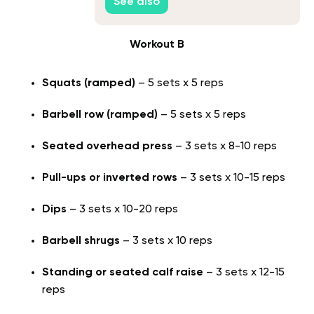
See also
Workout B
Squats (ramped)
– 5 sets x 5 reps
Barbell row (ramped)
– 5 sets x 5 reps
Seated overhead press
– 3 sets x 8-10 reps
Pull-ups or inverted rows
– 3 sets x 10-15 reps
Dips
– 3 sets x 10-20 reps
Barbell shrugs
– 3 sets x 10 reps
Standing or seated calf raise
– 3 sets x 12-15
reps