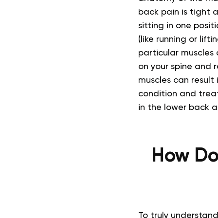
back pain is tight 
sitting in one posi
(like running or lift
particular muscles
on your spine and r
muscles can result 
condition and trea
in the lower back a
How Do 
To truly understand