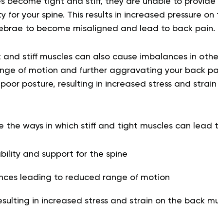
 become tight and stiff, they are unable to provide
y for your spine. This results in increased pressure on
ebrae to become misaligned and lead to back pain.
ht and stiff muscles can also cause imbalances in oth
ange of motion and further aggravating your back pai
oor posture, resulting in increased stress and strai
e the ways in which stiff and tight muscles can lead 
ility and support for the spine
nces leading to reduced range of motion
esulting in increased stress and strain on the back m