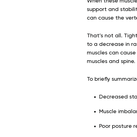
When these muscles
support and stabilit
can cause the vert
That’s not all. Tig
to a decrease in r
muscles can cause p
muscles and spine.
To briefly summariz
Decreased stab
Muscle imbala
Poor posture r