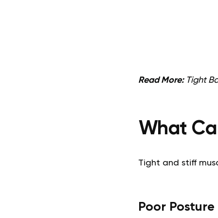
Read More:
Tight B
What Cau
Tight and stiff mu
Poor Posture