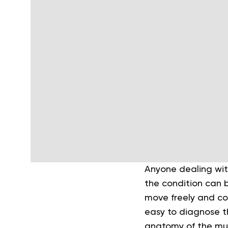
Anyone dealing wit
the condition can b
move freely and co
easy to diagnose t
anatomy of the mus