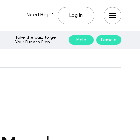
Need Help?
Log In
Take the quiz to get
Male
Female
Your Fitness Plan