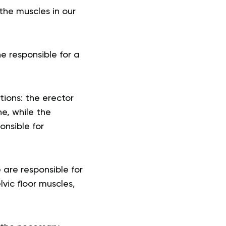
he muscles in our
e responsible for a
tions: the erector
e, while the
onsible for
are responsible for
lvic floor muscles,