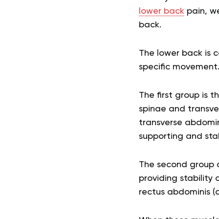
lower back
pain, we
back.
The lower back is c
specific movement
The first group is 
spinae and transver
transverse abdomini
supporting and stabi
The second group o
providing stability
rectus abdominis (a