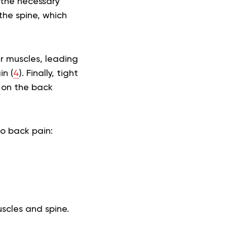
 the necessary
 the spine, which
er muscles, leading
n (
4
). Finally, tight
n on the back
to back pain:
uscles and spine.