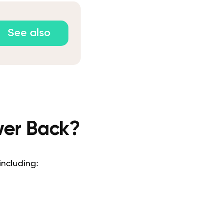
See also
wer Back?
 including: