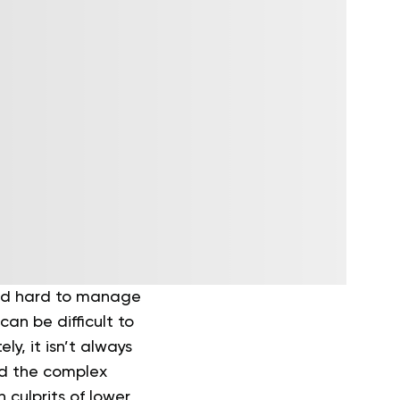
and hard to manage
can be difficult to
ly, it isn’t always
nd the complex
culprits of lower