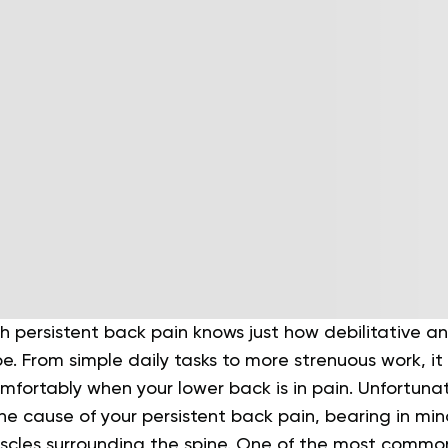
h persistent back pain knows just how debilitative 
e. From simple daily tasks to more strenuous work, it 
mfortably when your lower back is in pain.
Unfortunate
he cause of your persistent back pain, bearing in mi
cles surrounding the spine.
One of the most common 