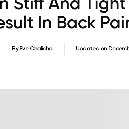
 Stiff And Tight
esult In Back Pai
By
Eve Chalicha
Updated on Decembe