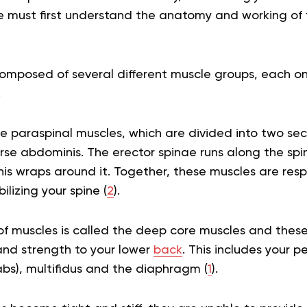
 must first understand the anatomy and working of t
omposed of several different muscle groups, each on
.
the paraspinal muscles, which are divided into two sec
se abdominis. The erector spinae runs along the spin
s wraps around it. Together, these muscles are resp
lizing your spine (
2
).
f muscles is called the deep core muscles and these 
 and strength to your lower
back
. This includes your pe
bs), multifidus and the diaphragm (
1
).