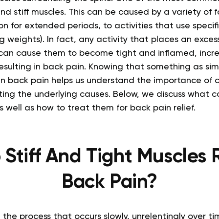
and stiff muscles. This can be caused by a variety of 
tion for extended periods, to activities that use speci
ing weights).
In fact, any activity that places an exces
 can cause them to become tight and inflamed, incre
esulting in back pain.
Knowing that something as simp
in back pain helps us understand the importance of c
ting the underlying causes. Below, we discuss what c
s well as how to treat them for back pain relief.
Stiff And Tight Muscles R
Back Pain?
 the process that occurs slowly, unrelentingly over t