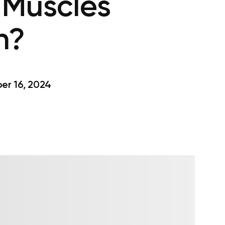
 Muscles
n?
r 16, 2024