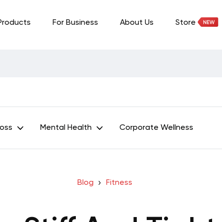
Products
For Business
About Us
Store
Loss
Mental Health
Corporate Wellness
Blog
Fitness