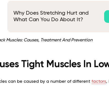
Why Does Stretching Hurt and
What Can You Do About It?
ack Muscles: Causes, Treatment And Prevention
ses Tight Muscles In Lo
scles can be caused by a number of different
factors
,