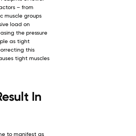
factors – from
fic muscle groups
sive load on
asing the pressure
le as tight
orrecting this
auses tight muscles
esult In
ime to manifest as