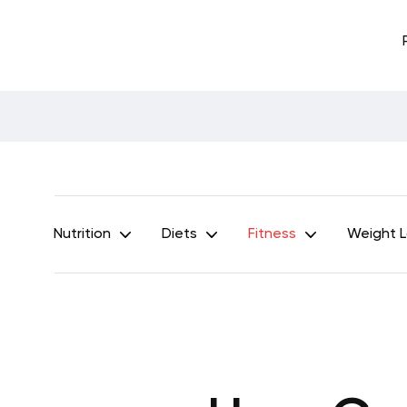
Nutrition
Diets
Fitness
Weight 