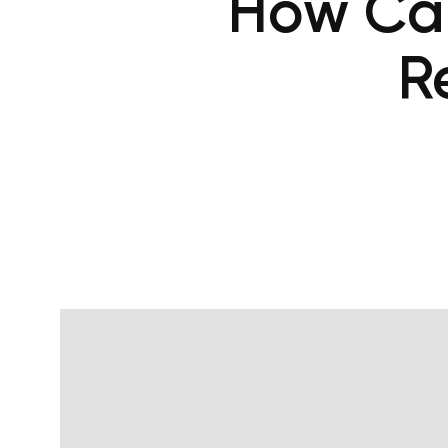
How Can
R