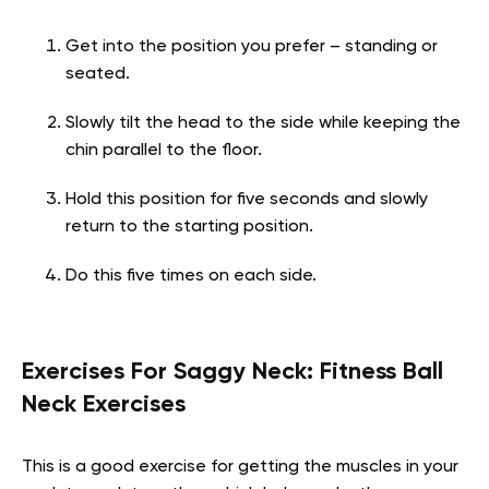
Get into the position you prefer – standing or
seated.
Slowly tilt the head to the side while keeping the
chin parallel to the floor.
Hold this position for five seconds and slowly
return to the starting position.
Do this five times on each side.
Exercises For Saggy Neck:
Fitness Ball
Neck Exercises
This is a good exercise for getting the muscles in your