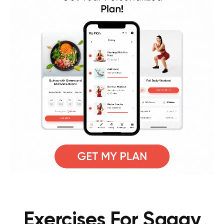
Exercises For Saggy