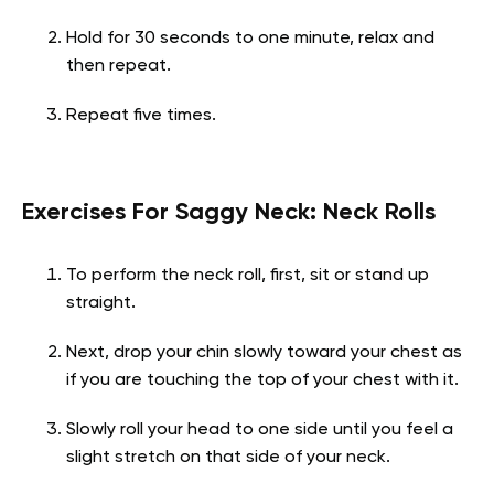
Hold for 30 seconds to one minute, relax and
then repeat.
Repeat five times.
Exercises For Saggy Neck: Neck Rolls
To perform the neck roll, first, sit or stand up
straight.
Next, drop your chin slowly toward your chest as
if you are touching the top of your chest with it.
Slowly roll your head to one side until you feel a
slight stretch on that side of your neck.