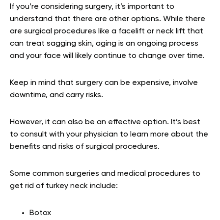
If you’re considering surgery, it’s important to
understand that there are other options. While there
are surgical procedures like a facelift or neck lift that
can treat sagging skin, aging is an ongoing process
and your face will likely continue to change over time.
Keep in mind that surgery can be expensive, involve
downtime, and carry risks.
However, it can also be an effective option. It’s best
to consult with your physician to learn more about the
benefits and risks of surgical procedures.
Some common surgeries and medical procedures to
get rid of turkey neck include:
Botox