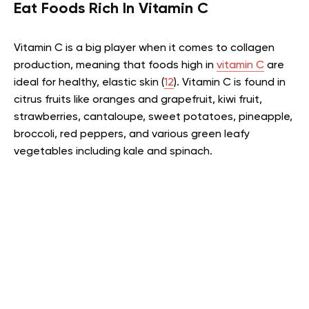
Eat Foods Rich In Vitamin C
Vitamin C is a big player when it comes to collagen
production, meaning that foods high in
vitamin C
are
ideal for healthy, elastic skin (
12
). Vitamin C is found in
citrus fruits like oranges and grapefruit, kiwi fruit,
strawberries, cantaloupe, sweet potatoes, pineapple,
broccoli, red peppers, and various green leafy
vegetables including kale and spinach.