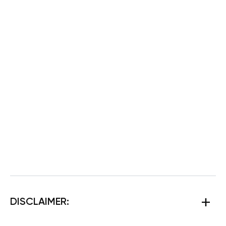
DISCLAIMER: