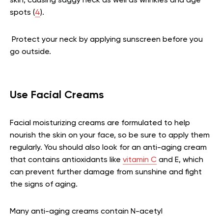
skin, causing saggy neck as well as wrinkles and age
spots (
4
).
Protect your neck by applying sunscreen before you
go outside.
Use Facial Creams
Facial moisturizing creams are formulated to help
nourish the skin on your face, so be sure to apply them
regularly. You should also look for an anti-aging cream
that contains antioxidants like
vitamin C
and E, which
can prevent further damage from sunshine and fight
the signs of aging.
Many anti-aging creams contain N-acetyl