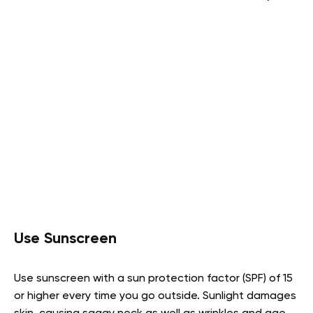
Use Sunscreen
Use sunscreen with a sun protection factor (SPF) of 15
or higher every time you go outside. Sunlight damages