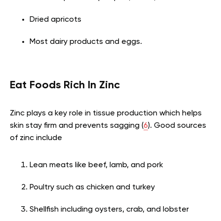
Dried apricots
Most dairy products and eggs.
Eat Foods Rich In Zinc
Zinc plays a key role in tissue production which helps
skin stay firm and prevents sagging (
6
). Good sources
of zinc include
Lean meats like beef, lamb, and pork
Poultry such as chicken and turkey
Shellfish including oysters, crab, and lobster