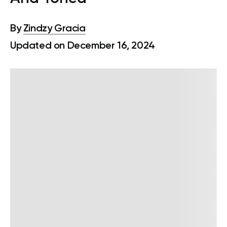
By
Zindzy Gracia
Updated on December 16, 2024