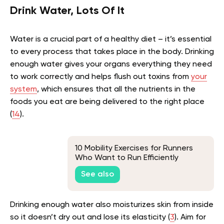
Drink Water, Lots Of It
Water is a crucial part of a healthy diet – it’s essential
to every process that takes place in the body. Drinking
enough water gives your organs everything they need
to work correctly and helps flush out toxins from
your
system
, which ensures that all the nutrients in the
foods you eat are being delivered to the right place
(
14
).
10 Mobility Exercises for Runners
Who Want to Run Efficiently
See also
Drinking enough water also moisturizes skin from inside
so it doesn’t dry out and lose its elasticity (
3
). Aim for