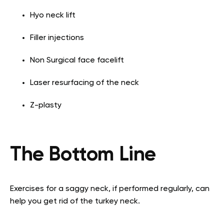
Hyo neck lift
Filler injections
Non Surgical face facelift
Laser resurfacing of the neck
Z-plasty
The Bottom Line
Exercises for a saggy neck, if performed regularly, can
help you get rid of the turkey neck.