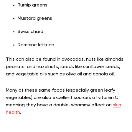
Turnip greens
Mustard greens
Swiss chard
Romaine lettuce.
This can also be found in avocados, nuts like almonds,
peanuts, and hazelnuts; seeds like sunflower seeds;
and vegetable oils such as olive oil and canola oil.
Many of these same foods (especially green leafy
vegetables) are also excellent sources of vitamin C,
meaning they have a double-whammy effect on
skin
health
.