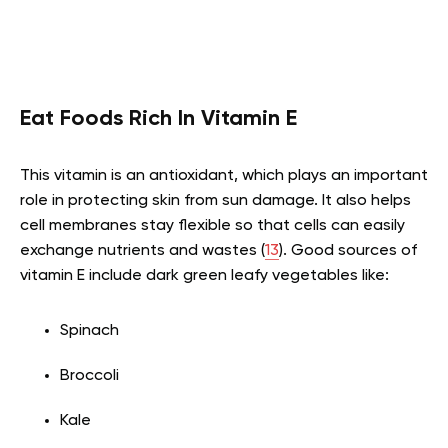
Eat Foods Rich In Vitamin E
This vitamin is an antioxidant, which plays an important
role in protecting skin from sun damage. It also helps
cell membranes stay flexible so that cells can easily
exchange nutrients and wastes (
13
). Good sources of
vitamin E include dark green leafy vegetables like:
Spinach
Broccoli
Kale