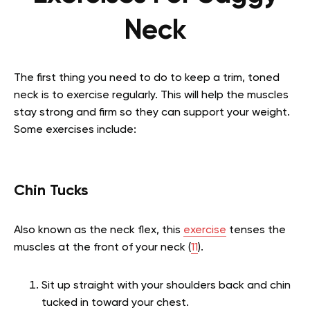
Neck
The first thing you need to do to keep a trim, toned
neck is to exercise regularly. This will help the muscles
stay strong and firm so they can support your weight.
Some exercises include:
Chin Tucks
Also known as the neck flex, this
exercise
tenses the
muscles at the front of your neck (
11
).
Sit up straight with your shoulders back and chin
tucked in toward your chest.