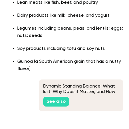
Lean meats like fish, beef, and poultry
Dairy products like milk, cheese, and yogurt
Legumes including beans, peas, and lentils; eggs;
nuts; seeds
Soy products including tofu and soy nuts
Quinoa (a South American grain that has a nutty
flavor)
Dynamic Standing Balance: What
Is it, Why Does it Matter, and How
Can You Improve it?
See also