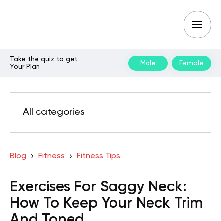
Take the quiz to get
Male
Female
Your Plan
All categories
Blog
Fitness
Fitness Tips
Exercises For Saggy Neck:
How To Keep Your Neck Trim
And Toned