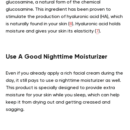
glucosamine, a natural form of the chemical
glucosamine. This ingredient has been proven to
stimulate the production of hyaluronic acid (HA), which
is naturally found in your skin (
8
). Hyaluronic acid holds
moisture and gives your skin its elasticity (
7
).
Use A Good Nighttime Moisturizer
Even if you already apply a rich facial cream during the
day, it still pays to use a nighttime moisturizer as well.
This product is specially designed to provide extra
moisture for your skin while you sleep, which can help
keep it from drying out and getting creased and
sagging.