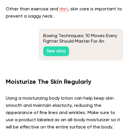
Other than exercise and
diet
, skin care is important to
prevent a saggy neck.
Boxing Techniques: 10 Moves Every
Fighter Should Master For An
Effective Workout
See also
Moisturize The Skin Regularly
Using a moisturizing body lotion can help keep skin
smooth and maintain elasticity, reducing the
appearance of fine lines and wrinkles. Make sure to
use a product labeled as an all-body moisturizer so it
will be effective on the entire surface of the body.