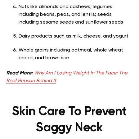
Nuts like almonds and cashews; legumes
including beans, peas, and lentils; seeds
including sesame seeds and sunflower seeds
Dairy products such as milk, cheese, and yogurt
Whole grains including oatmeal, whole wheat
bread, and brown rice
Read More:
Why Am I Losing Weight In The Face: The
Real Reason Behind It
Skin Care To Prevent
Saggy Neck