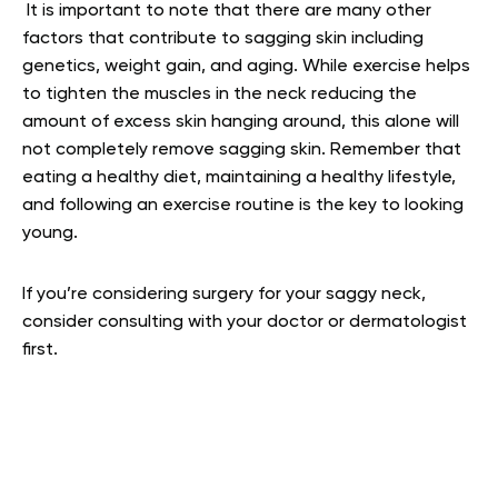
It is important to note that there are many other
factors that contribute to sagging skin including
genetics, weight gain, and aging. While exercise helps
to tighten the muscles in the neck reducing the
amount of excess skin hanging around, this alone will
not completely remove sagging skin. Remember that
eating a healthy diet, maintaining a healthy lifestyle,
and following an exercise routine is the key to looking
young.
If you’re considering surgery for your saggy neck,
consider consulting with your doctor or dermatologist
first.