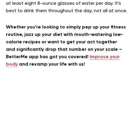
at least eight 8-ounce glasses of water per day. It’s
best to drink them throughout the day, not all at once.
Whether you’re looking to simply pep up your fitness
routine, jazz up your diet with mouth-watering low-
calorie recipes or want to get your act together
and significantly drop that number on your scale –
BetterMe app has got you covered!
Improve your
body
and revamp your life with us!