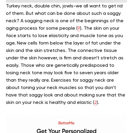
Turkey neck, double chin, jowls-we all want to get rid
of them. But what can be done about such a saggy
neck?
A sagging neck is one of the beginnings of the
aging process for some people (
9
). The skin on your
face starts to lose elasticity and muscle tone as you
age. New cells form below the layer of fat under the
skin and the skin stretches. The connective tissue
under the skin however, is firm and doesn’t stretch as
easily.
Those who are genetically predisposed to
losing neck tone may look five to seven years older
than they really are. Exercises for saggy neck
are
about toning your neck muscles so that you don’t
have that saggy look and about making sure that the
skin on your neck is healthy and elastic (
2
).