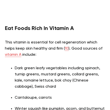
Eat Foods Rich In Vitamin A
This vitamin is essential for cell regeneration which
helps keep skin healthy and firm (
10
). Good sources of
vitamin A
include:
Dark green leafy vegetables including spinach,
turnip greens, mustard greens, collard greens,
kale, romaine lettuce, bok choy (Chinese
cabbage), Swiss chard
Cantaloupe, carrots
Winter squash like pumpkin, acorn, and butternut