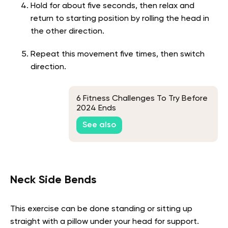
Hold for about five seconds, then relax and
return to starting position by rolling the head in
the other direction.
Repeat this movement five times, then switch
direction.
6 Fitness Challenges To Try Before
2024 Ends
See also
Neck Side Bends
This exercise can be done standing or sitting up
straight with a pillow under your head for support.