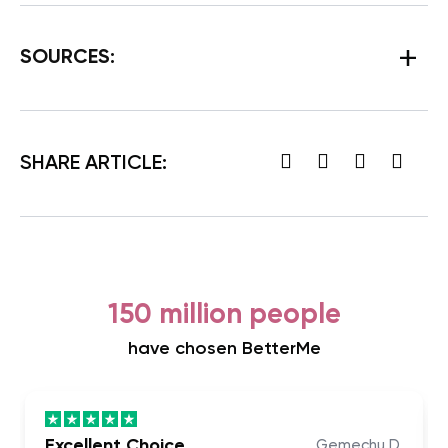
SOURCES:
SHARE ARTICLE:
150 million people
have chosen BetterMe
Excellent Choice
Gemechu D.