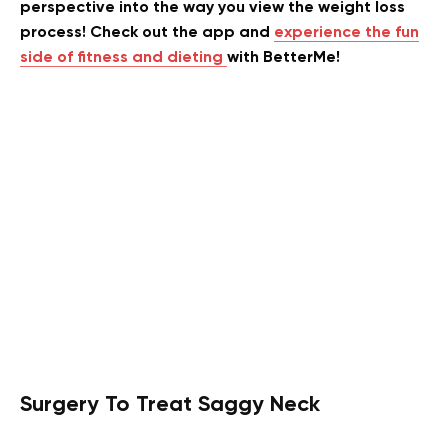
perspective into the way you view the weight loss
process! Check out the app and
experience the fun
side of fitness and dieting
with BetterMe!
Surgery To Treat Saggy Neck