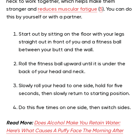
neck to work together, which helps make them
stronger and
reduces muscular fatigue
(
5
). You can do
this by yourself or with a partner.
Start out by sitting on the floor with your legs
straight out in front of you and a fitness ball
between your butt and the wall.
Roll the fitness ball upward until it is under the
back of your head and neck.
Slowly roll your head to one side, hold for five
seconds, then slowly return to starting position.
Do this five times on one side, then switch sides.
Read More:
Does Alcohol Make You Retain Water:
Here’s What Causes A Puffy Face The Morning After