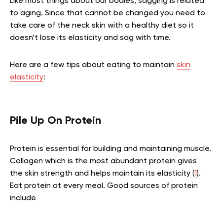
Like most things about our bodies, sagging is related
to aging. Since that cannot be changed you need to
take care of the neck skin with a healthy diet so it
doesn’t lose its elasticity and sag with time.
Here are a few tips about eating to maintain
skin
elasticity
:
Pile Up On Protein
Protein is essential for building and maintaining muscle.
Collagen which is the most abundant protein gives
the skin strength and helps maintain its elasticity (
1
).
Eat protein at every meal. Good sources of protein
include