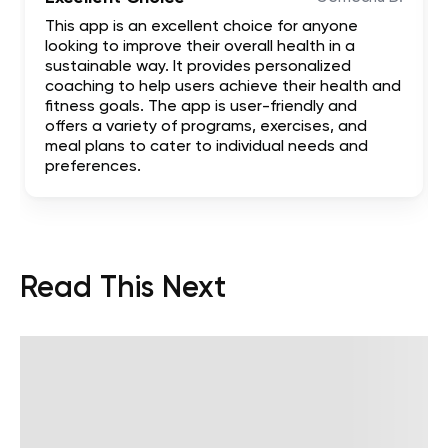
This app is an excellent choice for anyone
looking to improve their overall health in a
sustainable way. It provides personalized
coaching to help users achieve their health and
fitness goals. The app is user-friendly and
offers a variety of programs, exercises, and
meal plans to cater to individual needs and
preferences.
Read This Next