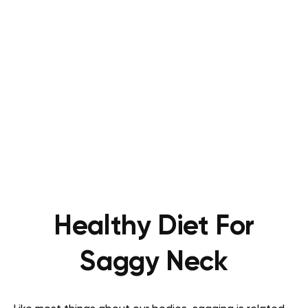
Healthy Diet For
Saggy Neck