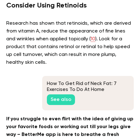
Consider Using Retinoids
Research has shown that retinoids, which are derived
from vitamin A, reduce the appearance of fine lines
and wrinkles when applied topically (
10
). Look for a
product that contains retinol or retinal to help speed
up cell turnover, which can result in more plump,
healthy skin cells.
How To Get Rid of Neck Fat: 7
Exercises To Do At Home
See also
If you struggle to even flirt with the idea of giving up
your favorite foods or working out till your legs give
way – BetterMe app is here to breathe a fresh