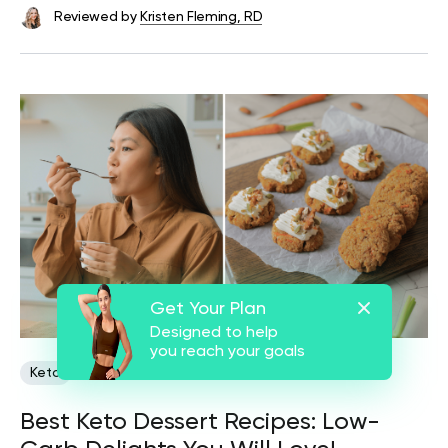
Reviewed by
Kristen Fleming, RD
Get Your Plan
Designed to help
you reach your goals
Keto
Best Keto Dessert Recipes: Low-