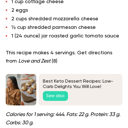
1 cup cottage cheese
2 eggs
2 cups shredded mozzarella cheese
½ cup shredded parmesan cheese
1 (24 ounce) jar roasted garlic tomato sauce
This recipe makes 4 servings. Get directions
from
Love and Zest
(
8
)
Best Keto Dessert Recipes: Low-
Carb Delights You Will Love!
See also
Calories for 1 serving: 444. Fats: 22 g. Protein: 33 g.
Carbs: 30 g.