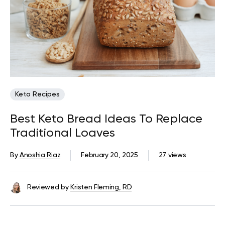
Keto Recipes
Best Keto Bread Ideas To Replace
Traditional Loaves
By
Anoshia Riaz
February 20, 2025
27 views
Reviewed by
Kristen Fleming, RD