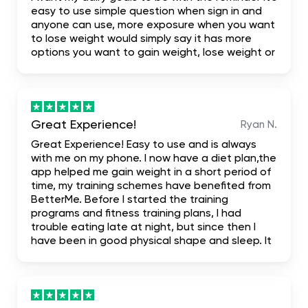
easy to use simple question when sign in and
anyone can use, more exposure when you want
to lose weight would simply say it has more
options you want to gain weight, lose weight or
build your body. I highly recommend it for the
fact that it even has first one week free trial
when you don't like it you leave it
Great Experience!
Ryan N.
Great Experience! Easy to use and is always
with me on my phone. I now have a diet plan,the
app helped me gain weight in a short period of
time, my training schemes have benefited from
BetterMe. Before I started the training
programs and fitness training plans, I had
trouble eating late at night, but since then I
have been in good physical shape and sleep. It
has been truly mind-blowing, and I suggest it.
literally the most complete. I hope it helps me
achieve my dream body.