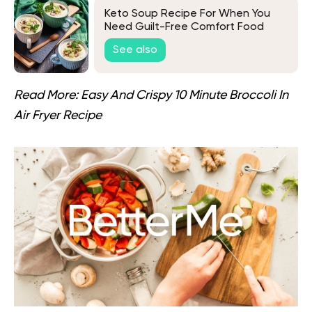
Keto Soup Recipe For When You
Need Guilt-Free Comfort Food
See also
Read More:
Easy And Crispy 10 Minute Broccoli In
Air Fryer Recipe