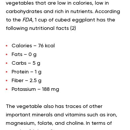
vegetables that are low in calories, low in
carbohydrates and rich in nutrients. According
to the
FDA,
1 cup of cubed eggplant has the
following nutritional facts (
2
)
Calories – 76 kcal
Fats – 0 g
Carbs – 5 g
Protein – 1 g
Fiber – 2.5 g
Potassium – 188 mg
The vegetable also has traces of other
important
minerals and vitamins
such as iron,
magnesium, folate, and choline. In terms of