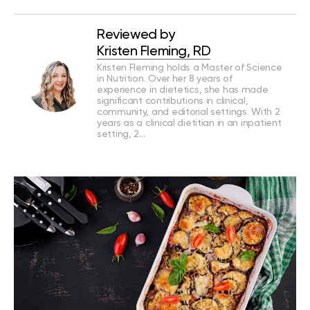
Reviewed by
Kristen Fleming, RD
Kristen Fleming holds a Master of Science
in Nutrition. Over her 8 years of
experience in dietetics, she has made
significant contributions in clinical,
community, and editorial settings. With 2
years as a clinical dietitian in an inpatient
setting, 2…