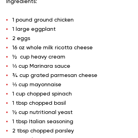
Ingredients:
1 pound ground chicken
1 large eggplant
2 eggs
16 oz whole milk ricotta cheese
½ cup heavy cream
⅓ cup Marinara sauce
¾ cup grated parmesan cheese
⅓ cup mayonnaise
1 cup chopped spinach
1 tbsp chopped basil
½ cup nutritional yeast
1 tbsp Italian seasoning
2 tbsp chopped parsley