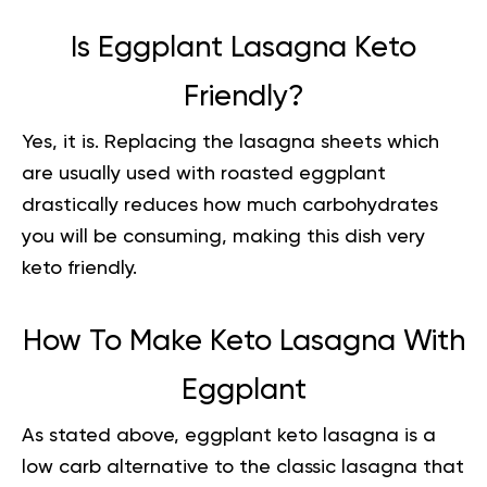
Is Eggplant Lasagna Keto
Friendly?
Yes, it is. Replacing the lasagna sheets which
are usually used with roasted eggplant
drastically reduces how much carbohydrates
you will be consuming, making this dish very
keto friendly
.
How To Make Keto Lasagna With
Eggplant
As stated above, eggplant keto lasagna is a
low carb alternative to the classic lasagna that