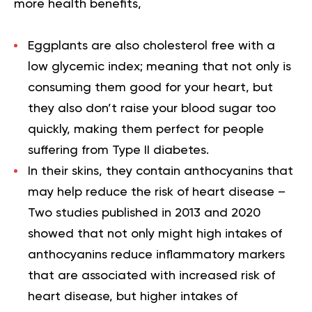
more health benefits,
Eggplants are also
cholesterol free
with a
low glycemic index
; meaning that not only is
consuming them good for your heart, but
they also don’t raise your blood sugar too
quickly, making them perfect for people
suffering from Type II diabetes.
In their skins, they contain
anthocyanins
that
may help reduce the risk of heart disease –
Two studies published in 2013 and 2020
showed that not only might high intakes of
anthocyanins reduce inflammatory markers
that are associated with increased risk of
heart disease, but higher intakes of