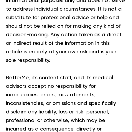
informational purposes only and does not serve
to address individual circumstances. It is not a
substitute for professional advice or help and
should not be relied on for making any kind of
decision-making. Any action taken as a direct
or indirect result of the information in this
article is entirely at your own risk and is your
sole responsibility.
BetterMe, its content staff, and its medical
advisors accept no responsibility for
inaccuracies, errors, misstatements,
inconsistencies, or omissions and specifically
disclaim any liability, loss or risk, personal,
professional or otherwise, which may be
incurred as a consequence, directly or