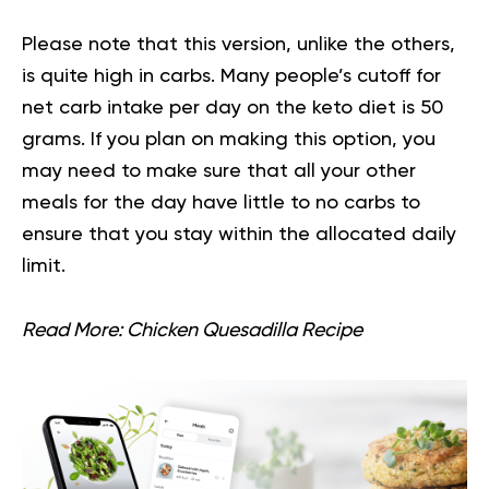
Please note that this version, unlike the others,
is quite high in carbs. Many people’s cutoff for
net carb intake per day on the keto diet is 50
grams. If you plan on making this option, you
may need to make sure that all your other
meals for the day have little to no carbs to
ensure that you stay within the allocated daily
limit.
Read More:
Chicken Quesadilla Recipe