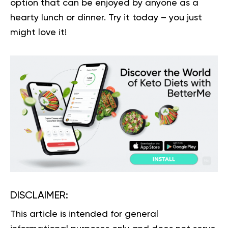
option that can be enjoyed by anyone as a
hearty lunch or dinner. Try it today – you just
might love it!
DISCLAIMER:
This article is intended for general