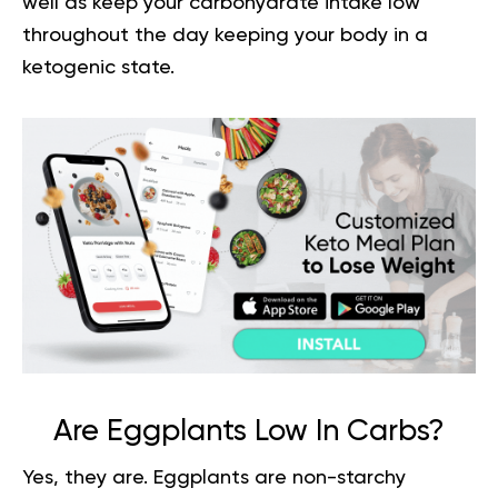
well as keep your carbohydrate intake low
throughout the day keeping your body in a
ketogenic state.
Are Eggplants Low In Carbs?
Yes, they are. Eggplants are non-starchy