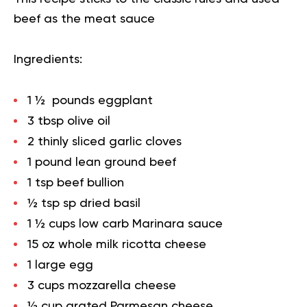
beef as the meat sauce
Ingredients:
1 ½ pounds eggplant
3 tbsp olive oil
2 thinly sliced garlic cloves
1 pound lean ground beef
1 tsp beef bullion
½ tsp sp dried basil
1 ½ cups low carb Marinara sauce
15 oz whole milk ricotta cheese
1 large egg
3 cups mozzarella cheese
½ cup grated Parmesan cheese