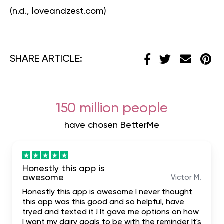
(n.d., loveandzest.com)
SHARE ARTICLE:
150 million people
have chosen BetterMe
Honestly this app is
awesome
Victor M.
Honestly this app is awesome I never thought
this app was this good and so helpful, have
tryed and texted it ! It gave me options on how
I want my dairy goals to be with the reminder It's