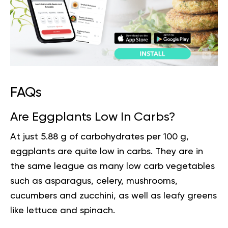
FAQs
Are Eggplants Low In Carbs?
At just 5.88 g of carbohydrates per 100 g,
eggplants are quite low in carbs. They are in
the same league as many low carb vegetables
such as asparagus, celery, mushrooms,
cucumbers and zucchini, as well as leafy greens
like lettuce and spinach.