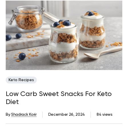
Keto Recipes
Low Carb Sweet Snacks For Keto
Diet
By
Shadrack Korir
December 26, 2024
84 views