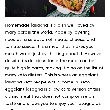
Homemade lasagna is a dish well loved by
many across the world. Made by layering
noodles, a selection of meats, cheese, and
tomato sauce, it is a meal that makes your
mouth water just by thinking about it. However,
despite its delicious taste the meal can be
quite high in carbs, making it a no on the list of
many keto dieters.
This is where an eggplant
lasagna keto recipe would come in. Keto
eggplant lasagna is a low carb version of this
classic meal that does not compromise on
taste and allows you to enjoy your lasagna as