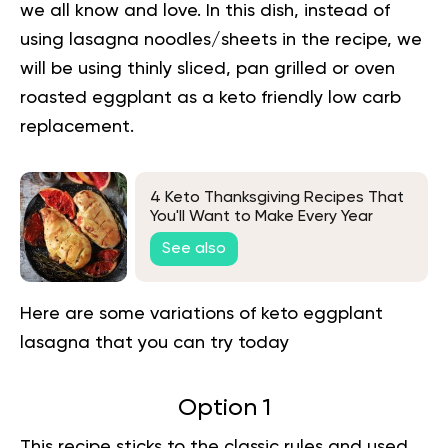
we all know and love. In this dish, instead of
using lasagna noodles/sheets in the recipe, we
will be using thinly sliced, pan grilled or oven
roasted eggplant as a keto friendly low carb
replacement.
4 Keto Thanksgiving Recipes That
You'll Want to Make Every Year
See also
Here are some variations of keto eggplant
lasagna that you can try today
Option 1
This recipe sticks to the
classic
rules and used