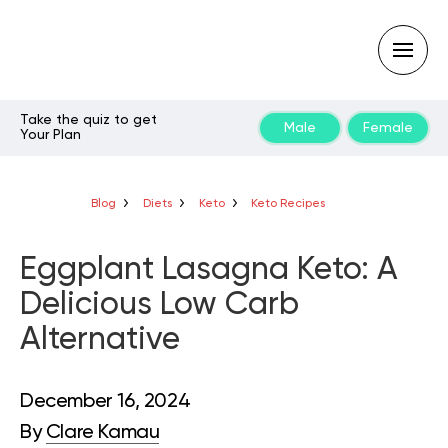
Take the quiz to get
Male
Female
Your Plan
Type
your
search
query
Blog
Diets
Keto
Keto Recipes
and
hit
enter:
Eggplant Lasagna Keto: A
Delicious Low Carb
Alternative
December 16, 2024
By
Clare Kamau