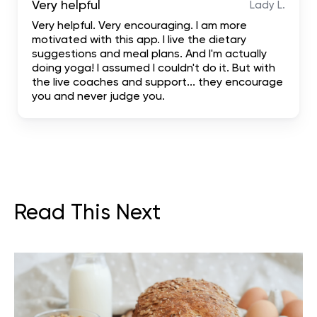
Very helpful
Lady L.
Very helpful. Very encouraging. I am more
motivated with this app. I live the dietary
suggestions and meal plans. And I'm actually
doing yoga! I assumed I couldn't do it. But with
the live coaches and support... they encourage
you and never judge you.
Read This Next