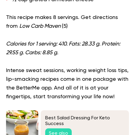
This recipe makes 8 servings. Get directions
from
Low Carb Maven
(
5
)
Calories for 1 serving: 410. Fats: 28.33 g. Protein:
29.55 g. Carbs: 8.85 g.
Intense sweat sessions, working weight loss tips,
lip-smacking recipes come in one package with
the BetterMe app. And all of it is at your
fingertips,
start transforming your life now
!
Best Salad Dressing For Keto
Success
See also