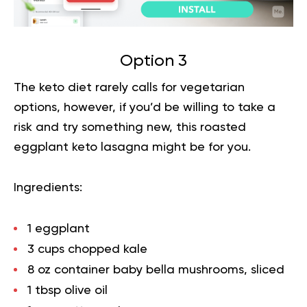
Option 3
The keto diet rarely calls for
vegetarian
options
, however, if you’d be willing to take a
risk and try something new, this roasted
eggplant keto lasagna might be for you.
Ingredients:
1 eggplant
3 cups chopped kale
8 oz container baby bella mushrooms, sliced
1 tbsp olive oil