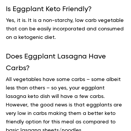
Is Eggplant Keto Friendly?
Yes, it is. It is a non-starchy, low carb vegetable
that can be easily incorporated and consumed
on a ketogenic diet.
Does Eggplant Lasagna Have
Carbs?
All vegetables have some carbs – some albeit
less than others – so yes, your eggplant
lasagna keto dish will have a few carbs.
However, the good news is that eggplants are
very low in carbs making them a better keto
friendly option for this meal as compared to
basic lasagna sheets/noodles.