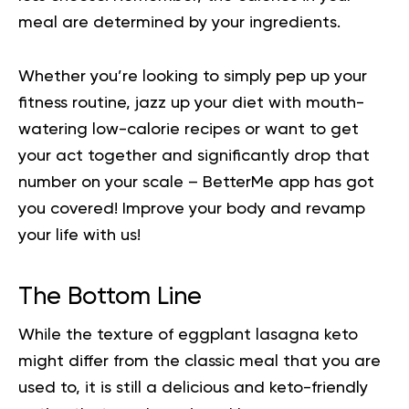
meal are determined by your ingredients.
Whether you’re looking to simply pep up your
fitness routine, jazz up your diet with mouth-
watering low-calorie recipes or want to get
your act together and significantly drop that
number on your scale – BetterMe app has got
you covered!
Improve your body
and revamp
your life with us!
The Bottom Line
While the texture of eggplant lasagna keto
might differ from the classic meal that you are
used to, it is still a delicious and keto-friendly