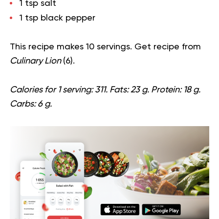
1 tsp salt
1 tsp black pepper
This recipe makes 10 servings. Get recipe from
Culinary Lion
(
6
).
Calories for 1 serving: 311. Fats: 23 g. Protein: 18 g.
Carbs: 6 g.