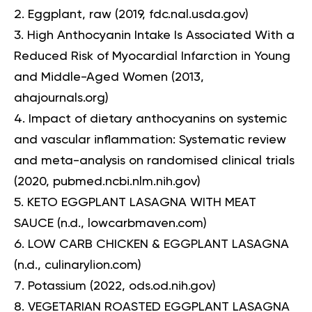
Eggplant, raw
(2019, fdc.nal.usda.gov)
High Anthocyanin Intake Is Associated With a
Reduced Risk of Myocardial Infarction in Young
and Middle-Aged Women
(2013,
ahajournals.org)
Impact of dietary anthocyanins on systemic
and vascular inflammation: Systematic review
and meta-analysis on randomised clinical trials
(2020, pubmed.ncbi.nlm.nih.gov)
KETO EGGPLANT LASAGNA WITH MEAT
SAUCE
(n.d., lowcarbmaven.com)
LOW CARB CHICKEN & EGGPLANT LASAGNA
(n.d., culinarylion.com)
Potassium
(2022, ods.od.nih.gov)
VEGETARIAN ROASTED EGGPLANT LASAGNA