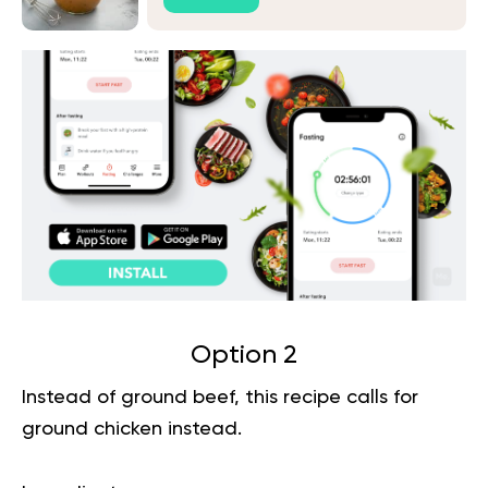
Option 2
Instead of ground beef, this recipe calls for
ground chicken instead.