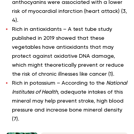
anthocyanins were associated with a lower
risk of myocardial infarction (heart attack) (
3
,
4
).
Rich in
antioxidants
– A test tube study
published in 2019 showed that these
vegetables have antioxidants that may
protect against oxidative DNA damage,
which might theoretically prevent or reduce
the risk of chronic illnesses like cancer (
1
).
Rich in
potassium
– According to the
National
Institutes of Health,
adequate intakes of this
mineral may help prevent stroke, high blood
pressure and increase bone mineral density
(
7
).