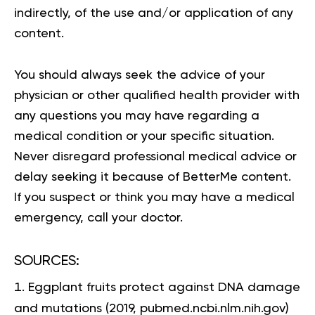
indirectly, of the use and/or application of any
content.
You should always seek the advice of your
physician or other qualified health provider with
any questions you may have regarding a
medical condition or your specific situation.
Never disregard professional medical advice or
delay seeking it because of BetterMe content.
If you suspect or think you may have a medical
emergency, call your doctor.
SOURCES:
Eggplant fruits protect against DNA damage
and mutations
(2019, pubmed.ncbi.nlm.nih.gov)