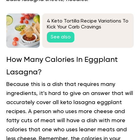
4 Keto Tortilla Recipe Variations To
Kick Your Carb Cravings
See also
How Many Calories In Eggplant
Lasagna?
Because this is a dish that requires
many
ingredients
, it’s hard to give an answer that will
accurately cover all keto lasagna eggplant
recipes. A person who uses more cheese and
fatty cuts of meat will have a dish with more
calories that one who uses leaner meats and
less cheese. Remember, the calories in your