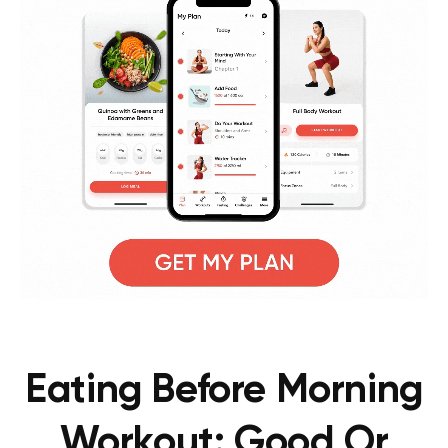
Eating Before Morning
Workout: Good Or