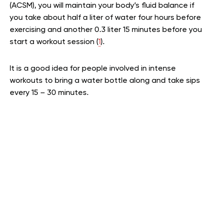
(ACSM), you will maintain your body’s fluid balance if
you take about half a liter of water four hours before
exercising and another 0.3 liter 15 minutes before you
start a workout session (
1
).
It is a good idea for people involved in intense
workouts to bring a water bottle along and take sips
every 15 – 30 minutes.