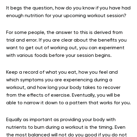
It begs the question, how do you know if you have had
enough nutrition for your upcoming workout session?
For some people, the answer to this is derived from
trial and error. If you are clear about the benefits you
want to get out of working out, you can experiment
with various foods before your session begins.
Keep a record of what you eat, how you feel and
which symptoms you are experiencing during a
workout, and how long your body takes to recover
from the effects of exercise. Eventually, you will be
able to narrow it down to a pattern that works for you.
Equally as important as providing your body with
nutrients to burn during a workout is the timing. Even
the most balanced will not do you good if you do not