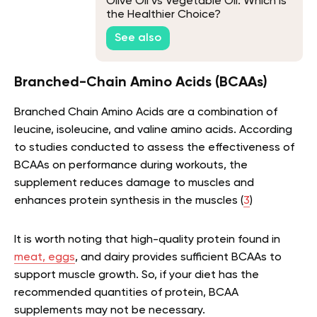
Olive Oil vs Vegetable Oil: Which is
the Healthier Choice?
See also
Branched-Chain Amino Acids (BCAAs)
Branched Chain Amino Acids are a combination of
leucine, isoleucine, and valine amino acids. According
to studies conducted to assess the effectiveness of
BCAAs on performance during workouts, the
supplement reduces damage to muscles and
enhances protein synthesis in the muscles (
3
)
It is worth noting that high-quality protein found in
meat, eggs
, and dairy provides sufficient BCAAs to
support muscle growth. So, if your diet has the
recommended quantities of protein, BCAA
supplements may not be necessary.