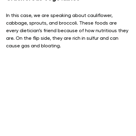
In this case, we are speaking about cauliflower,
cabbage, sprouts, and broccoli. These foods are
every dietician’s friend because of how nutritious they
are. On the flip side, they are rich in sulfur and can
cause gas and bloating.