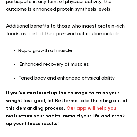
participate in any form of physical activity, the
outcome is enhanced protein synthesis levels.
Additional benefits to those who ingest protein-rich
foods as part of their pre-workout routine include:
Rapid growth of muscle
Enhanced recovery of muscles
Toned body and enhanced physical ability
If you’ve mustered up the courage to crush your
weight loss goal, let Betterme take the sting out of
this demanding process.
Our app will help you
restructure your habits, remold your life and crank
up your fitness results!