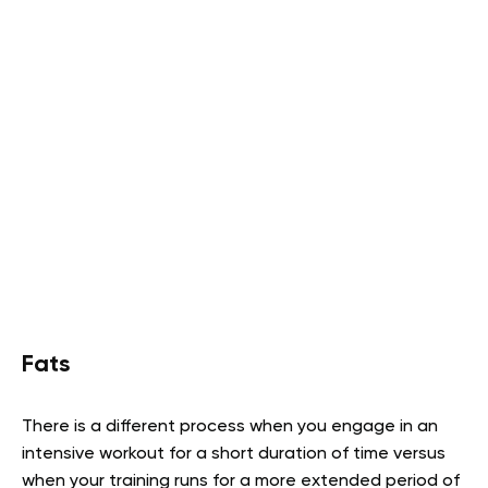
Fats
There is a different process when you engage in an
intensive workout for a short duration of time versus
when your training runs for a more extended period of