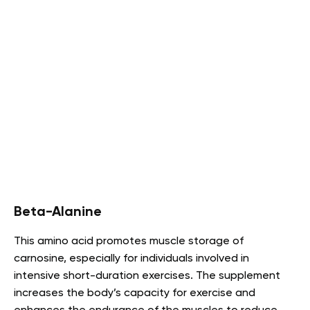
Beta-Alanine
This amino acid promotes muscle storage of
carnosine, especially for individuals involved in
intensive short-duration exercises. The supplement
increases the body’s capacity for exercise and