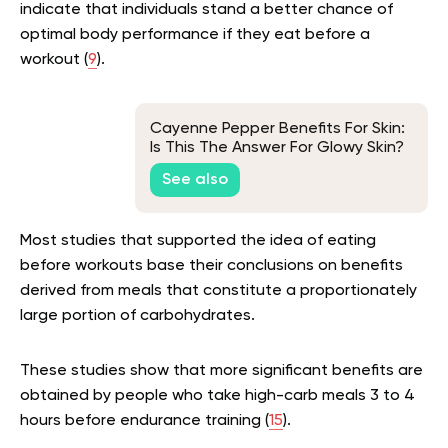
indicate that individuals stand a better chance of
optimal body performance if they eat before a
workout (
9
).
Cayenne Pepper Benefits For Skin:
Is This The Answer For Glowy Skin?
See also
Most studies that supported the idea of eating
before workouts base their conclusions on benefits
derived from meals that constitute a proportionately
large portion of carbohydrates.
These studies show that more significant benefits are
obtained by people who take high-carb meals 3 to 4
hours before endurance training (
15
).