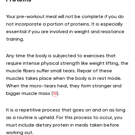
Your pre-workout meal will not be complete if you do
not incorporate a portion of proteins. It is especially
essential if you are involved in weight and resistance
training.
Any time the body is subjected to exercises that
require intense physical strength like weight lifting, the
muscle fibers suffer small tears. Repair of these
muscles takes place when the body is in rest mode.
When the micro-tears heal, they form stronger and
bigger muscle mass (
18
).
It is a repetitive process that goes on and on as long
as a routine is upheld. For this process to occur, you
must include dietary protein in meals taken before
working out.