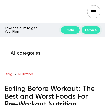
Take the quiz to get
Male
Female
Your Plan
All categories
Blog
Nutrition
Eating Before Workout: The
Best and Worst Foods For
Pre-Workout Nutrition