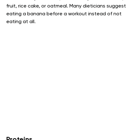
fruit, rice cake, or oatmeal. Many dieticians suggest
eating a banana before a workout instead of not
eating at all.
Proteins