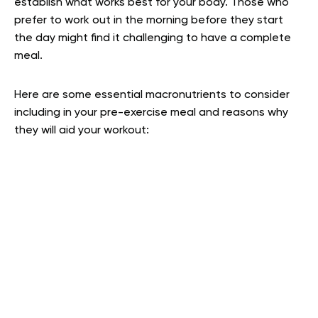
establish what works best for your body. Those who
prefer to work out in the morning before they start
the day might find it challenging to have a complete
meal.
Here are some essential macronutrients to consider
including in your pre-exercise meal and reasons why
they will aid your workout: