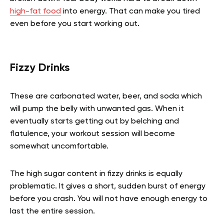
high-fat food
into energy. That can make you tired
even before you start working out.
Fizzy Drinks
These are carbonated water, beer, and soda which
will pump the belly with unwanted gas. When it
eventually starts getting out by belching and
flatulence, your workout session will become
somewhat uncomfortable.
The high sugar content in fizzy drinks is equally
problematic. It gives a short, sudden burst of energy
before you crash. You will not have enough energy to
last the entire session.