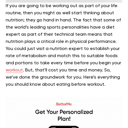
If you are going to be working out as part of your life
routine, then you might as well start thinking about
nutrition; they go hand in hand. The fact that some of
the world’s leading sports personalities have a diet
expert as part of their technical team means that
nutrition plays a critical role in physical performance.
You could just visit a nutrition expert to establish your
rate of metabolism and match this to suitable foods
and portions to take every time before you begin your
workout
. But, that’ll cost you time and money. So,
we’ve done the groundwork for you. Here’s everything
you should know about eating before workout.