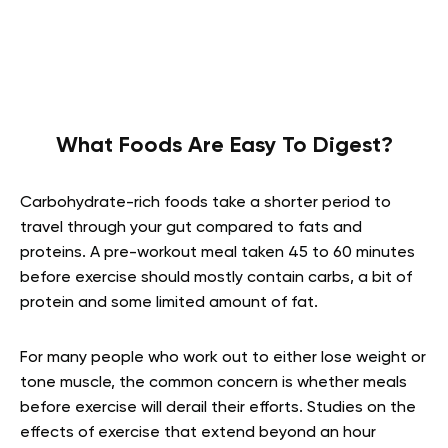
What Foods Are Easy To Digest?
Carbohydrate-rich foods take a shorter period to
travel through your gut compared to fats and
proteins. A pre-workout meal taken 45 to 60 minutes
before exercise should mostly contain carbs, a bit of
protein and some limited amount of fat.
For many people who work out to either lose weight or
tone muscle, the common concern is whether meals
before exercise will derail their efforts. Studies on the
effects of exercise that extend beyond an hour