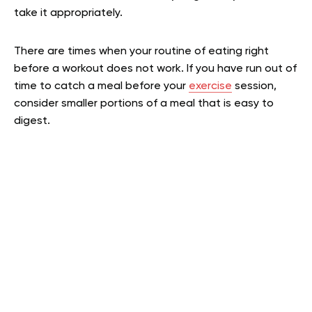
take it appropriately.
There are times when your routine of eating right
before a workout does not work. If you have run out of
time to catch a meal before your
exercise
session,
consider smaller portions of a meal that is easy to
digest.