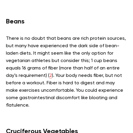
Beans
There is no doubt that beans are rich protein sources,
but many have experienced the dark side of bean-
laden diets. It might seem like the only option for
vegetarian athletes but consider this; 1 cup beans
equals 16 grams of fiber (more than half of an entire
day’s requirement) (
2
). Your body needs fiber, but not
before a workout. Fiber is hard to digest and may
make exercises uncomfortable. You could experience
some gastrointestinal discomfort like bloating and
flatulence.
Cruciferous Vegetables