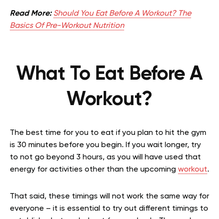
Read More:
Should You Eat Before A Workout? The
Basics Of Pre-Workout Nutrition
What To Eat Before A
Workout?
The best time for you to eat if you plan to hit the gym
is 30 minutes before you begin. If you wait longer, try
to not go beyond 3 hours, as you will have used that
energy for activities other than the upcoming
workout
.
That said, these timings will not work the same way for
everyone – it is essential to try out different timings to