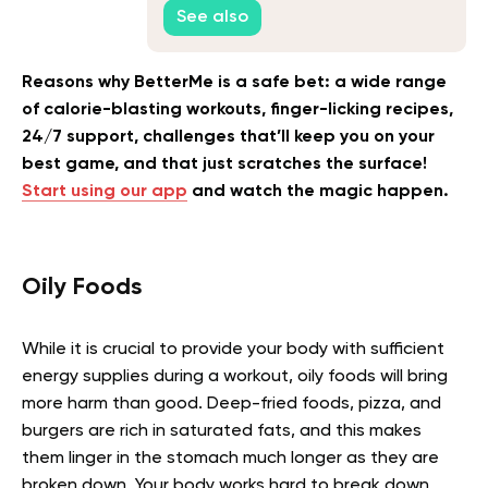
Powders
See also
Reasons why BetterMe is a safe bet: a wide range
of calorie-blasting workouts, finger-licking recipes,
24/7 support, challenges that’ll keep you on your
best game, and that just scratches the surface!
Start using our app
and watch the magic happen.
Oily Foods
While it is crucial to provide your body with sufficient
energy supplies during a workout, oily foods will bring
more harm than good. Deep-fried foods, pizza, and
burgers are rich in saturated fats, and this makes
them linger in the stomach much longer as they are
broken down. Your body works hard to break down