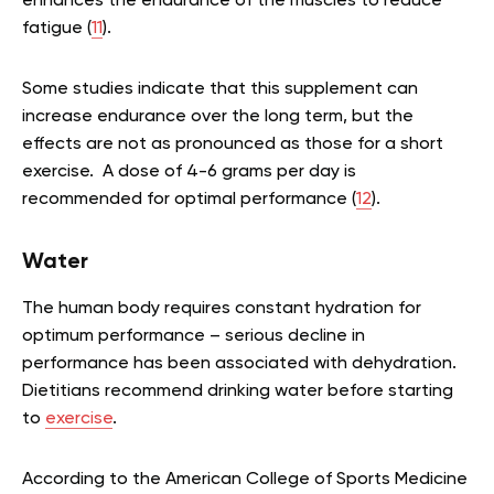
enhances the endurance of the muscles to reduce
fatigue (
11
).
Some studies indicate that this supplement can
increase endurance over the long term, but the
effects are not as pronounced as those for a short
exercise. A dose of 4-6 grams per day is
recommended for optimal performance (
12
).
Water
The human body requires constant hydration for
optimum performance – serious decline in
performance has been associated with dehydration.
Dietitians recommend drinking water before starting
to
exercise
.
According to the American College of Sports Medicine