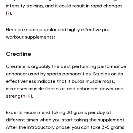
intensity training, and it could result in rapid changes
(
7
).
Here are some popular and highly effective pre-
workout supplements;
Creatine
Creatine is arguably the best performing performance
enhancer used by sports personalities. Studies on its
effectiveness indicate that it builds muscle mass,
increases muscle fiber size, and enhances power and
strength (
4
).
Experts recommend taking 20 grams per day at
different times when you start taking the supplement.
After the introductory phase, you can take 3-5 grams