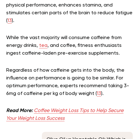
physical performance, enhances stamina, and
stimulates certain parts of the brain to reduce fatigue
(
13
).
While the vast majority will consume caffeine from
energy drinks,
tea
, and coffee, fitness enthusiasts
ingest caffeine-laden pre-exercise supplements.
Regardless of how caffeine gets into the body, the
influence on performance is going to be similar. For
optimum performance, experts recommend taking 3-
6mg of caffeine per kg of body weight (
13
).
Read More:
Coffee Weight Loss Tips to Help Secure
Your Weight Loss Success