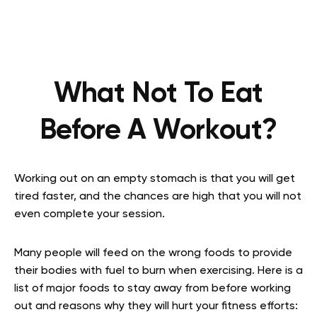
What Not To Eat
Before A Workout?
Working out on an empty stomach is that you will get
tired faster, and the chances are high that you will not
even complete your session.
Many people will feed on the wrong foods to provide
their bodies with fuel to burn when exercising. Here is a
list of major foods to stay away from before working
out and reasons why they will hurt your fitness efforts: