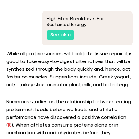
High Fiber Breakfasts For
Sustained Energy
See also
While all protein sources will facilitate tissue repair, it is
good to take easy-to-digest alternatives that will be
synthesized through the body quickly and, hence, act
faster on muscles. Suggestions include; Greek yogurt,
nuts, turkey slice, animal or plant milk, and boiled egg.
Numerous studies on the relationship between eating
protein-rich foods before workouts and athletic
performance have discovered a positive correlation
(
18
). When athletes consume proteins alone or in
combination with carbohydrates before they