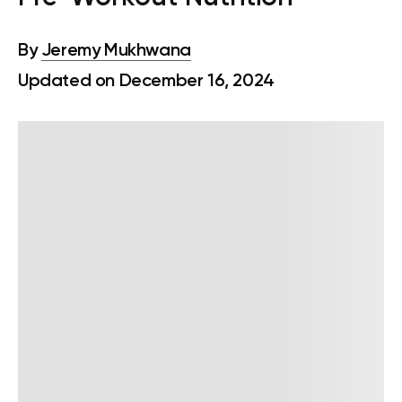
By
Jeremy Mukhwana
Updated on December 16, 2024