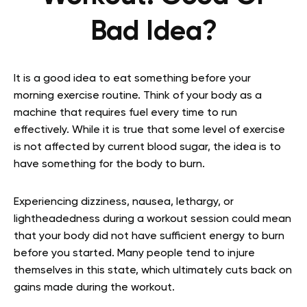
Bad Idea?
It is a good idea to eat something before your
morning exercise routine. Think of your body as a
machine that requires fuel every time to run
effectively. While it is true that some level of exercise
is not affected by current blood sugar, the idea is to
have something for the body to burn.
Experiencing dizziness, nausea, lethargy, or
lightheadedness during a workout session could mean
that your body did not have sufficient energy to burn
before you started. Many people tend to injure
themselves in this state, which ultimately cuts back on
gains made during the workout.