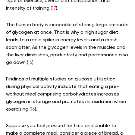
type of exercise, overall diet composition, and
intensity of training (
17
).
The human body is incapable of storing large amounts
of glycogen at once. That is why a high sugar diet
leads to a rapid spike in energy levels and a crash
soon after. As the glycogen levels in the muscles and
the liver diminishes, productivity and performance also
go down (
16
).
Findings of multiple studies on glucose utilization
during physical activity indicate that eating a pre-
workout meal comprising carbohydrates increases
glycogen in storage and promotes its oxidation when
exercising (
16
).
Suppose you feel pressed for time and unable to
make a complete meal, consider a piece of bread, a