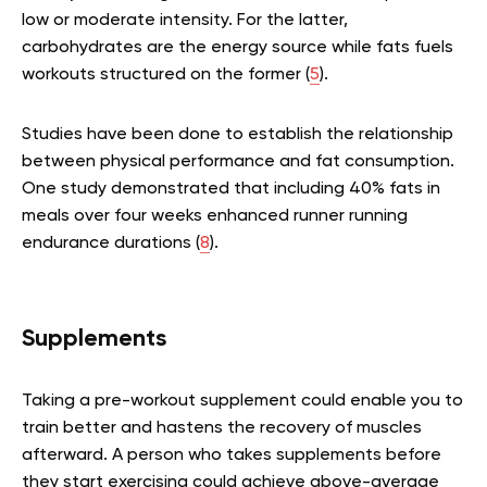
low or moderate intensity. For the latter,
carbohydrates are the energy source while fats fuels
workouts structured on the former (
5
).
Studies have been done to establish the relationship
between physical performance and fat consumption.
One study demonstrated that including 40% fats in
meals over four weeks enhanced runner running
endurance durations (
8
).
Supplements
Taking a pre-workout supplement could enable you to
train better and hastens the recovery of muscles
afterward. A person who takes supplements before
they start exercising could achieve above-average