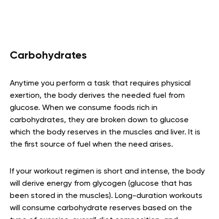
Carbohydrates
Anytime you perform a task that requires physical
exertion, the body derives the needed fuel from
glucose. When we consume foods rich in
carbohydrates, they are broken down to glucose
which the body reserves in the muscles and liver. It is
the first source of fuel when the need arises.
If your workout regimen is short and intense, the body
will derive energy from glycogen (glucose that has
been stored in the muscles). Long-duration workouts
will consume carbohydrate reserves based on the