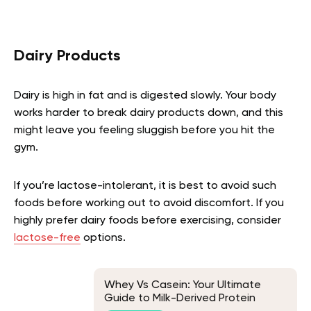
Dairy Products
Dairy is high in fat and is digested slowly. Your body
works harder to break dairy products down, and this
might leave you feeling sluggish before you hit the
gym.
If you’re lactose-intolerant, it is best to avoid such
foods before working out to avoid discomfort. If you
highly prefer dairy foods before exercising, consider
lactose-free
options.
Whey Vs Casein: Your Ultimate
Guide to Milk-Derived Protein