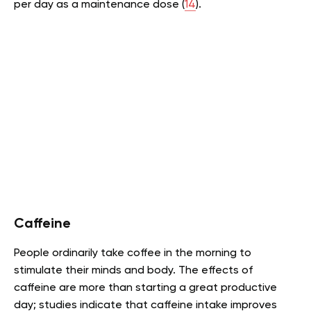
per day as a maintenance dose (
14
).
Caffeine
People ordinarily take coffee in the morning to
stimulate their minds and body. The effects of
caffeine are more than starting a great productive
day; studies indicate that caffeine intake improves