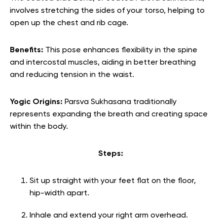
involves stretching the sides of your torso, helping to
open up the chest and rib cage.
Benefits:
This pose enhances flexibility in the spine
and intercostal muscles, aiding in better breathing
and reducing tension in the waist.
Yogic Origins:
Parsva Sukhasana traditionally
represents expanding the breath and creating space
within the body.
Steps:
Sit up straight with your feet flat on the floor,
hip-width apart.
Inhale and extend your right arm overhead.