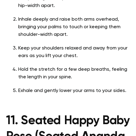
hip-width apart.
Inhale deeply and raise both arms overhead,
bringing your palms to touch or keeping them
shoulder-width apart.
Keep your shoulders relaxed and away from your
ears as you lift your chest.
Hold the stretch for a few deep breaths, feeling
the length in your spine.
Exhale and gently lower your arms to your sides.
11. Seated Happy Baby