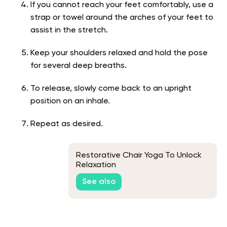
If you cannot reach your feet comfortably, use a
strap or towel around the arches of your feet to
assist in the stretch.
Keep your shoulders relaxed and hold the pose
for several deep breaths.
To release, slowly come back to an upright
position on an inhale.
Repeat as desired.
Restorative Chair Yoga To Unlock
Relaxation
See also