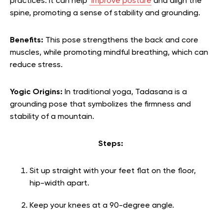
practices. It can help
improve posture
and align the
spine, promoting a sense of stability and grounding.
Benefits:
This pose strengthens the back and core
muscles, while promoting mindful breathing, which can
reduce stress.
Yogic Origins:
In traditional yoga, Tadasana is a
grounding pose that symbolizes the firmness and
stability of a mountain.
Steps:
Sit up straight with your feet flat on the floor,
hip-width apart.
Keep your knees at a 90-degree angle.