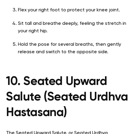
Flex your right foot to protect your knee joint.
Sit tall and breathe deeply, feeling the stretch in
your right hip.
Hold the pose for several breaths, then gently
release and switch to the opposite side.
10. Seated Upward
Salute (Seated Urdhva
Hastasana)
The Seated Upward Salute, or Seated Urdhva