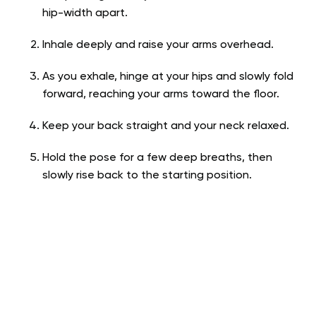
hip-width apart.
Inhale deeply and raise your arms overhead.
As you exhale, hinge at your hips and slowly fold
forward, reaching your arms toward the floor.
Keep your back straight and your neck relaxed.
Hold the pose for a few deep breaths, then
slowly rise back to the starting position.