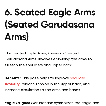
6. Seated Eagle Arms
(Seated Garudasana
Arms)
The Seated Eagle Arms, known as Seated
Garudasana Arms, involves entwining the arms to
stretch the shoulders and upper back.
Benefits:
This pose helps to improve
shoulder
flexibility
, release tension in the upper back, and
increase circulation to the arms and hands.
Yogic Origins:
Garudasana symbolizes the eagle and