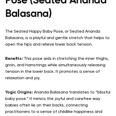
Pose (Seated Ananda
Balasana)
The Seated Happy Baby Pose, or Seated Ananda
Balasana, is a playful and gentle stretch that helps to
open the hips and relieve lower back tension.
Benefits:
This pose aids in stretching the inner thighs,
groin, and hamstrings while simultaneously releasing
tension in the lower back. It promotes a sense of
relaxation and joy.
Yogic Origins:
Ananda Balasana translates to “blissful
baby pose.” It mimics the joyful and carefree way
babies often lie on their backs, connecting
practitioners to a sense of childlike happiness and