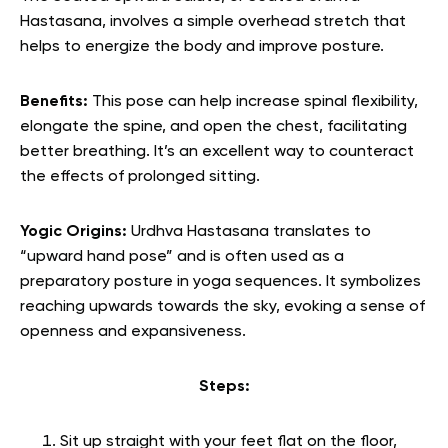
Hastasana, involves a simple overhead stretch that
helps to energize the body and improve posture.
Benefits:
This pose can help increase spinal flexibility,
elongate the spine, and open the chest, facilitating
better breathing. It’s an excellent way to counteract
the effects of prolonged sitting.
Yogic Origins:
Urdhva Hastasana translates to
“upward hand pose” and is often used as a
preparatory posture in yoga sequences. It symbolizes
reaching upwards towards the sky, evoking a sense of
openness and expansiveness.
Steps:
Sit up straight with your feet flat on the floor,