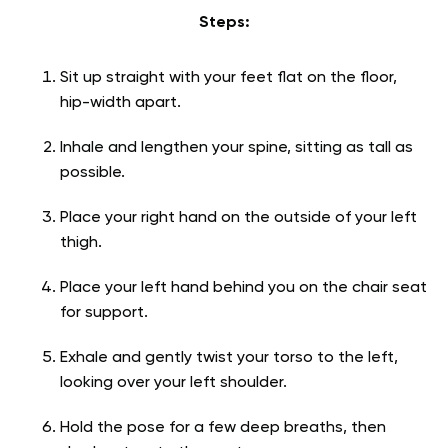
Steps:
Sit up straight with your feet flat on the floor,
hip-width apart.
Inhale and lengthen your spine, sitting as tall as
possible.
Place your right hand on the outside of your left
thigh.
Place your left hand behind you on the chair seat
for support.
Exhale and gently twist your torso to the left,
looking over your left shoulder.
Hold the pose for a few deep breaths, then