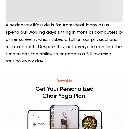
A sedentary lifestyle is far from ideal. Many of us
spend our working days sitting in front of computers or
other screens, which takes a toll on our physical and
mental health. Despite this, not everyone can find the
time or has the ability to engage in a full exercise
routine every day.