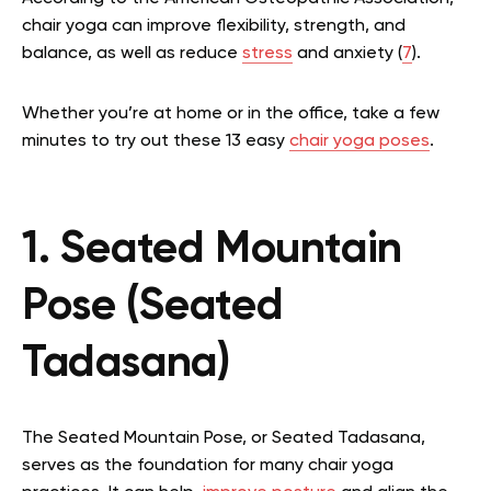
chair yoga can improve flexibility, strength, and
balance, as well as reduce
stress
and anxiety (
7
).
Whether you’re at home or in the office, take a few
minutes to try out these 13 easy
chair yoga poses
.
1. Seated Mountain
Pose (Seated
Tadasana)
The Seated Mountain Pose, or Seated Tadasana,
serves as the foundation for many chair yoga