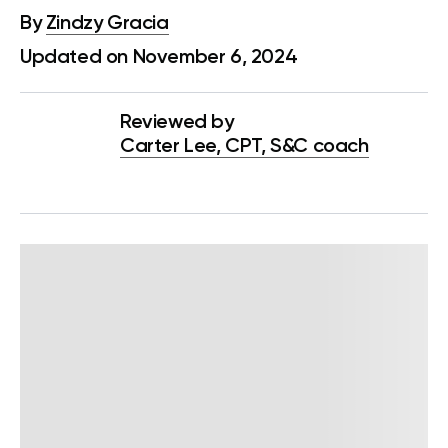
By
Zindzy Gracia
Updated on November 6, 2024
Reviewed by
Carter Lee, CPT, S&C coach