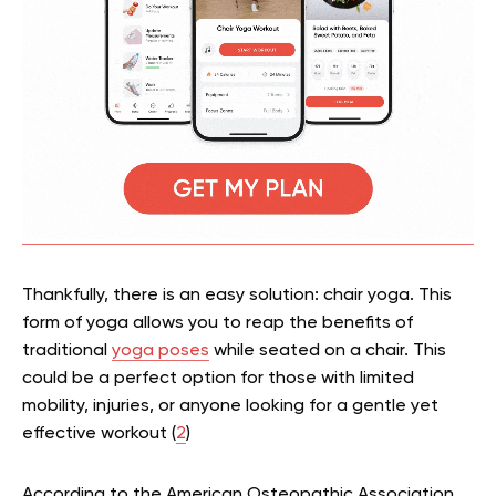
Thankfully, there is an easy solution: chair yoga. This
form of yoga allows you to reap the benefits of
traditional
yoga poses
while seated on a chair. This
could be a perfect option for those with limited
mobility, injuries, or anyone looking for a gentle yet
effective workout (
2
)
According to the American Osteopathic Association,