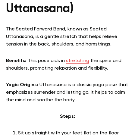
Uttanasana)
The Seated Forward Bend, known as Seated
Uttanasana, is a gentle stretch that helps relieve
tension in the back, shoulders, and hamstrings.
Benefits:
This pose aids in
stretching
the spine and
shoulders, promoting relaxation and flexibility.
Yogic Origins:
Uttanasana is a classic yoga pose that
emphasizes surrender and letting go. It helps to calm
the mind and soothe the body .
Steps:
Sit up straight with your feet flat on the floor,