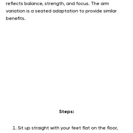
reflects balance, strength, and focus. The arm
variation is a seated adaptation to provide similar
benefits.
Steps:
Sit up straight with your feet flat on the floor,