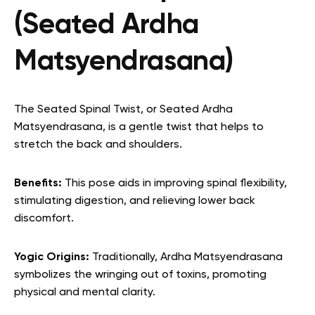
(Seated Ardha
Matsyendrasana)
The Seated Spinal Twist, or Seated Ardha
Matsyendrasana, is a gentle twist that helps to
stretch the back and shoulders.
Benefits:
This pose aids in improving spinal flexibility,
stimulating digestion, and relieving lower back
discomfort.
Yogic Origins:
Traditionally, Ardha Matsyendrasana
symbolizes the wringing out of toxins, promoting
physical and mental clarity.