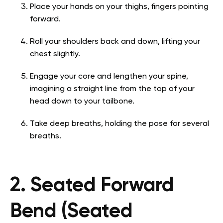
Place your hands on your thighs, fingers pointing
forward.
Roll your shoulders back and down, lifting your
chest slightly.
Engage your core and lengthen your spine,
imagining a straight line from the top of your
head down to your tailbone.
Take deep breaths, holding the pose for several
breaths.
2. Seated Forward
Bend (Seated