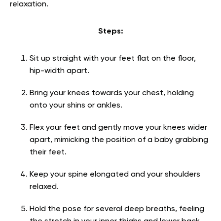
relaxation.
Steps:
Sit up straight with your feet flat on the floor,
hip-width apart.
Bring your knees towards your chest, holding
onto your shins or ankles.
Flex your feet and gently move your knees wider
apart, mimicking the position of a baby grabbing
their feet.
Keep your spine elongated and your shoulders
relaxed.
Hold the pose for several deep breaths, feeling