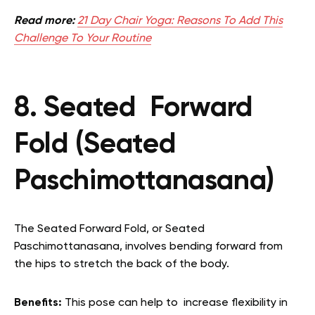
Read more:
21 Day Chair Yoga: Reasons To Add This
Challenge To Your Routine
8. Seated Forward
Fold (Seated
Paschimottanasana)
The Seated Forward Fold, or Seated
Paschimottanasana, involves bending forward from
the hips to stretch the back of the body.
Benefits:
This pose can help to increase flexibility in