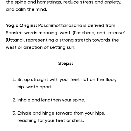
the spine and hamstrings, reduce stress and anxiety,
and calm the mind.
Yogic Origins:
Paschimottanasana is derived from
Sanskrit words meaning ‘west’ (Paschima) and ‘intense’
(Uttana), representing a strong stretch towards the
west or direction of setting sun.
Steps:
Sit up straight with your feet flat on the floor,
hip-width apart.
Inhale and lengthen your spine.
Exhale and hinge forward from your hips,
reaching for your feet or shins.