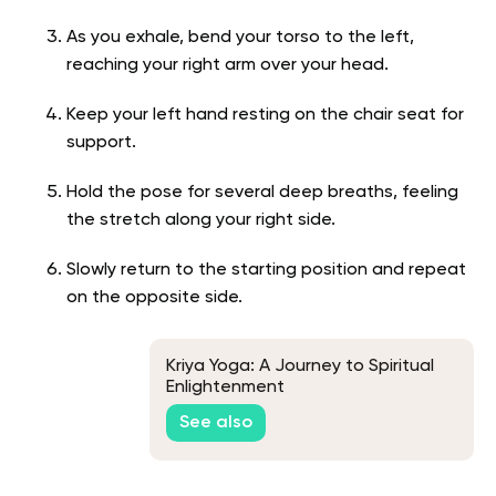
As you exhale, bend your torso to the left,
reaching your right arm over your head.
Keep your left hand resting on the chair seat for
support.
Hold the pose for several deep breaths, feeling
the stretch along your right side.
Slowly return to the starting position and repeat
on the opposite side.
Kriya Yoga: A Journey to Spiritual
Enlightenment
See also