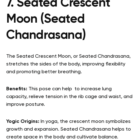
7. Seated Crescent
Moon (Seated
Chandrasana)
The Seated Crescent Moon, or Seated Chandrasana,
stretches the sides of the body, improving flexibility
and promoting better breathing.
Benefits:
This pose can help to increase lung
capacity, relieve tension in the rib cage and waist, and
improve posture.
Yogic Origins:
In yoga, the crescent moon symbolizes
growth and expansion. Seated Chandrasana helps to
create space in the body and cultivate balance.