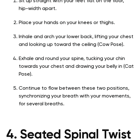
Sit up straight with your feet flat on the floor,
hip-width apart.
Place your hands on your knees or thighs.
Inhale and arch your lower back, lifting your chest
and looking up toward the ceiling (Cow Pose).
Exhale and round your spine, tucking your chin
towards your chest and drawing your belly in (Cat
Pose).
Continue to flow between these two positions,
synchronizing your breath with your movements,
for several breaths.
4. Seated Spinal Twist