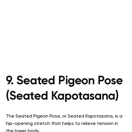
9. Seated Pigeon Pose
(Seated Kapotasana)
The Seated Pigeon Pose, or Seated Kapotasana, is a
hip-opening stretch that helps to relieve tension in
the lower body.