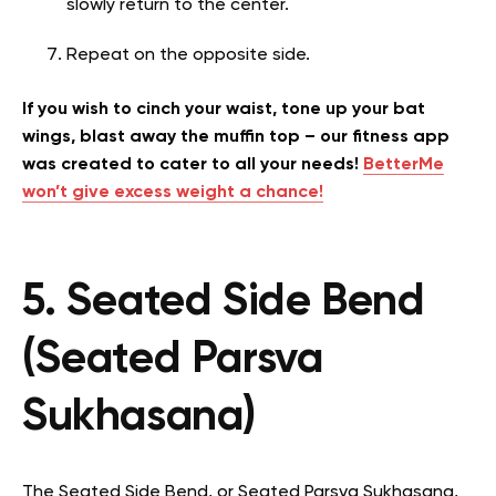
slowly return to the center.
Repeat on the opposite side.
If you wish to cinch your waist, tone up your bat
wings, blast away the muffin top – our fitness app
was created to cater to all your needs!
BetterMe
won’t give excess weight a chance!
5. Seated Side Bend
(Seated Parsva
Sukhasana)
The Seated Side Bend, or Seated Parsva Sukhasana,