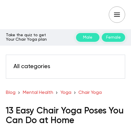
Take the quiz to get
Male
Female
Your Chair Yoga plan
All categories
Blog
Mental Health
Yoga
Chair Yoga
13 Easy Chair Yoga Poses You
Can Do at Home