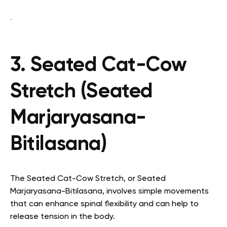
3. Seated Cat-Cow
Stretch (Seated
Marjaryasana-
Bitilasana)
The Seated Cat-Cow Stretch, or Seated
Marjaryasana-Bitilasana, involves simple movements
that can enhance spinal flexibility and can help to
release tension in the body.