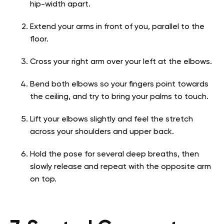
hip-width apart.
Extend your arms in front of you, parallel to the
floor.
Cross your right arm over your left at the elbows.
Bend both elbows so your fingers point towards
the ceiling, and try to bring your palms to touch.
Lift your elbows slightly and feel the stretch
across your shoulders and upper back.
Hold the pose for several deep breaths, then
slowly release and repeat with the opposite arm
on top.