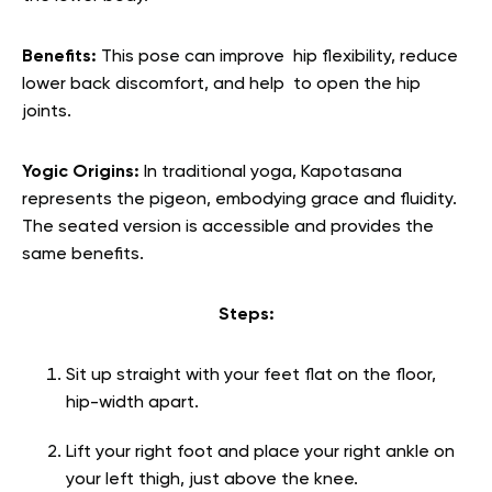
Benefits:
This pose can improve hip flexibility, reduce
lower back discomfort, and help to open the hip
joints.
Yogic Origins:
In traditional yoga, Kapotasana
represents the pigeon, embodying grace and fluidity.
The seated version is accessible and provides the
same benefits.
Steps:
Sit up straight with your feet flat on the floor,
hip-width apart.
Lift your right foot and place your right ankle on
your left thigh, just above the knee.