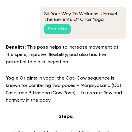
Sit Your Way To Wellness: Unravel
The Benefits Of Chair Yoga
See also
Benefits:
This pose helps to increase movement of
the spine, improve flexibility, and also has the
potential to aid in digestion.
Yogic Origins:
In yoga, the Cat-Cow sequence is
known for combining two poses – Marjaryasana (Cat
Pose) and Bitilasana (Cow Pose) – to create flow and
harmony in the body.
Steps: