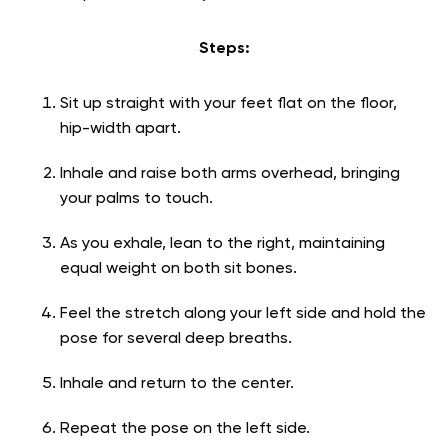
Steps:
Sit up straight with your feet flat on the floor,
hip-width apart.
Inhale and raise both arms overhead, bringing
your palms to touch.
As you exhale, lean to the right, maintaining
equal weight on both sit bones.
Feel the stretch along your left side and hold the
pose for several deep breaths.
Inhale and return to the center.
Repeat the pose on the left side.